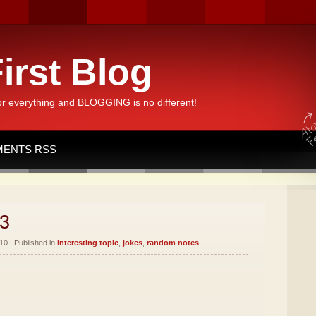
irst Blog
or everything and BLOGGING is no different!
ENTS RSS
3
10 | Published in
interesting topic
,
jokes
,
random notes