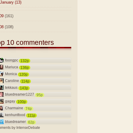
January
(13)
09
(161)
08
(108)
op 10 commenters
foongpc
132p
Mariuca
136p
Monica
120p
Caroline
114p
tekkaus
143p
bluedreamer1227
95p
gagay
100p
Charmaine
74p
kenhuntfood
111p
bluedreamer
62p
ments by
IntenseDebate