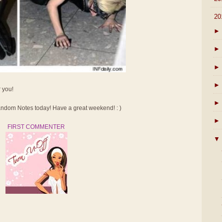
▼
20
►
►
►
►
r you!
►
dom Notes today! Have a great weekend! : )
►
FIRST COMMENTER
▼