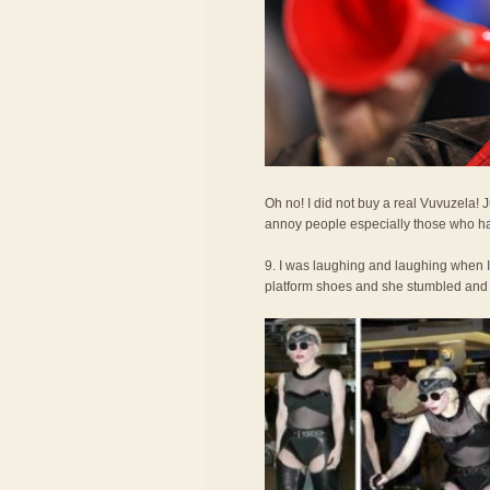
Oh no! I did not buy a real Vuvuzela!
annoy people especially those who ha
9. I was laughing and laughing when 
platform shoes and she stumbled and fel