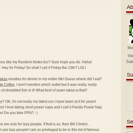
Ab
lik
Vi
Sub
 you like my Random Notes too? Sure hope you do. Haha!
 Hey it's Friday! So shall I call it Friday the 13th? LOL!
Su
laksa
noodles for dinner in my entire life! Guess where did I eat?
te Coffee
. I won't mention which outlet but it was really, really
ce of shredded fish in it! What kind of asam laksa is that?
 OK, it's not really my latest cos I have been at it for years!
ps! I love taking short power naps and I call it Panda Power Nap
e! Do you take PPN? : )
Se
are only for lazy people. If that is so, then Bill Clinton,
e lazy people! I am so privileged to be in this list of famous