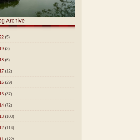
og Archive
22
(5)
19
(3)
18
(6)
17
(12)
16
(29)
15
(37)
14
(72)
13
(100)
12
(114)
11
(122)