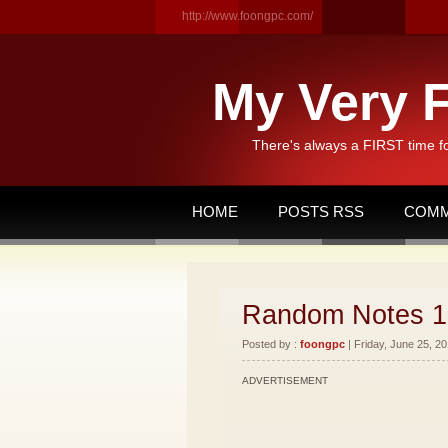
http://www.foongpc.com/
My Very F
There's always a FIRST time f
HOME
POSTS RSS
COMM
Random Notes 1
Posted by :
foongpc
| Friday, June 25, 20
ADVERTISEMENT