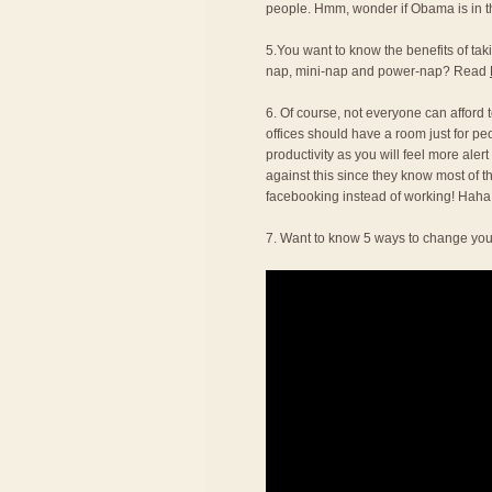
people. Hmm, wonder if Obama is in thi
5.You want to know the benefits of t
nap, mini-nap and power-nap? Read
6. Of course, not everyone can afford to
offices should have a room just for pe
productivity as you will feel more alert
against this since they know most of t
facebooking instead of working! Haha
7. Want to know 5 ways to change you