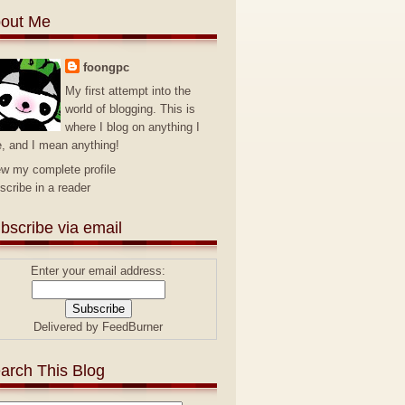
out Me
foongpc
My first attempt into the
world of blogging. This is
where I blog on anything I
e, and I mean anything!
ew my complete profile
scribe in a reader
bscribe via email
Enter your email address:
Delivered by
FeedBurner
arch This Blog