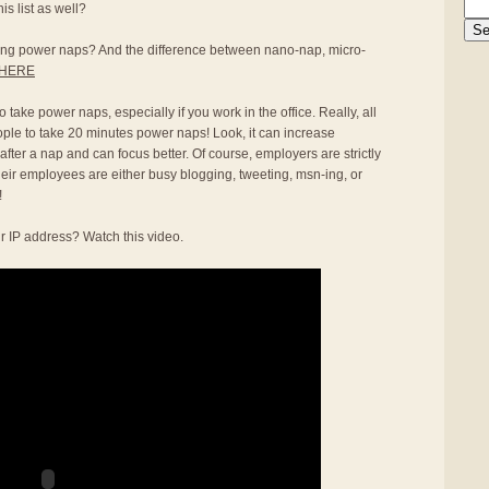
s list as well?
aking power naps? And the difference between nano-nap, micro-
HERE
 take power naps, especially if you work in the office. Really, all
ople to take 20 minutes power naps! Look, it can increase
 after a nap and can focus better. Of course, employers are strictly
heir employees are either busy blogging, tweeting, msn-ing, or
!
r IP address? Watch this video.