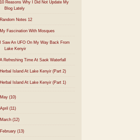
10 Reasons Why I Did Not Update My
Blog Lately
Random Notes 12
My Fascination With Mosques
I Saw An UFO On My Way Back From
Lake Kenyir
A Refreshing Time At Saok Waterfall
Herbal Island At Lake Kenyir (Part 2)
Herbal Island At Lake Kenyir (Part 1)
May
(10)
April
(11)
March
(12)
February
(13)