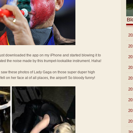
Bl
►
20
►
20
 Just downloaded the app on my iPhone and started blowing it to
►
20
ted the noise made by this trumpet-lookalike instrument. Haha!
►
20
I saw these photos of Lady Gaga on those super duper high
l on her face at of all places, the airport! So bloody funny!
►
20
►
20
►
20
►
20
►
20
►
20