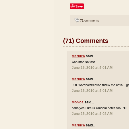
Save
71
comments
(71) Comments
Mariuca
said...
wah mon so fast!!
June 25, 2010 at 4:01 AM
Mariuca
said...
LOL word verification threw me off la, I go
June 25, 2010 at 4:01 AM
Monica
said...
haha yes i like ur random notes too!! :D
June 25, 2010 at 4:02 AM
Mariuca
said...