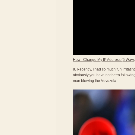
How I Change My IP Address (5 Ways
8. Recently, I had so much fun irritat
obviously you have not been following 
man blowing the Vuvuzela.