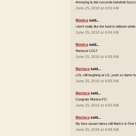
Annoying la dat vuvuzela hahahah buzzzz
June 25, 2010 at 4:03 AM
Monica
said...
i don't really like the food in oldtown white
June 25, 2010 at 4:04 AM
Monica
said...
Mariuca! LOL!!
June 25, 2010 at 4:05 AM
Mariuca
said...
LOL still laughing at LG, yeah so damn 
June 25, 2010 at 4:05 AM
Mariuca
said...
Congrats Monica FC!
June 25, 2010 at 4:05 AM
Mariuca
said...
My fave assam laksa still Mark's in One 
June 25, 2010 at 4:06 AM