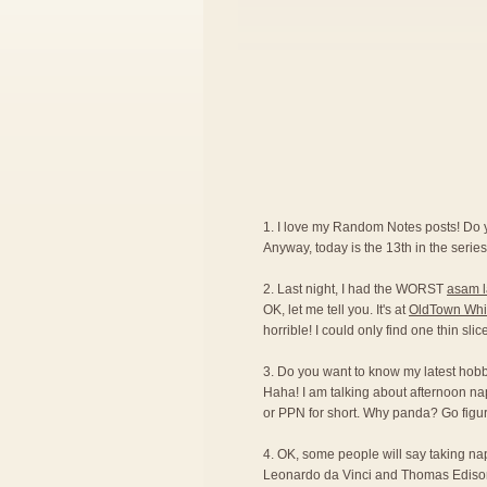
1. I love my Random Notes posts! Do
Anyway, today is the 13th in the series.
2. Last night, I had the WORST
asam 
OK, let me tell you. It's at
OldTown Whi
horrible! I could only find one thin sli
3. Do you want to know my latest hobby?
Haha! I am talking about afternoon na
or PPN for short. Why panda? Go figur
4. OK, some people will say taking naps 
Leonardo da Vinci and Thomas Edison ar