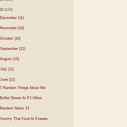
10
(134)
December
(11)
November
(10)
October
(10)
September
(12)
August
(10)
July
(11)
June
(11)
7 Random Things About Me
Buffet Dinner At PJ Hilton
Random Notes 13
Yummy Thai Food At Erawan