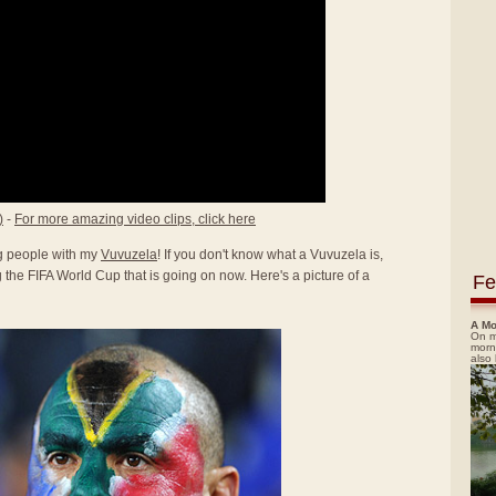
)
-
For more amazing video clips, click here
ing people with my
Vuvuzela
! If you don't know what a Vuvuzela is,
the FIFA World Cup that is going on now. Here's a picture of a
Fe
A Mo
On m
morn
also