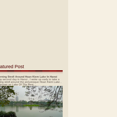
atured Post
rning Stroll Around Hoan Kiem Lake In Hanoi
y second day in Hanoi , I woke up early to take a
ing stroll around the picturesque Hoan Kiem Lake ,
 known as Lake Of The Rest...