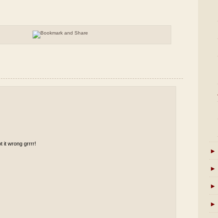
t it wrong grrrr!
►
►
►
►