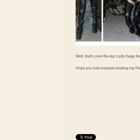
Well, that's over-the-top Lady Gaga fo
Hope you had enjoyed reading my Ran