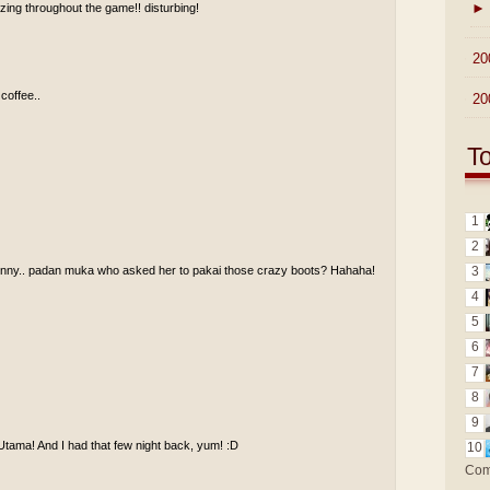
►
ing throughout the game!! disturbing!
►
20
 coffee..
►
20
T
1
2
funny.. padan muka who asked her to pakai those crazy boots? Hahaha!
3
4
5
6
7
8
9
Utama! And I had that few night back, yum! :D
10
Com