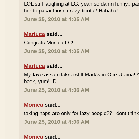
LOL still laughing at LG, yeah so damn funny.. 
her to pakai those crazy boots? Hahaha!
June 25, 2010 at 4:05 AM
Mariuca
said...
Congrats Monica FC!
June 25, 2010 at 4:05 AM
Mariuca
said...
My fave assam laksa still Mark's in One Utama! A
back, yum! :D
June 25, 2010 at 4:06 AM
Monica
said...
taking naps are only for lazy people?? i dont think
June 25, 2010 at 4:06 AM
Monica
said...