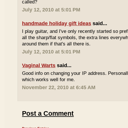
called?
July 12, 2010 at 5:01 PM
handmade holiday gift ideas
said...
I play guitar, and I've only recently started so pr
all the sharp/flat symbols, the extra lines everyw
around them if that's all there is.
July 12, 2010 at 5:01 PM
Vaginal Warts
said...
Good info on changing your IP address. Personal
which works well for me.
November 22, 2010 at 6:45 AM
Post a Comment