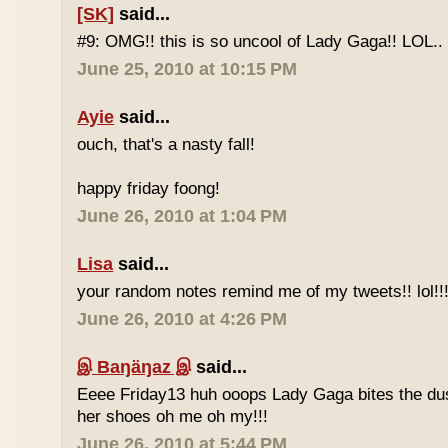
[SK]
said...
#9: OMG!! this is so uncool of Lady Gaga!! LOL..
June 25, 2010 at 10:15 PM
Ayie
said...
ouch, that's a nasty fall!
happy friday foong!
June 26, 2010 at 1:04 PM
Lisa
said...
your random notes remind me of my tweets!! lol!!
June 26, 2010 at 4:26 PM
இ Baŋäŋaz இ
said...
Eeee Friday13 huh ooops Lady Gaga bites the du
her shoes oh me oh my!!!
June 26, 2010 at 5:44 PM