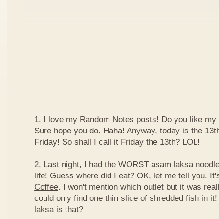
1. I love my Random Notes posts! Do you like m
Sure hope you do. Haha! Anyway, today is the 13th 
Friday! So shall I call it Friday the 13th? LOL!
2. Last night, I had the WORST
asam laksa
noodles
life! Guess where did I eat? OK, let me tell you. It'
Coffee
. I won't mention which outlet but it was really
could only find one thin slice of shredded fish in i
laksa is that?