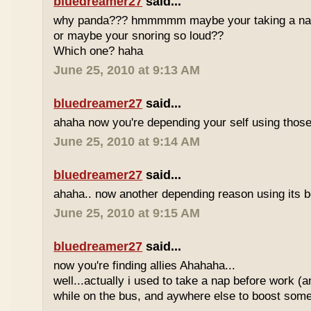
bluedreamer27
said...
why panda??? hmmmmm maybe your taking a nap w
or maybe your snoring so loud??
Which one? haha
June 25, 2010 at 9:13 AM
bluedreamer27
said...
ahaha now you're depending your self using those
June 25, 2010 at 9:14 AM
bluedreamer27
said...
ahaha.. now another depending reason using its b
June 25, 2010 at 9:15 AM
bluedreamer27
said...
now you're finding allies Ahahaha...
well...actually i used to take a nap before work (
while on the bus, and aywhere else to boost some