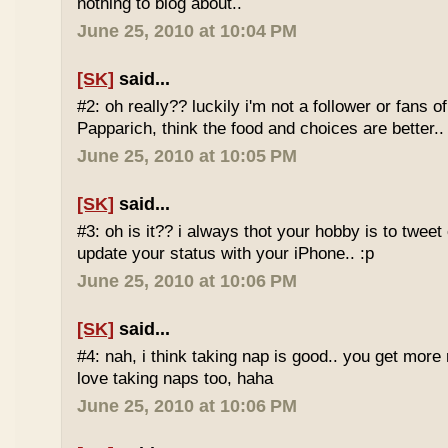
nothing to blog about..
June 25, 2010 at 10:04 PM
[SK]
said...
#2: oh really?? luckily i'm not a follower or fans 
Papparich, think the food and choices are better..
June 25, 2010 at 10:05 PM
[SK]
said...
#3: oh is it?? i always thot your hobby is to twee
update your status with your iPhone.. :p
June 25, 2010 at 10:06 PM
[SK]
said...
#4: nah, i think taking nap is good.. you get more r
love taking naps too, haha
June 25, 2010 at 10:06 PM