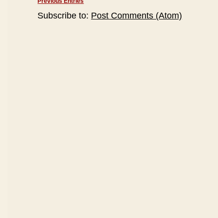
Previous Entries
Subscribe to:
Post Comments (Atom)