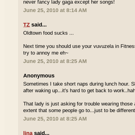
never fancy lady gaga except her songs!
June 25, 2010 at 8:14 AM
TZ
said...
Oldtown food sucks ...
Next time you should use your vuvuzela in Fitnes
try to annoy me eh~
June 25, 2010 at 8:25 AM
Anonymous
Sometimes I take short naps during lunch hour. S
after waking up...it's hard to get back to work..ha
That lady is just asking for trouble wearing those
extent that some people go to...just to be different
June 25, 2010 at 8:25 AM
lina
said...