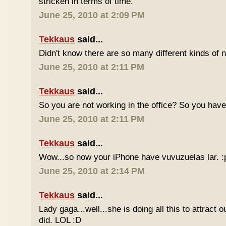
stricken in terms of time.
June 25, 2010 at 2:09 PM
Tekkaus
said...
Didn't know there are so many different kinds of n
June 25, 2010 at 2:11 PM
Tekkaus
said...
So you are not working in the office? So you ha
June 25, 2010 at 2:11 PM
Tekkaus
said...
Wow...so now your iPhone have vuvuzuelas lar. :
June 25, 2010 at 2:14 PM
Tekkaus
said...
Lady gaga...well...she is doing all this to attract 
did. LOL :D