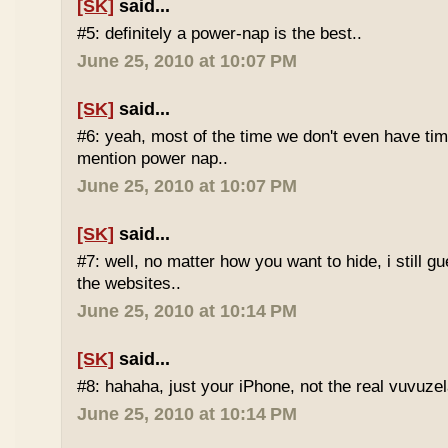
[SK]
said...
#5: definitely a power-nap is the best..
June 25, 2010 at 10:07 PM
[SK]
said...
#6: yeah, most of the time we don't even have time
mention power nap..
June 25, 2010 at 10:07 PM
[SK]
said...
#7: well, no matter how you want to hide, i still g
the websites..
June 25, 2010 at 10:14 PM
[SK]
said...
#8: hahaha, just your iPhone, not the real vuvuze
June 25, 2010 at 10:14 PM