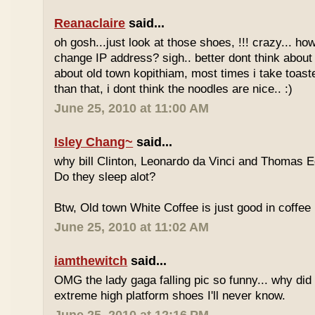
Reanaclaire
said...
oh gosh...just look at those shoes, !!! crazy... how
change IP address? sigh.. better dont think about 
about old town kopithiam, most times i take toast
than that, i dont think the noodles are nice.. :)
June 25, 2010 at 11:00 AM
Isley Chang~
said...
why bill Clinton, Leonardo da Vinci and Thomas E
Do they sleep alot?
Btw, Old town White Coffee is just good in coffee 
June 25, 2010 at 11:02 AM
iamthewitch
said...
OMG the lady gaga falling pic so funny... why di
extreme high platform shoes I'll never know.