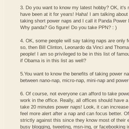
3. Do you want to know my latest hobby? OK, it's n
have been at it for years! Haha! I am talking about
taking short power naps and I call it Panda Power
Why panda? Go figure! Do you take PPN? : )
4. OK, some people will say taking naps are only for
so, then Bill Clinton, Leonardo da Vinci and Thom
people! I am so privileged to be in this list of f
if Obama is in this list as well?
5.You want to know the benefits of taking power n
between nano-nap, micro-nap, mini-nap and powe
6. Of course, not everyone can afford to take powe
work in the office. Really, all offices should have a
take 20 minutes power naps! Look, it can increase 
feel more alert after a nap and can focus better. 
strictly against this since they know most of their
busy blogging, tweeting, msn-ing, or facebooking i