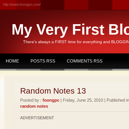
http://www.foongpc.com/
My Very First Bl
There's always a FIRST time for everything and BLOGGING
HOME
POSTS RSS
COMMENTS RSS
Random Notes 13
Posted by :
foongpc
| Friday, June 25, 2010 | Published i
random notes
ADVERTISEMENT