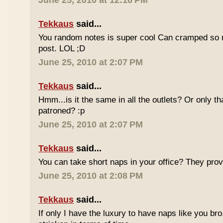
June 25, 2010 at 12:16 PM
Tekkaus
said...
You random notes is super cool Can cramped so 
post. LOL ;D
June 25, 2010 at 2:07 PM
Tekkaus
said...
Hmm...is it the same in all the outlets? Or only th
patroned? :p
June 25, 2010 at 2:07 PM
Tekkaus
said...
You can take short naps in your office? They pro
June 25, 2010 at 2:08 PM
Tekkaus
said...
If only I have the luxury to have naps like you bro