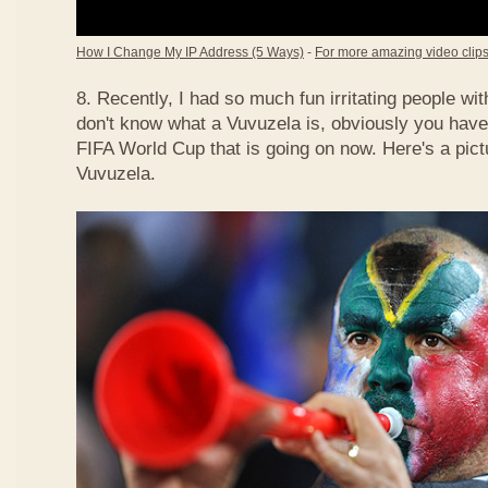
How I Change My IP Address (5 Ways)
-
For more amazing video clips,
8. Recently, I had so much fun irritating people w
don't know what a Vuvuzela is, obviously you have
FIFA World Cup that is going on now. Here's a pict
Vuvuzela.