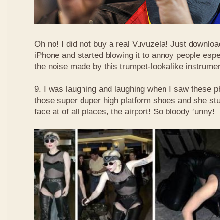
Oh no! I did not buy a real Vuvuzela! Just downlo
iPhone and started blowing it to annoy people esp
the noise made by this trumpet-lookalike instrume
9. I was laughing and laughing when I saw these 
those super duper high platform shoes and she stu
face at of all places, the airport! So bloody funny!