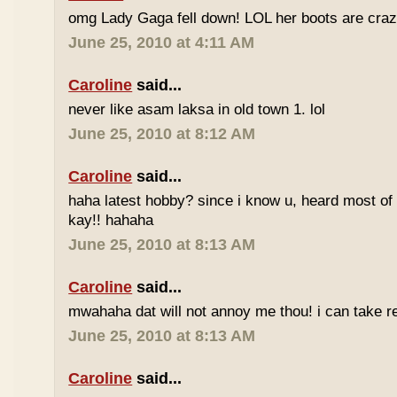
omg Lady Gaga fell down! LOL her boots are craz
June 25, 2010 at 4:11 AM
Caroline
said...
never like asam laksa in old town 1. lol
June 25, 2010 at 8:12 AM
Caroline
said...
haha latest hobby? since i know u, heard most of
kay!! hahaha
June 25, 2010 at 8:13 AM
Caroline
said...
mwahaha dat will not annoy me thou! i can take r
June 25, 2010 at 8:13 AM
Caroline
said...