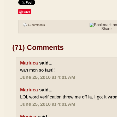
Save
71
comments
(71) Comments
Mariuca
said...
wah mon so fast!!
June 25, 2010 at 4:01 AM
Mariuca
said...
LOL word verification threw me off la, I got it wron
June 25, 2010 at 4:01 AM
Monica
said...