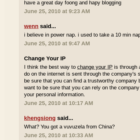
have a great day foong and hapy blogging
June 25, 2010 at 9:23 AM
wenn
said...
i believe in power nap. i used to take a 10 min nap 
June 25, 2010 at 9:47 AM
Change Your IP
I think the best way to
change your IP
is through 
do on the internet is sent through the company's 
be sure that you can find a trustworthy company 
want to be sure that you can rely on the company 
your personal information.
June 25, 2010 at 10:17 AM
khengsiong
said...
What? You got a vuvuzela from China?
June 25, 2010 at 10:33 AM