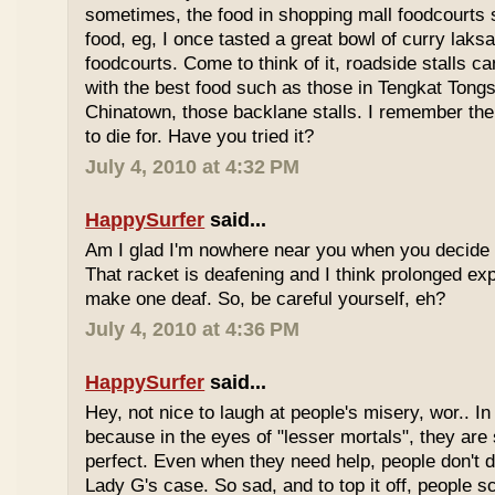
sometimes, the food in shopping mall foodcourts s
food, eg, I once tasted a great bowl of curry lak
foodcourts. Come to think of it, roadside stalls
with the best food such as those in Tengkat Tongs
Chinatown, those backlane stalls. I remember the
to die for. Have you tried it?
July 4, 2010 at 4:32 PM
HappySurfer
said...
Am I glad I'm nowhere near you when you decide 
That racket is deafening and I think prolonged ex
make one deaf. So, be careful yourself, eh?
July 4, 2010 at 4:36 PM
HappySurfer
said...
Hey, not nice to laugh at people's misery, wor.. In 
because in the eyes of "lesser mortals", they are
perfect. Even when they need help, people don't da
Lady G's case. So sad, and to top it off, people s