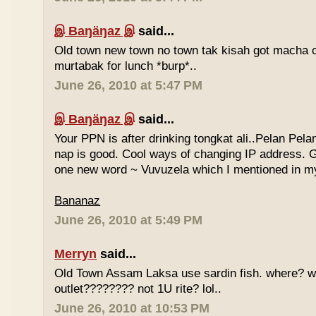
இ Baŋäŋaz இ
said...
Old town new town no town tak kisah got macha c
murtabak for lunch *burp*..
June 26, 2010 at 5:47 PM
இ Baŋäŋaz இ
said...
Your PPN is after drinking tongkat ali..Pelan Pel
nap is good. Cool ways of changing IP address. G
one new word ~ Vuvuzela which I mentioned in my
Bananaz
June 26, 2010 at 5:49 PM
Merryn
said...
Old Town Assam Laksa use sardin fish. where? 
outlet???????? not 1U rite? lol..
June 26, 2010 at 10:53 PM