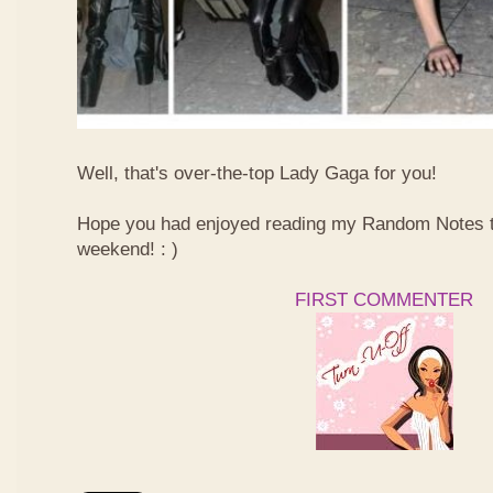
Well, that's over-the-top Lady Gaga for you!
Hope you had enjoyed reading my Random Notes t
weekend! : )
FIRST COMMENTER