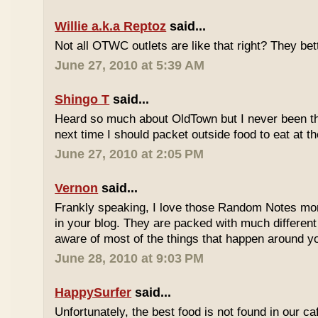
Willie a.k.a Reptoz
said...
Not all OTWC outlets are like that right? They be
June 27, 2010 at 5:39 AM
Shingo T
said...
Heard so much about OldTown but I never been th
next time I should packet outside food to eat at t
June 27, 2010 at 2:05 PM
Vernon
said...
Frankly speaking, I love those Random Notes mor
in your blog. They are packed with much differe
aware of most of the things that happen around y
June 28, 2010 at 9:03 PM
HappySurfer
said...
Unfortunately, the best food is not found in our ca