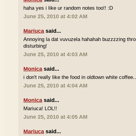
haha yes i like ur random notes too!! :D
June 25, 2010 at 4:02 AM
Mariuca
said...
Annoying la dat vuvuzela hahahah buzzzzing thro
disturbing!
June 25, 2010 at 4:03 AM
Monica
said...
i don't really like the food in oldtown white coffee.
June 25, 2010 at 4:04 AM
Monica
said...
Mariuca! LOL!!
June 25, 2010 at 4:05 AM
Mariuca
said...