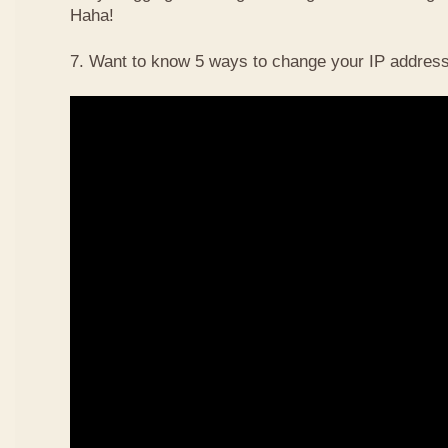
Haha!
7. Want to know 5 ways to change your IP address