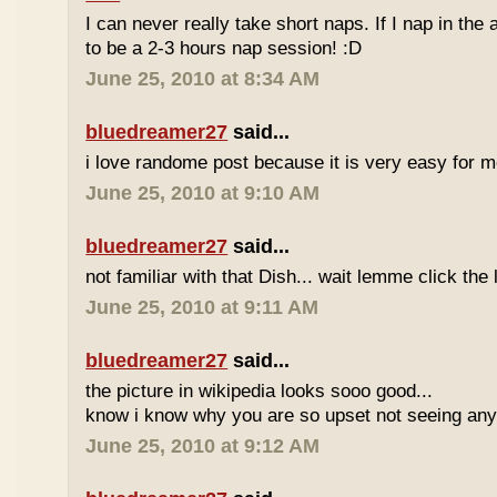
I can never really take short naps. If I nap in the af
to be a 2-3 hours nap session! :D
June 25, 2010 at 8:34 AM
bluedreamer27
said...
i love randome post because it is very easy for
June 25, 2010 at 9:10 AM
bluedreamer27
said...
not familiar with that Dish... wait lemme click the 
June 25, 2010 at 9:11 AM
bluedreamer27
said...
the picture in wikipedia looks sooo good...
know i know why you are so upset not seeing any 
June 25, 2010 at 9:12 AM