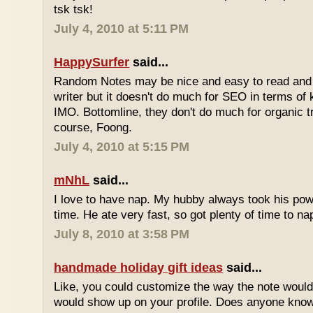
tsk tsk!
July 4, 2010 at 5:11 PM
HappySurfer
said...
Random Notes may be nice and easy to read and ea
writer but it doesn't do much for SEO in terms of k
IMO. Bottomline, they don't do much for organic tr
course, Foong.
July 4, 2010 at 5:15 PM
mNhL
said...
I love to have nap. My hubby always took his pow
time. He ate very fast, so got plenty of time to na
July 8, 2010 at 3:58 PM
handmade holiday gift ideas
said...
Like, you could customize the way the note would
would show up on your profile. Does anyone know 