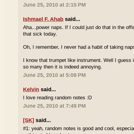
June 25, 2010 at 2:15 PM
Ishmael F. Ahab
said...
Aha...power naps. If I could just do that in the of
that sick today.
Oh, I remember, I never had a habit of taking nap
I know that trumpet like instrument. Well I guess i
so many then it is indeed annoying.
June 25, 2010 at 5:08 PM
Kelvin
said...
I love reading random notes :D
June 25, 2010 at 7:49 PM
[SK]
said...
#1: yeah, random notes is good and cool, especi