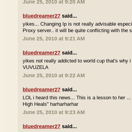
June 25, 2010 at 9:20 AM
bluedreamer27
said...
yikes... Changing Ip is not really advisable especia
Proxy server.. it will be quite conflicting with the
June 25, 2010 at 9:21 AM
bluedreamer27
said...
yikes not really addicted to world cup that's why i
VUVUZELA
June 25, 2010 at 9:22 AM
bluedreamer27
said...
LOL i heard this news... This is a lesson to her .
High Heals" harharharhar
June 25, 2010 at 9:23 AM
bluedreamer27
said...