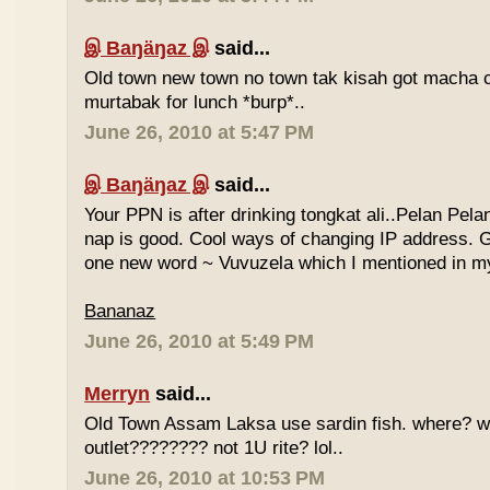
இ Baŋäŋaz இ
said...
Old town new town no town tak kisah got macha c
murtabak for lunch *burp*..
June 26, 2010 at 5:47 PM
இ Baŋäŋaz இ
said...
Your PPN is after drinking tongkat ali..Pelan Pel
nap is good. Cool ways of changing IP address. G
one new word ~ Vuvuzela which I mentioned in my
Bananaz
June 26, 2010 at 5:49 PM
Merryn
said...
Old Town Assam Laksa use sardin fish. where? 
outlet???????? not 1U rite? lol..
June 26, 2010 at 10:53 PM