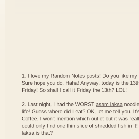
1. I love my Random Notes posts! Do you like m
Sure hope you do. Haha! Anyway, today is the 13th 
Friday! So shall I call it Friday the 13th? LOL!
2. Last night, I had the WORST
asam laksa
noodles
life! Guess where did I eat? OK, let me tell you. It'
Coffee
. I won't mention which outlet but it was really
could only find one thin slice of shredded fish in i
laksa is that?