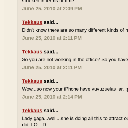
stricken in terms of time.
June 25, 2010 at 2:09 PM
Tekkaus
said...
Didn't know there are so many different kinds of n
June 25, 2010 at 2:11 PM
Tekkaus
said...
So you are not working in the office? So you ha
June 25, 2010 at 2:11 PM
Tekkaus
said...
Wow...so now your iPhone have vuvuzuelas lar. :
June 25, 2010 at 2:14 PM
Tekkaus
said...
Lady gaga...well...she is doing all this to attract 
did. LOL :D