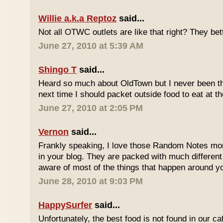
Willie a.k.a Reptoz
said...
Not all OTWC outlets are like that right? They be
June 27, 2010 at 5:39 AM
Shingo T
said...
Heard so much about OldTown but I never been th
next time I should packet outside food to eat at t
June 27, 2010 at 2:05 PM
Vernon
said...
Frankly speaking, I love those Random Notes mor
in your blog. They are packed with much differe
aware of most of the things that happen around y
June 28, 2010 at 9:03 PM
HappySurfer
said...
Unfortunately, the best food is not found in our ca