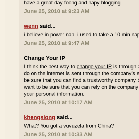
have a great day foong and hapy blogging
June 25, 2010 at 9:23 AM
wenn
said...
i believe in power nap. i used to take a 10 min nap 
June 25, 2010 at 9:47 AM
Change Your IP
I think the best way to
change your IP
is through 
do on the internet is sent through the company's 
be sure that you can find a trustworthy company 
want to be sure that you can rely on the company 
your personal information.
June 25, 2010 at 10:17 AM
khengsiong
said...
What? You got a vuvuzela from China?
June 25, 2010 at 10:33 AM