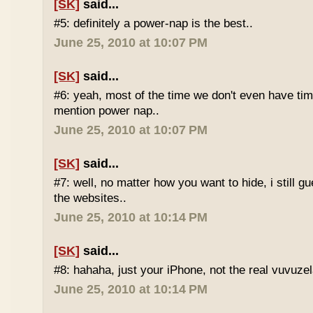
[SK]
said...
#5: definitely a power-nap is the best..
June 25, 2010 at 10:07 PM
[SK]
said...
#6: yeah, most of the time we don't even have time
mention power nap..
June 25, 2010 at 10:07 PM
[SK]
said...
#7: well, no matter how you want to hide, i still g
the websites..
June 25, 2010 at 10:14 PM
[SK]
said...
#8: hahaha, just your iPhone, not the real vuvuze
June 25, 2010 at 10:14 PM