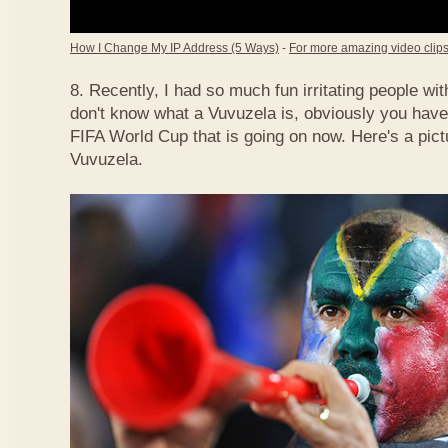
How I Change My IP Address (5 Ways)
-
For more amazing video clips,
8. Recently, I had so much fun irritating people w
don't know what a Vuvuzela is, obviously you have
FIFA World Cup that is going on now. Here's a pict
Vuvuzela.