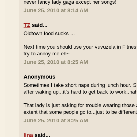
never fancy lady gaga except her songs!
June 25, 2010 at 8:14 AM
TZ
said...
Oldtown food sucks ...
Next time you should use your vuvuzela in Fitnes
try to annoy me eh~
June 25, 2010 at 8:25 AM
Anonymous
Sometimes I take short naps during lunch hour. S
after waking up...it's hard to get back to work..ha
That lady is just asking for trouble wearing those
extent that some people go to...just to be different
June 25, 2010 at 8:25 AM
lina
said...