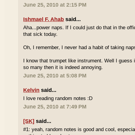
June 25, 2010 at 2:15 PM
Ishmael F. Ahab
said...
Aha...power naps. If I could just do that in the of
that sick today.
Oh, I remember, I never had a habit of taking nap
I know that trumpet like instrument. Well I guess i
so many then it is indeed annoying.
June 25, 2010 at 5:08 PM
Kelvin
said...
I love reading random notes :D
June 25, 2010 at 7:49 PM
[SK]
said...
#1: yeah, random notes is good and cool, especi