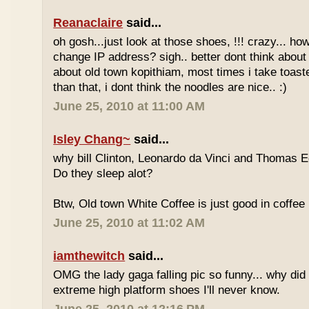
Reanaclaire
said...
oh gosh...just look at those shoes, !!! crazy... how
change IP address? sigh.. better dont think about 
about old town kopithiam, most times i take toast
than that, i dont think the noodles are nice.. :)
June 25, 2010 at 11:00 AM
Isley Chang~
said...
why bill Clinton, Leonardo da Vinci and Thomas E
Do they sleep alot?
Btw, Old town White Coffee is just good in coffee 
June 25, 2010 at 11:02 AM
iamthewitch
said...
OMG the lady gaga falling pic so funny... why di
extreme high platform shoes I'll never know.