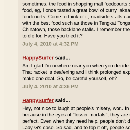
sometimes, the food in shopping mall foodcourts s
food, eg, I once tasted a great bowl of curry lak
foodcourts. Come to think of it, roadside stalls
with the best food such as those in Tengkat Tongs
Chinatown, those backlane stalls. I remember the
to die for. Have you tried it?
July 4, 2010 at 4:32 PM
HappySurfer
said...
Am I glad I'm nowhere near you when you decide 
That racket is deafening and I think prolonged ex
make one deaf. So, be careful yourself, eh?
July 4, 2010 at 4:36 PM
HappySurfer
said...
Hey, not nice to laugh at people's misery, wor.. In 
because in the eyes of "lesser mortals", they are
perfect. Even when they need help, people don't da
Lady G's case. So sad, and to top it off, people s