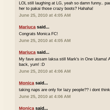
LOL still laughing at LG, yeah so damn funny.. 
her to pakai those crazy boots? Hahaha!
June 25, 2010 at 4:05 AM
Mariuca
said...
Congrats Monica FC!
June 25, 2010 at 4:05 AM
Mariuca
said...
My fave assam laksa still Mark's in One Utama! A
back, yum! :D
June 25, 2010 at 4:06 AM
Monica
said...
taking naps are only for lazy people?? i dont think
June 25, 2010 at 4:06 AM
Monica
said...