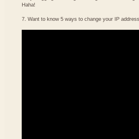
Haha!
7. Want to know 5 ways to change your IP address