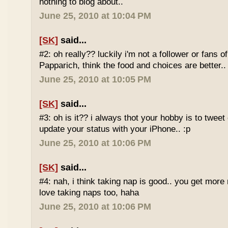
nothing to blog about..
June 25, 2010 at 10:04 PM
[SK]
said...
#2: oh really?? luckily i'm not a follower or fans 
Papparich, think the food and choices are better..
June 25, 2010 at 10:05 PM
[SK]
said...
#3: oh is it?? i always thot your hobby is to twee
update your status with your iPhone.. :p
June 25, 2010 at 10:06 PM
[SK]
said...
#4: nah, i think taking nap is good.. you get more r
love taking naps too, haha
June 25, 2010 at 10:06 PM