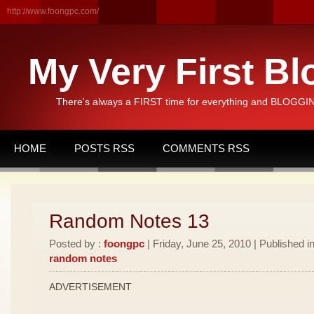
http://www.foongpc.com/
My Very First Bl
There's always a FIRST time for everything and BLOGGING
HOME
POSTS RSS
COMMENTS RSS
Random Notes 13
Posted by :
foongpc
| Friday, June 25, 2010 | Published i
random notes
ADVERTISEMENT