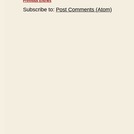
Previous Entries
Subscribe to:
Post Comments (Atom)