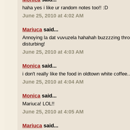
haha yes i like ur random notes too!! :D
June 25, 2010 at 4:02 AM
Mariuca
said...
Annoying la dat vuvuzela hahahah buzzzzing thro
disturbing!
June 25, 2010 at 4:03 AM
Monica
said...
i don't really like the food in oldtown white coffee.
June 25, 2010 at 4:04 AM
Monica
said...
Mariuca! LOL!!
June 25, 2010 at 4:05 AM
Mariuca
said...