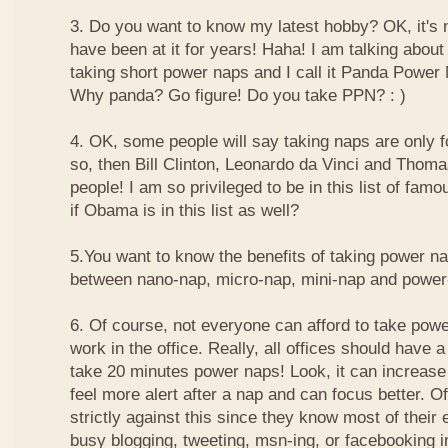
3. Do you want to know my latest hobby? OK, it's n
have been at it for years! Haha! I am talking about
taking short power naps and I call it Panda Power
Why panda? Go figure! Do you take PPN? : )
4. OK, some people will say taking naps are only for
so, then Bill Clinton, Leonardo da Vinci and Thom
people! I am so privileged to be in this list of f
if Obama is in this list as well?
5.You want to know the benefits of taking power n
between nano-nap, micro-nap, mini-nap and powe
6. Of course, not everyone can afford to take powe
work in the office. Really, all offices should have a
take 20 minutes power naps! Look, it can increase 
feel more alert after a nap and can focus better. 
strictly against this since they know most of their
busy blogging, tweeting, msn-ing, or facebooking i