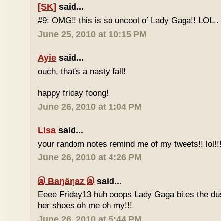
[SK]
said...
#9: OMG!! this is so uncool of Lady Gaga!! LOL..
June 25, 2010 at 10:15 PM
Ayie
said...
ouch, that's a nasty fall!
happy friday foong!
June 26, 2010 at 1:04 PM
Lisa
said...
your random notes remind me of my tweets!! lol!!
June 26, 2010 at 4:26 PM
இ Baŋäŋaz இ
said...
Eeee Friday13 huh ooops Lady Gaga bites the du
her shoes oh me oh my!!!
June 26, 2010 at 5:44 PM