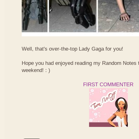
Well, that's over-the-top Lady Gaga for you!
Hope you had enjoyed reading my Random Notes t
weekend! : )
FIRST COMMENTER