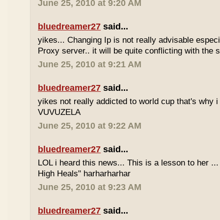
June 25, 2010 at 9:20 AM
bluedreamer27
said...
yikes... Changing Ip is not really advisable especia
Proxy server.. it will be quite conflicting with the
June 25, 2010 at 9:21 AM
bluedreamer27
said...
yikes not really addicted to world cup that's why i
VUVUZELA
June 25, 2010 at 9:22 AM
bluedreamer27
said...
LOL i heard this news... This is a lesson to her .
High Heals" harharharhar
June 25, 2010 at 9:23 AM
bluedreamer27
said...