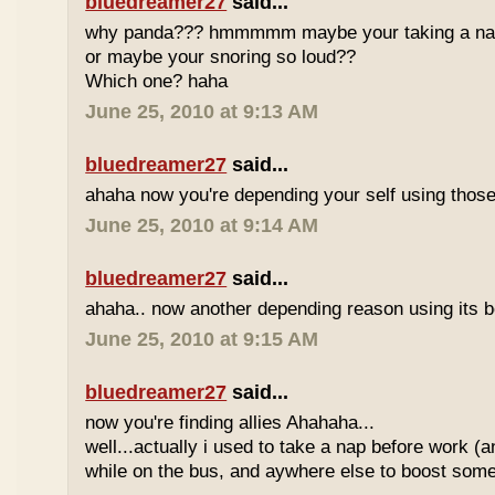
bluedreamer27
said...
why panda??? hmmmmm maybe your taking a nap w
or maybe your snoring so loud??
Which one? haha
June 25, 2010 at 9:13 AM
bluedreamer27
said...
ahaha now you're depending your self using those
June 25, 2010 at 9:14 AM
bluedreamer27
said...
ahaha.. now another depending reason using its b
June 25, 2010 at 9:15 AM
bluedreamer27
said...
now you're finding allies Ahahaha...
well...actually i used to take a nap before work (
while on the bus, and aywhere else to boost some