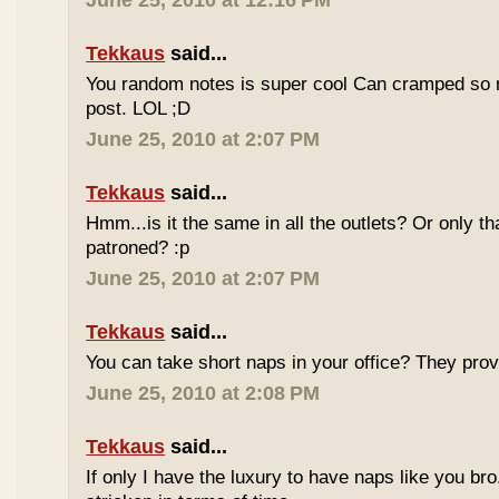
June 25, 2010 at 12:16 PM
Tekkaus
said...
You random notes is super cool Can cramped so 
post. LOL ;D
June 25, 2010 at 2:07 PM
Tekkaus
said...
Hmm...is it the same in all the outlets? Or only th
patroned? :p
June 25, 2010 at 2:07 PM
Tekkaus
said...
You can take short naps in your office? They pro
June 25, 2010 at 2:08 PM
Tekkaus
said...
If only I have the luxury to have naps like you bro