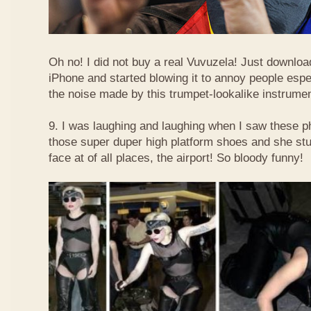
Oh no! I did not buy a real Vuvuzela! Just downlo
iPhone and started blowing it to annoy people esp
the noise made by this trumpet-lookalike instrume
9. I was laughing and laughing when I saw these 
those super duper high platform shoes and she stu
face at of all places, the airport! So bloody funny!