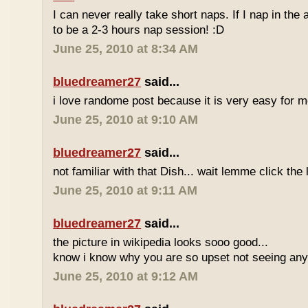
I can never really take short naps. If I nap in the af
to be a 2-3 hours nap session! :D
June 25, 2010 at 8:34 AM
bluedreamer27
said...
i love randome post because it is very easy for
June 25, 2010 at 9:10 AM
bluedreamer27
said...
not familiar with that Dish... wait lemme click the 
June 25, 2010 at 9:11 AM
bluedreamer27
said...
the picture in wikipedia looks sooo good...
know i know why you are so upset not seeing any 
June 25, 2010 at 9:12 AM