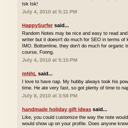
tsk tsk!
July 4, 2010 at 5:11 PM
HappySurfer
said...
Random Notes may be nice and easy to read and ea
writer but it doesn't do much for SEO in terms of k
IMO. Bottomline, they don't do much for organic tr
course, Foong.
July 4, 2010 at 5:15 PM
mNhL
said...
I love to have nap. My hubby always took his pow
time. He ate very fast, so got plenty of time to na
July 8, 2010 at 3:58 PM
handmade holiday gift ideas
said...
Like, you could customize the way the note would
would show up on your profile. Does anyone know 