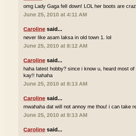
omg Lady Gaga fell down! LOL her boots are craz
June 25, 2010 at 4:11 AM
Caroline
said...
never like asam laksa in old town 1. lol
June 25, 2010 at 8:12 AM
Caroline
said...
haha latest hobby? since i know u, heard most of
kay!! hahaha
June 25, 2010 at 8:13 AM
Caroline
said...
mwahaha dat will not annoy me thou! i can take r
June 25, 2010 at 8:13 AM
Caroline
said...