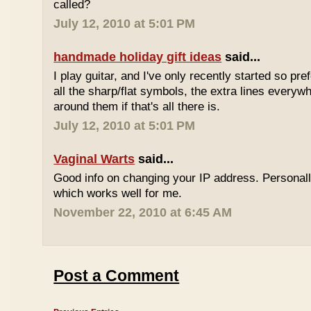
called?
July 12, 2010 at 5:01 PM
handmade holiday gift ideas
said...
I play guitar, and I've only recently started so pr
all the sharp/flat symbols, the extra lines everyw
around them if that's all there is.
July 12, 2010 at 5:01 PM
Vaginal Warts
said...
Good info on changing your IP address. Personal
which works well for me.
November 22, 2010 at 6:45 AM
Post a Comment