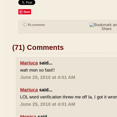
Save
71
comments
(71) Comments
Mariuca
said...
wah mon so fast!!
June 25, 2010 at 4:01 AM
Mariuca
said...
LOL word verification threw me off la, I got it wron
June 25, 2010 at 4:01 AM
Monica
said...