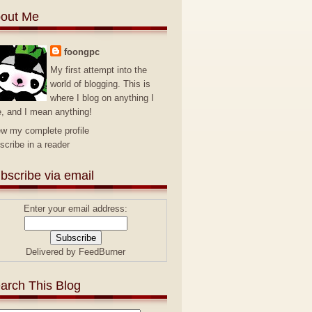
out Me
foongpc
My first attempt into the
world of blogging. This is
where I blog on anything I
e, and I mean anything!
ew my complete profile
scribe in a reader
bscribe via email
Enter your email address:
Delivered by
FeedBurner
arch This Blog