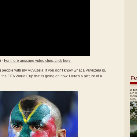
)
-
For more amazing video clips, click here
ing people with my
Vuvuzela
! If you don't know what a Vuvuzela is,
the FIFA World Cup that is going on now. Here's a picture of a
Fe
A Mo
On m
morn
also