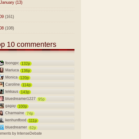
January
(13)
09
(161)
08
(108)
op 10 commenters
foongpc
132p
Mariuca
136p
Monica
120p
Caroline
114p
tekkaus
143p
bluedreamer1227
95p
gagay
100p
Charmaine
74p
kenhuntfood
111p
bluedreamer
62p
ments by
IntenseDebate