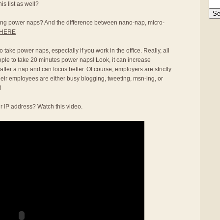
s list as well?
aking power naps? And the difference between nano-nap, micro-
HERE
 take power naps, especially if you work in the office. Really, all
ople to take 20 minutes power naps! Look, it can increase
 after a nap and can focus better. Of course, employers are strictly
heir employees are either busy blogging, tweeting, msn-ing, or
!
r IP address? Watch this video.