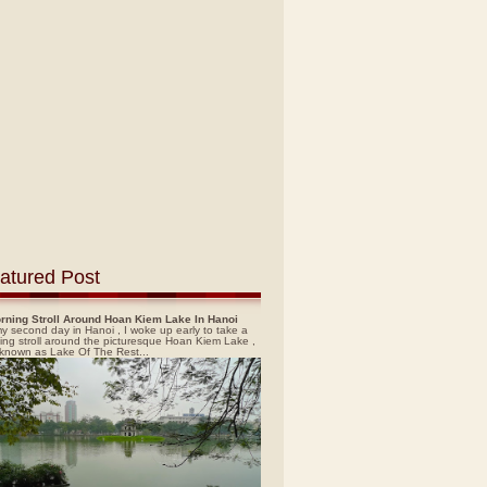
atured Post
rning Stroll Around Hoan Kiem Lake In Hanoi
y second day in Hanoi , I woke up early to take a
ing stroll around the picturesque Hoan Kiem Lake ,
 known as Lake Of The Rest...