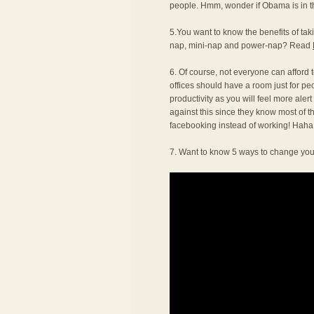
people. Hmm, wonder if Obama is in thi
5.You want to know the benefits of t
nap, mini-nap and power-nap? Read
6. Of course, not everyone can afford to
offices should have a room just for pe
productivity as you will feel more alert
against this since they know most of t
facebooking instead of working! Haha
7. Want to know 5 ways to change you