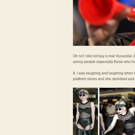
Oh no! I did not buy a real Vuvuzela!
annoy people especially those who ha
9. I was laughing and laughing when 
platform shoes and she stumbled and fel