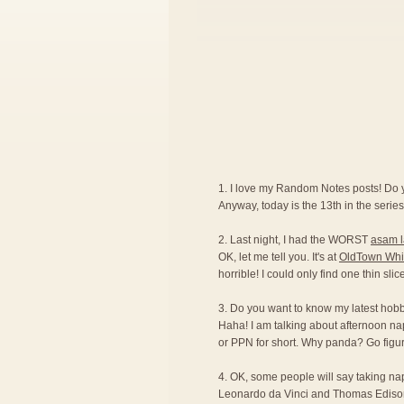
1. I love my Random Notes posts! Do
Anyway, today is the 13th in the series.
2. Last night, I had the WORST
asam 
OK, let me tell you. It's at
OldTown Whi
horrible! I could only find one thin sli
3. Do you want to know my latest hobby?
Haha! I am talking about afternoon na
or PPN for short. Why panda? Go figur
4. OK, some people will say taking naps 
Leonardo da Vinci and Thomas Edison ar