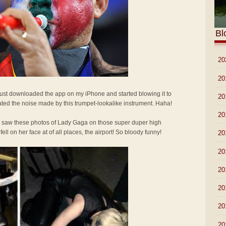
Bl
►
20
►
20
 Just downloaded the app on my iPhone and started blowing it to
►
20
ted the noise made by this trumpet-lookalike instrument. Haha!
►
20
I saw these photos of Lady Gaga on those super duper high
l on her face at of all places, the airport! So bloody funny!
►
20
►
20
►
20
►
20
►
20
►
20