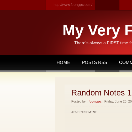
http://www.foongpc.com/
My Very F
There's always a FIRST time f
HOME
POSTS RSS
COMM
Random Notes 1
Posted by :
foongpc
| Friday, June 25, 20
ADVERTISEMENT