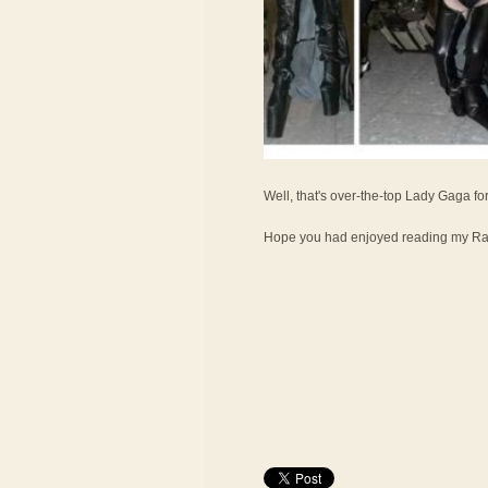
Well, that's over-the-top Lady Gaga fo
Hope you had enjoyed reading my Ran