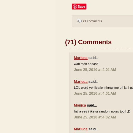
Save
71
comments
(71) Comments
Mariuca
said...
wah mon so fast!!
June 25, 2010 at 4:01 AM
Mariuca
said...
LOL word verification threw me off la, I go
June 25, 2010 at 4:01 AM
Monica
said...
haha yes i like ur random notes too!! :D
June 25, 2010 at 4:02 AM
Mariuca
said...