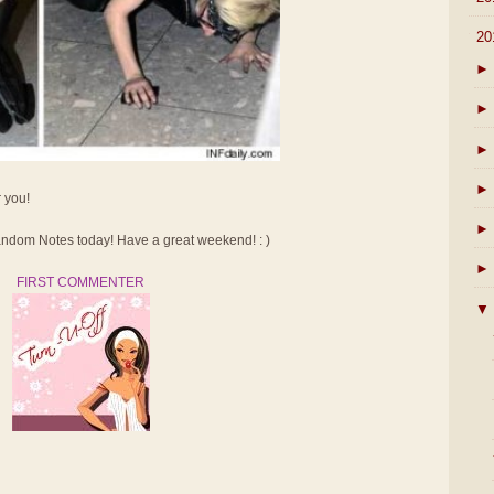
▼
20
►
►
►
►
r you!
►
dom Notes today! Have a great weekend! : )
►
FIRST COMMENTER
▼