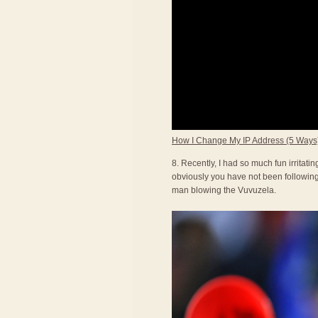
How I Change My IP Address (5 Ways
8. Recently, I had so much fun irritat
obviously you have not been following 
man blowing the Vuvuzela.