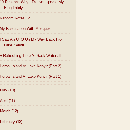
10 Reasons Why I Did Not Update My
Blog Lately
Random Notes 12
My Fascination With Mosques
I Saw An UFO On My Way Back From
Lake Kenyir
A Refreshing Time At Saok Waterfall
Herbal Island At Lake Kenyir (Part 2)
Herbal Island At Lake Kenyir (Part 1)
May
(10)
April
(11)
March
(12)
February
(13)