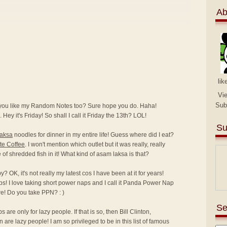
Ab
lik
Vi
Sub
 you like my Random Notes too? Sure hope you do. Haha!
 Hey it's Friday! So shall I call it Friday the 13th? LOL!
Su
laksa
noodles for dinner in my entire life! Guess where did I eat?
te Coffee
. I won't mention which outlet but it was really, really
ce of shredded fish in it! What kind of asam laksa is that?
 OK, it's not really my latest cos I have been at it for years!
ps! I love taking short power naps and I call it Panda Power Nap
e! Do you take PPN? : )
Se
are only for lazy people. If that is so, then Bill Clinton,
e lazy people! I am so privileged to be in this list of famous