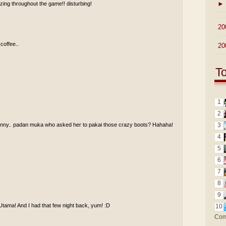
►
ing throughout the game!! disturbing!
►
20
 coffee..
►
20
T
1
2
funny.. padan muka who asked her to pakai those crazy boots? Hahaha!
3
4
5
6
7
8
9
Utama! And I had that few night back, yum! :D
10
Com