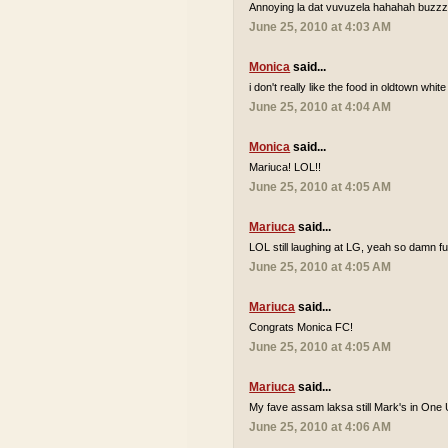
Annoying la dat vuvuzela hahahah buzzzz
June 25, 2010 at 4:03 AM
Monica
said...
i don't really like the food in oldtown white
June 25, 2010 at 4:04 AM
Monica
said...
Mariuca! LOL!!
June 25, 2010 at 4:05 AM
Mariuca
said...
LOL still laughing at LG, yeah so damn 
June 25, 2010 at 4:05 AM
Mariuca
said...
Congrats Monica FC!
June 25, 2010 at 4:05 AM
Mariuca
said...
My fave assam laksa still Mark's in One 
June 25, 2010 at 4:06 AM