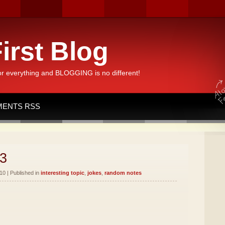
irst Blog
or everything and BLOGGING is no different!
ENTS RSS
3
10 | Published in
interesting topic
,
jokes
,
random notes