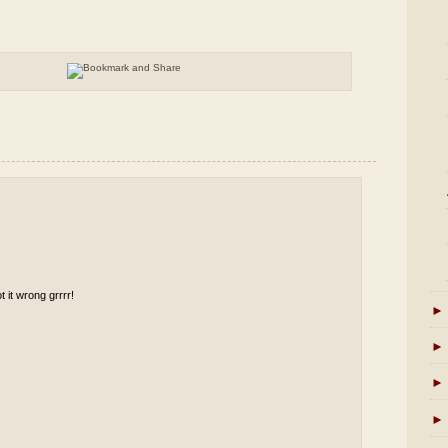
t it wrong grrrr!
►
►
►
►