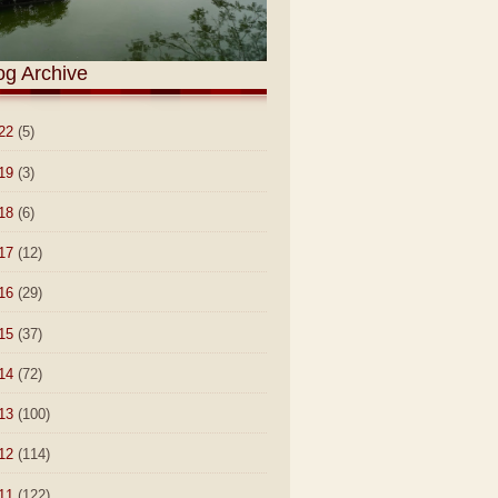
og Archive
22
(5)
19
(3)
18
(6)
17
(12)
16
(29)
15
(37)
14
(72)
13
(100)
12
(114)
11
(122)