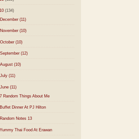
10
(134)
December
(11)
November
(10)
October
(10)
September
(12)
August
(10)
July
(11)
June
(11)
7 Random Things About Me
Buffet Dinner At PJ Hilton
Random Notes 13
Yummy Thai Food At Erawan