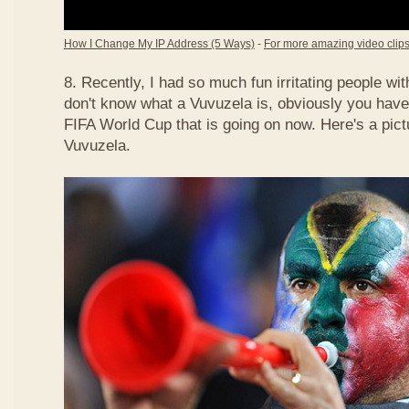
How I Change My IP Address (5 Ways)
-
For more amazing video clips,
8. Recently, I had so much fun irritating people w
don't know what a Vuvuzela is, obviously you have
FIFA World Cup that is going on now. Here's a pict
Vuvuzela.