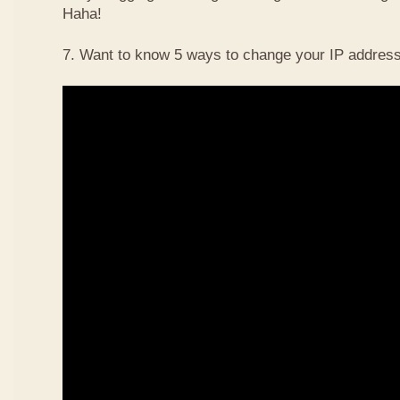
Haha!
7. Want to know 5 ways to change your IP address