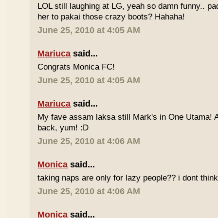
LOL still laughing at LG, yeah so damn funny.. 
her to pakai those crazy boots? Hahaha!
June 25, 2010 at 4:05 AM
Mariuca
said...
Congrats Monica FC!
June 25, 2010 at 4:05 AM
Mariuca
said...
My fave assam laksa still Mark's in One Utama! A
back, yum! :D
June 25, 2010 at 4:06 AM
Monica
said...
taking naps are only for lazy people?? i dont think
June 25, 2010 at 4:06 AM
Monica
said...