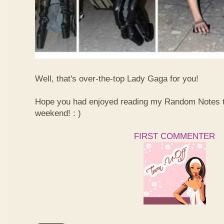
Well, that's over-the-top Lady Gaga for you!
Hope you had enjoyed reading my Random Notes t
weekend! : )
FIRST COMMENTER