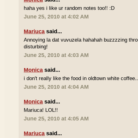
haha yes i like ur random notes too!! :D
June 25, 2010 at 4:02 AM
Mariuca
said...
Annoying la dat vuvuzela hahahah buzzzzing thro
disturbing!
June 25, 2010 at 4:03 AM
Monica
said...
i don't really like the food in oldtown white coffee.
June 25, 2010 at 4:04 AM
Monica
said...
Mariuca! LOL!!
June 25, 2010 at 4:05 AM
Mariuca
said...