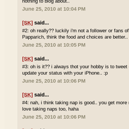
nothing to blog about..
June 25, 2010 at 10:04 PM
[SK]
said...
#2: oh really?? luckily i'm not a follower or fans 
Papparich, think the food and choices are better..
June 25, 2010 at 10:05 PM
[SK]
said...
#3: oh is it?? i always thot your hobby is to twee
update your status with your iPhone.. :p
June 25, 2010 at 10:06 PM
[SK]
said...
#4: nah, i think taking nap is good.. you get more r
love taking naps too, haha
June 25, 2010 at 10:06 PM