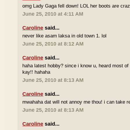
omg Lady Gaga fell down! LOL her boots are craz
June 25, 2010 at 4:11 AM
Caroline
said...
never like asam laksa in old town 1. lol
June 25, 2010 at 8:12 AM
Caroline
said...
haha latest hobby? since i know u, heard most of
kay!! hahaha
June 25, 2010 at 8:13 AM
Caroline
said...
mwahaha dat will not annoy me thou! i can take r
June 25, 2010 at 8:13 AM
Caroline
said...