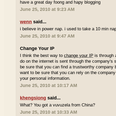
have a great day foong and hapy blogging
June 25, 2010 at 9:23 AM
wenn
said...
i believe in power nap. i used to take a 10 min nap 
June 25, 2010 at 9:47 AM
Change Your IP
I think the best way to
change your IP
is through 
do on the internet is sent through the company's 
be sure that you can find a trustworthy company 
want to be sure that you can rely on the company 
your personal information.
June 25, 2010 at 10:17 AM
khengsiong
said...
What? You got a vuvuzela from China?
June 25, 2010 at 10:33 AM