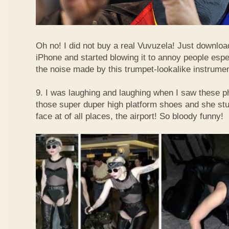
Oh no! I did not buy a real Vuvuzela! Just downlo
iPhone and started blowing it to annoy people esp
the noise made by this trumpet-lookalike instrume
9. I was laughing and laughing when I saw these 
those super duper high platform shoes and she stu
face at of all places, the airport! So bloody funny!