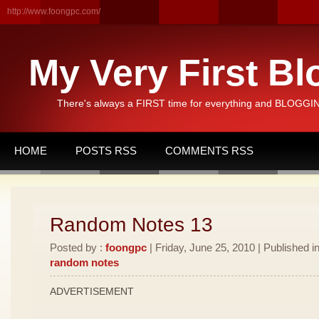
http://www.foongpc.com/
My Very First Bl
There's always a FIRST time for everything and BLOGGING
HOME
POSTS RSS
COMMENTS RSS
Random Notes 13
Posted by :
foongpc
| Friday, June 25, 2010 | Published i
random notes
ADVERTISEMENT