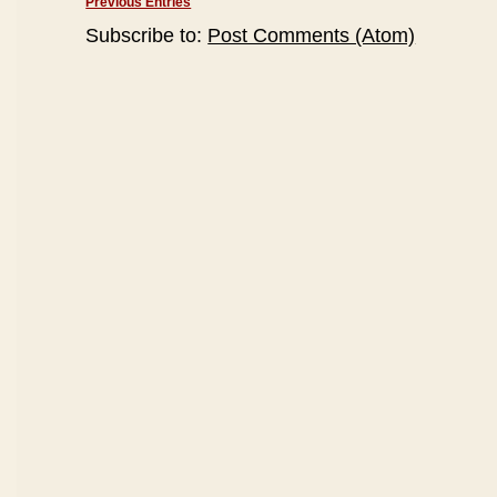
Previous Entries
Subscribe to:
Post Comments (Atom)