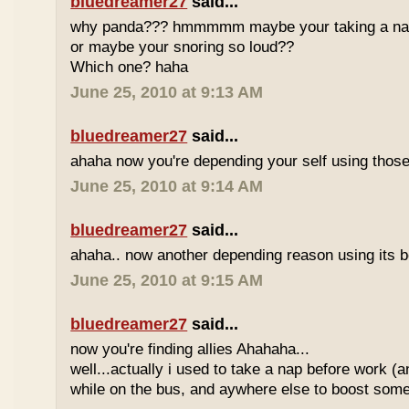
bluedreamer27
said...
why panda??? hmmmmm maybe your taking a nap w
or maybe your snoring so loud??
Which one? haha
June 25, 2010 at 9:13 AM
bluedreamer27
said...
ahaha now you're depending your self using those
June 25, 2010 at 9:14 AM
bluedreamer27
said...
ahaha.. now another depending reason using its b
June 25, 2010 at 9:15 AM
bluedreamer27
said...
now you're finding allies Ahahaha...
well...actually i used to take a nap before work (
while on the bus, and aywhere else to boost some