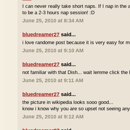
I can never really take short naps. If I nap in the af
to be a 2-3 hours nap session! :D
June 25, 2010 at 8:34 AM
bluedreamer27
said...
i love randome post because it is very easy for
June 25, 2010 at 9:10 AM
bluedreamer27
said...
not familiar with that Dish... wait lemme click the 
June 25, 2010 at 9:11 AM
bluedreamer27
said...
the picture in wikipedia looks sooo good...
know i know why you are so upset not seeing any 
June 25, 2010 at 9:12 AM