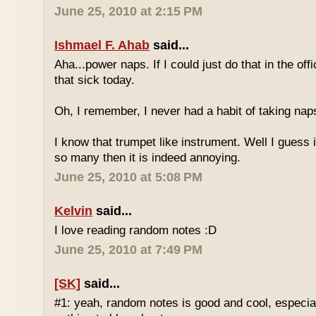
June 25, 2010 at 2:15 PM
Ishmael F. Ahab
said...
Aha...power naps. If I could just do that in the of
that sick today.
Oh, I remember, I never had a habit of taking nap
I know that trumpet like instrument. Well I guess i
so many then it is indeed annoying.
June 25, 2010 at 5:08 PM
Kelvin
said...
I love reading random notes :D
June 25, 2010 at 7:49 PM
[SK]
said...
#1: yeah, random notes is good and cool, especi