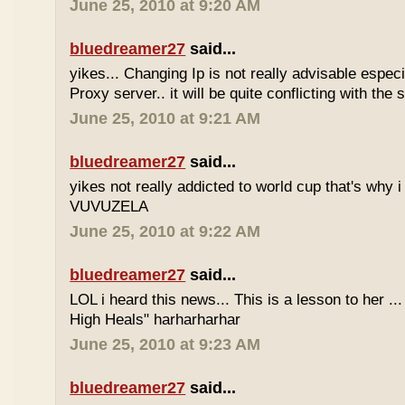
June 25, 2010 at 9:20 AM
bluedreamer27
said...
yikes... Changing Ip is not really advisable especia
Proxy server.. it will be quite conflicting with the
June 25, 2010 at 9:21 AM
bluedreamer27
said...
yikes not really addicted to world cup that's why i
VUVUZELA
June 25, 2010 at 9:22 AM
bluedreamer27
said...
LOL i heard this news... This is a lesson to her .
High Heals" harharharhar
June 25, 2010 at 9:23 AM
bluedreamer27
said...