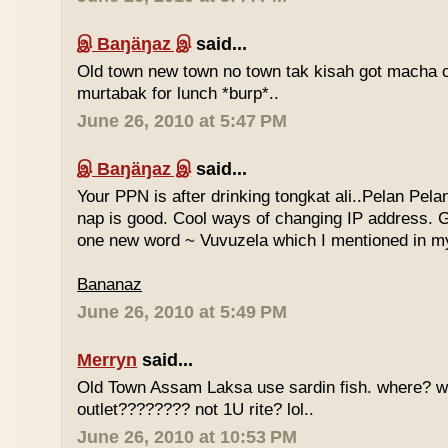
இ Baŋäŋaz இ
said...
Old town new town no town tak kisah got macha c
murtabak for lunch *burp*..
June 26, 2010 at 5:47 PM
இ Baŋäŋaz இ
said...
Your PPN is after drinking tongkat ali..Pelan Pel
nap is good. Cool ways of changing IP address. G
one new word ~ Vuvuzela which I mentioned in my
Bananaz
June 26, 2010 at 5:49 PM
Merryn
said...
Old Town Assam Laksa use sardin fish. where? 
outlet???????? not 1U rite? lol..
June 26, 2010 at 10:53 PM