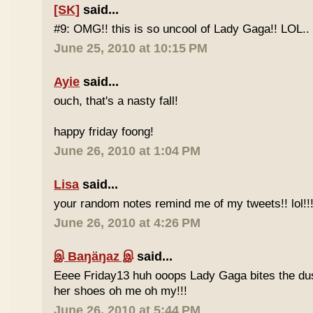
[SK]
said...
#9: OMG!! this is so uncool of Lady Gaga!! LOL..
June 25, 2010 at 10:15 PM
Ayie
said...
ouch, that's a nasty fall!
happy friday foong!
June 26, 2010 at 1:04 PM
Lisa
said...
your random notes remind me of my tweets!! lol!!
June 26, 2010 at 4:26 PM
இ Baŋäŋaz இ
said...
Eeee Friday13 huh ooops Lady Gaga bites the du
her shoes oh me oh my!!!
June 26, 2010 at 5:44 PM