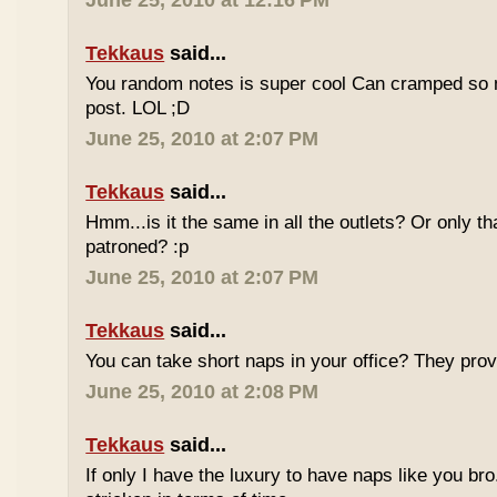
June 25, 2010 at 12:16 PM
Tekkaus
said...
You random notes is super cool Can cramped so 
post. LOL ;D
June 25, 2010 at 2:07 PM
Tekkaus
said...
Hmm...is it the same in all the outlets? Or only th
patroned? :p
June 25, 2010 at 2:07 PM
Tekkaus
said...
You can take short naps in your office? They pro
June 25, 2010 at 2:08 PM
Tekkaus
said...
If only I have the luxury to have naps like you bro