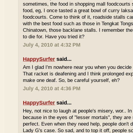
sometimes, the food in shopping mall foodcourts s
food, eg, I once tasted a great bowl of curry lak
foodcourts. Come to think of it, roadside stalls
with the best food such as those in Tengkat Tongs
Chinatown, those backlane stalls. I remember the
to die for. Have you tried it?
July 4, 2010 at 4:32 PM
HappySurfer
said...
Am I glad I'm nowhere near you when you decide 
That racket is deafening and I think prolonged ex
make one deaf. So, be careful yourself, eh?
July 4, 2010 at 4:36 PM
HappySurfer
said...
Hey, not nice to laugh at people's misery, wor.. In 
because in the eyes of "lesser mortals", they are
perfect. Even when they need help, people don't da
Lady G's case. So sad, and to top it off, people s