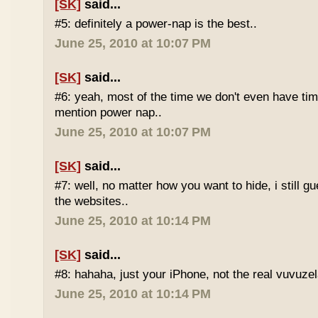
[SK]
said...
#5: definitely a power-nap is the best..
June 25, 2010 at 10:07 PM
[SK]
said...
#6: yeah, most of the time we don't even have time
mention power nap..
June 25, 2010 at 10:07 PM
[SK]
said...
#7: well, no matter how you want to hide, i still g
the websites..
June 25, 2010 at 10:14 PM
[SK]
said...
#8: hahaha, just your iPhone, not the real vuvuze
June 25, 2010 at 10:14 PM