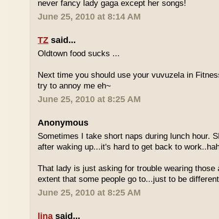
never fancy lady gaga except her songs!
June 25, 2010 at 8:14 AM
TZ
said...
Oldtown food sucks ...
Next time you should use your vuvuzela in Fitnes
try to annoy me eh~
June 25, 2010 at 8:25 AM
Anonymous
Sometimes I take short naps during lunch hour. S
after waking up...it's hard to get back to work..ha
That lady is just asking for trouble wearing those
extent that some people go to...just to be different
June 25, 2010 at 8:25 AM
lina
said...