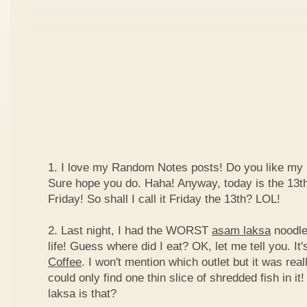
1. I love my Random Notes posts! Do you like m
Sure hope you do. Haha! Anyway, today is the 13th 
Friday! So shall I call it Friday the 13th? LOL!
2. Last night, I had the WORST
asam laksa
noodles
life! Guess where did I eat? OK, let me tell you. It'
Coffee
. I won't mention which outlet but it was really
could only find one thin slice of shredded fish in i
laksa is that?