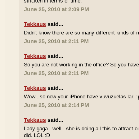
stricken in terms of time.
June 25, 2010 at 2:09 PM
Tekkaus
said...
Didn't know there are so many different kinds of n
June 25, 2010 at 2:11 PM
Tekkaus
said...
So you are not working in the office? So you ha
June 25, 2010 at 2:11 PM
Tekkaus
said...
Wow...so now your iPhone have vuvuzuelas lar. :
June 25, 2010 at 2:14 PM
Tekkaus
said...
Lady gaga...well...she is doing all this to attract 
did. LOL :D