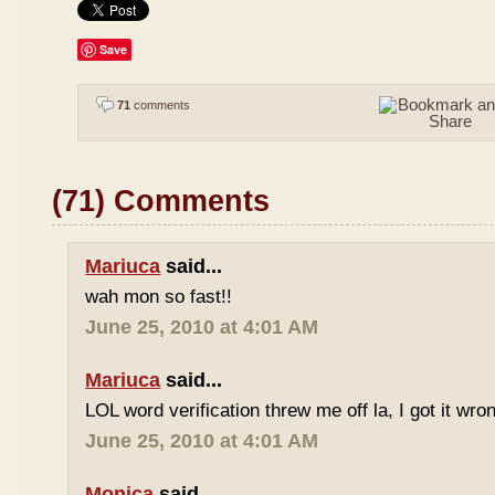
Save
71
comments
(71) Comments
Mariuca
said...
wah mon so fast!!
June 25, 2010 at 4:01 AM
Mariuca
said...
LOL word verification threw me off la, I got it wron
June 25, 2010 at 4:01 AM
Monica
said...