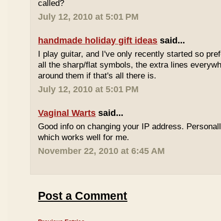
called?
July 12, 2010 at 5:01 PM
handmade holiday gift ideas
said...
I play guitar, and I've only recently started so pr
all the sharp/flat symbols, the extra lines everyw
around them if that's all there is.
July 12, 2010 at 5:01 PM
Vaginal Warts
said...
Good info on changing your IP address. Personal
which works well for me.
November 22, 2010 at 6:45 AM
Post a Comment