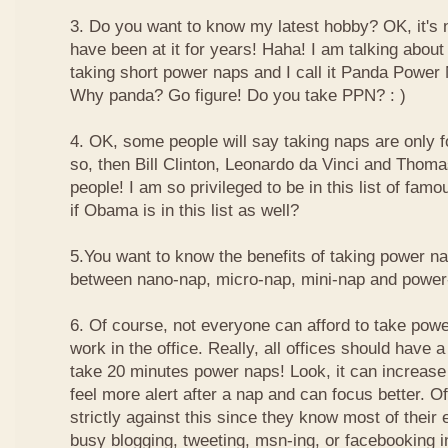
3. Do you want to know my latest hobby? OK, it's n
have been at it for years! Haha! I am talking about
taking short power naps and I call it Panda Power
Why panda? Go figure! Do you take PPN? : )
4. OK, some people will say taking naps are only for
so, then Bill Clinton, Leonardo da Vinci and Thom
people! I am so privileged to be in this list of f
if Obama is in this list as well?
5.You want to know the benefits of taking power n
between nano-nap, micro-nap, mini-nap and powe
6. Of course, not everyone can afford to take powe
work in the office. Really, all offices should have a
take 20 minutes power naps! Look, it can increase 
feel more alert after a nap and can focus better. 
strictly against this since they know most of their
busy blogging, tweeting, msn-ing, or facebooking i