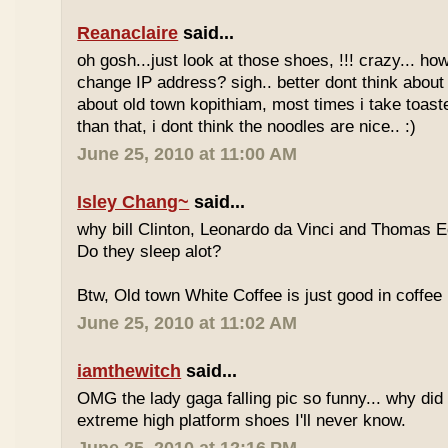
Reanaclaire
said...
oh gosh...just look at those shoes, !!! crazy... how
change IP address? sigh.. better dont think about 
about old town kopithiam, most times i take toast
than that, i dont think the noodles are nice.. :)
June 25, 2010 at 11:00 AM
Isley Chang~
said...
why bill Clinton, Leonardo da Vinci and Thomas E
Do they sleep alot?
Btw, Old town White Coffee is just good in coffee 
June 25, 2010 at 11:02 AM
iamthewitch
said...
OMG the lady gaga falling pic so funny... why di
extreme high platform shoes I'll never know.