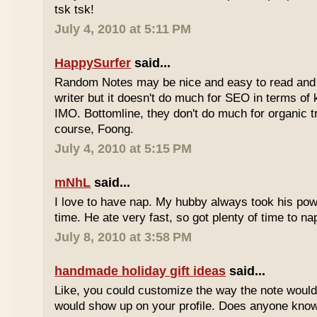
tsk tsk!
July 4, 2010 at 5:11 PM
HappySurfer
said...
Random Notes may be nice and easy to read and ea
writer but it doesn't do much for SEO in terms of k
IMO. Bottomline, they don't do much for organic tr
course, Foong.
July 4, 2010 at 5:15 PM
mNhL
said...
I love to have nap. My hubby always took his pow
time. He ate very fast, so got plenty of time to na
July 8, 2010 at 3:58 PM
handmade holiday gift ideas
said...
Like, you could customize the way the note would
would show up on your profile. Does anyone know 