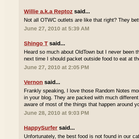
Willie a.k.a Reptoz
said...
Not all OTWC outlets are like that right? They be
June 27, 2010 at 5:39 AM
Shingo T
said...
Heard so much about OldTown but I never been th
next time I should packet outside food to eat at t
June 27, 2010 at 2:05 PM
Vernon
said...
Frankly speaking, I love those Random Notes mor
in your blog. They are packed with much differe
aware of most of the things that happen around y
June 28, 2010 at 9:03 PM
HappySurfer
said...
Unfortunately, the best food is not found in our ca