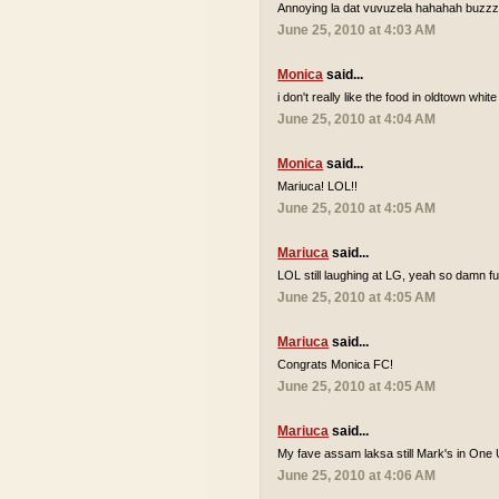
Annoying la dat vuvuzela hahahah buzzzz
June 25, 2010 at 4:03 AM
Monica
said...
i don't really like the food in oldtown white
June 25, 2010 at 4:04 AM
Monica
said...
Mariuca! LOL!!
June 25, 2010 at 4:05 AM
Mariuca
said...
LOL still laughing at LG, yeah so damn 
June 25, 2010 at 4:05 AM
Mariuca
said...
Congrats Monica FC!
June 25, 2010 at 4:05 AM
Mariuca
said...
My fave assam laksa still Mark's in One 
June 25, 2010 at 4:06 AM