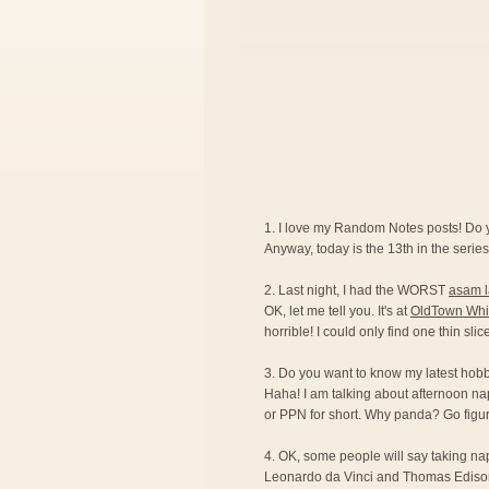
1. I love my Random Notes posts! Do
Anyway, today is the 13th in the series.
2. Last night, I had the WORST
asam 
OK, let me tell you. It's at
OldTown Whi
horrible! I could only find one thin sli
3. Do you want to know my latest hobby?
Haha! I am talking about afternoon na
or PPN for short. Why panda? Go figur
4. OK, some people will say taking naps 
Leonardo da Vinci and Thomas Edison ar