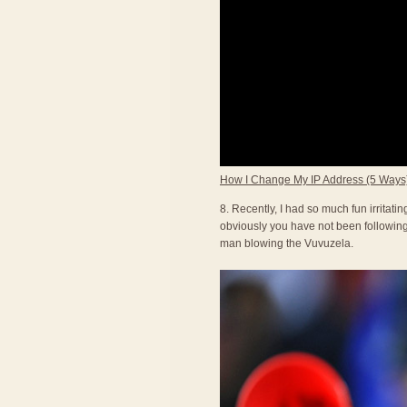
How I Change My IP Address (5 Ways
8. Recently, I had so much fun irritat
obviously you have not been following 
man blowing the Vuvuzela.