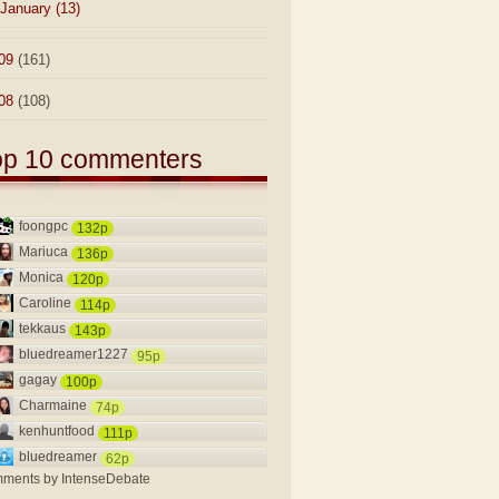
January
(13)
09
(161)
08
(108)
op 10 commenters
foongpc
132p
Mariuca
136p
Monica
120p
Caroline
114p
tekkaus
143p
bluedreamer1227
95p
gagay
100p
Charmaine
74p
kenhuntfood
111p
bluedreamer
62p
ments by
IntenseDebate