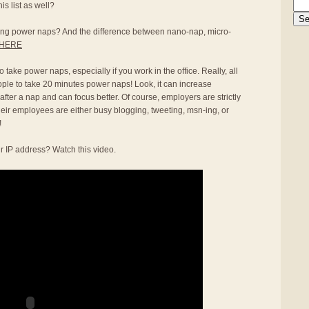
s list as well?
aking power naps? And the difference between nano-nap, micro-
HERE
 take power naps, especially if you work in the office. Really, all
ople to take 20 minutes power naps! Look, it can increase
 after a nap and can focus better. Of course, employers are strictly
heir employees are either busy blogging, tweeting, msn-ing, or
!
r IP address? Watch this video.