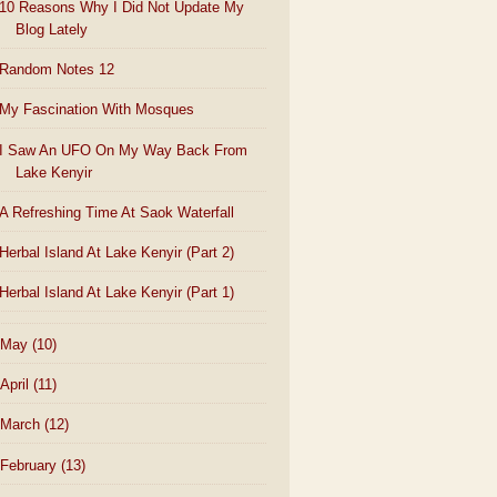
10 Reasons Why I Did Not Update My
Blog Lately
Random Notes 12
My Fascination With Mosques
I Saw An UFO On My Way Back From
Lake Kenyir
A Refreshing Time At Saok Waterfall
Herbal Island At Lake Kenyir (Part 2)
Herbal Island At Lake Kenyir (Part 1)
May
(10)
April
(11)
March
(12)
February
(13)