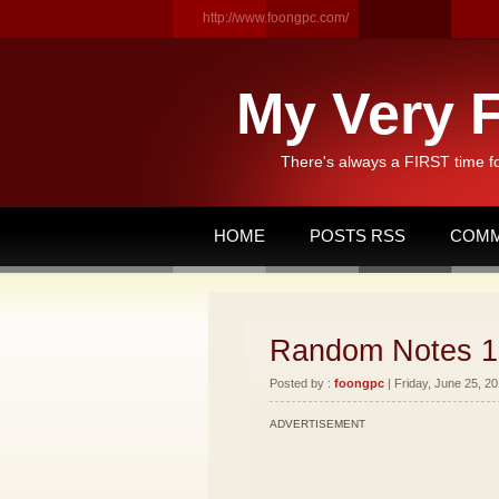
http://www.foongpc.com/
My Very F
There's always a FIRST time f
HOME
POSTS RSS
COMM
Random Notes 1
Posted by :
foongpc
| Friday, June 25, 20
ADVERTISEMENT