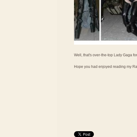
Well, that's over-the-top Lady Gaga fo
Hope you had enjoyed reading my Ran