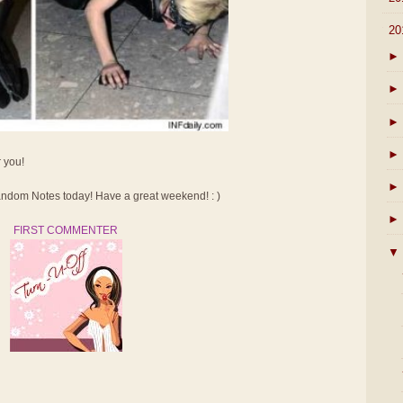
▼
20
►
►
►
►
r you!
►
dom Notes today! Have a great weekend! : )
►
FIRST COMMENTER
▼