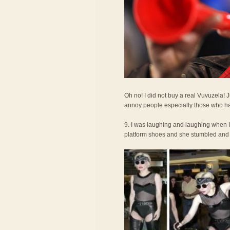
Oh no! I did not buy a real Vuvuzela!
annoy people especially those who ha
9. I was laughing and laughing when 
platform shoes and she stumbled and fel