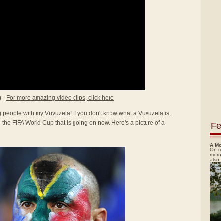
)
-
For more amazing video clips, click here
ing people with my
Vuvuzela
! If you don't know what a Vuvuzela is,
the FIFA World Cup that is going on now. Here's a picture of a
Fe
A Mo
On m
morn
also