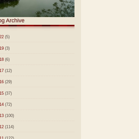
og Archive
22
(5)
19
(3)
18
(6)
17
(12)
16
(29)
15
(37)
14
(72)
13
(100)
12
(114)
11
(122)