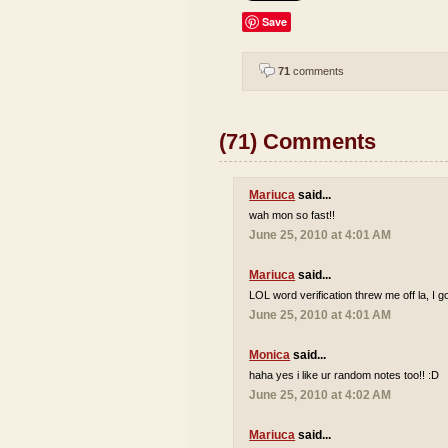
Save
71
comments
(71) Comments
Mariuca
said...
wah mon so fast!!
June 25, 2010 at 4:01 AM
Mariuca
said...
LOL word verification threw me off la, I go
June 25, 2010 at 4:01 AM
Monica
said...
haha yes i like ur random notes too!! :D
June 25, 2010 at 4:02 AM
Mariuca
said...