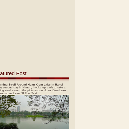
atured Post
rning Stroll Around Hoan Kiem Lake In Hanoi
y second day in Hanoi , I woke up early to take a
ing stroll around the picturesque Hoan Kiem Lake ,
 known as Lake Of The Rest...