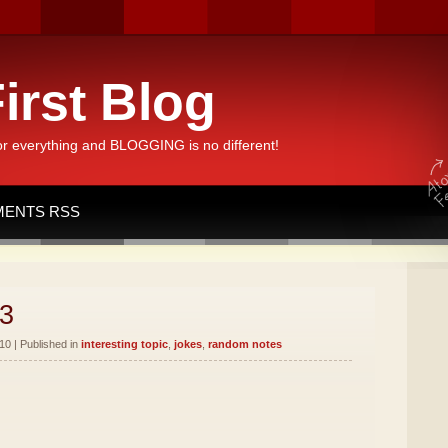
irst Blog
or everything and BLOGGING is no different!
ENTS RSS
3
10 | Published in
interesting topic
,
jokes
,
random notes