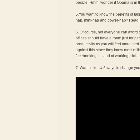
people. Hmm, wonder if Obama is in thi
5.You want to know the benefits of t
nap, mini-nap and power-nap? Read
6. Of course, not everyone can afford to
offices should have a room just for pe
productivity as you will feel more alert
against this since they know most of t
facebooking instead of working! Haha
7. Want to know 5 ways to change you