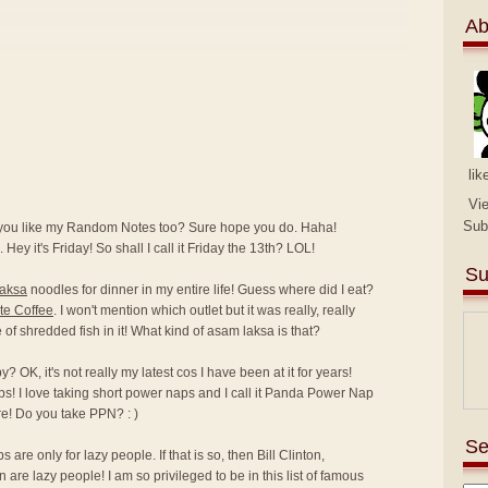
Ab
lik
Vi
Sub
 you like my Random Notes too? Sure hope you do. Haha!
 Hey it's Friday! So shall I call it Friday the 13th? LOL!
Su
laksa
noodles for dinner in my entire life! Guess where did I eat?
te Coffee
. I won't mention which outlet but it was really, really
ce of shredded fish in it! What kind of asam laksa is that?
 OK, it's not really my latest cos I have been at it for years!
ps! I love taking short power naps and I call it Panda Power Nap
e! Do you take PPN? : )
Se
are only for lazy people. If that is so, then Bill Clinton,
e lazy people! I am so privileged to be in this list of famous