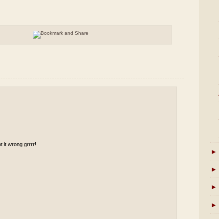
t it wrong grrrr!
►
►
►
►