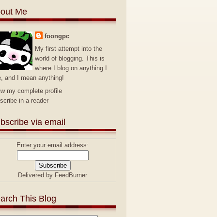
out Me
foongpc
My first attempt into the
world of blogging. This is
where I blog on anything I
e, and I mean anything!
ew my complete profile
scribe in a reader
bscribe via email
Enter your email address:
Delivered by
FeedBurner
arch This Blog