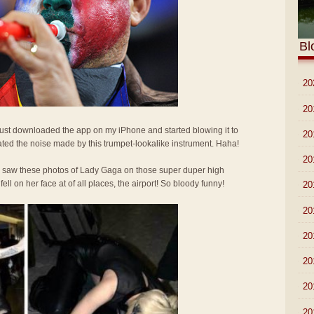
Bl
►
20
►
20
 Just downloaded the app on my iPhone and started blowing it to
►
20
ted the noise made by this trumpet-lookalike instrument. Haha!
►
20
I saw these photos of Lady Gaga on those super duper high
l on her face at of all places, the airport! So bloody funny!
►
20
►
20
►
20
►
20
►
20
►
20