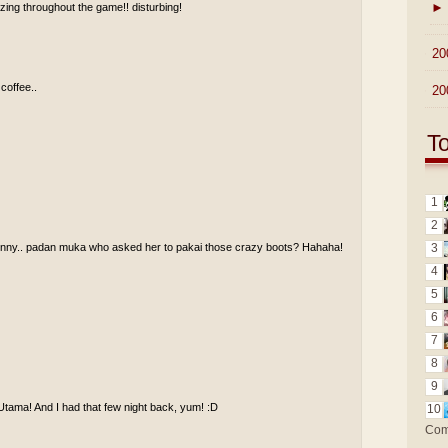
►
ing throughout the game!! disturbing!
►
20
 coffee..
►
20
T
1
2
funny.. padan muka who asked her to pakai those crazy boots? Hahaha!
3
4
5
6
7
8
9
Utama! And I had that few night back, yum! :D
10
Com