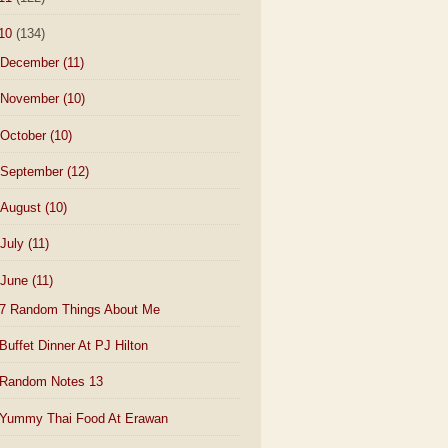
10
(134)
December
(11)
November
(10)
October
(10)
September
(12)
August
(10)
July
(11)
June
(11)
7 Random Things About Me
Buffet Dinner At PJ Hilton
Random Notes 13
Yummy Thai Food At Erawan