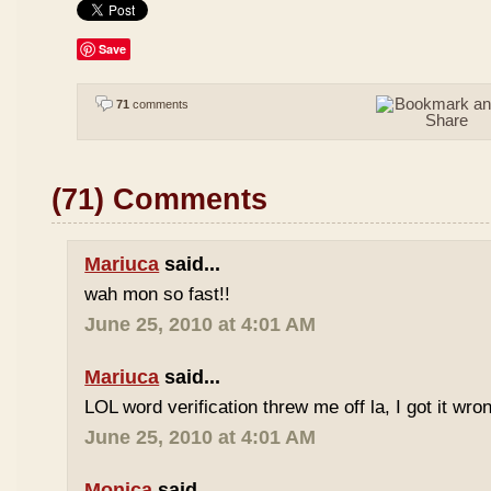
Save
71
comments
(71) Comments
Mariuca
said...
wah mon so fast!!
June 25, 2010 at 4:01 AM
Mariuca
said...
LOL word verification threw me off la, I got it wron
June 25, 2010 at 4:01 AM
Monica
said...