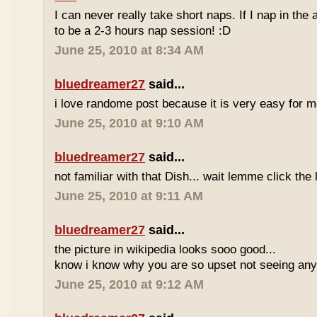
I can never really take short naps. If I nap in the af
to be a 2-3 hours nap session! :D
June 25, 2010 at 8:34 AM
bluedreamer27
said...
i love randome post because it is very easy for
June 25, 2010 at 9:10 AM
bluedreamer27
said...
not familiar with that Dish... wait lemme click the 
June 25, 2010 at 9:11 AM
bluedreamer27
said...
the picture in wikipedia looks sooo good...
know i know why you are so upset not seeing any 
June 25, 2010 at 9:12 AM