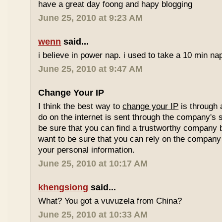
have a great day foong and hapy blogging
June 25, 2010 at 9:23 AM
wenn
said...
i believe in power nap. i used to take a 10 min nap 
June 25, 2010 at 9:47 AM
Change Your IP
I think the best way to
change your IP
is through 
do on the internet is sent through the company's 
be sure that you can find a trustworthy company 
want to be sure that you can rely on the company 
your personal information.
June 25, 2010 at 10:17 AM
khengsiong
said...
What? You got a vuvuzela from China?
June 25, 2010 at 10:33 AM