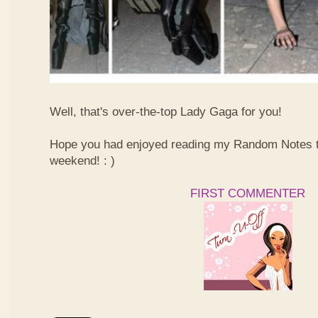
Well, that's over-the-top Lady Gaga for you!
Hope you had enjoyed reading my Random Notes t
weekend! : )
FIRST COMMENTER