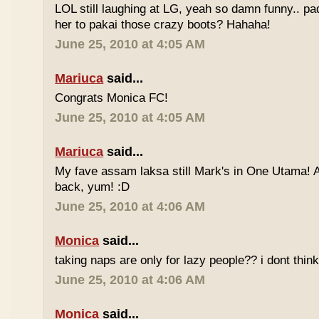
LOL still laughing at LG, yeah so damn funny.. 
her to pakai those crazy boots? Hahaha!
June 25, 2010 at 4:05 AM
Mariuca
said...
Congrats Monica FC!
June 25, 2010 at 4:05 AM
Mariuca
said...
My fave assam laksa still Mark's in One Utama! A
back, yum! :D
June 25, 2010 at 4:06 AM
Monica
said...
taking naps are only for lazy people?? i dont think
June 25, 2010 at 4:06 AM
Monica
said...