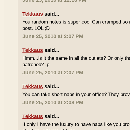
June 25, 2010 at 12:16 PM
Tekkaus
said...
You random notes is super cool Can cramped so 
post. LOL ;D
June 25, 2010 at 2:07 PM
Tekkaus
said...
Hmm...is it the same in all the outlets? Or only th
patroned? :p
June 25, 2010 at 2:07 PM
Tekkaus
said...
You can take short naps in your office? They pro
June 25, 2010 at 2:08 PM
Tekkaus
said...
If only I have the luxury to have naps like you bro