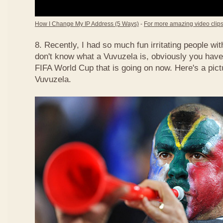
How I Change My IP Address (5 Ways)
-
For more amazing video clips,
8. Recently, I had so much fun irritating people w
don't know what a Vuvuzela is, obviously you have
FIFA World Cup that is going on now. Here's a pict
Vuvuzela.