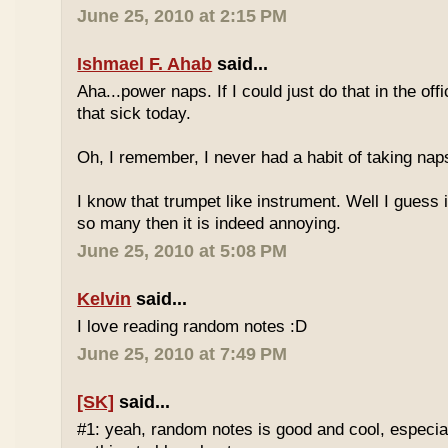
June 25, 2010 at 2:15 PM
Ishmael F. Ahab
said...
Aha...power naps. If I could just do that in the of
that sick today.
Oh, I remember, I never had a habit of taking nap
I know that trumpet like instrument. Well I guess i
so many then it is indeed annoying.
June 25, 2010 at 5:08 PM
Kelvin
said...
I love reading random notes :D
June 25, 2010 at 7:49 PM
[SK]
said...
#1: yeah, random notes is good and cool, especi