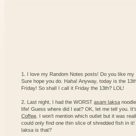
1. I love my Random Notes posts! Do you like m
Sure hope you do. Haha! Anyway, today is the 13th 
Friday! So shall I call it Friday the 13th? LOL!
2. Last night, I had the WORST
asam laksa
noodles
life! Guess where did I eat? OK, let me tell you. It'
Coffee
. I won't mention which outlet but it was really
could only find one thin slice of shredded fish in i
laksa is that?