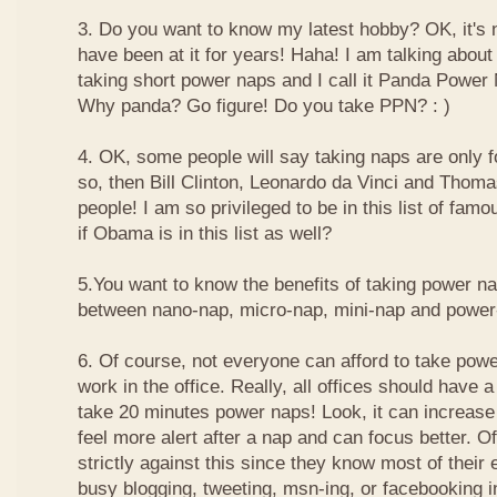
3. Do you want to know my latest hobby? OK, it's n
have been at it for years! Haha! I am talking about
taking short power naps and I call it Panda Power
Why panda? Go figure! Do you take PPN? : )
4. OK, some people will say taking naps are only for
so, then Bill Clinton, Leonardo da Vinci and Thom
people! I am so privileged to be in this list of f
if Obama is in this list as well?
5.You want to know the benefits of taking power n
between nano-nap, micro-nap, mini-nap and powe
6. Of course, not everyone can afford to take powe
work in the office. Really, all offices should have a
take 20 minutes power naps! Look, it can increase 
feel more alert after a nap and can focus better. 
strictly against this since they know most of their
busy blogging, tweeting, msn-ing, or facebooking i