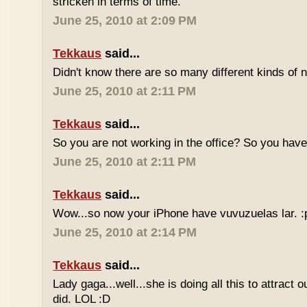
stricken in terms of time.
June 25, 2010 at 2:09 PM
Tekkaus
said...
Didn't know there are so many different kinds of n
June 25, 2010 at 2:11 PM
Tekkaus
said...
So you are not working in the office? So you ha
June 25, 2010 at 2:11 PM
Tekkaus
said...
Wow...so now your iPhone have vuvuzuelas lar. :
June 25, 2010 at 2:14 PM
Tekkaus
said...
Lady gaga...well...she is doing all this to attract 
did. LOL :D