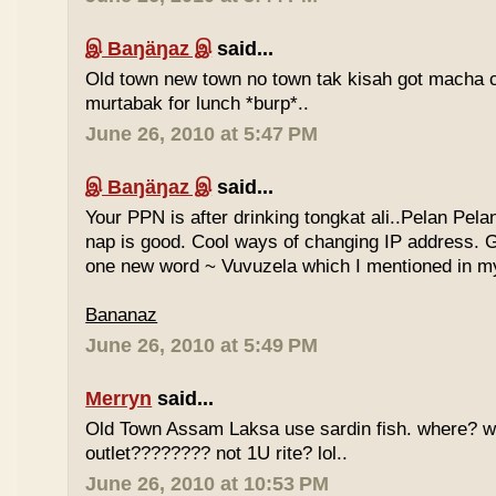
இ Baŋäŋaz இ
said...
Old town new town no town tak kisah got macha c
murtabak for lunch *burp*..
June 26, 2010 at 5:47 PM
இ Baŋäŋaz இ
said...
Your PPN is after drinking tongkat ali..Pelan Pel
nap is good. Cool ways of changing IP address. G
one new word ~ Vuvuzela which I mentioned in my
Bananaz
June 26, 2010 at 5:49 PM
Merryn
said...
Old Town Assam Laksa use sardin fish. where? 
outlet???????? not 1U rite? lol..
June 26, 2010 at 10:53 PM