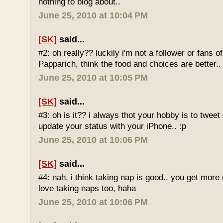
nothing to blog about..
June 25, 2010 at 10:04 PM
[SK]
said...
#2: oh really?? luckily i'm not a follower or fans 
Papparich, think the food and choices are better..
June 25, 2010 at 10:05 PM
[SK]
said...
#3: oh is it?? i always thot your hobby is to twee
update your status with your iPhone.. :p
June 25, 2010 at 10:06 PM
[SK]
said...
#4: nah, i think taking nap is good.. you get more r
love taking naps too, haha
June 25, 2010 at 10:06 PM