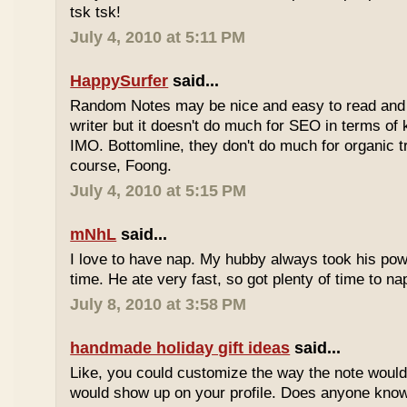
tsk tsk!
July 4, 2010 at 5:11 PM
HappySurfer
said...
Random Notes may be nice and easy to read and ea
writer but it doesn't do much for SEO in terms of k
IMO. Bottomline, they don't do much for organic tr
course, Foong.
July 4, 2010 at 5:15 PM
mNhL
said...
I love to have nap. My hubby always took his pow
time. He ate very fast, so got plenty of time to na
July 8, 2010 at 3:58 PM
handmade holiday gift ideas
said...
Like, you could customize the way the note would
would show up on your profile. Does anyone know 