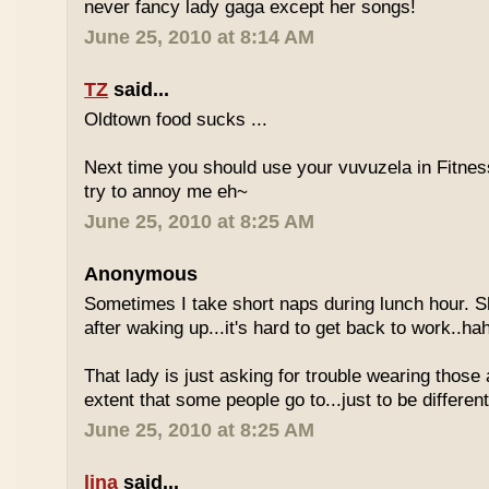
never fancy lady gaga except her songs!
June 25, 2010 at 8:14 AM
TZ
said...
Oldtown food sucks ...
Next time you should use your vuvuzela in Fitnes
try to annoy me eh~
June 25, 2010 at 8:25 AM
Anonymous
Sometimes I take short naps during lunch hour. S
after waking up...it's hard to get back to work..ha
That lady is just asking for trouble wearing those
extent that some people go to...just to be different
June 25, 2010 at 8:25 AM
lina
said...