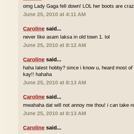
omg Lady Gaga fell down! LOL her boots are craz
June 25, 2010 at 4:11 AM
Caroline
said...
never like asam laksa in old town 1. lol
June 25, 2010 at 8:12 AM
Caroline
said...
haha latest hobby? since i know u, heard most of
kay!! hahaha
June 25, 2010 at 8:13 AM
Caroline
said...
mwahaha dat will not annoy me thou! i can take r
June 25, 2010 at 8:13 AM
Caroline
said...