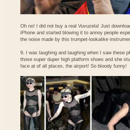
Oh no! I did not buy a real Vuvuzela! Just downlo
iPhone and started blowing it to annoy people esp
the noise made by this trumpet-lookalike instrume
9. I was laughing and laughing when I saw these 
those super duper high platform shoes and she stu
face at of all places, the airport! So bloody funny!