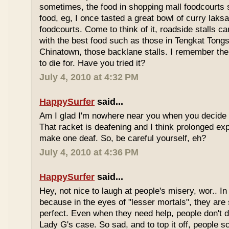
sometimes, the food in shopping mall foodcourts s
food, eg, I once tasted a great bowl of curry lak
foodcourts. Come to think of it, roadside stalls
with the best food such as those in Tengkat Tongs
Chinatown, those backlane stalls. I remember the
to die for. Have you tried it?
July 4, 2010 at 4:32 PM
HappySurfer
said...
Am I glad I'm nowhere near you when you decide 
That racket is deafening and I think prolonged ex
make one deaf. So, be careful yourself, eh?
July 4, 2010 at 4:36 PM
HappySurfer
said...
Hey, not nice to laugh at people's misery, wor.. In 
because in the eyes of "lesser mortals", they are
perfect. Even when they need help, people don't da
Lady G's case. So sad, and to top it off, people s