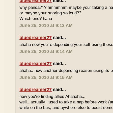
bluedreamer27
said...
why panda??? hmmmmm maybe your taking a nap w
or maybe your snoring so loud??
Which one? haha
June 25, 2010 at 9:13 AM
bluedreamer27
said...
ahaha now you're depending your self using those
June 25, 2010 at 9:14 AM
bluedreamer27
said...
ahaha.. now another depending reason using its b
June 25, 2010 at 9:15 AM
bluedreamer27
said...
now you're finding allies Ahahaha...
well...actually i used to take a nap before work (
while on the bus, and aywhere else to boost some