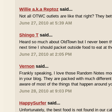
Willie a.k.a Reptoz
said...
Not all OTWC outlets are like that right? They be
June 27, 2010 at 5:39 AM
Shingo T
said...
Heard so much about OldTown but I never been th
next time I should packet outside food to eat at t
June 27, 2010 at 2:05 PM
Vernon
said...
Frankly speaking, I love those Random Notes mor
in your blog. They are packed with much differe
aware of most of the things that happen around y
June 28, 2010 at 9:03 PM
HappySurfer
said...
Unfortunately, the best food is not found in our ca