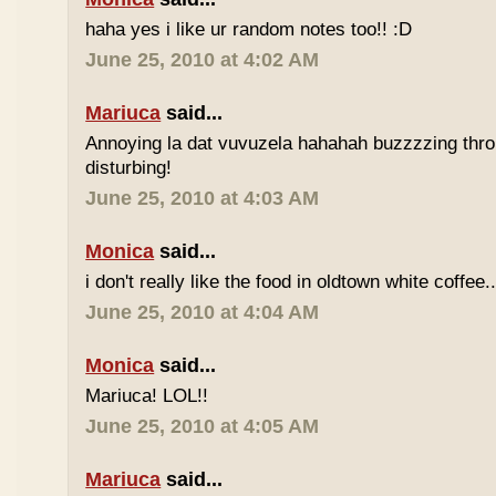
haha yes i like ur random notes too!! :D
June 25, 2010 at 4:02 AM
Mariuca
said...
Annoying la dat vuvuzela hahahah buzzzzing thro
disturbing!
June 25, 2010 at 4:03 AM
Monica
said...
i don't really like the food in oldtown white coffee.
June 25, 2010 at 4:04 AM
Monica
said...
Mariuca! LOL!!
June 25, 2010 at 4:05 AM
Mariuca
said...