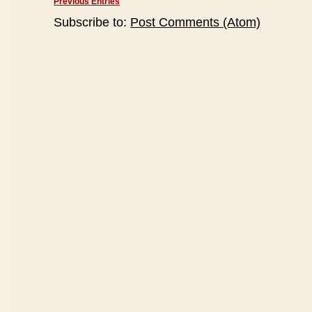
Previous Entries
Subscribe to:
Post Comments (Atom)