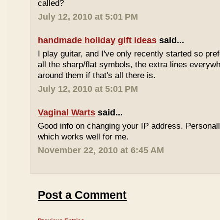
called?
July 12, 2010 at 5:01 PM
handmade holiday gift ideas
said...
I play guitar, and I've only recently started so pr
all the sharp/flat symbols, the extra lines everyw
around them if that's all there is.
July 12, 2010 at 5:01 PM
Vaginal Warts
said...
Good info on changing your IP address. Personal
which works well for me.
November 22, 2010 at 6:45 AM
Post a Comment