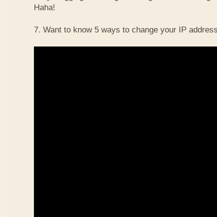
Haha!
7. Want to know 5 ways to change your IP address