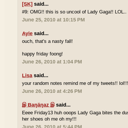
[SK]
said...
#9: OMG!! this is so uncool of Lady Gaga!! LOL..
June 25, 2010 at 10:15 PM
Ayie
said...
ouch, that's a nasty fall!
happy friday foong!
June 26, 2010 at 1:04 PM
Lisa
said...
your random notes remind me of my tweets!! lol!!
June 26, 2010 at 4:26 PM
இ Baŋäŋaz இ
said...
Eeee Friday13 huh ooops Lady Gaga bites the du
her shoes oh me oh my!!!
June 26, 2010 at 5:44 PM