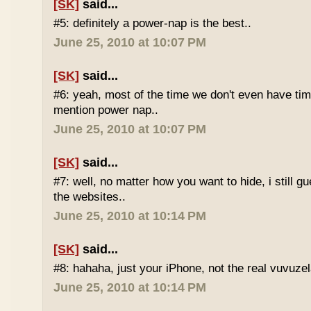
[SK]
said...
#5: definitely a power-nap is the best..
June 25, 2010 at 10:07 PM
[SK]
said...
#6: yeah, most of the time we don't even have time
mention power nap..
June 25, 2010 at 10:07 PM
[SK]
said...
#7: well, no matter how you want to hide, i still g
the websites..
June 25, 2010 at 10:14 PM
[SK]
said...
#8: hahaha, just your iPhone, not the real vuvuze
June 25, 2010 at 10:14 PM