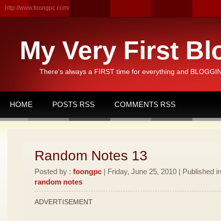
http://www.foongpc.com/
My Very First Bl
There's always a FIRST time for everything and BLOGGING
HOME
POSTS RSS
COMMENTS RSS
Random Notes 13
Posted by :
foongpc
| Friday, June 25, 2010 | Published i
random notes
ADVERTISEMENT