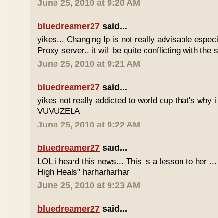
June 25, 2010 at 9:20 AM
bluedreamer27
said...
yikes... Changing Ip is not really advisable especia
Proxy server.. it will be quite conflicting with the
June 25, 2010 at 9:21 AM
bluedreamer27
said...
yikes not really addicted to world cup that's why i
VUVUZELA
June 25, 2010 at 9:22 AM
bluedreamer27
said...
LOL i heard this news... This is a lesson to her .
High Heals" harharharhar
June 25, 2010 at 9:23 AM
bluedreamer27
said...