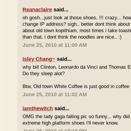
Reanaclaire
said...
oh gosh...just look at those shoes, !!! crazy... how
change IP address? sigh.. better dont think about 
about old town kopithiam, most times i take toast
than that, i dont think the noodles are nice.. :)
June 25, 2010 at 11:00 AM
Isley Chang~
said...
why bill Clinton, Leonardo da Vinci and Thomas E
Do they sleep alot?
Btw, Old town White Coffee is just good in coffee 
June 25, 2010 at 11:02 AM
iamthewitch
said...
OMG the lady gaga falling pic so funny... why di
extreme high platform shoes I'll never know.