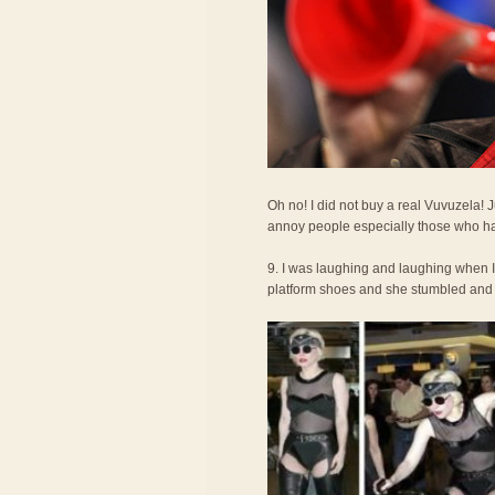
Oh no! I did not buy a real Vuvuzela!
annoy people especially those who ha
9. I was laughing and laughing when 
platform shoes and she stumbled and fel