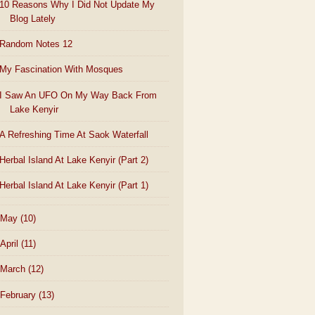
10 Reasons Why I Did Not Update My
Blog Lately
Random Notes 12
My Fascination With Mosques
I Saw An UFO On My Way Back From
Lake Kenyir
A Refreshing Time At Saok Waterfall
Herbal Island At Lake Kenyir (Part 2)
Herbal Island At Lake Kenyir (Part 1)
May
(10)
April
(11)
March
(12)
February
(13)