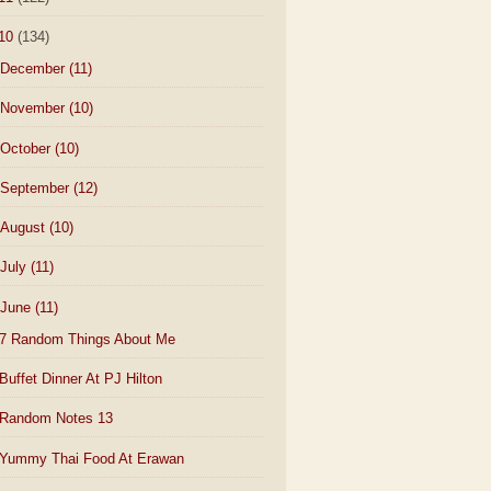
10
(134)
December
(11)
November
(10)
October
(10)
September
(12)
August
(10)
July
(11)
June
(11)
7 Random Things About Me
Buffet Dinner At PJ Hilton
Random Notes 13
Yummy Thai Food At Erawan