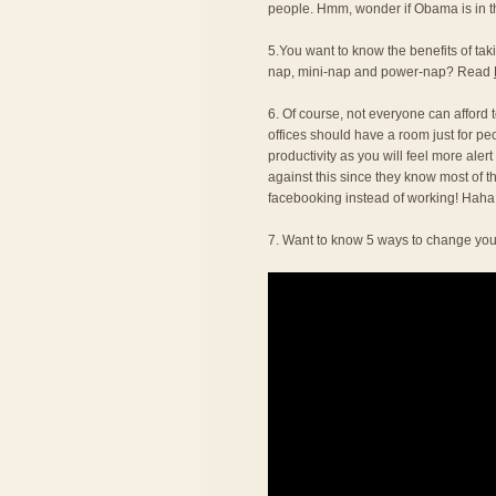
people. Hmm, wonder if Obama is in thi
5.You want to know the benefits of t
nap, mini-nap and power-nap? Read
6. Of course, not everyone can afford to
offices should have a room just for pe
productivity as you will feel more alert
against this since they know most of t
facebooking instead of working! Haha
7. Want to know 5 ways to change you