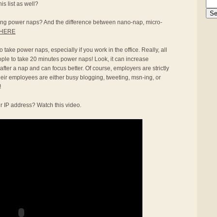
s list as well?
aking power naps? And the difference between nano-nap, micro-
HERE
 take power naps, especially if you work in the office. Really, all
ople to take 20 minutes power naps! Look, it can increase
 after a nap and can focus better. Of course, employers are strictly
heir employees are either busy blogging, tweeting, msn-ing, or
!
r IP address? Watch this video.