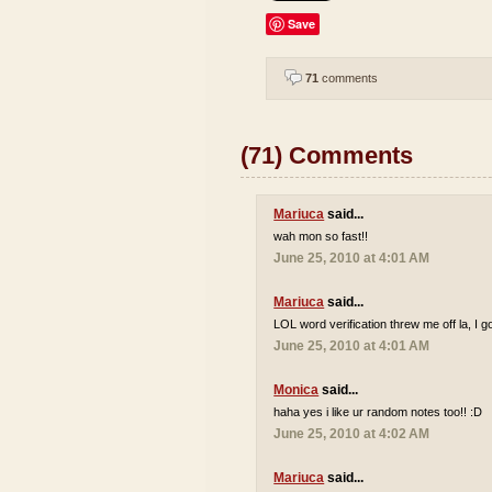
Save
71
comments
(71) Comments
Mariuca
said...
wah mon so fast!!
June 25, 2010 at 4:01 AM
Mariuca
said...
LOL word verification threw me off la, I go
June 25, 2010 at 4:01 AM
Monica
said...
haha yes i like ur random notes too!! :D
June 25, 2010 at 4:02 AM
Mariuca
said...