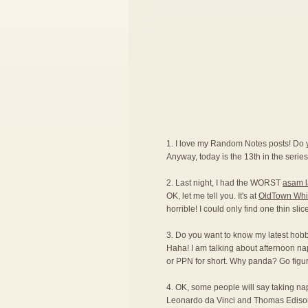
1. I love my Random Notes posts! Do
Anyway, today is the 13th in the series.
2. Last night, I had the WORST
asam 
OK, let me tell you. It's at
OldTown Whi
horrible! I could only find one thin sli
3. Do you want to know my latest hobby?
Haha! I am talking about afternoon na
or PPN for short. Why panda? Go figur
4. OK, some people will say taking naps 
Leonardo da Vinci and Thomas Edison ar