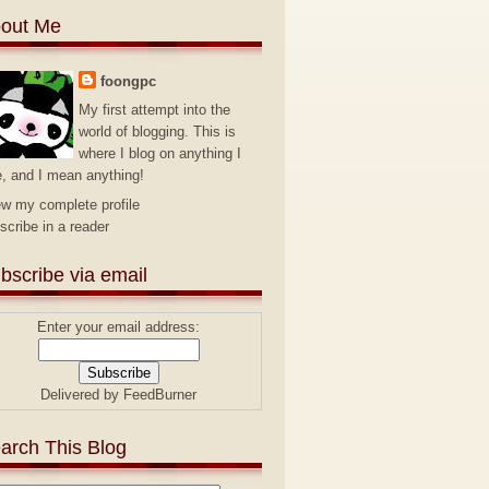
out Me
foongpc
My first attempt into the
world of blogging. This is
where I blog on anything I
e, and I mean anything!
ew my complete profile
scribe in a reader
bscribe via email
Enter your email address:
Delivered by
FeedBurner
arch This Blog