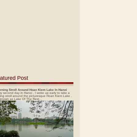
atured Post
rning Stroll Around Hoan Kiem Lake In Hanoi
y second day in Hanoi , I woke up early to take a
ing stroll around the picturesque Hoan Kiem Lake ,
 known as Lake Of The Rest...