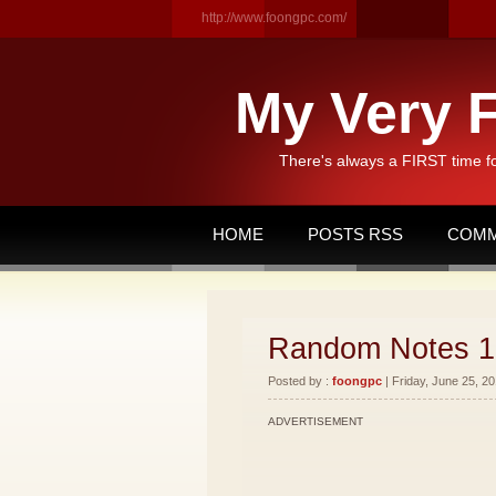
http://www.foongpc.com/
My Very F
There's always a FIRST time f
HOME
POSTS RSS
COMM
Random Notes 1
Posted by :
foongpc
| Friday, June 25, 20
ADVERTISEMENT