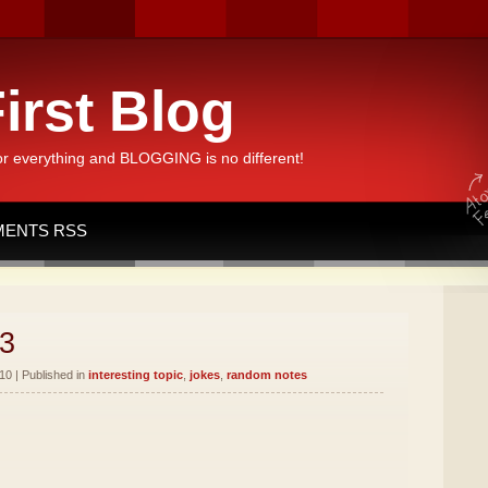
irst Blog
or everything and BLOGGING is no different!
ENTS RSS
3
10 | Published in
interesting topic
,
jokes
,
random notes