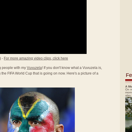
)
-
For more amazing video clips, click here
ing people with my
Vuvuzela
! If you don't know what a Vuvuzela is,
the FIFA World Cup that is going on now. Here's a picture of a
Fe
A Mo
On m
morn
also