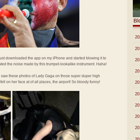
Bl
►
20
►
20
 Just downloaded the app on my iPhone and started blowing it to
►
20
ted the noise made by this trumpet-lookalike instrument. Haha!
►
20
I saw these photos of Lady Gaga on those super duper high
l on her face at of all places, the airport! So bloody funny!
►
20
►
20
►
20
►
20
►
20
►
20