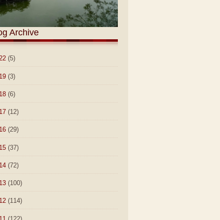
og Archive
22
(5)
19
(3)
18
(6)
17
(12)
16
(29)
15
(37)
14
(72)
13
(100)
12
(114)
11
(122)