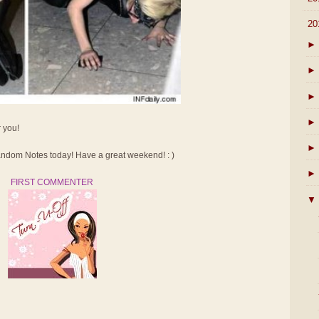
▼
20
►
►
►
►
r you!
►
dom Notes today! Have a great weekend! : )
►
FIRST COMMENTER
▼