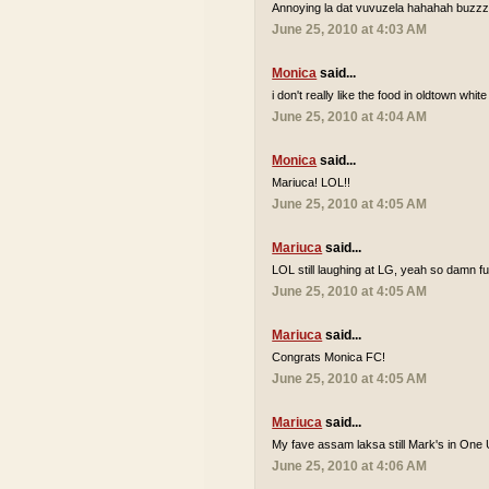
Annoying la dat vuvuzela hahahah buzzzz
June 25, 2010 at 4:03 AM
Monica
said...
i don't really like the food in oldtown white
June 25, 2010 at 4:04 AM
Monica
said...
Mariuca! LOL!!
June 25, 2010 at 4:05 AM
Mariuca
said...
LOL still laughing at LG, yeah so damn 
June 25, 2010 at 4:05 AM
Mariuca
said...
Congrats Monica FC!
June 25, 2010 at 4:05 AM
Mariuca
said...
My fave assam laksa still Mark's in One 
June 25, 2010 at 4:06 AM