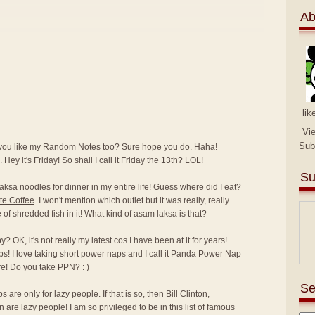
Ab
lik
Vi
Sub
 you like my Random Notes too? Sure hope you do. Haha!
 Hey it's Friday! So shall I call it Friday the 13th? LOL!
Su
laksa
noodles for dinner in my entire life! Guess where did I eat?
te Coffee
. I won't mention which outlet but it was really, really
ce of shredded fish in it! What kind of asam laksa is that?
 OK, it's not really my latest cos I have been at it for years!
ps! I love taking short power naps and I call it Panda Power Nap
e! Do you take PPN? : )
Se
are only for lazy people. If that is so, then Bill Clinton,
e lazy people! I am so privileged to be in this list of famous