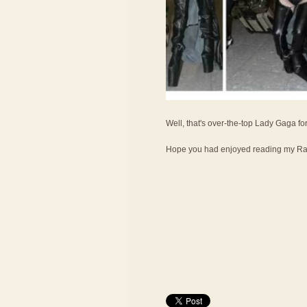
Well, that's over-the-top Lady Gaga fo
Hope you had enjoyed reading my Ran