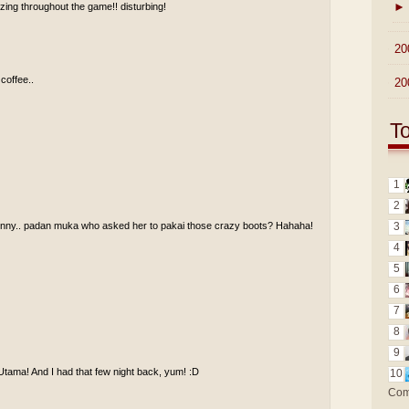
►
ing throughout the game!! disturbing!
►
20
 coffee..
►
20
T
1
2
funny.. padan muka who asked her to pakai those crazy boots? Hahaha!
3
4
5
6
7
8
9
Utama! And I had that few night back, yum! :D
10
Com