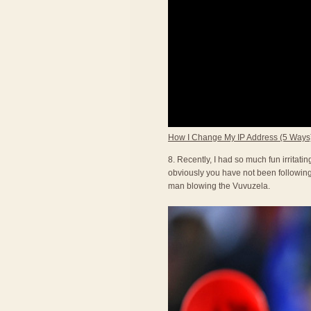
How I Change My IP Address (5 Ways
8. Recently, I had so much fun irritat
obviously you have not been following 
man blowing the Vuvuzela.