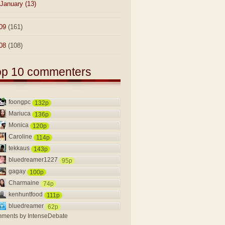
January
(13)
09
(161)
08
(108)
op 10 commenters
foongpc
132p
Mariuca
136p
Monica
120p
Caroline
114p
tekkaus
143p
bluedreamer1227
95p
gagay
100p
Charmaine
74p
kenhuntfood
111p
bluedreamer
62p
ments by
IntenseDebate