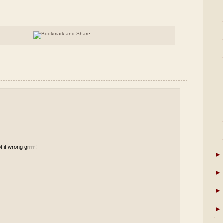
t it wrong grrrr!
►
►
►
►