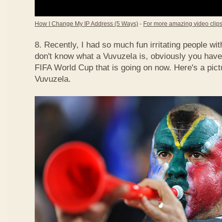
How I Change My IP Address (5 Ways)
-
For more amazing video clips,
8. Recently, I had so much fun irritating people w
don't know what a Vuvuzela is, obviously you have
FIFA World Cup that is going on now. Here's a pict
Vuvuzela.