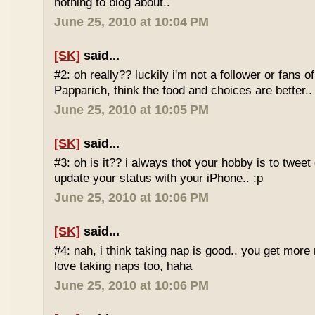
nothing to blog about..
June 25, 2010 at 10:04 PM
[SK]
said...
#2: oh really?? luckily i'm not a follower or fans 
Papparich, think the food and choices are better..
June 25, 2010 at 10:05 PM
[SK]
said...
#3: oh is it?? i always thot your hobby is to twee
update your status with your iPhone.. :p
June 25, 2010 at 10:06 PM
[SK]
said...
#4: nah, i think taking nap is good.. you get more r
love taking naps too, haha
June 25, 2010 at 10:06 PM