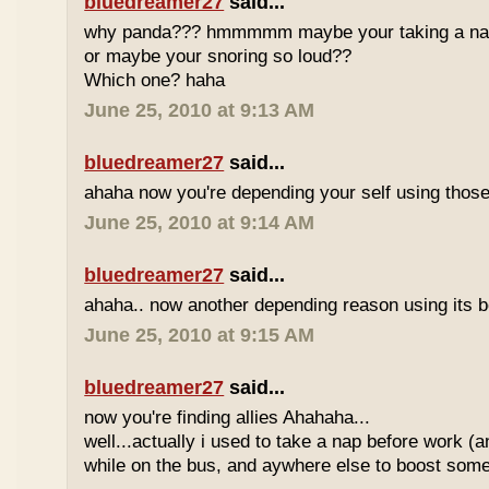
bluedreamer27
said...
why panda??? hmmmmm maybe your taking a nap w
or maybe your snoring so loud??
Which one? haha
June 25, 2010 at 9:13 AM
bluedreamer27
said...
ahaha now you're depending your self using those
June 25, 2010 at 9:14 AM
bluedreamer27
said...
ahaha.. now another depending reason using its b
June 25, 2010 at 9:15 AM
bluedreamer27
said...
now you're finding allies Ahahaha...
well...actually i used to take a nap before work (
while on the bus, and aywhere else to boost some