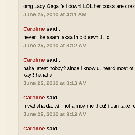
omg Lady Gaga fell down! LOL her boots are craz
June 25, 2010 at 4:11 AM
Caroline
said...
never like asam laksa in old town 1. lol
June 25, 2010 at 8:12 AM
Caroline
said...
haha latest hobby? since i know u, heard most of
kay!! hahaha
June 25, 2010 at 8:13 AM
Caroline
said...
mwahaha dat will not annoy me thou! i can take r
June 25, 2010 at 8:13 AM
Caroline
said...