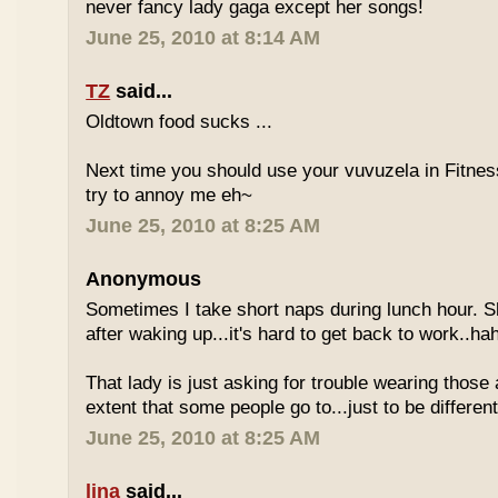
never fancy lady gaga except her songs!
June 25, 2010 at 8:14 AM
TZ
said...
Oldtown food sucks ...
Next time you should use your vuvuzela in Fitnes
try to annoy me eh~
June 25, 2010 at 8:25 AM
Anonymous
Sometimes I take short naps during lunch hour. S
after waking up...it's hard to get back to work..ha
That lady is just asking for trouble wearing those
extent that some people go to...just to be different
June 25, 2010 at 8:25 AM
lina
said...