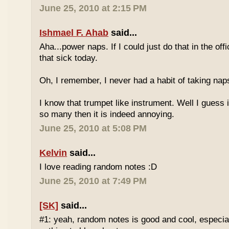
June 25, 2010 at 2:15 PM
Ishmael F. Ahab
said...
Aha...power naps. If I could just do that in the of
that sick today.
Oh, I remember, I never had a habit of taking nap
I know that trumpet like instrument. Well I guess i
so many then it is indeed annoying.
June 25, 2010 at 5:08 PM
Kelvin
said...
I love reading random notes :D
June 25, 2010 at 7:49 PM
[SK]
said...
#1: yeah, random notes is good and cool, especi