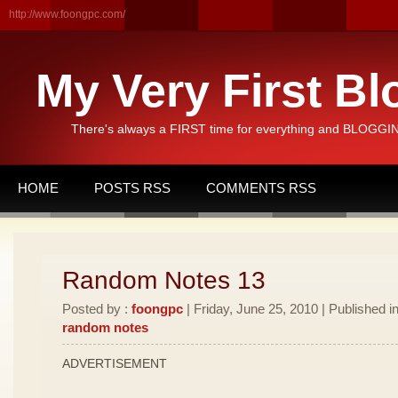
http://www.foongpc.com/
My Very First Bl
There's always a FIRST time for everything and BLOGGING
HOME
POSTS RSS
COMMENTS RSS
Random Notes 13
Posted by :
foongpc
| Friday, June 25, 2010 | Published i
random notes
ADVERTISEMENT