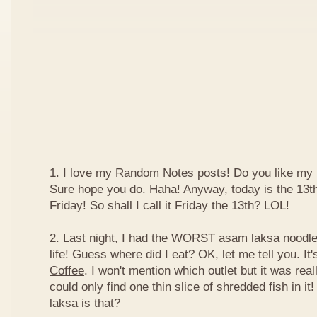
1. I love my Random Notes posts! Do you like m
Sure hope you do. Haha! Anyway, today is the 13th 
Friday! So shall I call it Friday the 13th? LOL!
2. Last night, I had the WORST
asam laksa
noodles
life! Guess where did I eat? OK, let me tell you. It'
Coffee
. I won't mention which outlet but it was really
could only find one thin slice of shredded fish in i
laksa is that?