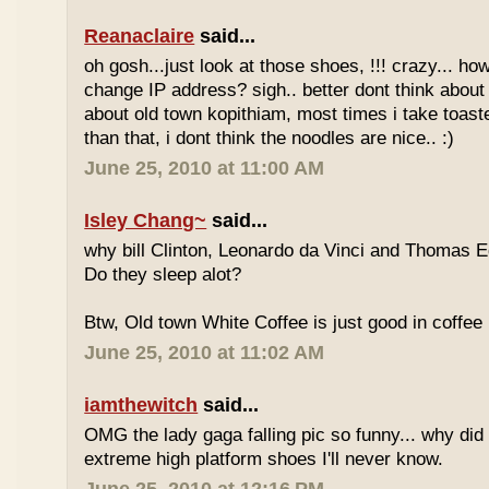
Reanaclaire
said...
oh gosh...just look at those shoes, !!! crazy... how
change IP address? sigh.. better dont think about 
about old town kopithiam, most times i take toast
than that, i dont think the noodles are nice.. :)
June 25, 2010 at 11:00 AM
Isley Chang~
said...
why bill Clinton, Leonardo da Vinci and Thomas E
Do they sleep alot?
Btw, Old town White Coffee is just good in coffee 
June 25, 2010 at 11:02 AM
iamthewitch
said...
OMG the lady gaga falling pic so funny... why di
extreme high platform shoes I'll never know.