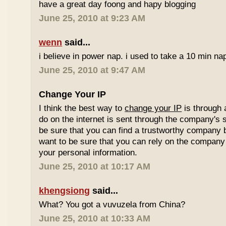
have a great day foong and hapy blogging
June 25, 2010 at 9:23 AM
wenn
said...
i believe in power nap. i used to take a 10 min nap 
June 25, 2010 at 9:47 AM
Change Your IP
I think the best way to
change your IP
is through 
do on the internet is sent through the company's 
be sure that you can find a trustworthy company 
want to be sure that you can rely on the company 
your personal information.
June 25, 2010 at 10:17 AM
khengsiong
said...
What? You got a vuvuzela from China?
June 25, 2010 at 10:33 AM