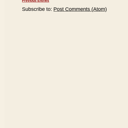
Previous Entries
Subscribe to:
Post Comments (Atom)