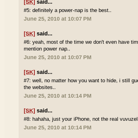
[SK]
said...
#5: definitely a power-nap is the best..
June 25, 2010 at 10:07 PM
[SK]
said...
#6: yeah, most of the time we don't even have time
mention power nap..
June 25, 2010 at 10:07 PM
[SK]
said...
#7: well, no matter how you want to hide, i still g
the websites..
June 25, 2010 at 10:14 PM
[SK]
said...
#8: hahaha, just your iPhone, not the real vuvuze
June 25, 2010 at 10:14 PM