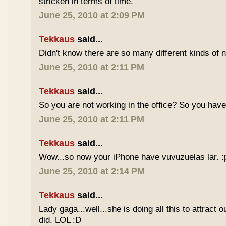
stricken in terms of time.
June 25, 2010 at 2:09 PM
Tekkaus
said...
Didn't know there are so many different kinds of n
June 25, 2010 at 2:11 PM
Tekkaus
said...
So you are not working in the office? So you ha
June 25, 2010 at 2:11 PM
Tekkaus
said...
Wow...so now your iPhone have vuvuzuelas lar. :
June 25, 2010 at 2:14 PM
Tekkaus
said...
Lady gaga...well...she is doing all this to attract 
did. LOL :D