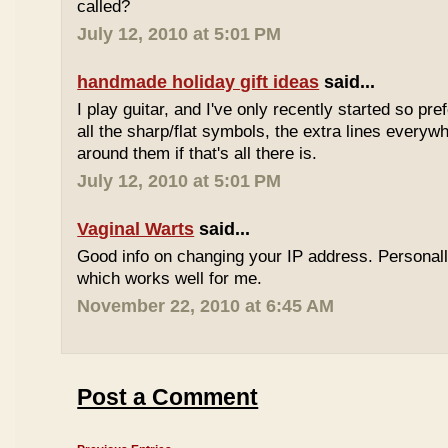
called?
July 12, 2010 at 5:01 PM
handmade holiday gift ideas
said...
I play guitar, and I've only recently started so pr
all the sharp/flat symbols, the extra lines everyw
around them if that's all there is.
July 12, 2010 at 5:01 PM
Vaginal Warts
said...
Good info on changing your IP address. Personal
which works well for me.
November 22, 2010 at 6:45 AM
Post a Comment