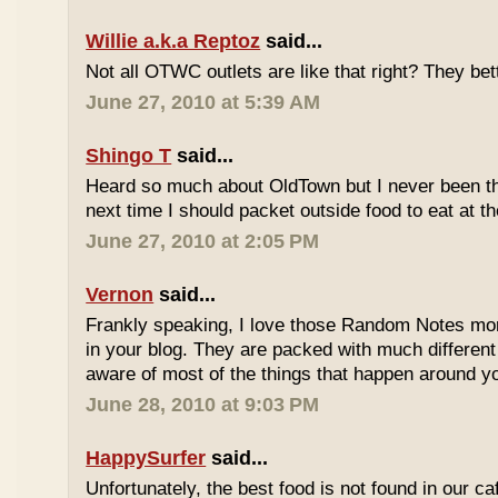
Willie a.k.a Reptoz
said...
Not all OTWC outlets are like that right? They be
June 27, 2010 at 5:39 AM
Shingo T
said...
Heard so much about OldTown but I never been th
next time I should packet outside food to eat at t
June 27, 2010 at 2:05 PM
Vernon
said...
Frankly speaking, I love those Random Notes mor
in your blog. They are packed with much differe
aware of most of the things that happen around y
June 28, 2010 at 9:03 PM
HappySurfer
said...
Unfortunately, the best food is not found in our ca