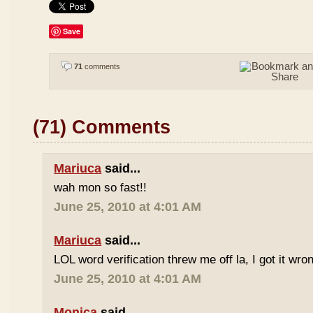
Save
71
comments
(71) Comments
Mariuca
said...
wah mon so fast!!
June 25, 2010 at 4:01 AM
Mariuca
said...
LOL word verification threw me off la, I got it wron
June 25, 2010 at 4:01 AM
Monica
said...