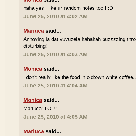
haha yes i like ur random notes too!! :D
June 25, 2010 at 4:02 AM
Mariuca
said...
Annoying la dat vuvuzela hahahah buzzzzing thro
disturbing!
June 25, 2010 at 4:03 AM
Monica
said...
i don't really like the food in oldtown white coffee.
June 25, 2010 at 4:04 AM
Monica
said...
Mariuca! LOL!!
June 25, 2010 at 4:05 AM
Mariuca
said...