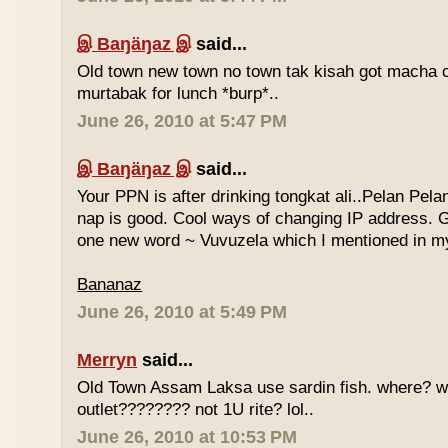
இ Baŋäŋaz இ
said...
Old town new town no town tak kisah got macha c
murtabak for lunch *burp*..
June 26, 2010 at 5:47 PM
இ Baŋäŋaz இ
said...
Your PPN is after drinking tongkat ali..Pelan Pel
nap is good. Cool ways of changing IP address. G
one new word ~ Vuvuzela which I mentioned in my
Bananaz
June 26, 2010 at 5:49 PM
Merryn
said...
Old Town Assam Laksa use sardin fish. where? 
outlet???????? not 1U rite? lol..
June 26, 2010 at 10:53 PM