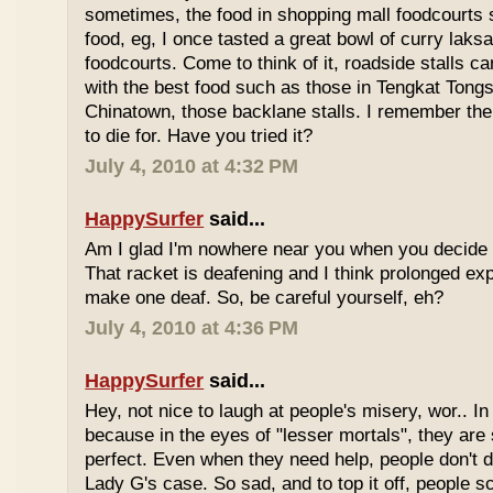
sometimes, the food in shopping mall foodcourts s
food, eg, I once tasted a great bowl of curry lak
foodcourts. Come to think of it, roadside stalls
with the best food such as those in Tengkat Tongs
Chinatown, those backlane stalls. I remember the
to die for. Have you tried it?
July 4, 2010 at 4:32 PM
HappySurfer
said...
Am I glad I'm nowhere near you when you decide 
That racket is deafening and I think prolonged ex
make one deaf. So, be careful yourself, eh?
July 4, 2010 at 4:36 PM
HappySurfer
said...
Hey, not nice to laugh at people's misery, wor.. In 
because in the eyes of "lesser mortals", they are
perfect. Even when they need help, people don't da
Lady G's case. So sad, and to top it off, people s