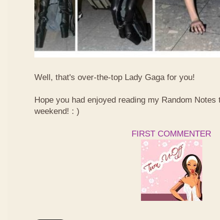
Well, that's over-the-top Lady Gaga for you!
Hope you had enjoyed reading my Random Notes t
weekend! : )
FIRST COMMENTER