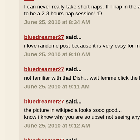
I can never really take short naps. If I nap in the af
to be a 2-3 hours nap session! :D
June 25, 2010 at 8:34 AM
bluedreamer27
said...
i love randome post because it is very easy for
June 25, 2010 at 9:10 AM
bluedreamer27
said...
not familiar with that Dish... wait lemme click the 
June 25, 2010 at 9:11 AM
bluedreamer27
said...
the picture in wikipedia looks sooo good...
know i know why you are so upset not seeing any 
June 25, 2010 at 9:12 AM