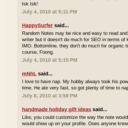
tsk tsk!
July 4, 2010 at 5:11 PM
HappySurfer
said...
Random Notes may be nice and easy to read and ea
writer but it doesn't do much for SEO in terms of k
IMO. Bottomline, they don't do much for organic tr
course, Foong.
July 4, 2010 at 5:15 PM
mNhL
said...
I love to have nap. My hubby always took his pow
time. He ate very fast, so got plenty of time to na
July 8, 2010 at 3:58 PM
handmade holiday gift ideas
said...
Like, you could customize the way the note would
would show up on your profile. Does anyone know 