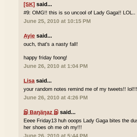
[SK]
said...
#9: OMG!! this is so uncool of Lady Gaga!! LOL..
June 25, 2010 at 10:15 PM
Ayie
said...
ouch, that's a nasty fall!
happy friday foong!
June 26, 2010 at 1:04 PM
Lisa
said...
your random notes remind me of my tweets!! lol!!
June 26, 2010 at 4:26 PM
இ Baŋäŋaz இ
said...
Eeee Friday13 huh ooops Lady Gaga bites the du
her shoes oh me oh my!!!
June 26, 2010 at 5:44 PM