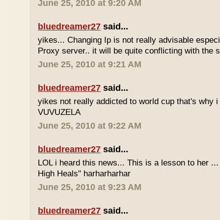
June 25, 2010 at 9:20 AM
bluedreamer27
said...
yikes... Changing Ip is not really advisable especia
Proxy server.. it will be quite conflicting with the
June 25, 2010 at 9:21 AM
bluedreamer27
said...
yikes not really addicted to world cup that's why i
VUVUZELA
June 25, 2010 at 9:22 AM
bluedreamer27
said...
LOL i heard this news... This is a lesson to her .
High Heals" harharharhar
June 25, 2010 at 9:23 AM
bluedreamer27
said...