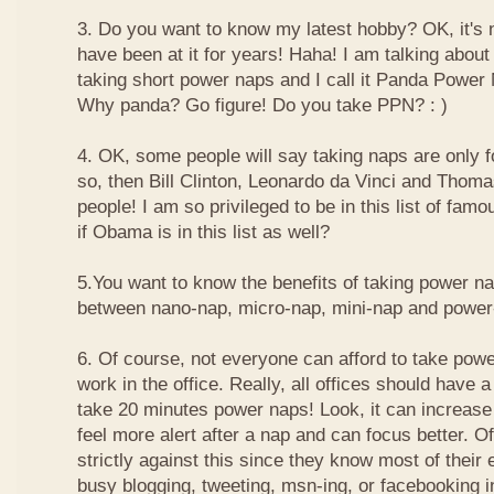
3. Do you want to know my latest hobby? OK, it's n
have been at it for years! Haha! I am talking about
taking short power naps and I call it Panda Power
Why panda? Go figure! Do you take PPN? : )
4. OK, some people will say taking naps are only for
so, then Bill Clinton, Leonardo da Vinci and Thom
people! I am so privileged to be in this list of f
if Obama is in this list as well?
5.You want to know the benefits of taking power n
between nano-nap, micro-nap, mini-nap and powe
6. Of course, not everyone can afford to take powe
work in the office. Really, all offices should have a
take 20 minutes power naps! Look, it can increase 
feel more alert after a nap and can focus better. 
strictly against this since they know most of their
busy blogging, tweeting, msn-ing, or facebooking i