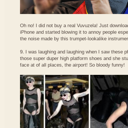
Oh no! I did not buy a real Vuvuzela! Just downlo
iPhone and started blowing it to annoy people esp
the noise made by this trumpet-lookalike instrume
9. I was laughing and laughing when I saw these 
those super duper high platform shoes and she stu
face at of all places, the airport! So bloody funny!