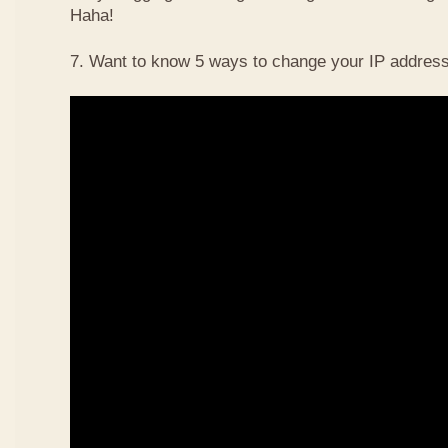
Haha!
7. Want to know 5 ways to change your IP address