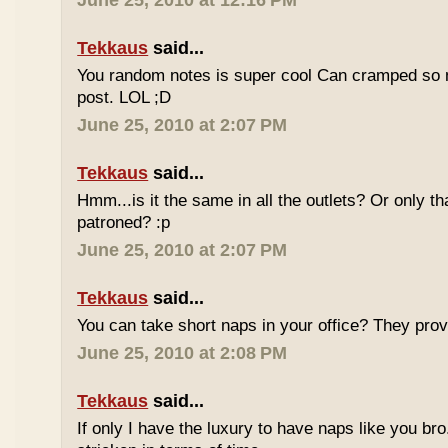
June 25, 2010 at 12:16 PM
Tekkaus
said...
You random notes is super cool Can cramped so 
post. LOL ;D
June 25, 2010 at 2:07 PM
Tekkaus
said...
Hmm...is it the same in all the outlets? Or only th
patroned? :p
June 25, 2010 at 2:07 PM
Tekkaus
said...
You can take short naps in your office? They pro
June 25, 2010 at 2:08 PM
Tekkaus
said...
If only I have the luxury to have naps like you bro