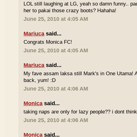
LOL still laughing at LG, yeah so damn funny.. 
her to pakai those crazy boots? Hahaha!
June 25, 2010 at 4:05 AM
Mariuca
said...
Congrats Monica FC!
June 25, 2010 at 4:05 AM
Mariuca
said...
My fave assam laksa still Mark's in One Utama! A
back, yum! :D
June 25, 2010 at 4:06 AM
Monica
said...
taking naps are only for lazy people?? i dont think
June 25, 2010 at 4:06 AM
Monica
said...