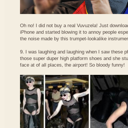
Oh no! I did not buy a real Vuvuzela! Just downlo
iPhone and started blowing it to annoy people esp
the noise made by this trumpet-lookalike instrume
9. I was laughing and laughing when I saw these 
those super duper high platform shoes and she stu
face at of all places, the airport! So bloody funny!