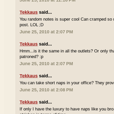
June 25, 2010 at 12:16 PM
Tekkaus
said...
You random notes is super cool Can cramped so 
post. LOL ;D
June 25, 2010 at 2:07 PM
Tekkaus
said...
Hmm...is it the same in all the outlets? Or only th
patroned? :p
June 25, 2010 at 2:07 PM
Tekkaus
said...
You can take short naps in your office? They pro
June 25, 2010 at 2:08 PM
Tekkaus
said...
If only I have the luxury to have naps like you bro