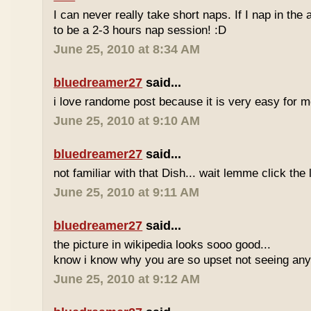
I can never really take short naps. If I nap in the af
to be a 2-3 hours nap session! :D
June 25, 2010 at 8:34 AM
bluedreamer27
said...
i love randome post because it is very easy for
June 25, 2010 at 9:10 AM
bluedreamer27
said...
not familiar with that Dish... wait lemme click the 
June 25, 2010 at 9:11 AM
bluedreamer27
said...
the picture in wikipedia looks sooo good...
know i know why you are so upset not seeing any 
June 25, 2010 at 9:12 AM