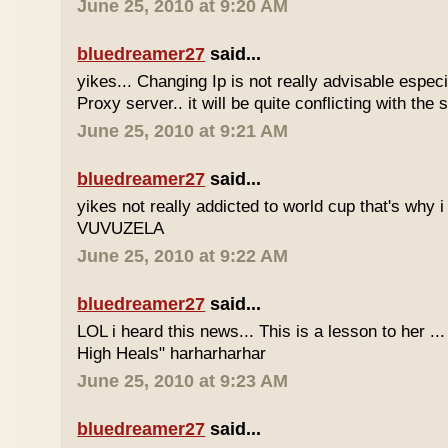
June 25, 2010 at 9:20 AM
bluedreamer27
said...
yikes... Changing Ip is not really advisable especia
Proxy server.. it will be quite conflicting with the
June 25, 2010 at 9:21 AM
bluedreamer27
said...
yikes not really addicted to world cup that's why i
VUVUZELA
June 25, 2010 at 9:22 AM
bluedreamer27
said...
LOL i heard this news... This is a lesson to her .
High Heals" harharharhar
June 25, 2010 at 9:23 AM
bluedreamer27
said...