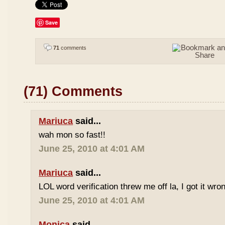
Save
71
comments
(71) Comments
Mariuca
said...
wah mon so fast!!
June 25, 2010 at 4:01 AM
Mariuca
said...
LOL word verification threw me off la, I got it wron
June 25, 2010 at 4:01 AM
Monica
said...