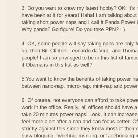
3. Do you want to know my latest hobby? OK, it's n
have been at it for years! Haha! I am talking about
taking short power naps and I call it Panda Power
Why panda? Go figure! Do you take PPN? : )
4. OK, some people will say taking naps are only for
so, then Bill Clinton, Leonardo da Vinci and Thom
people! I am so privileged to be in this list of f
if Obama is in this list as well?
5.You want to know the benefits of taking power n
between nano-nap, micro-nap, mini-nap and powe
6. Of course, not everyone can afford to take powe
work in the office. Really, all offices should have a
take 20 minutes power naps! Look, it can increase 
feel more alert after a nap and can focus better. 
strictly against this since they know most of their
busy blogging, tweeting, msn-ing, or facebooking i