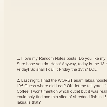
1. I love my Random Notes posts! Do you like m
Sure hope you do. Haha! Anyway, today is the 13th 
Friday! So shall I call it Friday the 13th? LOL!
2. Last night, I had the WORST
asam laksa
noodles
life! Guess where did I eat? OK, let me tell you. It'
Coffee
. I won't mention which outlet but it was really
could only find one thin slice of shredded fish in i
laksa is that?