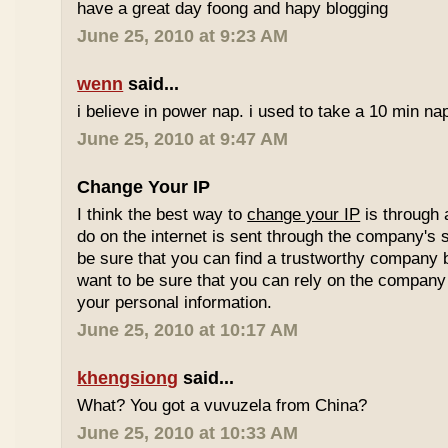
have a great day foong and hapy blogging
June 25, 2010 at 9:23 AM
wenn
said...
i believe in power nap. i used to take a 10 min nap 
June 25, 2010 at 9:47 AM
Change Your IP
I think the best way to
change your IP
is through 
do on the internet is sent through the company's 
be sure that you can find a trustworthy company 
want to be sure that you can rely on the company 
your personal information.
June 25, 2010 at 10:17 AM
khengsiong
said...
What? You got a vuvuzela from China?
June 25, 2010 at 10:33 AM