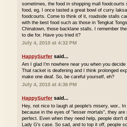
sometimes, the food in shopping mall foodcourts s
food, eg, I once tasted a great bowl of curry lak
foodcourts. Come to think of it, roadside stalls
with the best food such as those in Tengkat Tongs
Chinatown, those backlane stalls. I remember the
to die for. Have you tried it?
July 4, 2010 at 4:32 PM
HappySurfer
said...
Am I glad I'm nowhere near you when you decide 
That racket is deafening and I think prolonged ex
make one deaf. So, be careful yourself, eh?
July 4, 2010 at 4:36 PM
HappySurfer
said...
Hey, not nice to laugh at people's misery, wor.. In 
because in the eyes of "lesser mortals", they are
perfect. Even when they need help, people don't da
Lady G's case. So sad, and to top it off, people s