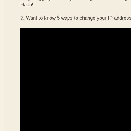
Haha!
7. Want to know 5 ways to change your IP address