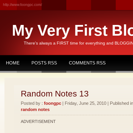
http://www.foongpc.com/
My Very First Bl
There's always a FIRST time for everything and BLOGGING
HOME
POSTS RSS
COMMENTS RSS
Random Notes 13
Posted by :
foongpc
| Friday, June 25, 2010 | Published i
random notes
ADVERTISEMENT