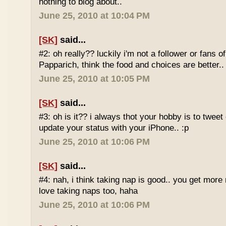
nothing to blog about..
June 25, 2010 at 10:04 PM
[SK]
said...
#2: oh really?? luckily i'm not a follower or fans 
Papparich, think the food and choices are better..
June 25, 2010 at 10:05 PM
[SK]
said...
#3: oh is it?? i always thot your hobby is to twee
update your status with your iPhone.. :p
June 25, 2010 at 10:06 PM
[SK]
said...
#4: nah, i think taking nap is good.. you get more r
love taking naps too, haha
June 25, 2010 at 10:06 PM