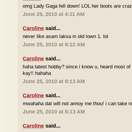
omg Lady Gaga fell down! LOL her boots are craz
June 25, 2010 at 4:11 AM
Caroline
said...
never like asam laksa in old town 1. lol
June 25, 2010 at 8:12 AM
Caroline
said...
haha latest hobby? since i know u, heard most of
kay!! hahaha
June 25, 2010 at 8:13 AM
Caroline
said...
mwahaha dat will not annoy me thou! i can take r
June 25, 2010 at 8:13 AM
Caroline
said...