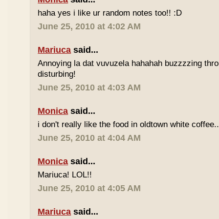
haha yes i like ur random notes too!! :D
June 25, 2010 at 4:02 AM
Mariuca
said...
Annoying la dat vuvuzela hahahah buzzzzing thro
disturbing!
June 25, 2010 at 4:03 AM
Monica
said...
i don't really like the food in oldtown white coffee.
June 25, 2010 at 4:04 AM
Monica
said...
Mariuca! LOL!!
June 25, 2010 at 4:05 AM
Mariuca
said...