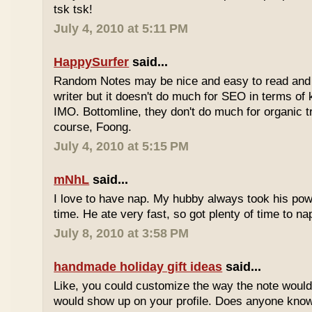
tsk tsk!
July 4, 2010 at 5:11 PM
HappySurfer
said...
Random Notes may be nice and easy to read and ea
writer but it doesn't do much for SEO in terms of k
IMO. Bottomline, they don't do much for organic tr
course, Foong.
July 4, 2010 at 5:15 PM
mNhL
said...
I love to have nap. My hubby always took his pow
time. He ate very fast, so got plenty of time to na
July 8, 2010 at 3:58 PM
handmade holiday gift ideas
said...
Like, you could customize the way the note would
would show up on your profile. Does anyone know 