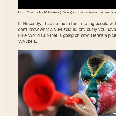
How I Change My IP Address (5 Ways)
-
For more amazing video clips,
8. Recently, I had so much fun irritating people w
don't know what a Vuvuzela is, obviously you have
FIFA World Cup that is going on now. Here's a pict
Vuvuzela.