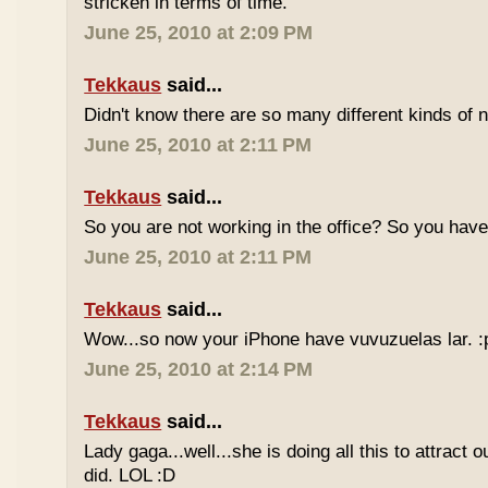
stricken in terms of time.
June 25, 2010 at 2:09 PM
Tekkaus
said...
Didn't know there are so many different kinds of n
June 25, 2010 at 2:11 PM
Tekkaus
said...
So you are not working in the office? So you ha
June 25, 2010 at 2:11 PM
Tekkaus
said...
Wow...so now your iPhone have vuvuzuelas lar. :
June 25, 2010 at 2:14 PM
Tekkaus
said...
Lady gaga...well...she is doing all this to attract 
did. LOL :D