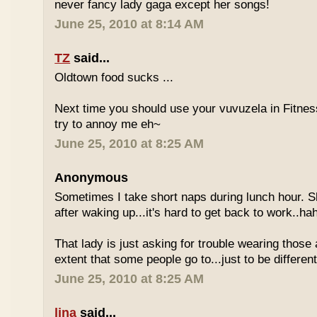
never fancy lady gaga except her songs!
June 25, 2010 at 8:14 AM
TZ
said...
Oldtown food sucks ...
Next time you should use your vuvuzela in Fitnes
try to annoy me eh~
June 25, 2010 at 8:25 AM
Anonymous
Sometimes I take short naps during lunch hour. S
after waking up...it's hard to get back to work..ha
That lady is just asking for trouble wearing those
extent that some people go to...just to be different
June 25, 2010 at 8:25 AM
lina
said...