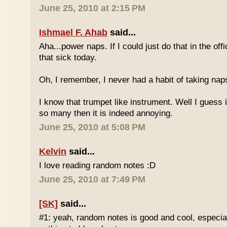
June 25, 2010 at 2:15 PM
Ishmael F. Ahab
said...
Aha...power naps. If I could just do that in the of
that sick today.
Oh, I remember, I never had a habit of taking nap
I know that trumpet like instrument. Well I guess i
so many then it is indeed annoying.
June 25, 2010 at 5:08 PM
Kelvin
said...
I love reading random notes :D
June 25, 2010 at 7:49 PM
[SK]
said...
#1: yeah, random notes is good and cool, especi