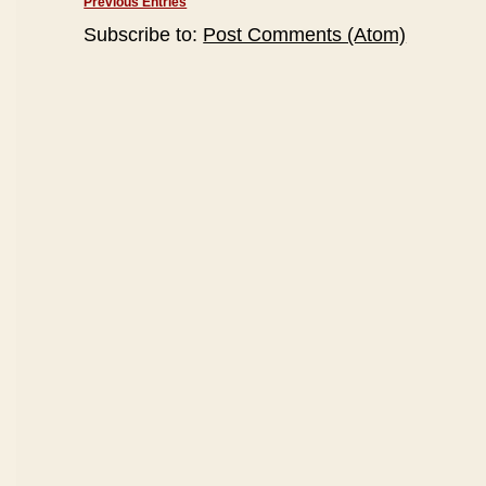
Previous Entries
Subscribe to:
Post Comments (Atom)