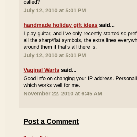
called?
July 12, 2010 at 5:01 PM
handmade holiday gift ideas
said...
I play guitar, and I've only recently started so pr
all the sharp/flat symbols, the extra lines everyw
around them if that's all there is.
July 12, 2010 at 5:01 PM
Vaginal Warts
said...
Good info on changing your IP address. Personal
which works well for me.
November 22, 2010 at 6:45 AM
Post a Comment