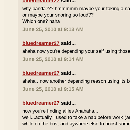
bluedreamer27
said...
why panda??? hmmmmm maybe your taking a nap w
or maybe your snoring so loud??
Which one? haha
June 25, 2010 at 9:13 AM
bluedreamer27
said...
ahaha now you're depending your self using those
June 25, 2010 at 9:14 AM
bluedreamer27
said...
ahaha.. now another depending reason using its b
June 25, 2010 at 9:15 AM
bluedreamer27
said...
now you're finding allies Ahahaha...
well...actually i used to take a nap before work (
while on the bus, and aywhere else to boost some