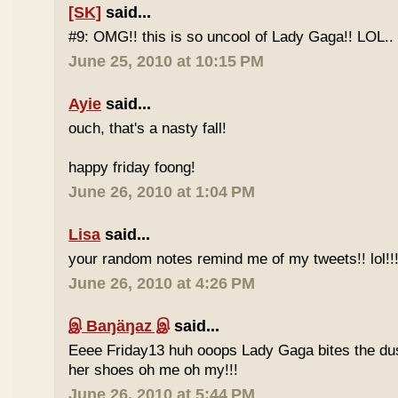
[SK]
said...
#9: OMG!! this is so uncool of Lady Gaga!! LOL..
June 25, 2010 at 10:15 PM
Ayie
said...
ouch, that's a nasty fall!
happy friday foong!
June 26, 2010 at 1:04 PM
Lisa
said...
your random notes remind me of my tweets!! lol!!
June 26, 2010 at 4:26 PM
இ Baŋäŋaz இ
said...
Eeee Friday13 huh ooops Lady Gaga bites the du
her shoes oh me oh my!!!
June 26, 2010 at 5:44 PM