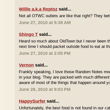
Willie a.k.a Reptoz
said...
Not all OTWC outlets are like that right? They be
June 27, 2010 at 5:39 AM
Shingo T
said...
Heard so much about OldTown but I never been th
next time I should packet outside food to eat at t
June 27, 2010 at 2:05 PM
Vernon
said...
Frankly speaking, I love those Random Notes mor
in your blog. They are packed with much differe
aware of most of the things that happen around y
June 28, 2010 at 9:03 PM
HappySurfer
said...
Unfortunately, the best food is not found in our ca