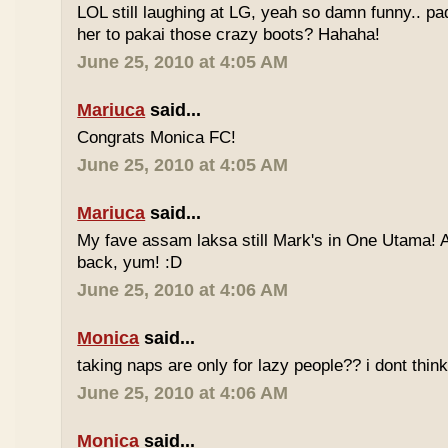
LOL still laughing at LG, yeah so damn funny.. 
her to pakai those crazy boots? Hahaha!
June 25, 2010 at 4:05 AM
Mariuca
said...
Congrats Monica FC!
June 25, 2010 at 4:05 AM
Mariuca
said...
My fave assam laksa still Mark's in One Utama! A
back, yum! :D
June 25, 2010 at 4:06 AM
Monica
said...
taking naps are only for lazy people?? i dont think
June 25, 2010 at 4:06 AM
Monica
said...