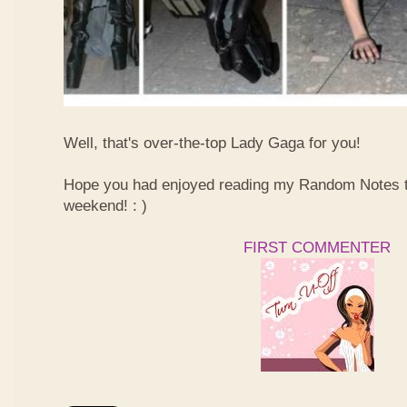
Well, that's over-the-top Lady Gaga for you!
Hope you had enjoyed reading my Random Notes t
weekend! : )
FIRST COMMENTER