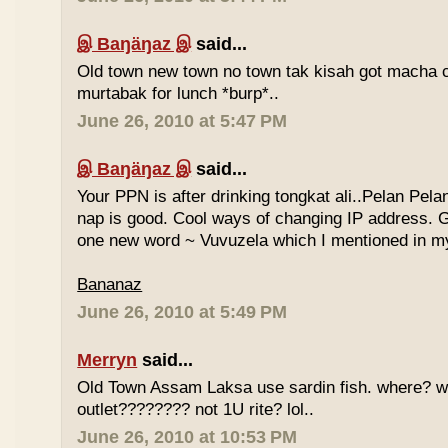
இ Baŋäŋaz இ
said...
Old town new town no town tak kisah got macha c
murtabak for lunch *burp*..
June 26, 2010 at 5:47 PM
இ Baŋäŋaz இ
said...
Your PPN is after drinking tongkat ali..Pelan Pel
nap is good. Cool ways of changing IP address. G
one new word ~ Vuvuzela which I mentioned in my
Bananaz
June 26, 2010 at 5:49 PM
Merryn
said...
Old Town Assam Laksa use sardin fish. where? 
outlet???????? not 1U rite? lol..
June 26, 2010 at 10:53 PM