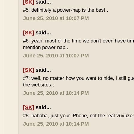
[SK]
said...
#5: definitely a power-nap is the best..
June 25, 2010 at 10:07 PM
[SK]
said...
#6: yeah, most of the time we don't even have time
mention power nap..
June 25, 2010 at 10:07 PM
[SK]
said...
#7: well, no matter how you want to hide, i still g
the websites..
June 25, 2010 at 10:14 PM
[SK]
said...
#8: hahaha, just your iPhone, not the real vuvuze
June 25, 2010 at 10:14 PM