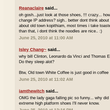
Reanaclaire
said...
oh gosh...just look at those shoes, !!! crazy... how
change IP address? sigh.. better dont think about 
about old town kopithiam, most times i take toast
than that, i dont think the noodles are nice.. :)
June 25, 2010 at 11:00 AM
Isley Chang~
said...
why bill Clinton, Leonardo da Vinci and Thomas E
Do they sleep alot?
Btw, Old town White Coffee is just good in coffee 
June 25, 2010 at 11:02 AM
iamthewitch
said...
OMG the lady gaga falling pic so funny... why di
extreme high platform shoes I'll never know.