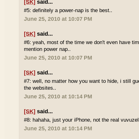
[SK]
said...
#5: definitely a power-nap is the best..
June 25, 2010 at 10:07 PM
[SK]
said...
#6: yeah, most of the time we don't even have time
mention power nap..
June 25, 2010 at 10:07 PM
[SK]
said...
#7: well, no matter how you want to hide, i still g
the websites..
June 25, 2010 at 10:14 PM
[SK]
said...
#8: hahaha, just your iPhone, not the real vuvuze
June 25, 2010 at 10:14 PM