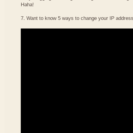
Haha!
7. Want to know 5 ways to change your IP address