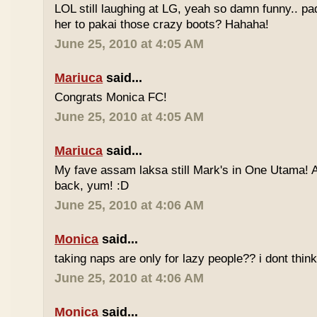
LOL still laughing at LG, yeah so damn funny.. 
her to pakai those crazy boots? Hahaha!
June 25, 2010 at 4:05 AM
Mariuca
said...
Congrats Monica FC!
June 25, 2010 at 4:05 AM
Mariuca
said...
My fave assam laksa still Mark's in One Utama! A
back, yum! :D
June 25, 2010 at 4:06 AM
Monica
said...
taking naps are only for lazy people?? i dont think
June 25, 2010 at 4:06 AM
Monica
said...