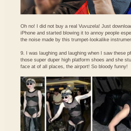
Oh no! I did not buy a real Vuvuzela! Just downlo
iPhone and started blowing it to annoy people esp
the noise made by this trumpet-lookalike instrume
9. I was laughing and laughing when I saw these 
those super duper high platform shoes and she stu
face at of all places, the airport! So bloody funny!