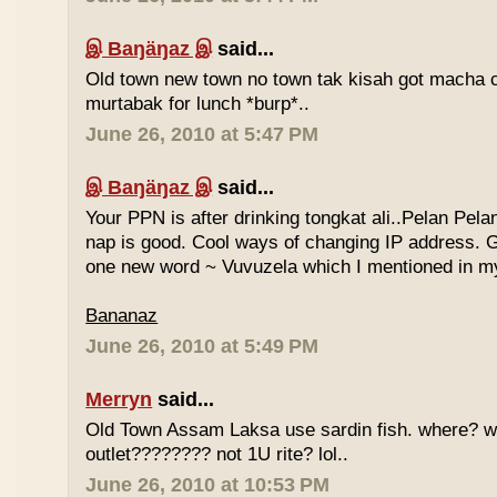
இ Baŋäŋaz இ
said...
Old town new town no town tak kisah got macha c
murtabak for lunch *burp*..
June 26, 2010 at 5:47 PM
இ Baŋäŋaz இ
said...
Your PPN is after drinking tongkat ali..Pelan Pel
nap is good. Cool ways of changing IP address. G
one new word ~ Vuvuzela which I mentioned in my
Bananaz
June 26, 2010 at 5:49 PM
Merryn
said...
Old Town Assam Laksa use sardin fish. where? 
outlet???????? not 1U rite? lol..
June 26, 2010 at 10:53 PM