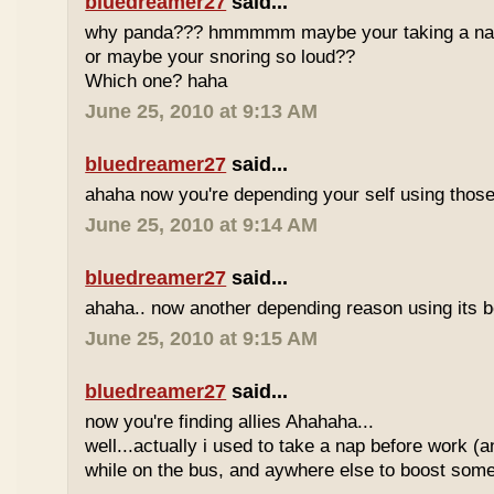
bluedreamer27
said...
why panda??? hmmmmm maybe your taking a nap w
or maybe your snoring so loud??
Which one? haha
June 25, 2010 at 9:13 AM
bluedreamer27
said...
ahaha now you're depending your self using those
June 25, 2010 at 9:14 AM
bluedreamer27
said...
ahaha.. now another depending reason using its b
June 25, 2010 at 9:15 AM
bluedreamer27
said...
now you're finding allies Ahahaha...
well...actually i used to take a nap before work (
while on the bus, and aywhere else to boost some