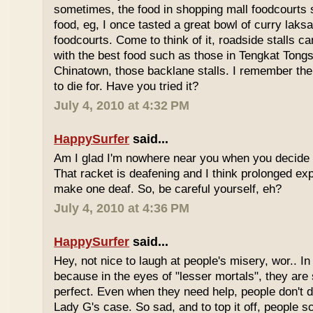
sometimes, the food in shopping mall foodcourts s
food, eg, I once tasted a great bowl of curry lak
foodcourts. Come to think of it, roadside stalls
with the best food such as those in Tengkat Tongs
Chinatown, those backlane stalls. I remember the
to die for. Have you tried it?
July 4, 2010 at 4:32 PM
HappySurfer
said...
Am I glad I'm nowhere near you when you decide 
That racket is deafening and I think prolonged ex
make one deaf. So, be careful yourself, eh?
July 4, 2010 at 4:36 PM
HappySurfer
said...
Hey, not nice to laugh at people's misery, wor.. In 
because in the eyes of "lesser mortals", they are
perfect. Even when they need help, people don't da
Lady G's case. So sad, and to top it off, people s