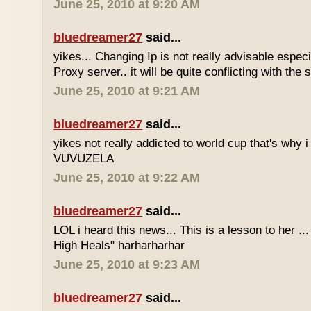
June 25, 2010 at 9:20 AM
bluedreamer27
said...
yikes... Changing Ip is not really advisable especia
Proxy server.. it will be quite conflicting with the
June 25, 2010 at 9:21 AM
bluedreamer27
said...
yikes not really addicted to world cup that's why i
VUVUZELA
June 25, 2010 at 9:22 AM
bluedreamer27
said...
LOL i heard this news... This is a lesson to her .
High Heals" harharharhar
June 25, 2010 at 9:23 AM
bluedreamer27
said...