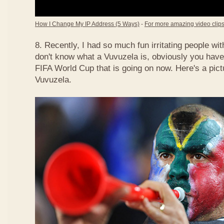
How I Change My IP Address (5 Ways)
-
For more amazing video clips,
8. Recently, I had so much fun irritating people w
don't know what a Vuvuzela is, obviously you have
FIFA World Cup that is going on now. Here's a pict
Vuvuzela.