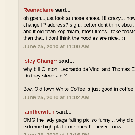
Reanaclaire
said...
oh gosh...just look at those shoes, !!! crazy... how
change IP address? sigh.. better dont think about 
about old town kopithiam, most times i take toast
than that, i dont think the noodles are nice.. :)
June 25, 2010 at 11:00 AM
Isley Chang~
said...
why bill Clinton, Leonardo da Vinci and Thomas E
Do they sleep alot?
Btw, Old town White Coffee is just good in coffee 
June 25, 2010 at 11:02 AM
iamthewitch
said...
OMG the lady gaga falling pic so funny... why di
extreme high platform shoes I'll never know.