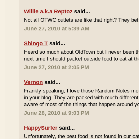
Willie a.k.a Reptoz
said...
Not all OTWC outlets are like that right? They be
June 27, 2010 at 5:39 AM
Shingo T
said...
Heard so much about OldTown but I never been th
next time I should packet outside food to eat at t
June 27, 2010 at 2:05 PM
Vernon
said...
Frankly speaking, I love those Random Notes mor
in your blog. They are packed with much differe
aware of most of the things that happen around y
June 28, 2010 at 9:03 PM
HappySurfer
said...
Unfortunately, the best food is not found in our ca