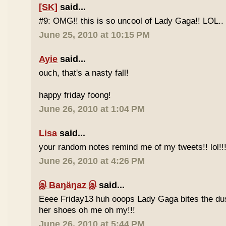
[SK]
said...
#9: OMG!! this is so uncool of Lady Gaga!! LOL..
June 25, 2010 at 10:15 PM
Ayie
said...
ouch, that's a nasty fall!
happy friday foong!
June 26, 2010 at 1:04 PM
Lisa
said...
your random notes remind me of my tweets!! lol!!
June 26, 2010 at 4:26 PM
இ Baŋäŋaz இ
said...
Eeee Friday13 huh ooops Lady Gaga bites the du
her shoes oh me oh my!!!
June 26, 2010 at 5:44 PM