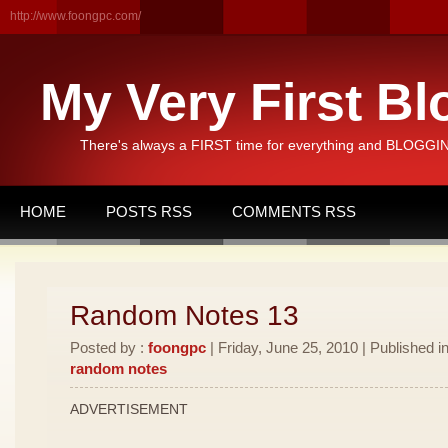
http://www.foongpc.com/
My Very First Bl
There's always a FIRST time for everything and BLOGGING
HOME
POSTS RSS
COMMENTS RSS
Random Notes 13
Posted by :
foongpc
| Friday, June 25, 2010 | Published i
random notes
ADVERTISEMENT