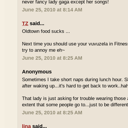
never fancy lady gaga except her songs!
June 25, 2010 at 8:14 AM
TZ
said...
Oldtown food sucks ...
Next time you should use your vuvuzela in Fitnes
try to annoy me eh~
June 25, 2010 at 8:25 AM
Anonymous
Sometimes I take short naps during lunch hour. S
after waking up...it's hard to get back to work..ha
That lady is just asking for trouble wearing those
extent that some people go to...just to be different
June 25, 2010 at 8:25 AM
lina
said...