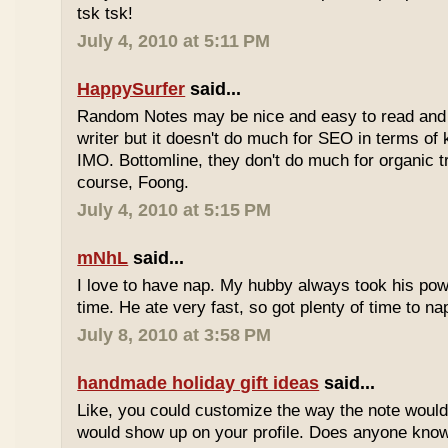
tsk tsk!
July 4, 2010 at 5:11 PM
HappySurfer
said...
Random Notes may be nice and easy to read and ea
writer but it doesn't do much for SEO in terms of k
IMO. Bottomline, they don't do much for organic tr
course, Foong.
July 4, 2010 at 5:15 PM
mNhL
said...
I love to have nap. My hubby always took his pow
time. He ate very fast, so got plenty of time to na
July 8, 2010 at 3:58 PM
handmade holiday gift ideas
said...
Like, you could customize the way the note would
would show up on your profile. Does anyone know 