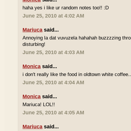
haha yes i like ur random notes too!! :D
June 25, 2010 at 4:02 AM
Mariuca
said...
Annoying la dat vuvuzela hahahah buzzzzing thro
disturbing!
June 25, 2010 at 4:03 AM
Monica
said...
i don't really like the food in oldtown white coffee.
June 25, 2010 at 4:04 AM
Monica
said...
Mariuca! LOL!!
June 25, 2010 at 4:05 AM
Mariuca
said...