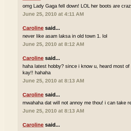
omg Lady Gaga fell down! LOL her boots are craz
June 25, 2010 at 4:11 AM
Caroline
said...
never like asam laksa in old town 1. lol
June 25, 2010 at 8:12 AM
Caroline
said...
haha latest hobby? since i know u, heard most of
kay!! hahaha
June 25, 2010 at 8:13 AM
Caroline
said...
mwahaha dat will not annoy me thou! i can take r
June 25, 2010 at 8:13 AM
Caroline
said...