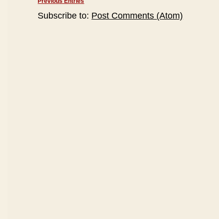
Previous Entries
Subscribe to:
Post Comments (Atom)