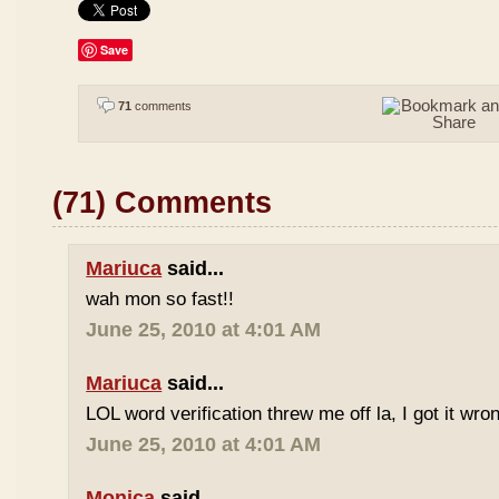
Save
71
comments
(71) Comments
Mariuca
said...
wah mon so fast!!
June 25, 2010 at 4:01 AM
Mariuca
said...
LOL word verification threw me off la, I got it wron
June 25, 2010 at 4:01 AM
Monica
said...