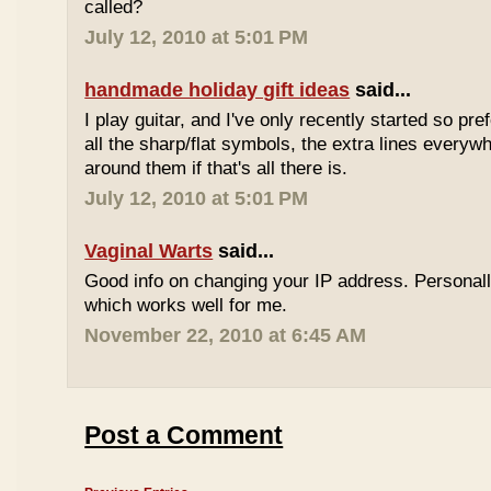
called?
July 12, 2010 at 5:01 PM
handmade holiday gift ideas
said...
I play guitar, and I've only recently started so pr
all the sharp/flat symbols, the extra lines everyw
around them if that's all there is.
July 12, 2010 at 5:01 PM
Vaginal Warts
said...
Good info on changing your IP address. Personal
which works well for me.
November 22, 2010 at 6:45 AM
Post a Comment