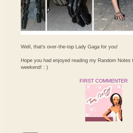
Well, that's over-the-top Lady Gaga for you!
Hope you had enjoyed reading my Random Notes t
weekend! : )
FIRST COMMENTER