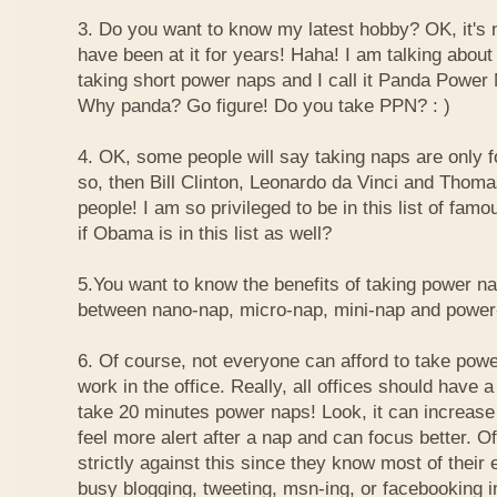
3. Do you want to know my latest hobby? OK, it's n
have been at it for years! Haha! I am talking about
taking short power naps and I call it Panda Power
Why panda? Go figure! Do you take PPN? : )
4. OK, some people will say taking naps are only for
so, then Bill Clinton, Leonardo da Vinci and Thom
people! I am so privileged to be in this list of f
if Obama is in this list as well?
5.You want to know the benefits of taking power n
between nano-nap, micro-nap, mini-nap and powe
6. Of course, not everyone can afford to take powe
work in the office. Really, all offices should have a
take 20 minutes power naps! Look, it can increase 
feel more alert after a nap and can focus better. 
strictly against this since they know most of their
busy blogging, tweeting, msn-ing, or facebooking i