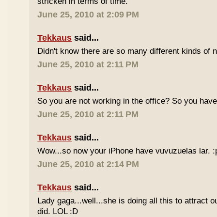
stricken in terms of time.
June 25, 2010 at 2:09 PM
Tekkaus
said...
Didn't know there are so many different kinds of n
June 25, 2010 at 2:11 PM
Tekkaus
said...
So you are not working in the office? So you ha
June 25, 2010 at 2:11 PM
Tekkaus
said...
Wow...so now your iPhone have vuvuzuelas lar. :
June 25, 2010 at 2:14 PM
Tekkaus
said...
Lady gaga...well...she is doing all this to attract 
did. LOL :D