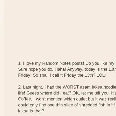
1. I love my Random Notes posts! Do you like m
Sure hope you do. Haha! Anyway, today is the 13th 
Friday! So shall I call it Friday the 13th? LOL!
2. Last night, I had the WORST
asam laksa
noodles
life! Guess where did I eat? OK, let me tell you. It'
Coffee
. I won't mention which outlet but it was really
could only find one thin slice of shredded fish in i
laksa is that?