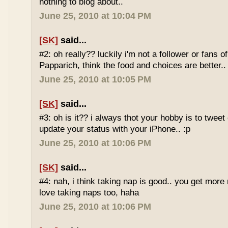
nothing to blog about..
June 25, 2010 at 10:04 PM
[SK]
said...
#2: oh really?? luckily i'm not a follower or fans 
Papparich, think the food and choices are better..
June 25, 2010 at 10:05 PM
[SK]
said...
#3: oh is it?? i always thot your hobby is to twee
update your status with your iPhone.. :p
June 25, 2010 at 10:06 PM
[SK]
said...
#4: nah, i think taking nap is good.. you get more r
love taking naps too, haha
June 25, 2010 at 10:06 PM