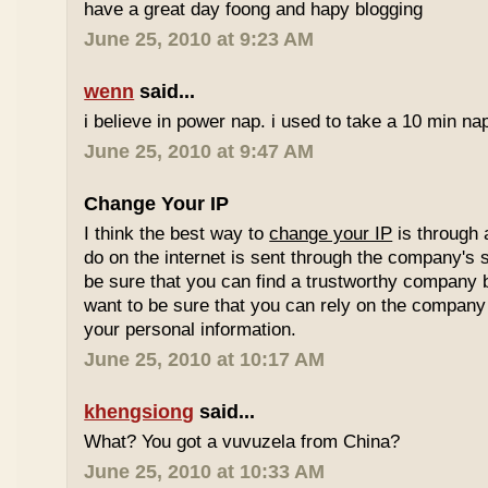
have a great day foong and hapy blogging
June 25, 2010 at 9:23 AM
wenn
said...
i believe in power nap. i used to take a 10 min nap 
June 25, 2010 at 9:47 AM
Change Your IP
I think the best way to
change your IP
is through 
do on the internet is sent through the company's 
be sure that you can find a trustworthy company 
want to be sure that you can rely on the company 
your personal information.
June 25, 2010 at 10:17 AM
khengsiong
said...
What? You got a vuvuzela from China?
June 25, 2010 at 10:33 AM