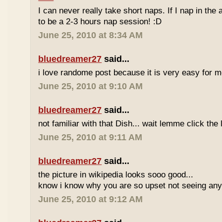
I can never really take short naps. If I nap in the af
to be a 2-3 hours nap session! :D
June 25, 2010 at 8:34 AM
bluedreamer27
said...
i love randome post because it is very easy for
June 25, 2010 at 9:10 AM
bluedreamer27
said...
not familiar with that Dish... wait lemme click the 
June 25, 2010 at 9:11 AM
bluedreamer27
said...
the picture in wikipedia looks sooo good...
know i know why you are so upset not seeing any 
June 25, 2010 at 9:12 AM