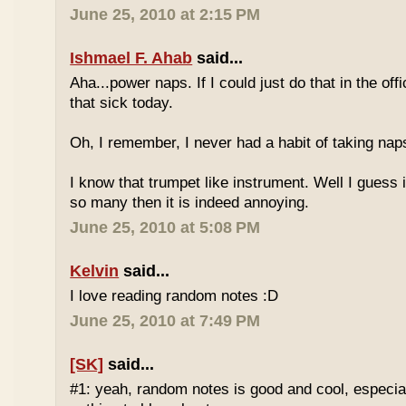
June 25, 2010 at 2:15 PM
Ishmael F. Ahab
said...
Aha...power naps. If I could just do that in the of
that sick today.
Oh, I remember, I never had a habit of taking nap
I know that trumpet like instrument. Well I guess i
so many then it is indeed annoying.
June 25, 2010 at 5:08 PM
Kelvin
said...
I love reading random notes :D
June 25, 2010 at 7:49 PM
[SK]
said...
#1: yeah, random notes is good and cool, especi