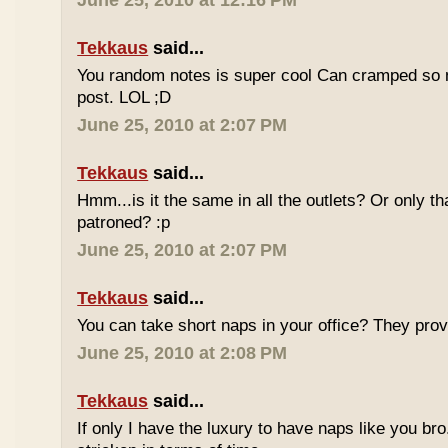
June 25, 2010 at 12:16 PM
Tekkaus
said...
You random notes is super cool Can cramped so 
post. LOL ;D
June 25, 2010 at 2:07 PM
Tekkaus
said...
Hmm...is it the same in all the outlets? Or only th
patroned? :p
June 25, 2010 at 2:07 PM
Tekkaus
said...
You can take short naps in your office? They pro
June 25, 2010 at 2:08 PM
Tekkaus
said...
If only I have the luxury to have naps like you bro