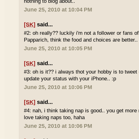
nothing to blog about..
June 25, 2010 at 10:04 PM
[SK]
said...
#2: oh really?? luckily i'm not a follower or fans 
Papparich, think the food and choices are better..
June 25, 2010 at 10:05 PM
[SK]
said...
#3: oh is it?? i always thot your hobby is to twee
update your status with your iPhone.. :p
June 25, 2010 at 10:06 PM
[SK]
said...
#4: nah, i think taking nap is good.. you get more r
love taking naps too, haha
June 25, 2010 at 10:06 PM