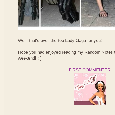
Well, that's over-the-top Lady Gaga for you!
Hope you had enjoyed reading my Random Notes t
weekend! : )
FIRST COMMENTER