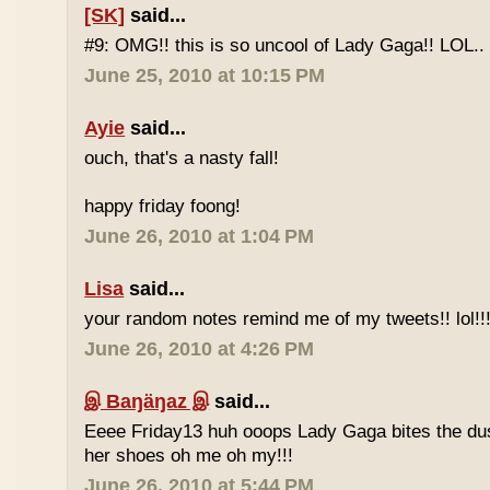
[SK]
said...
#9: OMG!! this is so uncool of Lady Gaga!! LOL..
June 25, 2010 at 10:15 PM
Ayie
said...
ouch, that's a nasty fall!
happy friday foong!
June 26, 2010 at 1:04 PM
Lisa
said...
your random notes remind me of my tweets!! lol!!
June 26, 2010 at 4:26 PM
இ Baŋäŋaz இ
said...
Eeee Friday13 huh ooops Lady Gaga bites the du
her shoes oh me oh my!!!
June 26, 2010 at 5:44 PM