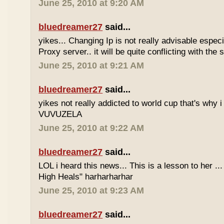
June 25, 2010 at 9:20 AM
bluedreamer27
said...
yikes... Changing Ip is not really advisable especia
Proxy server.. it will be quite conflicting with the
June 25, 2010 at 9:21 AM
bluedreamer27
said...
yikes not really addicted to world cup that's why i
VUVUZELA
June 25, 2010 at 9:22 AM
bluedreamer27
said...
LOL i heard this news... This is a lesson to her .
High Heals" harharharhar
June 25, 2010 at 9:23 AM
bluedreamer27
said...