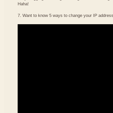
Haha!
7. Want to know 5 ways to change your IP address