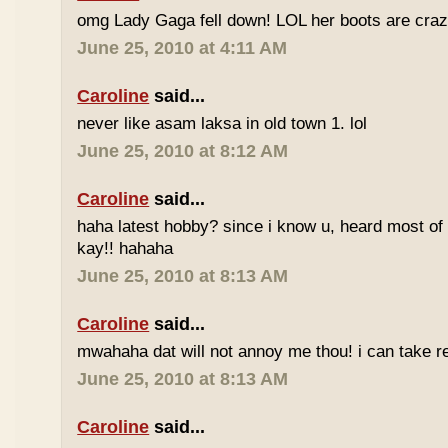
omg Lady Gaga fell down! LOL her boots are craz
June 25, 2010 at 4:11 AM
Caroline
said...
never like asam laksa in old town 1. lol
June 25, 2010 at 8:12 AM
Caroline
said...
haha latest hobby? since i know u, heard most of
kay!! hahaha
June 25, 2010 at 8:13 AM
Caroline
said...
mwahaha dat will not annoy me thou! i can take r
June 25, 2010 at 8:13 AM
Caroline
said...