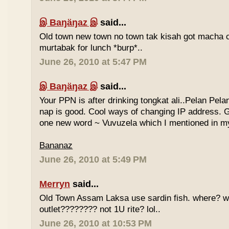
இ Baŋäŋaz இ
said...
Old town new town no town tak kisah got macha c
murtabak for lunch *burp*..
June 26, 2010 at 5:47 PM
இ Baŋäŋaz இ
said...
Your PPN is after drinking tongkat ali..Pelan Pel
nap is good. Cool ways of changing IP address. G
one new word ~ Vuvuzela which I mentioned in my
Bananaz
June 26, 2010 at 5:49 PM
Merryn
said...
Old Town Assam Laksa use sardin fish. where? 
outlet???????? not 1U rite? lol..
June 26, 2010 at 10:53 PM