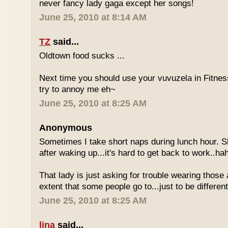
never fancy lady gaga except her songs!
June 25, 2010 at 8:14 AM
TZ
said...
Oldtown food sucks ...
Next time you should use your vuvuzela in Fitnes
try to annoy me eh~
June 25, 2010 at 8:25 AM
Anonymous
Sometimes I take short naps during lunch hour. S
after waking up...it's hard to get back to work..ha
That lady is just asking for trouble wearing those
extent that some people go to...just to be different
June 25, 2010 at 8:25 AM
lina
said...