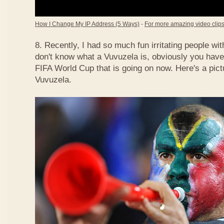
How I Change My IP Address (5 Ways)
-
For more amazing video clips,
8. Recently, I had so much fun irritating people w
don't know what a Vuvuzela is, obviously you have
FIFA World Cup that is going on now. Here's a pict
Vuvuzela.