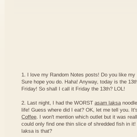
1. I love my Random Notes posts! Do you like m
Sure hope you do. Haha! Anyway, today is the 13th 
Friday! So shall I call it Friday the 13th? LOL!
2. Last night, I had the WORST
asam laksa
noodles
life! Guess where did I eat? OK, let me tell you. It'
Coffee
. I won't mention which outlet but it was really
could only find one thin slice of shredded fish in i
laksa is that?