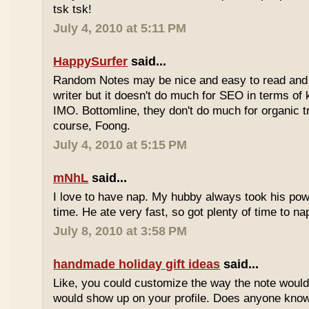
tsk tsk!
July 4, 2010 at 5:11 PM
HappySurfer
said...
Random Notes may be nice and easy to read and ea
writer but it doesn't do much for SEO in terms of k
IMO. Bottomline, they don't do much for organic tr
course, Foong.
July 4, 2010 at 5:15 PM
mNhL
said...
I love to have nap. My hubby always took his pow
time. He ate very fast, so got plenty of time to na
July 8, 2010 at 3:58 PM
handmade holiday gift ideas
said...
Like, you could customize the way the note would
would show up on your profile. Does anyone know 