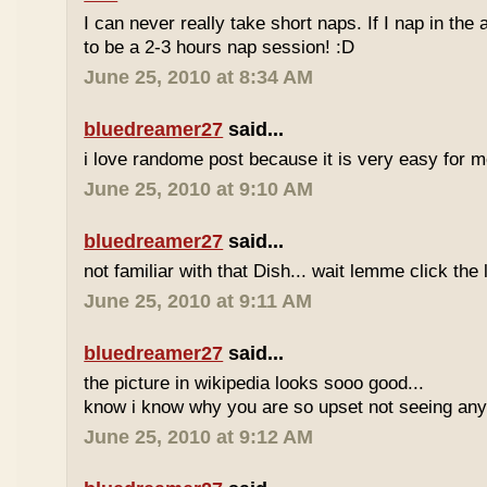
I can never really take short naps. If I nap in the af
to be a 2-3 hours nap session! :D
June 25, 2010 at 8:34 AM
bluedreamer27
said...
i love randome post because it is very easy for
June 25, 2010 at 9:10 AM
bluedreamer27
said...
not familiar with that Dish... wait lemme click the 
June 25, 2010 at 9:11 AM
bluedreamer27
said...
the picture in wikipedia looks sooo good...
know i know why you are so upset not seeing any 
June 25, 2010 at 9:12 AM