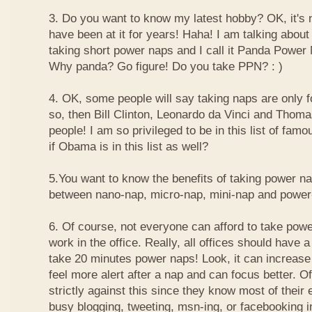
3. Do you want to know my latest hobby? OK, it's n
have been at it for years! Haha! I am talking about
taking short power naps and I call it Panda Power
Why panda? Go figure! Do you take PPN? : )
4. OK, some people will say taking naps are only for
so, then Bill Clinton, Leonardo da Vinci and Thom
people! I am so privileged to be in this list of f
if Obama is in this list as well?
5.You want to know the benefits of taking power n
between nano-nap, micro-nap, mini-nap and powe
6. Of course, not everyone can afford to take powe
work in the office. Really, all offices should have a
take 20 minutes power naps! Look, it can increase 
feel more alert after a nap and can focus better. 
strictly against this since they know most of their
busy blogging, tweeting, msn-ing, or facebooking i