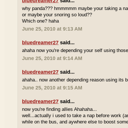
bluedreamer27
said...
why panda??? hmmmmm maybe your taking a nap w
or maybe your snoring so loud??
Which one? haha
June 25, 2010 at 9:13 AM
bluedreamer27
said...
ahaha now you're depending your self using those
June 25, 2010 at 9:14 AM
bluedreamer27
said...
ahaha.. now another depending reason using its b
June 25, 2010 at 9:15 AM
bluedreamer27
said...
now you're finding allies Ahahaha...
well...actually i used to take a nap before work (
while on the bus, and aywhere else to boost some