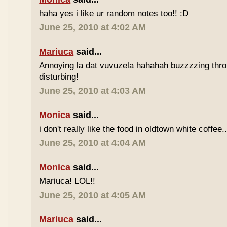
haha yes i like ur random notes too!! :D
June 25, 2010 at 4:02 AM
Mariuca
said...
Annoying la dat vuvuzela hahahah buzzzzing thro
disturbing!
June 25, 2010 at 4:03 AM
Monica
said...
i don't really like the food in oldtown white coffee.
June 25, 2010 at 4:04 AM
Monica
said...
Mariuca! LOL!!
June 25, 2010 at 4:05 AM
Mariuca
said...