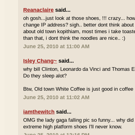
Reanaclaire
said...
oh gosh...just look at those shoes, !!! crazy... how
change IP address? sigh.. better dont think about 
about old town kopithiam, most times i take toast
than that, i dont think the noodles are nice.. :)
June 25, 2010 at 11:00 AM
Isley Chang~
said...
why bill Clinton, Leonardo da Vinci and Thomas E
Do they sleep alot?
Btw, Old town White Coffee is just good in coffee 
June 25, 2010 at 11:02 AM
iamthewitch
said...
OMG the lady gaga falling pic so funny... why di
extreme high platform shoes I'll never know.