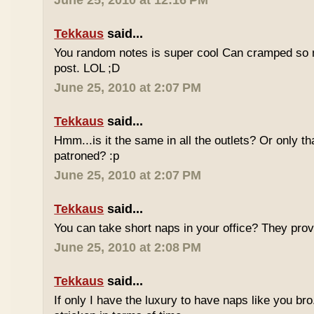
June 25, 2010 at 12:16 PM
Tekkaus
said...
You random notes is super cool Can cramped so 
post. LOL ;D
June 25, 2010 at 2:07 PM
Tekkaus
said...
Hmm...is it the same in all the outlets? Or only th
patroned? :p
June 25, 2010 at 2:07 PM
Tekkaus
said...
You can take short naps in your office? They pro
June 25, 2010 at 2:08 PM
Tekkaus
said...
If only I have the luxury to have naps like you bro