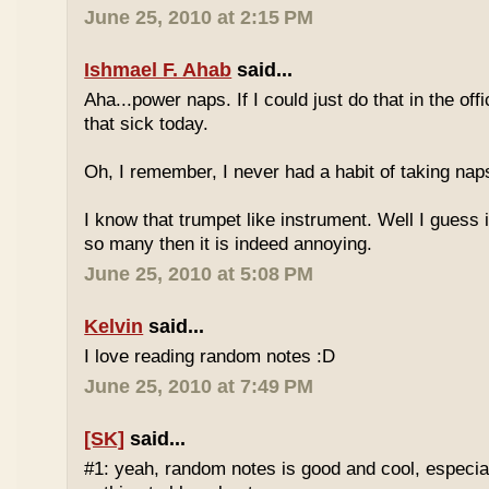
June 25, 2010 at 2:15 PM
Ishmael F. Ahab
said...
Aha...power naps. If I could just do that in the of
that sick today.
Oh, I remember, I never had a habit of taking nap
I know that trumpet like instrument. Well I guess i
so many then it is indeed annoying.
June 25, 2010 at 5:08 PM
Kelvin
said...
I love reading random notes :D
June 25, 2010 at 7:49 PM
[SK]
said...
#1: yeah, random notes is good and cool, especi