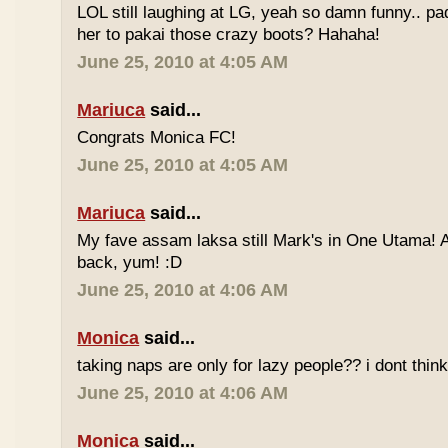
LOL still laughing at LG, yeah so damn funny.. 
her to pakai those crazy boots? Hahaha!
June 25, 2010 at 4:05 AM
Mariuca
said...
Congrats Monica FC!
June 25, 2010 at 4:05 AM
Mariuca
said...
My fave assam laksa still Mark's in One Utama! A
back, yum! :D
June 25, 2010 at 4:06 AM
Monica
said...
taking naps are only for lazy people?? i dont think
June 25, 2010 at 4:06 AM
Monica
said...