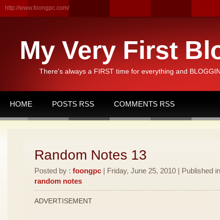
http://www.foongpc.com/
My Very First Bl
There's always a FIRST time for everything and BLOGGING
HOME
POSTS RSS
COMMENTS RSS
Random Notes 13
Posted by :
foongpc
| Friday, June 25, 2010 | Published i
random notes
ADVERTISEMENT