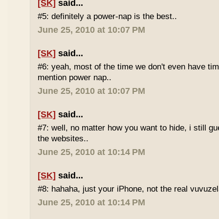
[SK]
said...
#5: definitely a power-nap is the best..
June 25, 2010 at 10:07 PM
[SK]
said...
#6: yeah, most of the time we don't even have time
mention power nap..
June 25, 2010 at 10:07 PM
[SK]
said...
#7: well, no matter how you want to hide, i still g
the websites..
June 25, 2010 at 10:14 PM
[SK]
said...
#8: hahaha, just your iPhone, not the real vuvuze
June 25, 2010 at 10:14 PM