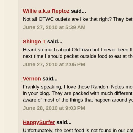
Willie a.k.a Reptoz
said...
Not all OTWC outlets are like that right? They be
June 27, 2010 at 5:39 AM
Shingo T
said...
Heard so much about OldTown but I never been th
next time I should packet outside food to eat at t
June 27, 2010 at 2:05 PM
Vernon
said...
Frankly speaking, I love those Random Notes mor
in your blog. They are packed with much differe
aware of most of the things that happen around y
June 28, 2010 at 9:03 PM
HappySurfer
said...
Unfortunately, the best food is not found in our ca