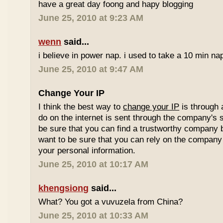
have a great day foong and hapy blogging
June 25, 2010 at 9:23 AM
wenn
said...
i believe in power nap. i used to take a 10 min nap 
June 25, 2010 at 9:47 AM
Change Your IP
I think the best way to
change your IP
is through 
do on the internet is sent through the company's 
be sure that you can find a trustworthy company 
want to be sure that you can rely on the company 
your personal information.
June 25, 2010 at 10:17 AM
khengsiong
said...
What? You got a vuvuzela from China?
June 25, 2010 at 10:33 AM