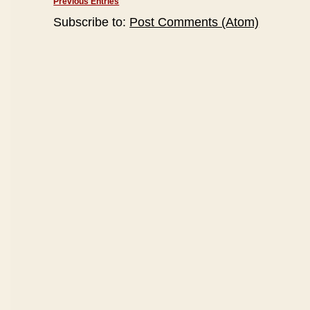
Previous Entries
Subscribe to:
Post Comments (Atom)