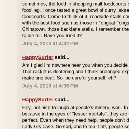
sometimes, the food in shopping mall foodcourts s
food, eg, I once tasted a great bowl of curry lak
foodcourts. Come to think of it, roadside stalls
with the best food such as those in Tengkat Tongs
Chinatown, those backlane stalls. I remember the
to die for. Have you tried it?
July 4, 2010 at 4:32 PM
HappySurfer
said...
Am I glad I'm nowhere near you when you decide 
That racket is deafening and I think prolonged ex
make one deaf. So, be careful yourself, eh?
July 4, 2010 at 4:36 PM
HappySurfer
said...
Hey, not nice to laugh at people's misery, wor.. In 
because in the eyes of "lesser mortals", they are
perfect. Even when they need help, people don't da
Lady G's case. So sad, and to top it off, people s