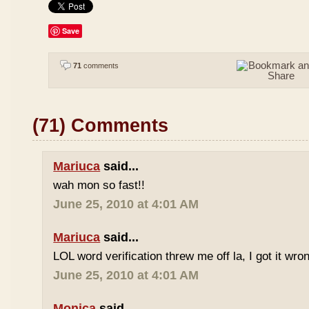
Save
71
comments
(71) Comments
Mariuca
said...
wah mon so fast!!
June 25, 2010 at 4:01 AM
Mariuca
said...
LOL word verification threw me off la, I got it wron
June 25, 2010 at 4:01 AM
Monica
said...