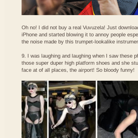
Oh no! I did not buy a real Vuvuzela! Just downlo
iPhone and started blowing it to annoy people esp
the noise made by this trumpet-lookalike instrume
9. I was laughing and laughing when I saw these 
those super duper high platform shoes and she stu
face at of all places, the airport! So bloody funny!