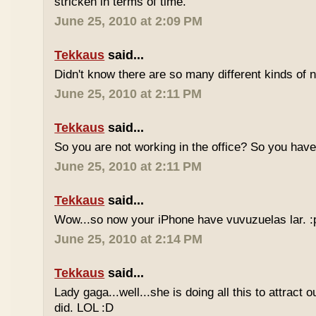
stricken in terms of time.
June 25, 2010 at 2:09 PM
Tekkaus
said...
Didn't know there are so many different kinds of n
June 25, 2010 at 2:11 PM
Tekkaus
said...
So you are not working in the office? So you ha
June 25, 2010 at 2:11 PM
Tekkaus
said...
Wow...so now your iPhone have vuvuzuelas lar. :
June 25, 2010 at 2:14 PM
Tekkaus
said...
Lady gaga...well...she is doing all this to attract 
did. LOL :D