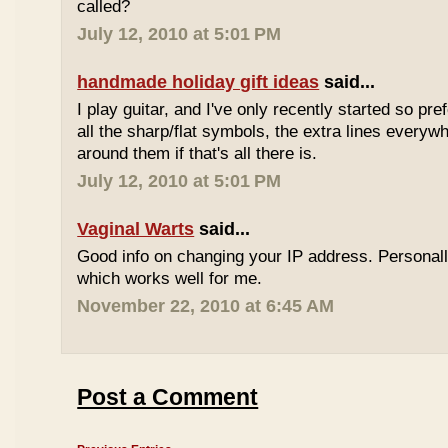
called?
July 12, 2010 at 5:01 PM
handmade holiday gift ideas
said...
I play guitar, and I've only recently started so pr
all the sharp/flat symbols, the extra lines everyw
around them if that's all there is.
July 12, 2010 at 5:01 PM
Vaginal Warts
said...
Good info on changing your IP address. Personal
which works well for me.
November 22, 2010 at 6:45 AM
Post a Comment