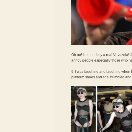
Oh no! I did not buy a real Vuvuzela!
annoy people especially those who ha
9. I was laughing and laughing when 
platform shoes and she stumbled and fel