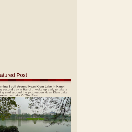
atured Post
rning Stroll Around Hoan Kiem Lake In Hanoi
y second day in Hanoi , I woke up early to take a
ing stroll around the picturesque Hoan Kiem Lake ,
 known as Lake Of The Rest...