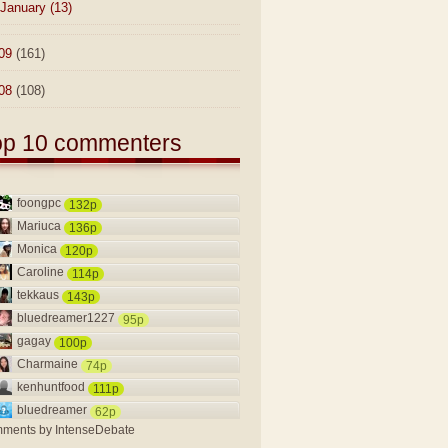
January
(13)
09
(161)
08
(108)
op 10 commenters
foongpc
132p
Mariuca
136p
Monica
120p
Caroline
114p
tekkaus
143p
bluedreamer1227
95p
gagay
100p
Charmaine
74p
kenhuntfood
111p
bluedreamer
62p
ments by
IntenseDebate