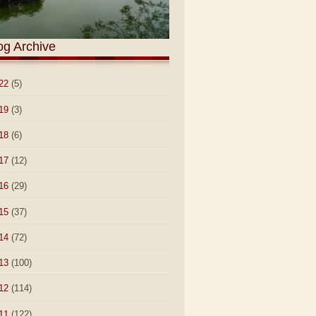
og Archive
22
(5)
19
(3)
18
(6)
17
(12)
16
(29)
15
(37)
14
(72)
13
(100)
12
(114)
11
(122)