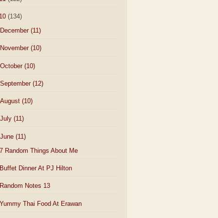
10
(134)
December
(11)
November
(10)
October
(10)
September
(12)
August
(10)
July
(11)
June
(11)
7 Random Things About Me
Buffet Dinner At PJ Hilton
Random Notes 13
Yummy Thai Food At Erawan