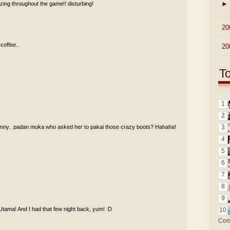
►
ing throughout the game!! disturbing!
►
20
 coffee..
►
20
T
1
2
funny.. padan muka who asked her to pakai those crazy boots? Hahaha!
3
4
5
6
7
8
9
Utama! And I had that few night back, yum! :D
10
Com