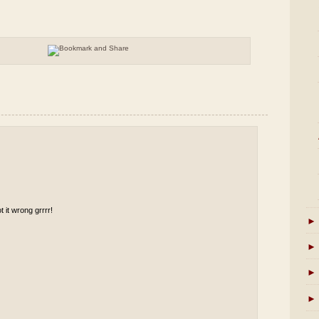
t it wrong grrrr!
►
►
►
►