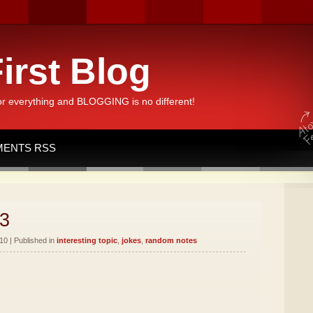
irst Blog
or everything and BLOGGING is no different!
ENTS RSS
3
10 | Published in
interesting topic
,
jokes
,
random notes