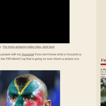
)
-
For more amazing video clips, click here
ing people with my
Vuvuzela
! If you don't know what a Vuvuzela is,
the FIFA World Cup that is going on now. Here's a picture of a
Fe
A Mo
On m
morn
also