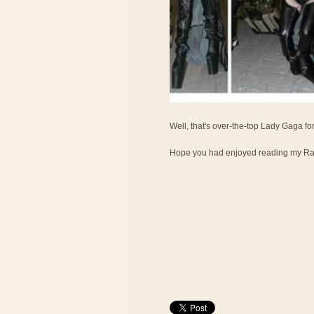
Well, that's over-the-top Lady Gaga fo
Hope you had enjoyed reading my Ran