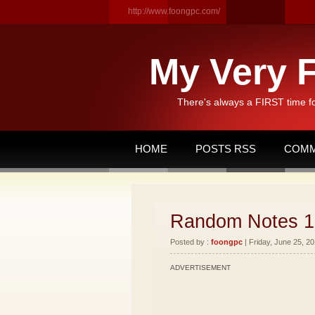
http://www.foongpc.com/
My Very F
There's always a FIRST time f
HOME
POSTS RSS
COMM
Random Notes 1
Posted by :
foongpc
| Friday, June 25, 20
ADVERTISEMENT