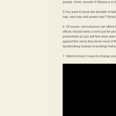
people. Hmm, wonder if Obama is in thi
5.You want to know the benefits of t
nap, mini-nap and power-nap? Read
6. Of course, not everyone can afford to
offices should have a room just for pe
productivity as you will feel more alert
against this since they know most of t
facebooking instead of working! Haha
7. Want to know 5 ways to change you