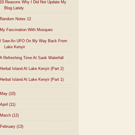
10 Reasons Why I Did Not Update My
Blog Lately
Random Notes 12
My Fascination With Mosques
I Saw An UFO On My Way Back From
Lake Kenyir
A Refreshing Time At Saok Waterfall
Herbal Island At Lake Kenyir (Part 2)
Herbal Island At Lake Kenyir (Part 1)
May
(10)
April
(11)
March
(12)
February
(13)