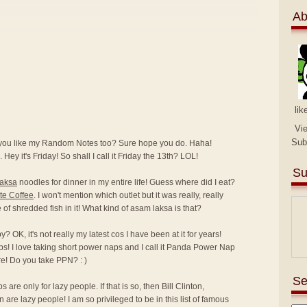
Ab
lik
Vi
Sub
 you like my Random Notes too? Sure hope you do. Haha!
 Hey it's Friday! So shall I call it Friday the 13th? LOL!
Su
laksa
noodles for dinner in my entire life! Guess where did I eat?
te Coffee
. I won't mention which outlet but it was really, really
ce of shredded fish in it! What kind of asam laksa is that?
 OK, it's not really my latest cos I have been at it for years!
ps! I love taking short power naps and I call it Panda Power Nap
e! Do you take PPN? : )
Se
are only for lazy people. If that is so, then Bill Clinton,
e lazy people! I am so privileged to be in this list of famous