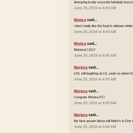
Annoying la dat vuvuzela hahahah buzzzz
June 25, 2010 at 4:03 AM
Monica
said...
i don't really like the food in oldtown white
June 25, 2010 at 4:04 AM
Monica
said...
Mariuca! LOL!!
June 25, 2010 at 4:05 AM
Mariuca
said...
LOL still laughing at LG, yeah so damn 
June 25, 2010 at 4:05 AM
Mariuca
said...
Congrats Monica FC!
June 25, 2010 at 4:05 AM
Mariuca
said...
My fave assam laksa still Mark's in One 
June 25, 2010 at 4:06 AM