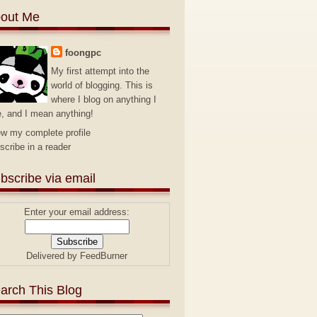
out Me
foongpc
My first attempt into the
world of blogging. This is
where I blog on anything I
e, and I mean anything!
ew my complete profile
scribe in a reader
bscribe via email
Enter your email address:
Delivered by
FeedBurner
arch This Blog