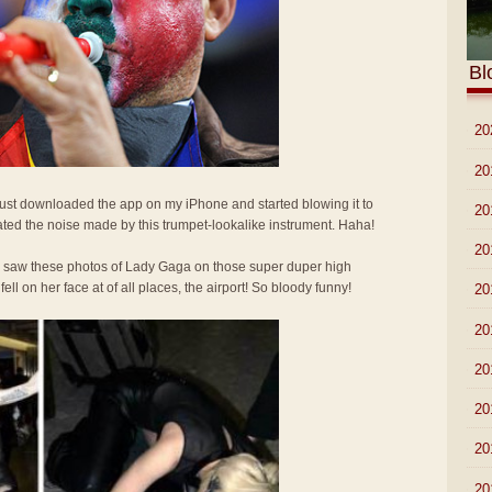
Bl
►
20
►
20
 Just downloaded the app on my iPhone and started blowing it to
►
20
ted the noise made by this trumpet-lookalike instrument. Haha!
►
20
I saw these photos of Lady Gaga on those super duper high
l on her face at of all places, the airport! So bloody funny!
►
20
►
20
►
20
►
20
►
20
►
20