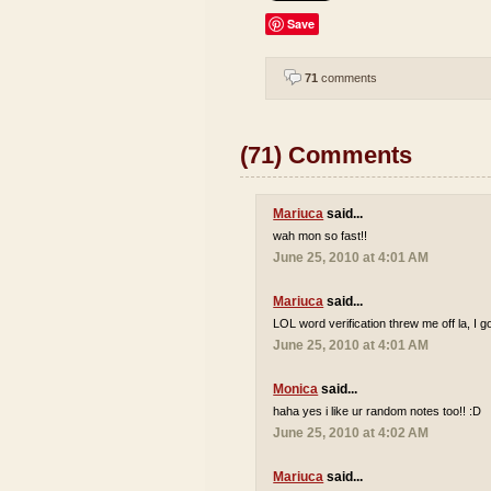
Save
71
comments
(71) Comments
Mariuca
said...
wah mon so fast!!
June 25, 2010 at 4:01 AM
Mariuca
said...
LOL word verification threw me off la, I go
June 25, 2010 at 4:01 AM
Monica
said...
haha yes i like ur random notes too!! :D
June 25, 2010 at 4:02 AM
Mariuca
said...