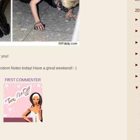
▼
20
►
►
►
►
r you!
►
dom Notes today! Have a great weekend! : )
►
FIRST COMMENTER
▼