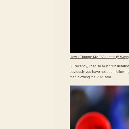
How I Change My IP Address (5 Ways
8. Recently, I had so much fun irritat
obviously you have not been following 
man blowing the Vuvuzela.