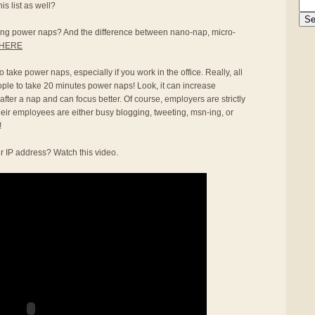
s list as well?
aking power naps? And the difference between nano-nap, micro-
HERE
 take power naps, especially if you work in the office. Really, all
ople to take 20 minutes power naps! Look, it can increase
 after a nap and can focus better. Of course, employers are strictly
heir employees are either busy blogging, tweeting, msn-ing, or
!
r IP address? Watch this video.