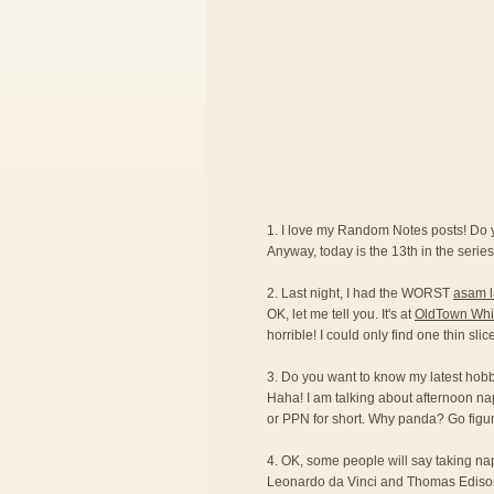
1. I love my Random Notes posts! Do
Anyway, today is the 13th in the series.
2. Last night, I had the WORST
asam 
OK, let me tell you. It's at
OldTown Whi
horrible! I could only find one thin sli
3. Do you want to know my latest hobby?
Haha! I am talking about afternoon na
or PPN for short. Why panda? Go figur
4. OK, some people will say taking naps 
Leonardo da Vinci and Thomas Edison ar