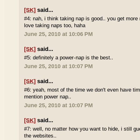
[SK]
said...
#4: nah, i think taking nap is good.. you get more r
love taking naps too, haha
June 25, 2010 at 10:06 PM
[SK]
said...
#5: definitely a power-nap is the best..
June 25, 2010 at 10:07 PM
[SK]
said...
#6: yeah, most of the time we don't even have time
mention power nap..
June 25, 2010 at 10:07 PM
[SK]
said...
#7: well, no matter how you want to hide, i still g
the websites..