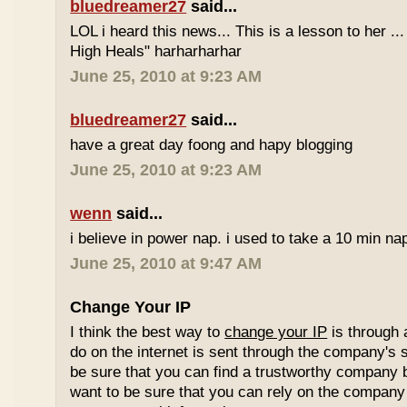
bluedreamer27
said...
LOL i heard this news... This is a lesson to her .
High Heals" harharharhar
June 25, 2010 at 9:23 AM
bluedreamer27
said...
have a great day foong and hapy blogging
June 25, 2010 at 9:23 AM
wenn
said...
i believe in power nap. i used to take a 10 min nap 
June 25, 2010 at 9:47 AM
Change Your IP
I think the best way to
change your IP
is through 
do on the internet is sent through the company's 
be sure that you can find a trustworthy company 
want to be sure that you can rely on the company 