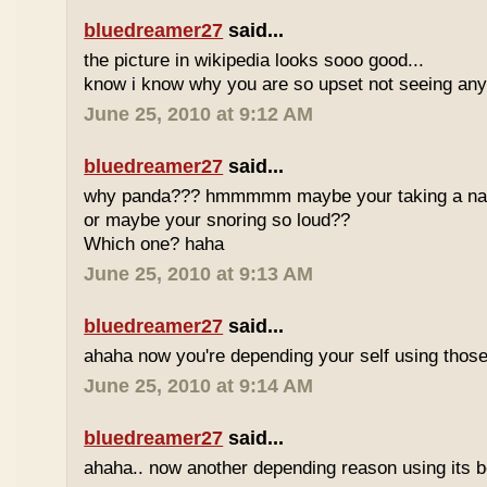
bluedreamer27
said...
the picture in wikipedia looks sooo good...
know i know why you are so upset not seeing any 
June 25, 2010 at 9:12 AM
bluedreamer27
said...
why panda??? hmmmmm maybe your taking a nap w
or maybe your snoring so loud??
Which one? haha
June 25, 2010 at 9:13 AM
bluedreamer27
said...
ahaha now you're depending your self using those
June 25, 2010 at 9:14 AM
bluedreamer27
said...
ahaha.. now another depending reason using its b