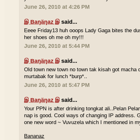
June 26, 2010 at 4:26 PM
இ Baŋäŋaz இ
said...
Eeee Friday13 huh ooops Lady Gaga bites the du
her shoes oh me oh my!!!
June 26, 2010 at 5:44 PM
இ Baŋäŋaz இ
said...
Old town new town no town tak kisah got macha c
murtabak for lunch *burp*..
June 26, 2010 at 5:47 PM
இ Baŋäŋaz இ
said...
Your PPN is after drinking tongkat ali..Pelan Pel
nap is good. Cool ways of changing IP address. G
one new word ~ Vuvuzela which I mentioned in my
Bananaz