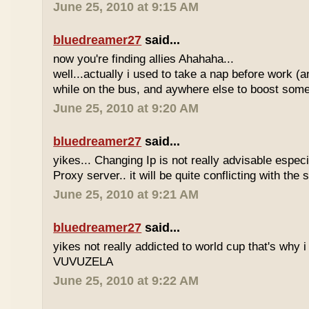
June 25, 2010 at 9:15 AM
bluedreamer27
said...
now you're finding allies Ahahaha...
well...actually i used to take a nap before work (
while on the bus, and aywhere else to boost some
June 25, 2010 at 9:20 AM
bluedreamer27
said...
yikes... Changing Ip is not really advisable especia
Proxy server.. it will be quite conflicting with the
June 25, 2010 at 9:21 AM
bluedreamer27
said...
yikes not really addicted to world cup that's why i
VUVUZELA
June 25, 2010 at 9:22 AM