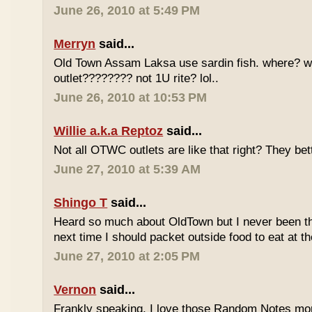
June 26, 2010 at 5:49 PM
Merryn
said...
Old Town Assam Laksa use sardin fish. where? 
outlet???????? not 1U rite? lol..
June 26, 2010 at 10:53 PM
Willie a.k.a Reptoz
said...
Not all OTWC outlets are like that right? They be
June 27, 2010 at 5:39 AM
Shingo T
said...
Heard so much about OldTown but I never been th
next time I should packet outside food to eat at t
June 27, 2010 at 2:05 PM
Vernon
said...
Frankly speaking, I love those Random Notes mor