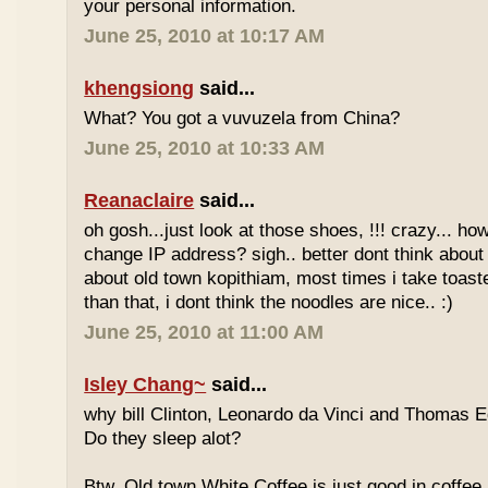
your personal information.
June 25, 2010 at 10:17 AM
khengsiong
said...
What? You got a vuvuzela from China?
June 25, 2010 at 10:33 AM
Reanaclaire
said...
oh gosh...just look at those shoes, !!! crazy... how
change IP address? sigh.. better dont think about 
about old town kopithiam, most times i take toast
than that, i dont think the noodles are nice.. :)
June 25, 2010 at 11:00 AM
Isley Chang~
said...
why bill Clinton, Leonardo da Vinci and Thomas E
Do they sleep alot?
Btw, Old town White Coffee is just good in coffee 