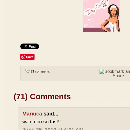
Save
71
comments
(71) Comments
Mariuca
said...
wah mon so fast!!
June 25, 2010 at 4:01 AM