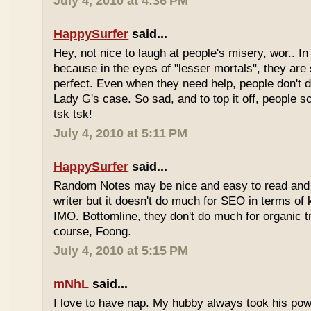
July 4, 2010 at 4:36 PM
HappySurfer
said...
Hey, not nice to laugh at people's misery, wor.. In 
because in the eyes of "lesser mortals", they are
perfect. Even when they need help, people don't da
Lady G's case. So sad, and to top it off, people s
tsk tsk!
July 4, 2010 at 5:11 PM
HappySurfer
said...
Random Notes may be nice and easy to read and ea
writer but it doesn't do much for SEO in terms of k
IMO. Bottomline, they don't do much for organic tr
course, Foong.
July 4, 2010 at 5:15 PM
mNhL
said...
I love to have nap. My hubby always took his pow