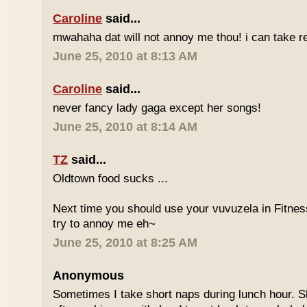
Caroline
said...
mwahaha dat will not annoy me thou! i can take r
June 25, 2010 at 8:13 AM
Caroline
said...
never fancy lady gaga except her songs!
June 25, 2010 at 8:14 AM
TZ
said...
Oldtown food sucks ...
Next time you should use your vuvuzela in Fitnes
try to annoy me eh~
June 25, 2010 at 8:25 AM
Anonymous
Sometimes I take short naps during lunch hour. S