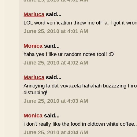
Mariuca
said...
LOL word verification threw me off la, I got it wron
June 25, 2010 at 4:01 AM
Monica
said...
haha yes i like ur random notes too!! :D
June 25, 2010 at 4:02 AM
Mariuca
said...
Annoying la dat vuvuzela hahahah buzzzzing thro
disturbing!
June 25, 2010 at 4:03 AM
Monica
said...
i don't really like the food in oldtown white coffee.
June 25, 2010 at 4:04 AM