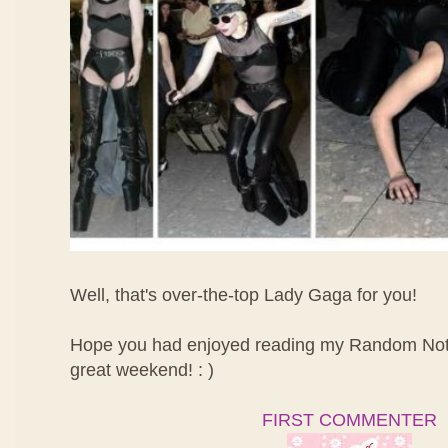
Well, that's over-the-top Lady Gaga for you!
Hope you had enjoyed reading my Random Not
great weekend! : )
FIRST COMMENTER