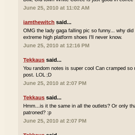
June 25, 2010 at 11:02 AM
iamthewitch
said...
OMG the lady gaga falling pic so funny... why di
extreme high platform shoes I'll never know.
June 25, 2010 at 12:16 PM
Tekkaus
said...
You random notes is super cool Can cramped so 
post. LOL ;D
June 25, 2010 at 2:07 PM
Tekkaus
said...
Hmm...is it the same in all the outlets? Or only th
patroned? :p
June 25, 2010 at 2:07 PM