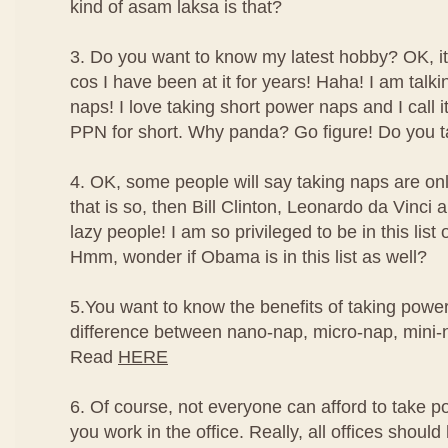
kind of asam laksa is that?
3. Do you want to know my latest hobby? OK, it'
cos I have been at it for years! Haha! I am talk
naps! I love taking short power naps and I call
PPN for short. Why panda? Go figure! Do you t
4. OK, some people will say taking naps are only
that is so, then Bill Clinton, Leonardo da Vinc
lazy people! I am so privileged to be in this list
Hmm, wonder if Obama is in this list as well?
5.You want to know the benefits of taking powe
difference between nano-nap, micro-nap, mini
Read
HERE
6. Of course, not everyone can afford to take po
you work in the office. Really, all offices should