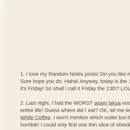
1. I love my Random Notes posts! Do you like
Sure hope you do. Haha! Anyway, today is the 1
it's Friday! So shall I call it Friday the 13th? LOL
2. Last night, I had the WORST
asam laksa
noo
entire life! Guess where did I eat? OK, let me tel
White Coffee
. I won't mention which outlet but it
horrible! I could only find one thin slice of shred