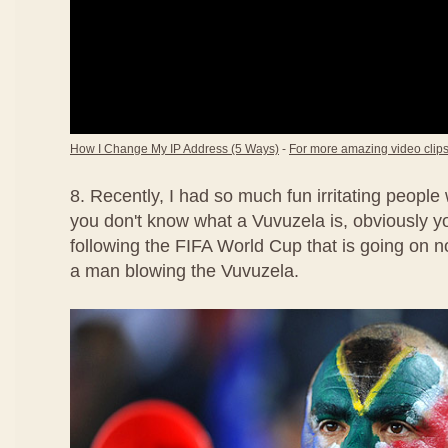
How I Change My IP Address (5 Ways)
-
For more amazing video clips,
8. Recently, I had so much fun irritating people
you don't know what a Vuvuzela is, obviously 
following the FIFA World Cup that is going on no
a man blowing the Vuvuzela.