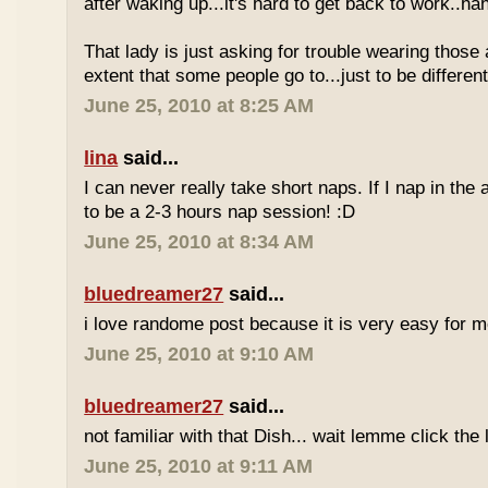
after waking up...it's hard to get back to work..ha
That lady is just asking for trouble wearing those
extent that some people go to...just to be different
June 25, 2010 at 8:25 AM
lina
said...
I can never really take short naps. If I nap in the af
to be a 2-3 hours nap session! :D
June 25, 2010 at 8:34 AM
bluedreamer27
said...
i love randome post because it is very easy for
June 25, 2010 at 9:10 AM
bluedreamer27
said...
not familiar with that Dish... wait lemme click the 
June 25, 2010 at 9:11 AM