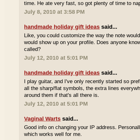
time. He ate very fast, so got plenty of time to na
July 8, 2010 at 3:58 PM
handmade holiday gift ideas
said...
Like, you could customize the way the note would
would show up on your profile. Does anyone know 
called?
July 12, 2010 at 5:01 PM
handmade holiday gift ideas
said...
I play guitar, and I've only recently started so pr
all the sharp/flat symbols, the extra lines everyw
around them if that's all there is.
July 12, 2010 at 5:01 PM
Vaginal Warts
said...
Good info on changing your IP address. Personal
which works well for me.