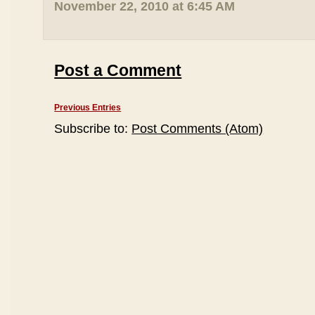
November 22, 2010 at 6:45 AM
Post a Comment
Previous Entries
Subscribe to:
Post Comments (Atom)