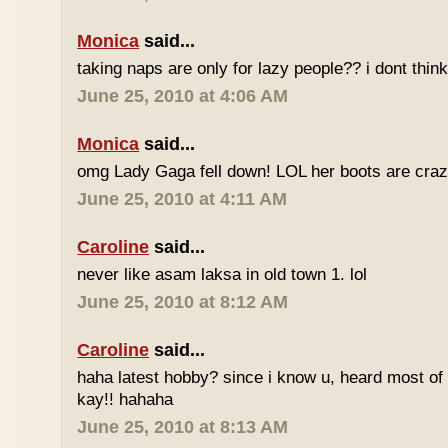
Monica
said...
taking naps are only for lazy people?? i dont think
June 25, 2010 at 4:06 AM
Monica
said...
omg Lady Gaga fell down! LOL her boots are craz
June 25, 2010 at 4:11 AM
Caroline
said...
never like asam laksa in old town 1. lol
June 25, 2010 at 8:12 AM
Caroline
said...
haha latest hobby? since i know u, heard most of
kay!! hahaha
June 25, 2010 at 8:13 AM