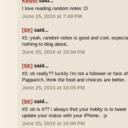
Kelvin
said...
I love reading random notes :D
June 25, 2010 at 7:49 PM
[SK]
said...
#1: yeah, random notes is good and cool, especi
nothing to blog about..
June 25, 2010 at 10:04 PM
[SK]
said...
#2: oh really?? luckily i'm not a follower or fans 
Papparich, think the food and choices are better..
June 25, 2010 at 10:05 PM
[SK]
said...
#3: oh is it?? i always thot your hobby is to twee
update your status with your iPhone.. :p
June 25, 2010 at 10:06 PM