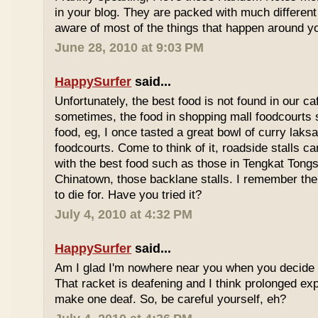
in your blog. They are packed with much differe
aware of most of the things that happen around y
June 28, 2010 at 9:03 PM
HappySurfer
said...
Unfortunately, the best food is not found in our ca
sometimes, the food in shopping mall foodcourts s
food, eg, I once tasted a great bowl of curry lak
foodcourts. Come to think of it, roadside stalls
with the best food such as those in Tengkat Tongs
Chinatown, those backlane stalls. I remember the
to die for. Have you tried it?
July 4, 2010 at 4:32 PM
HappySurfer
said...
Am I glad I'm nowhere near you when you decide 
That racket is deafening and I think prolonged ex
make one deaf. So, be careful yourself, eh?