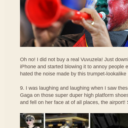
Oh no! I did not buy a real Vuvuzela! Just dow
iPhone and started blowing it to annoy people 
hated the noise made by this trumpet-lookalike
9. I was laughing and laughing when I saw the
Gaga on those super duper high platform shoe
and fell on her face at of all places, the airport