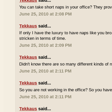
Tekkaus
said...
You can take short naps in your office? They pro
June 25, 2010 at 2:08 PM
Tekkaus
said...
If only I have the luxury to have naps like you bro
stricken in terms of time.
June 25, 2010 at 2:09 PM
Tekkaus
said...
Didn't know there are so many different kinds of n
June 25, 2010 at 2:11 PM
Tekkaus
said...
So you are not working in the office? So you ha
June 25, 2010 at 2:11 PM
Tekkaus
said...