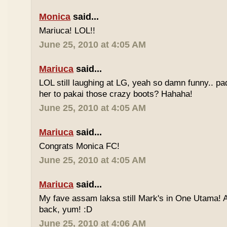
Monica
said...
Mariuca! LOL!!
June 25, 2010 at 4:05 AM
Mariuca
said...
LOL still laughing at LG, yeah so damn funny.. 
her to pakai those crazy boots? Hahaha!
June 25, 2010 at 4:05 AM
Mariuca
said...
Congrats Monica FC!
June 25, 2010 at 4:05 AM
Mariuca
said...
My fave assam laksa still Mark's in One Utama! A
back, yum! :D
June 25, 2010 at 4:06 AM