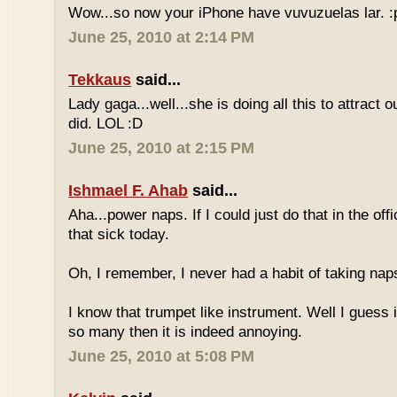
Wow...so now your iPhone have vuvuzuelas lar. :
June 25, 2010 at 2:14 PM
Tekkaus
said...
Lady gaga...well...she is doing all this to attract 
did. LOL :D
June 25, 2010 at 2:15 PM
Ishmael F. Ahab
said...
Aha...power naps. If I could just do that in the of
that sick today.
Oh, I remember, I never had a habit of taking nap
I know that trumpet like instrument. Well I guess i
so many then it is indeed annoying.
June 25, 2010 at 5:08 PM