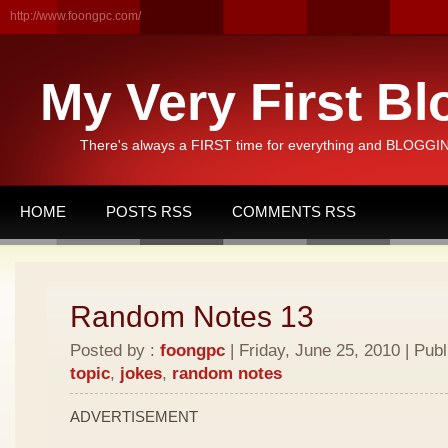
http://www.foongpc.com/
My Very First Bl
There's always a FIRST time for everything and BLOGGING
HOME
POSTS RSS
COMMENTS RSS
Random Notes 13
Posted by :
foongpc
| Friday, June 25, 2010 | Pub
topic
,
jokes
,
random notes
ADVERTISEMENT