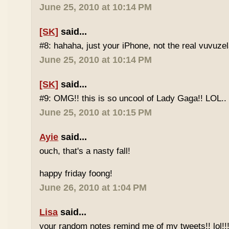
June 25, 2010 at 10:14 PM
[SK]
said...
#8: hahaha, just your iPhone, not the real vuvuze
June 25, 2010 at 10:14 PM
[SK]
said...
#9: OMG!! this is so uncool of Lady Gaga!! LOL..
June 25, 2010 at 10:15 PM
Ayie
said...
ouch, that's a nasty fall!
happy friday foong!
June 26, 2010 at 1:04 PM
Lisa
said...
your random notes remind me of my tweets!! lol!!