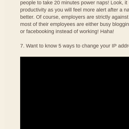
people to take 20 minutes power naps! Look, it
productivity as you will feel more alert after a 
better. Of course, employers are strictly agains
most of their employees are either busy bloggin
or facebooking instead of working! Haha!
7. Want to know 5 ways to change your IP addr