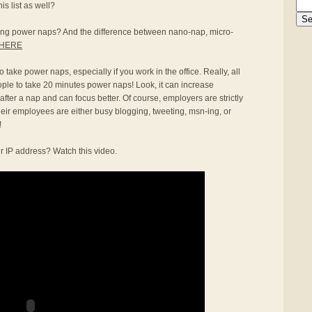
s list as well?
aking power naps? And the difference between nano-nap, micro-
HERE
 take power naps, especially if you work in the office. Really, all
ople to take 20 minutes power naps! Look, it can increase
 after a nap and can focus better. Of course, employers are strictly
heir employees are either busy blogging, tweeting, msn-ing, or
!
r IP address? Watch this video.