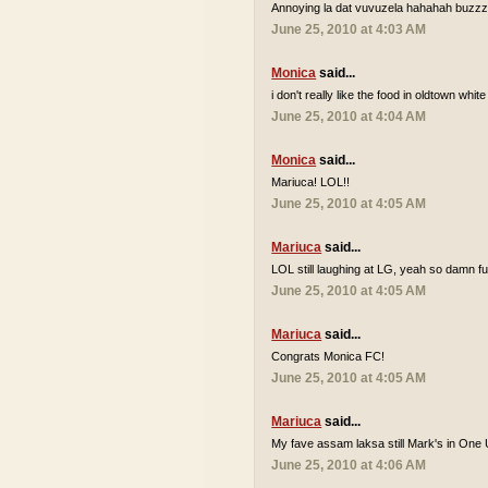
Annoying la dat vuvuzela hahahah buzzzz
June 25, 2010 at 4:03 AM
Monica
said...
i don't really like the food in oldtown white
June 25, 2010 at 4:04 AM
Monica
said...
Mariuca! LOL!!
June 25, 2010 at 4:05 AM
Mariuca
said...
LOL still laughing at LG, yeah so damn 
June 25, 2010 at 4:05 AM
Mariuca
said...
Congrats Monica FC!
June 25, 2010 at 4:05 AM
Mariuca
said...
My fave assam laksa still Mark's in One 
June 25, 2010 at 4:06 AM