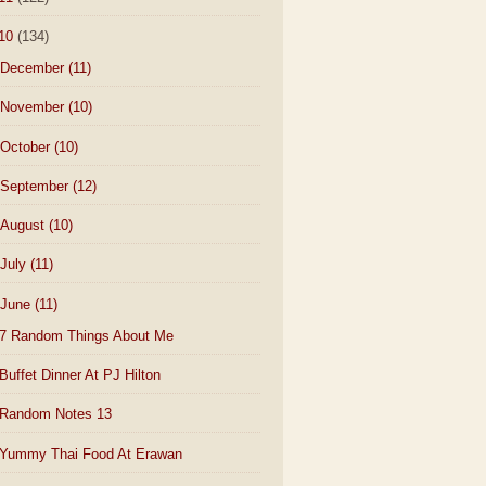
10
(134)
December
(11)
November
(10)
October
(10)
September
(12)
August
(10)
July
(11)
June
(11)
7 Random Things About Me
Buffet Dinner At PJ Hilton
Random Notes 13
Yummy Thai Food At Erawan