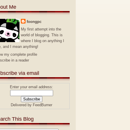
out Me
foongpc
My first attempt into the
world of blogging. This is
where I blog on anything I
e, and I mean anything!
ew my complete profile
scribe in a reader
bscribe via email
Enter your email address:
Delivered by
FeedBurner
arch This Blog