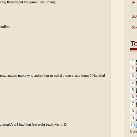
►
ing throughout the game!! disturbing!
►
20
 coffee..
►
20
T
1
2
funny.. padan muka who asked her to pakai those crazy boots? Hahaha!
3
4
5
6
7
8
9
Utama! And I had that few night back, yum! :D
10
Com