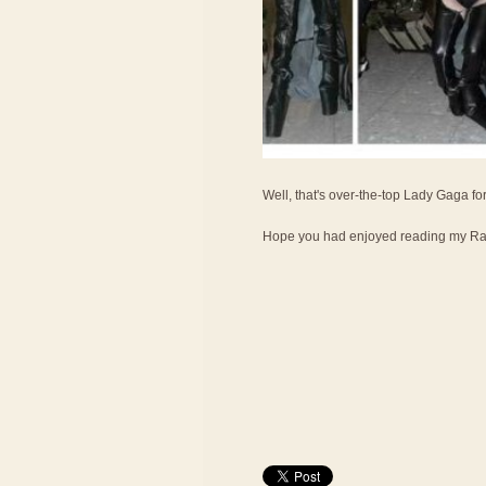
Well, that's over-the-top Lady Gaga fo
Hope you had enjoyed reading my Ran