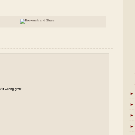
t it wrong grrrr!
►
►
►
►