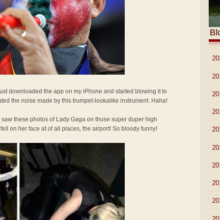
Bl
►
20
►
20
 Just downloaded the app on my iPhone and started blowing it to
►
20
ted the noise made by this trumpet-lookalike instrument. Haha!
►
20
I saw these photos of Lady Gaga on those super duper high
l on her face at of all places, the airport! So bloody funny!
►
20
►
20
►
20
►
20
►
20
►
20