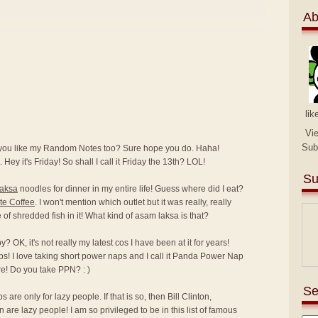
Ab
lik
Vi
Sub
 you like my Random Notes too? Sure hope you do. Haha!
 Hey it's Friday! So shall I call it Friday the 13th? LOL!
Su
laksa
noodles for dinner in my entire life! Guess where did I eat?
te Coffee
. I won't mention which outlet but it was really, really
ce of shredded fish in it! What kind of asam laksa is that?
 OK, it's not really my latest cos I have been at it for years!
ps! I love taking short power naps and I call it Panda Power Nap
e! Do you take PPN? : )
Se
are only for lazy people. If that is so, then Bill Clinton,
e lazy people! I am so privileged to be in this list of famous