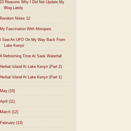
10 Reasons Why I Did Not Update My
Blog Lately
Random Notes 12
My Fascination With Mosques
I Saw An UFO On My Way Back From
Lake Kenyir
A Refreshing Time At Saok Waterfall
Herbal Island At Lake Kenyir (Part 2)
Herbal Island At Lake Kenyir (Part 1)
May
(10)
April
(11)
March
(12)
February
(13)