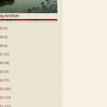
og Archive
22
(5)
19
(3)
18
(6)
17
(12)
16
(29)
15
(37)
14
(72)
13
(100)
12
(114)
11
(122)