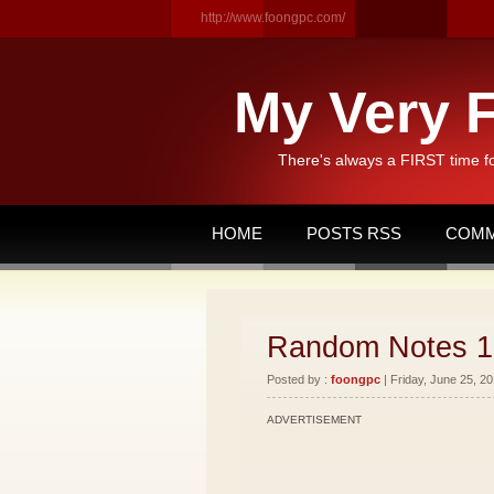
http://www.foongpc.com/
My Very F
There's always a FIRST time f
HOME
POSTS RSS
COMM
Random Notes 1
Posted by :
foongpc
| Friday, June 25, 20
ADVERTISEMENT