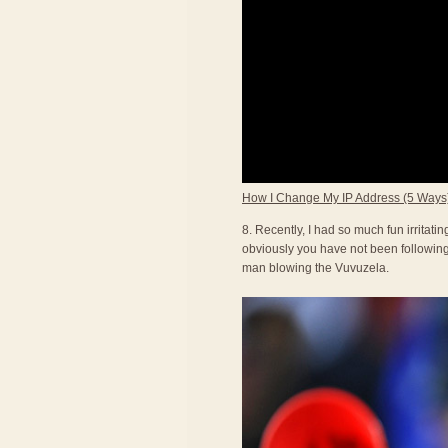
How I Change My IP Address (5 Ways
8. Recently, I had so much fun irritat
obviously you have not been following 
man blowing the Vuvuzela.