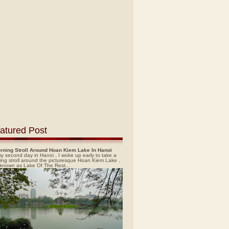
atured Post
rning Stroll Around Hoan Kiem Lake In Hanoi
y second day in Hanoi , I woke up early to take a
ing stroll around the picturesque Hoan Kiem Lake ,
 known as Lake Of The Rest...