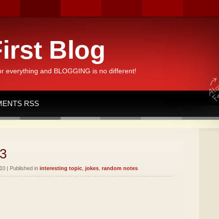
irst Blog
or everything and BLOGGING is no different!
ENTS RSS
3
10 | Published in
interesting topic
,
jokes
,
random notes