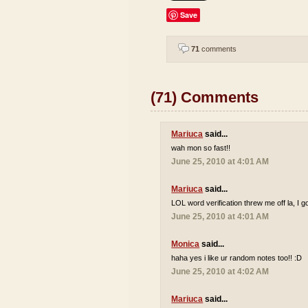
Save
71
comments
(71) Comments
Mariuca
said...
wah mon so fast!!
June 25, 2010 at 4:01 AM
Mariuca
said...
LOL word verification threw me off la, I go
June 25, 2010 at 4:01 AM
Monica
said...
haha yes i like ur random notes too!! :D
June 25, 2010 at 4:02 AM
Mariuca
said...