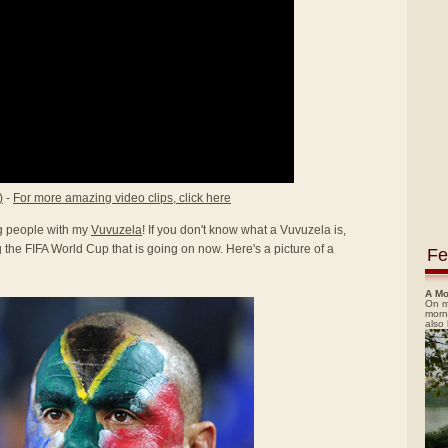
)
-
For more amazing video clips, click here
ing people with my
Vuvuzela
! If you don't know what a Vuvuzela is,
the FIFA World Cup that is going on now. Here's a picture of a
Fe
A Mo
On m
morn
also