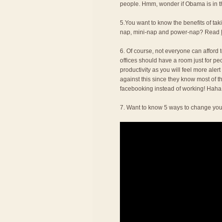
people. Hmm, wonder if Obama is in thi
5.You want to know the benefits of t
nap, mini-nap and power-nap? Read
6. Of course, not everyone can afford to
offices should have a room just for pe
productivity as you will feel more alert
against this since they know most of t
facebooking instead of working! Haha
7. Want to know 5 ways to change you