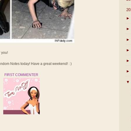
▼
20
►
►
►
►
r you!
►
dom Notes today! Have a great weekend! : )
►
FIRST COMMENTER
▼