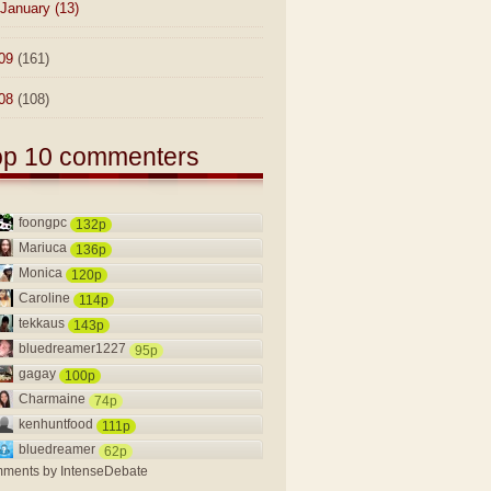
January
(13)
09
(161)
08
(108)
op 10 commenters
foongpc
132p
Mariuca
136p
Monica
120p
Caroline
114p
tekkaus
143p
bluedreamer1227
95p
gagay
100p
Charmaine
74p
kenhuntfood
111p
bluedreamer
62p
ments by
IntenseDebate