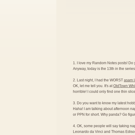
1. I love my Random Notes posts! Do
Anyway, today is the 13th in the series.
2. Last night, I had the WORST
asam 
OK, let me tell you. It's at
OldTown Whi
horrible! I could only find one thin sli
3. Do you want to know my latest hobby?
Haha! I am talking about afternoon na
or PPN for short. Why panda? Go figur
4. OK, some people will say taking naps 
Leonardo da Vinci and Thomas Edison ar