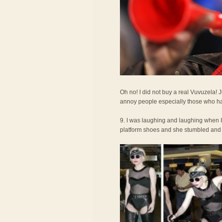
Oh no! I did not buy a real Vuvuzela!
annoy people especially those who ha
9. I was laughing and laughing when 
platform shoes and she stumbled and fel