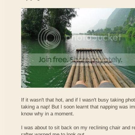
If it wasn't that hot, and if I wasn't busy taking ph
taking a nap! But I soon learnt that napping was im
know why in a moment.
I was about to sit back on my reclining chair and
rafter warned me to look out.