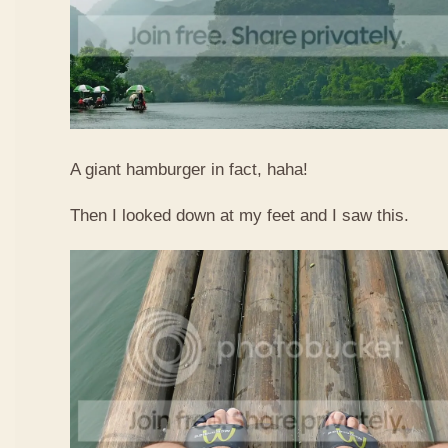
A giant hamburger in fact, haha!
Then I looked down at my feet and I saw this.