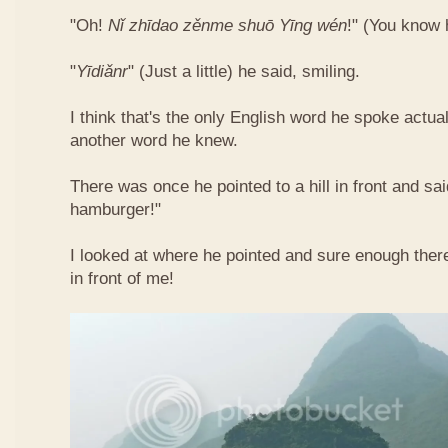
"Oh!
Nǐ​ zhī​dao​ zěn​me​ shuō Yīng​ wén
!"​ (You know
"
Yī​diǎn​r
" (Just a little) he said, smiling.
I think that's the only English word he spoke actua
another word he knew.
There was once he pointed to a hill in front and sai
hamburger!"
I looked at where he pointed and sure enough ther
in front of me!