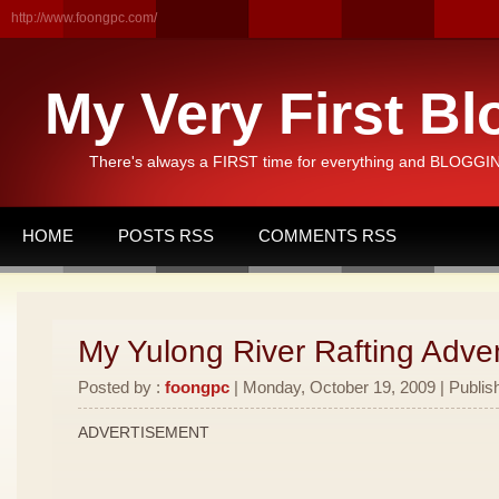
http://www.foongpc.com/
My Very First Bl
There's always a FIRST time for everything and BLOGGING
HOME
POSTS RSS
COMMENTS RSS
My Yulong River Rafting Adven
Posted by :
foongpc
| Monday, October 19, 2009 | Publis
ADVERTISEMENT