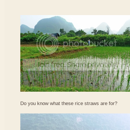
Do you know what these rice straws are for?