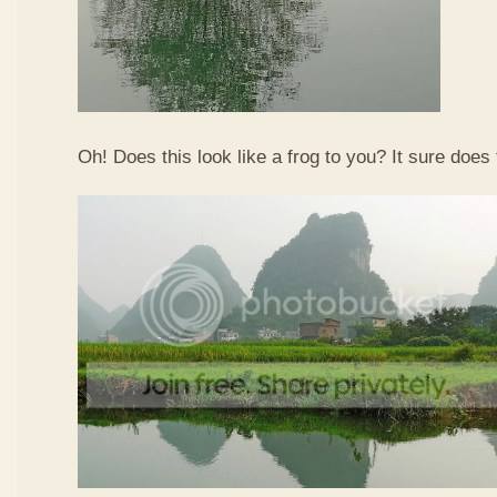
Oh! Does this look like a frog to you? It sure does