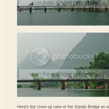
Here's the close up view of the
Xiandu
Bridge as w