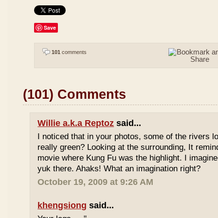
Save
101
comments
(101) Comments
Willie a.k.a Reptoz
said...
I noticed that in your photos, some of the rivers 
really green? Looking at the surrounding, It remi
movie where Kung Fu was the highlight. I imagine
yuk there. Ahaks! What an imagination right?
October 19, 2009 at 9:26 AM
khengsiong
said...