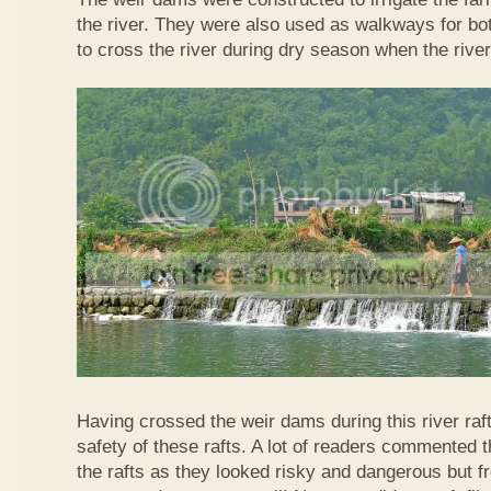
the river. They were also used as walkways for b
to cross the river during dry season when the rive
Having crossed the weir dams during this river raft
safety of these rafts. A lot of readers commented t
the rafts as they looked risky and dangerous but 