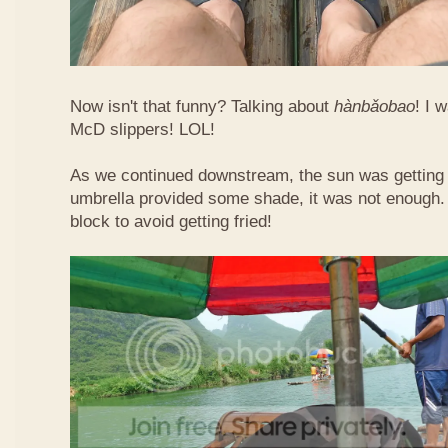
Now isn't that funny? Talking about
hàn​bǎo​bao
! I 
McD slippers! LOL!
As we continued downstream, the sun was getting h
umbrella provided some shade, it was not enough.
block to avoid getting fried!