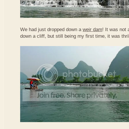
We had just dropped down a
weir dam
! It was not 
down a cliff, but still being my first time, it was th