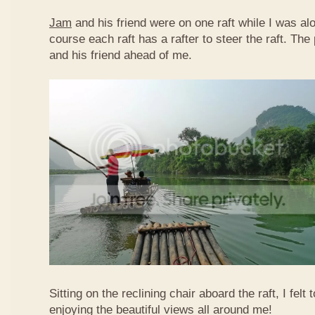
Jam
and his friend were on one raft while I was al
course each raft has a rafter to steer the raft. T
and his friend ahead of me.
Sitting on the reclining chair aboard the raft, I felt
enjoying the beautiful views all around me!