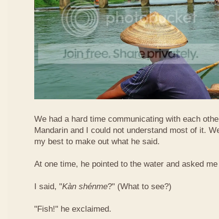
We had a hard time communicating with each othe
Mandarin and I could not understand most of it. Well
my best to make out what he said.
At one time, he pointed to the water and asked me 
I said, "
Kàn​ shén​me
?" (What to see?)
"Fish!" he exclaimed.