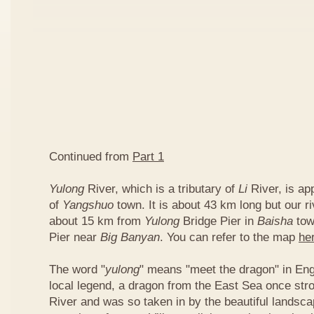
Continued from
Part 1
Yulong
River, which is a tributary of
Li
River, is ap
of
Yangshuo
town. It is about 43 km long but our ri
about 15 km from
Yulong
Bridge Pier in
Baisha
tow
Pier near
Big Banyan
. You can refer to the map
he
The word "
yulong
" means "meet the dragon" in Eng
local legend, a dragon from the East Sea once str
River and was so taken in by the beautiful landscap