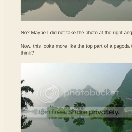
No? Maybe I did not take the photo at the right ang
Now, this looks more like the top part of a pagoda
think?