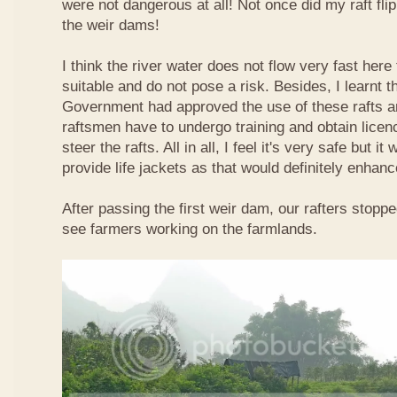
were not dangerous at all! Not once did my raft fl
the weir dams!
I think the river water does not flow very fast here 
suitable and do not pose a risk. Besides, I learnt 
Government had approved the use of these rafts an
raftsmen have to undergo training and obtain licen
steer the rafts. All in all, I feel it's very safe but it
provide life jackets as that would definitely enhanc
After passing the first weir dam, our rafters stopp
see farmers working on the farmlands.