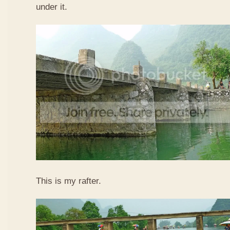
under it.
This is my rafter.