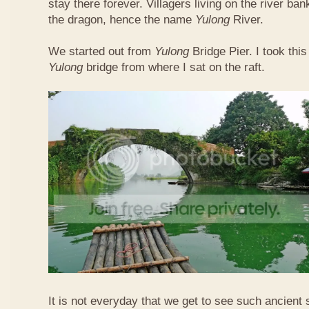
stay there forever. Villagers living on the river b
the dragon, hence the name
Yulong
River.
We started out from
Yulong
Bridge Pier. I took this
Yulong
bridge from where I sat on the raft.
It is not everyday that we get to see such ancient 