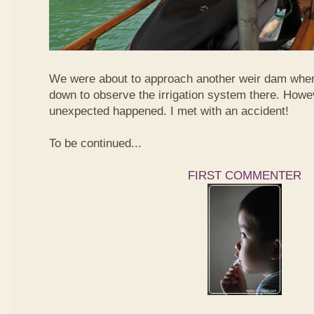
We were about to approach another weir dam wher
down to observe the irrigation system there. Howe
unexpected happened. I met with an accident!
To be continued...
FIRST COMMENTER