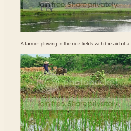
A farmer plowing in the rice fields with the aid of a