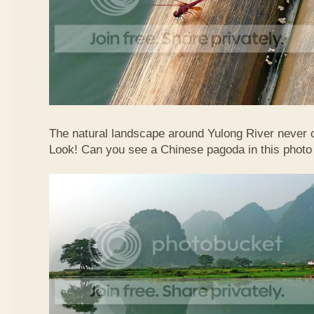
The natural landscape around Yulong River never
Look! Can you see a Chinese pagoda in this photo