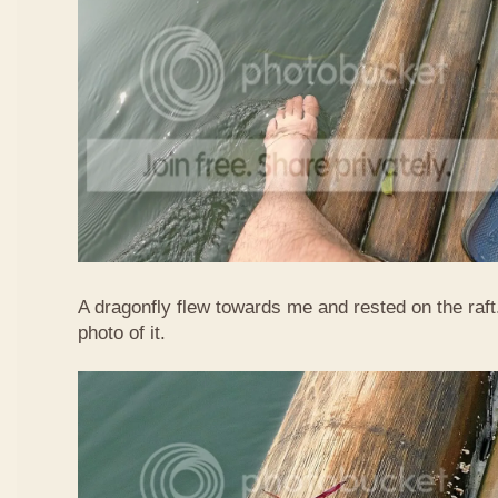
A dragonfly flew towards me and rested on the raft
photo of it.