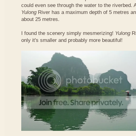
could even see through the water to the riverbed.
Yulong
River has a maximum depth of 5 metres and
about 25 metres.
I found the scenery simply mesmerizing!
Yulong
R
only it's smaller and probably more beautiful!