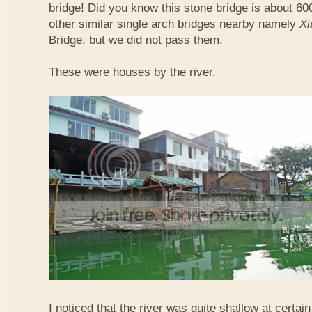
bridge! Did you know this stone bridge is about 60
other similar single arch bridges nearby namely
Xi
Bridge, but we did not pass them.
These were houses by the river.
I noticed that the river was quite shallow at certain