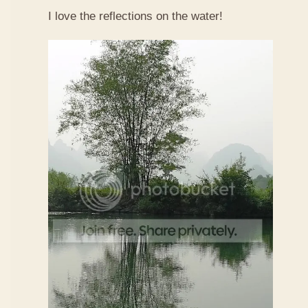
I love the reflections on the water!