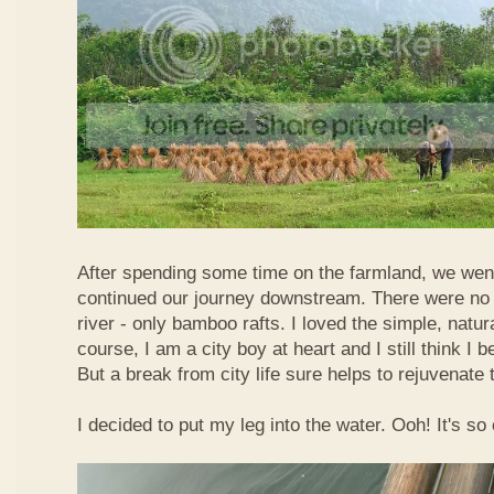
After spending some time on the farmland, we went
continued our journey downstream. There were no 
river - only bamboo rafts. I loved the simple, natura
course, I am a city boy at heart and I still think I b
But a break from city life sure helps to rejuvenate 
I decided to put my leg into the water. Ooh! It's so