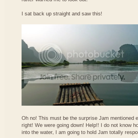
I sat back up straight and saw this!
Oh no! This must be the surprise Jam mentioned e
right! We were going down! Help!! I do not know how
into the water, I am going to hold Jam totally respo