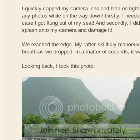
I quickly capped my camera lens and held on tight.
any photos while on the way down! Firstly, I needed
case I got flung out of my seat! And secondly, I di
splash onto my camera and damage it!
We reached the edge. My rafter skillfully manoeuvr
breath as we dropped. In a matter of seconds, it w
Looking back, I took this photo.