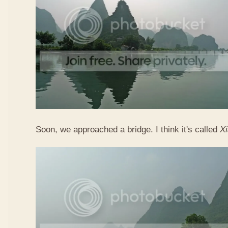
Soon, we approached a bridge. I think it's called
X