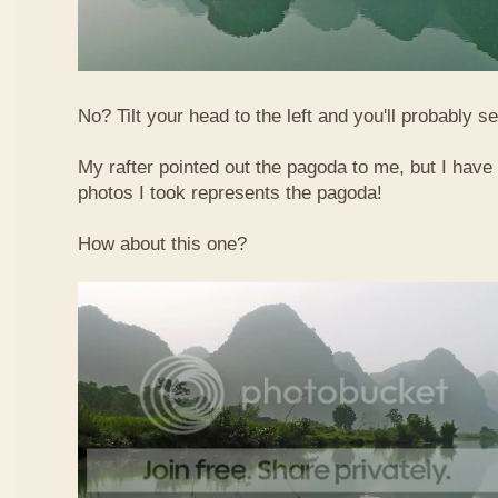
No? Tilt your head to the left and you'll probably see
My rafter pointed out the pagoda to me, but I have 
photos I took represents the pagoda!
How about this one?