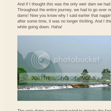
And if I thought this was the only weir dam we had
Throughout the entire journey, we had to go over n
dams! Now you know why I said earlier that nappi
after some time, it was no longer thrilling. And I th
while going down. Haha!
The weir dams were constructed to irrigate the far