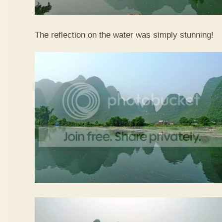
The reflection on the water was simply stunning!