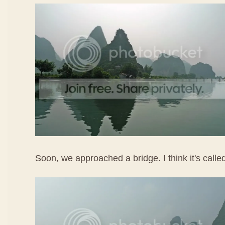
Soon, we approached a bridge. I think it's call