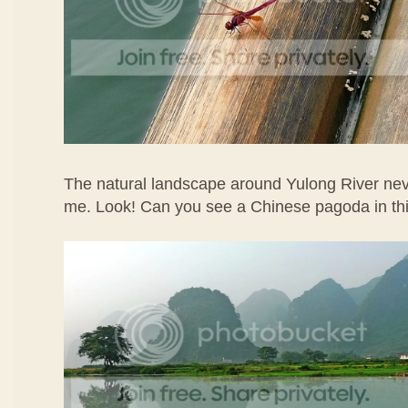
The natural landscape around Yulong River ne
me. Look! Can you see a Chinese pagoda in th