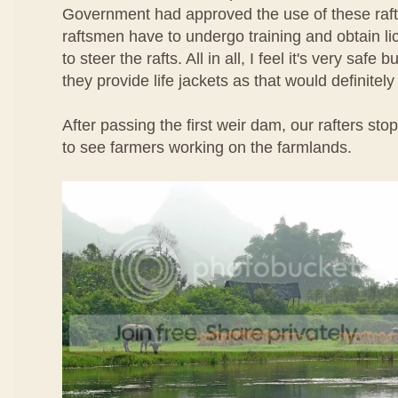
Government had approved the use of these rafts
raftsmen have to undergo training and obtain l
to steer the rafts. All in all, I feel it's very safe b
they provide life jackets as that would definitel
After passing the first weir dam, our rafters st
to see farmers working on the farmlands.