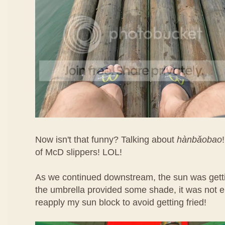
Now isn't that funny? Talking about
hàn​bǎo​bao
of McD slippers! LOL!
As we continued downstream, the sun was getti
the umbrella provided some shade, it was not e
reapply my sun block to avoid getting fried!