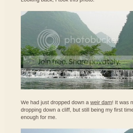
We had just dropped down a
weir dam
! It was n
dropping down a cliff, but still being my first time
enough for me.