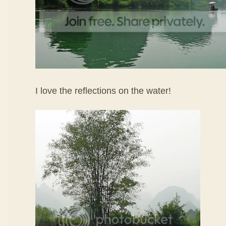
I love the reflections on the water!