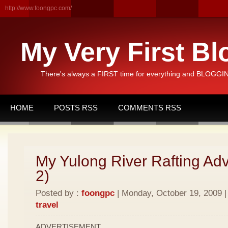
http://www.foongpc.com/
My Very First Bl
There's always a FIRST time for everything and BLOGGING
HOME
POSTS RSS
COMMENTS RSS
My Yulong River Rafting Adv
2)
Posted by :
foongpc
| Monday, October 19, 2009 |
travel
ADVERTISEMENT