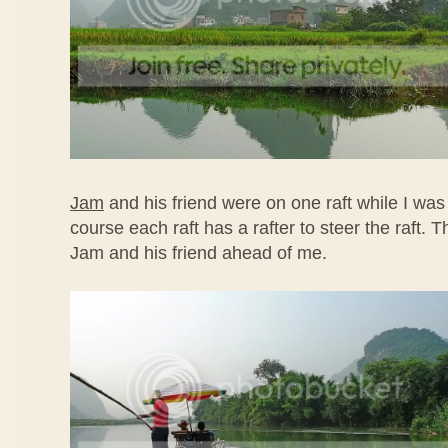
Jam
and his friend were on one raft while I was
course each raft has a rafter to steer the raft.
Jam and his friend ahead of me.