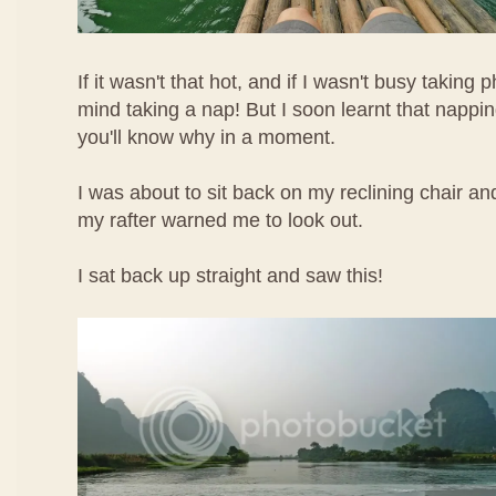
If it wasn't that hot, and if I wasn't busy taking 
mind taking a nap! But I soon learnt that napp
you'll know why in a moment.
I was about to sit back on my reclining chair a
my rafter warned me to look out.
I sat back up straight and saw this!