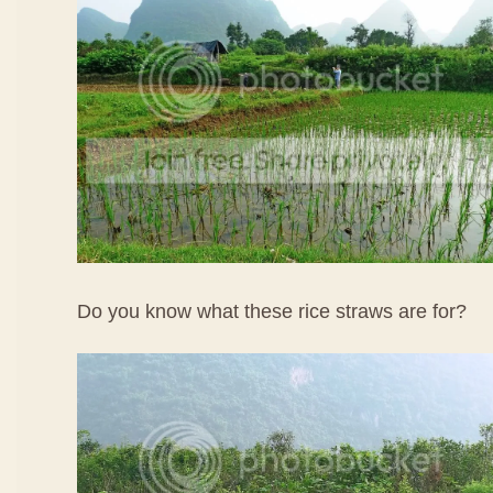
Do you know what these rice straws are for?