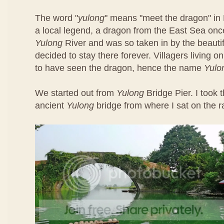
The word "
yulong
" means "meet the dragon" in 
a local legend, a dragon from the East Sea once
Yulong
River and was so taken in by the beautif
decided to stay there forever. Villagers living o
to have seen the dragon, hence the name
Yulo
We started out from
Yulong
Bridge Pier. I took t
ancient
Yulong
bridge from where I sat on the ra