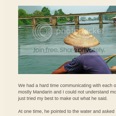
We had a hard time communicating with each o
mostly Mandarin and I could not understand most 
just tried my best to make out what he said.
At one time, he pointed to the water and asked 