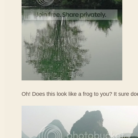
Oh! Does this look like a frog to you? It sure d