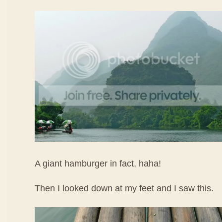
A giant hamburger in fact, haha!
Then I looked down at my feet and I saw this.