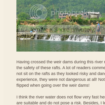
Having crossed the weir dams during this river r
the safety of these rafts. A lot of readers comm
not sit on the rafts as they looked risky and d
experience, they were not dangerous at all! Not
flipped when going over the weir dams!
I think the river water does not flow very fast he
are suitable and do not pose a risk. Besides, I 