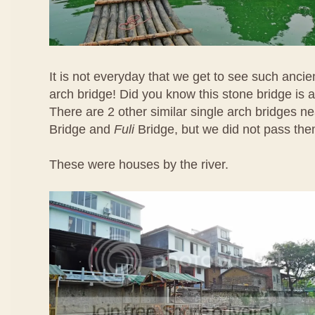
It is not everyday that we get to see such ancie
arch bridge! Did you know this stone bridge is 
There are 2 other similar single arch bridges 
Bridge and
Fuli
Bridge, but we did not pass the
These were houses by the river.