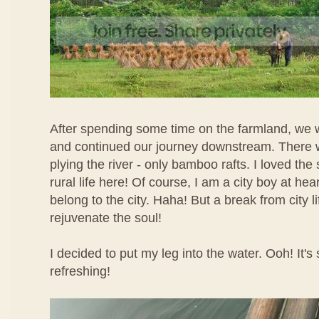
After spending some time on the farmland, we w
and continued our journey downstream. There 
plying the river - only bamboo rafts. I loved the
rural life here! Of course, I am a city boy at heart
belong to the city. Haha! But a break from city l
rejuvenate the soul!
I decided to put my leg into the water. Ooh! It's
refreshing!