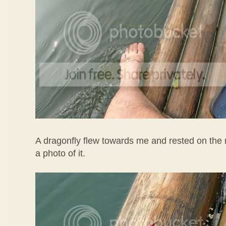
A dragonfly flew towards me and rested on the r
a photo of it.