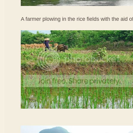
A farmer plowing in the rice fields with the aid o