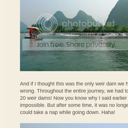
And if I thought this was the only weir dam we 
wrong. Throughout the entire journey, we had t
20 weir dams! Now you know why I said earlier
impossible. But after some time, it was no longer 
could take a nap while going down. Haha!