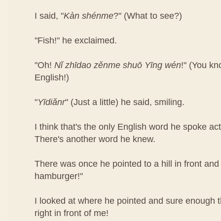
I said, "
Kàn​ shén​me
?" (What to see?)
"Fish!" he exclaimed.
"Oh!
Nǐ​ zhī​dao​ zěn​me​ shuō Yīng​ wén
!"​ (You k
English!)
"
Yī​diǎn​r
" (Just a little) he said, smiling.
I think that's the only English word he spoke ac
There's another word he knew.
There was once he pointed to a hill in front and 
hamburger!"
I looked at where he pointed and sure enough
right in front of me!