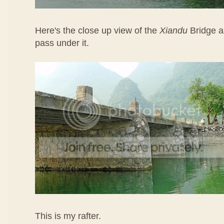
Here's the close up view of the
Xiandu
Bridge a
pass under it.
This is my rafter.