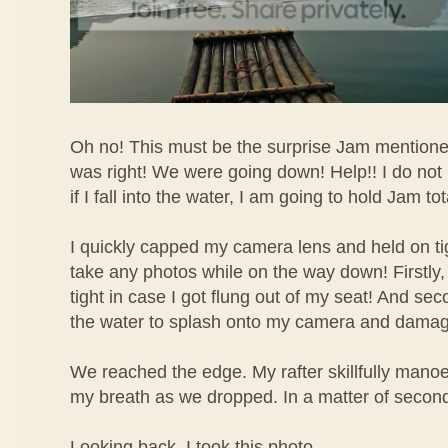
Oh no! This must be the surprise Jam mentione
was right! We were going down! Help!! I do no
if I fall into the water, I am going to hold Jam to
I quickly capped my camera lens and held on tig
take any photos while on the way down! Firstly,
tight in case I got flung out of my seat! And sec
the water to splash onto my camera and damage
We reached the edge. My rafter skillfully manoeu
my breath as we dropped. In a matter of second
Looking back, I took this photo.