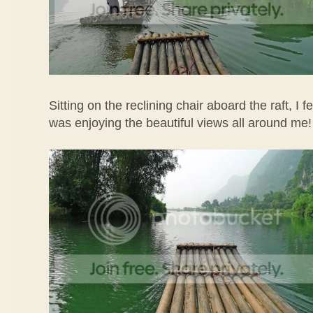
Sitting on the reclining chair aboard the raft, I f
was enjoying the beautiful views all around me!