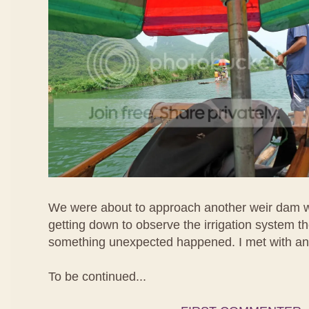
We were about to approach another weir dam 
getting down to observe the irrigation system t
something unexpected happened. I met with an
To be continued...