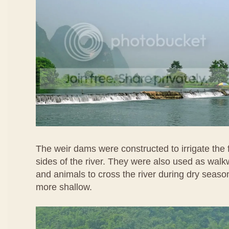
The weir dams were constructed to irrigate the
sides of the river. They were also used as wal
and animals to cross the river during dry seaso
more shallow.