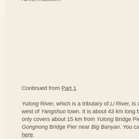
Continued from
Part 1
Yulong
River, which is a tributary of
Li
River, is
west of
Yangshuo
town. It is about 43 km long bu
only covers about 15 km from
Yulong
Bridge Pi
Gongnong
Bridge Pier near
Big Banyan
. You c
here
.