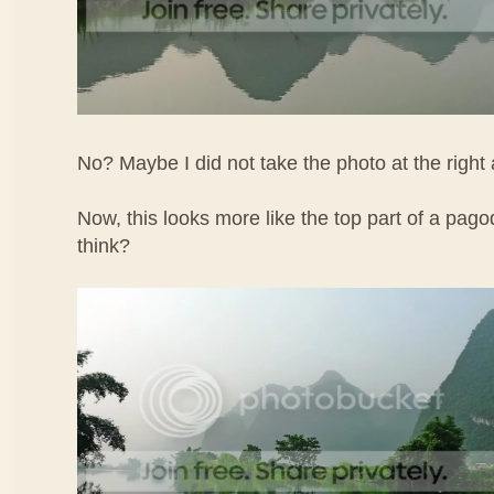
No? Maybe I did not take the photo at the right 
Now, this looks more like the top part of a pa
think?