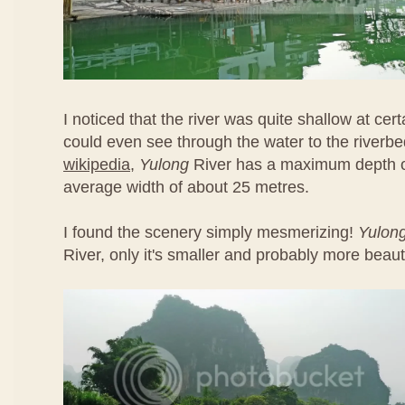
I noticed that the river was quite shallow at cert
could even see through the water to the riverbe
wikipedia
,
Yulong
River has a maximum depth o
average width of about 25 metres.
I found the scenery simply mesmerizing!
Yulon
River, only it's smaller and probably more beauti