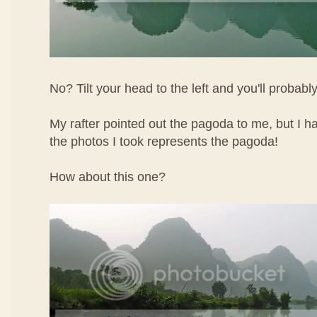
No? Tilt your head to the left and you'll probably
My rafter pointed out the pagoda to me, but I h
the photos I took represents the pagoda!
How about this one?