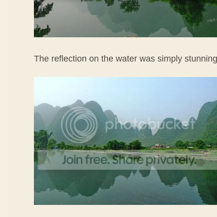
The reflection on the water was simply stunning