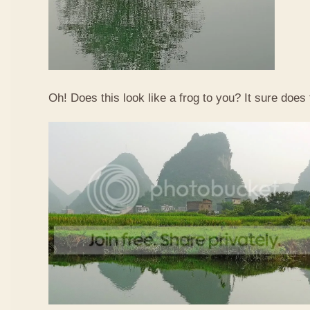
Oh! Does this look like a frog to you? It sure does