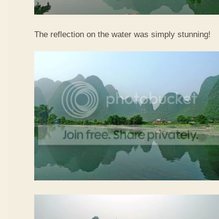
The reflection on the water was simply stunning!