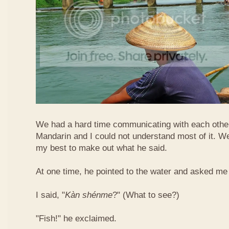
We had a hard time communicating with each othe
Mandarin and I could not understand most of it. Well
my best to make out what he said.
At one time, he pointed to the water and asked me 
I said, "
Kàn​ shén​me
?" (What to see?)
"Fish!" he exclaimed.