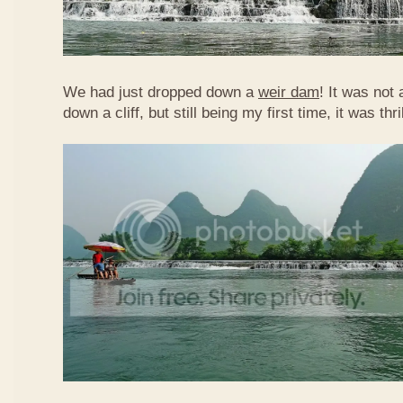
We had just dropped down a
weir dam
! It was not 
down a cliff, but still being my first time, it was th