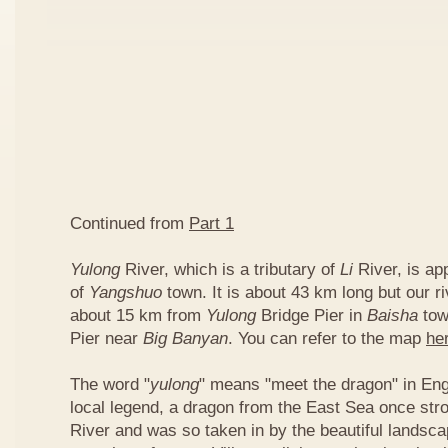
Continued from
Part 1
Yulong
River, which is a tributary of
Li
River, is ap
of
Yangshuo
town. It is about 43 km long but our ri
about 15 km from
Yulong
Bridge Pier in
Baisha
tow
Pier near
Big Banyan
. You can refer to the map
he
The word "
yulong
" means "meet the dragon" in Eng
local legend, a dragon from the East Sea once str
River and was so taken in by the beautiful landscap