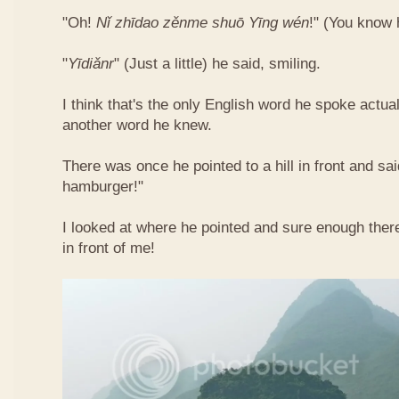
"Oh!
Nǐ​ zhī​dao​ zěn​me​ shuō Yīng​ wén
!"​ (You know
"
Yī​diǎn​r
" (Just a little) he said, smiling.
I think that's the only English word he spoke actua
another word he knew.
There was once he pointed to a hill in front and sai
hamburger!"
I looked at where he pointed and sure enough ther
in front of me!