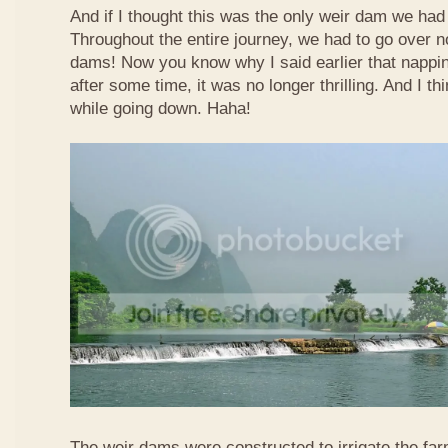
And if I thought this was the only weir dam we had
Throughout the entire journey, we had to go over n
dams! Now you know why I said earlier that nappi
after some time, it was no longer thrilling. And I th
while going down. Haha!
The weir dams were constructed to irrigate the far