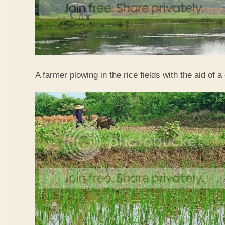
A farmer plowing in the rice fields with the aid of a