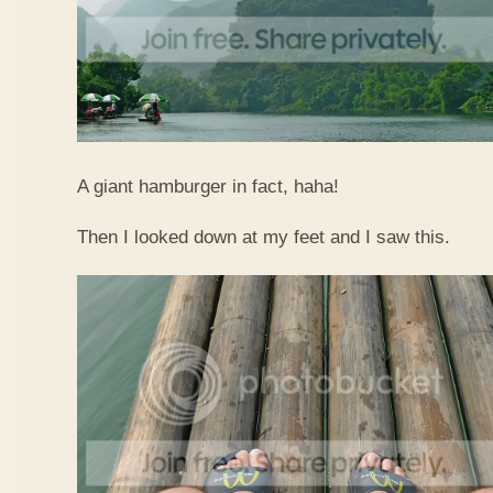
A giant hamburger in fact, haha!
Then I looked down at my feet and I saw this.