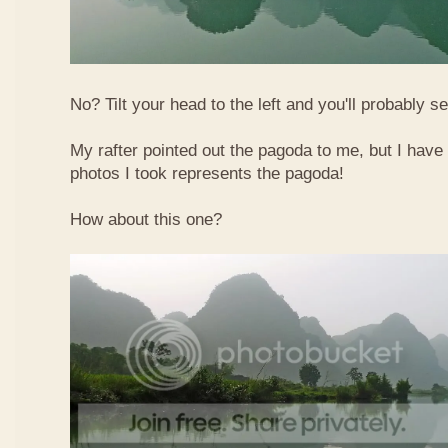
No? Tilt your head to the left and you'll probably see
My rafter pointed out the pagoda to me, but I have 
photos I took represents the pagoda!
How about this one?