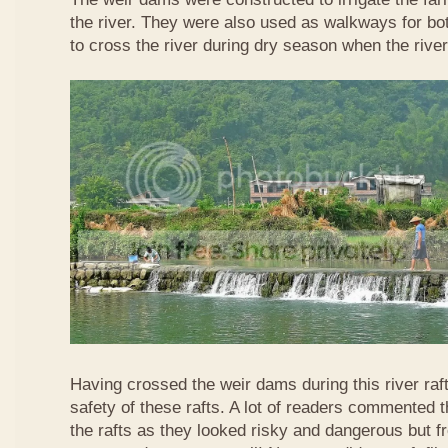
the river. They were also used as walkways for b
to cross the river during dry season when the rive
Having crossed the weir dams during this river raft
safety of these rafts. A lot of readers commented t
the rafts as they looked risky and dangerous but 