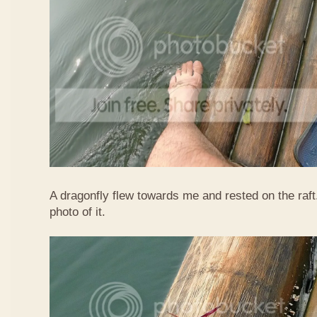
A dragonfly flew towards me and rested on the raft
photo of it.