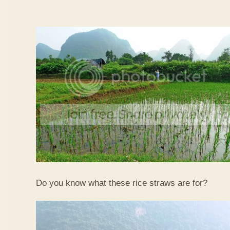
Do you know what these rice straws are for?