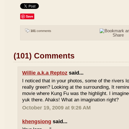
Save
101
comments
(101) Comments
Willie a.k.a Reptoz
said...
I noticed that in your photos, some of the rivers 
really green? Looking at the surrounding, It remi
movie where Kung Fu was the highlight. I imagine
yuk there. Ahaks! What an imagination right?
October 19, 2009 at 9:26 AM
khengsiong
said...