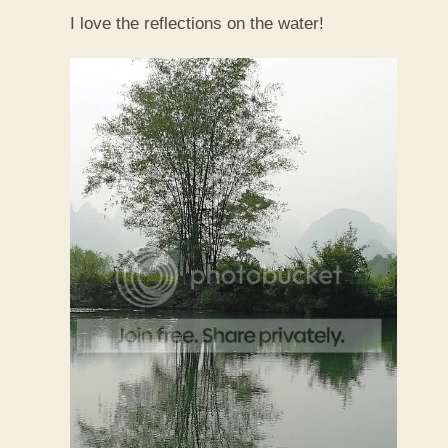
I love the reflections on the water!