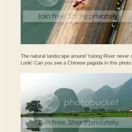
The natural landscape around Yulong River never
Look! Can you see a Chinese pagoda in this photo