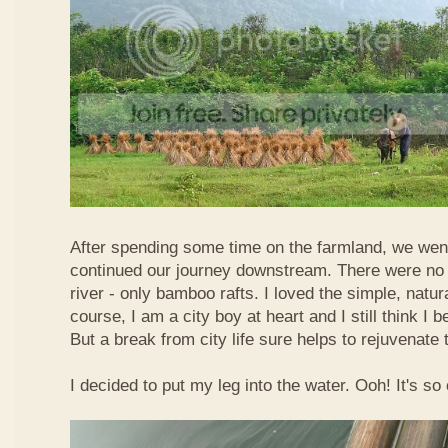
After spending some time on the farmland, we went
continued our journey downstream. There were no 
river - only bamboo rafts. I loved the simple, natura
course, I am a city boy at heart and I still think I b
But a break from city life sure helps to rejuvenate 
I decided to put my leg into the water. Ooh! It's so