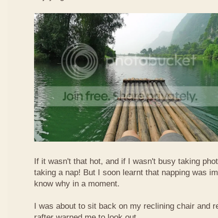
If it wasn't that hot, and if I wasn't busy taking ph
taking a nap! But I soon learnt that napping was im
know why in a moment.
I was about to sit back on my reclining chair and
rafter warned me to look out.