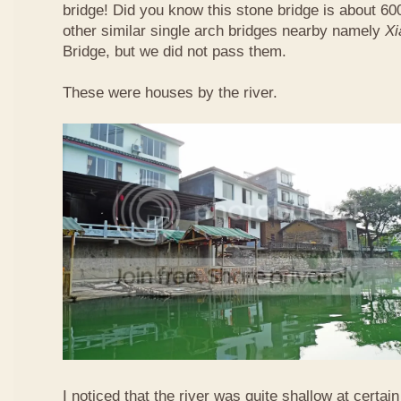
bridge! Did you know this stone bridge is about 60
other similar single arch bridges nearby namely
Xi
Bridge, but we did not pass them.
These were houses by the river.
I noticed that the river was quite shallow at certain