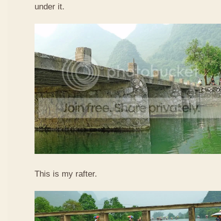
under it.
This is my rafter.