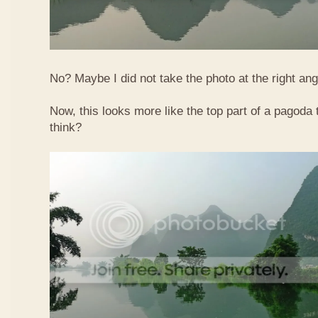
No? Maybe I did not take the photo at the right ang
Now, this looks more like the top part of a pagoda
think?