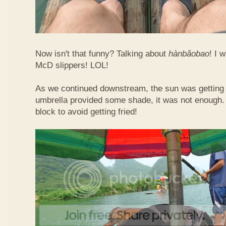
Now isn't that funny? Talking about
hàn​bǎo​bao
! I 
McD slippers! LOL!
As we continued downstream, the sun was getting h
umbrella provided some shade, it was not enough.
block to avoid getting fried!