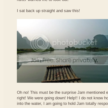
I sat back up straight and saw this!
Oh no! This must be the surprise Jam mentioned e
right! We were going down! Help!! I do not know how
into the water, I am going to hold Jam totally respo