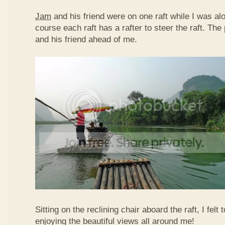
Jam
and his friend were on one raft while I was al
course each raft has a rafter to steer the raft. T
and his friend ahead of me.
Sitting on the reclining chair aboard the raft, I felt
enjoying the beautiful views all around me!