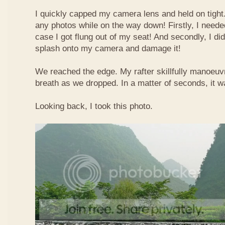
I quickly capped my camera lens and held on tight.
any photos while on the way down! Firstly, I needed
case I got flung out of my seat! And secondly, I di
splash onto my camera and damage it!
We reached the edge. My rafter skillfully manoeuvr
breath as we dropped. In a matter of seconds, it w
Looking back, I took this photo.