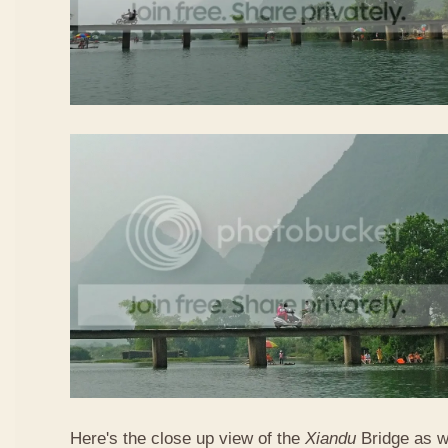
Here's the close up view of the
Xiandu
Bridge as w