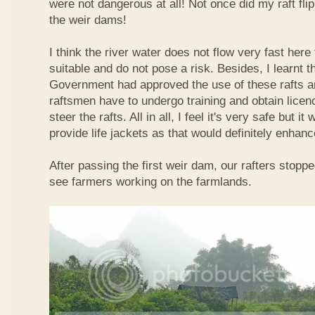
were not dangerous at all! Not once did my raft fl
the weir dams!
I think the river water does not flow very fast here 
suitable and do not pose a risk. Besides, I learnt 
Government had approved the use of these rafts an
raftsmen have to undergo training and obtain licen
steer the rafts. All in all, I feel it's very safe but it
provide life jackets as that would definitely enhanc
After passing the first weir dam, our rafters stopp
see farmers working on the farmlands.