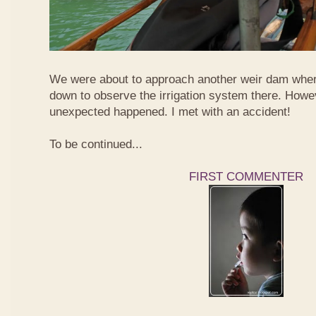
We were about to approach another weir dam wher
down to observe the irrigation system there. Howe
unexpected happened. I met with an accident!
To be continued...
FIRST COMMENTER