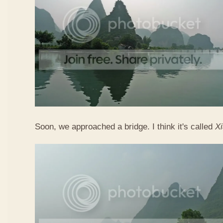
Soon, we approached a bridge. I think it's called
X