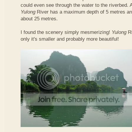
could even see through the water to the riverbed.
Yulong
River has a maximum depth of 5 metres and
about 25 metres.
I found the scenery simply mesmerizing!
Yulong
R
only it's smaller and probably more beautiful!