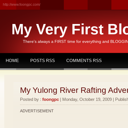
http://www.foongpc.com/
My Very First Bl
There's always a FIRST time for everything and BLOGGING
HOME
POSTS RSS
COMMENTS RSS
My Yulong River Rafting Adven
Posted by :
foongpc
| Monday, October 19, 2009 | Publis
ADVERTISEMENT