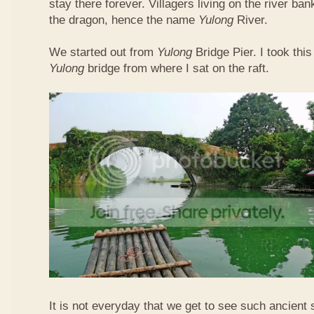
stay there forever. Villagers living on the river b
the dragon, hence the name
Yulong
River.
We started out from
Yulong
Bridge Pier. I took this
Yulong
bridge from where I sat on the raft.
It is not everyday that we get to see such ancient 