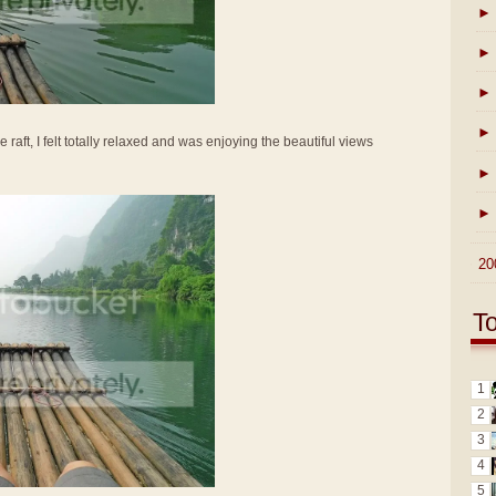
►
►
►
►
e raft, I felt totally relaxed and was enjoying the beautiful views
►
►
►
20
T
1
2
3
4
5