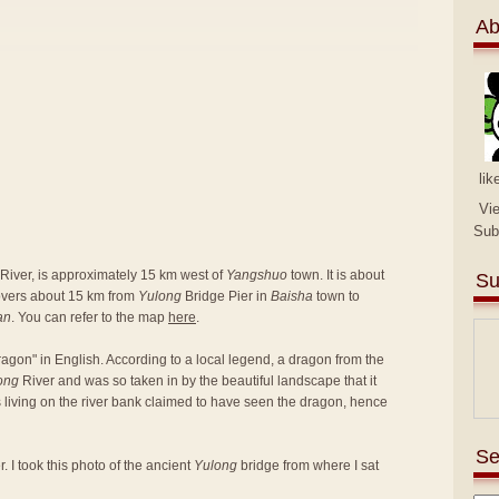
Ab
lik
Vi
Sub
River, is approximately 15 km west of
Yangshuo
town. It is about
Su
covers about 15 km from
Yulong
Bridge Pier in
Baisha
town to
an
. You can refer to the map
here
.
agon" in English. According to a local legend, a dragon from the
ong
River and was so taken in by the beautiful landscape that it
rs living on the river bank claimed to have seen the dragon, hence
Se
. I took this photo of the ancient
Yulong
bridge from where I sat