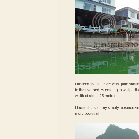
I noticed that the river was quite shal
to the riverbed. According to
wikipedia
width of about 25 metres.
I found the scenery simply mesmerizi
more beautiful!