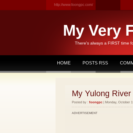
http://www.foongpc.com/
My Very F
There's always a FIRST time f
HOME
POSTS RSS
COMM
My Yulong River 
Posted by :
foongpc
| Monday, October 19
ADVERTISEMENT