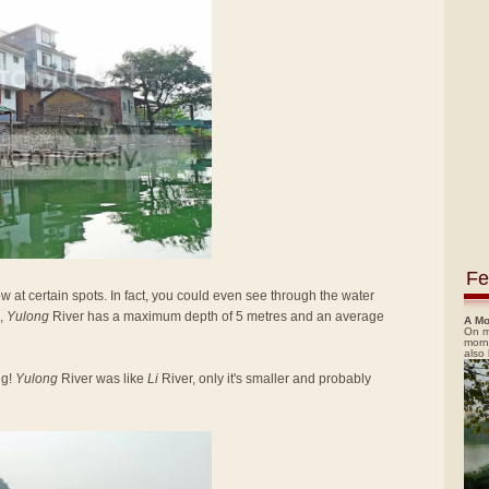
Fe
low at certain spots. In fact, you could even see through the water
,
Yulong
River has a maximum depth of 5 metres and an average
A Mo
On m
morn
also
ng!
Yulong
River was like
Li
River, only it's smaller and probably