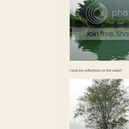
I love the reflections on the water!