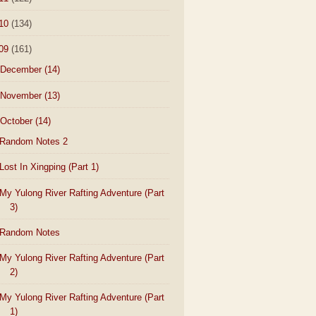
10
(134)
09
(161)
December
(14)
November
(13)
October
(14)
Random Notes 2
Lost In Xingping (Part 1)
My Yulong River Rafting Adventure (Part
3)
Random Notes
My Yulong River Rafting Adventure (Part
2)
My Yulong River Rafting Adventure (Part
1)