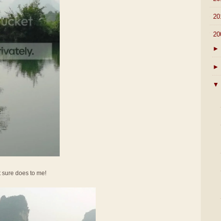
►
20
▼
20
►
►
▼
It sure does to me!