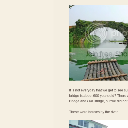
It is not everyday that we get to see 
bridge is about 600 years old? There 
Bridge and
Fuli
Bridge, but we did not
These were houses by the river.