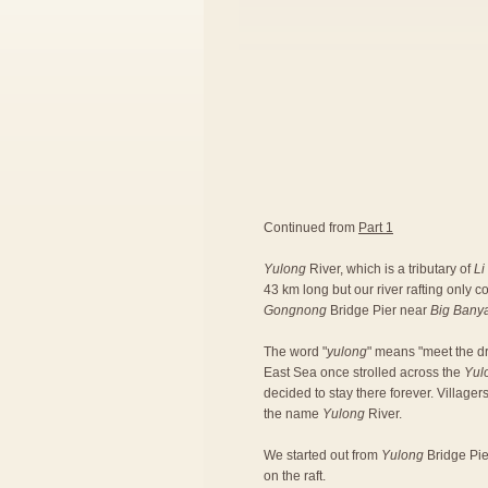
Continued from
Part 1
Yulong
River, which is a tributary of
Li
43 km long but our river rafting only 
Gongnong
Bridge Pier near
Big Bany
The word "
yulong
" means "meet the dr
East Sea once strolled across the
Yul
decided to stay there forever. Village
the name
Yulong
River.
We started out from
Yulong
Bridge Pier
on the raft.