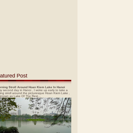
atured Post
rning Stroll Around Hoan Kiem Lake In Hanoi
y second day in Hanoi , I woke up early to take a
ing stroll around the picturesque Hoan Kiem Lake ,
 known as Lake Of The Rest...