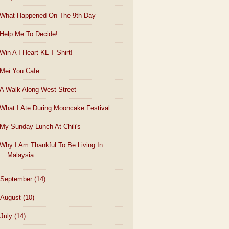
What Happened On The 9th Day
Help Me To Decide!
Win A I Heart KL T Shirt!
Mei You Cafe
A Walk Along West Street
What I Ate During Mooncake Festival
My Sunday Lunch At Chili's
Why I Am Thankful To Be Living In
Malaysia
September
(14)
August
(10)
July
(14)