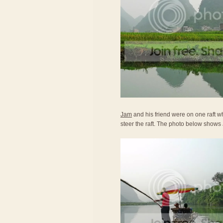
Jam
and his friend were on one raft wh
steer the raft. The photo below shows