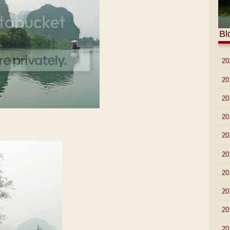
Bl
►
20
►
20
►
20
►
20
►
20
►
20
►
20
►
20
►
20
►
20