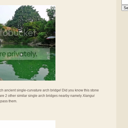
such ancient single-curvature arch bridge! Did you know this stone
are 2 other similar single arch bridges nearby namely
Xiangui
 pass them.