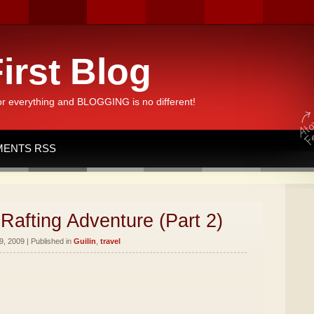
irst Blog
or everything and BLOGGING is no different!
ENTS RSS
Rafting Adventure (Part 2)
, 2009 | Published in
Guilin
,
travel