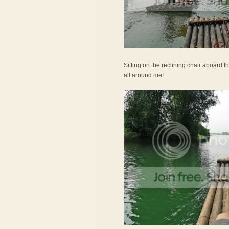
Sitting on the reclining chair aboard th
all around me!