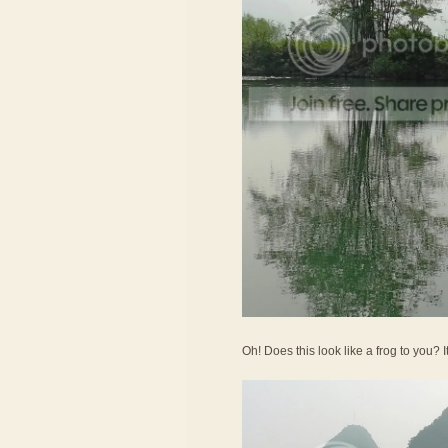
Oh! Does this look like a frog to you? 