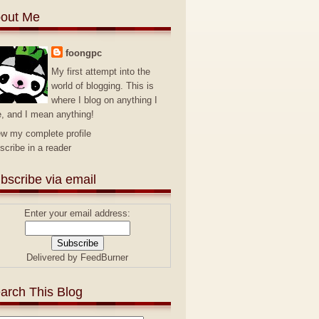
out Me
foongpc
My first attempt into the
world of blogging. This is
where I blog on anything I
e, and I mean anything!
ew my complete profile
scribe in a reader
bscribe via email
Enter your email address:
Delivered by
FeedBurner
arch This Blog