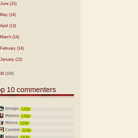
June
(15)
May
(14)
April
(13)
March
(14)
February
(14)
January
(12)
08
(108)
op 10 commenters
foongpc
132p
Mariuca
136p
Monica
120p
Caroline
114p
tekkaus
143p