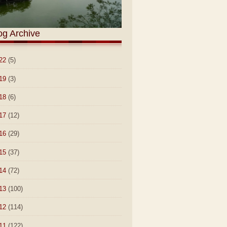
og Archive
22
(5)
19
(3)
18
(6)
17
(12)
16
(29)
15
(37)
14
(72)
13
(100)
12
(114)
11
(122)