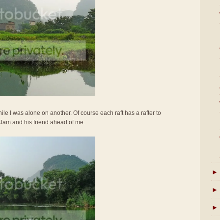
ile I was alone on another. Of course each raft has a rafter to
 Jam and his friend ahead of me.
►
►
►