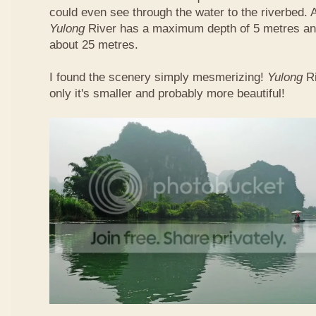
could even see through the water to the riverbed.
Yulong
River has a maximum depth of 5 metres and
about 25 metres.
I found the scenery simply mesmerizing!
Yulong
R
only it's smaller and probably more beautiful!