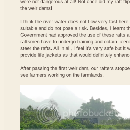
were not dangerous at all! Not once did my raft fl
the weir dams!
I think the river water does not flow very fast here 
suitable and do not pose a risk. Besides, I learnt 
Government had approved the use of these rafts an
raftsmen have to undergo training and obtain licen
steer the rafts. All in all, I feel it's very safe but it
provide life jackets as that would definitely enhanc
After passing the first weir dam, our rafters stopp
see farmers working on the farmlands.