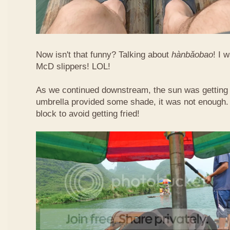
Now isn't that funny? Talking about
hàn​bǎo​bao
! I 
McD slippers! LOL!
As we continued downstream, the sun was getting h
umbrella provided some shade, it was not enough.
block to avoid getting fried!