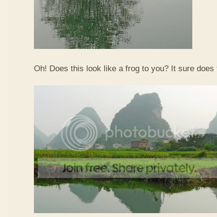
Oh! Does this look like a frog to you? It sure does