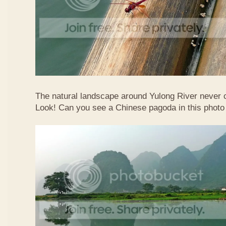
The natural landscape around Yulong River never
Look! Can you see a Chinese pagoda in this photo