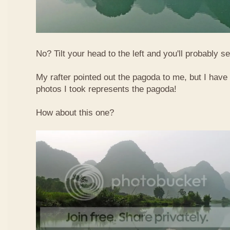
No? Tilt your head to the left and you'll probably see
My rafter pointed out the pagoda to me, but I have 
photos I took represents the pagoda!
How about this one?