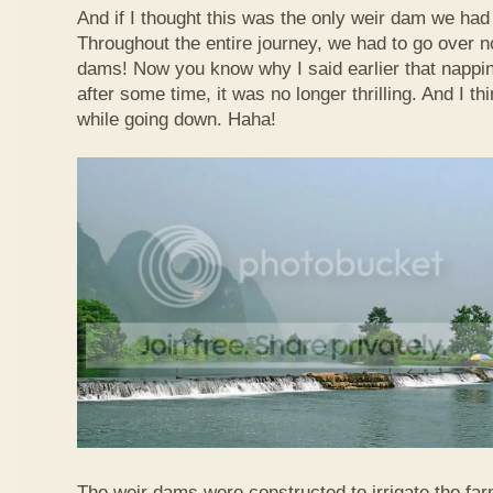
And if I thought this was the only weir dam we had
Throughout the entire journey, we had to go over n
dams! Now you know why I said earlier that nappi
after some time, it was no longer thrilling. And I th
while going down. Haha!
The weir dams were constructed to irrigate the far