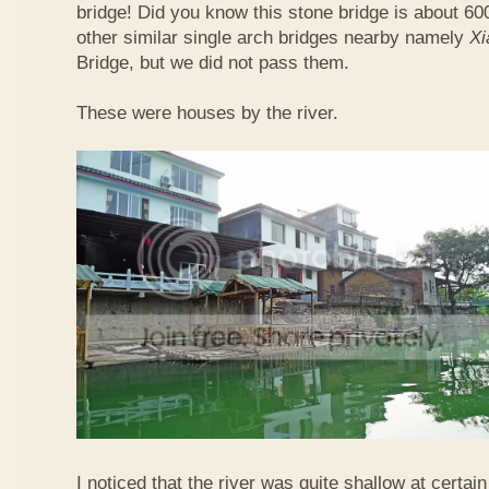
bridge! Did you know this stone bridge is about 60
other similar single arch bridges nearby namely
Xi
Bridge, but we did not pass them.
These were houses by the river.
I noticed that the river was quite shallow at certain