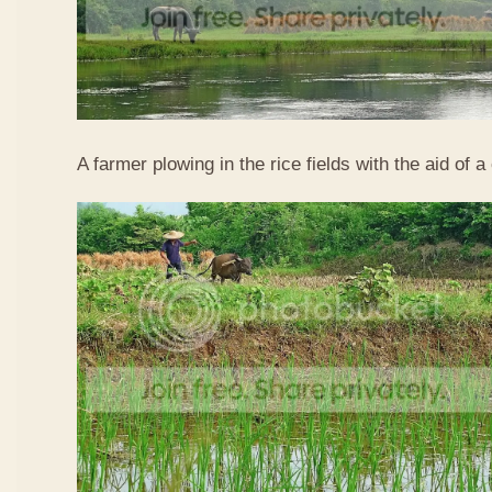
A farmer plowing in the rice fields with the aid of a