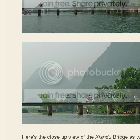
Here's the close up view of the
Xiandu
Bridge as w