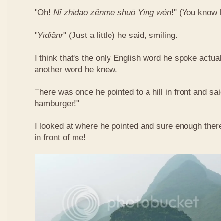
"Oh!
Nǐ​ zhī​dao​ zěn​me​ shuō Yīng​ wén
!"​ (You know
"
Yī​diǎn​r
" (Just a little) he said, smiling.
I think that's the only English word he spoke actua
another word he knew.
There was once he pointed to a hill in front and sai
hamburger!"
I looked at where he pointed and sure enough ther
in front of me!