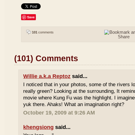
Save
101
comments
(101) Comments
Willie a.k.a Reptoz
said...
I noticed that in your photos, some of the rivers 
really green? Looking at the surrounding, It remi
movie where Kung Fu was the highlight. I imagine
yuk there. Ahaks! What an imagination right?
October 19, 2009 at 9:26 AM
khengsiong
said...