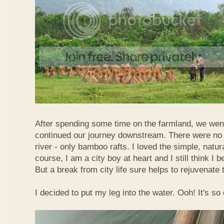
After spending some time on the farmland, we went
continued our journey downstream. There were no 
river - only bamboo rafts. I loved the simple, natura
course, I am a city boy at heart and I still think I b
But a break from city life sure helps to rejuvenate 
I decided to put my leg into the water. Ooh! It's so