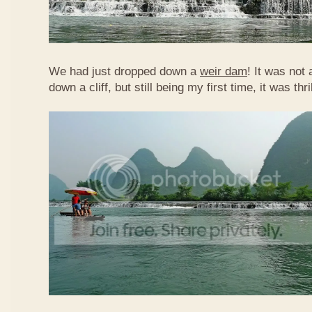
We had just dropped down a
weir dam
! It was not 
down a cliff, but still being my first time, it was th