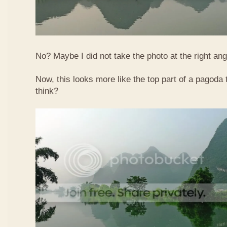
No? Maybe I did not take the photo at the right ang
Now, this looks more like the top part of a pagoda
think?