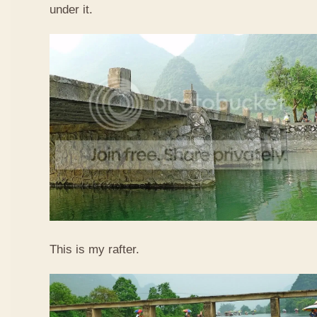
under it.
This is my rafter.