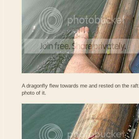
A dragonfly flew towards me and rested on the raft
photo of it.