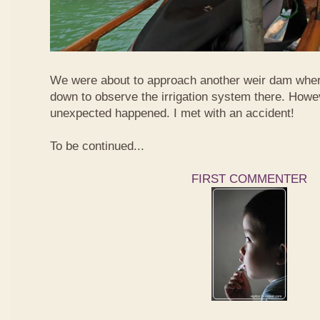
We were about to approach another weir dam wher
down to observe the irrigation system there. Howe
unexpected happened. I met with an accident!
To be continued...
FIRST COMMENTER