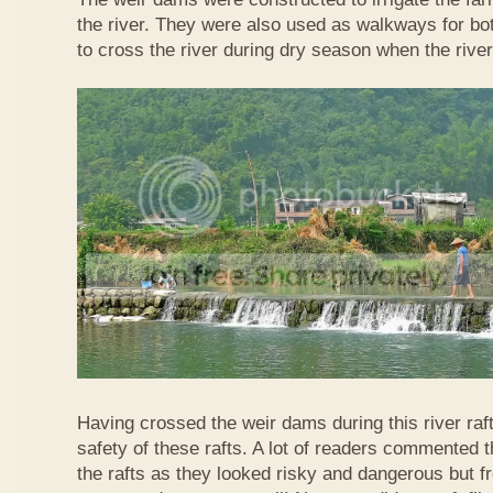
the river. They were also used as walkways for b
to cross the river during dry season when the rive
Having crossed the weir dams during this river raft
safety of these rafts. A lot of readers commented t
the rafts as they looked risky and dangerous but 