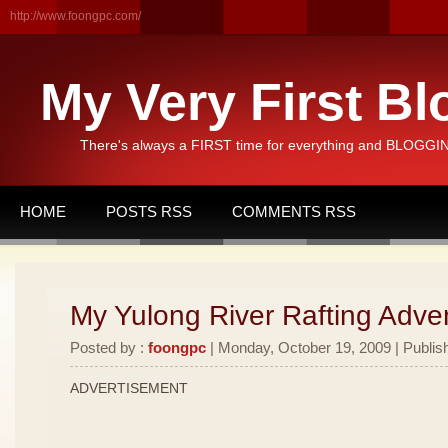
http://www.foongpc.com/
My Very First Bl
There's always a FIRST time for everything and BLOGGING
HOME
POSTS RSS
COMMENTS RSS
My Yulong River Rafting Adven
Posted by :
foongpc
| Monday, October 19, 2009 | Publis
ADVERTISEMENT