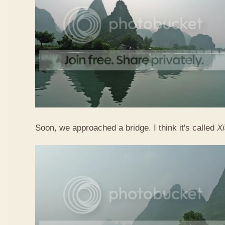
Soon, we approached a bridge. I think it's called
X