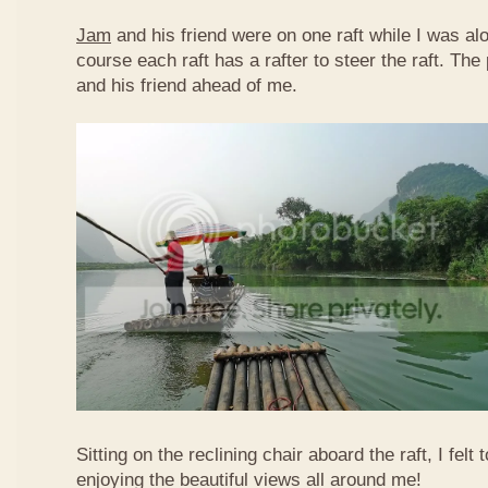
Jam
and his friend were on one raft while I was al
course each raft has a rafter to steer the raft. T
and his friend ahead of me.
Sitting on the reclining chair aboard the raft, I felt
enjoying the beautiful views all around me!