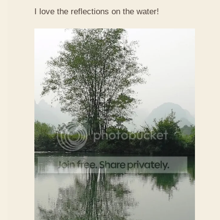
I love the reflections on the water!