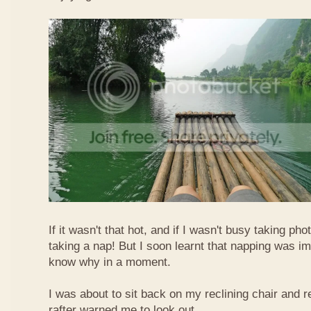
If it wasn't that hot, and if I wasn't busy taking ph
taking a nap! But I soon learnt that napping was im
know why in a moment.
I was about to sit back on my reclining chair and
rafter warned me to look out.