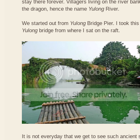
stay there forever. Villagers living on the river b
the dragon, hence the name
Yulong
River.
We started out from
Yulong
Bridge Pier. I took this
Yulong
bridge from where I sat on the raft.
It is not everyday that we get to see such ancient 