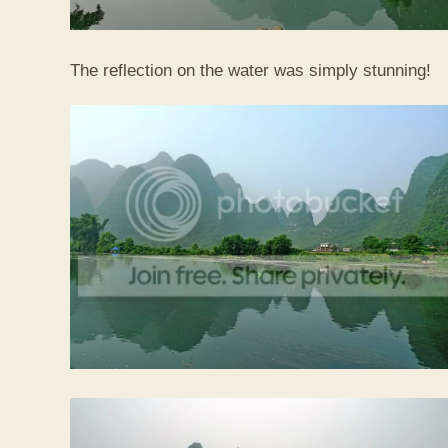
The reflection on the water was simply stunning!