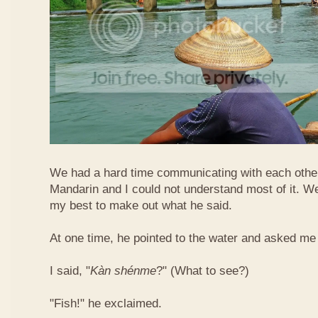
We had a hard time communicating with each othe
Mandarin and I could not understand most of it. Well
my best to make out what he said.
At one time, he pointed to the water and asked me 
I said, "
Kàn​ shén​me
?" (What to see?)
"Fish!" he exclaimed.