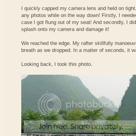
I quickly capped my camera lens and held on tight.
any photos while on the way down! Firstly, I needed
case I got flung out of my seat! And secondly, I di
splash onto my camera and damage it!
We reached the edge. My rafter skillfully manoeuvr
breath as we dropped. In a matter of seconds, it w
Looking back, I took this photo.