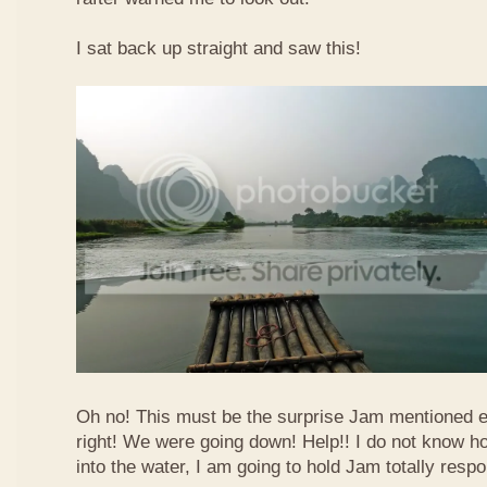
I sat back up straight and saw this!
Oh no! This must be the surprise Jam mentioned e
right! We were going down! Help!! I do not know how
into the water, I am going to hold Jam totally respo