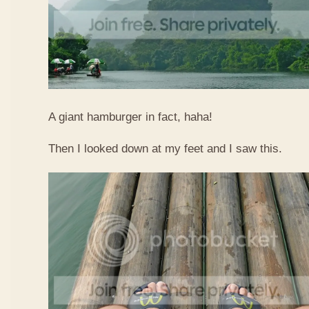
A giant hamburger in fact, haha!
Then I looked down at my feet and I saw this.