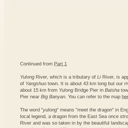
Continued from
Part 1
Yulong
River, which is a tributary of
Li
River, is ap
of
Yangshuo
town. It is about 43 km long but our ri
about 15 km from
Yulong
Bridge Pier in
Baisha
tow
Pier near
Big Banyan
. You can refer to the map
he
The word "
yulong
" means "meet the dragon" in Eng
local legend, a dragon from the East Sea once str
River and was so taken in by the beautiful landscap