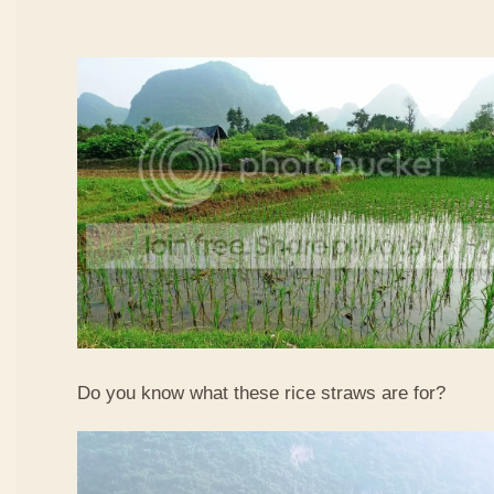
Do you know what these rice straws are for?