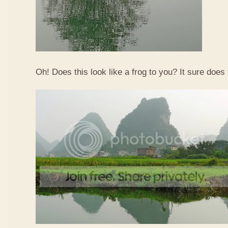
Oh! Does this look like a frog to you? It sure does