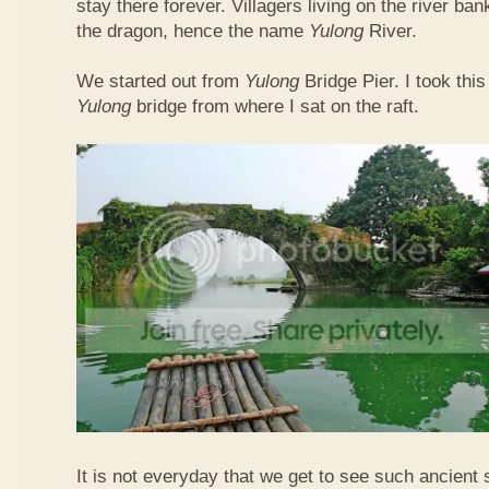
stay there forever. Villagers living on the river b
the dragon, hence the name
Yulong
River.
We started out from
Yulong
Bridge Pier. I took this
Yulong
bridge from where I sat on the raft.
It is not everyday that we get to see such ancient 