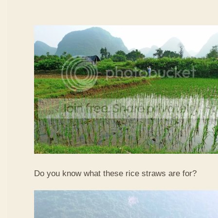
Do you know what these rice straws are for?