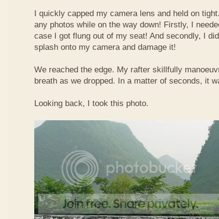
I quickly capped my camera lens and held on tight.
any photos while on the way down! Firstly, I needed
case I got flung out of my seat! And secondly, I di
splash onto my camera and damage it!
We reached the edge. My rafter skillfully manoeuvr
breath as we dropped. In a matter of seconds, it w
Looking back, I took this photo.