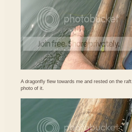
A dragonfly flew towards me and rested on the raft
photo of it.