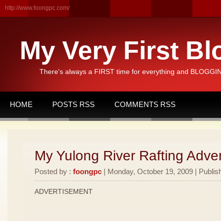
http://www.foongpc.com/
My Very First Bl
There's always a FIRST time for everything and BLOGGING
HOME
POSTS RSS
COMMENTS RSS
My Yulong River Rafting Adven
Posted by :
foongpc
| Monday, October 19, 2009 | Publis
ADVERTISEMENT