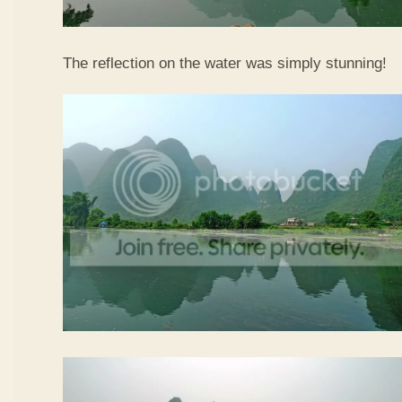
The reflection on the water was simply stunning!