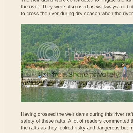
the river. They were also used as walkways for b
to cross the river during dry season when the rive
Having crossed the weir dams during this river raft
safety of these rafts. A lot of readers commented t
the rafts as they looked risky and dangerous but 