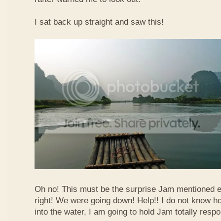
I sat back up straight and saw this!
Oh no! This must be the surprise Jam mentioned e
right! We were going down! Help!! I do not know how
into the water, I am going to hold Jam totally respo