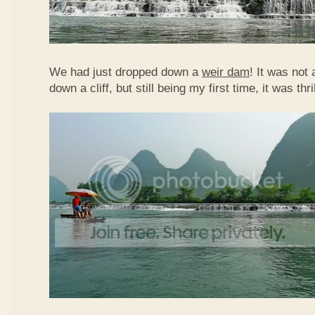
We had just dropped down a
weir dam
! It was not 
down a cliff, but still being my first time, it was th