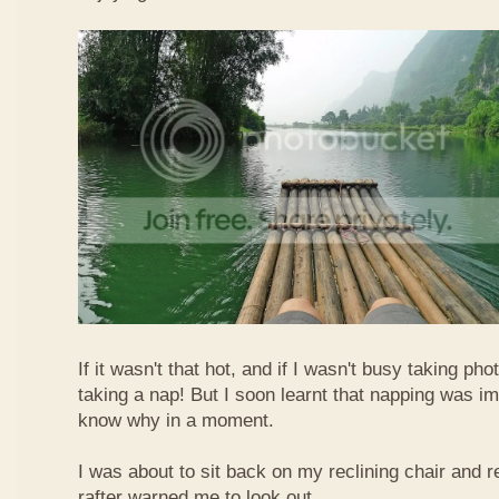
If it wasn't that hot, and if I wasn't busy taking ph
taking a nap! But I soon learnt that napping was im
know why in a moment.
I was about to sit back on my reclining chair and
rafter warned me to look out.