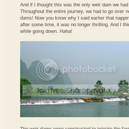
And if I thought this was the only weir dam we had
Throughout the entire journey, we had to go over n
dams! Now you know why I said earlier that nappi
after some time, it was no longer thrilling. And I th
while going down. Haha!
The weir dams were constructed to irrigate the far