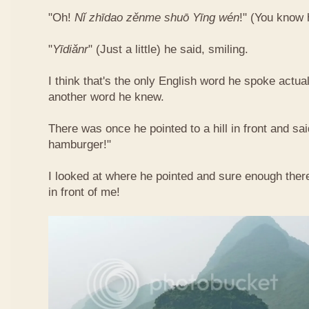
"Oh!
Nǐ​ zhī​dao​ zěn​me​ shuō Yīng​ wén
!"​ (You know
"
Yī​diǎn​r
" (Just a little) he said, smiling.
I think that's the only English word he spoke actua
another word he knew.
There was once he pointed to a hill in front and sai
hamburger!"
I looked at where he pointed and sure enough ther
in front of me!