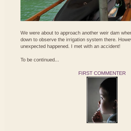
We were about to approach another weir dam wher
down to observe the irrigation system there. Howe
unexpected happened. I met with an accident!
To be continued...
FIRST COMMENTER