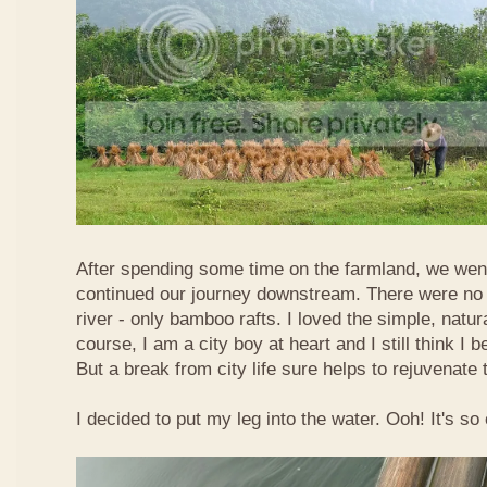
After spending some time on the farmland, we went
continued our journey downstream. There were no 
river - only bamboo rafts. I loved the simple, natura
course, I am a city boy at heart and I still think I b
But a break from city life sure helps to rejuvenate 
I decided to put my leg into the water. Ooh! It's so