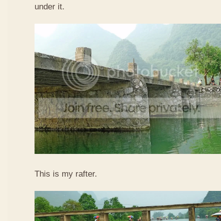
under it.
This is my rafter.