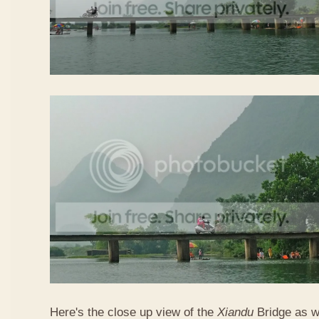
Here's the close up view of the
Xiandu
Bridge as w