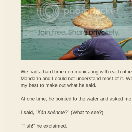
We had a hard time communicating with each othe
Mandarin and I could not understand most of it. Well
my best to make out what he said.
At one time, he pointed to the water and asked me 
I said, "
Kàn​ shén​me
?" (What to see?)
"Fish!" he exclaimed.