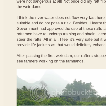
were not dangerous at all! Not once did my raft fl
the weir dams!
I think the river water does not flow very fast here 
suitable and do not pose a risk. Besides, I learnt 
Government had approved the use of these rafts an
raftsmen have to undergo training and obtain licen
steer the rafts. All in all, I feel it's very safe but it
provide life jackets as that would definitely enhanc
After passing the first weir dam, our rafters stopp
see farmers working on the farmlands.