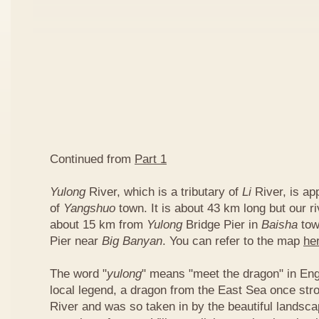
Continued from
Part 1
Yulong
River, which is a tributary of
Li
River, is ap
of
Yangshuo
town. It is about 43 km long but our ri
about 15 km from
Yulong
Bridge Pier in
Baisha
tow
Pier near
Big Banyan
. You can refer to the map
he
The word "
yulong
" means "meet the dragon" in Eng
local legend, a dragon from the East Sea once str
River and was so taken in by the beautiful landscap