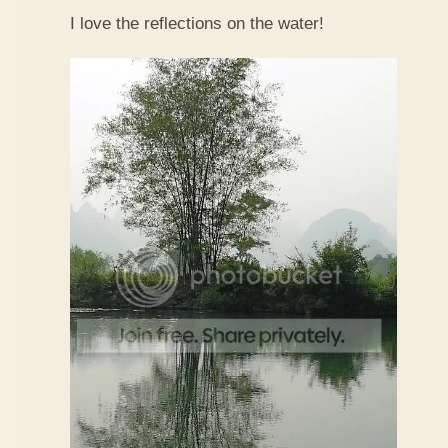
I love the reflections on the water!