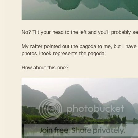
No? Tilt your head to the left and you'll probably see
My rafter pointed out the pagoda to me, but I have 
photos I took represents the pagoda!
How about this one?