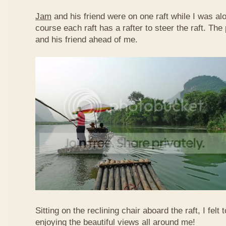
Jam
and his friend were on one raft while I was al
course each raft has a rafter to steer the raft. T
and his friend ahead of me.
Sitting on the reclining chair aboard the raft, I felt
enjoying the beautiful views all around me!