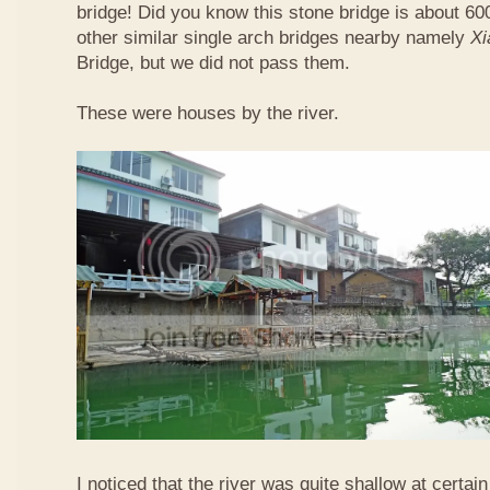
bridge! Did you know this stone bridge is about 60
other similar single arch bridges nearby namely
Xi
Bridge, but we did not pass them.
These were houses by the river.
I noticed that the river was quite shallow at certain