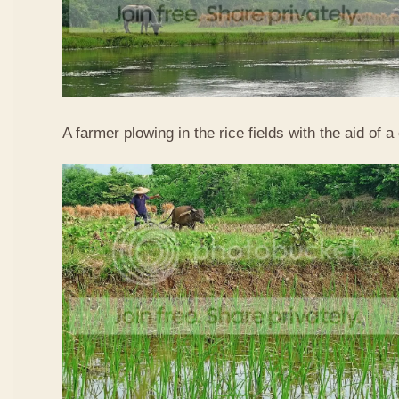
A farmer plowing in the rice fields with the aid of a