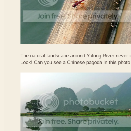
The natural landscape around Yulong River never
Look! Can you see a Chinese pagoda in this photo