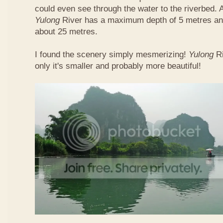
could even see through the water to the riverbed.
Yulong
River has a maximum depth of 5 metres and
about 25 metres.
I found the scenery simply mesmerizing!
Yulong
R
only it's smaller and probably more beautiful!