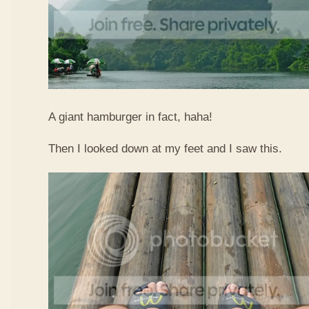
A giant hamburger in fact, haha!
Then I looked down at my feet and I saw this.