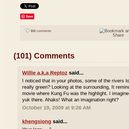
Save
101
comments
(101) Comments
Willie a.k.a Reptoz
said...
I noticed that in your photos, some of the rivers 
really green? Looking at the surrounding, It remi
movie where Kung Fu was the highlight. I imagine
yuk there. Ahaks! What an imagination right?
October 19, 2009 at 9:26 AM
khengsiong
said...