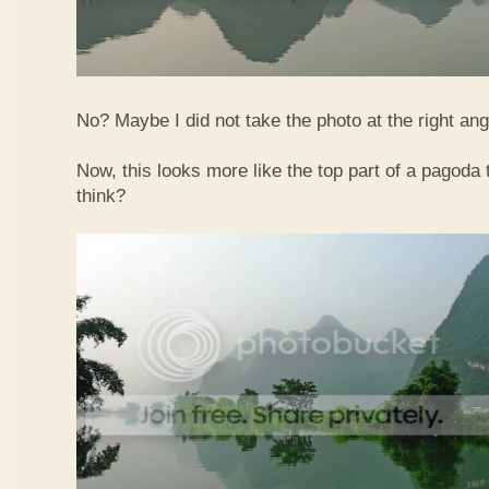
No? Maybe I did not take the photo at the right ang
Now, this looks more like the top part of a pagoda
think?