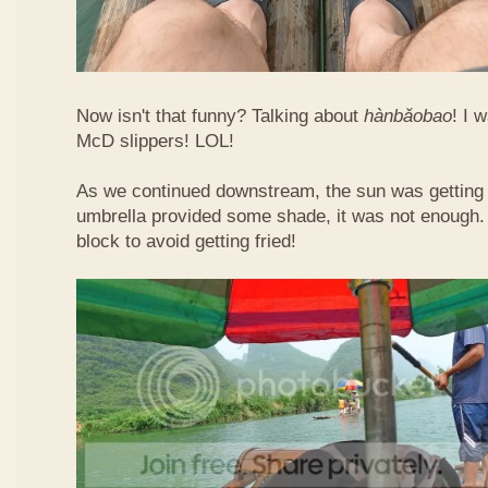
Now isn't that funny? Talking about
hàn​bǎo​bao
! I 
McD slippers! LOL!
As we continued downstream, the sun was getting h
umbrella provided some shade, it was not enough.
block to avoid getting fried!