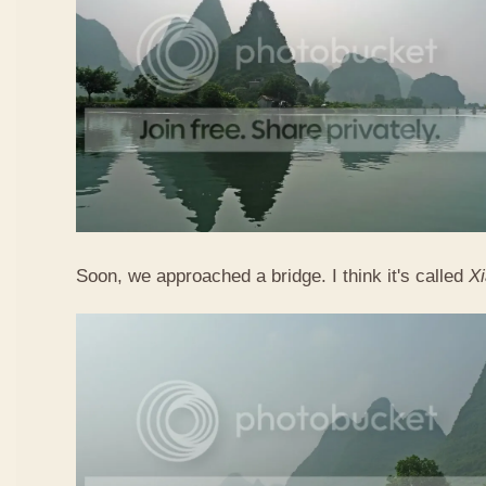
Soon, we approached a bridge. I think it's called
X