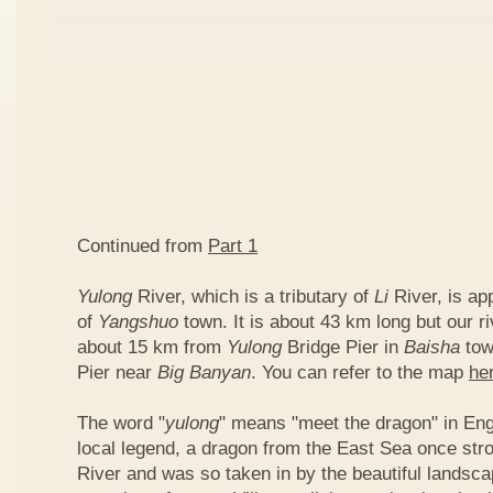
Continued from
Part 1
Yulong
River, which is a tributary of
Li
River, is ap
of
Yangshuo
town. It is about 43 km long but our ri
about 15 km from
Yulong
Bridge Pier in
Baisha
tow
Pier near
Big Banyan
. You can refer to the map
he
The word "
yulong
" means "meet the dragon" in Eng
local legend, a dragon from the East Sea once str
River and was so taken in by the beautiful landscap