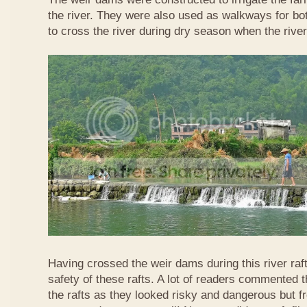
the river. They were also used as walkways for b
to cross the river during dry season when the rive
Having crossed the weir dams during this river raft
safety of these rafts. A lot of readers commented t
the rafts as they looked risky and dangerous but 