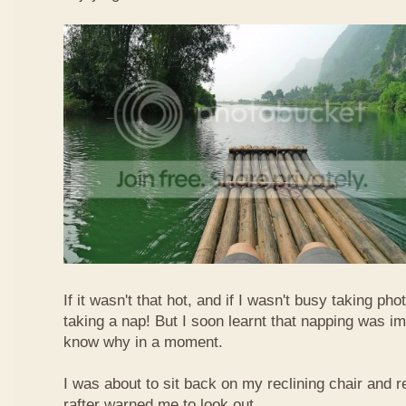
If it wasn't that hot, and if I wasn't busy taking ph
taking a nap! But I soon learnt that napping was im
know why in a moment.
I was about to sit back on my reclining chair and
rafter warned me to look out.