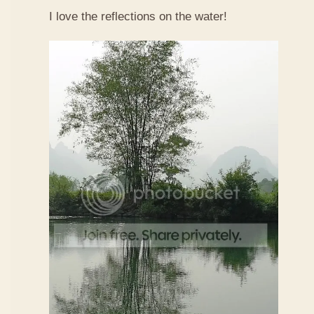
I love the reflections on the water!