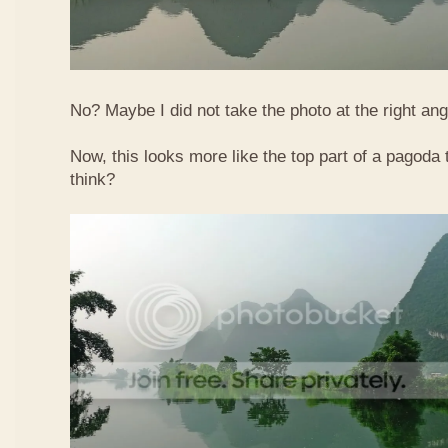
No? Maybe I did not take the photo at the right ang
Now, this looks more like the top part of a pagoda
think?