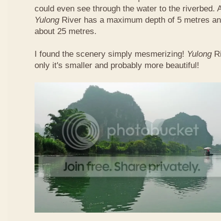
could even see through the water to the riverbed.
Yulong
River has a maximum depth of 5 metres and
about 25 metres.
I found the scenery simply mesmerizing!
Yulong
R
only it's smaller and probably more beautiful!