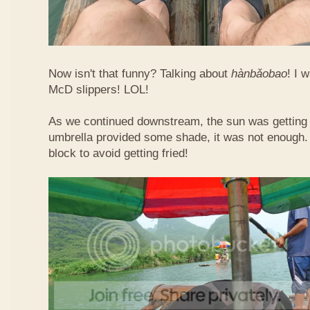
Now isn't that funny? Talking about
hàn​bǎo​bao
! I 
McD slippers! LOL!
As we continued downstream, the sun was getting h
umbrella provided some shade, it was not enough.
block to avoid getting fried!