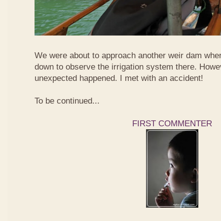
We were about to approach another weir dam wher
down to observe the irrigation system there. Howe
unexpected happened. I met with an accident!
To be continued...
FIRST COMMENTER