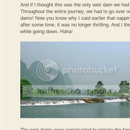
And if I thought this was the only weir dam we had
Throughout the entire journey, we had to go over n
dams! Now you know why I said earlier that nappi
after some time, it was no longer thrilling. And I th
while going down. Haha!
The weir dams were constructed to irrigate the far