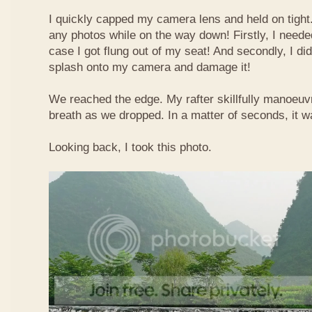
I quickly capped my camera lens and held on tight.
any photos while on the way down! Firstly, I needed
case I got flung out of my seat! And secondly, I di
splash onto my camera and damage it!
We reached the edge. My rafter skillfully manoeuvr
breath as we dropped. In a matter of seconds, it w
Looking back, I took this photo.