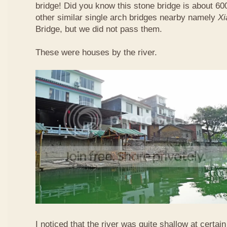
bridge! Did you know this stone bridge is about 60
other similar single arch bridges nearby namely
Xi
Bridge, but we did not pass them.
These were houses by the river.
I noticed that the river was quite shallow at certain