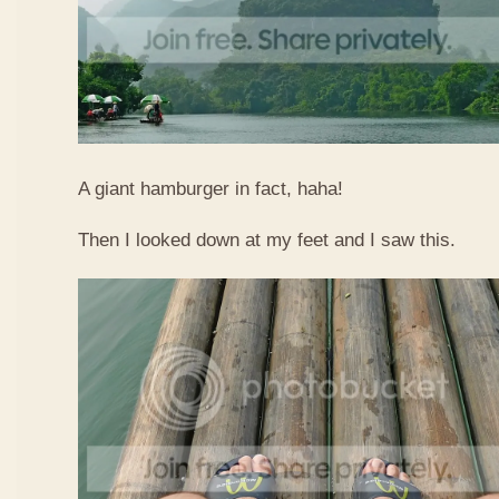
A giant hamburger in fact, haha!
Then I looked down at my feet and I saw this.