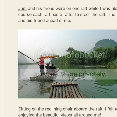
Jam
and his friend were on one raft while I was al
course each raft has a rafter to steer the raft. T
and his friend ahead of me.
Sitting on the reclining chair aboard the raft, I felt
enjoying the beautiful views all around me!