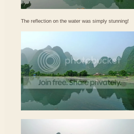
The reflection on the water was simply stunning!