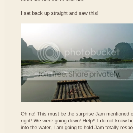
I sat back up straight and saw this!
Oh no! This must be the surprise Jam mentioned e
right! We were going down! Help!! I do not know how
into the water, I am going to hold Jam totally respo