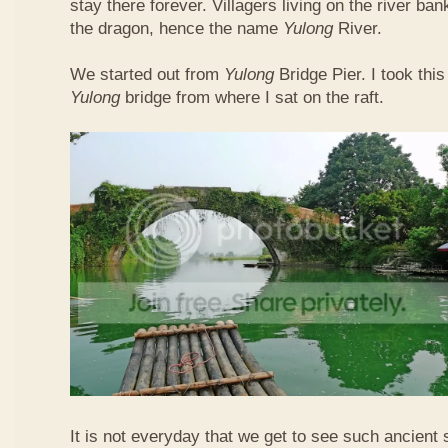
stay there forever. Villagers living on the river b
the dragon, hence the name
Yulong
River.
We started out from
Yulong
Bridge Pier. I took this
Yulong
bridge from where I sat on the raft.
It is not everyday that we get to see such ancient 