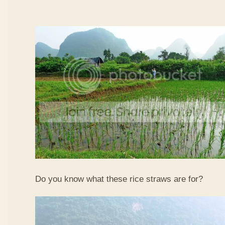
Do you know what these rice straws are for?