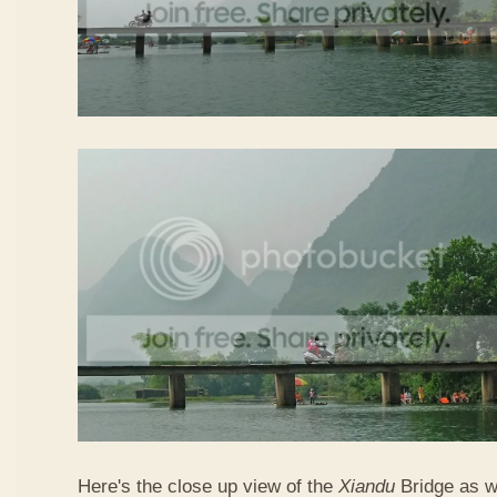
Here's the close up view of the
Xiandu
Bridge as w