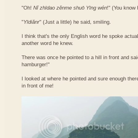
"Oh!
Nǐ​ zhī​dao​ zěn​me​ shuō Yīng​ wén
!"​ (You know
"
Yī​diǎn​r
" (Just a little) he said, smiling.
I think that's the only English word he spoke actua
another word he knew.
There was once he pointed to a hill in front and sai
hamburger!"
I looked at where he pointed and sure enough ther
in front of me!