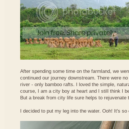
After spending some time on the farmland, we went
continued our journey downstream. There were no 
river - only bamboo rafts. I loved the simple, natura
course, I am a city boy at heart and I still think I b
But a break from city life sure helps to rejuvenate 
I decided to put my leg into the water. Ooh! It's so