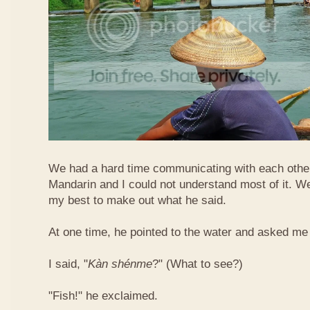
We had a hard time communicating with each othe
Mandarin and I could not understand most of it. Well
my best to make out what he said.
At one time, he pointed to the water and asked me 
I said, "
Kàn​ shén​me
?" (What to see?)
"Fish!" he exclaimed.