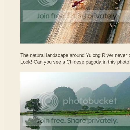
The natural landscape around Yulong River never
Look! Can you see a Chinese pagoda in this photo