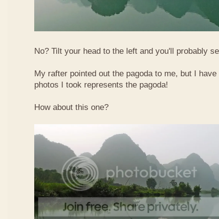
No? Tilt your head to the left and you'll probably see
My rafter pointed out the pagoda to me, but I have 
photos I took represents the pagoda!
How about this one?