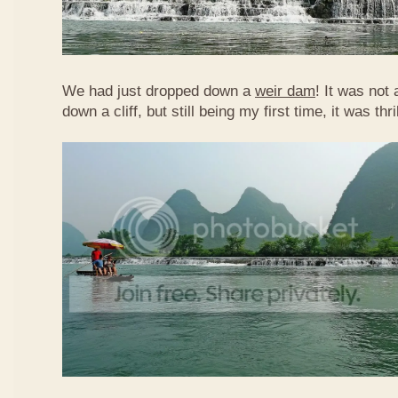
We had just dropped down a
weir dam
! It was not 
down a cliff, but still being my first time, it was th