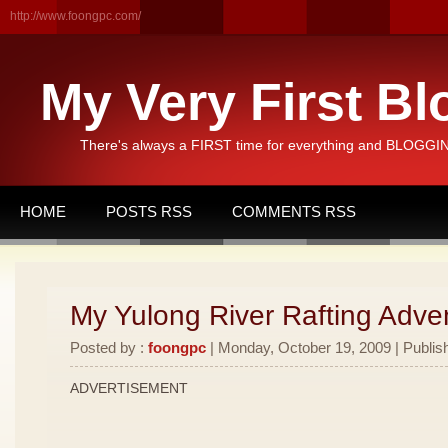
http://www.foongpc.com/
My Very First Bl
There's always a FIRST time for everything and BLOGGING
HOME
POSTS RSS
COMMENTS RSS
My Yulong River Rafting Adven
Posted by :
foongpc
| Monday, October 19, 2009 | Publis
ADVERTISEMENT