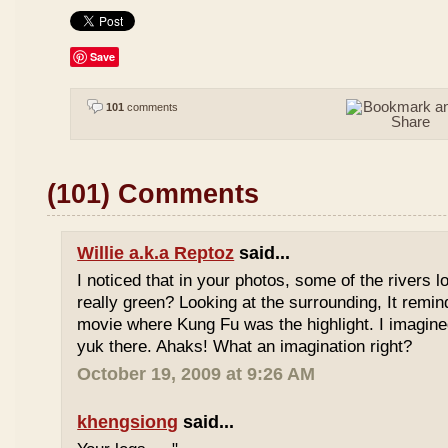
Save
101
comments
(101) Comments
Willie a.k.a Reptoz
said...
I noticed that in your photos, some of the rivers 
really green? Looking at the surrounding, It remi
movie where Kung Fu was the highlight. I imagine
yuk there. Ahaks! What an imagination right?
October 19, 2009 at 9:26 AM
khengsiong
said...