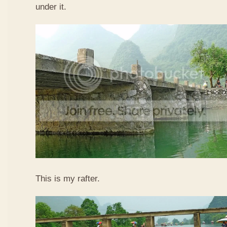
under it.
This is my rafter.