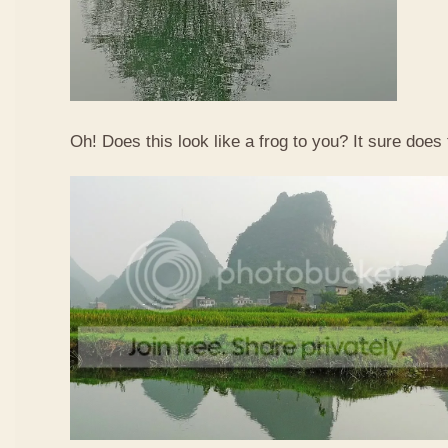
Oh! Does this look like a frog to you? It sure does