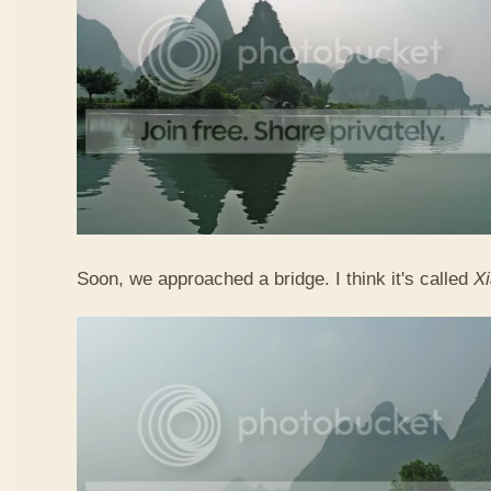
Soon, we approached a bridge. I think it's called
X