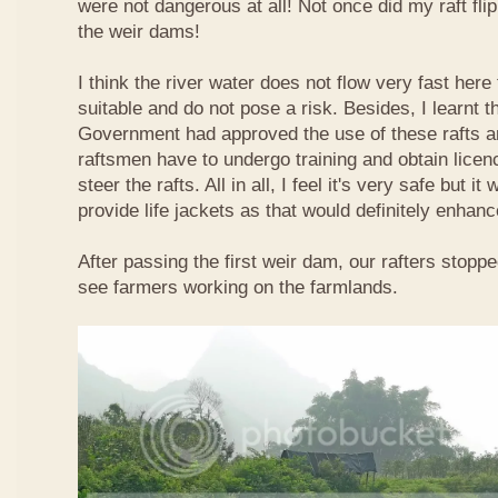
were not dangerous at all! Not once did my raft fl
the weir dams!
I think the river water does not flow very fast here 
suitable and do not pose a risk. Besides, I learnt 
Government had approved the use of these rafts an
raftsmen have to undergo training and obtain licen
steer the rafts. All in all, I feel it's very safe but it
provide life jackets as that would definitely enhanc
After passing the first weir dam, our rafters stopp
see farmers working on the farmlands.