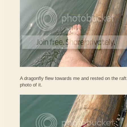
A dragonfly flew towards me and rested on the raft
photo of it.