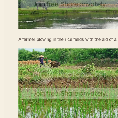
A farmer plowing in the rice fields with the aid of a