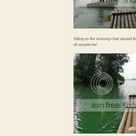
Sitting on the reclining chair aboard th
all around me!