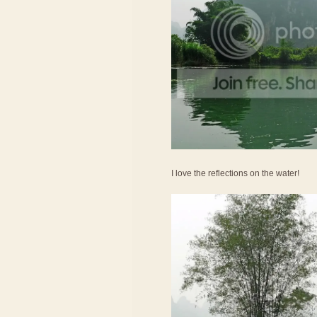
I love the reflections on the water!