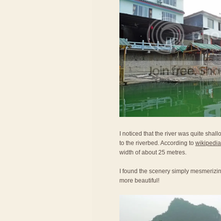
I noticed that the river was quite shal
to the riverbed. According to
wikipedia
width of about 25 metres.
I found the scenery simply mesmerizi
more beautiful!