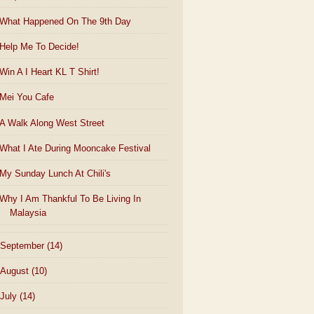
What Happened On The 9th Day
Help Me To Decide!
Win A I Heart KL T Shirt!
Mei You Cafe
A Walk Along West Street
What I Ate During Mooncake Festival
My Sunday Lunch At Chili's
Why I Am Thankful To Be Living In
Malaysia
September
(14)
August
(10)
July
(14)