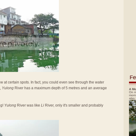
Fe
low at certain spots. In fact, you could even see through the water
,
Yulong
River has a maximum depth of 5 metres and an average
A Mo
On m
morn
also
ng!
Yulong
River was like
Li
River, only it's smaller and probably