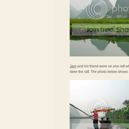
Jam
and his friend were on one raft wh
steer the raft. The photo below shows