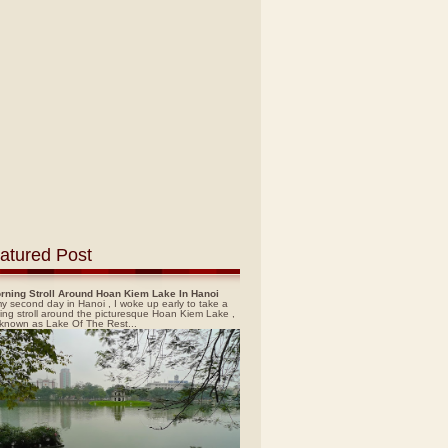
atured Post
rning Stroll Around Hoan Kiem Lake In Hanoi
y second day in Hanoi , I woke up early to take a
ing stroll around the picturesque Hoan Kiem Lake ,
 known as Lake Of The Rest...