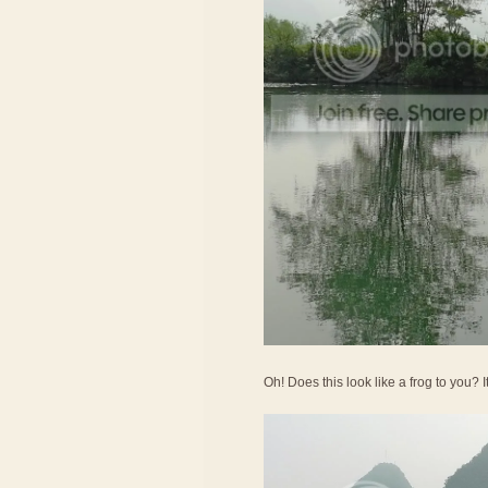
Oh! Does this look like a frog to you? 