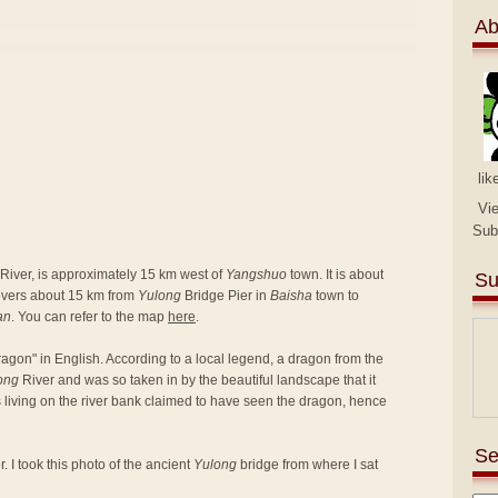
Ab
lik
Vi
Sub
River, is approximately 15 km west of
Yangshuo
town. It is about
Su
covers about 15 km from
Yulong
Bridge Pier in
Baisha
town to
an
. You can refer to the map
here
.
agon" in English. According to a local legend, a dragon from the
ong
River and was so taken in by the beautiful landscape that it
rs living on the river bank claimed to have seen the dragon, hence
Se
. I took this photo of the ancient
Yulong
bridge from where I sat