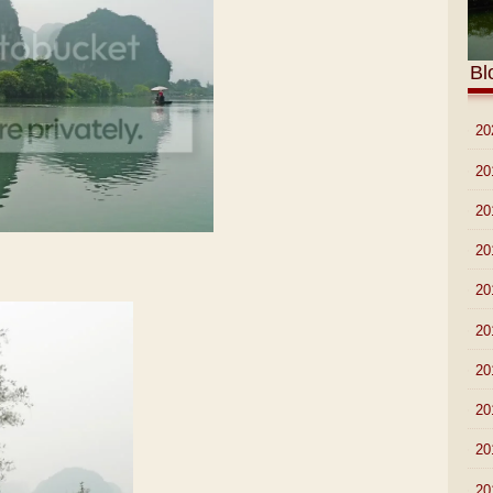
Bl
►
20
►
20
►
20
►
20
►
20
►
20
►
20
►
20
►
20
►
20