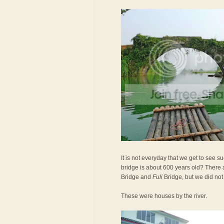
It is not everyday that we get to see 
bridge is about 600 years old? There 
Bridge and
Fuli
Bridge, but we did not
These were houses by the river.