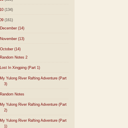
10
(134)
09
(161)
December
(14)
November
(13)
October
(14)
Random Notes 2
Lost In Xingping (Part 1)
My Yulong River Rafting Adventure (Part
3)
Random Notes
My Yulong River Rafting Adventure (Part
2)
My Yulong River Rafting Adventure (Part
1)