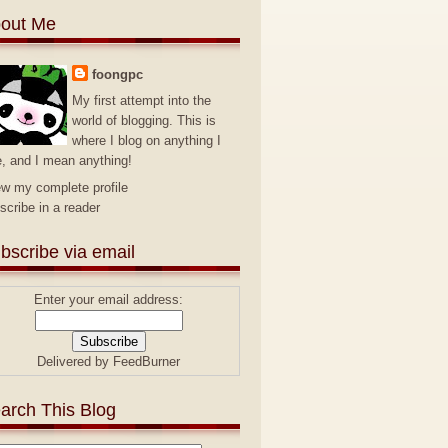
out Me
foongpc
My first attempt into the
world of blogging. This is
where I blog on anything I
e, and I mean anything!
ew my complete profile
scribe in a reader
bscribe via email
Enter your email address:
Delivered by
FeedBurner
arch This Blog