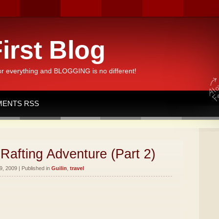
irst Blog
or everything and BLOGGING is no different!
ENTS RSS
Rafting Adventure (Part 2)
, 2009 | Published in
Guilin
,
travel