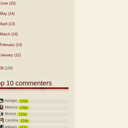
June
(15)
May
(14)
April
(13)
March
(14)
February
(14)
January
(12)
08
(108)
op 10 commenters
foongpc
132p
Mariuca
136p
Monica
120p
Caroline
114p
tekkaus
143p