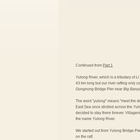
Continued from
Part 1
Yulong
River, which is a tributary of
Li
43 km long but our river rafting only 
Gongnong
Bridge Pier near
Big Bany
The word "
yulong
" means "meet the dr
East Sea once strolled across the
Yul
decided to stay there forever. Village
the name
Yulong
River.
We started out from
Yulong
Bridge Pier
on the raft.