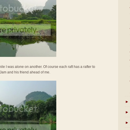
ile I was alone on another. Of course each raft has a rafter to
 Jam and his friend ahead of me.
►
►
►