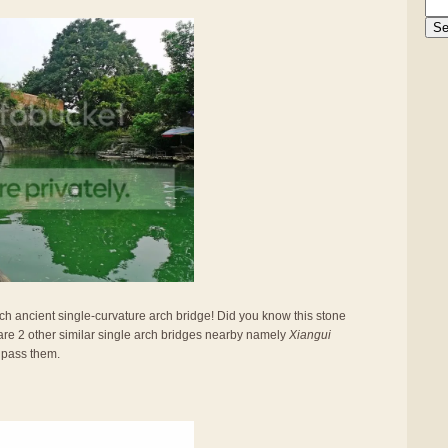
such ancient single-curvature arch bridge! Did you know this stone
are 2 other similar single arch bridges nearby namely
Xiangui
 pass them.