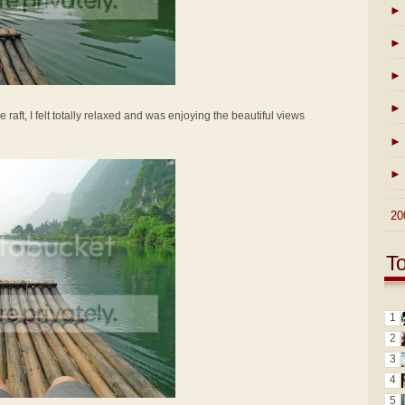
►
►
►
►
e raft, I felt totally relaxed and was enjoying the beautiful views
►
►
►
20
T
1
2
3
4
5