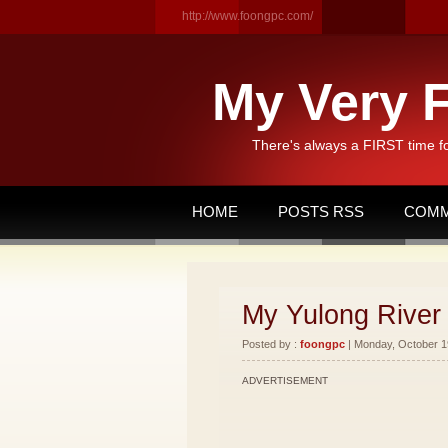
http://www.foongpc.com/
My Very F
There's always a FIRST time f
HOME
POSTS RSS
COMM
My Yulong River 
Posted by :
foongpc
| Monday, October 19
ADVERTISEMENT