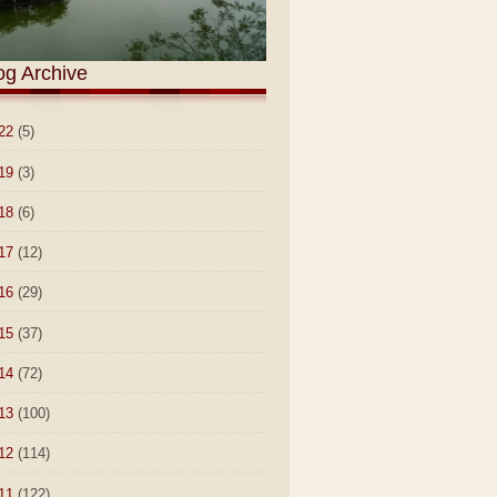
og Archive
22
(5)
19
(3)
18
(6)
17
(12)
16
(29)
15
(37)
14
(72)
13
(100)
12
(114)
11
(122)