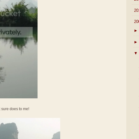
►
20
▼
20
►
►
▼
It sure does to me!