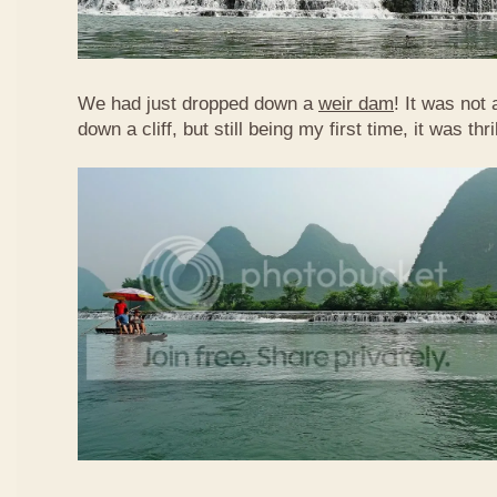
We had just dropped down a
weir dam
! It was not 
down a cliff, but still being my first time, it was th