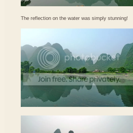
The reflection on the water was simply stunning!