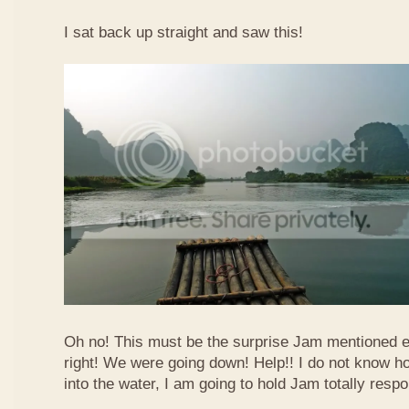
I sat back up straight and saw this!
Oh no! This must be the surprise Jam mentioned e
right! We were going down! Help!! I do not know how
into the water, I am going to hold Jam totally respo