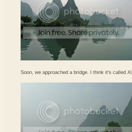
Soon, we approached a bridge. I think it's called
X