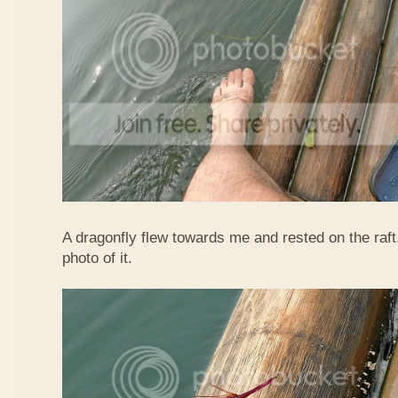
A dragonfly flew towards me and rested on the raft
photo of it.