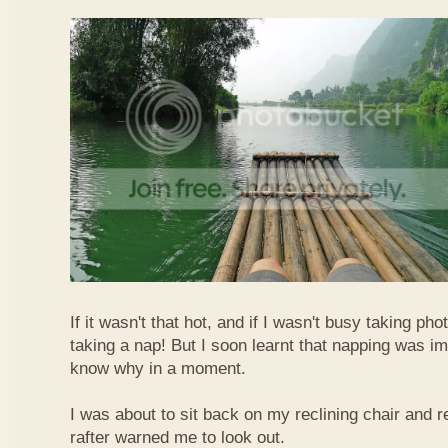
If it wasn't that hot, and if I wasn't busy taking ph
taking a nap! But I soon learnt that napping was im
know why in a moment.
I was about to sit back on my reclining chair and
rafter warned me to look out.