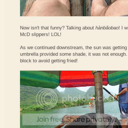
Now isn't that funny? Talking about
hàn​bǎo​bao
! I 
McD slippers! LOL!
As we continued downstream, the sun was getting h
umbrella provided some shade, it was not enough.
block to avoid getting fried!