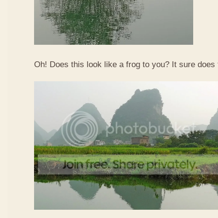
Oh! Does this look like a frog to you? It sure does