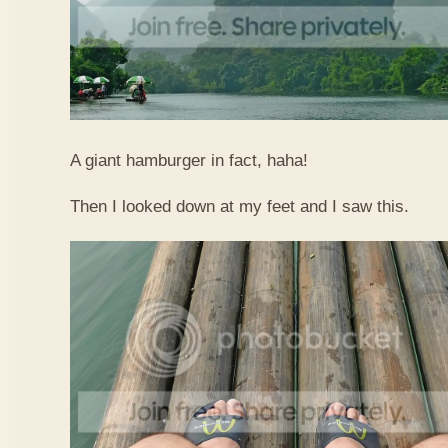
A giant hamburger in fact, haha!
Then I looked down at my feet and I saw this.