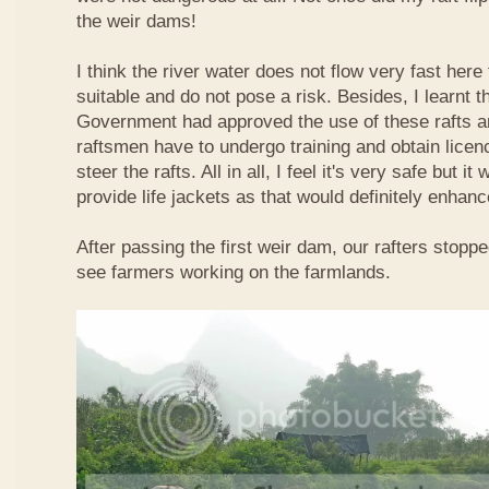
the weir dams!
I think the river water does not flow very fast here 
suitable and do not pose a risk. Besides, I learnt 
Government had approved the use of these rafts an
raftsmen have to undergo training and obtain licen
steer the rafts. All in all, I feel it's very safe but it
provide life jackets as that would definitely enhanc
After passing the first weir dam, our rafters stopp
see farmers working on the farmlands.