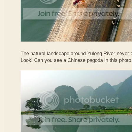
The natural landscape around Yulong River never
Look! Can you see a Chinese pagoda in this photo