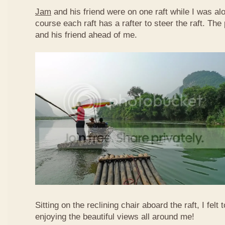
Jam
and his friend were on one raft while I was al
course each raft has a rafter to steer the raft. T
and his friend ahead of me.
Sitting on the reclining chair aboard the raft, I felt
enjoying the beautiful views all around me!