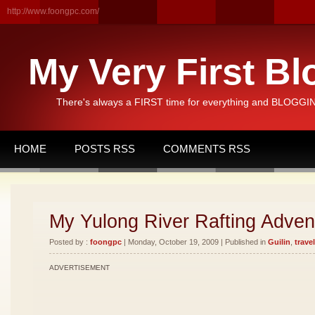
http://www.foongpc.com/
My Very First Bl
There's always a FIRST time for everything and BLOGGING
HOME
POSTS RSS
COMMENTS RSS
My Yulong River Rafting Advent
Posted by :
foongpc
| Monday, October 19, 2009 | Published in
Guilin
,
travel
ADVERTISEMENT