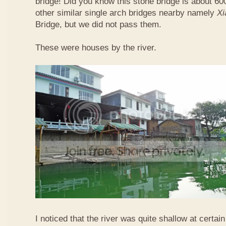
bridge! Did you know this stone bridge is about 60
other similar single arch bridges nearby namely
Xi
Bridge, but we did not pass them.
These were houses by the river.
I noticed that the river was quite shallow at certain