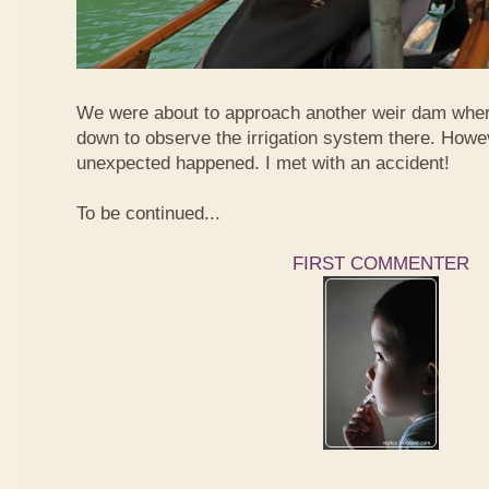
We were about to approach another weir dam wher
down to observe the irrigation system there. Howe
unexpected happened. I met with an accident!
To be continued...
FIRST COMMENTER