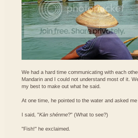
We had a hard time communicating with each othe
Mandarin and I could not understand most of it. Well
my best to make out what he said.
At one time, he pointed to the water and asked me 
I said, "
Kàn​ shén​me
?" (What to see?)
"Fish!" he exclaimed.