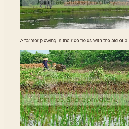
A farmer plowing in the rice fields with the aid of a