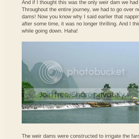
And if I thought this was the only weir dam we had
Throughout the entire journey, we had to go over n
dams! Now you know why I said earlier that nappi
after some time, it was no longer thrilling. And I th
while going down. Haha!
The weir dams were constructed to irrigate the far