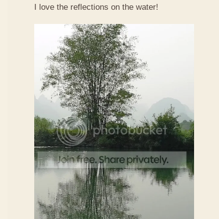
I love the reflections on the water!