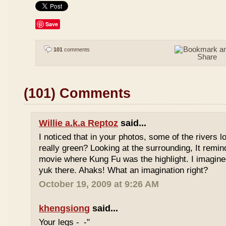
Save
101
comments
(101) Comments
Willie a.k.a Reptoz
said...
I noticed that in your photos, some of the rivers 
really green? Looking at the surrounding, It remi
movie where Kung Fu was the highlight. I imagine
yuk there. Ahaks! What an imagination right?
October 19, 2009 at 9:26 AM
khengsiong
said...
Your legs -_-"