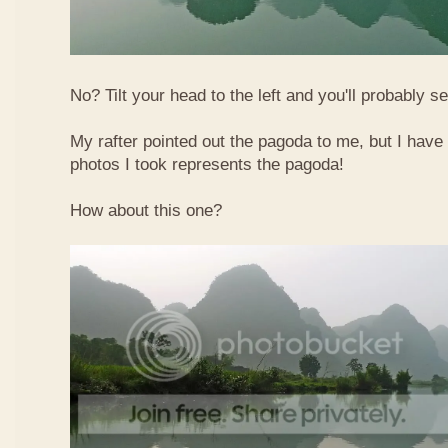
No? Tilt your head to the left and you'll probably see
My rafter pointed out the pagoda to me, but I have 
photos I took represents the pagoda!
How about this one?