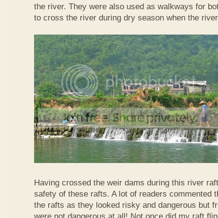
the river. They were also used as walkways for b
to cross the river during dry season when the rive
Having crossed the weir dams during this river raft
safety of these rafts. A lot of readers commented t
the rafts as they looked risky and dangerous but 
were not dangerous at all! Not once did my raft fl