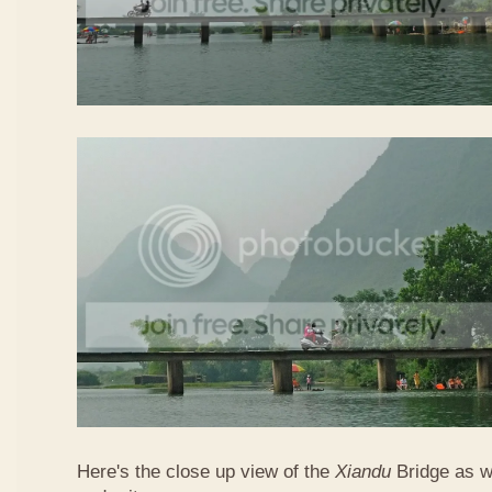
Here's the close up view of the
Xiandu
Bridge as w