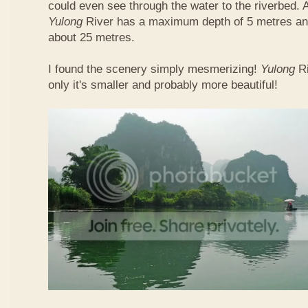
could even see through the water to the riverbed.
Yulong
River has a maximum depth of 5 metres and
about 25 metres.
I found the scenery simply mesmerizing!
Yulong
R
only it's smaller and probably more beautiful!