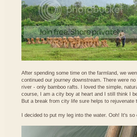
After spending some time on the farmland, we went
continued our journey downstream. There were no 
river - only bamboo rafts. I loved the simple, natura
course, I am a city boy at heart and I still think I b
But a break from city life sure helps to rejuvenate 
I decided to put my leg into the water. Ooh! It's so