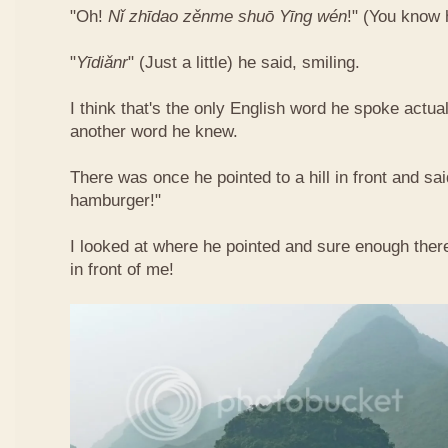
"Oh!
Nǐ​ zhī​dao​ zěn​me​ shuō Yīng​ wén
!"​ (You know
"
Yī​diǎn​r
" (Just a little) he said, smiling.
I think that's the only English word he spoke actua
another word he knew.
There was once he pointed to a hill in front and sai
hamburger!"
I looked at where he pointed and sure enough ther
in front of me!