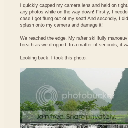
I quickly capped my camera lens and held on tight.
any photos while on the way down! Firstly, I needed
case I got flung out of my seat! And secondly, I di
splash onto my camera and damage it!
We reached the edge. My rafter skillfully manoeuvr
breath as we dropped. In a matter of seconds, it w
Looking back, I took this photo.