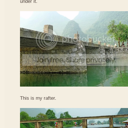
under it.
This is my rafter.