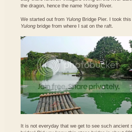
the dragon, hence the name
Yulong
River.
We started out from
Yulong
Bridge Pier. I took this
Yulong
bridge from where I sat on the raft.
It is not everyday that we get to see such ancient 