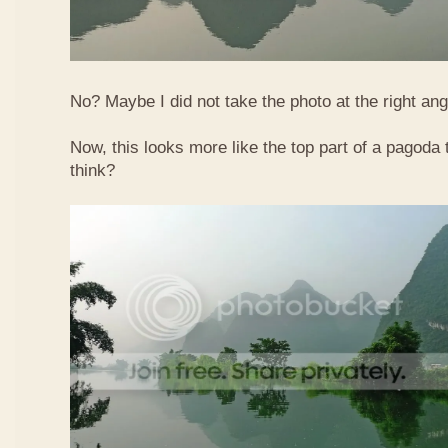
No? Maybe I did not take the photo at the right ang
Now, this looks more like the top part of a pagoda
think?