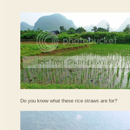
Do you know what these rice straws are for?