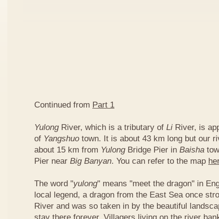
Continued from
Part 1
Yulong
River, which is a tributary of
Li
River, is ap
of
Yangshuo
town. It is about 43 km long but our ri
about 15 km from
Yulong
Bridge Pier in
Baisha
tow
Pier near
Big Banyan
. You can refer to the map
he
The word "
yulong
" means "meet the dragon" in Eng
local legend, a dragon from the East Sea once str
River and was so taken in by the beautiful landscap
stay there forever. Villagers living on the river b