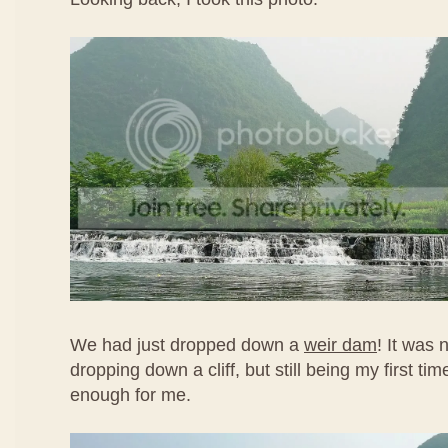
We had just dropped down a
weir dam
! It was n
dropping down a cliff, but still being my first time
enough for me.