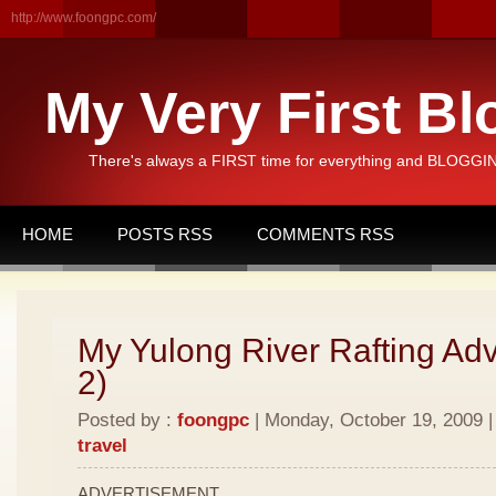
http://www.foongpc.com/
My Very First Bl
There's always a FIRST time for everything and BLOGGING
HOME
POSTS RSS
COMMENTS RSS
My Yulong River Rafting Adv
2)
Posted by :
foongpc
| Monday, October 19, 2009 |
travel
ADVERTISEMENT