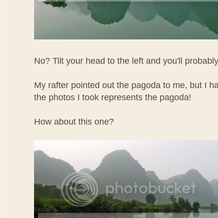
No? Tilt your head to the left and you'll probably
My rafter pointed out the pagoda to me, but I h
the photos I took represents the pagoda!
How about this one?