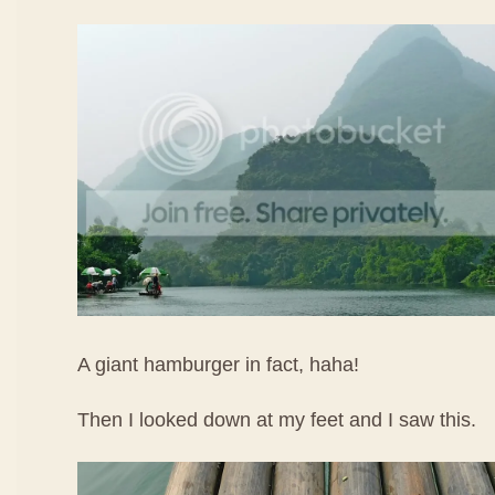
A giant hamburger in fact, haha!
Then I looked down at my feet and I saw this.