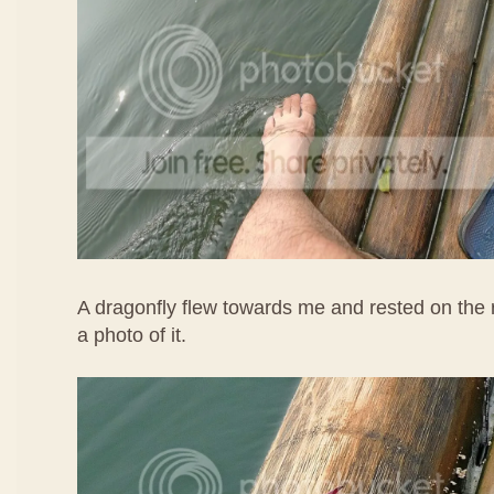
A dragonfly flew towards me and rested on the r
a photo of it.