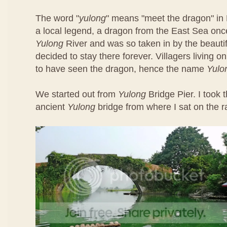
The word "
yulong
" means "meet the dragon" in 
a local legend, a dragon from the East Sea once
Yulong
River and was so taken in by the beautif
decided to stay there forever. Villagers living o
to have seen the dragon, hence the name
Yulo
We started out from
Yulong
Bridge Pier. I took t
ancient
Yulong
bridge from where I sat on the ra