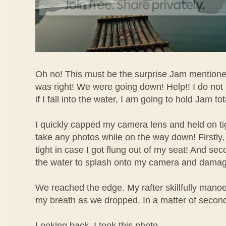
Oh no! This must be the surprise Jam mentione
was right! We were going down! Help!! I do no
if I fall into the water, I am going to hold Jam to
I quickly capped my camera lens and held on tig
take any photos while on the way down! Firstly,
tight in case I got flung out of my seat! And sec
the water to splash onto my camera and damage
We reached the edge. My rafter skillfully manoeu
my breath as we dropped. In a matter of second
Looking back, I took this photo.