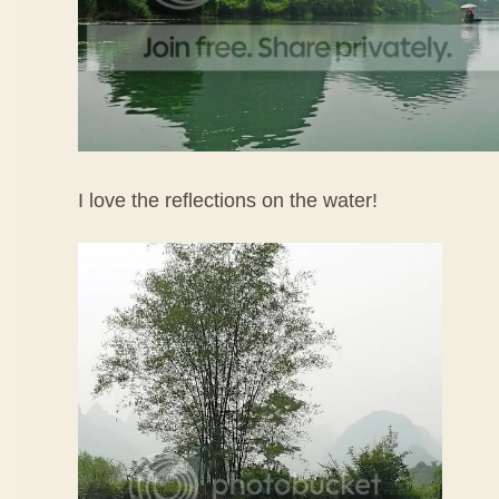
I love the reflections on the water!