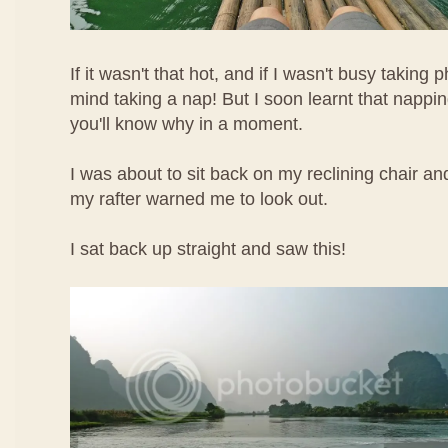
If it wasn't that hot, and if I wasn't busy taking 
mind taking a nap! But I soon learnt that napp
you'll know why in a moment.
I was about to sit back on my reclining chair a
my rafter warned me to look out.
I sat back up straight and saw this!