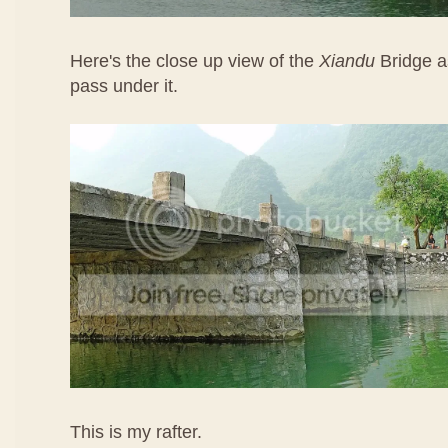
Here's the close up view of the
Xiandu
Bridge a
pass under it.
This is my rafter.