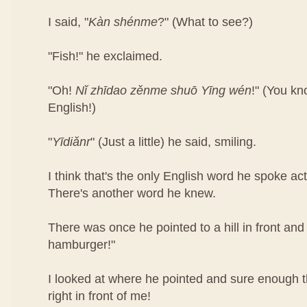
I said, "
Kàn​ shén​me
?" (What to see?)
"Fish!" he exclaimed.
"Oh!
Nǐ​ zhī​dao​ zěn​me​ shuō Yīng​ wén
!"​ (You k
English!)
"
Yī​diǎn​r
" (Just a little) he said, smiling.
I think that's the only English word he spoke ac
There's another word he knew.
There was once he pointed to a hill in front and 
hamburger!"
I looked at where he pointed and sure enough
right in front of me!