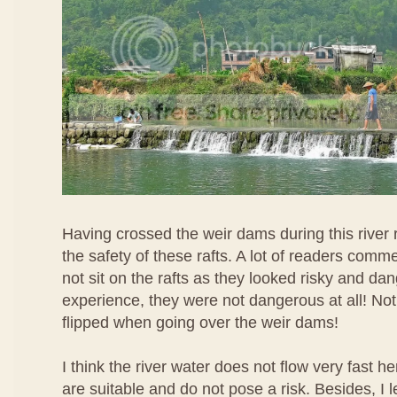
Having crossed the weir dams during this river r
the safety of these rafts. A lot of readers comm
not sit on the rafts as they looked risky and d
experience, they were not dangerous at all! Not
flipped when going over the weir dams!
I think the river water does not flow very fast he
are suitable and do not pose a risk. Besides, I 