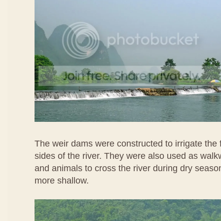
The weir dams were constructed to irrigate the
sides of the river. They were also used as wal
and animals to cross the river during dry seaso
more shallow.