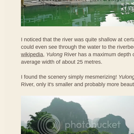
I noticed that the river was quite shallow at cert
could even see through the water to the riverbe
wikipedia
,
Yulong
River has a maximum depth o
average width of about 25 metres.
I found the scenery simply mesmerizing!
Yulon
River, only it's smaller and probably more beauti