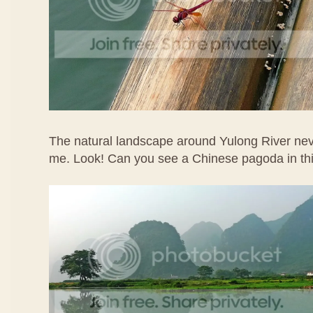
The natural landscape around Yulong River ne
me. Look! Can you see a Chinese pagoda in th