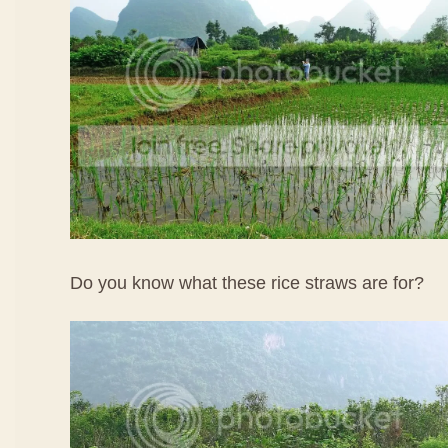
Do you know what these rice straws are for?