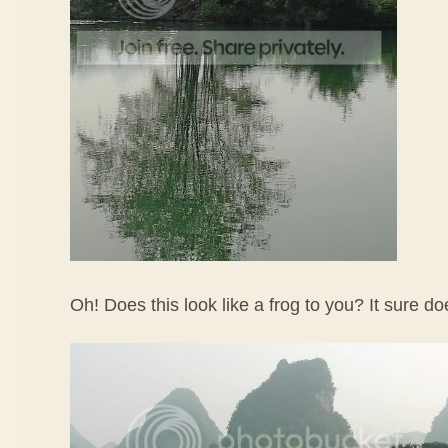
Oh! Does this look like a frog to you? It sure d