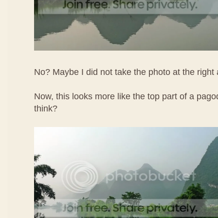
No? Maybe I did not take the photo at the right 
Now, this looks more like the top part of a pa
think?