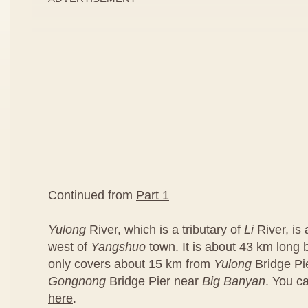
Continued from
Part 1
Yulong
River, which is a tributary of
Li
River, is
west of
Yangshuo
town. It is about 43 km long bu
only covers about 15 km from
Yulong
Bridge Pi
Gongnong
Bridge Pier near
Big Banyan
. You c
here
.