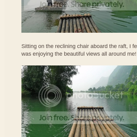
Sitting on the reclining chair aboard the raft, I f
was enjoying the beautiful views all around me!