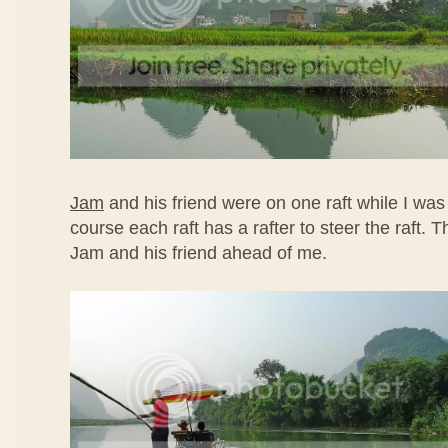
Jam
and his friend were on one raft while I was
course each raft has a rafter to steer the raft.
Jam and his friend ahead of me.