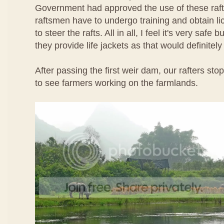
Government had approved the use of these rafts
raftsmen have to undergo training and obtain l
to steer the rafts. All in all, I feel it's very safe b
they provide life jackets as that would definitel
After passing the first weir dam, our rafters st
to see farmers working on the farmlands.