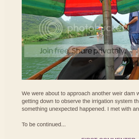
We were about to approach another weir dam 
getting down to observe the irrigation system t
something unexpected happened. I met with an
To be continued...