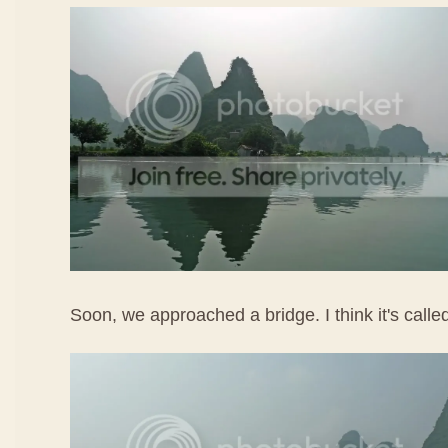
Soon, we approached a bridge. I think it's call