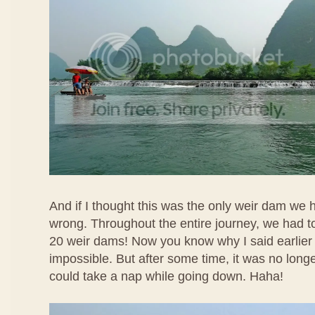
And if I thought this was the only weir dam we 
wrong. Throughout the entire journey, we had t
20 weir dams! Now you know why I said earlier
impossible. But after some time, it was no longer 
could take a nap while going down. Haha!