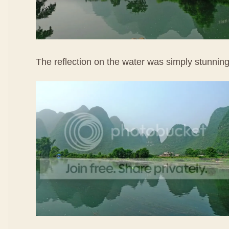
The reflection on the water was simply stunning