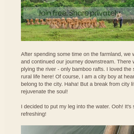
After spending some time on the farmland, we w
and continued our journey downstream. There 
plying the river - only bamboo rafts. I loved the
rural life here! Of course, I am a city boy at heart
belong to the city. Haha! But a break from city l
rejuvenate the soul!
I decided to put my leg into the water. Ooh! It's
refreshing!