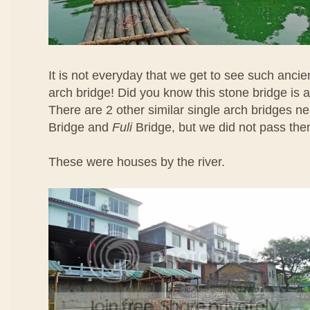
It is not everyday that we get to see such ancie
arch bridge! Did you know this stone bridge is 
There are 2 other similar single arch bridges 
Bridge and
Fuli
Bridge, but we did not pass the
These were houses by the river.