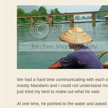
We had a hard time communicating with each o
mostly Mandarin and I could not understand most 
just tried my best to make out what he said.
At one time, he pointed to the water and asked 