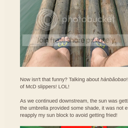
Now isn't that funny? Talking about
hàn​bǎo​bao
of McD slippers! LOL!
As we continued downstream, the sun was getti
the umbrella provided some shade, it was not e
reapply my sun block to avoid getting fried!