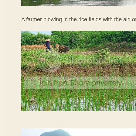
A farmer plowing in the rice fields with the aid o