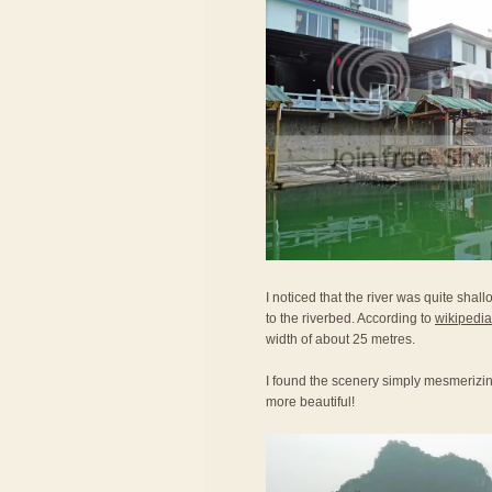
I noticed that the river was quite shal
to the riverbed. According to
wikipedia
width of about 25 metres.
I found the scenery simply mesmerizi
more beautiful!