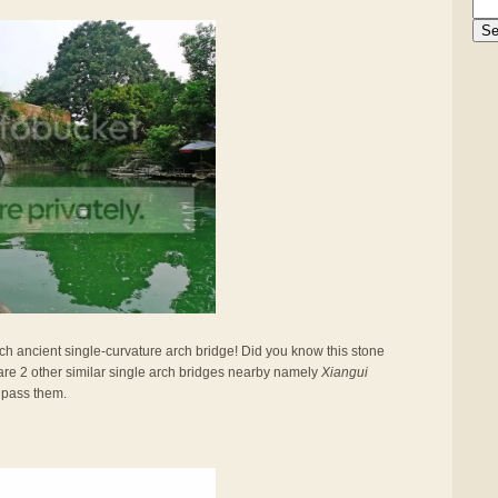
such ancient single-curvature arch bridge! Did you know this stone
are 2 other similar single arch bridges nearby namely
Xiangui
 pass them.