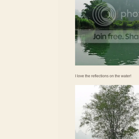
I love the reflections on the water!