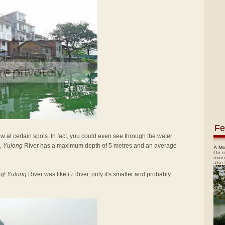
Fe
low at certain spots. In fact, you could even see through the water
,
Yulong
River has a maximum depth of 5 metres and an average
A Mo
On m
morn
also
ng!
Yulong
River was like
Li
River, only it's smaller and probably