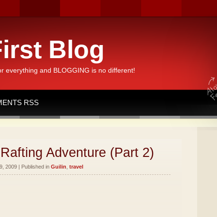
irst Blog
or everything and BLOGGING is no different!
ENTS RSS
Rafting Adventure (Part 2)
, 2009 | Published in
Guilin
,
travel