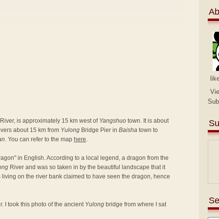
Ab
lik
Vi
Sub
River, is approximately 15 km west of
Yangshuo
town. It is about
Su
covers about 15 km from
Yulong
Bridge Pier in
Baisha
town to
an
. You can refer to the map
here
.
agon" in English. According to a local legend, a dragon from the
ong
River and was so taken in by the beautiful landscape that it
rs living on the river bank claimed to have seen the dragon, hence
Se
. I took this photo of the ancient
Yulong
bridge from where I sat