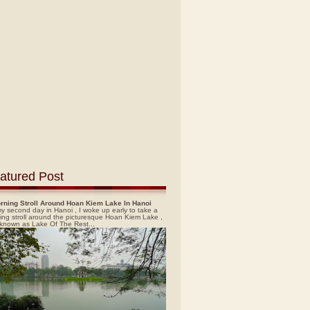
atured Post
rning Stroll Around Hoan Kiem Lake In Hanoi
y second day in Hanoi , I woke up early to take a
ing stroll around the picturesque Hoan Kiem Lake ,
 known as Lake Of The Rest...