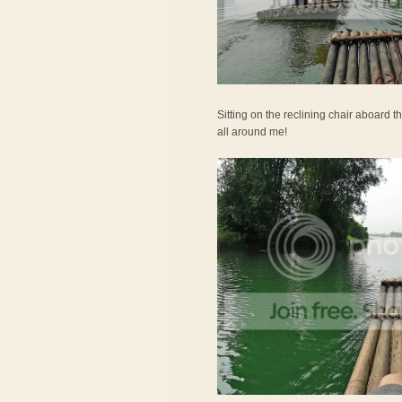
Sitting on the reclining chair aboard th
all around me!