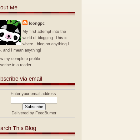
out Me
foongpc
My first attempt into the
world of blogging. This is
where I blog on anything I
e, and I mean anything!
ew my complete profile
scribe in a reader
bscribe via email
Enter your email address:
Delivered by
FeedBurner
arch This Blog