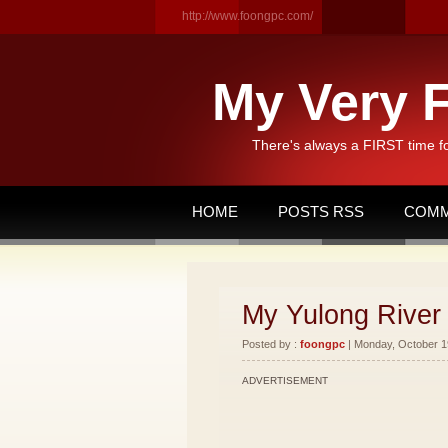
http://www.foongpc.com/
My Very F
There's always a FIRST time f
HOME
POSTS RSS
COMM
My Yulong River 
Posted by :
foongpc
| Monday, October 19
ADVERTISEMENT