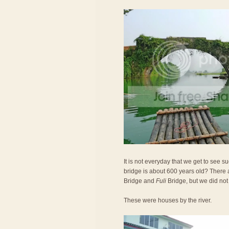
It is not everyday that we get to see 
bridge is about 600 years old? There 
Bridge and
Fuli
Bridge, but we did not
These were houses by the river.