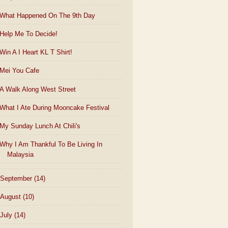
What Happened On The 9th Day
Help Me To Decide!
Win A I Heart KL T Shirt!
Mei You Cafe
A Walk Along West Street
What I Ate During Mooncake Festival
My Sunday Lunch At Chili's
Why I Am Thankful To Be Living In
Malaysia
September
(14)
August
(10)
July
(14)