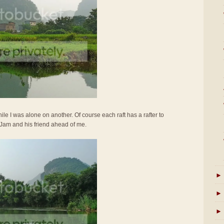
ile I was alone on another. Of course each raft has a rafter to
 Jam and his friend ahead of me.
►
►
►