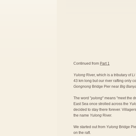
Continued from
Part 1
Yulong
River, which is a tributary of
Li
43 km long but our river rafting only 
Gongnong
Bridge Pier near
Big Bany
The word "
yulong
" means "meet the dr
East Sea once strolled across the
Yul
decided to stay there forever. Village
the name
Yulong
River.
We started out from
Yulong
Bridge Pier
on the raft.