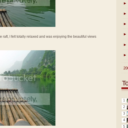
►
►
►
►
e raft, I felt totally relaxed and was enjoying the beautiful views
►
►
►
20
T
1
2
3
4
5