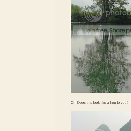
Oh! Does this look like a frog to you? 