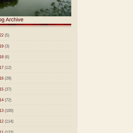
og Archive
22
(5)
19
(3)
18
(6)
17
(12)
16
(29)
15
(37)
14
(72)
13
(100)
12
(114)
11
(122)