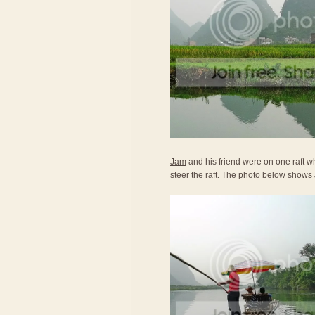
Jam
and his friend were on one raft wh
steer the raft. The photo below shows