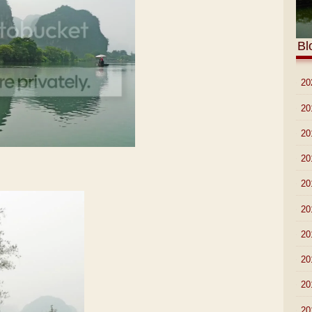
Bl
►
20
►
20
►
20
►
20
►
20
►
20
►
20
►
20
►
20
►
20