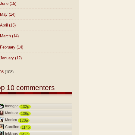
June
(15)
May
(14)
April
(13)
March
(14)
February
(14)
January
(12)
08
(108)
op 10 commenters
foongpc
132p
Mariuca
136p
Monica
120p
Caroline
114p
tekkaus
143p