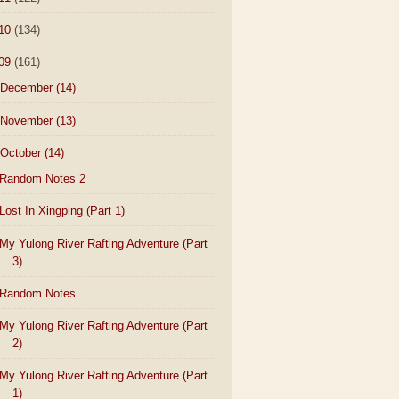
10
(134)
09
(161)
December
(14)
November
(13)
October
(14)
Random Notes 2
Lost In Xingping (Part 1)
My Yulong River Rafting Adventure (Part
3)
Random Notes
My Yulong River Rafting Adventure (Part
2)
My Yulong River Rafting Adventure (Part
1)