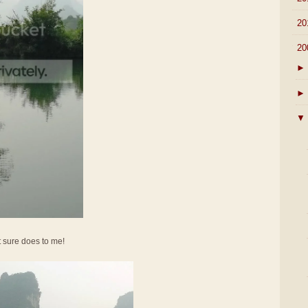
►
20
▼
20
►
►
▼
It sure does to me!