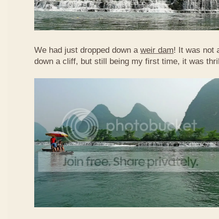
We had just dropped down a
weir dam
! It was not 
down a cliff, but still being my first time, it was th