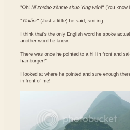
"Oh!
Nǐ​ zhī​dao​ zěn​me​ shuō Yīng​ wén
!"​ (You know
"
Yī​diǎn​r
" (Just a little) he said, smiling.
I think that's the only English word he spoke actua
another word he knew.
There was once he pointed to a hill in front and sai
hamburger!"
I looked at where he pointed and sure enough ther
in front of me!