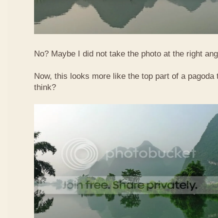
No? Maybe I did not take the photo at the right ang
Now, this looks more like the top part of a pagoda
think?