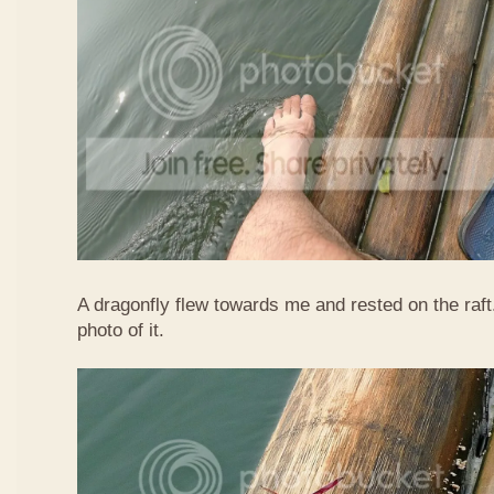
A dragonfly flew towards me and rested on the raft
photo of it.