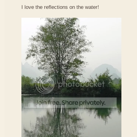
I love the reflections on the water!