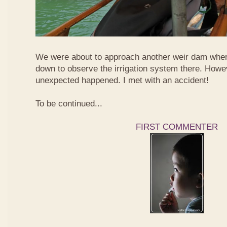
We were about to approach another weir dam wher
down to observe the irrigation system there. Howe
unexpected happened. I met with an accident!
To be continued...
FIRST COMMENTER