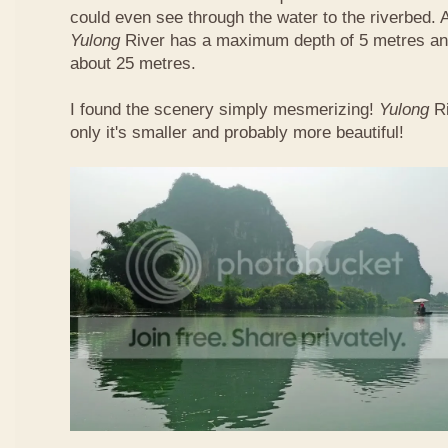
could even see through the water to the riverbed.
Yulong
River has a maximum depth of 5 metres and
about 25 metres.
I found the scenery simply mesmerizing!
Yulong
R
only it's smaller and probably more beautiful!