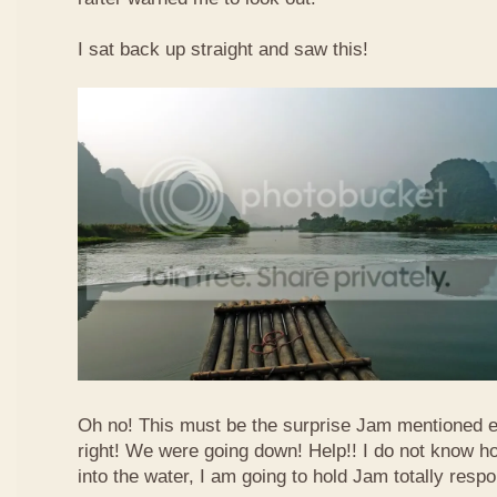
I sat back up straight and saw this!
Oh no! This must be the surprise Jam mentioned e
right! We were going down! Help!! I do not know how
into the water, I am going to hold Jam totally respo