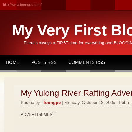
http://www.foongpc.com/
My Very First Bl
There's always a FIRST time for everything and BLOGGING
HOME
POSTS RSS
COMMENTS RSS
My Yulong River Rafting Adven
Posted by :
foongpc
| Monday, October 19, 2009 | Publis
ADVERTISEMENT