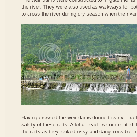
the river. They were also used as walkways for b
to cross the river during dry season when the rive
Having crossed the weir dams during this river raft
safety of these rafts. A lot of readers commented t
the rafts as they looked risky and dangerous but 