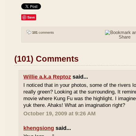
Save
101
comments
(101) Comments
Willie a.k.a Reptoz
said...
I noticed that in your photos, some of the rivers 
really green? Looking at the surrounding, It remi
movie where Kung Fu was the highlight. I imagine
yuk there. Ahaks! What an imagination right?
October 19, 2009 at 9:26 AM
khengsiong
said...