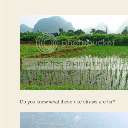
Do you know what these rice straws are for?