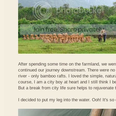
After spending some time on the farmland, we went
continued our journey downstream. There were no 
river - only bamboo rafts. I loved the simple, natura
course, I am a city boy at heart and I still think I b
But a break from city life sure helps to rejuvenate 
I decided to put my leg into the water. Ooh! It's so