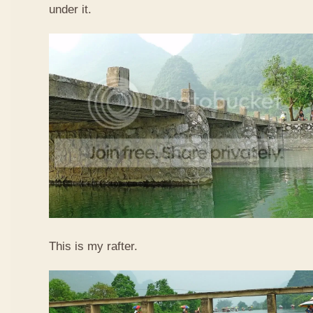
under it.
This is my rafter.