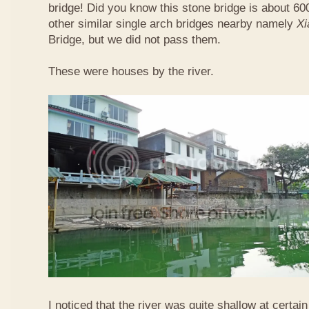
bridge! Did you know this stone bridge is about 60
other similar single arch bridges nearby namely
Xi
Bridge, but we did not pass them.
These were houses by the river.
I noticed that the river was quite shallow at certain