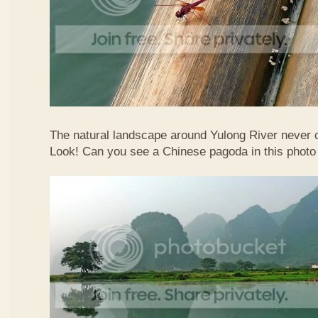
The natural landscape around Yulong River never
Look! Can you see a Chinese pagoda in this photo