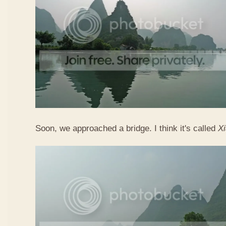
Soon, we approached a bridge. I think it's called
X