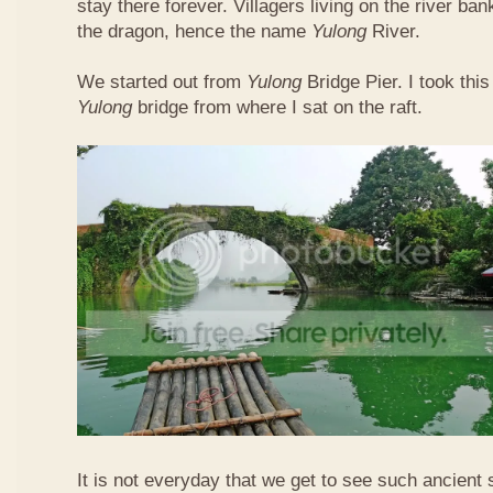
stay there forever. Villagers living on the river b
the dragon, hence the name
Yulong
River.
We started out from
Yulong
Bridge Pier. I took this
Yulong
bridge from where I sat on the raft.
It is not everyday that we get to see such ancient 