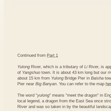
Continued from
Part 1
Yulong
River, which is a tributary of
Li
River, is ap
of
Yangshuo
town. It is about 43 km long but our ri
about 15 km from
Yulong
Bridge Pier in
Baisha
tow
Pier near
Big Banyan
. You can refer to the map
he
The word "
yulong
" means "meet the dragon" in Eng
local legend, a dragon from the East Sea once str
River and was so taken in by the beautiful landscap