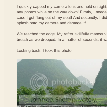
I quickly capped my camera lens and held on tight.
any photos while on the way down! Firstly, I needed
case I got flung out of my seat! And secondly, I di
splash onto my camera and damage it!
We reached the edge. My rafter skillfully manoeuvr
breath as we dropped. In a matter of seconds, it w
Looking back, I took this photo.