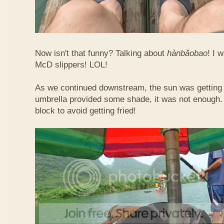
Now isn't that funny? Talking about
hàn​bǎo​bao
! I 
McD slippers! LOL!
As we continued downstream, the sun was getting h
umbrella provided some shade, it was not enough.
block to avoid getting fried!