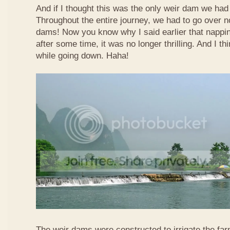
And if I thought this was the only weir dam we had
Throughout the entire journey, we had to go over n
dams! Now you know why I said earlier that nappi
after some time, it was no longer thrilling. And I th
while going down. Haha!
The weir dams were constructed to irrigate the far