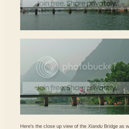
Here's the close up view of the
Xiandu
Bridge as w