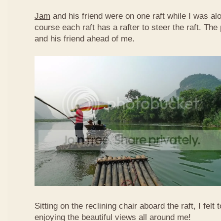
Jam
and his friend were on one raft while I was al
course each raft has a rafter to steer the raft. T
and his friend ahead of me.
Sitting on the reclining chair aboard the raft, I felt
enjoying the beautiful views all around me!