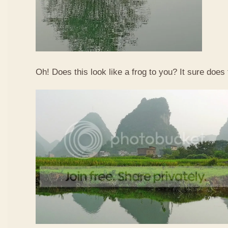
Oh! Does this look like a frog to you? It sure does