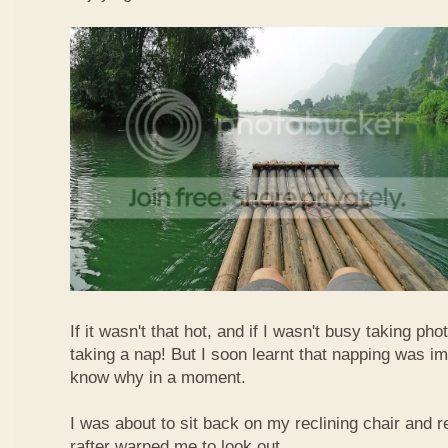
If it wasn't that hot, and if I wasn't busy taking ph
taking a nap! But I soon learnt that napping was im
know why in a moment.
I was about to sit back on my reclining chair and
rafter warned me to look out.