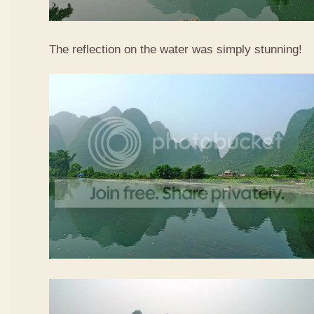
The reflection on the water was simply stunning!