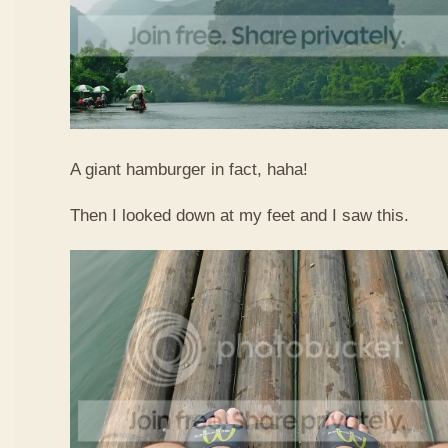
A giant hamburger in fact, haha!
Then I looked down at my feet and I saw this.