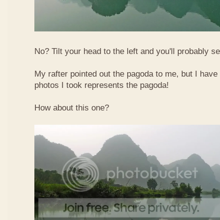
No? Tilt your head to the left and you'll probably see
My rafter pointed out the pagoda to me, but I have 
photos I took represents the pagoda!
How about this one?