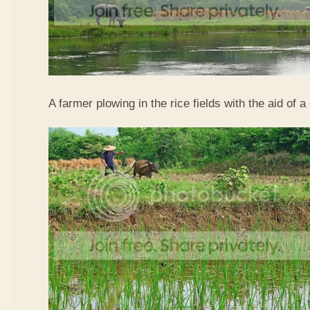
A farmer plowing in the rice fields with the aid of a