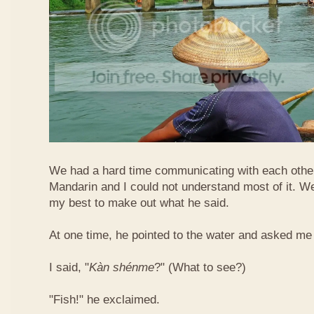
We had a hard time communicating with each othe
Mandarin and I could not understand most of it. Well
my best to make out what he said.
At one time, he pointed to the water and asked me 
I said, "
Kàn​ shén​me
?" (What to see?)
"Fish!" he exclaimed.