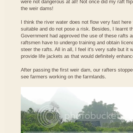
were not dangerous at all! Not once did my raft fl
the weir dams!
I think the river water does not flow very fast here 
suitable and do not pose a risk. Besides, I learnt 
Government had approved the use of these rafts an
raftsmen have to undergo training and obtain licen
steer the rafts. All in all, I feel it's very safe but it
provide life jackets as that would definitely enhanc
After passing the first weir dam, our rafters stopp
see farmers working on the farmlands.