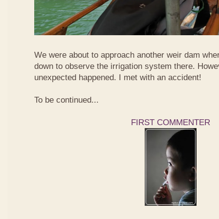
We were about to approach another weir dam wher
down to observe the irrigation system there. Howe
unexpected happened. I met with an accident!
To be continued...
FIRST COMMENTER