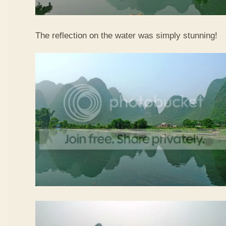
The reflection on the water was simply stunning!