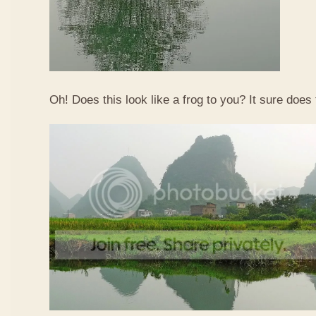
Oh! Does this look like a frog to you? It sure does