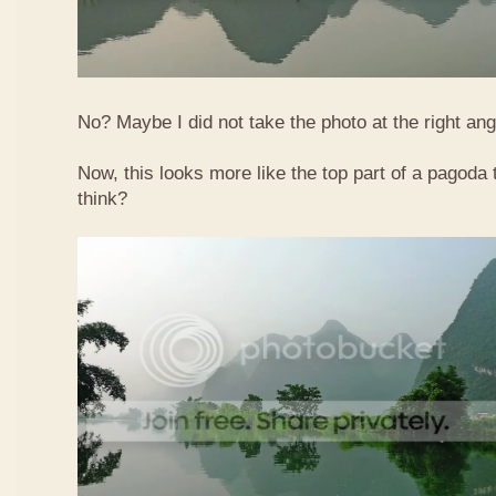
No? Maybe I did not take the photo at the right ang
Now, this looks more like the top part of a pagoda
think?