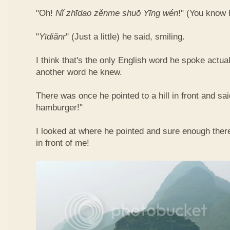
"Oh!
Nǐ​ zhī​dao​ zěn​me​ shuō Yīng​ wén
!"​ (You know
"
Yī​diǎn​r
" (Just a little) he said, smiling.
I think that's the only English word he spoke actua
another word he knew.
There was once he pointed to a hill in front and sai
hamburger!"
I looked at where he pointed and sure enough ther
in front of me!