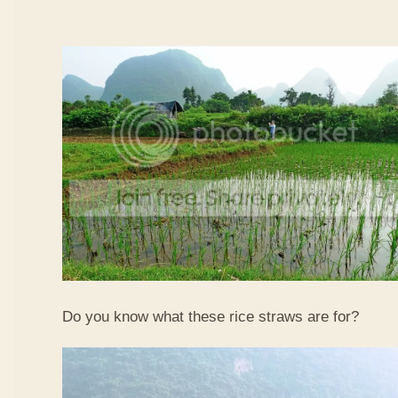
Do you know what these rice straws are for?