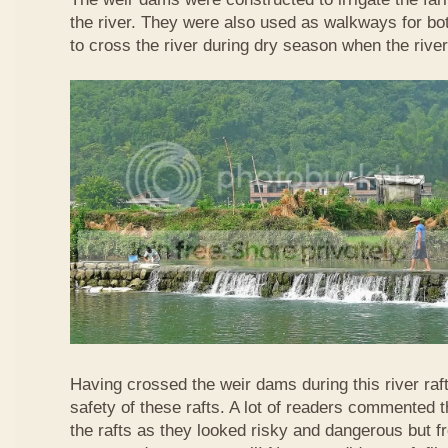
the river. They were also used as walkways for b
to cross the river during dry season when the rive
Having crossed the weir dams during this river raft
safety of these rafts. A lot of readers commented t
the rafts as they looked risky and dangerous but 