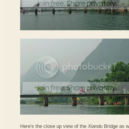
Here's the close up view of the
Xiandu
Bridge as w