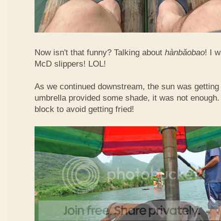
Now isn't that funny? Talking about
hàn​bǎo​bao
! I 
McD slippers! LOL!
As we continued downstream, the sun was getting h
umbrella provided some shade, it was not enough.
block to avoid getting fried!