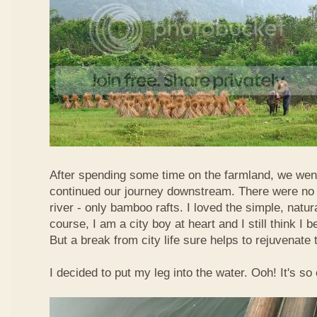
After spending some time on the farmland, we went
continued our journey downstream. There were no 
river - only bamboo rafts. I loved the simple, natura
course, I am a city boy at heart and I still think I b
But a break from city life sure helps to rejuvenate 
I decided to put my leg into the water. Ooh! It's so