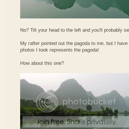
No? Tilt your head to the left and you'll probably see
My rafter pointed out the pagoda to me, but I have 
photos I took represents the pagoda!
How about this one?