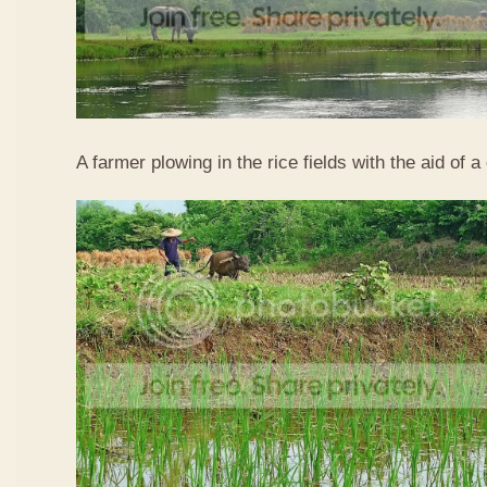
A farmer plowing in the rice fields with the aid of a