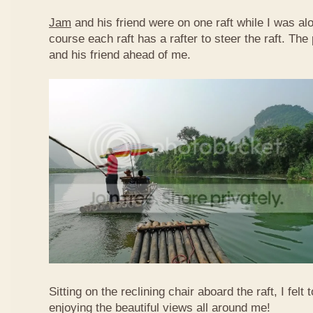
Jam
and his friend were on one raft while I was al
course each raft has a rafter to steer the raft. T
and his friend ahead of me.
Sitting on the reclining chair aboard the raft, I felt
enjoying the beautiful views all around me!