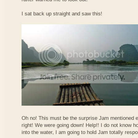
I sat back up straight and saw this!
Oh no! This must be the surprise Jam mentioned e
right! We were going down! Help!! I do not know how
into the water, I am going to hold Jam totally respo