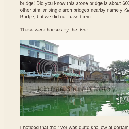
bridge! Did you know this stone bridge is about 60
other similar single arch bridges nearby namely
Xi
Bridge, but we did not pass them.
These were houses by the river.
I noticed that the river was quite shallow at certain