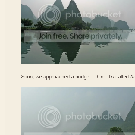
Soon, we approached a bridge. I think it's called
X