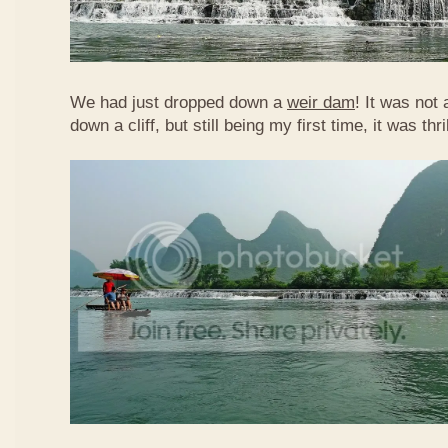
We had just dropped down a
weir dam
! It was not 
down a cliff, but still being my first time, it was th