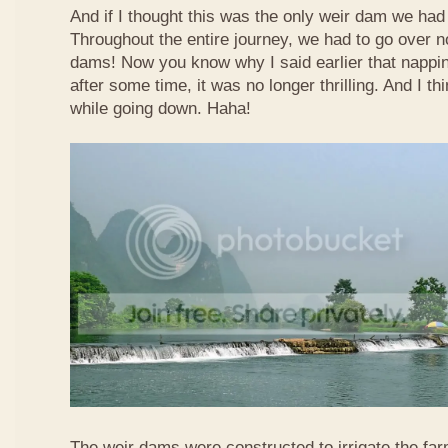
And if I thought this was the only weir dam we had
Throughout the entire journey, we had to go over n
dams! Now you know why I said earlier that nappi
after some time, it was no longer thrilling. And I th
while going down. Haha!
The weir dams were constructed to irrigate the far