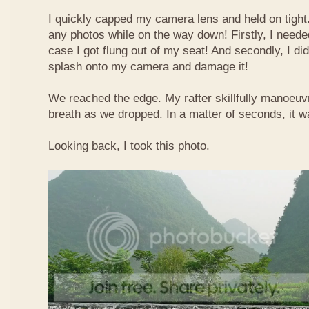
I quickly capped my camera lens and held on tight.
any photos while on the way down! Firstly, I needed
case I got flung out of my seat! And secondly, I di
splash onto my camera and damage it!
We reached the edge. My rafter skillfully manoeuvr
breath as we dropped. In a matter of seconds, it w
Looking back, I took this photo.