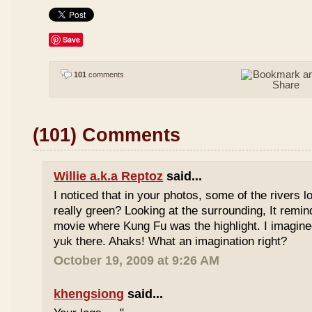
Save
101
comments
(101) Comments
Willie a.k.a Reptoz
said...
I noticed that in your photos, some of the rivers 
really green? Looking at the surrounding, It remi
movie where Kung Fu was the highlight. I imagine
yuk there. Ahaks! What an imagination right?
October 19, 2009 at 9:26 AM
khengsiong
said...