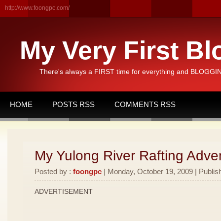
http://www.foongpc.com/
My Very First Bl
There's always a FIRST time for everything and BLOGGING
HOME
POSTS RSS
COMMENTS RSS
My Yulong River Rafting Adven
Posted by :
foongpc
| Monday, October 19, 2009 | Publis
ADVERTISEMENT