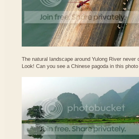
The natural landscape around Yulong River never
Look! Can you see a Chinese pagoda in this photo