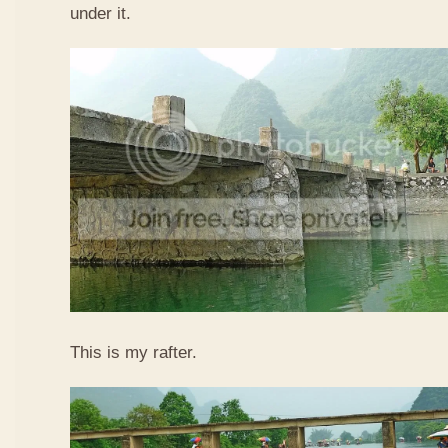
under it.
This is my rafter.