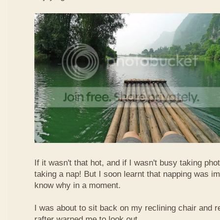
If it wasn't that hot, and if I wasn't busy taking ph
taking a nap! But I soon learnt that napping was im
know why in a moment.
I was about to sit back on my reclining chair and
rafter warned me to look out.