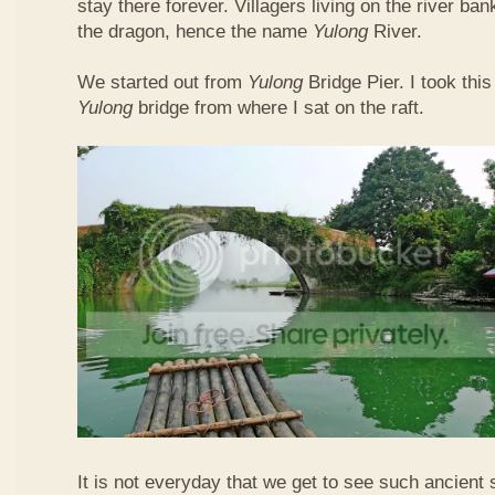
stay there forever. Villagers living on the river b
the dragon, hence the name
Yulong
River.
We started out from
Yulong
Bridge Pier. I took this
Yulong
bridge from where I sat on the raft.
It is not everyday that we get to see such ancient 