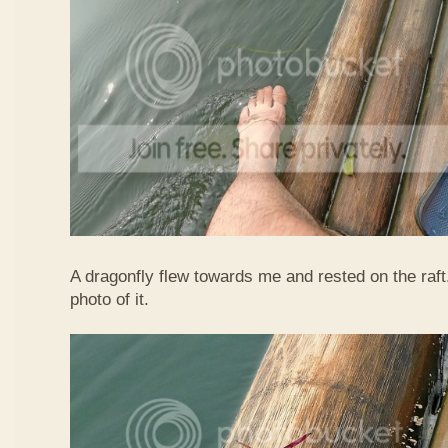
A dragonfly flew towards me and rested on the raft
photo of it.