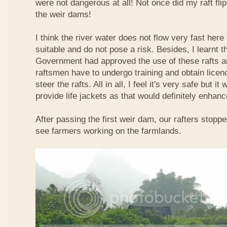
were not dangerous at all! Not once did my raft fl
the weir dams!
I think the river water does not flow very fast here 
suitable and do not pose a risk. Besides, I learnt 
Government had approved the use of these rafts an
raftsmen have to undergo training and obtain licen
steer the rafts. All in all, I feel it's very safe but it
provide life jackets as that would definitely enhanc
After passing the first weir dam, our rafters stopp
see farmers working on the farmlands.