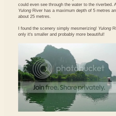
could even see through the water to the riverbed.
Yulong
River has a maximum depth of 5 metres and
about 25 metres.
I found the scenery simply mesmerizing!
Yulong
R
only it's smaller and probably more beautiful!