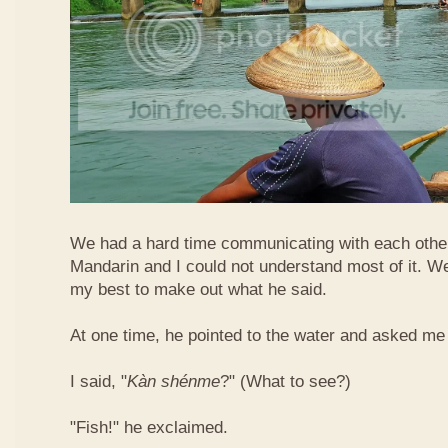
We had a hard time communicating with each othe
Mandarin and I could not understand most of it. Well
my best to make out what he said.
At one time, he pointed to the water and asked me 
I said, "
Kàn​ shén​me
?" (What to see?)
"Fish!" he exclaimed.