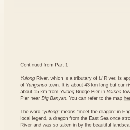
Continued from
Part 1
Yulong
River, which is a tributary of
Li
River, is ap
of
Yangshuo
town. It is about 43 km long but our ri
about 15 km from
Yulong
Bridge Pier in
Baisha
tow
Pier near
Big Banyan
. You can refer to the map
he
The word "
yulong
" means "meet the dragon" in Eng
local legend, a dragon from the East Sea once str
River and was so taken in by the beautiful landscap