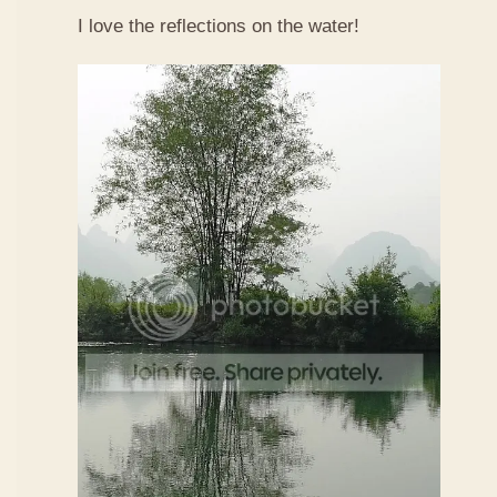
I love the reflections on the water!