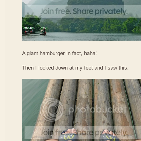
A giant hamburger in fact, haha!
Then I looked down at my feet and I saw this.