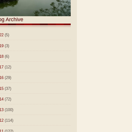
og Archive
22
(5)
19
(3)
18
(6)
17
(12)
16
(29)
15
(37)
14
(72)
13
(100)
12
(114)
11
(122)