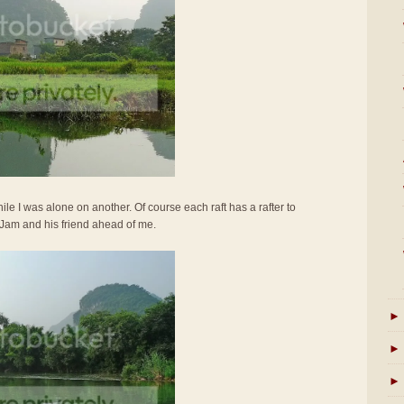
ile I was alone on another. Of course each raft has a rafter to
 Jam and his friend ahead of me.
►
►
►