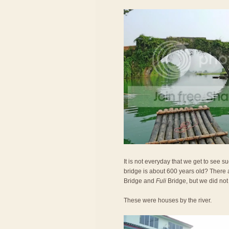
It is not everyday that we get to see 
bridge is about 600 years old? There 
Bridge and
Fuli
Bridge, but we did not
These were houses by the river.