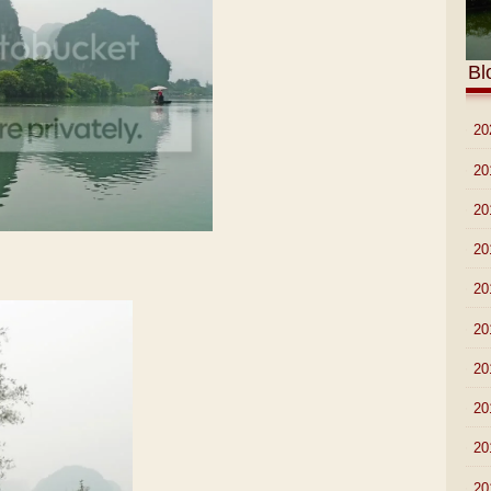
Bl
►
20
►
20
►
20
►
20
►
20
►
20
►
20
►
20
►
20
►
20