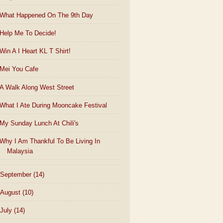
What Happened On The 9th Day
Help Me To Decide!
Win A I Heart KL T Shirt!
Mei You Cafe
A Walk Along West Street
What I Ate During Mooncake Festival
My Sunday Lunch At Chili's
Why I Am Thankful To Be Living In
Malaysia
September
(14)
August
(10)
July
(14)