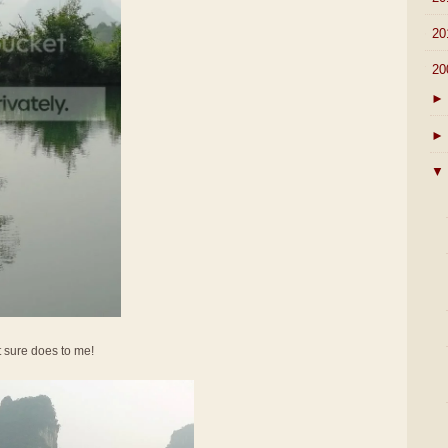
►
20
▼
20
►
►
▼
It sure does to me!