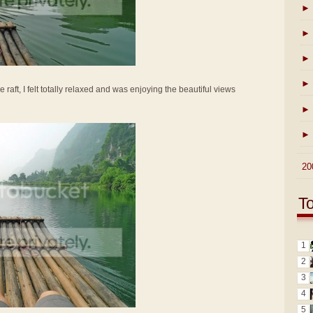
►
►
►
►
e raft, I felt totally relaxed and was enjoying the beautiful views
►
►
►
20
T
1
2
3
4
5