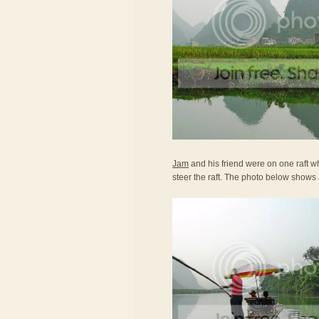
Jam
and his friend were on one raft wh
steer the raft. The photo below shows