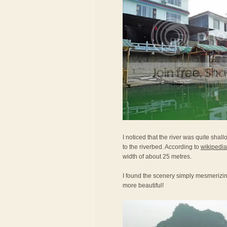
I noticed that the river was quite shal
to the riverbed. According to
wikipedia
width of about 25 metres.
I found the scenery simply mesmerizi
more beautiful!