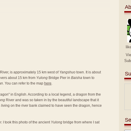
Ab
lik
Vi
Sub
River, is approximately 15 km west of
Yangshuo
town. It is about
Su
covers about 15 km from
Yulong
Bridge Pier in
Baisha
town to
an
. You can refer to the map
here
.
agon" in English. According to a local legend, a dragon from the
ong
River and was so taken in by the beautiful landscape that it
rs living on the river bank claimed to have seen the dragon, hence
Se
. I took this photo of the ancient
Yulong
bridge from where I sat