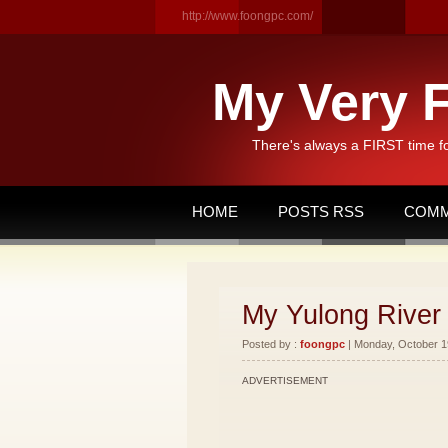
http://www.foongpc.com/
My Very F
There's always a FIRST time f
HOME
POSTS RSS
COMM
My Yulong River 
Posted by :
foongpc
| Monday, October 19
ADVERTISEMENT