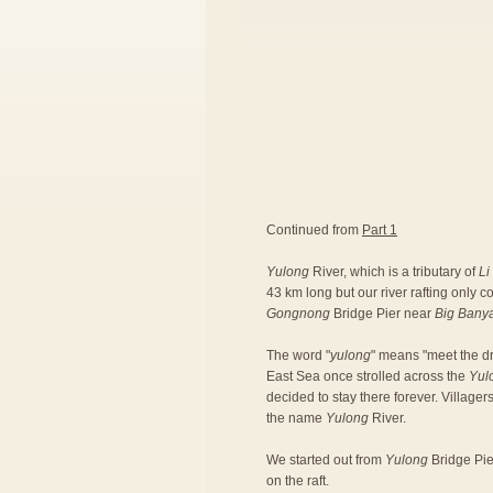
Continued from
Part 1
Yulong
River, which is a tributary of
Li
43 km long but our river rafting only 
Gongnong
Bridge Pier near
Big Bany
The word "
yulong
" means "meet the dr
East Sea once strolled across the
Yul
decided to stay there forever. Village
the name
Yulong
River.
We started out from
Yulong
Bridge Pier
on the raft.