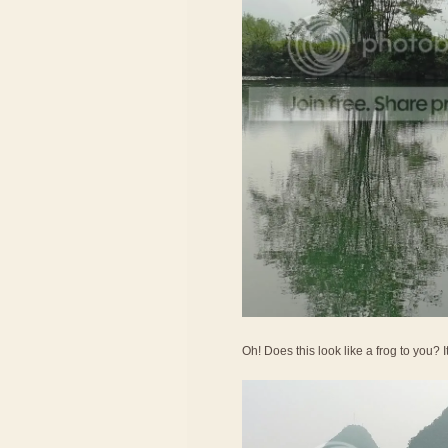
Oh! Does this look like a frog to you? 