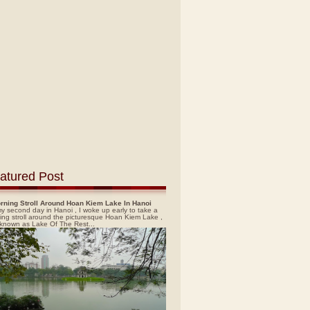
atured Post
rning Stroll Around Hoan Kiem Lake In Hanoi
y second day in Hanoi , I woke up early to take a
ing stroll around the picturesque Hoan Kiem Lake ,
 known as Lake Of The Rest...