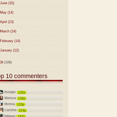
June
(15)
May
(14)
April
(13)
March
(14)
February
(14)
January
(12)
08
(108)
op 10 commenters
foongpc
132p
Mariuca
136p
Monica
120p
Caroline
114p
tekkaus
143p