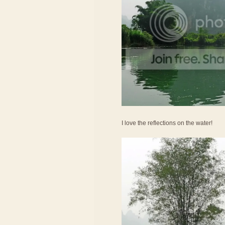
I love the reflections on the water!