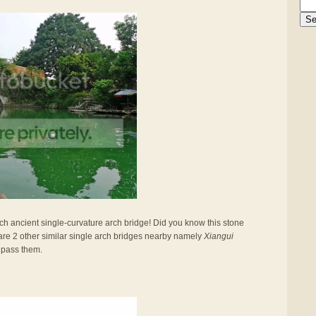
such ancient single-curvature arch bridge! Did you know this stone
are 2 other similar single arch bridges nearby namely
Xiangui
 pass them.