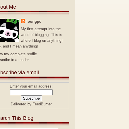
out Me
foongpc
My first attempt into the
world of blogging. This is
where I blog on anything I
e, and I mean anything!
ew my complete profile
scribe in a reader
bscribe via email
Enter your email address:
Delivered by
FeedBurner
arch This Blog