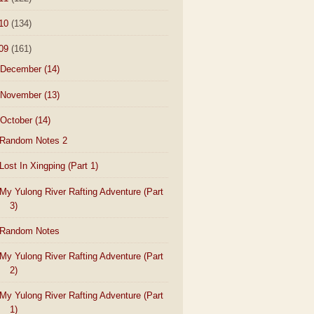
10
(134)
09
(161)
December
(14)
November
(13)
October
(14)
Random Notes 2
Lost In Xingping (Part 1)
My Yulong River Rafting Adventure (Part
3)
Random Notes
My Yulong River Rafting Adventure (Part
2)
My Yulong River Rafting Adventure (Part
1)