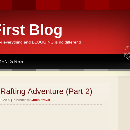
irst Blog
or everything and BLOGGING is no different!
ENTS RSS
Rafting Adventure (Part 2)
, 2009 | Published in
Guilin
,
travel