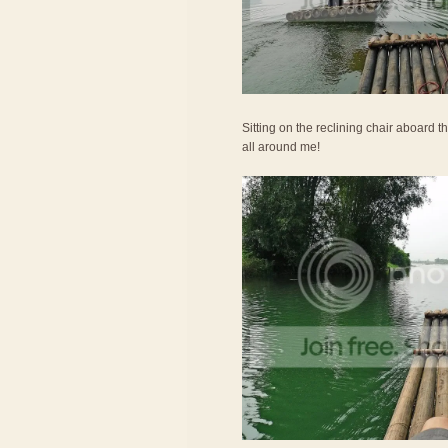
Sitting on the reclining chair aboard th
all around me!