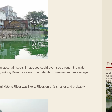
Fe
low at certain spots. In fact, you could even see through the water
,
Yulong
River has a maximum depth of 5 metres and an average
A Mo
On m
morn
also
ng!
Yulong
River was like
Li
River, only it's smaller and probably