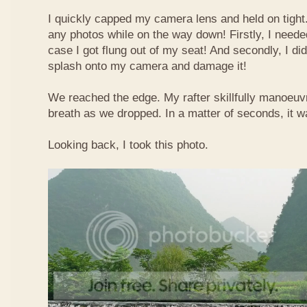
I quickly capped my camera lens and held on tight.
any photos while on the way down! Firstly, I needed
case I got flung out of my seat! And secondly, I di
splash onto my camera and damage it!
We reached the edge. My rafter skillfully manoeuvr
breath as we dropped. In a matter of seconds, it w
Looking back, I took this photo.