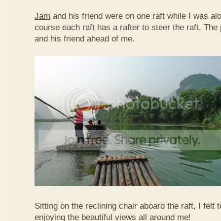
Jam
and his friend were on one raft while I was al
course each raft has a rafter to steer the raft. T
and his friend ahead of me.
Sitting on the reclining chair aboard the raft, I felt
enjoying the beautiful views all around me!