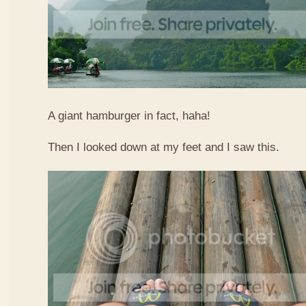
A giant hamburger in fact, haha!
Then I looked down at my feet and I saw this.