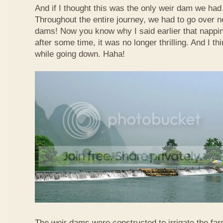
And if I thought this was the only weir dam we had
Throughout the entire journey, we had to go over n
dams! Now you know why I said earlier that nappi
after some time, it was no longer thrilling. And I th
while going down. Haha!
The weir dams were constructed to irrigate the far