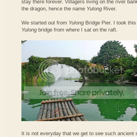
stay there forever. Villagers living on the river b
the dragon, hence the name
Yulong
River.
We started out from
Yulong
Bridge Pier. I took this
Yulong
bridge from where I sat on the raft.
It is not everyday that we get to see such ancient 