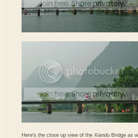
Here's the close up view of the
Xiandu
Bridge as w