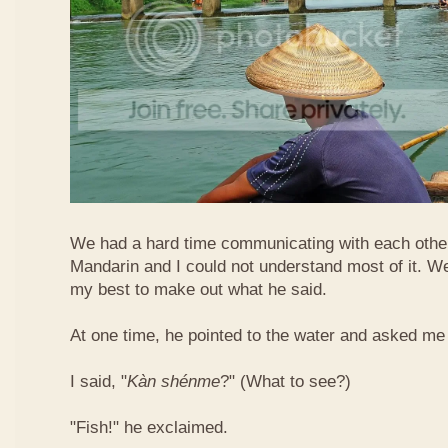
We had a hard time communicating with each othe
Mandarin and I could not understand most of it. Well
my best to make out what he said.
At one time, he pointed to the water and asked me 
I said, "
Kàn​ shén​me
?" (What to see?)
"Fish!" he exclaimed.