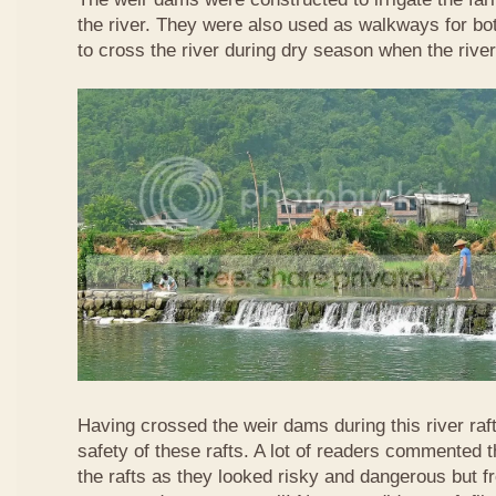
the river. They were also used as walkways for b
to cross the river during dry season when the rive
Having crossed the weir dams during this river raft
safety of these rafts. A lot of readers commented t
the rafts as they looked risky and dangerous but 