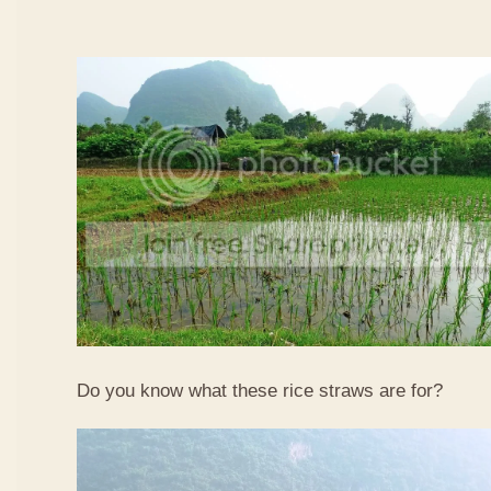
Do you know what these rice straws are for?