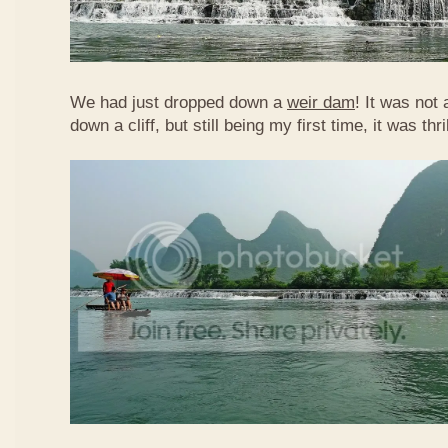
We had just dropped down a
weir dam
! It was not 
down a cliff, but still being my first time, it was th