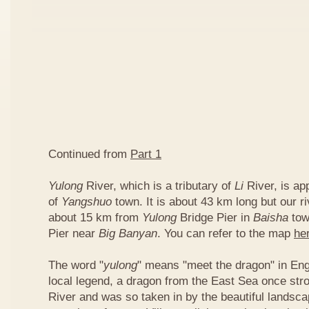
Continued from
Part 1
Yulong
River, which is a tributary of
Li
River, is ap
of
Yangshuo
town. It is about 43 km long but our ri
about 15 km from
Yulong
Bridge Pier in
Baisha
tow
Pier near
Big Banyan
. You can refer to the map
he
The word "
yulong
" means "meet the dragon" in Eng
local legend, a dragon from the East Sea once str
River and was so taken in by the beautiful landscap