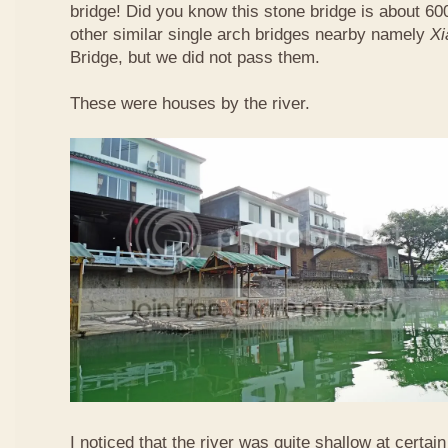
bridge! Did you know this stone bridge is about 60
other similar single arch bridges nearby namely
Xi
Bridge, but we did not pass them.
These were houses by the river.
I noticed that the river was quite shallow at certain