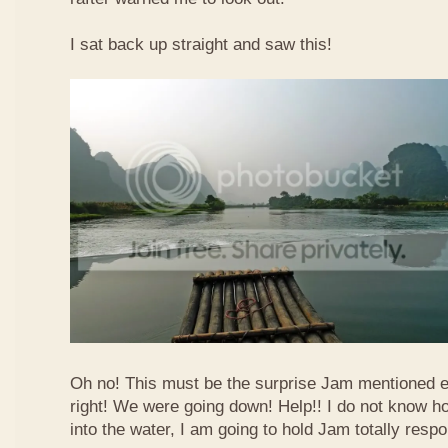
I sat back up straight and saw this!
Oh no! This must be the surprise Jam mentioned e
right! We were going down! Help!! I do not know how
into the water, I am going to hold Jam totally respo