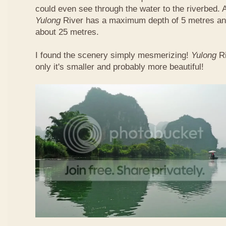
could even see through the water to the riverbed.
Yulong
River has a maximum depth of 5 metres and
about 25 metres.
I found the scenery simply mesmerizing!
Yulong
R
only it's smaller and probably more beautiful!