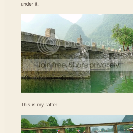
under it.
This is my rafter.