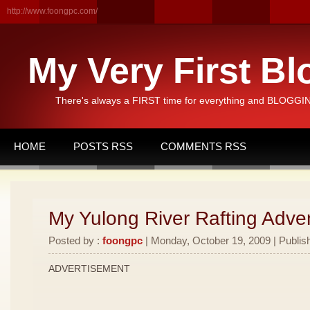
http://www.foongpc.com/
My Very First Bl
There's always a FIRST time for everything and BLOGGING
HOME
POSTS RSS
COMMENTS RSS
My Yulong River Rafting Adven
Posted by :
foongpc
| Monday, October 19, 2009 | Publis
ADVERTISEMENT