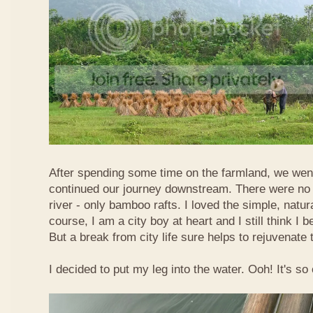
After spending some time on the farmland, we went
continued our journey downstream. There were no 
river - only bamboo rafts. I loved the simple, natura
course, I am a city boy at heart and I still think I b
But a break from city life sure helps to rejuvenate 
I decided to put my leg into the water. Ooh! It's so