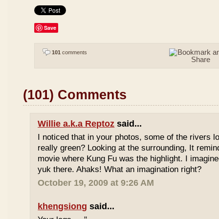
Save
101
comments
(101) Comments
Willie a.k.a Reptoz
said...
I noticed that in your photos, some of the rivers 
really green? Looking at the surrounding, It remi
movie where Kung Fu was the highlight. I imagine
yuk there. Ahaks! What an imagination right?
October 19, 2009 at 9:26 AM
khengsiong
said...