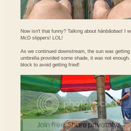
Now isn't that funny? Talking about
hàn​bǎo​bao
! I 
McD slippers! LOL!
As we continued downstream, the sun was getting h
umbrella provided some shade, it was not enough.
block to avoid getting fried!