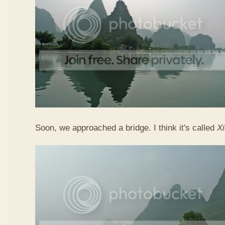
Soon, we approached a bridge. I think it's called
X