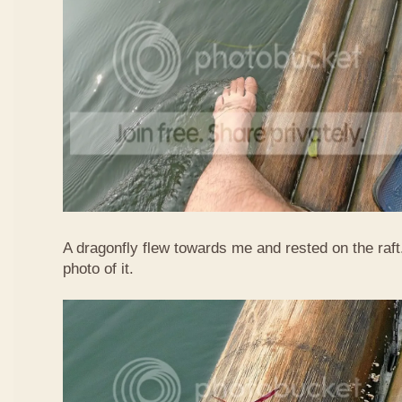
A dragonfly flew towards me and rested on the raft
photo of it.