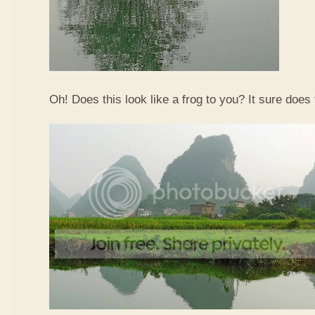
Oh! Does this look like a frog to you? It sure does