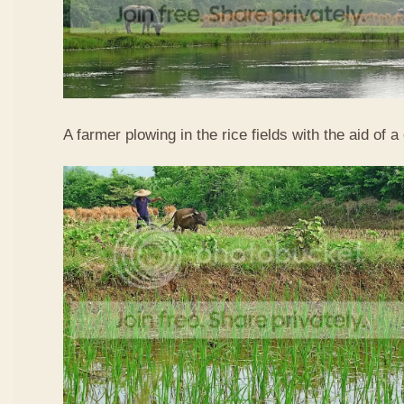
A farmer plowing in the rice fields with the aid of a