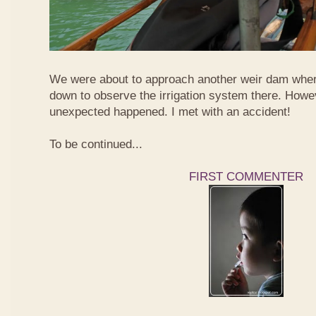
We were about to approach another weir dam wher
down to observe the irrigation system there. Howe
unexpected happened. I met with an accident!
To be continued...
FIRST COMMENTER