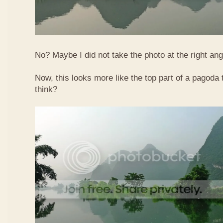
No? Maybe I did not take the photo at the right ang
Now, this looks more like the top part of a pagoda
think?