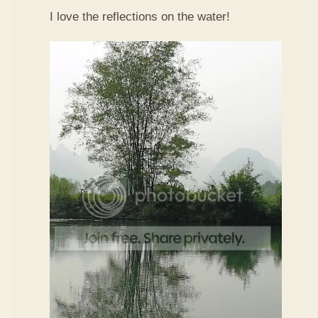
I love the reflections on the water!