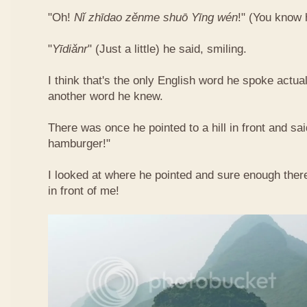
"Oh!
Nǐ​ zhī​dao​ zěn​me​ shuō Yīng​ wén
!"​ (You know
"
Yī​diǎn​r
" (Just a little) he said, smiling.
I think that's the only English word he spoke actua
another word he knew.
There was once he pointed to a hill in front and sai
hamburger!"
I looked at where he pointed and sure enough ther
in front of me!