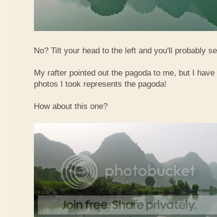
No? Tilt your head to the left and you'll probably see
My rafter pointed out the pagoda to me, but I have 
photos I took represents the pagoda!
How about this one?