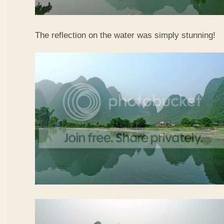
The reflection on the water was simply stunning!