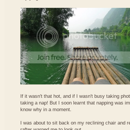
If it wasn't that hot, and if I wasn't busy taking ph
taking a nap! But I soon learnt that napping was im
know why in a moment.
I was about to sit back on my reclining chair and
rafter warned me to look out.