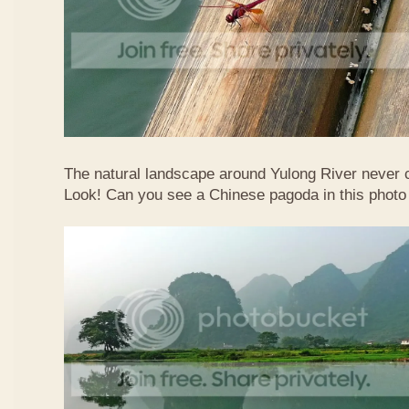
The natural landscape around Yulong River never
Look! Can you see a Chinese pagoda in this photo