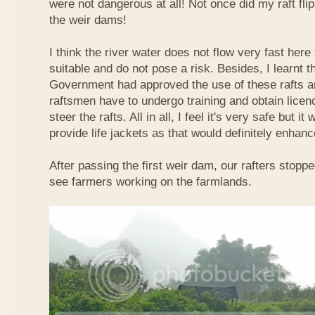
were not dangerous at all! Not once did my raft fl
the weir dams!
I think the river water does not flow very fast here 
suitable and do not pose a risk. Besides, I learnt 
Government had approved the use of these rafts an
raftsmen have to undergo training and obtain licen
steer the rafts. All in all, I feel it's very safe but it
provide life jackets as that would definitely enhanc
After passing the first weir dam, our rafters stopp
see farmers working on the farmlands.