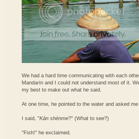
We had a hard time communicating with each othe
Mandarin and I could not understand most of it. Well
my best to make out what he said.
At one time, he pointed to the water and asked me 
I said, "
Kàn​ shén​me
?" (What to see?)
"Fish!" he exclaimed.