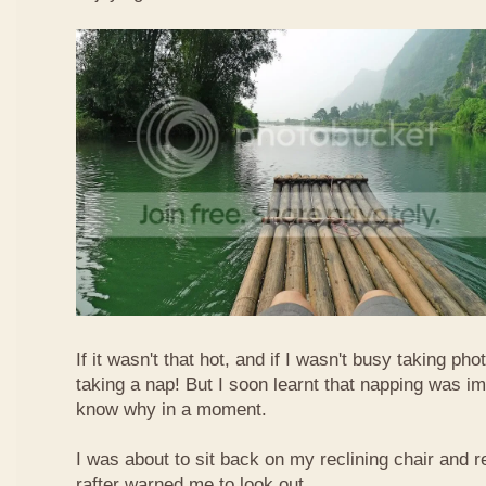
If it wasn't that hot, and if I wasn't busy taking ph
taking a nap! But I soon learnt that napping was im
know why in a moment.
I was about to sit back on my reclining chair and
rafter warned me to look out.