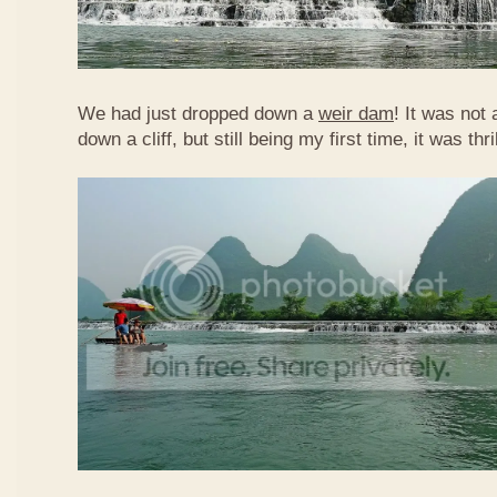
We had just dropped down a
weir dam
! It was not 
down a cliff, but still being my first time, it was th