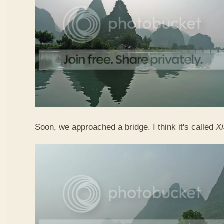
Soon, we approached a bridge. I think it's called
X