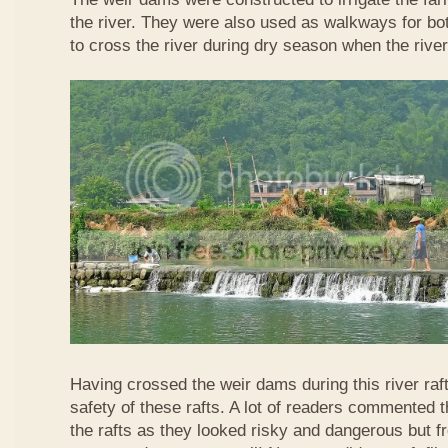
the river. They were also used as walkways for b
to cross the river during dry season when the rive
Having crossed the weir dams during this river raft
safety of these rafts. A lot of readers commented t
the rafts as they looked risky and dangerous but 