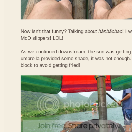
Now isn't that funny? Talking about
hàn​bǎo​bao
! I 
McD slippers! LOL!
As we continued downstream, the sun was getting h
umbrella provided some shade, it was not enough.
block to avoid getting fried!