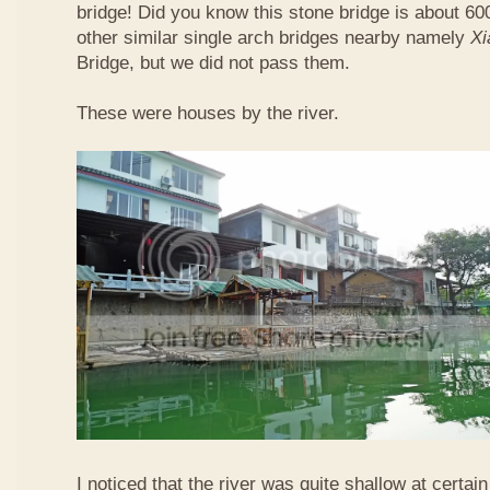
bridge! Did you know this stone bridge is about 60
other similar single arch bridges nearby namely
Xi
Bridge, but we did not pass them.
These were houses by the river.
I noticed that the river was quite shallow at certain