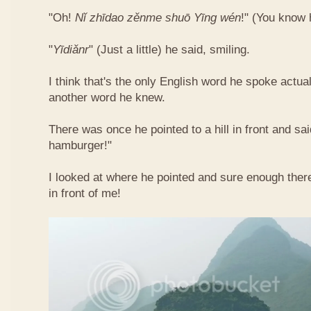
"Oh!
Nǐ​ zhī​dao​ zěn​me​ shuō Yīng​ wén
!"​ (You know
"
Yī​diǎn​r
" (Just a little) he said, smiling.
I think that's the only English word he spoke actua
another word he knew.
There was once he pointed to a hill in front and sai
hamburger!"
I looked at where he pointed and sure enough ther
in front of me!