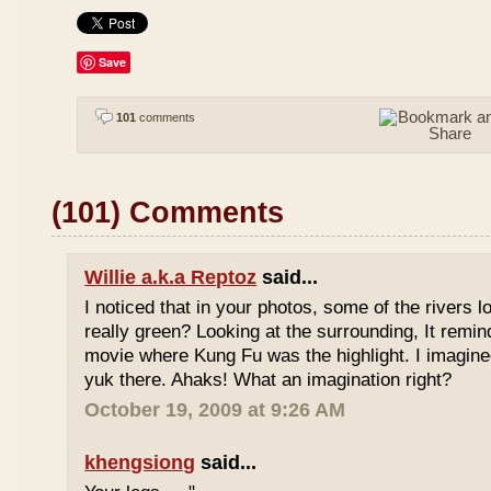
Save
101
comments
(101) Comments
Willie a.k.a Reptoz
said...
I noticed that in your photos, some of the rivers 
really green? Looking at the surrounding, It remi
movie where Kung Fu was the highlight. I imagine
yuk there. Ahaks! What an imagination right?
October 19, 2009 at 9:26 AM
khengsiong
said...