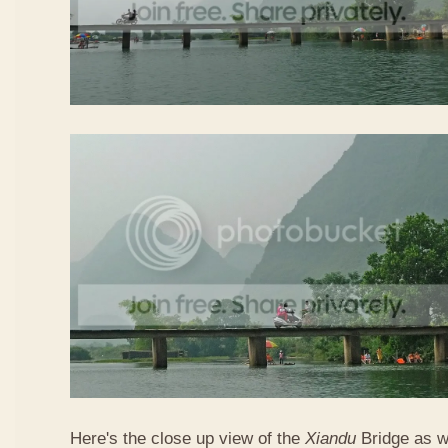
Here's the close up view of the
Xiandu
Bridge as w