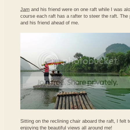
Jam
and his friend were on one raft while I was al
course each raft has a rafter to steer the raft. T
and his friend ahead of me.
Sitting on the reclining chair aboard the raft, I felt
enjoying the beautiful views all around me!