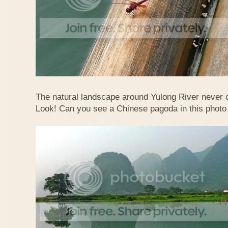
The natural landscape around Yulong River never
Look! Can you see a Chinese pagoda in this photo