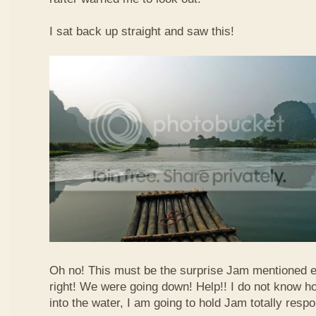
I sat back up straight and saw this!
Oh no! This must be the surprise Jam mentioned e
right! We were going down! Help!! I do not know how
into the water, I am going to hold Jam totally respo