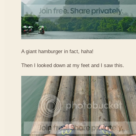
A giant hamburger in fact, haha!
Then I looked down at my feet and I saw this.