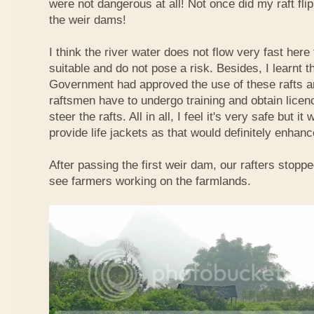
were not dangerous at all! Not once did my raft fl
the weir dams!
I think the river water does not flow very fast here 
suitable and do not pose a risk. Besides, I learnt 
Government had approved the use of these rafts an
raftsmen have to undergo training and obtain licen
steer the rafts. All in all, I feel it's very safe but it
provide life jackets as that would definitely enhanc
After passing the first weir dam, our rafters stopp
see farmers working on the farmlands.