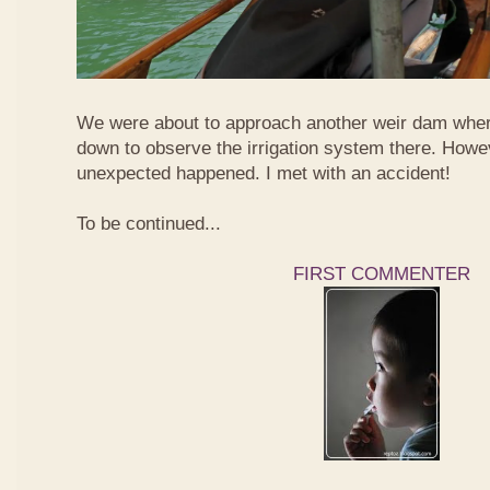
We were about to approach another weir dam wher
down to observe the irrigation system there. Howe
unexpected happened. I met with an accident!
To be continued...
FIRST COMMENTER