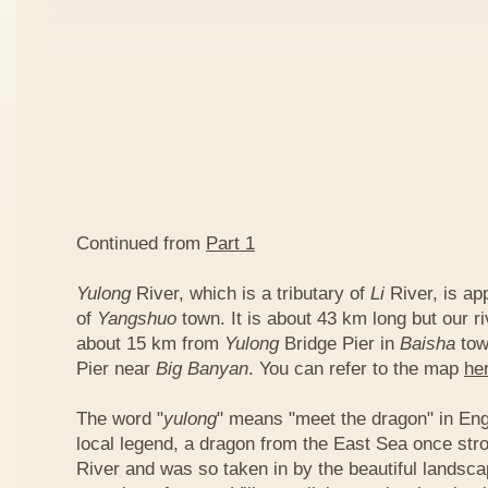
Continued from
Part 1
Yulong
River, which is a tributary of
Li
River, is ap
of
Yangshuo
town. It is about 43 km long but our ri
about 15 km from
Yulong
Bridge Pier in
Baisha
tow
Pier near
Big Banyan
. You can refer to the map
he
The word "
yulong
" means "meet the dragon" in Eng
local legend, a dragon from the East Sea once str
River and was so taken in by the beautiful landscap