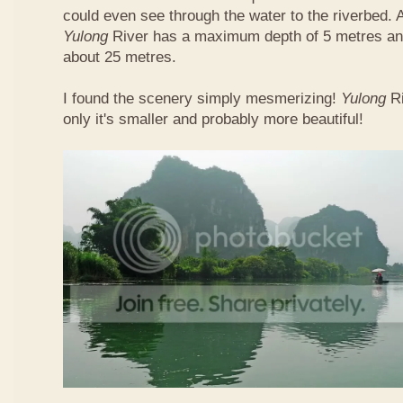
could even see through the water to the riverbed.
Yulong
River has a maximum depth of 5 metres and
about 25 metres.
I found the scenery simply mesmerizing!
Yulong
R
only it's smaller and probably more beautiful!