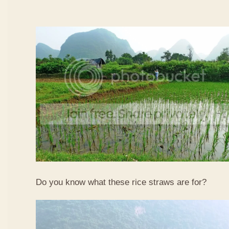
Do you know what these rice straws are for?