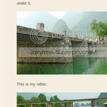
under it.
This is my rafter.