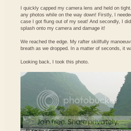
I quickly capped my camera lens and held on tight.
any photos while on the way down! Firstly, I needed
case I got flung out of my seat! And secondly, I di
splash onto my camera and damage it!
We reached the edge. My rafter skillfully manoeuvr
breath as we dropped. In a matter of seconds, it w
Looking back, I took this photo.