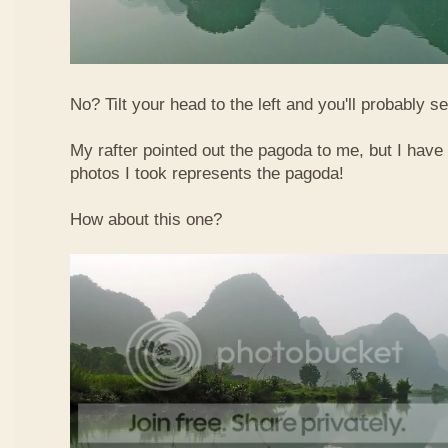
No? Tilt your head to the left and you'll probably see
My rafter pointed out the pagoda to me, but I have 
photos I took represents the pagoda!
How about this one?