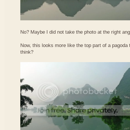
No? Maybe I did not take the photo at the right ang
Now, this looks more like the top part of a pagoda
think?