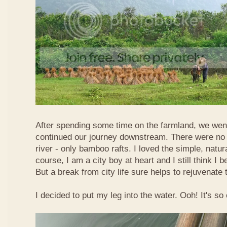
After spending some time on the farmland, we went
continued our journey downstream. There were no 
river - only bamboo rafts. I loved the simple, natura
course, I am a city boy at heart and I still think I b
But a break from city life sure helps to rejuvenate 
I decided to put my leg into the water. Ooh! It's so