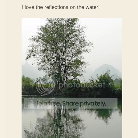
I love the reflections on the water!