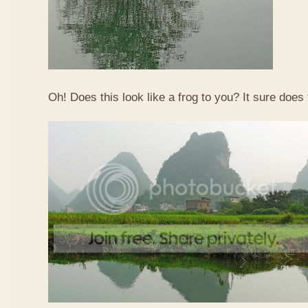
Oh! Does this look like a frog to you? It sure does