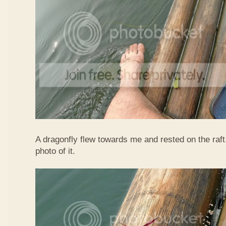
A dragonfly flew towards me and rested on the raft
photo of it.