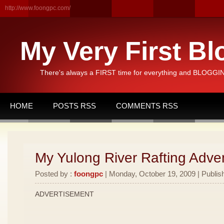
http://www.foongpc.com/
My Very First Bl
There's always a FIRST time for everything and BLOGGING
HOME
POSTS RSS
COMMENTS RSS
My Yulong River Rafting Adven
Posted by :
foongpc
| Monday, October 19, 2009 | Publis
ADVERTISEMENT