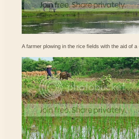
A farmer plowing in the rice fields with the aid of a