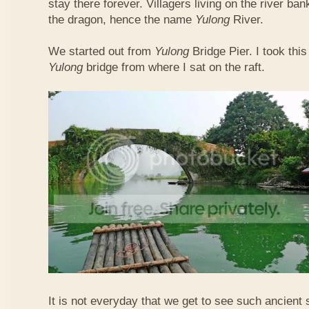
stay there forever. Villagers living on the river b
the dragon, hence the name
Yulong
River.
We started out from
Yulong
Bridge Pier. I took this
Yulong
bridge from where I sat on the raft.
It is not everyday that we get to see such ancient 