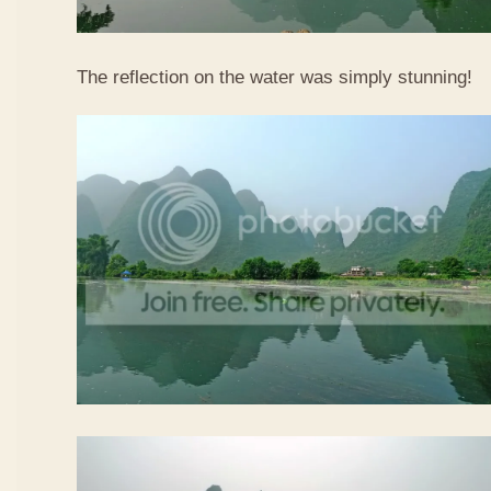
The reflection on the water was simply stunning!