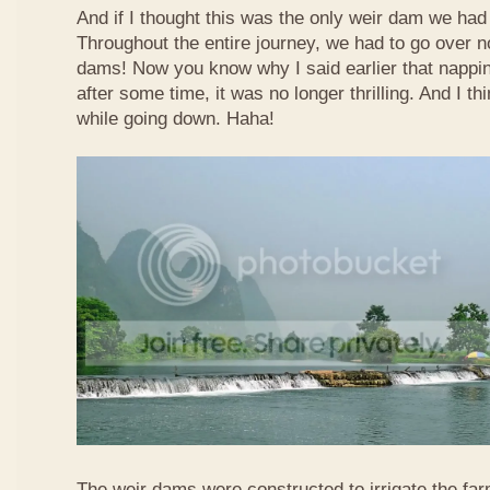
And if I thought this was the only weir dam we had
Throughout the entire journey, we had to go over n
dams! Now you know why I said earlier that nappi
after some time, it was no longer thrilling. And I th
while going down. Haha!
The weir dams were constructed to irrigate the far