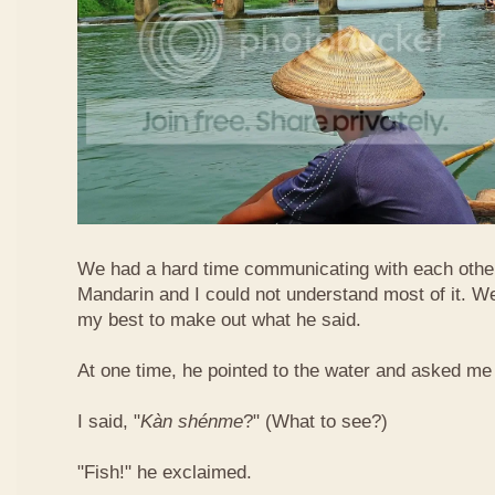
We had a hard time communicating with each othe
Mandarin and I could not understand most of it. Well
my best to make out what he said.
At one time, he pointed to the water and asked me 
I said, "
Kàn​ shén​me
?" (What to see?)
"Fish!" he exclaimed.