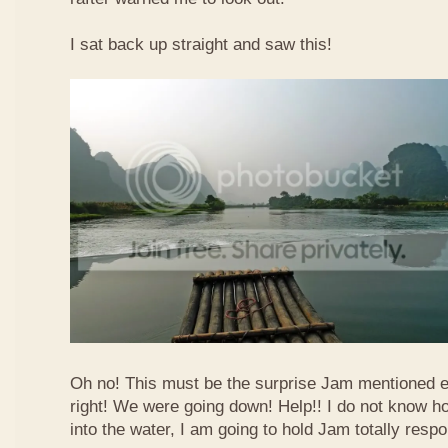
I sat back up straight and saw this!
Oh no! This must be the surprise Jam mentioned e
right! We were going down! Help!! I do not know how
into the water, I am going to hold Jam totally respo