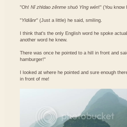
"Oh!
Nǐ​ zhī​dao​ zěn​me​ shuō Yīng​ wén
!"​ (You know
"
Yī​diǎn​r
" (Just a little) he said, smiling.
I think that's the only English word he spoke actua
another word he knew.
There was once he pointed to a hill in front and sai
hamburger!"
I looked at where he pointed and sure enough ther
in front of me!