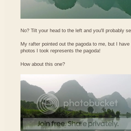
No? Tilt your head to the left and you'll probably see
My rafter pointed out the pagoda to me, but I have 
photos I took represents the pagoda!
How about this one?