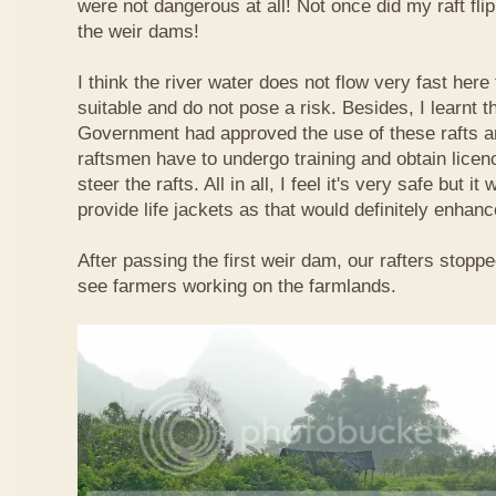
were not dangerous at all! Not once did my raft fl
the weir dams!
I think the river water does not flow very fast here 
suitable and do not pose a risk. Besides, I learnt 
Government had approved the use of these rafts an
raftsmen have to undergo training and obtain licen
steer the rafts. All in all, I feel it's very safe but it
provide life jackets as that would definitely enhanc
After passing the first weir dam, our rafters stopp
see farmers working on the farmlands.