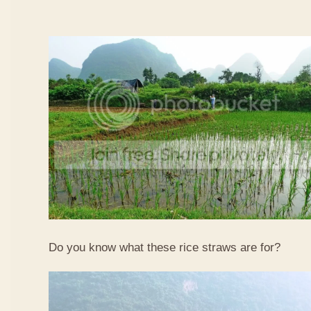
Do you know what these rice straws are for?