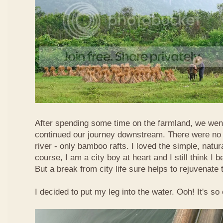
After spending some time on the farmland, we went
continued our journey downstream. There were no 
river - only bamboo rafts. I loved the simple, natura
course, I am a city boy at heart and I still think I b
But a break from city life sure helps to rejuvenate 
I decided to put my leg into the water. Ooh! It's so