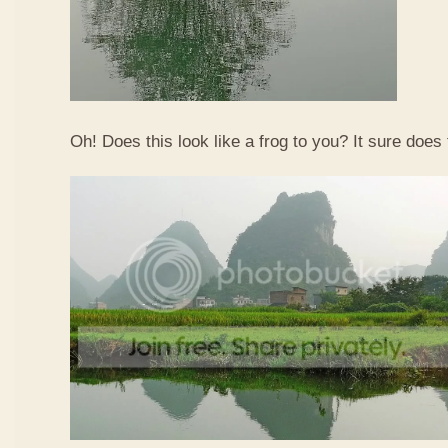
Oh! Does this look like a frog to you? It sure does