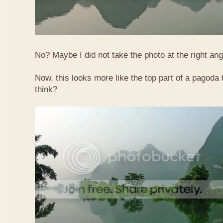
No? Maybe I did not take the photo at the right ang
Now, this looks more like the top part of a pagoda
think?