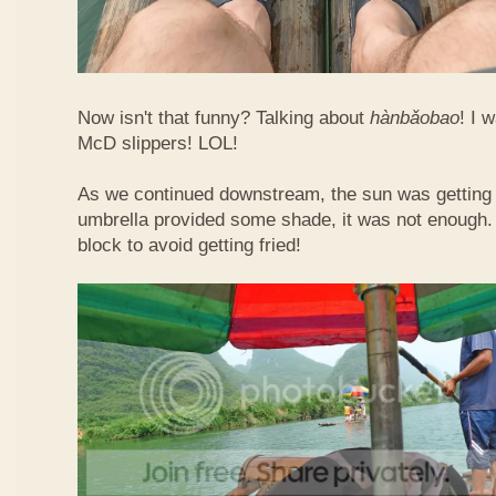
Now isn't that funny? Talking about
hàn​bǎo​bao
! I 
McD slippers! LOL!
As we continued downstream, the sun was getting h
umbrella provided some shade, it was not enough.
block to avoid getting fried!