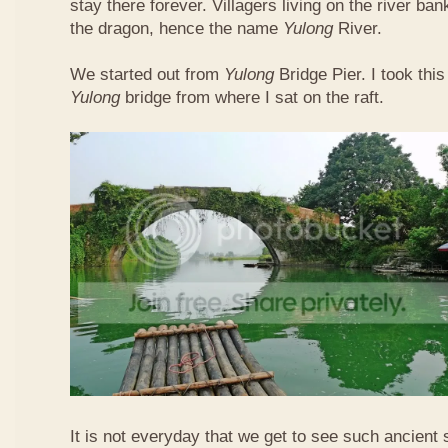
stay there forever. Villagers living on the river b
the dragon, hence the name
Yulong
River.
We started out from
Yulong
Bridge Pier. I took this
Yulong
bridge from where I sat on the raft.
It is not everyday that we get to see such ancient 