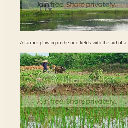
A farmer plowing in the rice fields with the aid of a