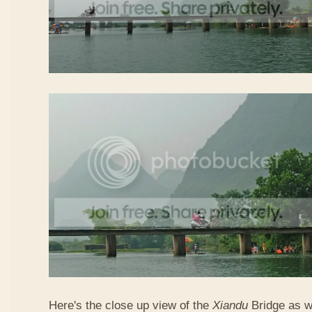
Here's the close up view of the
Xiandu
Bridge as w