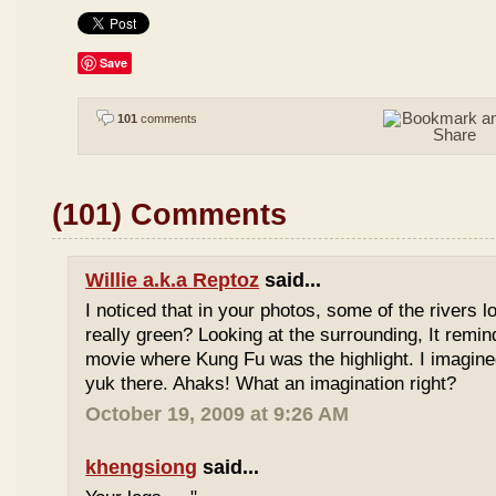
Save
101
comments
(101) Comments
Willie a.k.a Reptoz
said...
I noticed that in your photos, some of the rivers 
really green? Looking at the surrounding, It remi
movie where Kung Fu was the highlight. I imagine
yuk there. Ahaks! What an imagination right?
October 19, 2009 at 9:26 AM
khengsiong
said...