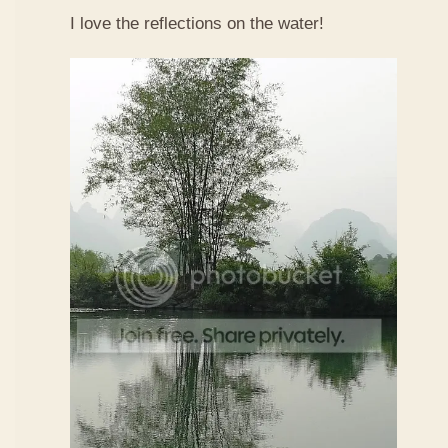
I love the reflections on the water!