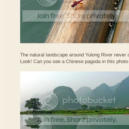
The natural landscape around Yulong River never
Look! Can you see a Chinese pagoda in this photo