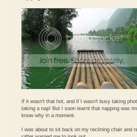
If it wasn't that hot, and if I wasn't busy taking ph
taking a nap! But I soon learnt that napping was im
know why in a moment.
I was about to sit back on my reclining chair and
rafter warned me to look out.