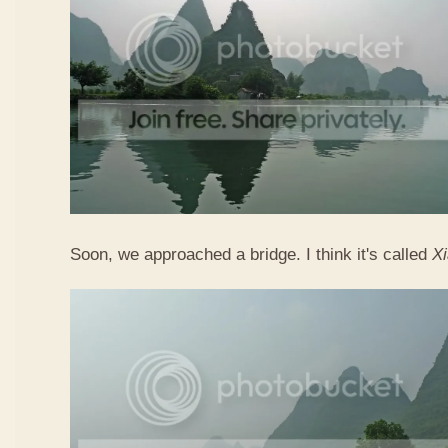
Soon, we approached a bridge. I think it's called
X