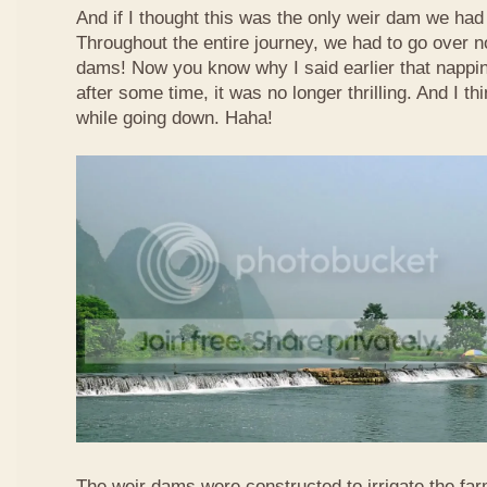
And if I thought this was the only weir dam we had
Throughout the entire journey, we had to go over n
dams! Now you know why I said earlier that nappi
after some time, it was no longer thrilling. And I th
while going down. Haha!
The weir dams were constructed to irrigate the far