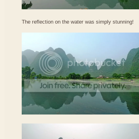
The reflection on the water was simply stunning!