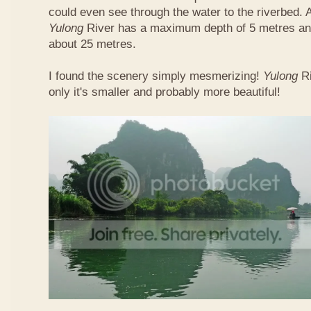
could even see through the water to the riverbed.
Yulong
River has a maximum depth of 5 metres and
about 25 metres.
I found the scenery simply mesmerizing!
Yulong
R
only it's smaller and probably more beautiful!