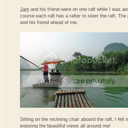
Jam
and his friend were on one raft while I was al
course each raft has a rafter to steer the raft. T
and his friend ahead of me.
Sitting on the reclining chair aboard the raft, I felt
enjoying the beautiful views all around me!