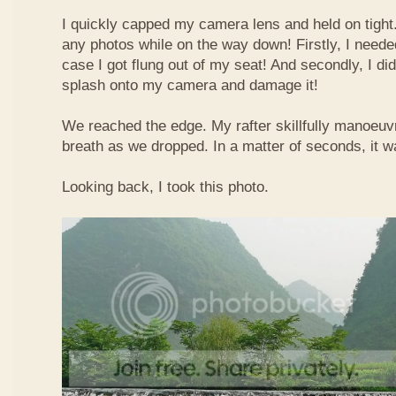
I quickly capped my camera lens and held on tight.
any photos while on the way down! Firstly, I needed
case I got flung out of my seat! And secondly, I di
splash onto my camera and damage it!
We reached the edge. My rafter skillfully manoeuvr
breath as we dropped. In a matter of seconds, it w
Looking back, I took this photo.