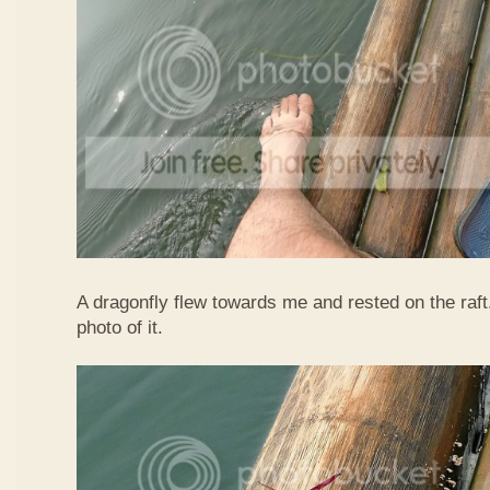
A dragonfly flew towards me and rested on the raft
photo of it.