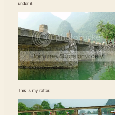
under it.
This is my rafter.