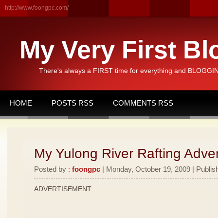
http://www.foongpc.com/
My Very First Bl
There's always a FIRST time for everything and BLOGGING
HOME
POSTS RSS
COMMENTS RSS
My Yulong River Rafting Adven
Posted by :
foongpc
| Monday, October 19, 2009 | Publis
ADVERTISEMENT