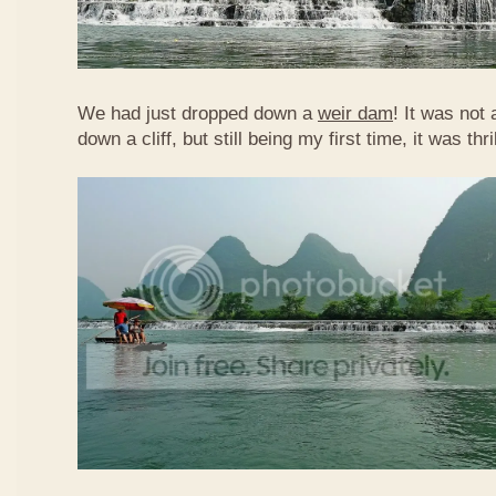
We had just dropped down a
weir dam
! It was not 
down a cliff, but still being my first time, it was th