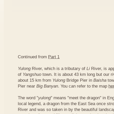
Continued from
Part 1
Yulong
River, which is a tributary of
Li
River, is ap
of
Yangshuo
town. It is about 43 km long but our ri
about 15 km from
Yulong
Bridge Pier in
Baisha
tow
Pier near
Big Banyan
. You can refer to the map
he
The word "
yulong
" means "meet the dragon" in Eng
local legend, a dragon from the East Sea once str
River and was so taken in by the beautiful landscap