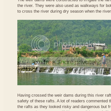
the river. They were also used as walkways for b
to cross the river during dry season when the rive
Having crossed the weir dams during this river raft
safety of these rafts. A lot of readers commented t
the rafts as they looked risky and dangerous but 