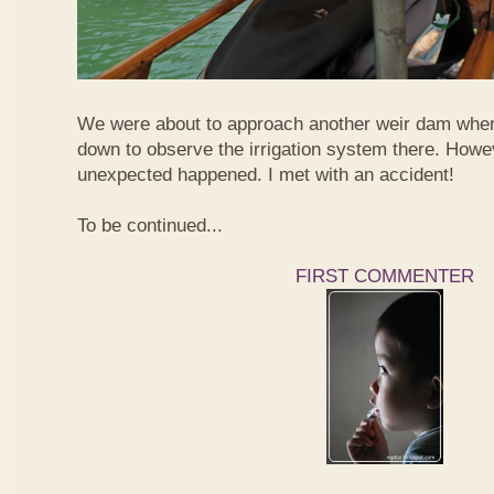
We were about to approach another weir dam wher
down to observe the irrigation system there. Howe
unexpected happened. I met with an accident!
To be continued...
FIRST COMMENTER