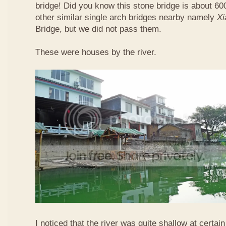
bridge! Did you know this stone bridge is about 60
other similar single arch bridges nearby namely
Xi
Bridge, but we did not pass them.
These were houses by the river.
I noticed that the river was quite shallow at certain