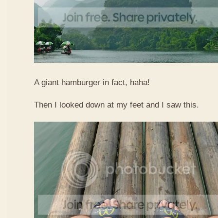
A giant hamburger in fact, haha!
Then I looked down at my feet and I saw this.