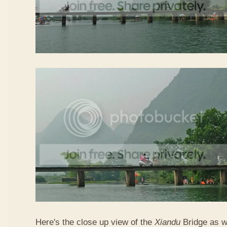
Here's the close up view of the
Xiandu
Bridge as w