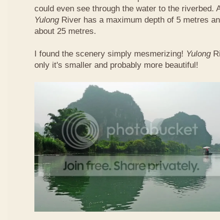
could even see through the water to the riverbed.
Yulong
River has a maximum depth of 5 metres and
about 25 metres.
I found the scenery simply mesmerizing!
Yulong
R
only it's smaller and probably more beautiful!