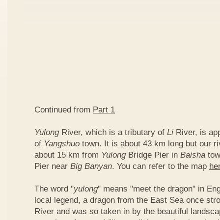
Continued from
Part 1
Yulong
River, which is a tributary of
Li
River, is ap
of
Yangshuo
town. It is about 43 km long but our ri
about 15 km from
Yulong
Bridge Pier in
Baisha
tow
Pier near
Big Banyan
. You can refer to the map
he
The word "
yulong
" means "meet the dragon" in Eng
local legend, a dragon from the East Sea once str
River and was so taken in by the beautiful landscap