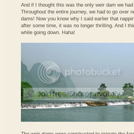
And if I thought this was the only weir dam we had
Throughout the entire journey, we had to go over n
dams! Now you know why I said earlier that nappi
after some time, it was no longer thrilling. And I th
while going down. Haha!
The weir dams were constructed to irrigate the far