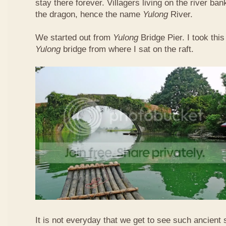
stay there forever. Villagers living on the river b
the dragon, hence the name
Yulong
River.
We started out from
Yulong
Bridge Pier. I took this
Yulong
bridge from where I sat on the raft.
It is not everyday that we get to see such ancient 