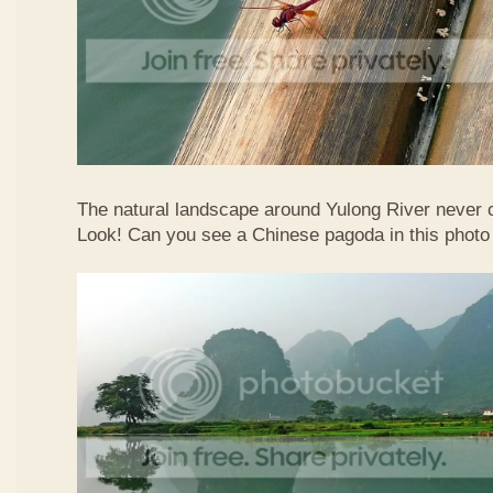
The natural landscape around Yulong River never
Look! Can you see a Chinese pagoda in this photo