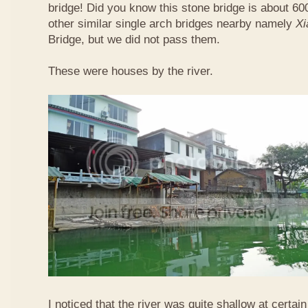
bridge! Did you know this stone bridge is about 60
other similar single arch bridges nearby namely
Xi
Bridge, but we did not pass them.
These were houses by the river.
I noticed that the river was quite shallow at certain