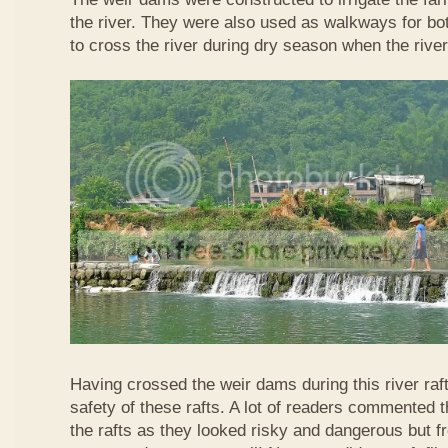
the river. They were also used as walkways for b
to cross the river during dry season when the rive
Having crossed the weir dams during this river raft
safety of these rafts. A lot of readers commented t
the rafts as they looked risky and dangerous but 