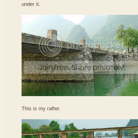
under it.
This is my rafter.