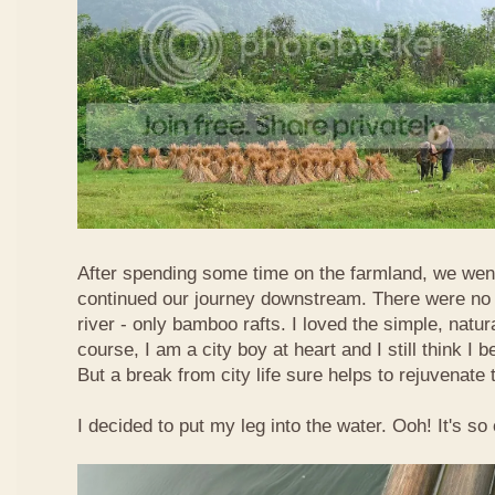
After spending some time on the farmland, we went
continued our journey downstream. There were no 
river - only bamboo rafts. I loved the simple, natura
course, I am a city boy at heart and I still think I b
But a break from city life sure helps to rejuvenate 
I decided to put my leg into the water. Ooh! It's so