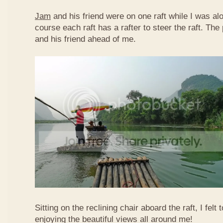
Jam
and his friend were on one raft while I was al
course each raft has a rafter to steer the raft. T
and his friend ahead of me.
Sitting on the reclining chair aboard the raft, I felt
enjoying the beautiful views all around me!