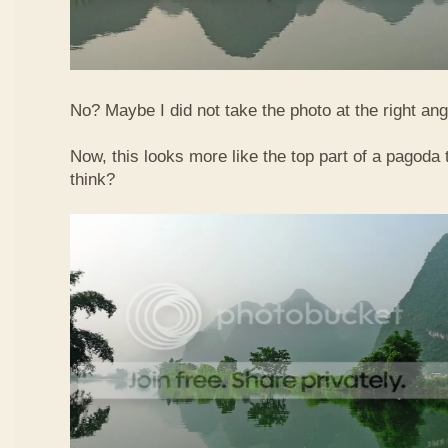
No? Maybe I did not take the photo at the right ang
Now, this looks more like the top part of a pagoda
think?