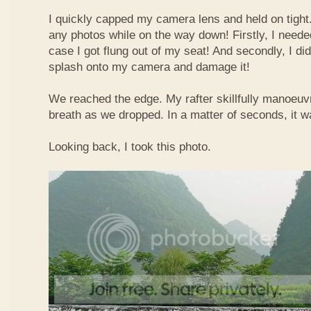
I quickly capped my camera lens and held on tight.
any photos while on the way down! Firstly, I needed
case I got flung out of my seat! And secondly, I di
splash onto my camera and damage it!
We reached the edge. My rafter skillfully manoeuvr
breath as we dropped. In a matter of seconds, it w
Looking back, I took this photo.