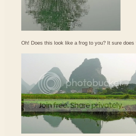
Oh! Does this look like a frog to you? It sure does