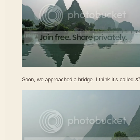
Soon, we approached a bridge. I think it's called
X