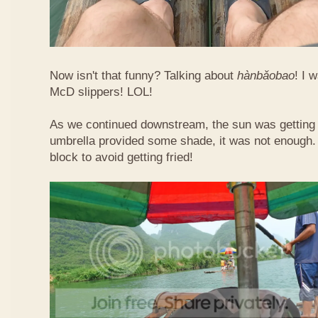
Now isn't that funny? Talking about
hàn​bǎo​bao
! I 
McD slippers! LOL!
As we continued downstream, the sun was getting h
umbrella provided some shade, it was not enough.
block to avoid getting fried!