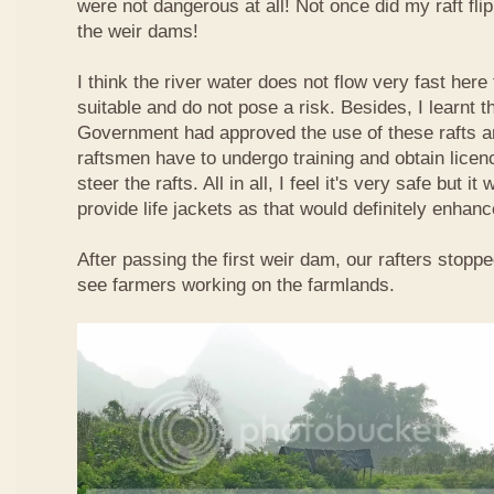
were not dangerous at all! Not once did my raft fl
the weir dams!
I think the river water does not flow very fast here 
suitable and do not pose a risk. Besides, I learnt 
Government had approved the use of these rafts an
raftsmen have to undergo training and obtain licen
steer the rafts. All in all, I feel it's very safe but it
provide life jackets as that would definitely enhanc
After passing the first weir dam, our rafters stopp
see farmers working on the farmlands.