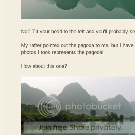
No? Tilt your head to the left and you'll probably see
My rafter pointed out the pagoda to me, but I have 
photos I took represents the pagoda!
How about this one?