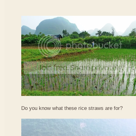
Do you know what these rice straws are for?