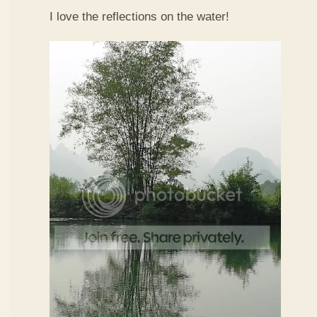
I love the reflections on the water!