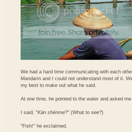
We had a hard time communicating with each othe
Mandarin and I could not understand most of it. Well
my best to make out what he said.
At one time, he pointed to the water and asked me 
I said, "
Kàn​ shén​me
?" (What to see?)
"Fish!" he exclaimed.