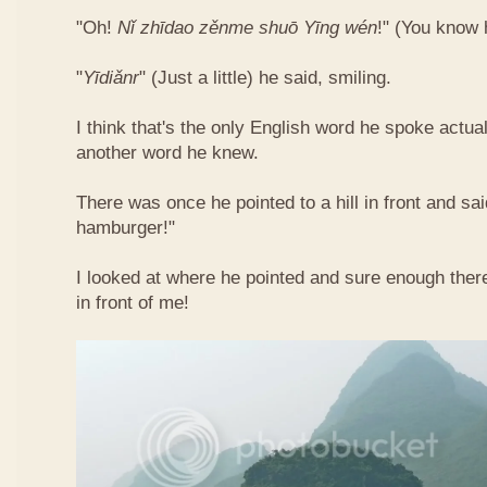
"Oh!
Nǐ​ zhī​dao​ zěn​me​ shuō Yīng​ wén
!"​ (You know
"
Yī​diǎn​r
" (Just a little) he said, smiling.
I think that's the only English word he spoke actua
another word he knew.
There was once he pointed to a hill in front and sai
hamburger!"
I looked at where he pointed and sure enough ther
in front of me!