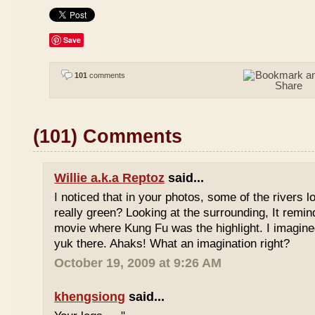
Save
101
comments
(101) Comments
Willie a.k.a Reptoz
said...
I noticed that in your photos, some of the rivers 
really green? Looking at the surrounding, It remi
movie where Kung Fu was the highlight. I imagine
yuk there. Ahaks! What an imagination right?
October 19, 2009 at 9:26 AM
khengsiong
said...