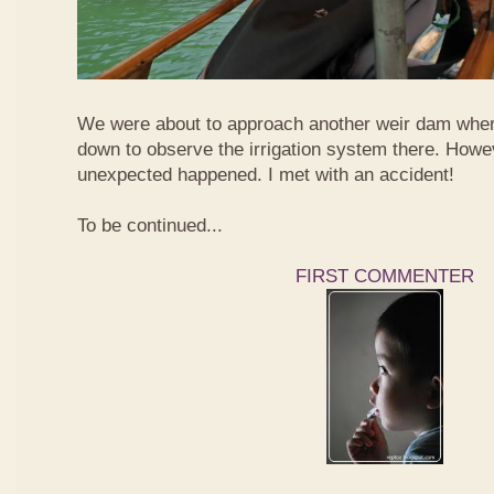
We were about to approach another weir dam wher
down to observe the irrigation system there. Howe
unexpected happened. I met with an accident!
To be continued...
FIRST COMMENTER