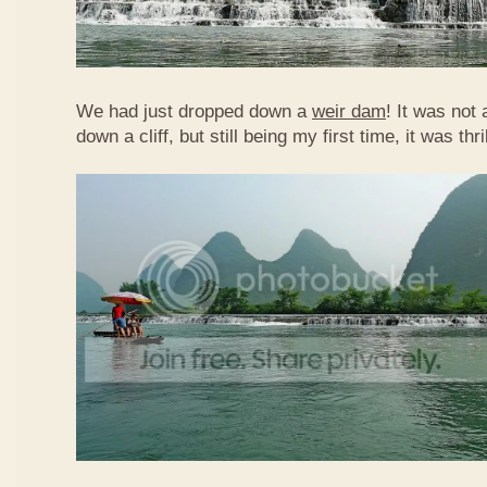
We had just dropped down a
weir dam
! It was not 
down a cliff, but still being my first time, it was th