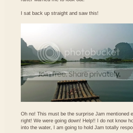
I sat back up straight and saw this!
Oh no! This must be the surprise Jam mentioned e
right! We were going down! Help!! I do not know how
into the water, I am going to hold Jam totally respo