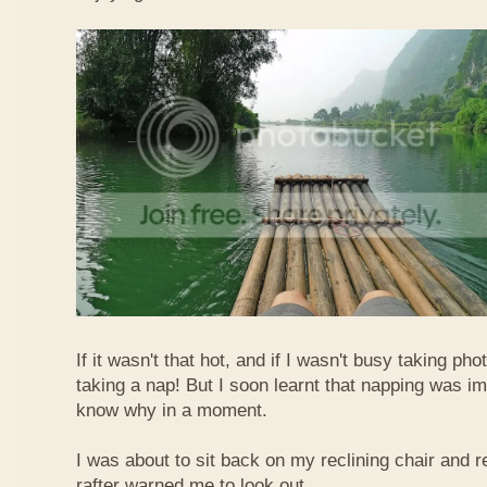
If it wasn't that hot, and if I wasn't busy taking ph
taking a nap! But I soon learnt that napping was im
know why in a moment.
I was about to sit back on my reclining chair and
rafter warned me to look out.