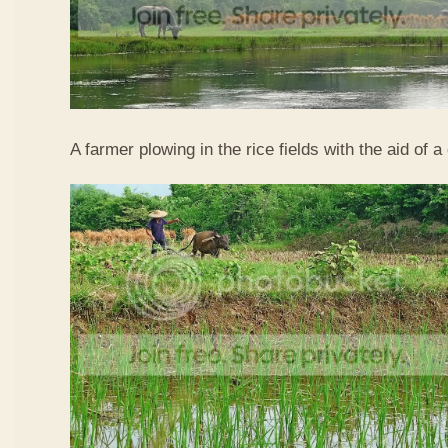
A farmer plowing in the rice fields with the aid of a