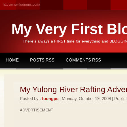
http://www.foongpc.com/
My Very First Bl
There's always a FIRST time for everything and BLOGGING
HOME
POSTS RSS
COMMENTS RSS
My Yulong River Rafting Adven
Posted by :
foongpc
| Monday, October 19, 2009 | Publis
ADVERTISEMENT