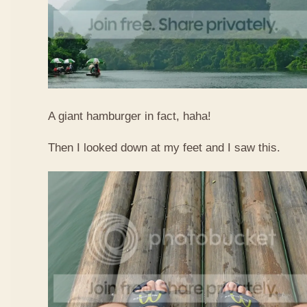
A giant hamburger in fact, haha!
Then I looked down at my feet and I saw this.