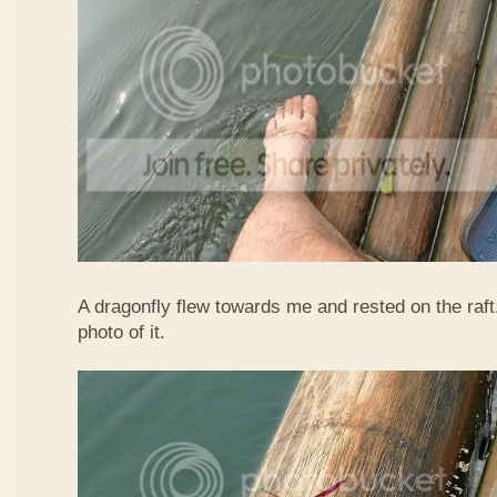
A dragonfly flew towards me and rested on the raft
photo of it.