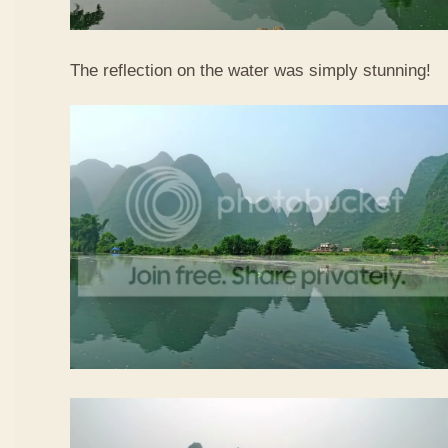
The reflection on the water was simply stunning!