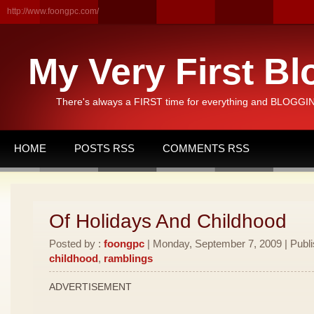
http://www.foongpc.com/
My Very First Bl
There's always a FIRST time for everything and BLOGGING
HOME
POSTS RSS
COMMENTS RSS
Of Holidays And Childhood
Posted by :
foongpc
| Monday, September 7, 2009 | Publ
childhood
,
ramblings
ADVERTISEMENT