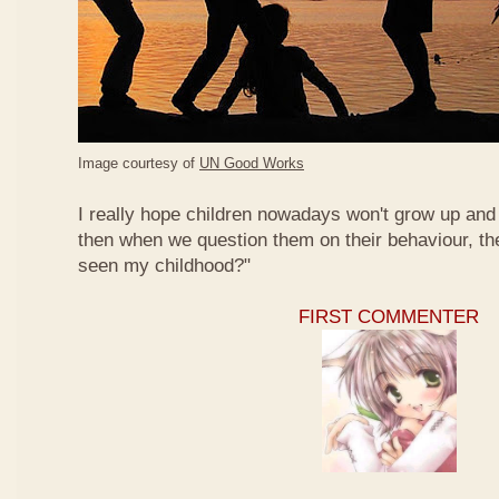
Image courtesy of
UN Good Works
I really hope children nowadays won't grow up and 
then when we question them on their behaviour, th
seen my childhood?"
FIRST COMMENTER