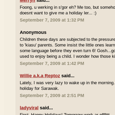
Merryn
said...
Foong, u werking in s'gor eh? Me too, but some
doesnt want to give me a holiday ler... :)
September 7, 2009 at 1:32 PM
Anonymous
Children these days are subjected to the pressur
to 'kiasu' parents. Some insist the little ones lea
some language before they even turn 6! Gosh...g
used to enjoy being a child. I wonder how those k
September 7, 2009 at 1:42 PM
Willie a.k.a Reptoz
said...
Lately, I was very lazy to wake up in the morning.
holiday for Sarawak.
September 7, 2009 at 2:51 PM
ladyviral
said...
First, Happy Holidays! Tomorrow work ar pfffttt...