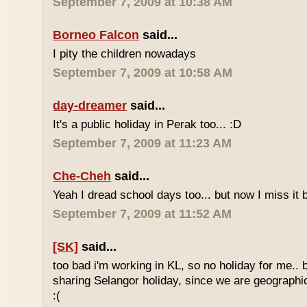
September 7, 2009 at 10:38 AM
Borneo Falcon
said...
I pity the children nowadays
September 7, 2009 at 10:58 AM
day-dreamer
said...
It's a public holiday in Perak too... :D
September 7, 2009 at 11:23 AM
Che-Cheh
said...
Yeah I dread school days too... but now I miss it 
September 7, 2009 at 11:52 AM
[SK]
said...
too bad i'm working in KL, so no holiday for me.. 
sharing Selangor holiday, since we are geographi
:(