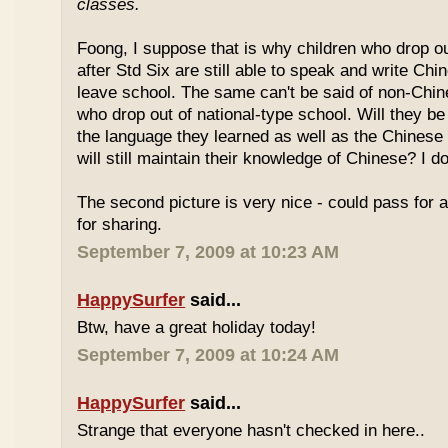
classes.
Foong, I suppose that is why children who drop o
after Std Six are still able to speak and write Chi
leave school. The same can't be said of non-Chin
who drop out of national-type school. Will they be
the language they learned as well as the Chinese
will still maintain their knowledge of Chinese? I d
The second picture is very nice - could pass for 
for sharing.
September 7, 2009 at 10:23 AM
HappySurfer
said...
Btw, have a great holiday today!
September 7, 2009 at 10:24 AM
HappySurfer
said...
Strange that everyone hasn't checked in here..