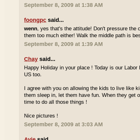
September 8, 2009 at 1:38 AM
foongpc
said...
wenn
, yes that's the attitude! Don't pressure the c
them too much either! Walk the middle path is best
September 8, 2009 at 1:39 AM
Chay
said...
Happy Holiday in your place ! Today is our Labor 
US too.
I agree with you on allowing the kids to live like ki
them sleep in, let them have fun. When they get olde
time to do all those things !
Nice pictures !
September 8, 2009 at 3:03 AM
Ayie
said...