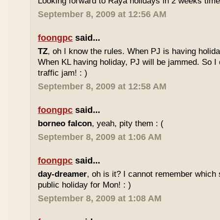
Looking forward to Raya holidays in 2 weeks time
September 8, 2009 at 12:56 AM
foongpc
said...
TZ
, oh I know the rules. When PJ is having holid
When KL having holiday, PJ will be jammed. So I d
traffic jam! : )
September 8, 2009 at 12:58 AM
foongpc
said...
borneo falcon
, yeah, pity them : (
September 8, 2009 at 1:06 AM
foongpc
said...
day-dreamer
, oh is it? I cannot remember which 
public holiday for Mon! : )
September 8, 2009 at 1:08 AM