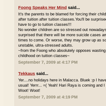
Foong Speaks Her Mind
said...
It's the parents to be blamed for forcing their child
after tuition after tuition classes.You'll be surpri
have to go to tuition classes!!!
No wonder children are so stressed out nowadays
surprised that there will be more suicide cases a
times to come. Or worse, they may grow up as s
unstable, ultra-stressed adults.
~from the Foong who absolutely opposes wasting 
childhood on tuition classes~
September 7, 2009 at 4:17 PM
Tekkaus
said...
Yer....no holidays here in Malacca. Bluek :p I ha
usual! Yerrr... =( Yeah! Hari Raya is coming and I
Woot! Woot!
September 7, 2009 at 4:19 PM