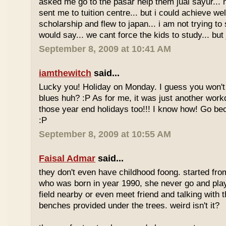
asked me go to the pasar help them jual sayur... 
sent me to tuition centre... but i could achieve wel
scholarship and flew to japan... i am not trying to 
would say... we cant force the kids to study... bu
September 8, 2009 at 10:41 AM
iamthewitch
said...
Lucky you! Holiday on Monday. I guess you won'
blues huh? :P As for me, it was just another workd
those year end holidays too!!! I know how! Go be
:P
September 8, 2009 at 10:55 AM
Faisal Admar
said...
they don't even have childhood foong. started fr
who was born in year 1990, she never go and play 
field nearby or even meet friend and talking with 
benches provided under the trees. weird isn't it?