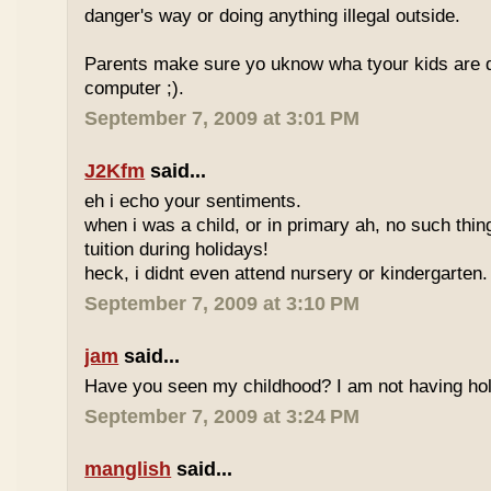
danger's way or doing anything illegal outside.
Parents make sure yo uknow wha tyour kids are do
computer ;).
September 7, 2009 at 3:01 PM
J2Kfm
said...
eh i echo your sentiments.
when i was a child, or in primary ah, no such thin
tuition during holidays!
heck, i didnt even attend nursery or kindergarten.
September 7, 2009 at 3:10 PM
jam
said...
Have you seen my childhood? I am not having hol
September 7, 2009 at 3:24 PM
manglish
said...