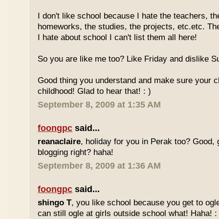
I don't like school because I hate the teachers, th
homeworks, the studies, the projects, etc.etc. T
I hate about school I can't list them all here!
So you are like me too? Like Friday and dislike Su
Good thing you understand and make sure your chi
childhood! Glad to hear that! : )
September 8, 2009 at 1:35 AM
foongpc
said...
reanaclaire
, holiday for you in Perak too? Good, 
blogging right? haha!
September 8, 2009 at 1:36 AM
foongpc
said...
shingo T
, you like school because you get to ogl
can still ogle at girls outside school what! Haha! :