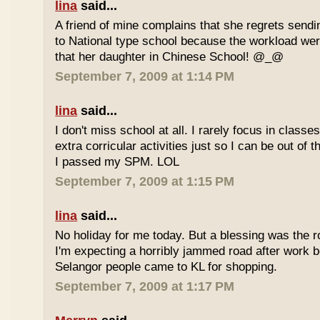
lina
said...
A friend of mine complains that she regrets sendi
to National type school because the workload wer
that her daughter in Chinese School! @_@
September 7, 2009 at 1:14 PM
lina
said...
I don't miss school at all. I rarely focus in class
extra corricular activities just so I can be out of
I passed my SPM. LOL
September 7, 2009 at 1:15 PM
lina
said...
No holiday for me today. But a blessing was the r
I'm expecting a horribly jammed road after work b
Selangor people came to KL for shopping.
September 7, 2009 at 1:17 PM