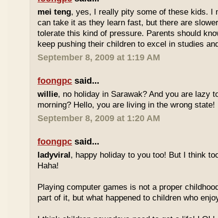
mei teng
, yes, I really pity some of these kids.
can take it as they learn fast, but there are slow
tolerate this kind of pressure. Parents should kno
keep pushing their children to excel in studies an
September 8, 2009 at 1:19 AM
foongpc
said...
willie
, no holiday in Sarawak? And you are lazy t
morning? Hello, you are living in the wrong state!
September 8, 2009 at 1:20 AM
foongpc
said...
ladyviral
, happy holiday to you too! But I think to
Haha!
Playing computer games is not a proper childhood l
part of it, but what happened to children who enj