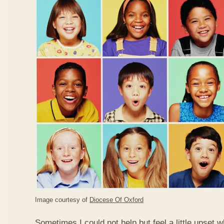
Image courtesy of
Diocese Of Oxford
Sometimes I could not help but feel a little upset 