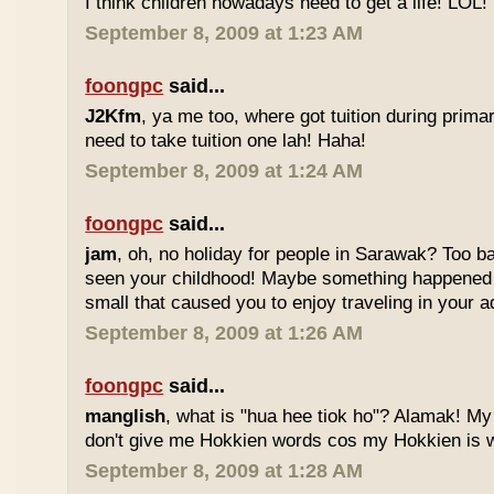
I think children nowadays need to get a life! LOL!
September 8, 2009 at 1:23 AM
foongpc
said...
J2Kfm
, ya me too, where got tuition during prim
need to take tuition one lah! Haha!
September 8, 2009 at 1:24 AM
foongpc
said...
jam
, oh, no holiday for people in Sarawak? Too b
seen your childhood! Maybe something happened
small that caused you to enjoy traveling in your 
September 8, 2009 at 1:26 AM
foongpc
said...
manglish
, what is "hua hee tiok ho"? Alamak! M
don't give me Hokkien words cos my Hokkien is w
September 8, 2009 at 1:28 AM