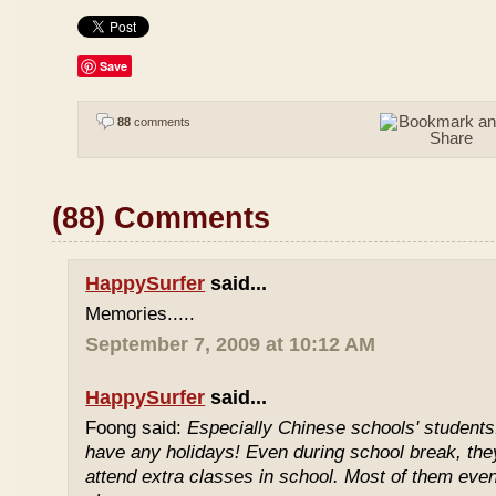
Save
88
comments
(88) Comments
HappySurfer
said...
Memories.....
September 7, 2009 at 10:12 AM
HappySurfer
said...
Foong said:
Especially Chinese schools' students
have any holidays! Even during school break, the
attend extra classes in school. Most of them even 