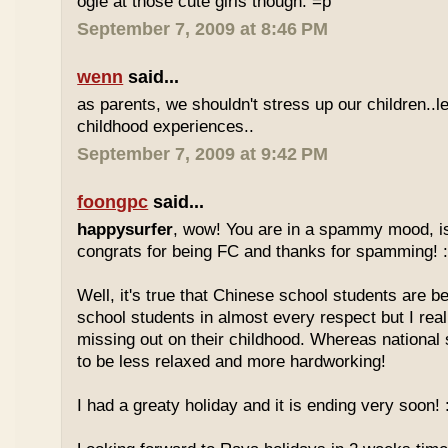
ogle at those cute girls though. =p
September 7, 2009 at 8:46 PM
wenn
said...
as parents, we shouldn't stress up our children..l
childhood experiences..
September 7, 2009 at 9:42 PM
foongpc
said...
happysurfer
, wow! You are in a spammy mood, i
congrats for being FC and thanks for spamming! :
Well, it's true that Chinese school students are be
school students in almost every respect but I real
missing out on their childhood. Whereas national
to be less relaxed and more hardworking!
I had a greaty holiday and it is ending very soon! :