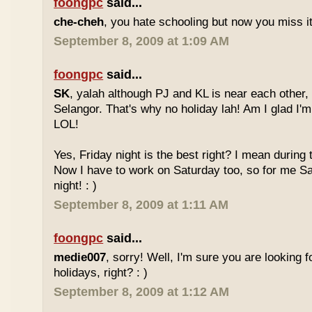
foongpc
said...
che-cheh
, you hate schooling but now you miss 
September 8, 2009 at 1:09 AM
foongpc
said...
SK
, yalah although PJ and KL is near each other, 
Selangor. That's why no holiday lah! Am I glad I'm
LOL!
Yes, Friday night is the best right? I mean during
Now I have to work on Saturday too, so for me Sat
night! : )
September 8, 2009 at 1:11 AM
foongpc
said...
medie007
, sorry! Well, I'm sure you are looking 
holidays, right? : )
September 8, 2009 at 1:12 AM