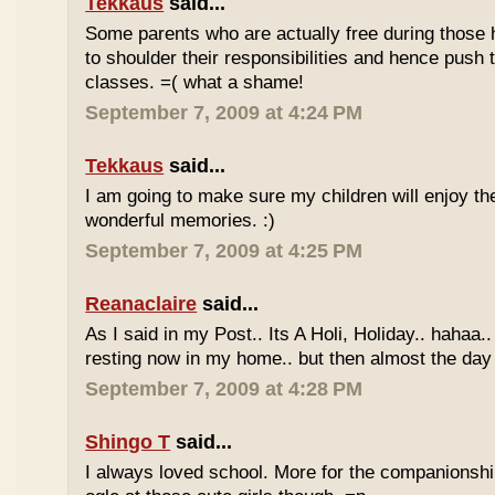
Tekkaus
said...
Some parents who are actually free during those h
to shoulder their responsibilities and hence push t
classes. =( what a shame!
September 7, 2009 at 4:24 PM
Tekkaus
said...
I am going to make sure my children will enjoy th
wonderful memories. :)
September 7, 2009 at 4:25 PM
Reanaclaire
said...
As I said in my Post.. Its A Holi, Holiday.. hahaa.
resting now in my home.. but then almost the day 
September 7, 2009 at 4:28 PM
Shingo T
said...
I always loved school. More for the companionshi