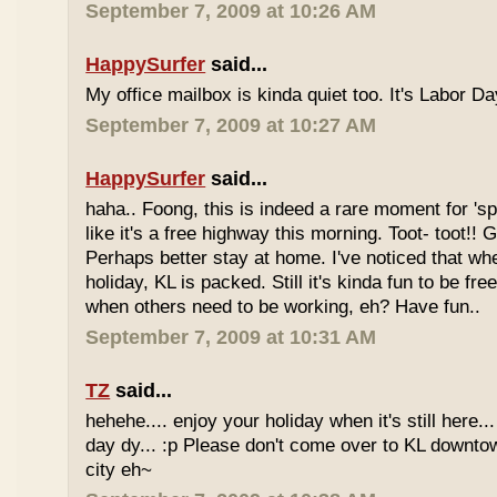
September 7, 2009 at 10:26 AM
HappySurfer
said...
My office mailbox is kinda quiet too. It's Labor 
September 7, 2009 at 10:27 AM
HappySurfer
said...
haha.. Foong, this is indeed a rare moment for '
like it's a free highway this morning. Toot- toot!!
Perhaps better stay at home. I've noticed that wh
holiday, KL is packed. Still it's kinda fun to be fr
when others need to be working, eh? Have fun..
September 7, 2009 at 10:31 AM
TZ
said...
hehehe.... enjoy your holiday when it's still here... 
day dy... :p Please don't come over to KL downt
city eh~