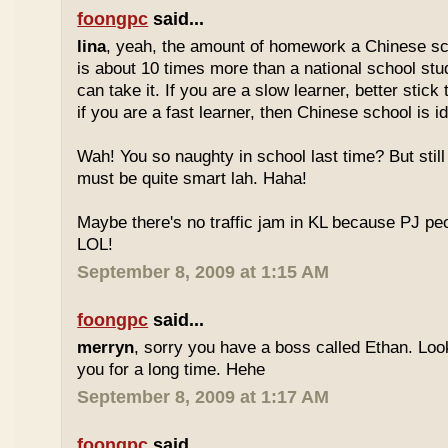
foongpc
said...
lina
, yeah, the amount of homework a Chinese sc
is about 10 times more than a national school stu
can take it. If you are a slow learner, better stick
if you are a fast learner, then Chinese school is id
Wah! You so naughty in school last time? But sti
must be quite smart lah. Haha!
Maybe there's no traffic jam in KL because PJ pe
LOL!
September 8, 2009 at 1:15 AM
foongpc
said...
merryn
, sorry you have a boss called Ethan. Look
you for a long time. Hehe
September 8, 2009 at 1:17 AM
foongpc
said...