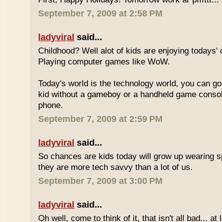
September 7, 2009 at 2:58 PM
ladyviral
said...
Childhood? Well alot of kids are enjoying todays' 
Playing computer games like WoW.
Today's world is the technology world, you can g
kid without a gameboy or a handheld game consol
phone.
September 7, 2009 at 2:59 PM
ladyviral
said...
So chances are kids today will grow up wearing 
they are more tech savvy than a lot of us.
September 7, 2009 at 3:00 PM
ladyviral
said...
Oh well, come to think of it, that isn't all bad... at