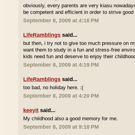
obviously, every parents are very kiasu nowadays
be competent and efficient in order to strive good
September 8, 2009 at 4:16 PM
LifeRamblings
said...
but then, i try not to give too much pressure on m
want them to study in a fun and stress-free enviro
kids need fun and deserve to enjoy their childhoo
September 8, 2009 at 4:19 PM
LifeRamblings
said...
too bad, no holiday here. :(
September 8, 2009 at 4:20 PM
keeyit
said...
My childhood also a good memory for me.
September 8, 2009 at 9:18 PM