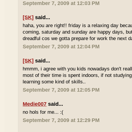
September 7, 2009 at 12:03 PM
[SK]
said...
haha, you are right!! friday is a relaxing day be
coming, saturday and sunday are happy days, but 
dreadful cos we gotta prepare for work the next d
September 7, 2009 at 12:04 PM
[SK]
said...
hmmm, i agree with you kids nowadays don't reall
most of their time is spent indoors, if not studying
learning some kind of skills..
September 7, 2009 at 12:05 PM
Medie007
said...
no hols for me... :(
September 7, 2009 at 12:29 PM