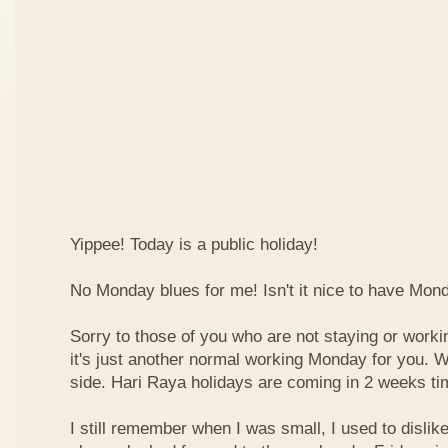
Yippee! Today is a public holiday!
No Monday blues for me! Isn't it nice to have Mon
Sorry to those of you who are not staying or worki
it's just another normal working Monday for you. We
side. Hari Raya holidays are coming in 2 weeks ti
I still remember when I was small, I used to dislike