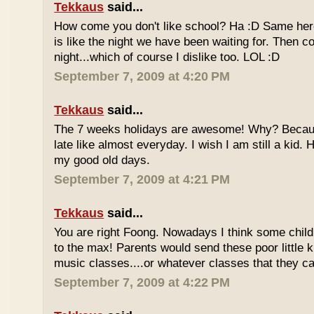
Tekkaus
said...
How come you don't like school? Ha :D Same here
is like the night we have been waiting for. Then 
night...which of course I dislike too. LOL :D
September 7, 2009 at 4:20 PM
Tekkaus
said...
The 7 weeks holidays are awesome! Why? Becaus
late like almost everyday. I wish I am still a kid.
my good old days.
September 7, 2009 at 4:21 PM
Tekkaus
said...
You are right Foong. Nowadays I think some childr
to the max! Parents would send these poor little ki
music classes....or whatever classes that they can
September 7, 2009 at 4:22 PM