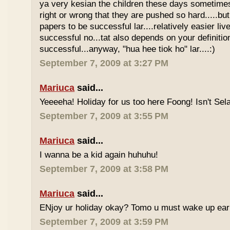
ya very kesian the children these days sometimes 
right or wrong that they are pushed so hard.....but
papers to be successful lar....relatively easier li
successful no...tat also depends on your definitio
successful...anyway, "hua hee tiok ho" lar....:)
September 7, 2009 at 3:27 PM
Mariuca
said...
Yeeeeha! Holiday for us too here Foong! Isn't Sela
September 7, 2009 at 3:55 PM
Mariuca
said...
I wanna be a kid again huhuhu!
September 7, 2009 at 3:58 PM
Mariuca
said...
ENjoy ur holiday okay? Tomo u must wake up early 
September 7, 2009 at 3:59 PM