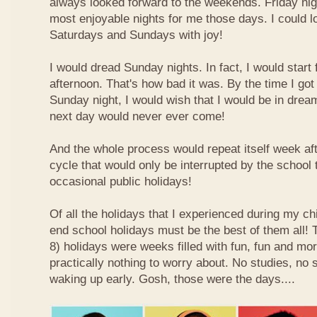
always looked forward to the weekends. Friday nig
most enjoyable nights for me those days. I could l
Saturdays and Sundays with joy!
I would dread Sunday nights. In fact, I would star
afternoon. That's how bad it was. By the time I got
Sunday night, I would wish that I would be in drea
next day would never ever come!
And the whole process would repeat itself week aft
cycle that would only be interrupted by the school
occasional public holidays!
Of all the holidays that I experienced during my ch
end school holidays must be the best of them all
8) holidays were weeks filled with fun, fun and mo
practically nothing to worry about. No studies, no 
waking up early. Gosh, those were the days....