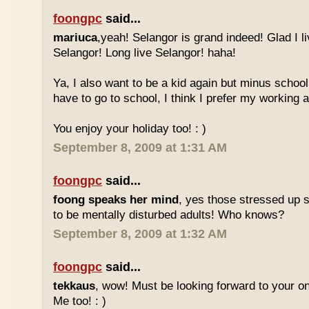
foongpc
said...
mariuca
,yeah! Selangor is grand indeed! Glad I l
Selangor! Long live Selangor! haha!
Ya, I also want to be a kid again but minus school
have to go to school, I think I prefer my working a
You enjoy your holiday too! : )
September 8, 2009 at 1:31 AM
foongpc
said...
foong speaks her mind
, yes those stressed up 
to be mentally disturbed adults! Who knows?
September 8, 2009 at 1:32 AM
foongpc
said...
tekkaus
, wow! Must be looking forward to your 
Me too! : )