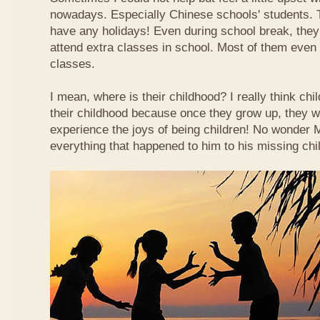
nowadays. Especially Chinese schools' students. 
have any holidays! Even during school break, they
attend extra classes in school. Most of them even n
classes.
I mean, where is their childhood? I really think chi
their childhood because once they grow up, they wi
experience the joys of being children! No wonder
everything that happened to him to his missing chi