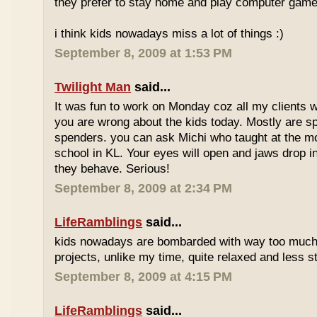
they prefer to stay home and play computer game
i think kids nowadays miss a lot of things :)
September 8, 2009 at 1:53 PM
Twilight Man
said...
It was fun to work on Monday coz all my clients we
you are wrong about the kids today. Mostly are sp
spenders. you can ask Michi who taught at the m
school in KL. Your eyes will open and jaws drop 
they behave. Serious!
September 8, 2009 at 2:34 PM
LifeRamblings
said...
kids nowadays are bombarded with way too muc
projects, unlike my time, quite relaxed and less st
September 8, 2009 at 4:15 PM
LifeRamblings
said...