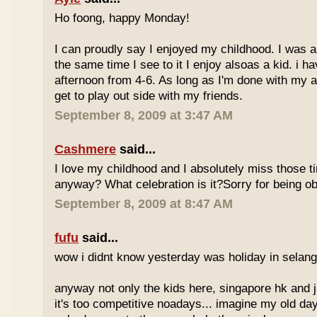
Ho foong, happy Monday!
I can proudly say I enjoyed my childhood. I was a
the same time I see to it I enjoy alsoas a kid. i 
afternoon from 4-6. As long as I'm done with my a
get to play out side with my friends.
September 8, 2009 at 3:47 AM
Cashmere
said...
I love my childhood and I absolutely miss those ti
anyway? What celebration is it?Sorry for being ob
September 8, 2009 at 8:47 AM
fufu
said...
wow i didnt know yesterday was holiday in selan
anyway not only the kids here, singapore hk and 
it's too competitive noadays... imagine my old da