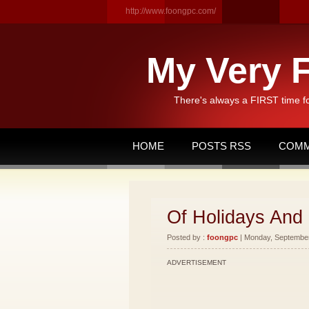
http://www.foongpc.com/
My Very F
There's always a FIRST time f
HOME
POSTS RSS
COMM
Of Holidays And
Posted by :
foongpc
| Monday, September 
ADVERTISEMENT