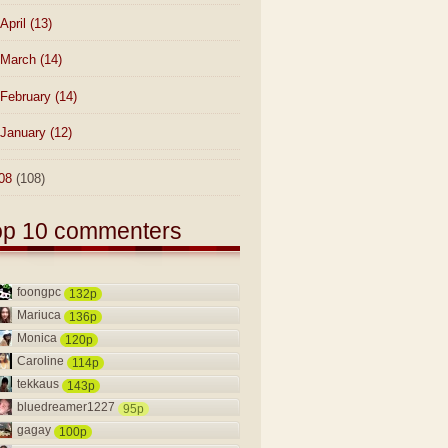
April
(13)
March
(14)
February
(14)
January
(12)
08
(108)
op 10 commenters
foongpc
132p
Mariuca
136p
Monica
120p
Caroline
114p
tekkaus
143p
bluedreamer1227
95p
gagay
100p