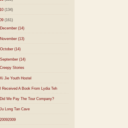
10
(134)
09
(161)
December
(14)
November
(13)
October
(14)
September
(14)
Creepy Stories
Xi Jie Youth Hostel
I Received A Book From Lydia Teh
Did We Pay The Tour Company?
Ju Long Tan Cave
20092009