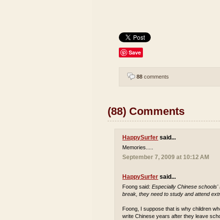
Save
88
comments
(88) Comments
HappySurfer
said...
Memories.....
September 7, 2009 at 10:12 AM
HappySurfer
said...
Foong said:
Especially Chinese schools'
break, they need to study and attend extr
Foong, I suppose that is why children who
write Chinese years after they leave sch