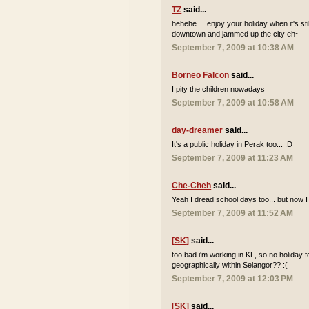
TZ
said...
hehehe.... enjoy your holiday when it's sti
downtown and jammed up the city eh~
September 7, 2009 at 10:38 AM
Borneo Falcon
said...
I pity the children nowadays
September 7, 2009 at 10:58 AM
day-dreamer
said...
It's a public holiday in Perak too... :D
September 7, 2009 at 11:23 AM
Che-Cheh
said...
Yeah I dread school days too... but now I
September 7, 2009 at 11:52 AM
[SK]
said...
too bad i'm working in KL, so no holiday 
geographically within Selangor?? :(
September 7, 2009 at 12:03 PM
[SK]
said...