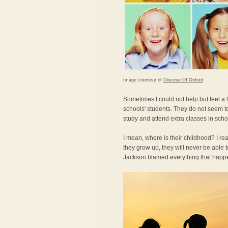
Image courtesy of
Diocese Of Oxford
Sometimes I could not help but feel a
schools' students. They do not seem t
study and attend extra classes in scho
I mean, where is their childhood? I re
they grow up, they will never be able
Jackson blamed everything that happe