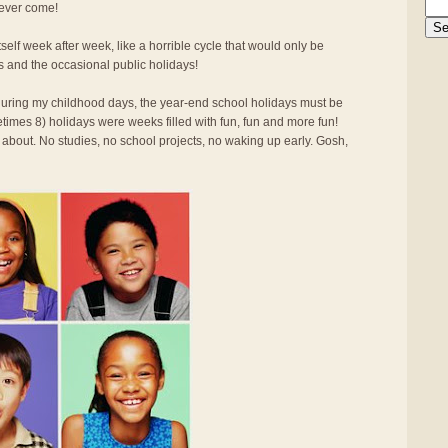
 ever come!
elf week after week, like a horrible cycle that would only be
s and the occasional public holidays!
d during my childhood days, the year-end school holidays must be
times 8) holidays were weeks filled with fun, fun and more fun!
 about. No studies, no school projects, no waking up early. Gosh,