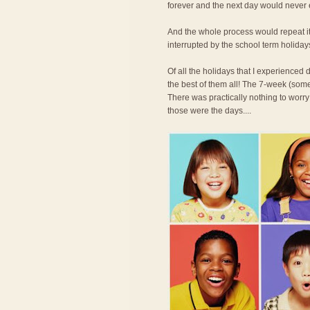
forever and the next day would never
And the whole process would repeat its
interrupted by the school term holiday
Of all the holidays that I experience
the best of them all! The 7-week (some
There was practically nothing to worry
those were the days....