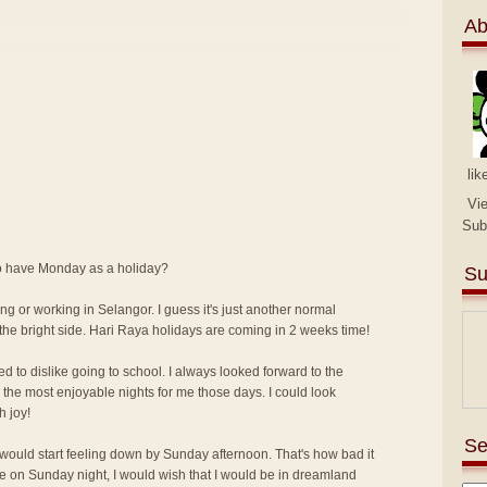
Ab
lik
Vi
Sub
 to have Monday as a holiday?
Su
ng or working in Selangor. I guess it's just another normal
the bright side. Hari Raya holidays are coming in 2 weeks time!
ed to dislike going to school. I always looked forward to the
the most enjoyable nights for me those days. I could look
h joy!
Se
I would start feeling down by Sunday afternoon. That's how bad it
me on Sunday night, I would wish that I would be in dreamland