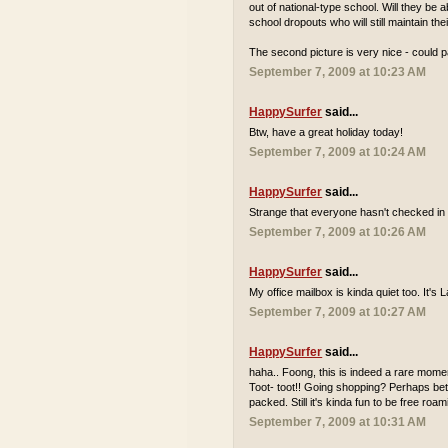
out of national-type school. Will they be
school dropouts who will still maintain th
The second picture is very nice - could p
September 7, 2009 at 10:23 AM
HappySurfer
said...
Btw, have a great holiday today!
September 7, 2009 at 10:24 AM
HappySurfer
said...
Strange that everyone hasn't checked in 
September 7, 2009 at 10:26 AM
HappySurfer
said...
My office mailbox is kinda quiet too. It'
September 7, 2009 at 10:27 AM
HappySurfer
said...
haha.. Foong, this is indeed a rare momen
Toot- toot!! Going shopping? Perhaps bett
packed. Still it's kinda fun to be free r
September 7, 2009 at 10:31 AM