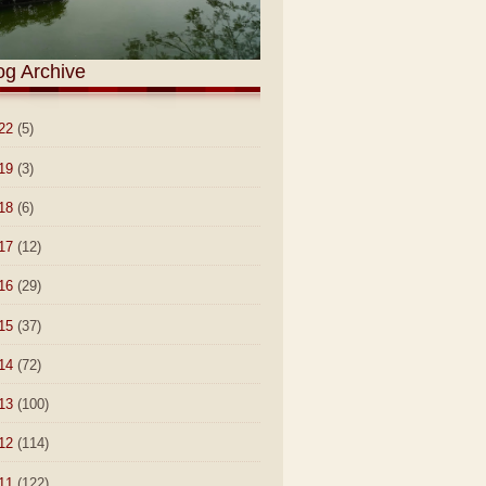
og Archive
22
(5)
19
(3)
18
(6)
17
(12)
16
(29)
15
(37)
14
(72)
13
(100)
12
(114)
11
(122)