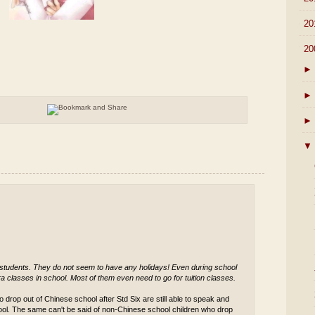
►
20
▼
20
►
►
►
▼
 students. They do not seem to have any holidays! Even during school
a classes in school. Most of them even need to go for tuition classes.
 drop out of Chinese school after Std Six are still able to speak and
ool. The same can't be said of non-Chinese school children who drop