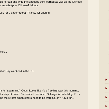
 able to read and write the language they learned as well as the Chinese
eir knowledge of Chinese? I doubt.
ass for a paper cutout. Thanks for sharing.
here..
s Labor Day weekend in the US.
►
►
t for 'spamming'. Oops! Looks like it's a free highway this morning.
er stay at home. I've noticed that when Selangor is on holiday, KL is
►
oaming the streets when others need to be working, eh? Have fun..
►