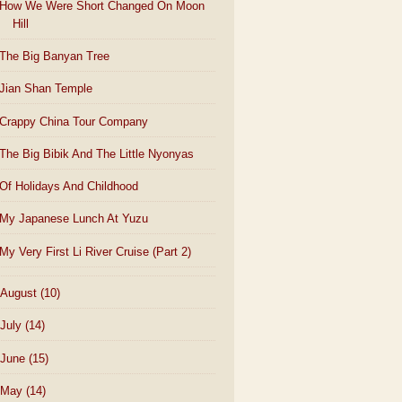
How We Were Short Changed On Moon
Hill
The Big Banyan Tree
Jian Shan Temple
Crappy China Tour Company
The Big Bibik And The Little Nyonyas
Of Holidays And Childhood
My Japanese Lunch At Yuzu
My Very First Li River Cruise (Part 2)
August
(10)
July
(14)
June
(15)
May
(14)