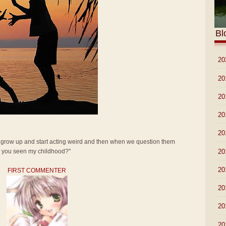
Bl
►
20
►
20
►
20
►
20
►
20
t grow up and start acting weird and then when we question them
►
20
ve you seen my childhood?"
►
20
FIRST COMMENTER
►
20
►
20
►
20