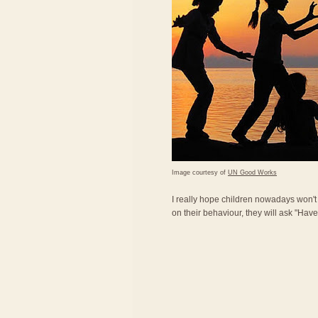
Image courtesy of
UN Good Works
I really hope children nowadays won'
on their behaviour, they will ask "Ha