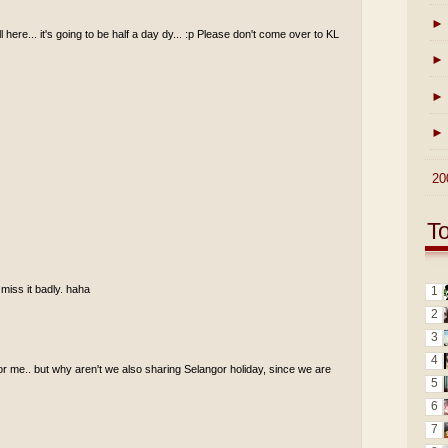
►
ll here... it's going to be half a day dy... :p Please don't come over to KL
►
►
►
►
20
T
 miss it badly. haha
1
2
3
4
for me.. but why aren't we also sharing Selangor holiday, since we are
5
6
7