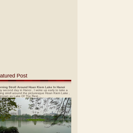
atured Post
rning Stroll Around Hoan Kiem Lake In Hanoi
y second day in Hanoi , I woke up early to take a
ing stroll around the picturesque Hoan Kiem Lake ,
 known as Lake Of The Rest...