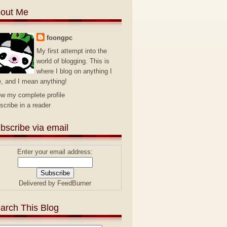
out Me
foongpc
My first attempt into the
world of blogging. This is
where I blog on anything I
e, and I mean anything!
ew my complete profile
scribe in a reader
bscribe via email
Enter your email address:
Delivered by
FeedBurner
arch This Blog