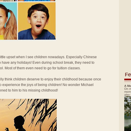
 little upset when I see children nowadays. Especially Chinese
o have any holidays! Even during school break, they need to
ol. Most of them even need to go for tuition classes.
Fe
ally think children deserve to enjoy their childhood because once
 to experience the joys of being children! No wonder Michael
A Mo
On m
ned to him to his missing childhood!
morn
also