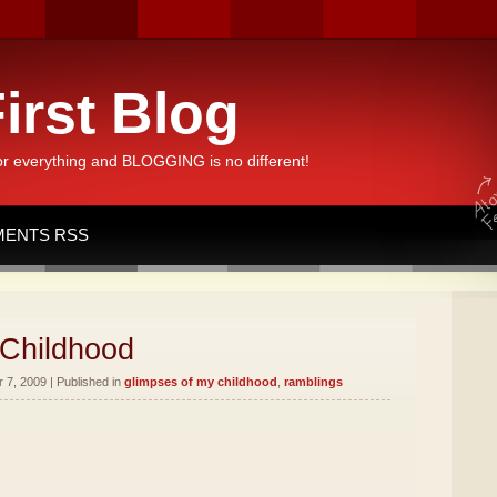
irst Blog
or everything and BLOGGING is no different!
ENTS RSS
 Childhood
7, 2009 | Published in
glimpses of my childhood
,
ramblings