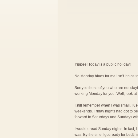
Yippee! Today is a public holiday!
No Monday blues for me! Isn't it nice
Sorry to those of you who are not stayi
working Monday for you. Well, look at 
I still remember when I was small, I us
weekends. Friday nights had got to be 
forward to Saturdays and Sundays wit
I would dread Sunday nights. In fact, 
was. By the time I got ready for bedti