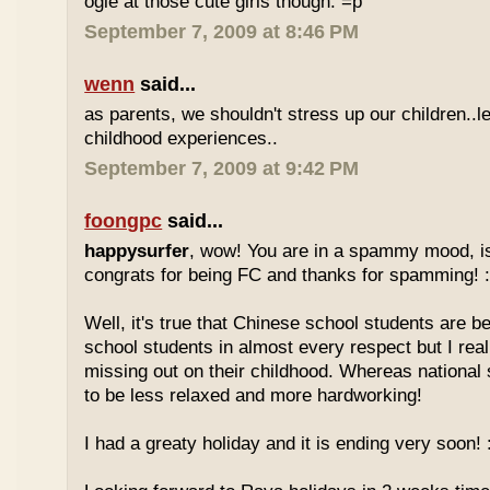
ogle at those cute girls though. =p
September 7, 2009 at 8:46 PM
wenn
said...
as parents, we shouldn't stress up our children..l
childhood experiences..
September 7, 2009 at 9:42 PM
foongpc
said...
happysurfer
, wow! You are in a spammy mood, i
congrats for being FC and thanks for spamming! :
Well, it's true that Chinese school students are be
school students in almost every respect but I real
missing out on their childhood. Whereas national
to be less relaxed and more hardworking!
I had a greaty holiday and it is ending very soon! :