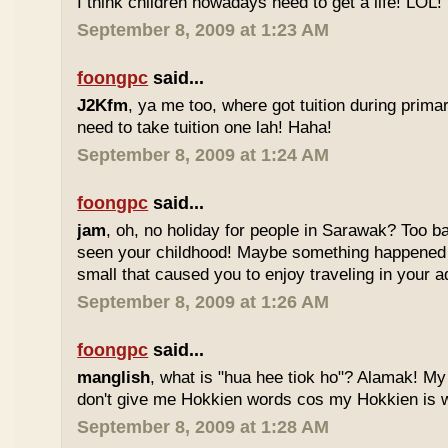
I think children nowadays need to get a life! LOL!
September 8, 2009 at 1:23 AM
foongpc
said...
J2Kfm
, ya me too, where got tuition during prim
need to take tuition one lah! Haha!
September 8, 2009 at 1:24 AM
foongpc
said...
jam
, oh, no holiday for people in Sarawak? Too b
seen your childhood! Maybe something happened
small that caused you to enjoy traveling in your 
September 8, 2009 at 1:26 AM
foongpc
said...
manglish
, what is "hua hee tiok ho"? Alamak! M
don't give me Hokkien words cos my Hokkien is w
September 8, 2009 at 1:28 AM