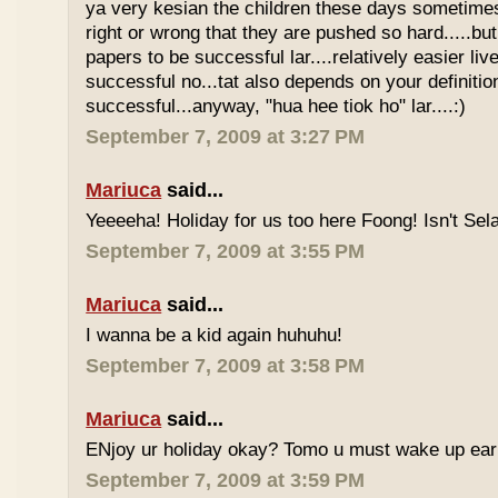
ya very kesian the children these days sometimes 
right or wrong that they are pushed so hard.....but
papers to be successful lar....relatively easier li
successful no...tat also depends on your definitio
successful...anyway, "hua hee tiok ho" lar....:)
September 7, 2009 at 3:27 PM
Mariuca
said...
Yeeeeha! Holiday for us too here Foong! Isn't Sela
September 7, 2009 at 3:55 PM
Mariuca
said...
I wanna be a kid again huhuhu!
September 7, 2009 at 3:58 PM
Mariuca
said...
ENjoy ur holiday okay? Tomo u must wake up early 
September 7, 2009 at 3:59 PM