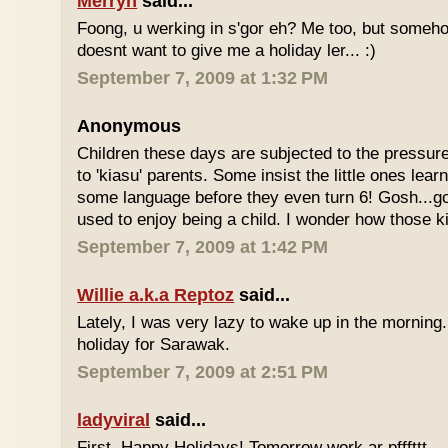
Merryn
said...
Foong, u werking in s'gor eh? Me too, but some
doesnt want to give me a holiday ler... :)
September 7, 2009 at 1:32 PM
Anonymous
Children these days are subjected to the pressur
to 'kiasu' parents. Some insist the little ones lea
some language before they even turn 6! Gosh...g
used to enjoy being a child. I wonder how those k
September 7, 2009 at 1:42 PM
Willie a.k.a Reptoz
said...
Lately, I was very lazy to wake up in the morning.
holiday for Sarawak.
September 7, 2009 at 2:51 PM
ladyviral
said...
First, Happy Holidays! Tomorrow work ar pfffttt...