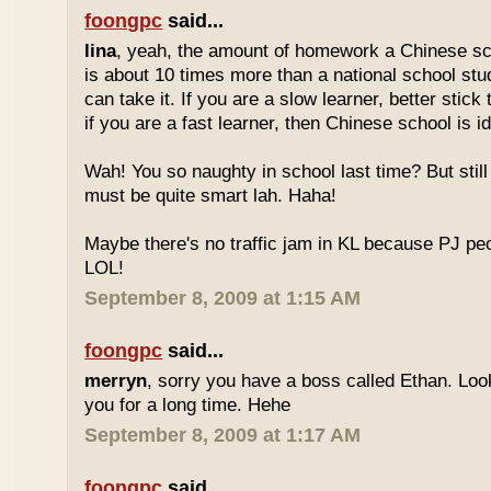
foongpc
said...
lina
, yeah, the amount of homework a Chinese sc
is about 10 times more than a national school stu
can take it. If you are a slow learner, better stick
if you are a fast learner, then Chinese school is id
Wah! You so naughty in school last time? But sti
must be quite smart lah. Haha!
Maybe there's no traffic jam in KL because PJ pe
LOL!
September 8, 2009 at 1:15 AM
foongpc
said...
merryn
, sorry you have a boss called Ethan. Look
you for a long time. Hehe
September 8, 2009 at 1:17 AM
foongpc
said...