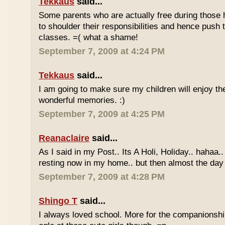
Tekkaus
said...
Some parents who are actually free during those h
to shoulder their responsibilities and hence push t
classes. =( what a shame!
September 7, 2009 at 4:24 PM
Tekkaus
said...
I am going to make sure my children will enjoy th
wonderful memories. :)
September 7, 2009 at 4:25 PM
Reanaclaire
said...
As I said in my Post.. Its A Holi, Holiday.. hahaa.
resting now in my home.. but then almost the day 
September 7, 2009 at 4:28 PM
Shingo T
said...
I always loved school. More for the companionshi