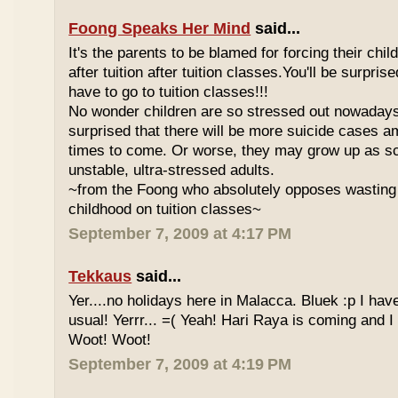
Foong Speaks Her Mind
said...
It's the parents to be blamed for forcing their child
after tuition after tuition classes.You'll be surpri
have to go to tuition classes!!!
No wonder children are so stressed out nowadays
surprised that there will be more suicide cases a
times to come. Or worse, they may grow up as s
unstable, ultra-stressed adults.
~from the Foong who absolutely opposes wasting 
childhood on tuition classes~
September 7, 2009 at 4:17 PM
Tekkaus
said...
Yer....no holidays here in Malacca. Bluek :p I ha
usual! Yerrr... =( Yeah! Hari Raya is coming and I
Woot! Woot!
September 7, 2009 at 4:19 PM