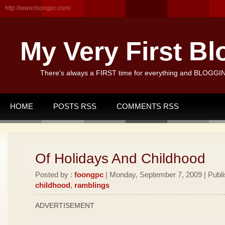
http://www.foongpc.com/
My Very First Bl
There's always a FIRST time for everything and BLOGGING
HOME
POSTS RSS
COMMENTS RSS
Of Holidays And Childhood
Posted by :
foongpc
| Monday, September 7, 2009 | Publ
childhood
,
ramblings
ADVERTISEMENT