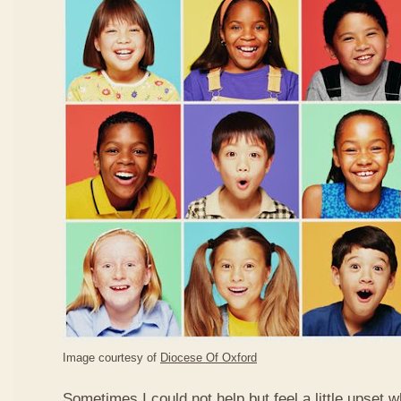
Image courtesy of
Diocese Of Oxford
Sometimes I could not help but feel a little upset 