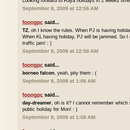
Looking forward to Raya holidays in 2 weeks time
September 8, 2009 at 12:56 AM
foongpc
said...
TZ
, oh I know the rules. When PJ is having holid
When KL having holiday, PJ will be jammed. So I d
traffic jam! : )
September 8, 2009 at 12:58 AM
foongpc
said...
borneo falcon
, yeah, pity them : (
September 8, 2009 at 1:06 AM
foongpc
said...
day-dreamer
, oh is it? I cannot remember which 
public holiday for Mon! : )
September 8, 2009 at 1:08 AM