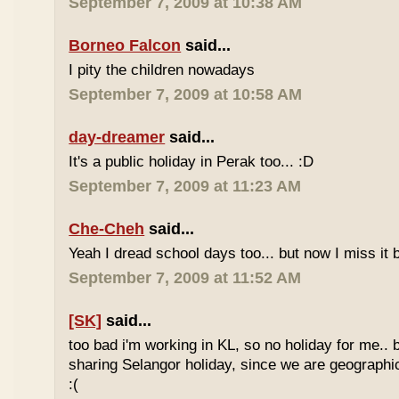
September 7, 2009 at 10:38 AM
Borneo Falcon
said...
I pity the children nowadays
September 7, 2009 at 10:58 AM
day-dreamer
said...
It's a public holiday in Perak too... :D
September 7, 2009 at 11:23 AM
Che-Cheh
said...
Yeah I dread school days too... but now I miss it 
September 7, 2009 at 11:52 AM
[SK]
said...
too bad i'm working in KL, so no holiday for me.. 
sharing Selangor holiday, since we are geographi
:(