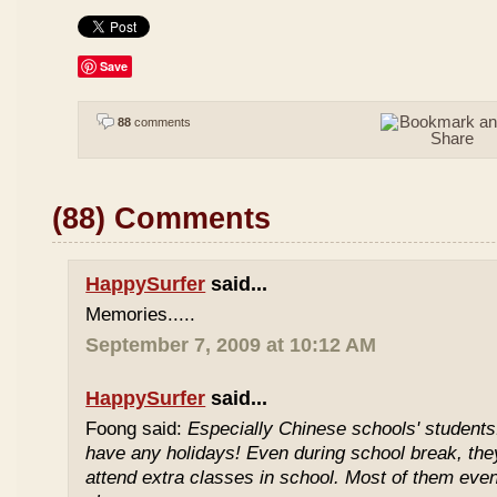
Save
88
comments
(88) Comments
HappySurfer
said...
Memories.....
September 7, 2009 at 10:12 AM
HappySurfer
said...
Foong said:
Especially Chinese schools' students
have any holidays! Even during school break, the
attend extra classes in school. Most of them even 