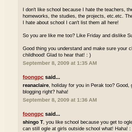
I don't like school because I hate the teachers, th
homeworks, the studies, the projects, etc.etc. T
I hate about school I can't list them all here!
So you are like me too? Like Friday and dislike Su
Good thing you understand and make sure your chi
childhood! Glad to hear that! : )
September 8, 2009 at 1:35 AM
foongpc
said...
reanaclaire
, holiday for you in Perak too? Good, 
blogging right? haha!
September 8, 2009 at 1:36 AM
foongpc
said...
shingo T
, you like school because you get to ogl
can still ogle at girls outside school what! Haha! :