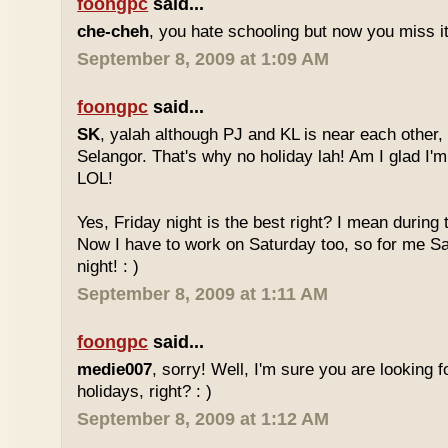
foongpc
said...
che-cheh
, you hate schooling but now you miss 
September 8, 2009 at 1:09 AM
foongpc
said...
SK
, yalah although PJ and KL is near each other, 
Selangor. That's why no holiday lah! Am I glad I'm
LOL!
Yes, Friday night is the best right? I mean during
Now I have to work on Saturday too, so for me Sat
night! : )
September 8, 2009 at 1:11 AM
foongpc
said...
medie007
, sorry! Well, I'm sure you are looking 
holidays, right? : )
September 8, 2009 at 1:12 AM