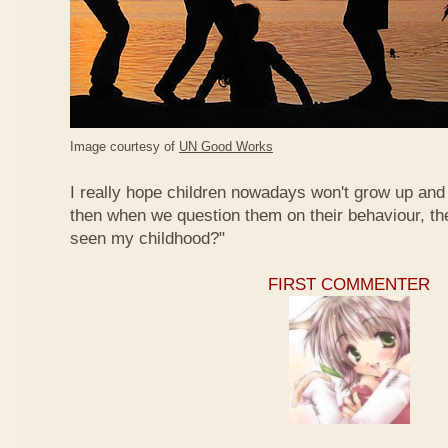
Image courtesy of
UN Good Works
I really hope children nowadays won't grow up and 
then when we question them on their behaviour, th
seen my childhood?"
FIRST COMMENTER