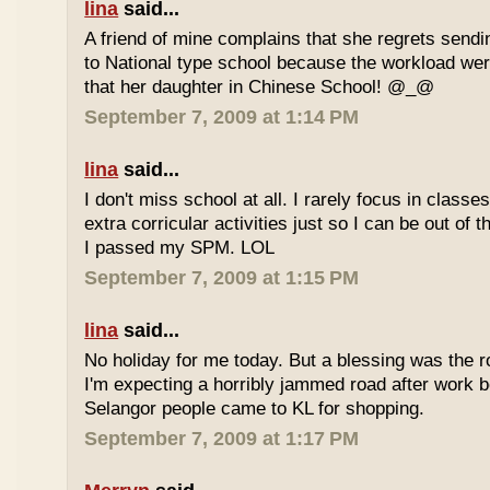
lina
said...
A friend of mine complains that she regrets sendi
to National type school because the workload wer
that her daughter in Chinese School! @_@
September 7, 2009 at 1:14 PM
lina
said...
I don't miss school at all. I rarely focus in class
extra corricular activities just so I can be out of
I passed my SPM. LOL
September 7, 2009 at 1:15 PM
lina
said...
No holiday for me today. But a blessing was the r
I'm expecting a horribly jammed road after work b
Selangor people came to KL for shopping.
September 7, 2009 at 1:17 PM