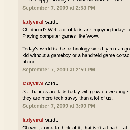
September 7, 2009 at 2:58 PM
ladyviral
said...
Childhood? Well alot of kids are enjoying todays' 
Playing computer games like WoW.
Today's world is the technology world, you can g
kid without a gameboy or a handheld game consol
phone.
September 7, 2009 at 2:59 PM
ladyviral
said...
So chances are kids today will grow up wearing 
they are more tech savvy than a lot of us.
September 7, 2009 at 3:00 PM
ladyviral
said...
Oh well, come to think of it, that isn't all bad... at