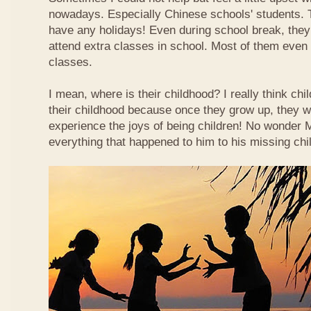
nowadays. Especially Chinese schools' students. 
have any holidays! Even during school break, they
attend extra classes in school. Most of them even n
classes.
I mean, where is their childhood? I really think chi
their childhood because once they grow up, they wi
experience the joys of being children! No wonder
everything that happened to him to his missing chi