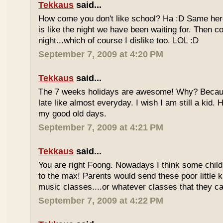
Tekkaus
said...
How come you don't like school? Ha :D Same here
is like the night we have been waiting for. Then 
night...which of course I dislike too. LOL :D
September 7, 2009 at 4:20 PM
Tekkaus
said...
The 7 weeks holidays are awesome! Why? Becaus
late like almost everyday. I wish I am still a kid.
my good old days.
September 7, 2009 at 4:21 PM
Tekkaus
said...
You are right Foong. Nowadays I think some childr
to the max! Parents would send these poor little ki
music classes....or whatever classes that they can
September 7, 2009 at 4:22 PM