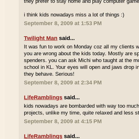
they prefer to stay home and play computer game
i think kids nowadays miss a lot of things :)
September 8, 2009 at 1:53 PM
Twilight Man
said...
It was fun to work on Monday coz all my clients we
you are wrong about the kids today. Mostly are sp
spenders. you can ask Michi who taught at the m
school in KL. Your eyes will open and jaws drop 
they behave. Serious!
September 8, 2009 at 2:34 PM
LifeRamblings
said...
kids nowadays are bombarded with way too muc
projects, unlike my time, quite relaxed and less st
September 8, 2009 at 4:15 PM
LifeRamblings
said...