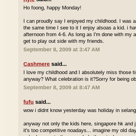
Ho foong, happy Monday!
I can proudly say I enjoyed my childhood. I was a
the same time I see to it I enjoy alsoas a kid. i 
afternoon from 4-6. As long as I'm done with my a
get to play out side with my friends.
September 8, 2009 at 3:47 AM
Cashmere
said...
I love my childhood and I absolutely miss those ti
anyway? What celebration is it?Sorry for being ob
September 8, 2009 at 8:47 AM
fufu
said...
wow i didnt know yesterday was holiday in selan
anyway not only the kids here, singapore hk and 
it's too competitive noadays... imagine my old da