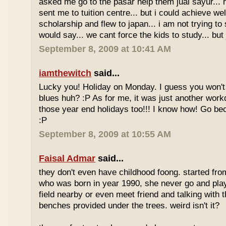
asked me go to the pasar help them jual sayur... 
sent me to tuition centre... but i could achieve wel
scholarship and flew to japan... i am not trying to 
would say... we cant force the kids to study... bu
September 8, 2009 at 10:41 AM
iamthewitch
said...
Lucky you! Holiday on Monday. I guess you won'
blues huh? :P As for me, it was just another workd
those year end holidays too!!! I know how! Go be
:P
September 8, 2009 at 10:55 AM
Faisal Admar
said...
they don't even have childhood foong. started fr
who was born in year 1990, she never go and play 
field nearby or even meet friend and talking with 
benches provided under the trees. weird isn't it?