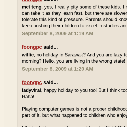
mei teng
, yes, I really pity some of these kids.
can take it as they learn fast, but there are slow
tolerate this kind of pressure. Parents should kno
keep pushing their children to excel in studies an
September 8, 2009 at 1:19 AM
foongpc
said...
willie
, no holiday in Sarawak? And you are lazy t
morning? Hello, you are living in the wrong state!
September 8, 2009 at 1:20 AM
foongpc
said...
ladyviral
, happy holiday to you too! But I think to
Haha!
Playing computer games is not a proper childhood l
part of it, but what happened to children who enj