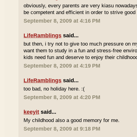
obviously, every parents are very kiasu nowadays
be competent and efficient in order to strive good
September 8, 2009 at 4:16 PM
LifeRamblings
said...
but then, i try not to give too much pressure on m
want them to study in a fun and stress-free enviro
kids need fun and deserve to enjoy their childhoo
September 8, 2009 at 4:19 PM
LifeRamblings
said...
too bad, no holiday here. :(
September 8, 2009 at 4:20 PM
keeyit
said...
My childhood also a good memory for me.
September 8, 2009 at 9:18 PM