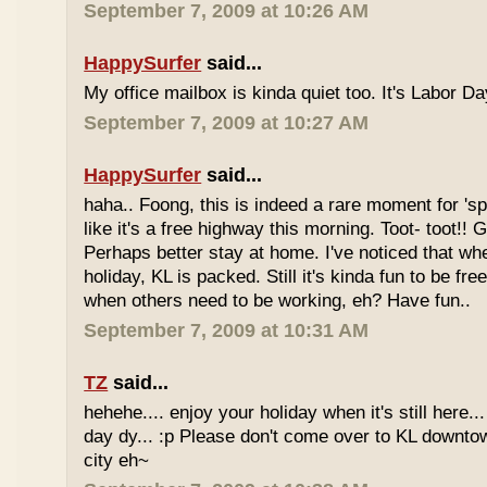
September 7, 2009 at 10:26 AM
HappySurfer
said...
My office mailbox is kinda quiet too. It's Labor 
September 7, 2009 at 10:27 AM
HappySurfer
said...
haha.. Foong, this is indeed a rare moment for '
like it's a free highway this morning. Toot- toot!!
Perhaps better stay at home. I've noticed that wh
holiday, KL is packed. Still it's kinda fun to be fr
when others need to be working, eh? Have fun..
September 7, 2009 at 10:31 AM
TZ
said...
hehehe.... enjoy your holiday when it's still here... 
day dy... :p Please don't come over to KL downt
city eh~