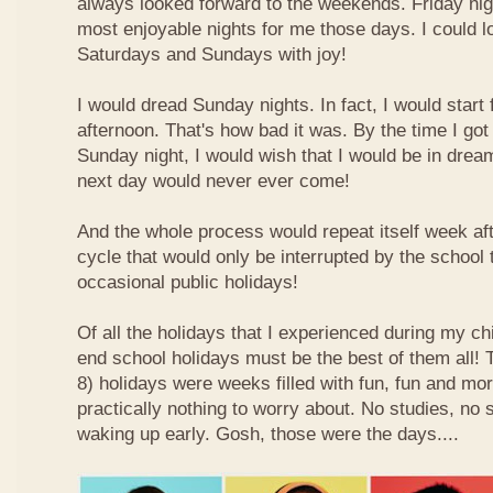
always looked forward to the weekends. Friday nig
most enjoyable nights for me those days. I could l
Saturdays and Sundays with joy!
I would dread Sunday nights. In fact, I would star
afternoon. That's how bad it was. By the time I got
Sunday night, I would wish that I would be in drea
next day would never ever come!
And the whole process would repeat itself week aft
cycle that would only be interrupted by the school
occasional public holidays!
Of all the holidays that I experienced during my ch
end school holidays must be the best of them all
8) holidays were weeks filled with fun, fun and mo
practically nothing to worry about. No studies, no 
waking up early. Gosh, those were the days....