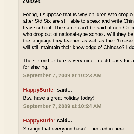
classes.
Foong, I suppose that is why children who drop o
after Std Six are still able to speak and write Chi
leave school. The same can't be said of non-Chin
who drop out of national-type school. Will they be
the language they learned as well as the Chinese
will still maintain their knowledge of Chinese? I d
The second picture is very nice - could pass for 
for sharing.
September 7, 2009 at 10:23 AM
HappySurfer
said...
Btw, have a great holiday today!
September 7, 2009 at 10:24 AM
HappySurfer
said...
Strange that everyone hasn't checked in here..