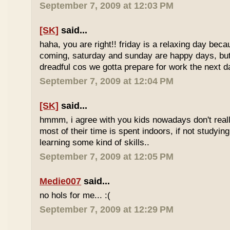
September 7, 2009 at 12:03 PM
[SK]
said...
haha, you are right!! friday is a relaxing day be
coming, saturday and sunday are happy days, but 
dreadful cos we gotta prepare for work the next d
September 7, 2009 at 12:04 PM
[SK]
said...
hmmm, i agree with you kids nowadays don't reall
most of their time is spent indoors, if not studying
learning some kind of skills..
September 7, 2009 at 12:05 PM
Medie007
said...
no hols for me... :(
September 7, 2009 at 12:29 PM