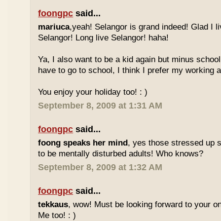
foongpc
said...
mariuca
,yeah! Selangor is grand indeed! Glad I l
Selangor! Long live Selangor! haha!
Ya, I also want to be a kid again but minus school
have to go to school, I think I prefer my working a
You enjoy your holiday too! : )
September 8, 2009 at 1:31 AM
foongpc
said...
foong speaks her mind
, yes those stressed up 
to be mentally disturbed adults! Who knows?
September 8, 2009 at 1:32 AM
foongpc
said...
tekkaus
, wow! Must be looking forward to your 
Me too! : )