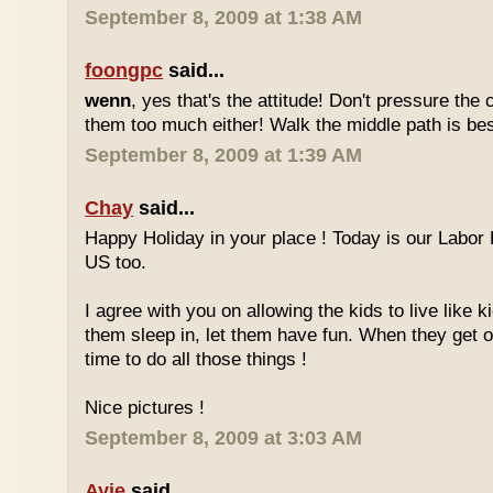
September 8, 2009 at 1:38 AM
foongpc
said...
wenn
, yes that's the attitude! Don't pressure the c
them too much either! Walk the middle path is best
September 8, 2009 at 1:39 AM
Chay
said...
Happy Holiday in your place ! Today is our Labor 
US too.
I agree with you on allowing the kids to live like ki
them sleep in, let them have fun. When they get olde
time to do all those things !
Nice pictures !
September 8, 2009 at 3:03 AM
Ayie
said...