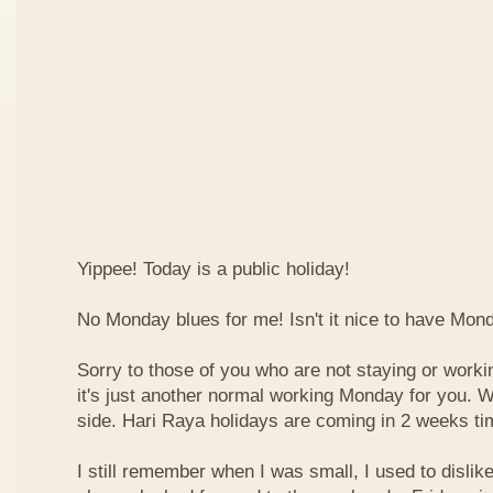
Yippee! Today is a public holiday!
No Monday blues for me! Isn't it nice to have Mon
Sorry to those of you who are not staying or worki
it's just another normal working Monday for you. We
side. Hari Raya holidays are coming in 2 weeks ti
I still remember when I was small, I used to dislike