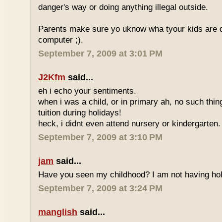
danger's way or doing anything illegal outside.
Parents make sure yo uknow wha tyour kids are do
computer ;).
September 7, 2009 at 3:01 PM
J2Kfm
said...
eh i echo your sentiments.
when i was a child, or in primary ah, no such thin
tuition during holidays!
heck, i didnt even attend nursery or kindergarten.
September 7, 2009 at 3:10 PM
jam
said...
Have you seen my childhood? I am not having hol
September 7, 2009 at 3:24 PM
manglish
said...