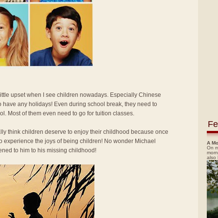
 little upset when I see children nowadays. Especially Chinese
o have any holidays! Even during school break, they need to
ol. Most of them even need to go for tuition classes.
Fe
ally think children deserve to enjoy their childhood because once
 to experience the joys of being children! No wonder Michael
A Mo
On m
ned to him to his missing childhood!
morn
also