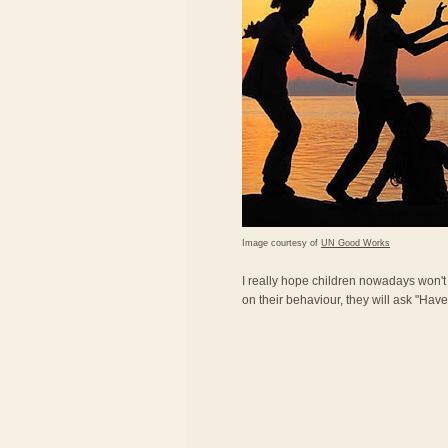
Image courtesy of
UN Good Works
I really hope children nowadays won'
on their behaviour, they will ask "Ha