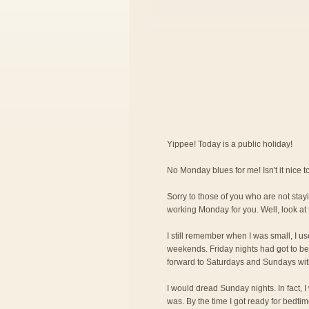
Yippee! Today is a public holiday!
No Monday blues for me! Isn't it nice
Sorry to those of you who are not stayi
working Monday for you. Well, look at 
I still remember when I was small, I us
weekends. Friday nights had got to be 
forward to Saturdays and Sundays wit
I would dread Sunday nights. In fact, 
was. By the time I got ready for bedti