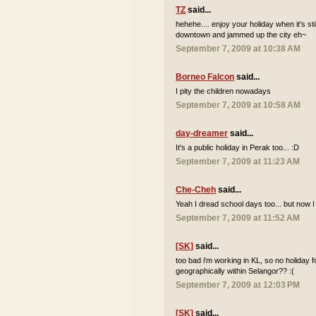
TZ
said...
hehehe.... enjoy your holiday when it's sti
downtown and jammed up the city eh~
September 7, 2009 at 10:38 AM
Borneo Falcon
said...
I pity the children nowadays
September 7, 2009 at 10:58 AM
day-dreamer
said...
It's a public holiday in Perak too... :D
September 7, 2009 at 11:23 AM
Che-Cheh
said...
Yeah I dread school days too... but now I
September 7, 2009 at 11:52 AM
[SK]
said...
too bad i'm working in KL, so no holiday 
geographically within Selangor?? :(
September 7, 2009 at 12:03 PM
[SK]
said...