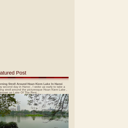
atured Post
rning Stroll Around Hoan Kiem Lake In Hanoi
y second day in Hanoi , I woke up early to take a
ing stroll around the picturesque Hoan Kiem Lake ,
 known as Lake Of The Rest...