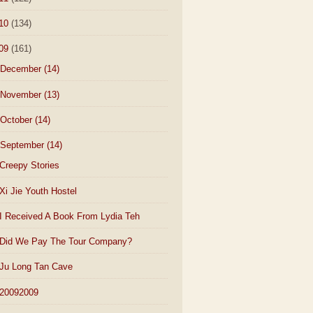
10
(134)
09
(161)
December
(14)
November
(13)
October
(14)
September
(14)
Creepy Stories
Xi Jie Youth Hostel
I Received A Book From Lydia Teh
Did We Pay The Tour Company?
Ju Long Tan Cave
20092009