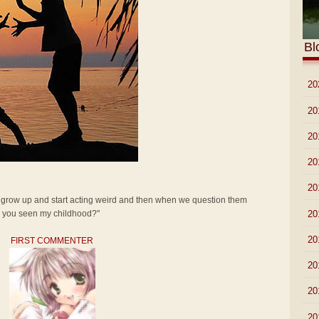
Bl
►
20
►
20
►
20
►
20
►
20
t grow up and start acting weird and then when we question them
►
20
ve you seen my childhood?"
►
20
FIRST COMMENTER
►
20
►
20
►
20