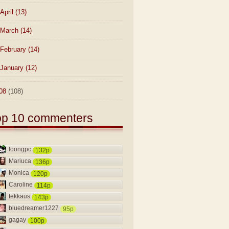
April
(13)
March
(14)
February
(14)
January
(12)
08
(108)
op 10 commenters
foongpc
132p
Mariuca
136p
Monica
120p
Caroline
114p
tekkaus
143p
bluedreamer1227
95p
gagay
100p