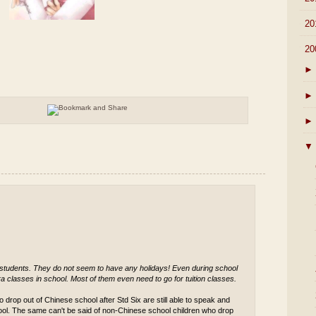
►
20
▼
20
►
►
►
▼
 students. They do not seem to have any holidays! Even during school
a classes in school. Most of them even need to go for tuition classes.
 drop out of Chinese school after Std Six are still able to speak and
ool. The same can't be said of non-Chinese school children who drop