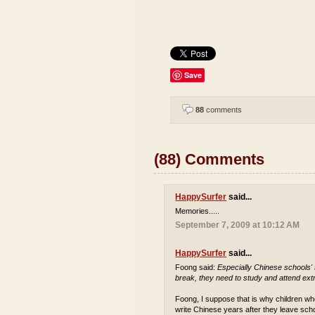
Save
88
comments
(88) Comments
HappySurfer
said...
Memories.....
September 7, 2009 at 10:12 AM
HappySurfer
said...
Foong said:
Especially Chinese schools'
break, they need to study and attend extr
Foong, I suppose that is why children who
write Chinese years after they leave sch