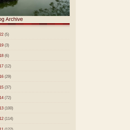
og Archive
22
(5)
19
(3)
18
(6)
17
(12)
16
(29)
15
(37)
14
(72)
13
(100)
12
(114)
11
(122)