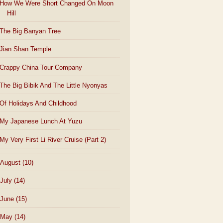
How We Were Short Changed On Moon
Hill
The Big Banyan Tree
Jian Shan Temple
Crappy China Tour Company
The Big Bibik And The Little Nyonyas
Of Holidays And Childhood
My Japanese Lunch At Yuzu
My Very First Li River Cruise (Part 2)
August
(10)
July
(14)
June
(15)
May
(14)