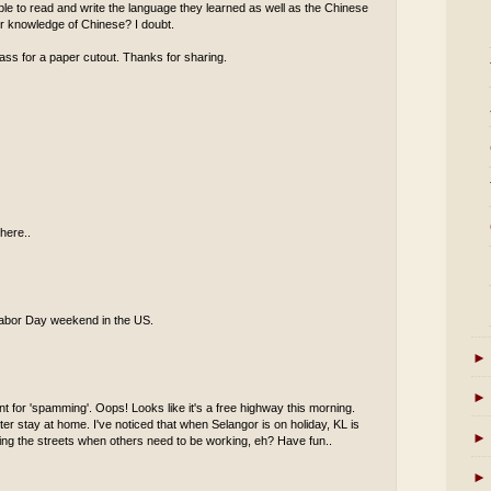
 able to read and write the language they learned as well as the Chinese
eir knowledge of Chinese? I doubt.
ass for a paper cutout. Thanks for sharing.
here..
s Labor Day weekend in the US.
►
►
t for 'spamming'. Oops! Looks like it's a free highway this morning.
er stay at home. I've noticed that when Selangor is on holiday, KL is
►
oaming the streets when others need to be working, eh? Have fun..
►