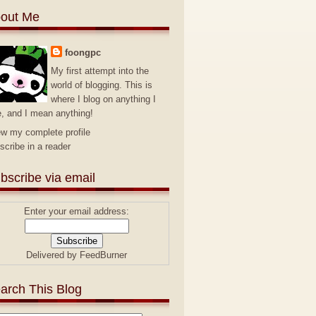
out Me
foongpc
My first attempt into the
world of blogging. This is
where I blog on anything I
e, and I mean anything!
ew my complete profile
scribe in a reader
bscribe via email
Enter your email address:
Delivered by
FeedBurner
arch This Blog