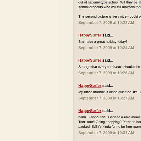
out of national-type school. Will they be
school dropouts who will still maintain th
The second picture is very nice - could p
September 7, 2009 at 10:23 AM
HappySurfer
said...
Btw, have a great holiday today!
September 7, 2009 at 10:24 AM
HappySurfer
said...
Strange that everyone hasn't checked in 
September 7, 2009 at 10:26 AM
HappySurfer
said...
My office mailbox is kinda quiet too. It'
September 7, 2009 at 10:27 AM
HappySurfer
said...
haha.. Foong, this is indeed a rare momen
Toot- toot!! Going shopping? Perhaps bett
packed. Still it's kinda fun to be free r
September 7, 2009 at 10:31 AM