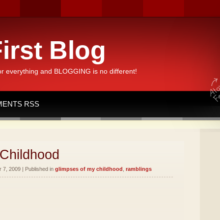
irst Blog
or everything and BLOGGING is no different!
ENTS RSS
 Childhood
7, 2009 | Published in
glimpses of my childhood
,
ramblings