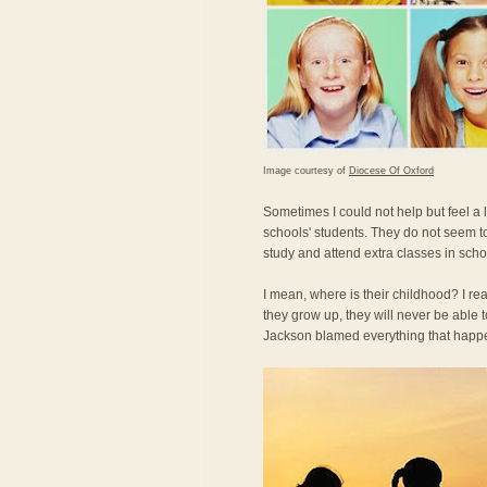
Image courtesy of
Diocese Of Oxford
Sometimes I could not help but feel a
schools' students. They do not seem t
study and attend extra classes in scho
I mean, where is their childhood? I re
they grow up, they will never be able
Jackson blamed everything that happe