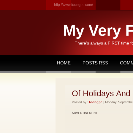
http://www.foongpc.com/
My Very F
There's always a FIRST time f
HOME
POSTS RSS
COMM
Of Holidays And
Posted by :
foongpc
| Monday, September 
ADVERTISEMENT