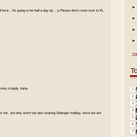
►
ll here... it's going to be half a day dy... :p Please don't come over to KL
►
►
►
►
20
T
 miss it badly. haha
1
2
3
4
for me.. but why aren't we also sharing Selangor holiday, since we are
5
6
7