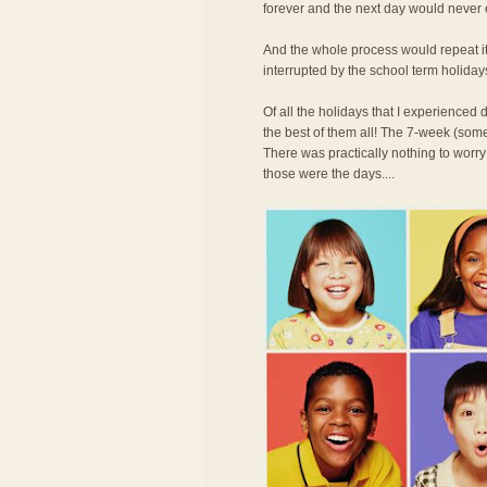
forever and the next day would never
And the whole process would repeat its
interrupted by the school term holiday
Of all the holidays that I experience
the best of them all! The 7-week (some
There was practically nothing to worry
those were the days....