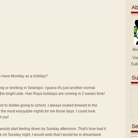
Ab
lik
Vi
Sub
 to have Monday as a holiday?
Su
ng or working in Selangor. I guess it's just another normal
the bright side. Hari Raya holidays are coming in 2 weeks time!
ed to dislike going to school. I always looked forward to the
the most enjoyable nights for me those days. I could look
h joy!
Se
I would start feeling down by Sunday afternoon. That's how bad it
me on Sunday night, I would wish that I would be in dreamland