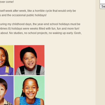
 ever come!
elf week after week, like a horrible cycle that would only be
s and the occasional public holidays!
d during my childhood days, the year-end school holidays must be
times 8) holidays were weeks filled with fun, fun and more fun!
 about. No studies, no school projects, no waking up early. Gosh,