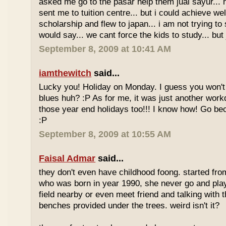
asked me go to the pasar help them jual sayur... 
sent me to tuition centre... but i could achieve wel
scholarship and flew to japan... i am not trying to 
would say... we cant force the kids to study... bu
September 8, 2009 at 10:41 AM
iamthewitch
said...
Lucky you! Holiday on Monday. I guess you won'
blues huh? :P As for me, it was just another workd
those year end holidays too!!! I know how! Go be
:P
September 8, 2009 at 10:55 AM
Faisal Admar
said...
they don't even have childhood foong. started fr
who was born in year 1990, she never go and play 
field nearby or even meet friend and talking with 
benches provided under the trees. weird isn't it?