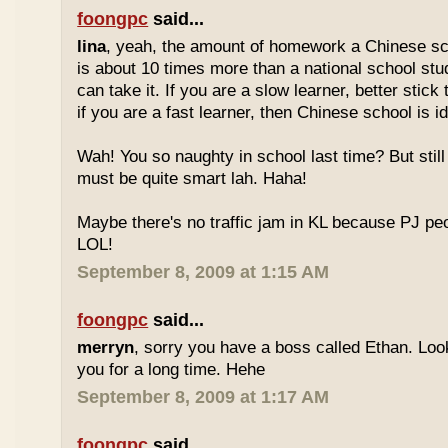
foongpc
said...
lina
, yeah, the amount of homework a Chinese sc
is about 10 times more than a national school stu
can take it. If you are a slow learner, better stick
if you are a fast learner, then Chinese school is id
Wah! You so naughty in school last time? But sti
must be quite smart lah. Haha!
Maybe there's no traffic jam in KL because PJ pe
LOL!
September 8, 2009 at 1:15 AM
foongpc
said...
merryn
, sorry you have a boss called Ethan. Look
you for a long time. Hehe
September 8, 2009 at 1:17 AM
foongpc
said...