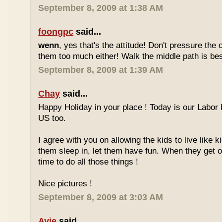
September 8, 2009 at 1:38 AM
foongpc
said...
wenn
, yes that's the attitude! Don't pressure the c
them too much either! Walk the middle path is best
September 8, 2009 at 1:39 AM
Chay
said...
Happy Holiday in your place ! Today is our Labor 
US too.
I agree with you on allowing the kids to live like ki
them sleep in, let them have fun. When they get olde
time to do all those things !
Nice pictures !
September 8, 2009 at 3:03 AM
Ayie
said...