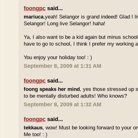
foongpc
said...
mariuca
,yeah! Selangor is grand indeed! Glad I l
Selangor! Long live Selangor! haha!
Ya, I also want to be a kid again but minus school
have to go to school, I think I prefer my working a
You enjoy your holiday too! : )
September 8, 2009 at 1:31 AM
foongpc
said...
foong speaks her mind
, yes those stressed up 
to be mentally disturbed adults! Who knows?
September 8, 2009 at 1:32 AM
foongpc
said...
tekkaus
, wow! Must be looking forward to your 
Me too! : )