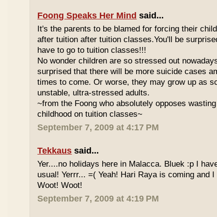
Foong Speaks Her Mind
said...
It's the parents to be blamed for forcing their child
after tuition after tuition classes.You'll be surpri
have to go to tuition classes!!!
No wonder children are so stressed out nowadays
surprised that there will be more suicide cases a
times to come. Or worse, they may grow up as s
unstable, ultra-stressed adults.
~from the Foong who absolutely opposes wasting 
childhood on tuition classes~
September 7, 2009 at 4:17 PM
Tekkaus
said...
Yer....no holidays here in Malacca. Bluek :p I ha
usual! Yerrr... =( Yeah! Hari Raya is coming and I
Woot! Woot!
September 7, 2009 at 4:19 PM