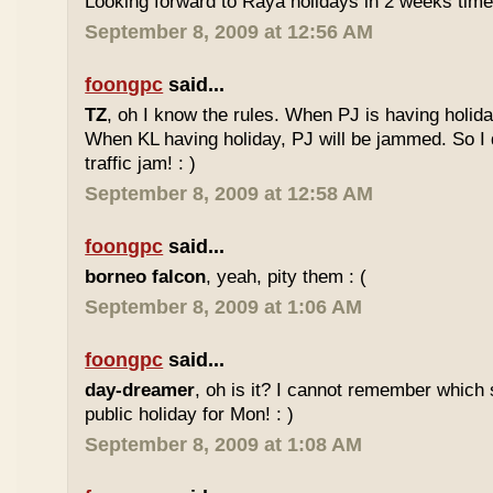
Looking forward to Raya holidays in 2 weeks time
September 8, 2009 at 12:56 AM
foongpc
said...
TZ
, oh I know the rules. When PJ is having holid
When KL having holiday, PJ will be jammed. So I d
traffic jam! : )
September 8, 2009 at 12:58 AM
foongpc
said...
borneo falcon
, yeah, pity them : (
September 8, 2009 at 1:06 AM
foongpc
said...
day-dreamer
, oh is it? I cannot remember which 
public holiday for Mon! : )
September 8, 2009 at 1:08 AM