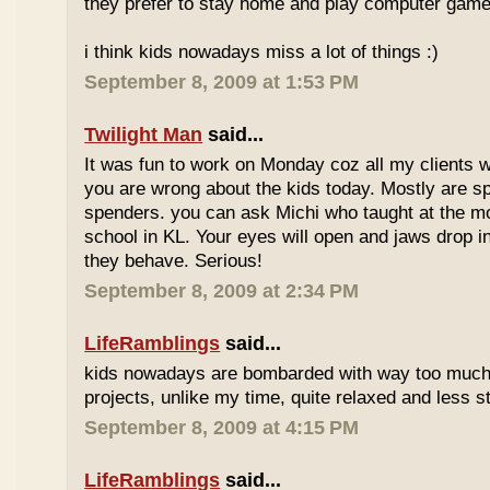
they prefer to stay home and play computer game
i think kids nowadays miss a lot of things :)
September 8, 2009 at 1:53 PM
Twilight Man
said...
It was fun to work on Monday coz all my clients we
you are wrong about the kids today. Mostly are sp
spenders. you can ask Michi who taught at the m
school in KL. Your eyes will open and jaws drop 
they behave. Serious!
September 8, 2009 at 2:34 PM
LifeRamblings
said...
kids nowadays are bombarded with way too muc
projects, unlike my time, quite relaxed and less st
September 8, 2009 at 4:15 PM
LifeRamblings
said...