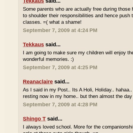
Tekkaus
said...
Some parents who are actually free during those h
to shoulder their responsibilities and hence push t
classes. =( what a shame!
September 7, 2009 at 4:24 PM
Tekkaus
said...
I am going to make sure my children will enjoy th
wonderful memories. :)
September 7, 2009 at 4:25 PM
Reanaclaire
said...
As I said in my Post.. Its A Holi, Holiday.. hahaa.
resting now in my home.. but then almost the day 
September 7, 2009 at 4:28 PM
Shingo T
said...
I always loved school. More for the companionshi