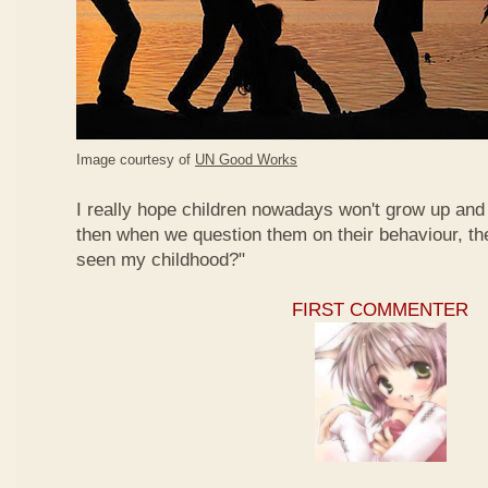
Image courtesy of
UN Good Works
I really hope children nowadays won't grow up and 
then when we question them on their behaviour, th
seen my childhood?"
FIRST COMMENTER