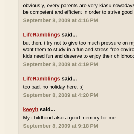
obviously, every parents are very kiasu nowadays
be competent and efficient in order to strive good
September 8, 2009 at 4:16 PM
LifeRamblings
said...
but then, i try not to give too much pressure on m
want them to study in a fun and stress-free enviro
kids need fun and deserve to enjoy their childhoo
September 8, 2009 at 4:19 PM
LifeRamblings
said...
too bad, no holiday here. :(
September 8, 2009 at 4:20 PM
keeyit
said...
My childhood also a good memory for me.
September 8, 2009 at 9:18 PM