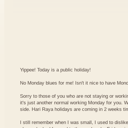
Yippee! Today is a public holiday!
No Monday blues for me! Isn't it nice to have Mon
Sorry to those of you who are not staying or worki
it's just another normal working Monday for you. We
side. Hari Raya holidays are coming in 2 weeks ti
I still remember when I was small, I used to dislike