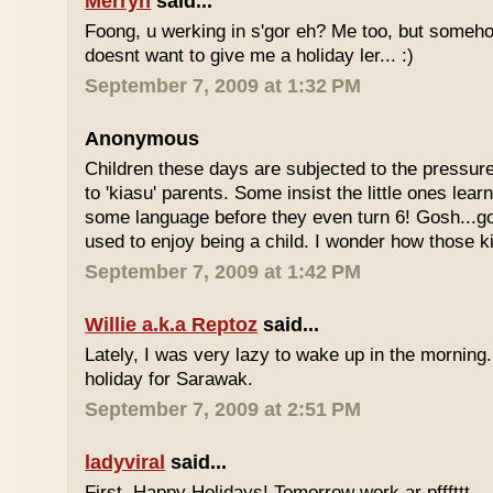
Merryn
said...
Foong, u werking in s'gor eh? Me too, but some
doesnt want to give me a holiday ler... :)
September 7, 2009 at 1:32 PM
Anonymous
Children these days are subjected to the pressur
to 'kiasu' parents. Some insist the little ones lea
some language before they even turn 6! Gosh...g
used to enjoy being a child. I wonder how those k
September 7, 2009 at 1:42 PM
Willie a.k.a Reptoz
said...
Lately, I was very lazy to wake up in the morning.
holiday for Sarawak.
September 7, 2009 at 2:51 PM
ladyviral
said...
First, Happy Holidays! Tomorrow work ar pfffttt...