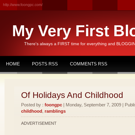
http://www.foongpc.com/
My Very First Bl
There's always a FIRST time for everything and BLOGGING
HOME
POSTS RSS
COMMENTS RSS
Of Holidays And Childhood
Posted by :
foongpc
| Monday, September 7, 2009 | Publ
childhood
,
ramblings
ADVERTISEMENT