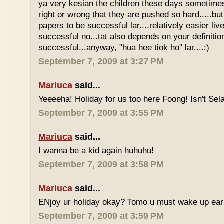
ya very kesian the children these days sometimes 
right or wrong that they are pushed so hard.....but
papers to be successful lar....relatively easier li
successful no...tat also depends on your definitio
successful...anyway, "hua hee tiok ho" lar....:)
September 7, 2009 at 3:27 PM
Mariuca
said...
Yeeeeha! Holiday for us too here Foong! Isn't Sela
September 7, 2009 at 3:55 PM
Mariuca
said...
I wanna be a kid again huhuhu!
September 7, 2009 at 3:58 PM
Mariuca
said...
ENjoy ur holiday okay? Tomo u must wake up early 
September 7, 2009 at 3:59 PM