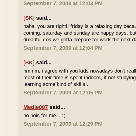
September 7, 2009 at 12:03 PM
[SK]
said...
haha, you are right!! friday is a relaxing day be
coming, saturday and sunday are happy days, but 
dreadful cos we gotta prepare for work the next d
September 7, 2009 at 12:04 PM
[SK]
said...
hmmm, i agree with you kids nowadays don't reall
most of their time is spent indoors, if not studying
learning some kind of skills..
September 7, 2009 at 12:05 PM
Medie007
said...
no hols for me... :(
September 7, 2009 at 12:29 PM