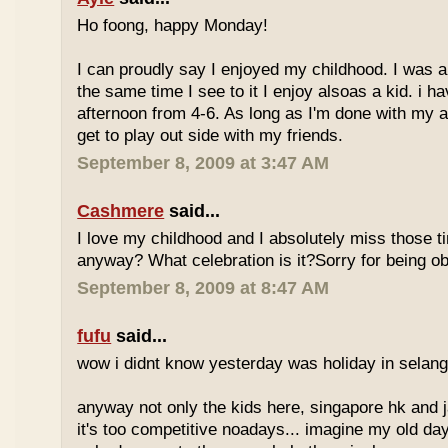
Ho foong, happy Monday!
I can proudly say I enjoyed my childhood. I was a
the same time I see to it I enjoy alsoas a kid. i 
afternoon from 4-6. As long as I'm done with my a
get to play out side with my friends.
September 8, 2009 at 3:47 AM
Cashmere
said...
I love my childhood and I absolutely miss those ti
anyway? What celebration is it?Sorry for being ob
September 8, 2009 at 8:47 AM
fufu
said...
wow i didnt know yesterday was holiday in selan
anyway not only the kids here, singapore hk and 
it's too competitive noadays... imagine my old da