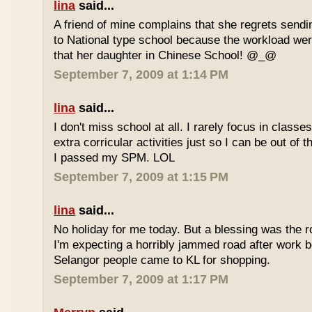
lina
said...
A friend of mine complains that she regrets sendi
to National type school because the workload wer
that her daughter in Chinese School! @_@
September 7, 2009 at 1:14 PM
lina
said...
I don't miss school at all. I rarely focus in class
extra corricular activities just so I can be out of
I passed my SPM. LOL
September 7, 2009 at 1:15 PM
lina
said...
No holiday for me today. But a blessing was the r
I'm expecting a horribly jammed road after work b
Selangor people came to KL for shopping.
September 7, 2009 at 1:17 PM