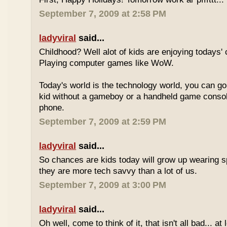
September 7, 2009 at 2:58 PM
ladyviral
said...
Childhood? Well alot of kids are enjoying todays' 
Playing computer games like WoW.
Today's world is the technology world, you can g
kid without a gameboy or a handheld game consol
phone.
September 7, 2009 at 2:59 PM
ladyviral
said...
So chances are kids today will grow up wearing 
they are more tech savvy than a lot of us.
September 7, 2009 at 3:00 PM
ladyviral
said...
Oh well, come to think of it, that isn't all bad... at