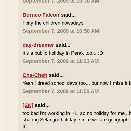
September 7, 2009 at 10:38 AM
Borneo Falcon
said...
I pity the children nowadays
September 7, 2009 at 10:58 AM
day-dreamer
said...
It's a public holiday in Perak too... :D
September 7, 2009 at 11:23 AM
Che-Cheh
said...
Yeah I dread school days too... but now I miss it 
September 7, 2009 at 11:52 AM
[SK]
said...
too bad i'm working in KL, so no holiday for me.. 
sharing Selangor holiday, since we are geographi
:(