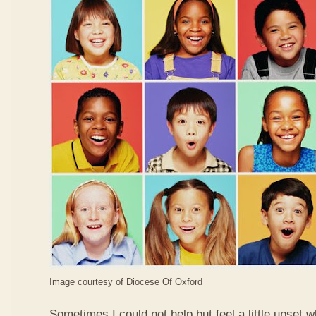
Image courtesy of
Diocese Of Oxford
Sometimes I could not help but feel a little upset 