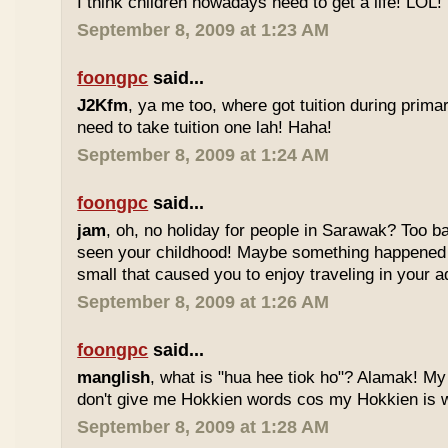
I think children nowadays need to get a life! LOL!
September 8, 2009 at 1:23 AM
foongpc
said...
J2Kfm
, ya me too, where got tuition during prim
need to take tuition one lah! Haha!
September 8, 2009 at 1:24 AM
foongpc
said...
jam
, oh, no holiday for people in Sarawak? Too b
seen your childhood! Maybe something happened
small that caused you to enjoy traveling in your 
September 8, 2009 at 1:26 AM
foongpc
said...
manglish
, what is "hua hee tiok ho"? Alamak! M
don't give me Hokkien words cos my Hokkien is w
September 8, 2009 at 1:28 AM