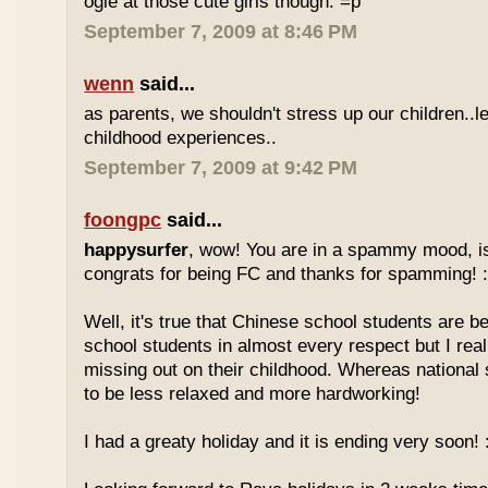
ogle at those cute girls though. =p
September 7, 2009 at 8:46 PM
wenn
said...
as parents, we shouldn't stress up our children..l
childhood experiences..
September 7, 2009 at 9:42 PM
foongpc
said...
happysurfer
, wow! You are in a spammy mood, i
congrats for being FC and thanks for spamming! :
Well, it's true that Chinese school students are be
school students in almost every respect but I real
missing out on their childhood. Whereas national
to be less relaxed and more hardworking!
I had a greaty holiday and it is ending very soon! :