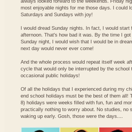
always looked forward to the weekends. Friday nig
most enjoyable nights for me those days. I could l
Saturdays and Sundays with joy!
I would dread Sunday nights. In fact, I would star
afternoon. That's how bad it was. By the time I got
Sunday night, I would wish that I would be in drea
next day would never ever come!
And the whole process would repeat itself week aft
cycle that would only be interrupted by the school
occasional public holidays!
Of all the holidays that I experienced during my ch
end school holidays must be the best of them all
8) holidays were weeks filled with fun, fun and mo
practically nothing to worry about. No studies, no 
waking up early. Gosh, those were the days....