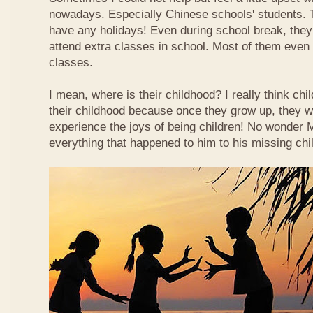
nowadays. Especially Chinese schools' students. 
have any holidays! Even during school break, they
attend extra classes in school. Most of them even n
classes.
I mean, where is their childhood? I really think chi
their childhood because once they grow up, they wi
experience the joys of being children! No wonder
everything that happened to him to his missing chi