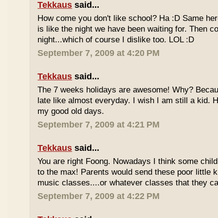
Tekkaus
said...
How come you don't like school? Ha :D Same here
is like the night we have been waiting for. Then 
night...which of course I dislike too. LOL :D
September 7, 2009 at 4:20 PM
Tekkaus
said...
The 7 weeks holidays are awesome! Why? Becaus
late like almost everyday. I wish I am still a kid.
my good old days.
September 7, 2009 at 4:21 PM
Tekkaus
said...
You are right Foong. Nowadays I think some childr
to the max! Parents would send these poor little ki
music classes....or whatever classes that they can
September 7, 2009 at 4:22 PM