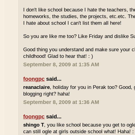
I don't like school because I hate the teachers, th
homeworks, the studies, the projects, etc.etc. T
I hate about school I can't list them all here!
So you are like me too? Like Friday and dislike Su
Good thing you understand and make sure your chi
childhood! Glad to hear that! : )
September 8, 2009 at 1:35 AM
foongpc
said...
reanaclaire
, holiday for you in Perak too? Good, 
blogging right? haha!
September 8, 2009 at 1:36 AM
foongpc
said...
shingo T
, you like school because you get to ogl
can still ogle at girls outside school what! Haha! :