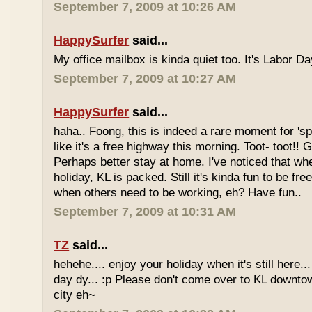
September 7, 2009 at 10:26 AM
HappySurfer
said...
My office mailbox is kinda quiet too. It's Labor 
September 7, 2009 at 10:27 AM
HappySurfer
said...
haha.. Foong, this is indeed a rare moment for '
like it's a free highway this morning. Toot- toot!!
Perhaps better stay at home. I've noticed that wh
holiday, KL is packed. Still it's kinda fun to be fr
when others need to be working, eh? Have fun..
September 7, 2009 at 10:31 AM
TZ
said...
hehehe.... enjoy your holiday when it's still here... 
day dy... :p Please don't come over to KL downt
city eh~