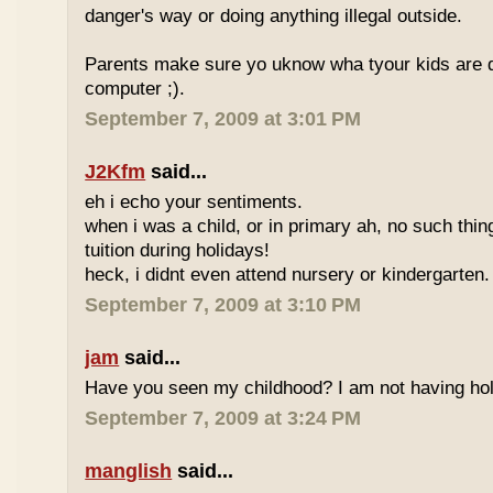
danger's way or doing anything illegal outside.
Parents make sure yo uknow wha tyour kids are do
computer ;).
September 7, 2009 at 3:01 PM
J2Kfm
said...
eh i echo your sentiments.
when i was a child, or in primary ah, no such thin
tuition during holidays!
heck, i didnt even attend nursery or kindergarten.
September 7, 2009 at 3:10 PM
jam
said...
Have you seen my childhood? I am not having hol
September 7, 2009 at 3:24 PM
manglish
said...