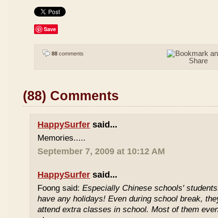
Save
88
comments
(88) Comments
HappySurfer
said...
Memories.....
September 7, 2009 at 10:12 AM
HappySurfer
said...
Foong said:
Especially Chinese schools' students
have any holidays! Even during school break, the
attend extra classes in school. Most of them even 