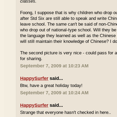
classes.
Foong, I suppose that is why children who drop o
after Std Six are still able to speak and write Chi
leave school. The same can't be said of non-Chin
who drop out of national-type school. Will they be
the language they learned as well as the Chinese
will still maintain their knowledge of Chinese? I d
The second picture is very nice - could pass for 
for sharing.
September 7, 2009 at 10:23 AM
HappySurfer
said...
Btw, have a great holiday today!
September 7, 2009 at 10:24 AM
HappySurfer
said...
Strange that everyone hasn't checked in here..