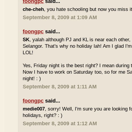
foongpc
said...
che-cheh
, you hate schooling but now you miss 
September 8, 2009 at 1:09 AM
foongpc
said...
SK
, yalah although PJ and KL is near each other, 
Selangor. That's why no holiday lah! Am I glad I'm
LOL!
Yes, Friday night is the best right? I mean during
Now I have to work on Saturday too, so for me Sat
night! : )
September 8, 2009 at 1:11 AM
foongpc
said...
medie007
, sorry! Well, I'm sure you are looking 
holidays, right? : )
September 8, 2009 at 1:12 AM