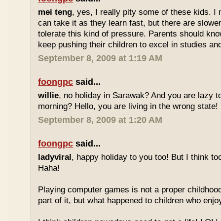
mei teng
, yes, I really pity some of these kids.
can take it as they learn fast, but there are slow
tolerate this kind of pressure. Parents should kno
keep pushing their children to excel in studies an
September 8, 2009 at 1:19 AM
foongpc
said...
willie
, no holiday in Sarawak? And you are lazy t
morning? Hello, you are living in the wrong state!
September 8, 2009 at 1:20 AM
foongpc
said...
ladyviral
, happy holiday to you too! But I think to
Haha!
Playing computer games is not a proper childhood l
part of it, but what happened to children who enj