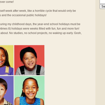
 ever come!
elf week after week, like a horrible cycle that would only be
s and the occasional public holidays!
d during my childhood days, the year-end school holidays must be
times 8) holidays were weeks filled with fun, fun and more fun!
 about. No studies, no school projects, no waking up early. Gosh,