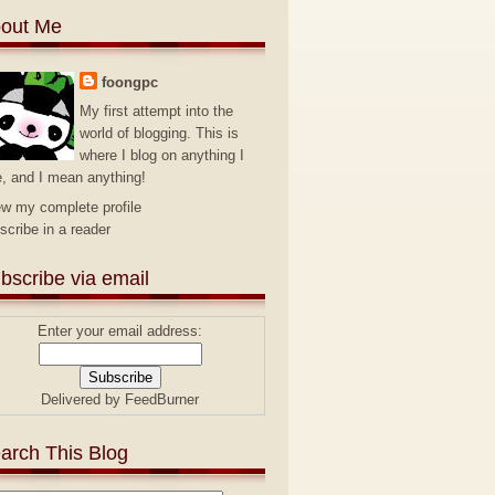
out Me
foongpc
My first attempt into the
world of blogging. This is
where I blog on anything I
e, and I mean anything!
ew my complete profile
scribe in a reader
bscribe via email
Enter your email address:
Delivered by
FeedBurner
arch This Blog