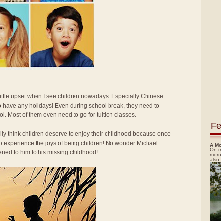
 little upset when I see children nowadays. Especially Chinese
o have any holidays! Even during school break, they need to
ol. Most of them even need to go for tuition classes.
Fe
ally think children deserve to enjoy their childhood because once
 to experience the joys of being children! No wonder Michael
A Mo
On m
ned to him to his missing childhood!
morn
also