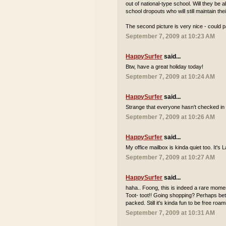
out of national-type school. Will they be
school dropouts who will still maintain th
The second picture is very nice - could p
September 7, 2009 at 10:23 AM
HappySurfer
said...
Btw, have a great holiday today!
September 7, 2009 at 10:24 AM
HappySurfer
said...
Strange that everyone hasn't checked in 
September 7, 2009 at 10:26 AM
HappySurfer
said...
My office mailbox is kinda quiet too. It'
September 7, 2009 at 10:27 AM
HappySurfer
said...
haha.. Foong, this is indeed a rare momen
Toot- toot!! Going shopping? Perhaps bett
packed. Still it's kinda fun to be free r
September 7, 2009 at 10:31 AM