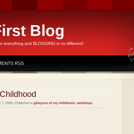
irst Blog
or everything and BLOGGING is no different!
ENTS RSS
 Childhood
7, 2009 | Published in
glimpses of my childhood
,
ramblings