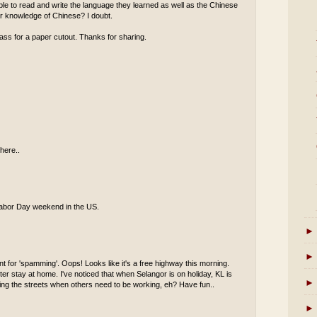
 able to read and write the language they learned as well as the Chinese
eir knowledge of Chinese? I doubt.
ass for a paper cutout. Thanks for sharing.
here..
s Labor Day weekend in the US.
►
►
t for 'spamming'. Oops! Looks like it's a free highway this morning.
er stay at home. I've noticed that when Selangor is on holiday, KL is
►
oaming the streets when others need to be working, eh? Have fun..
►