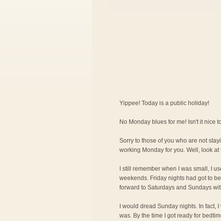
Yippee! Today is a public holiday!
No Monday blues for me! Isn't it nice
Sorry to those of you who are not stayi
working Monday for you. Well, look at 
I still remember when I was small, I us
weekends. Friday nights had got to be 
forward to Saturdays and Sundays wit
I would dread Sunday nights. In fact, 
was. By the time I got ready for bedti