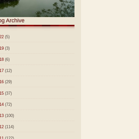
og Archive
22
(5)
19
(3)
18
(6)
17
(12)
16
(29)
15
(37)
14
(72)
13
(100)
12
(114)
11
(122)