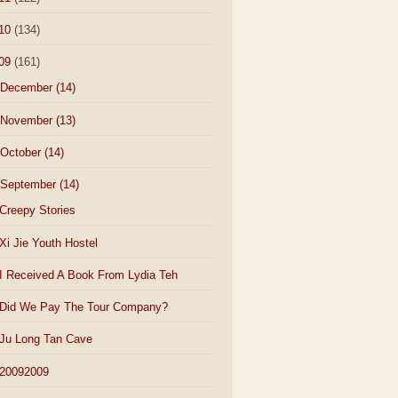
10
(134)
09
(161)
December
(14)
November
(13)
October
(14)
September
(14)
Creepy Stories
Xi Jie Youth Hostel
I Received A Book From Lydia Teh
Did We Pay The Tour Company?
Ju Long Tan Cave
20092009