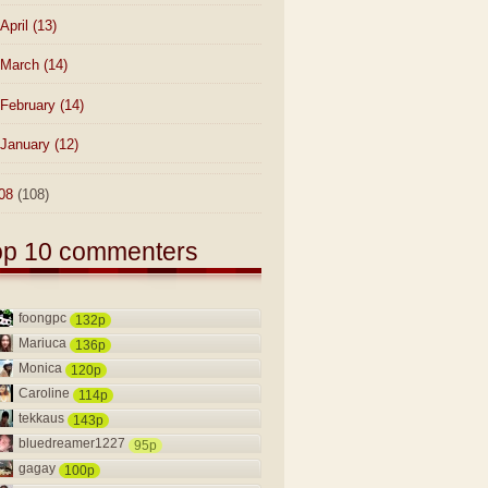
April
(13)
March
(14)
February
(14)
January
(12)
08
(108)
op 10 commenters
foongpc
132p
Mariuca
136p
Monica
120p
Caroline
114p
tekkaus
143p
bluedreamer1227
95p
gagay
100p