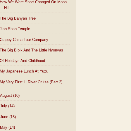
How We Were Short Changed On Moon
Hill
The Big Banyan Tree
Jian Shan Temple
Crappy China Tour Company
The Big Bibik And The Little Nyonyas
Of Holidays And Childhood
My Japanese Lunch At Yuzu
My Very First Li River Cruise (Part 2)
August
(10)
July
(14)
June
(15)
May
(14)