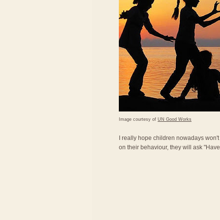
Image courtesy of
UN Good Works
I really hope children nowadays won'
on their behaviour, they will ask "Ha