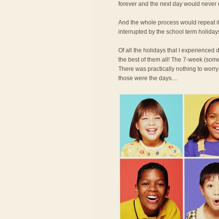
forever and the next day would never
And the whole process would repeat its
interrupted by the school term holiday
Of all the holidays that I experience
the best of them all! The 7-week (some
There was practically nothing to worry
those were the days....