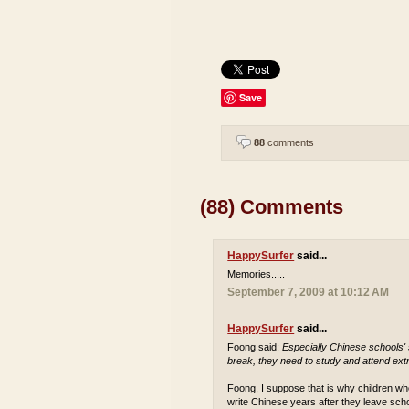
Save
88
comments
(88) Comments
HappySurfer
said...
Memories.....
September 7, 2009 at 10:12 AM
HappySurfer
said...
Foong said:
Especially Chinese schools'
break, they need to study and attend extr
Foong, I suppose that is why children who
write Chinese years after they leave sch