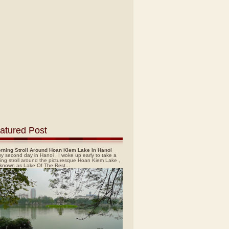
atured Post
rning Stroll Around Hoan Kiem Lake In Hanoi
y second day in Hanoi , I woke up early to take a
ing stroll around the picturesque Hoan Kiem Lake ,
 known as Lake Of The Rest...