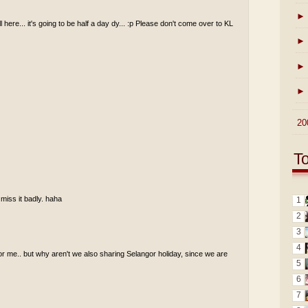
►
ll here... it's going to be half a day dy... :p Please don't come over to KL
►
►
►
►
20
T
 miss it badly. haha
1
2
3
4
for me.. but why aren't we also sharing Selangor holiday, since we are
5
6
7