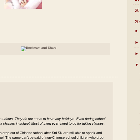
►
20
▼
20
►
►
►
▼
 students. They do not seem to have any holidays! Even during school
a classes in school. Most of them even need to go for tuition classes.
 drop out of Chinese school after Std Six are still able to speak and
ool. The same can't be said of non-Chinese school children who drop