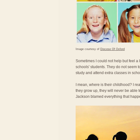
Image courtesy of
Diocese Of Oxford
Sometimes I could not help but feel a
schools' students. They do not seem t
study and attend extra classes in scho
I mean, where is their childhood? I re
they grow up, they will never be able
Jackson blamed everything that happe