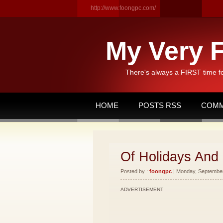
http://www.foongpc.com/
My Very F
There's always a FIRST time f
HOME
POSTS RSS
COMM
Of Holidays And
Posted by :
foongpc
| Monday, September 
ADVERTISEMENT