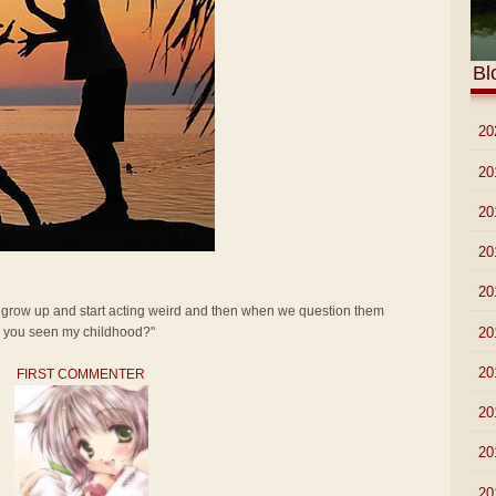
Bl
►
20
►
20
►
20
►
20
►
20
t grow up and start acting weird and then when we question them
►
20
ve you seen my childhood?"
►
20
FIRST COMMENTER
►
20
►
20
►
20