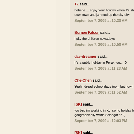
TZ
said...
hehehe.... enjoy your holiday when it's sti
downtown and jammed up the city eh~
September 7, 2009 at 10:38 AM
Borneo Falcon
said...
I pity the children nowadays
September 7, 2009 at 10:58 AM
day-dreamer
said...
It's a public holiday in Perak too... :D
September 7, 2009 at 11:23 AM
Che-Cheh
said...
Yeah I dread school days too... but now I
September 7, 2009 at 11:52 AM
[SK]
said...
too bad i'm working in KL, so no holiday 
geographically within Selangor?? :(
September 7, 2009 at 12:03 PM
[SK]
said...