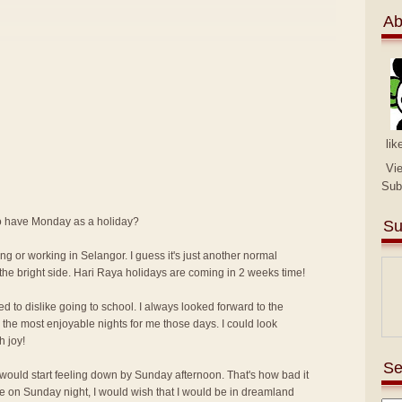
Ab
lik
Vi
Sub
 to have Monday as a holiday?
Su
ng or working in Selangor. I guess it's just another normal
the bright side. Hari Raya holidays are coming in 2 weeks time!
ed to dislike going to school. I always looked forward to the
the most enjoyable nights for me those days. I could look
h joy!
Se
I would start feeling down by Sunday afternoon. That's how bad it
me on Sunday night, I would wish that I would be in dreamland