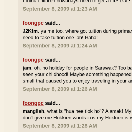
I think children nowadays need to get a life! LOL!
September 8, 2009 at 1:23 AM
foongpc
said...
J2Kfm
, ya me too, where got tuition during prim
need to take tuition one lah! Haha!
September 8, 2009 at 1:24 AM
foongpc
said...
jam
, oh, no holiday for people in Sarawak? Too b
seen your childhood! Maybe something happened
small that caused you to enjoy traveling in your 
September 8, 2009 at 1:26 AM
foongpc
said...
manglish
, what is "hua hee tiok ho"? Alamak! M
don't give me Hokkien words cos my Hokkien is w
September 8, 2009 at 1:28 AM