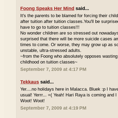
Foong Speaks Her Mind
said...
It's the parents to be blamed for forcing their child
after tuition after tuition classes.You'll be surpri
have to go to tuition classes!!!
No wonder children are so stressed out nowadays
surprised that there will be more suicide cases a
times to come. Or worse, they may grow up as s
unstable, ultra-stressed adults.
~from the Foong who absolutely opposes wasting 
childhood on tuition classes~
September 7, 2009 at 4:17 PM
Tekkaus
said...
Yer....no holidays here in Malacca. Bluek :p I ha
usual! Yerrr... =( Yeah! Hari Raya is coming and I
Woot! Woot!
September 7, 2009 at 4:19 PM