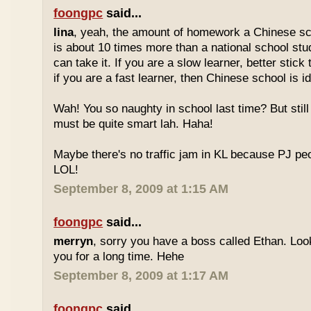
foongpc
said...
lina
, yeah, the amount of homework a Chinese sc
is about 10 times more than a national school stu
can take it. If you are a slow learner, better stick
if you are a fast learner, then Chinese school is id
Wah! You so naughty in school last time? But sti
must be quite smart lah. Haha!
Maybe there's no traffic jam in KL because PJ pe
LOL!
September 8, 2009 at 1:15 AM
foongpc
said...
merryn
, sorry you have a boss called Ethan. Look
you for a long time. Hehe
September 8, 2009 at 1:17 AM
foongpc
said...