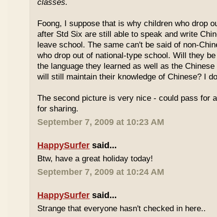
classes.
Foong, I suppose that is why children who drop o
after Std Six are still able to speak and write Chi
leave school. The same can't be said of non-Chin
who drop out of national-type school. Will they be
the language they learned as well as the Chinese
will still maintain their knowledge of Chinese? I d
The second picture is very nice - could pass for 
for sharing.
September 7, 2009 at 10:23 AM
HappySurfer
said...
Btw, have a great holiday today!
September 7, 2009 at 10:24 AM
HappySurfer
said...
Strange that everyone hasn't checked in here..