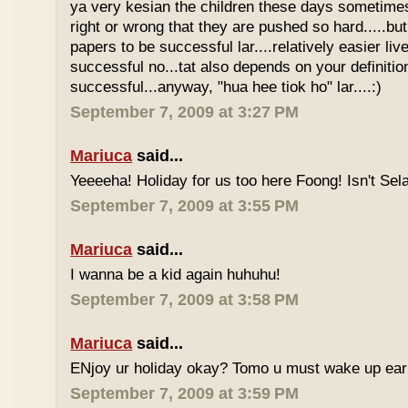
ya very kesian the children these days sometimes 
right or wrong that they are pushed so hard.....but
papers to be successful lar....relatively easier li
successful no...tat also depends on your definitio
successful...anyway, "hua hee tiok ho" lar....:)
September 7, 2009 at 3:27 PM
Mariuca
said...
Yeeeeha! Holiday for us too here Foong! Isn't Sela
September 7, 2009 at 3:55 PM
Mariuca
said...
I wanna be a kid again huhuhu!
September 7, 2009 at 3:58 PM
Mariuca
said...
ENjoy ur holiday okay? Tomo u must wake up early 
September 7, 2009 at 3:59 PM