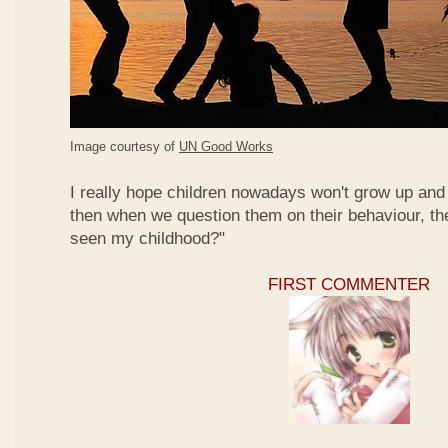
Image courtesy of
UN Good Works
I really hope children nowadays won't grow up and 
then when we question them on their behaviour, th
seen my childhood?"
FIRST COMMENTER