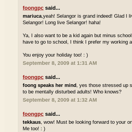
foongpc
said...
mariuca
,yeah! Selangor is grand indeed! Glad I l
Selangor! Long live Selangor! haha!
Ya, I also want to be a kid again but minus school
have to go to school, I think I prefer my working a
You enjoy your holiday too! : )
September 8, 2009 at 1:31 AM
foongpc
said...
foong speaks her mind
, yes those stressed up 
to be mentally disturbed adults! Who knows?
September 8, 2009 at 1:32 AM
foongpc
said...
tekkaus
, wow! Must be looking forward to your 
Me too! : )