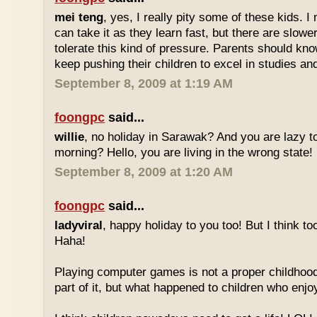
mei teng
, yes, I really pity some of these kids.
can take it as they learn fast, but there are slow
tolerate this kind of pressure. Parents should kno
keep pushing their children to excel in studies an
September 8, 2009 at 1:19 AM
foongpc
said...
willie
, no holiday in Sarawak? And you are lazy t
morning? Hello, you are living in the wrong state!
September 8, 2009 at 1:20 AM
foongpc
said...
ladyviral
, happy holiday to you too! But I think to
Haha!
Playing computer games is not a proper childhood l
part of it, but what happened to children who enj