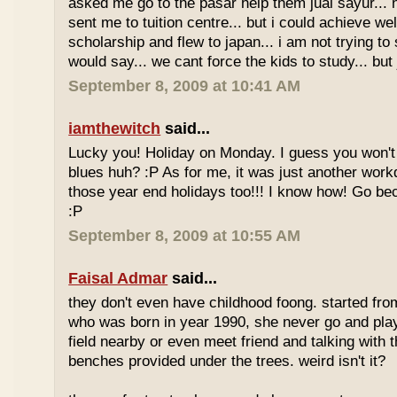
asked me go to the pasar help them jual sayur... 
sent me to tuition centre... but i could achieve wel
scholarship and flew to japan... i am not trying to 
would say... we cant force the kids to study... bu
September 8, 2009 at 10:41 AM
iamthewitch
said...
Lucky you! Holiday on Monday. I guess you won'
blues huh? :P As for me, it was just another workd
those year end holidays too!!! I know how! Go be
:P
September 8, 2009 at 10:55 AM
Faisal Admar
said...
they don't even have childhood foong. started fr
who was born in year 1990, she never go and play 
field nearby or even meet friend and talking with 
benches provided under the trees. weird isn't it?