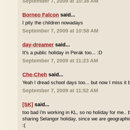
September 7, 2009 at 10:38 AM
Borneo Falcon
said...
I pity the children nowadays
September 7, 2009 at 10:58 AM
day-dreamer
said...
It's a public holiday in Perak too... :D
September 7, 2009 at 11:23 AM
Che-Cheh
said...
Yeah I dread school days too... but now I miss it 
September 7, 2009 at 11:52 AM
[SK]
said...
too bad i'm working in KL, so no holiday for me.. 
sharing Selangor holiday, since we are geographi
:(