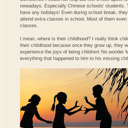
nowadays. Especially Chinese schools' students. 
have any holidays! Even during school break, they
attend extra classes in school. Most of them even n
classes.
I mean, where is their childhood? I really think chi
their childhood because once they grow up, they wi
experience the joys of being children! No wonder
everything that happened to him to his missing chi