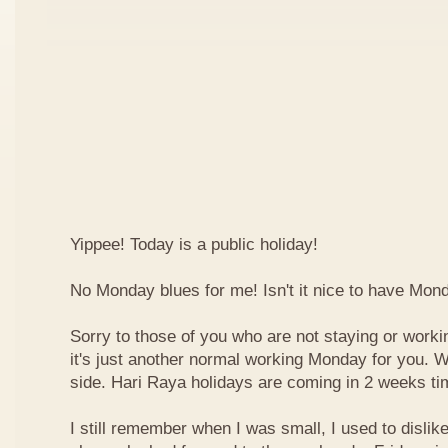
Yippee! Today is a public holiday!
No Monday blues for me! Isn't it nice to have Mon
Sorry to those of you who are not staying or worki
it's just another normal working Monday for you. We
side. Hari Raya holidays are coming in 2 weeks ti
I still remember when I was small, I used to dislike