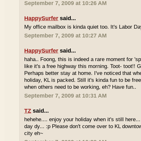
September 7, 2009 at 10:26 AM
HappySurfer
said...
My office mailbox is kinda quiet too. It's Labor 
September 7, 2009 at 10:27 AM
HappySurfer
said...
haha.. Foong, this is indeed a rare moment for '
like it's a free highway this morning. Toot- toot!!
Perhaps better stay at home. I've noticed that wh
holiday, KL is packed. Still it's kinda fun to be fr
when others need to be working, eh? Have fun..
September 7, 2009 at 10:31 AM
TZ
said...
hehehe.... enjoy your holiday when it's still here... 
day dy... :p Please don't come over to KL downt
city eh~