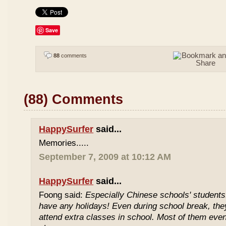
Save
88
comments
(88) Comments
HappySurfer
said...
Memories.....
September 7, 2009 at 10:12 AM
HappySurfer
said...
Foong said:
Especially Chinese schools' students
have any holidays! Even during school break, the
attend extra classes in school. Most of them even 