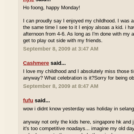
Ho foong, happy Monday!
I can proudly say I enjoyed my childhood. I was a
the same time I see to it I enjoy alsoas a kid. i 
afternoon from 4-6. As long as I'm done with my a
get to play out side with my friends.
September 8, 2009 at 3:47 AM
Cashmere
said...
I love my childhood and I absolutely miss those ti
anyway? What celebration is it?Sorry for being ob
September 8, 2009 at 8:47 AM
fufu
said...
wow i didnt know yesterday was holiday in selan
anyway not only the kids here, singapore hk and 
it's too competitive noadays... imagine my old da