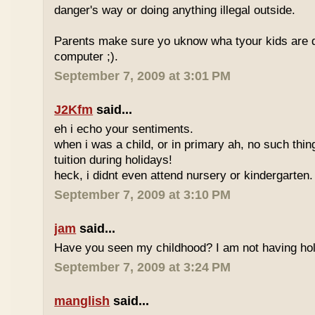
danger's way or doing anything illegal outside.
Parents make sure yo uknow wha tyour kids are do
computer ;).
September 7, 2009 at 3:01 PM
J2Kfm
said...
eh i echo your sentiments.
when i was a child, or in primary ah, no such thin
tuition during holidays!
heck, i didnt even attend nursery or kindergarten.
September 7, 2009 at 3:10 PM
jam
said...
Have you seen my childhood? I am not having hol
September 7, 2009 at 3:24 PM
manglish
said...