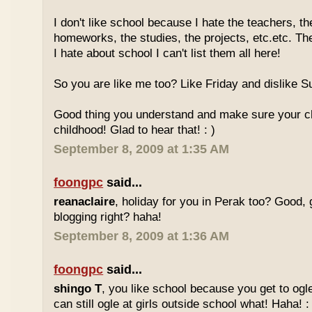
I don't like school because I hate the teachers, th
homeworks, the studies, the projects, etc.etc. T
I hate about school I can't list them all here!
So you are like me too? Like Friday and dislike Su
Good thing you understand and make sure your chi
childhood! Glad to hear that! : )
September 8, 2009 at 1:35 AM
foongpc
said...
reanaclaire
, holiday for you in Perak too? Good, 
blogging right? haha!
September 8, 2009 at 1:36 AM
foongpc
said...
shingo T
, you like school because you get to ogl
can still ogle at girls outside school what! Haha! :