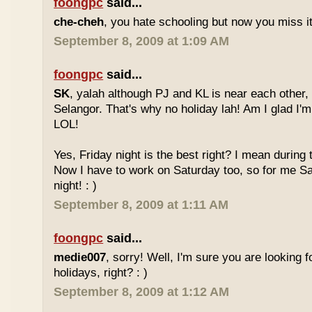
foongpc
said...
che-cheh
, you hate schooling but now you miss 
September 8, 2009 at 1:09 AM
foongpc
said...
SK
, yalah although PJ and KL is near each other, 
Selangor. That's why no holiday lah! Am I glad I'm
LOL!
Yes, Friday night is the best right? I mean during
Now I have to work on Saturday too, so for me Sat
night! : )
September 8, 2009 at 1:11 AM
foongpc
said...
medie007
, sorry! Well, I'm sure you are looking 
holidays, right? : )
September 8, 2009 at 1:12 AM