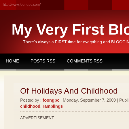
http://www.foongpc.com/
My Very First Bl
There's always a FIRST time for everything and BLOGGING
HOME
POSTS RSS
COMMENTS RSS
Of Holidays And Childhood
Posted by :
foongpc
| Monday, September 7, 2009 | Publ
childhood
,
ramblings
ADVERTISEMENT