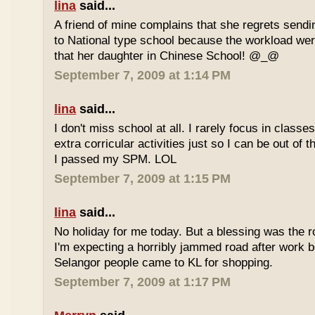
lina
said...
A friend of mine complains that she regrets sendi
to National type school because the workload wer
that her daughter in Chinese School! @_@
September 7, 2009 at 1:14 PM
lina
said...
I don't miss school at all. I rarely focus in class
extra corricular activities just so I can be out of
I passed my SPM. LOL
September 7, 2009 at 1:15 PM
lina
said...
No holiday for me today. But a blessing was the r
I'm expecting a horribly jammed road after work b
Selangor people came to KL for shopping.
September 7, 2009 at 1:17 PM