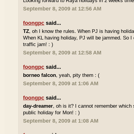
Looking forward to Raya holidays in 2 weeks time
September 8, 2009 at 12:56 AM
foongpc
said...
TZ
, oh I know the rules. When PJ is having holid
When KL having holiday, PJ will be jammed. So I d
traffic jam! : )
September 8, 2009 at 12:58 AM
foongpc
said...
borneo falcon
, yeah, pity them : (
September 8, 2009 at 1:06 AM
foongpc
said...
day-dreamer
, oh is it? I cannot remember which 
public holiday for Mon! : )
September 8, 2009 at 1:08 AM