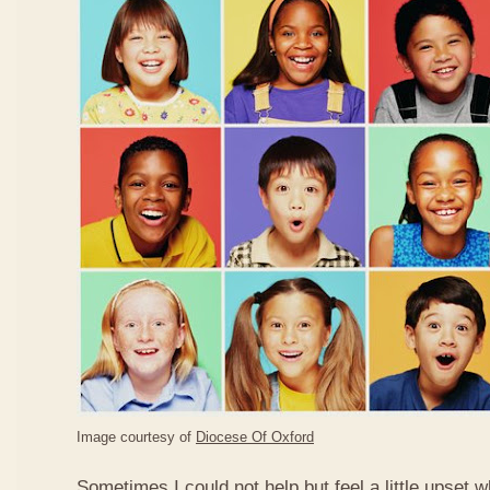
Image courtesy of
Diocese Of Oxford
Sometimes I could not help but feel a little upset 