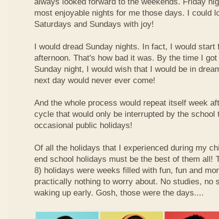
always looked forward to the weekends. Friday nig
most enjoyable nights for me those days. I could l
Saturdays and Sundays with joy!
I would dread Sunday nights. In fact, I would star
afternoon. That's how bad it was. By the time I got
Sunday night, I would wish that I would be in drea
next day would never ever come!
And the whole process would repeat itself week aft
cycle that would only be interrupted by the school
occasional public holidays!
Of all the holidays that I experienced during my ch
end school holidays must be the best of them all
8) holidays were weeks filled with fun, fun and mo
practically nothing to worry about. No studies, no 
waking up early. Gosh, those were the days....