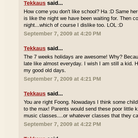
Tekkaus
said...
How come you don't like school? Ha :D Same here
is like the night we have been waiting for. Then 
night...which of course I dislike too. LOL :D
September 7, 2009 at 4:20 PM
Tekkaus
said...
The 7 weeks holidays are awesome! Why? Becaus
late like almost everyday. I wish I am still a kid.
my good old days.
September 7, 2009 at 4:21 PM
Tekkaus
said...
You are right Foong. Nowadays I think some childr
to the max! Parents would send these poor little ki
music classes....or whatever classes that they can
September 7, 2009 at 4:22 PM