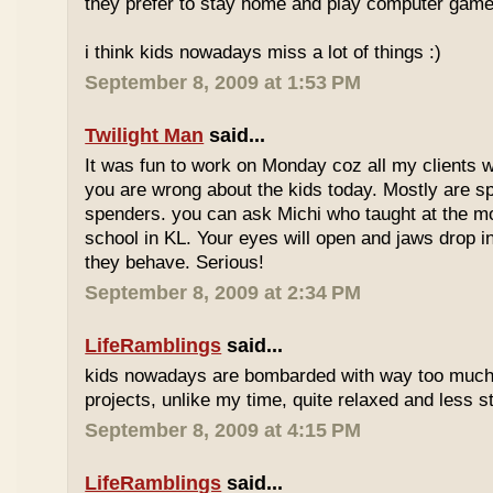
they prefer to stay home and play computer game
i think kids nowadays miss a lot of things :)
September 8, 2009 at 1:53 PM
Twilight Man
said...
It was fun to work on Monday coz all my clients we
you are wrong about the kids today. Mostly are sp
spenders. you can ask Michi who taught at the m
school in KL. Your eyes will open and jaws drop 
they behave. Serious!
September 8, 2009 at 2:34 PM
LifeRamblings
said...
kids nowadays are bombarded with way too muc
projects, unlike my time, quite relaxed and less st
September 8, 2009 at 4:15 PM
LifeRamblings
said...