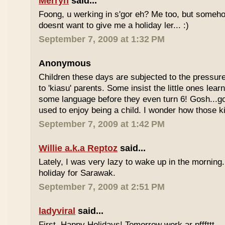
Merryn
said...
Foong, u werking in s'gor eh? Me too, but some
doesnt want to give me a holiday ler... :)
September 7, 2009 at 1:32 PM
Anonymous
Children these days are subjected to the pressur
to 'kiasu' parents. Some insist the little ones lea
some language before they even turn 6! Gosh...g
used to enjoy being a child. I wonder how those k
September 7, 2009 at 1:42 PM
Willie a.k.a Reptoz
said...
Lately, I was very lazy to wake up in the morning.
holiday for Sarawak.
September 7, 2009 at 2:51 PM
ladyviral
said...
First, Happy Holidays! Tomorrow work ar pfffttt...