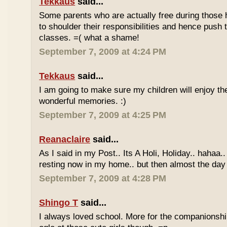
Tekkaus
said...
Some parents who are actually free during those h
to shoulder their responsibilities and hence push t
classes. =( what a shame!
September 7, 2009 at 4:24 PM
Tekkaus
said...
I am going to make sure my children will enjoy th
wonderful memories. :)
September 7, 2009 at 4:25 PM
Reanaclaire
said...
As I said in my Post.. Its A Holi, Holiday.. hahaa.
resting now in my home.. but then almost the day 
September 7, 2009 at 4:28 PM
Shingo T
said...
I always loved school. More for the companionshi