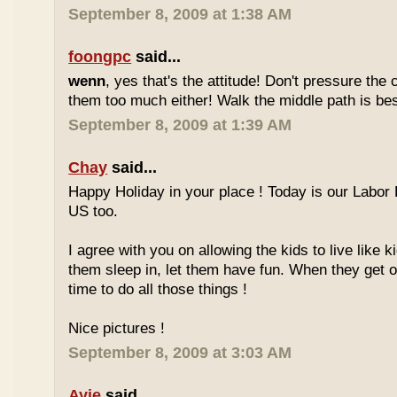
September 8, 2009 at 1:38 AM
foongpc
said...
wenn
, yes that's the attitude! Don't pressure the c
them too much either! Walk the middle path is best
September 8, 2009 at 1:39 AM
Chay
said...
Happy Holiday in your place ! Today is our Labor 
US too.
I agree with you on allowing the kids to live like ki
them sleep in, let them have fun. When they get olde
time to do all those things !
Nice pictures !
September 8, 2009 at 3:03 AM
Ayie
said...