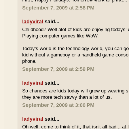
September 7, 2009 at 2:58 PM
ladyviral
said...
Childhood? Well alot of kids are enjoying todays' 
Playing computer games like WoW.
Today's world is the technology world, you can g
kid without a gameboy or a handheld game consol
phone.
September 7, 2009 at 2:59 PM
ladyviral
said...
So chances are kids today will grow up wearing 
they are more tech savvy than a lot of us.
September 7, 2009 at 3:00 PM
ladyviral
said...
Oh well, come to think of it, that isn't all bad... at