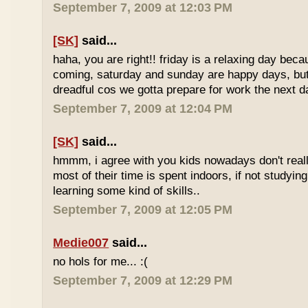
September 7, 2009 at 12:03 PM
[SK]
said...
haha, you are right!! friday is a relaxing day be
coming, saturday and sunday are happy days, but 
dreadful cos we gotta prepare for work the next d
September 7, 2009 at 12:04 PM
[SK]
said...
hmmm, i agree with you kids nowadays don't reall
most of their time is spent indoors, if not studying
learning some kind of skills..
September 7, 2009 at 12:05 PM
Medie007
said...
no hols for me... :(
September 7, 2009 at 12:29 PM