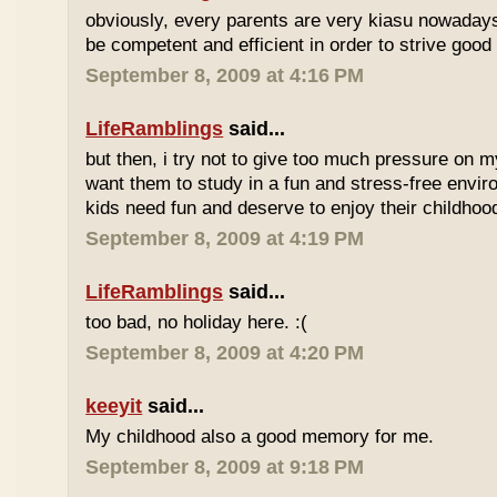
obviously, every parents are very kiasu nowadays
be competent and efficient in order to strive good
September 8, 2009 at 4:16 PM
LifeRamblings
said...
but then, i try not to give too much pressure on m
want them to study in a fun and stress-free enviro
kids need fun and deserve to enjoy their childhoo
September 8, 2009 at 4:19 PM
LifeRamblings
said...
too bad, no holiday here. :(
September 8, 2009 at 4:20 PM
keeyit
said...
My childhood also a good memory for me.
September 8, 2009 at 9:18 PM