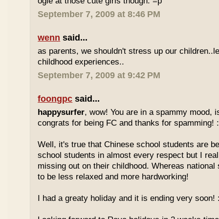
ogle at those cute girls though. =p
September 7, 2009 at 8:46 PM
wenn
said...
as parents, we shouldn't stress up our children..l
childhood experiences..
September 7, 2009 at 9:42 PM
foongpc
said...
happysurfer
, wow! You are in a spammy mood, i
congrats for being FC and thanks for spamming! :
Well, it's true that Chinese school students are be
school students in almost every respect but I real
missing out on their childhood. Whereas national
to be less relaxed and more hardworking!
I had a greaty holiday and it is ending very soon! :