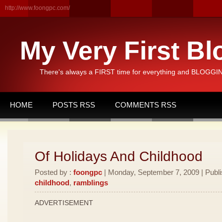
http://www.foongpc.com/
My Very First Bl
There's always a FIRST time for everything and BLOGGING
HOME
POSTS RSS
COMMENTS RSS
Of Holidays And Childhood
Posted by :
foongpc
| Monday, September 7, 2009 | Publ
childhood
,
ramblings
ADVERTISEMENT