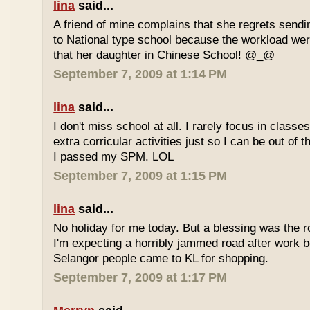
lina
said...
A friend of mine complains that she regrets sendi
to National type school because the workload wer
that her daughter in Chinese School! @_@
September 7, 2009 at 1:14 PM
lina
said...
I don't miss school at all. I rarely focus in class
extra corricular activities just so I can be out of
I passed my SPM. LOL
September 7, 2009 at 1:15 PM
lina
said...
No holiday for me today. But a blessing was the r
I'm expecting a horribly jammed road after work b
Selangor people came to KL for shopping.
September 7, 2009 at 1:17 PM