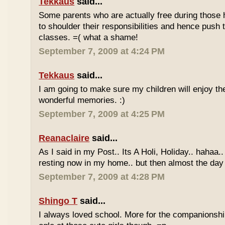
Tekkaus
said...
Some parents who are actually free during those h
to shoulder their responsibilities and hence push t
classes. =( what a shame!
September 7, 2009 at 4:24 PM
Tekkaus
said...
I am going to make sure my children will enjoy th
wonderful memories. :)
September 7, 2009 at 4:25 PM
Reanaclaire
said...
As I said in my Post.. Its A Holi, Holiday.. hahaa.
resting now in my home.. but then almost the day 
September 7, 2009 at 4:28 PM
Shingo T
said...
I always loved school. More for the companionshi