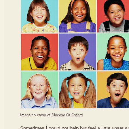
Image courtesy of
Diocese Of Oxford
Sometimes I could not help but feel a little upset 