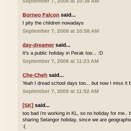
September 7, 2009 at 10:38 AM
Borneo Falcon
said...
I pity the children nowadays
September 7, 2009 at 10:58 AM
day-dreamer
said...
It's a public holiday in Perak too... :D
September 7, 2009 at 11:23 AM
Che-Cheh
said...
Yeah I dread school days too... but now I miss it 
September 7, 2009 at 11:52 AM
[SK]
said...
too bad i'm working in KL, so no holiday for me.. 
sharing Selangor holiday, since we are geographi
:(