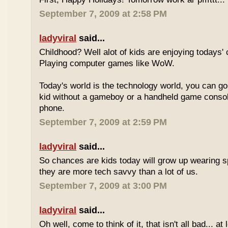
September 7, 2009 at 2:58 PM
ladyviral
said...
Childhood? Well alot of kids are enjoying todays' 
Playing computer games like WoW.
Today's world is the technology world, you can g
kid without a gameboy or a handheld game consol
phone.
September 7, 2009 at 2:59 PM
ladyviral
said...
So chances are kids today will grow up wearing 
they are more tech savvy than a lot of us.
September 7, 2009 at 3:00 PM
ladyviral
said...
Oh well, come to think of it, that isn't all bad... at