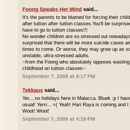
Foong Speaks Her Mind
said...
It's the parents to be blamed for forcing their child
after tuition after tuition classes.You'll be surpri
have to go to tuition classes!!!
No wonder children are so stressed out nowadays
surprised that there will be more suicide cases a
times to come. Or worse, they may grow up as s
unstable, ultra-stressed adults.
~from the Foong who absolutely opposes wasting 
childhood on tuition classes~
September 7, 2009 at 4:17 PM
Tekkaus
said...
Yer....no holidays here in Malacca. Bluek :p I ha
usual! Yerrr... =( Yeah! Hari Raya is coming and I
Woot! Woot!
September 7, 2009 at 4:19 PM