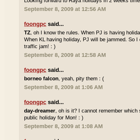
Looking forward to Raya holidays in 2 weeks time
September 8, 2009 at 12:56 AM
foongpc
said...
TZ
, oh I know the rules. When PJ is having holid
When KL having holiday, PJ will be jammed. So I d
traffic jam! : )
September 8, 2009 at 12:58 AM
foongpc
said...
borneo falcon
, yeah, pity them : (
September 8, 2009 at 1:06 AM
foongpc
said...
day-dreamer
, oh is it? I cannot remember which 
public holiday for Mon! : )
September 8, 2009 at 1:08 AM