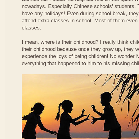
nowadays. Especially Chinese schools' students. 
have any holidays! Even during school break, they
attend extra classes in school. Most of them even n
classes.
I mean, where is their childhood? I really think chi
their childhood because once they grow up, they wi
experience the joys of being children! No wonder
everything that happened to him to his missing chi