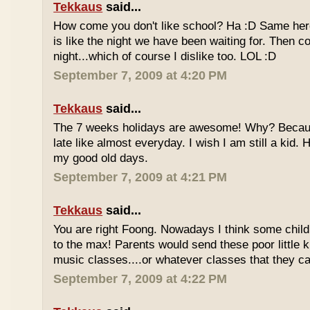
Tekkaus
said...
How come you don't like school? Ha :D Same here
is like the night we have been waiting for. Then 
night...which of course I dislike too. LOL :D
September 7, 2009 at 4:20 PM
Tekkaus
said...
The 7 weeks holidays are awesome! Why? Becaus
late like almost everyday. I wish I am still a kid.
my good old days.
September 7, 2009 at 4:21 PM
Tekkaus
said...
You are right Foong. Nowadays I think some childr
to the max! Parents would send these poor little ki
music classes....or whatever classes that they can
September 7, 2009 at 4:22 PM