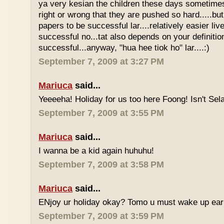
ya very kesian the children these days sometimes 
right or wrong that they are pushed so hard.....but
papers to be successful lar....relatively easier li
successful no...tat also depends on your definitio
successful...anyway, "hua hee tiok ho" lar....:)
September 7, 2009 at 3:27 PM
Mariuca
said...
Yeeeeha! Holiday for us too here Foong! Isn't Sela
September 7, 2009 at 3:55 PM
Mariuca
said...
I wanna be a kid again huhuhu!
September 7, 2009 at 3:58 PM
Mariuca
said...
ENjoy ur holiday okay? Tomo u must wake up early 
September 7, 2009 at 3:59 PM