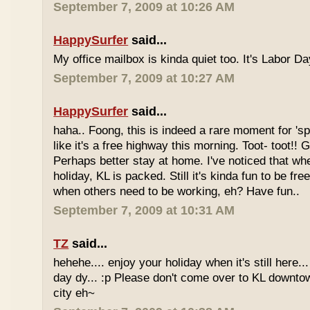
September 7, 2009 at 10:26 AM
HappySurfer
said...
My office mailbox is kinda quiet too. It's Labor 
September 7, 2009 at 10:27 AM
HappySurfer
said...
haha.. Foong, this is indeed a rare moment for '
like it's a free highway this morning. Toot- toot!!
Perhaps better stay at home. I've noticed that wh
holiday, KL is packed. Still it's kinda fun to be fr
when others need to be working, eh? Have fun..
September 7, 2009 at 10:31 AM
TZ
said...
hehehe.... enjoy your holiday when it's still here... 
day dy... :p Please don't come over to KL downt
city eh~