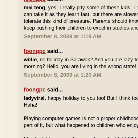
mei teng
, yes, I really pity some of these kids.
can take it as they learn fast, but there are slow
tolerate this kind of pressure. Parents should kno
keep pushing their children to excel in studies an
September 8, 2009 at 1:19 AM
foongpc
said...
willie
, no holiday in Sarawak? And you are lazy t
morning? Hello, you are living in the wrong state!
September 8, 2009 at 1:20 AM
foongpc
said...
ladyviral
, happy holiday to you too! But I think to
Haha!
Playing computer games is not a proper childhood l
part of it, but what happened to children who enj