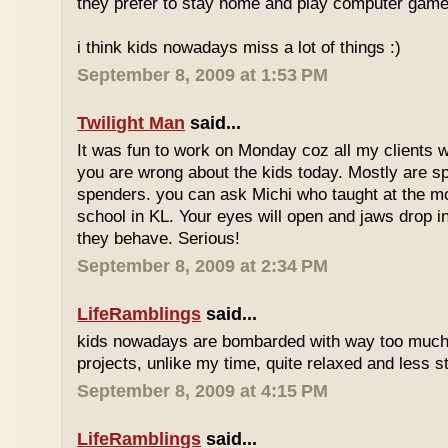
they prefer to stay home and play computer game
i think kids nowadays miss a lot of things :)
September 8, 2009 at 1:53 PM
Twilight Man
said...
It was fun to work on Monday coz all my clients we
you are wrong about the kids today. Mostly are sp
spenders. you can ask Michi who taught at the m
school in KL. Your eyes will open and jaws drop 
they behave. Serious!
September 8, 2009 at 2:34 PM
LifeRamblings
said...
kids nowadays are bombarded with way too muc
projects, unlike my time, quite relaxed and less st
September 8, 2009 at 4:15 PM
LifeRamblings
said...