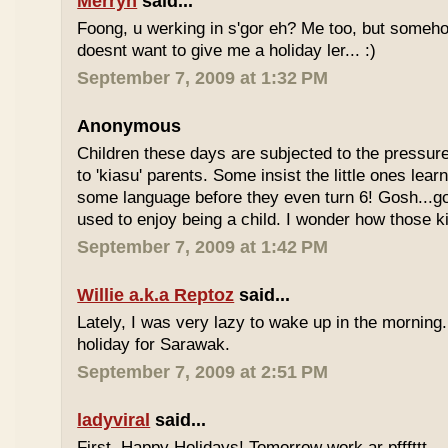
Merryn
said...
Foong, u werking in s'gor eh? Me too, but some
doesnt want to give me a holiday ler... :)
September 7, 2009 at 1:32 PM
Anonymous
Children these days are subjected to the pressur
to 'kiasu' parents. Some insist the little ones lea
some language before they even turn 6! Gosh...g
used to enjoy being a child. I wonder how those k
September 7, 2009 at 1:42 PM
Willie a.k.a Reptoz
said...
Lately, I was very lazy to wake up in the morning.
holiday for Sarawak.
September 7, 2009 at 2:51 PM
ladyviral
said...
First, Happy Holidays! Tomorrow work ar pfffttt...