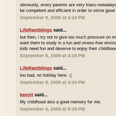
obviously, every parents are very kiasu nowadays
be competent and efficient in order to strive good
September 8, 2009 at 4:16 PM
LifeRamblings
said...
but then, i try not to give too much pressure on m
want them to study in a fun and stress-free enviro
kids need fun and deserve to enjoy their childhoo
September 8, 2009 at 4:19 PM
LifeRamblings
said...
too bad, no holiday here. :(
September 8, 2009 at 4:20 PM
keeyit
said...
My childhood also a good memory for me.
September 8, 2009 at 9:18 PM