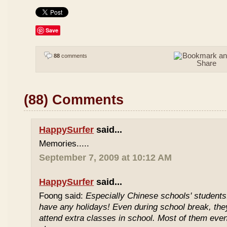
Save
88
comments
(88) Comments
HappySurfer
said...
Memories.....
September 7, 2009 at 10:12 AM
HappySurfer
said...
Foong said:
Especially Chinese schools' students
have any holidays! Even during school break, the
attend extra classes in school. Most of them even 