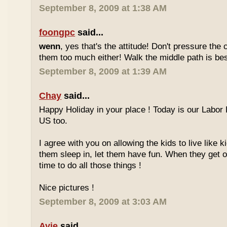
September 8, 2009 at 1:38 AM
foongpc
said...
wenn
, yes that's the attitude! Don't pressure the c
them too much either! Walk the middle path is best
September 8, 2009 at 1:39 AM
Chay
said...
Happy Holiday in your place ! Today is our Labor 
US too.
I agree with you on allowing the kids to live like ki
them sleep in, let them have fun. When they get olde
time to do all those things !
Nice pictures !
September 8, 2009 at 3:03 AM
Ayie
said...