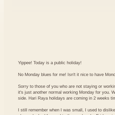
Yippee! Today is a public holiday!
No Monday blues for me! Isn't it nice to have Mon
Sorry to those of you who are not staying or worki
it's just another normal working Monday for you. We
side. Hari Raya holidays are coming in 2 weeks ti
I still remember when I was small, I used to dislike