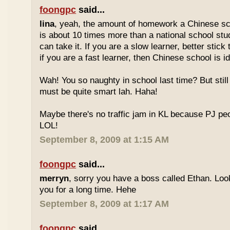
foongpc
said...
lina
, yeah, the amount of homework a Chinese sc
is about 10 times more than a national school stu
can take it. If you are a slow learner, better stick
if you are a fast learner, then Chinese school is id
Wah! You so naughty in school last time? But sti
must be quite smart lah. Haha!
Maybe there's no traffic jam in KL because PJ pe
LOL!
September 8, 2009 at 1:15 AM
foongpc
said...
merryn
, sorry you have a boss called Ethan. Look
you for a long time. Hehe
September 8, 2009 at 1:17 AM
foongpc
said...