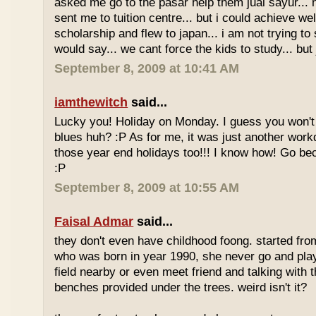
asked me go to the pasar help them jual sayur... 
sent me to tuition centre... but i could achieve wel
scholarship and flew to japan... i am not trying to 
would say... we cant force the kids to study... bu
September 8, 2009 at 10:41 AM
iamthewitch
said...
Lucky you! Holiday on Monday. I guess you won'
blues huh? :P As for me, it was just another workd
those year end holidays too!!! I know how! Go be
:P
September 8, 2009 at 10:55 AM
Faisal Admar
said...
they don't even have childhood foong. started fr
who was born in year 1990, she never go and play 
field nearby or even meet friend and talking with 
benches provided under the trees. weird isn't it?