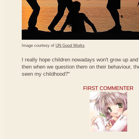
Image courtesy of
UN Good Works
I really hope children nowadays won't grow up and 
then when we question them on their behaviour, th
seen my childhood?"
FIRST COMMENTER