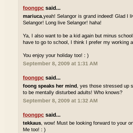
foongpc
said...
mariuca
,yeah! Selangor is grand indeed! Glad I l
Selangor! Long live Selangor! haha!
Ya, I also want to be a kid again but minus school
have to go to school, I think I prefer my working a
You enjoy your holiday too! : )
September 8, 2009 at 1:31 AM
foongpc
said...
foong speaks her mind
, yes those stressed up 
to be mentally disturbed adults! Who knows?
September 8, 2009 at 1:32 AM
foongpc
said...
tekkaus
, wow! Must be looking forward to your 
Me too! : )