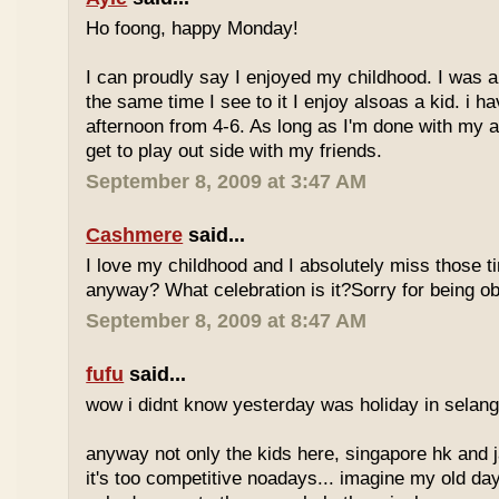
Ho foong, happy Monday!
I can proudly say I enjoyed my childhood. I was a
the same time I see to it I enjoy alsoas a kid. i 
afternoon from 4-6. As long as I'm done with my a
get to play out side with my friends.
September 8, 2009 at 3:47 AM
Cashmere
said...
I love my childhood and I absolutely miss those ti
anyway? What celebration is it?Sorry for being ob
September 8, 2009 at 8:47 AM
fufu
said...
wow i didnt know yesterday was holiday in selan
anyway not only the kids here, singapore hk and 
it's too competitive noadays... imagine my old da