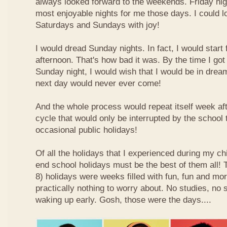
always looked forward to the weekends. Friday nig
most enjoyable nights for me those days. I could l
Saturdays and Sundays with joy!
I would dread Sunday nights. In fact, I would star
afternoon. That's how bad it was. By the time I got
Sunday night, I would wish that I would be in drea
next day would never ever come!
And the whole process would repeat itself week aft
cycle that would only be interrupted by the school
occasional public holidays!
Of all the holidays that I experienced during my ch
end school holidays must be the best of them all
8) holidays were weeks filled with fun, fun and mo
practically nothing to worry about. No studies, no 
waking up early. Gosh, those were the days....