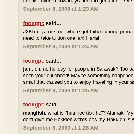
I think children nowadays need to get a life! LOL!
September 8, 2009 at 1:23 AM
foongpc
said...
J2Kfm
, ya me too, where got tuition during prim
need to take tuition one lah! Haha!
September 8, 2009 at 1:24 AM
foongpc
said...
jam
, oh, no holiday for people in Sarawak? Too b
seen your childhood! Maybe something happened
small that caused you to enjoy traveling in your 
September 8, 2009 at 1:26 AM
foongpc
said...
manglish
, what is "hua hee tiok ho"? Alamak! M
don't give me Hokkien words cos my Hokkien is w
September 8, 2009 at 1:28 AM