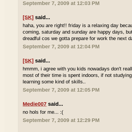
September 7, 2009 at 12:03 PM
[SK]
said...
haha, you are right!! friday is a relaxing day be
coming, saturday and sunday are happy days, but 
dreadful cos we gotta prepare for work the next d
September 7, 2009 at 12:04 PM
[SK]
said...
hmmm, i agree with you kids nowadays don't reall
most of their time is spent indoors, if not studying
learning some kind of skills..
September 7, 2009 at 12:05 PM
Medie007
said...
no hols for me... :(
September 7, 2009 at 12:29 PM