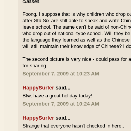
classes.
Foong, I suppose that is why children who drop o
after Std Six are still able to speak and write Chi
leave school. The same can't be said of non-Chin
who drop out of national-type school. Will they be
the language they learned as well as the Chinese
will still maintain their knowledge of Chinese? I d
The second picture is very nice - could pass for 
for sharing.
September 7, 2009 at 10:23 AM
HappySurfer
said...
Btw, have a great holiday today!
September 7, 2009 at 10:24 AM
HappySurfer
said...
Strange that everyone hasn't checked in here..