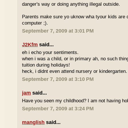
danger's way or doing anything illegal outside.
Parents make sure yo uknow wha tyour kids are do
computer ;).
September 7, 2009 at 3:01 PM
J2Kfm
said...
eh i echo your sentiments.
when i was a child, or in primary ah, no such thin
tuition during holidays!
heck, i didnt even attend nursery or kindergarten.
September 7, 2009 at 3:10 PM
jam
said...
Have you seen my childhood? I am not having hol
September 7, 2009 at 3:24 PM
manglish
said...