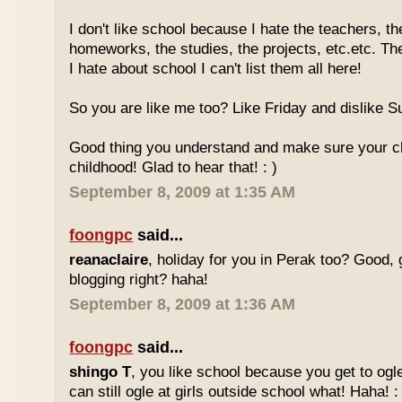
I don't like school because I hate the teachers, th
homeworks, the studies, the projects, etc.etc. T
I hate about school I can't list them all here!
So you are like me too? Like Friday and dislike Su
Good thing you understand and make sure your chi
childhood! Glad to hear that! : )
September 8, 2009 at 1:35 AM
foongpc
said...
reanaclaire
, holiday for you in Perak too? Good, 
blogging right? haha!
September 8, 2009 at 1:36 AM
foongpc
said...
shingo T
, you like school because you get to ogl
can still ogle at girls outside school what! Haha! :