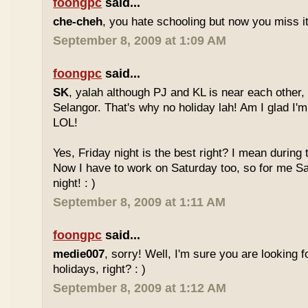
foongpc
said...
che-cheh
, you hate schooling but now you miss 
September 8, 2009 at 1:09 AM
foongpc
said...
SK
, yalah although PJ and KL is near each other, 
Selangor. That's why no holiday lah! Am I glad I'm
LOL!
Yes, Friday night is the best right? I mean during
Now I have to work on Saturday too, so for me Sat
night! : )
September 8, 2009 at 1:11 AM
foongpc
said...
medie007
, sorry! Well, I'm sure you are looking 
holidays, right? : )
September 8, 2009 at 1:12 AM