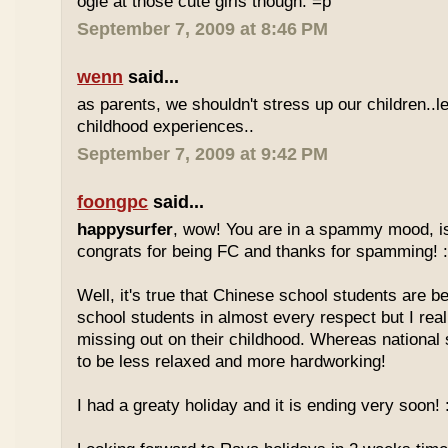
ogle at those cute girls though. =p
September 7, 2009 at 8:46 PM
wenn
said...
as parents, we shouldn't stress up our children..l
childhood experiences..
September 7, 2009 at 9:42 PM
foongpc
said...
happysurfer
, wow! You are in a spammy mood, i
congrats for being FC and thanks for spamming! :
Well, it's true that Chinese school students are be
school students in almost every respect but I real
missing out on their childhood. Whereas national
to be less relaxed and more hardworking!
I had a greaty holiday and it is ending very soon! :