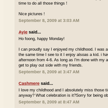
time to do all those things !
Nice pictures !
September 8, 2009 at 3:03 AM
Ayie
said...
Ho foong, happy Monday!
I can proudly say I enjoyed my childhood. I was a
the same time I see to it I enjoy alsoas a kid. i 
afternoon from 4-6. As long as I'm done with my a
get to play out side with my friends.
September 8, 2009 at 3:47 AM
Cashmere
said...
I love my childhood and I absolutely miss those ti
anyway? What celebration is it?Sorry for being ob
September 8, 2009 at 8:47 AM