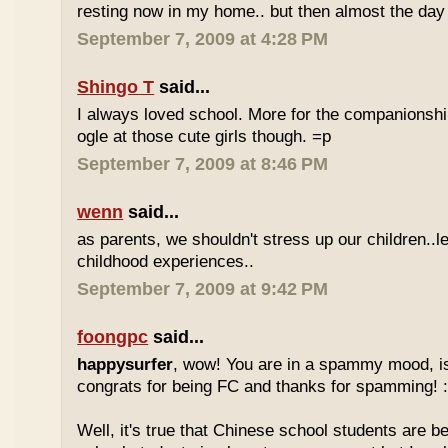
resting now in my home.. but then almost the day 
September 7, 2009 at 4:28 PM
Shingo T
said...
I always loved school. More for the companionshi
ogle at those cute girls though. =p
September 7, 2009 at 8:46 PM
wenn
said...
as parents, we shouldn't stress up our children..l
childhood experiences..
September 7, 2009 at 9:42 PM
foongpc
said...
happysurfer
, wow! You are in a spammy mood, i
congrats for being FC and thanks for spamming! :
Well, it's true that Chinese school students are be