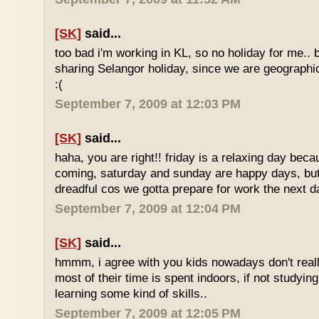
[SK]
said...
too bad i'm working in KL, so no holiday for me.. 
sharing Selangor holiday, since we are geographi
:(
September 7, 2009 at 12:03 PM
[SK]
said...
haha, you are right!! friday is a relaxing day be
coming, saturday and sunday are happy days, but 
dreadful cos we gotta prepare for work the next d
September 7, 2009 at 12:04 PM
[SK]
said...
hmmm, i agree with you kids nowadays don't reall
most of their time is spent indoors, if not studying
learning some kind of skills..
September 7, 2009 at 12:05 PM