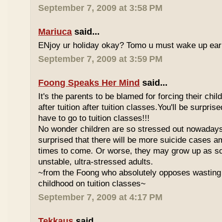
September 7, 2009 at 3:58 PM
Mariuca
said...
ENjoy ur holiday okay? Tomo u must wake up early 
September 7, 2009 at 3:59 PM
Foong Speaks Her Mind
said...
It's the parents to be blamed for forcing their child
after tuition after tuition classes.You'll be surpri
have to go to tuition classes!!!
No wonder children are so stressed out nowadays
surprised that there will be more suicide cases a
times to come. Or worse, they may grow up as s
unstable, ultra-stressed adults.
~from the Foong who absolutely opposes wasting 
childhood on tuition classes~
September 7, 2009 at 4:17 PM
Tekkaus
said...