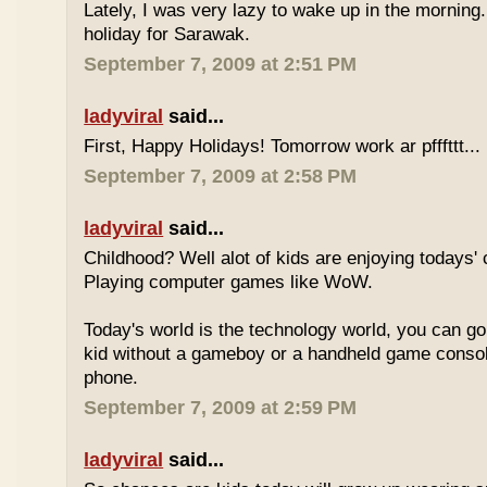
Lately, I was very lazy to wake up in the morning.
holiday for Sarawak.
September 7, 2009 at 2:51 PM
ladyviral
said...
First, Happy Holidays! Tomorrow work ar pfffttt...
September 7, 2009 at 2:58 PM
ladyviral
said...
Childhood? Well alot of kids are enjoying todays' 
Playing computer games like WoW.
Today's world is the technology world, you can g
kid without a gameboy or a handheld game consol
phone.
September 7, 2009 at 2:59 PM
ladyviral
said...