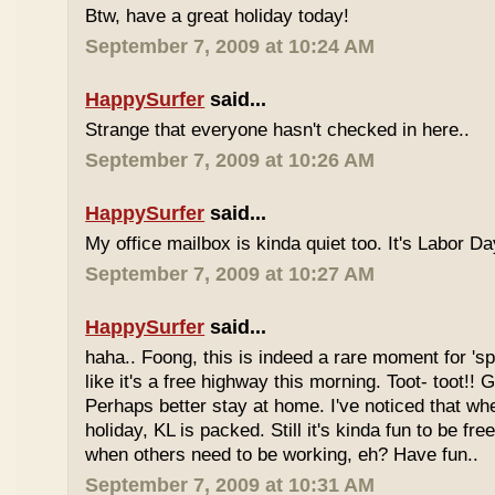
Btw, have a great holiday today!
September 7, 2009 at 10:24 AM
HappySurfer
said...
Strange that everyone hasn't checked in here..
September 7, 2009 at 10:26 AM
HappySurfer
said...
My office mailbox is kinda quiet too. It's Labor 
September 7, 2009 at 10:27 AM
HappySurfer
said...
haha.. Foong, this is indeed a rare moment for '
like it's a free highway this morning. Toot- toot!!
Perhaps better stay at home. I've noticed that wh
holiday, KL is packed. Still it's kinda fun to be fr
when others need to be working, eh? Have fun..
September 7, 2009 at 10:31 AM