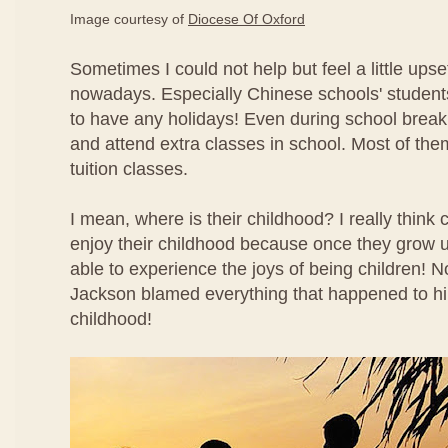
Image courtesy of
Diocese Of Oxford
Sometimes I could not help but feel a little ups
nowadays. Especially Chinese schools' studen
to have any holidays! Even during school break
and attend extra classes in school. Most of the
tuition classes.
I mean, where is their childhood? I really think 
enjoy their childhood because once they grow u
able to experience the joys of being children!
Jackson blamed everything that happened to hi
childhood!