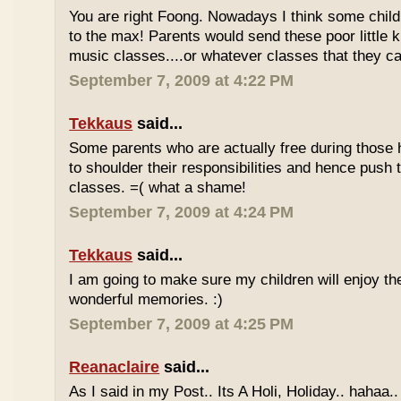
You are right Foong. Nowadays I think some childr
to the max! Parents would send these poor little ki
music classes....or whatever classes that they can
September 7, 2009 at 4:22 PM
Tekkaus
said...
Some parents who are actually free during those h
to shoulder their responsibilities and hence push t
classes. =( what a shame!
September 7, 2009 at 4:24 PM
Tekkaus
said...
I am going to make sure my children will enjoy th
wonderful memories. :)
September 7, 2009 at 4:25 PM
Reanaclaire
said...
As I said in my Post.. Its A Holi, Holiday.. hahaa.