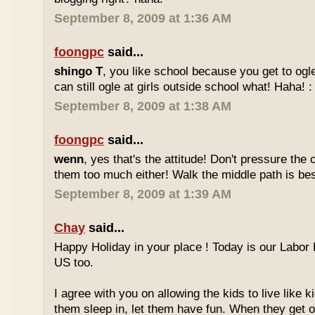
September 8, 2009 at 1:36 AM
foongpc
said...
shingo T
, you like school because you get to ogl
can still ogle at girls outside school what! Haha! :
September 8, 2009 at 1:38 AM
foongpc
said...
wenn
, yes that's the attitude! Don't pressure the c
them too much either! Walk the middle path is best
September 8, 2009 at 1:39 AM
Chay
said...
Happy Holiday in your place ! Today is our Labor 
US too.
I agree with you on allowing the kids to live like ki
them sleep in, let them have fun. When they get olde