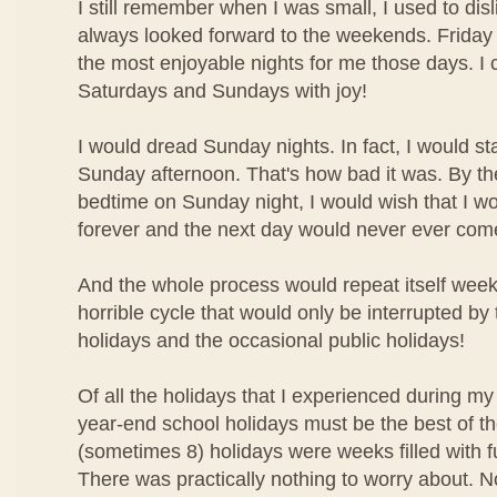
I still remember when I was small, I used to disl
always looked forward to the weekends. Friday 
the most enjoyable nights for me those days. I 
Saturdays and Sundays with joy!
I would dread Sunday nights. In fact, I would st
Sunday afternoon. That's how bad it was. By the
bedtime on Sunday night, I would wish that I w
forever and the next day would never ever com
And the whole process would repeat itself week 
horrible cycle that would only be interrupted by
holidays and the occasional public holidays!
Of all the holidays that I experienced during my
year-end school holidays must be the best of t
(sometimes 8) holidays were weeks filled with f
There was practically nothing to worry about. N