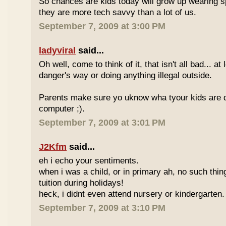
So chances are kids today will grow up wearing 
they are more tech savvy than a lot of us.
September 7, 2009 at 3:00 PM
ladyviral
said...
Oh well, come to think of it, that isn't all bad... at
danger's way or doing anything illegal outside.
Parents make sure yo uknow wha tyour kids are do
computer ;).
September 7, 2009 at 3:01 PM
J2Kfm
said...
eh i echo your sentiments.
when i was a child, or in primary ah, no such thin
tuition during holidays!
heck, i didnt even attend nursery or kindergarten.
September 7, 2009 at 3:10 PM