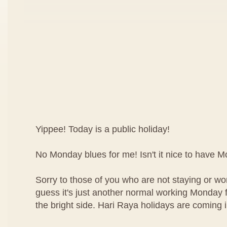
Yippee! Today is a public holiday!
No Monday blues for me! Isn't it nice to have 
Sorry to those of you who are not staying or wor
guess it's just another normal working Monday f
the bright side. Hari Raya holidays are coming 