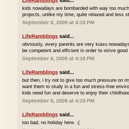
LifeRamblings
said...
kids nowadays are bombarded with way too muc
projects, unlike my time, quite relaxed and less st
September 8, 2009 at 4:15 PM
LifeRamblings
said...
obviously, every parents are very kiasu nowadays
be competent and efficient in order to strive good
September 8, 2009 at 4:16 PM
LifeRamblings
said...
but then, i try not to give too much pressure on m
want them to study in a fun and stress-free enviro
kids need fun and deserve to enjoy their childhoo
September 8, 2009 at 4:19 PM
LifeRamblings
said...
too bad, no holiday here. :(