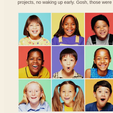
projects, no waking up early. Gosh, those were 