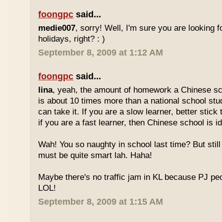
foongpc
said...
medie007
, sorry! Well, I'm sure you are looking 
holidays, right? : )
September 8, 2009 at 1:12 AM
foongpc
said...
lina
, yeah, the amount of homework a Chinese sc
is about 10 times more than a national school stu
can take it. If you are a slow learner, better stick
if you are a fast learner, then Chinese school is id
Wah! You so naughty in school last time? But sti
must be quite smart lah. Haha!
Maybe there's no traffic jam in KL because PJ pe
LOL!
September 8, 2009 at 1:15 AM