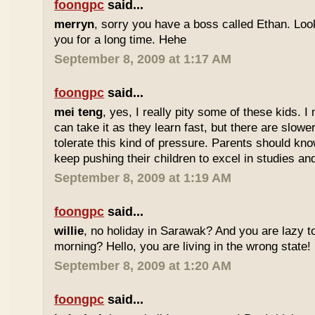
foongpc
said...
merryn
, sorry you have a boss called Ethan. Look
you for a long time. Hehe
September 8, 2009 at 1:17 AM
foongpc
said...
mei teng
, yes, I really pity some of these kids.
can take it as they learn fast, but there are slow
tolerate this kind of pressure. Parents should kno
keep pushing their children to excel in studies an
September 8, 2009 at 1:19 AM
foongpc
said...
willie
, no holiday in Sarawak? And you are lazy t
morning? Hello, you are living in the wrong state!
September 8, 2009 at 1:20 AM
foongpc
said...