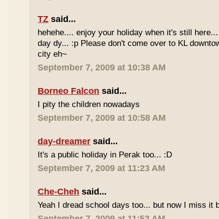
TZ
said...
hehehe.... enjoy your holiday when it's still here... 
day dy... :p Please don't come over to KL downt
city eh~
September 7, 2009 at 10:38 AM
Borneo Falcon
said...
I pity the children nowadays
September 7, 2009 at 10:58 AM
day-dreamer
said...
It's a public holiday in Perak too... :D
September 7, 2009 at 11:23 AM
Che-Cheh
said...
Yeah I dread school days too... but now I miss it 
September 7, 2009 at 11:52 AM