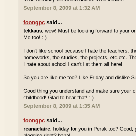
September 8, 2009 at 1:32 AM
foongpc
said...
tekkaus
, wow! Must be looking forward to your 
Me too! : )
I don't like school because I hate the teachers, th
homeworks, the studies, the projects, etc.etc. T
I hate about school I can't list them all here!
So you are like me too? Like Friday and dislike Su
Good thing you understand and make sure your chi
childhood! Glad to hear that! : )
September 8, 2009 at 1:35 AM
foongpc
said...
reanaclaire
, holiday for you in Perak too? Good, 
blogging right? haha!