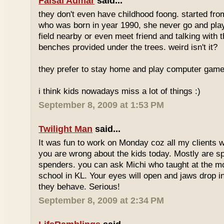
Faisal Admar
said...
they don't even have childhood foong. started fr
who was born in year 1990, she never go and play 
field nearby or even meet friend and talking with 
benches provided under the trees. weird isn't it?
they prefer to stay home and play computer game
i think kids nowadays miss a lot of things :)
September 8, 2009 at 1:53 PM
Twilight Man
said...
It was fun to work on Monday coz all my clients we
you are wrong about the kids today. Mostly are sp
spenders. you can ask Michi who taught at the m
school in KL. Your eyes will open and jaws drop 
they behave. Serious!
September 8, 2009 at 2:34 PM