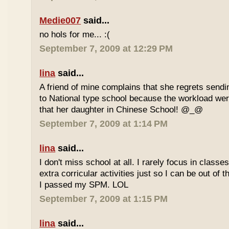
Medie007
said...
no hols for me... :(
September 7, 2009 at 12:29 PM
lina
said...
A friend of mine complains that she regrets sendi
to National type school because the workload wer
that her daughter in Chinese School! @_@
September 7, 2009 at 1:14 PM
lina
said...
I don't miss school at all. I rarely focus in class
extra corricular activities just so I can be out of
I passed my SPM. LOL
September 7, 2009 at 1:15 PM
lina
said...