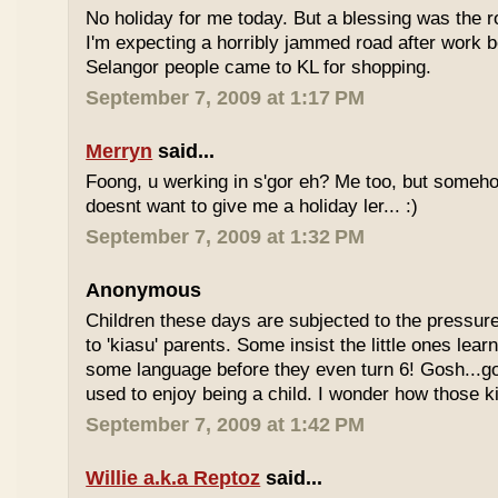
No holiday for me today. But a blessing was the r
I'm expecting a horribly jammed road after work b
Selangor people came to KL for shopping.
September 7, 2009 at 1:17 PM
Merryn
said...
Foong, u werking in s'gor eh? Me too, but some
doesnt want to give me a holiday ler... :)
September 7, 2009 at 1:32 PM
Anonymous
Children these days are subjected to the pressur
to 'kiasu' parents. Some insist the little ones lea
some language before they even turn 6! Gosh...g
used to enjoy being a child. I wonder how those k
September 7, 2009 at 1:42 PM
Willie a.k.a Reptoz
said...