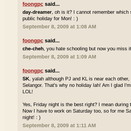
foongpc
said...
day-dreamer
, oh is it? I cannot remember which 
public holiday for Mon! : )
September 8, 2009 at 1:08 AM
foongpc
said...
che-cheh
, you hate schooling but now you miss 
September 8, 2009 at 1:09 AM
foongpc
said...
SK
, yalah although PJ and KL is near each other, 
Selangor. That's why no holiday lah! Am I glad I'm
LOL!
Yes, Friday night is the best right? I mean during
Now I have to work on Saturday too, so for me Sat
night! : )
September 8, 2009 at 1:11 AM