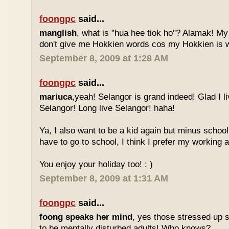
foongpc
said...
manglish
, what is "hua hee tiok ho"? Alamak! M
don't give me Hokkien words cos my Hokkien is w
September 8, 2009 at 1:28 AM
foongpc
said...
mariuca
,yeah! Selangor is grand indeed! Glad I l
Selangor! Long live Selangor! haha!
Ya, I also want to be a kid again but minus school
have to go to school, I think I prefer my working a
You enjoy your holiday too! : )
September 8, 2009 at 1:31 AM
foongpc
said...
foong speaks her mind
, yes those stressed up 
to be mentally disturbed adults! Who knows?