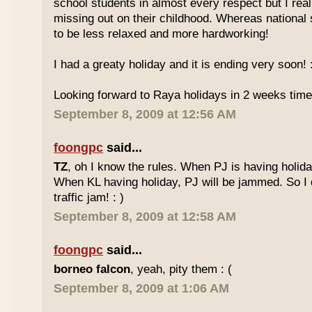
school students in almost every respect but I real
missing out on their childhood. Whereas national
to be less relaxed and more hardworking!
I had a greaty holiday and it is ending very soon! :
Looking forward to Raya holidays in 2 weeks time
September 8, 2009 at 12:56 AM
foongpc
said...
TZ
, oh I know the rules. When PJ is having holid
When KL having holiday, PJ will be jammed. So I d
traffic jam! : )
September 8, 2009 at 12:58 AM
foongpc
said...
borneo falcon
, yeah, pity them : (
September 8, 2009 at 1:06 AM