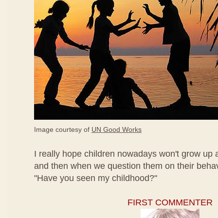
Image courtesy of
UN Good Works
I really hope children nowadays won't grow up a
and then when we question them on their behavi
"Have you seen my childhood?"
FIRST COMMENTER