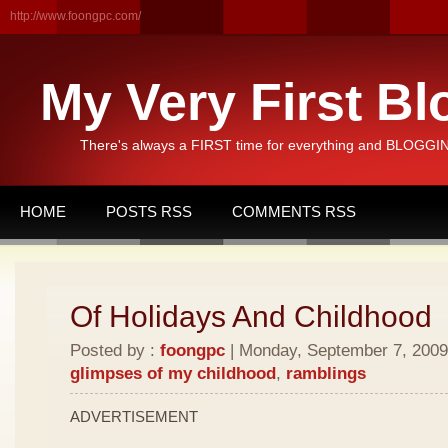
http://www.foongpc.com/
My Very First Bl
There's always a FIRST time for everything and BLOGGING
HOME
POSTS RSS
COMMENTS RSS
Of Holidays And Childhood
Posted by :
foongpc
| Monday, September 7, 2009 
glimpses of my childhood
,
ramblings
ADVERTISEMENT