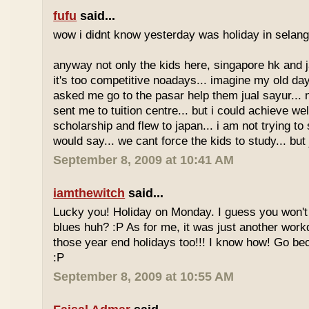
fufu
said...
wow i didnt know yesterday was holiday in selan
anyway not only the kids here, singapore hk and 
it's too competitive noadays... imagine my old da
asked me go to the pasar help them jual sayur... 
sent me to tuition centre... but i could achieve wel
scholarship and flew to japan... i am not trying to 
would say... we cant force the kids to study... bu
September 8, 2009 at 10:41 AM
iamthewitch
said...
Lucky you! Holiday on Monday. I guess you won'
blues huh? :P As for me, it was just another workd
those year end holidays too!!! I know how! Go be
:P
September 8, 2009 at 10:55 AM