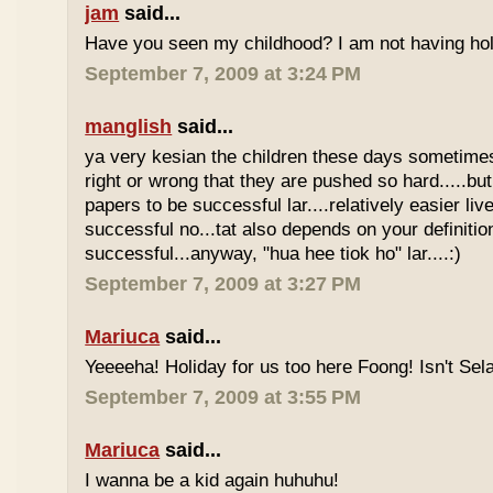
jam
said...
Have you seen my childhood? I am not having hol
September 7, 2009 at 3:24 PM
manglish
said...
ya very kesian the children these days sometimes 
right or wrong that they are pushed so hard.....but
papers to be successful lar....relatively easier li
successful no...tat also depends on your definitio
successful...anyway, "hua hee tiok ho" lar....:)
September 7, 2009 at 3:27 PM
Mariuca
said...
Yeeeeha! Holiday for us too here Foong! Isn't Sela
September 7, 2009 at 3:55 PM
Mariuca
said...
I wanna be a kid again huhuhu!