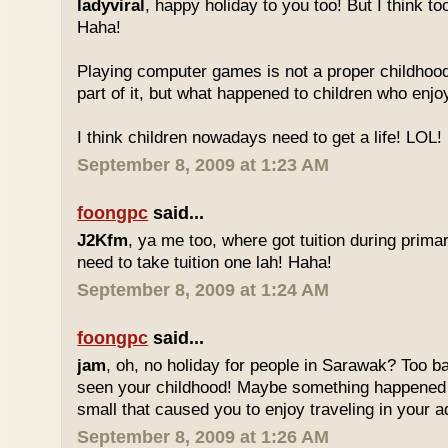
ladyviral
, happy holiday to you too! But I think to
Haha!
Playing computer games is not a proper childhood l
part of it, but what happened to children who enj
I think children nowadays need to get a life! LOL!
September 8, 2009 at 1:23 AM
foongpc
said...
J2Kfm
, ya me too, where got tuition during prim
need to take tuition one lah! Haha!
September 8, 2009 at 1:24 AM
foongpc
said...
jam
, oh, no holiday for people in Sarawak? Too b
seen your childhood! Maybe something happened
small that caused you to enjoy traveling in your 
September 8, 2009 at 1:26 AM