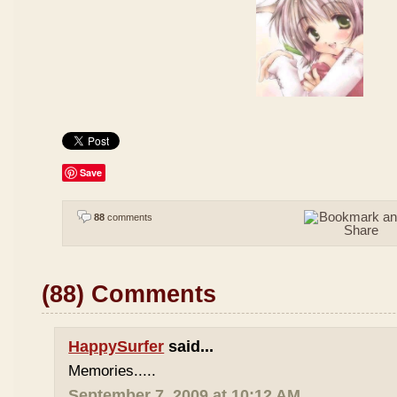
Save
88
comments
(88) Comments
HappySurfer
said...
Memories.....
September 7, 2009 at 10:12 AM