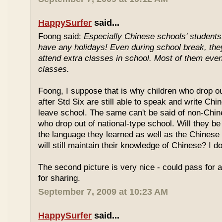
HappySurfer
said...
Foong said:
Especially Chinese schools' students
have any holidays! Even during school break, the
attend extra classes in school. Most of them even 
classes.
Foong, I suppose that is why children who drop o
after Std Six are still able to speak and write Chi
leave school. The same can't be said of non-Chin
who drop out of national-type school. Will they be
the language they learned as well as the Chinese
will still maintain their knowledge of Chinese? I d
The second picture is very nice - could pass for 
for sharing.
September 7, 2009 at 10:23 AM
HappySurfer
said...