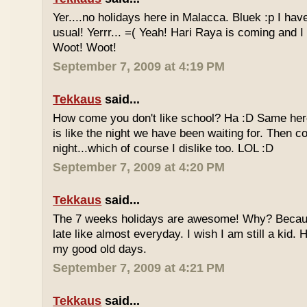
Yer....no holidays here in Malacca. Bluek :p I ha
usual! Yerrr... =( Yeah! Hari Raya is coming and I
Woot! Woot!
September 7, 2009 at 4:19 PM
Tekkaus
said...
How come you don't like school? Ha :D Same here
is like the night we have been waiting for. Then 
night...which of course I dislike too. LOL :D
September 7, 2009 at 4:20 PM
Tekkaus
said...
The 7 weeks holidays are awesome! Why? Becaus
late like almost everyday. I wish I am still a kid.
my good old days.
September 7, 2009 at 4:21 PM
Tekkaus
said...