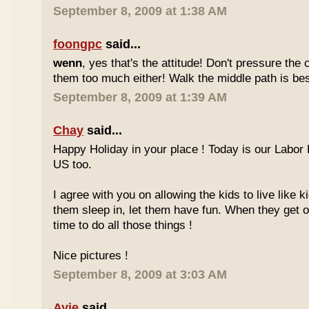
September 8, 2009 at 1:38 AM
foongpc
said...
wenn
, yes that's the attitude! Don't pressure the c
them too much either! Walk the middle path is best
September 8, 2009 at 1:39 AM
Chay
said...
Happy Holiday in your place ! Today is our Labor 
US too.
I agree with you on allowing the kids to live like ki
them sleep in, let them have fun. When they get olde
time to do all those things !
Nice pictures !
September 8, 2009 at 3:03 AM
Ayie
said...