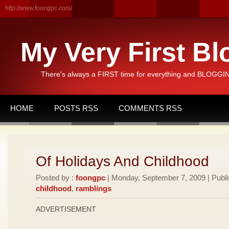
http://www.foongpc.com/
My Very First Bl
There's always a FIRST time for everything and BLOGGING
HOME
POSTS RSS
COMMENTS RSS
Of Holidays And Childhood
Posted by :
foongpc
| Monday, September 7, 2009 | Publ
childhood
,
ramblings
ADVERTISEMENT