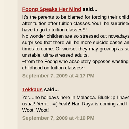
Foong Speaks Her Mind
said...
It's the parents to be blamed for forcing their child
after tuition after tuition classes.You'll be surpri
have to go to tuition classes!!!
No wonder children are so stressed out nowadays
surprised that there will be more suicide cases a
times to come. Or worse, they may grow up as s
unstable, ultra-stressed adults.
~from the Foong who absolutely opposes wasting 
childhood on tuition classes~
September 7, 2009 at 4:17 PM
Tekkaus
said...
Yer....no holidays here in Malacca. Bluek :p I ha
usual! Yerrr... =( Yeah! Hari Raya is coming and I
Woot! Woot!
September 7, 2009 at 4:19 PM