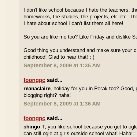
I don't like school because I hate the teachers, th
homeworks, the studies, the projects, etc.etc. T
I hate about school I can't list them all here!
So you are like me too? Like Friday and dislike Su
Good thing you understand and make sure your chi
childhood! Glad to hear that! : )
September 8, 2009 at 1:35 AM
foongpc
said...
reanaclaire
, holiday for you in Perak too? Good, 
blogging right? haha!
September 8, 2009 at 1:36 AM
foongpc
said...
shingo T
, you like school because you get to ogl
can still ogle at girls outside school what! Haha! :