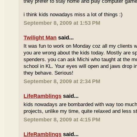
they prefer to stay home and play computer game
i think kids nowadays miss a lot of things :)
September 8, 2009 at 1:53 PM
Twilight Man
said...
It was fun to work on Monday coz all my clients we
you are wrong about the kids today. Mostly are sp
spenders. you can ask Michi who taught at the m
school in KL. Your eyes will open and jaws drop 
they behave. Serious!
September 8, 2009 at 2:34 PM
LifeRamblings
said...
kids nowadays are bombarded with way too muc
projects, unlike my time, quite relaxed and less st
September 8, 2009 at 4:15 PM
LifeRamblings
said...