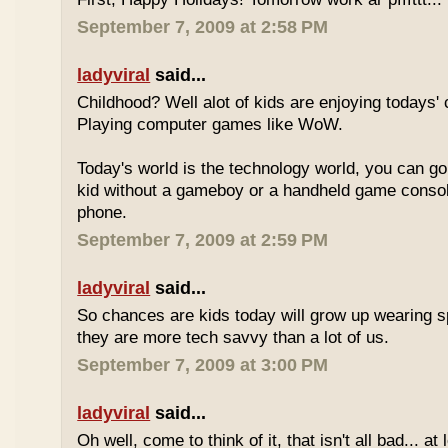
September 7, 2009 at 2:58 PM
ladyviral
said...
Childhood? Well alot of kids are enjoying todays' 
Playing computer games like WoW.
Today's world is the technology world, you can g
kid without a gameboy or a handheld game consol
phone.
September 7, 2009 at 2:59 PM
ladyviral
said...
So chances are kids today will grow up wearing 
they are more tech savvy than a lot of us.
September 7, 2009 at 3:00 PM
ladyviral
said...
Oh well, come to think of it, that isn't all bad... at