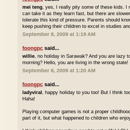
mei teng
, yes, I really pity some of these kids.
can take it as they learn fast, but there are slow
tolerate this kind of pressure. Parents should kno
keep pushing their children to excel in studies an
September 8, 2009 at 1:19 AM
foongpc
said...
willie
, no holiday in Sarawak? And you are lazy t
morning? Hello, you are living in the wrong state!
September 8, 2009 at 1:20 AM
foongpc
said...
ladyviral
, happy holiday to you too! But I think to
Haha!
Playing computer games is not a proper childhood l
part of it, but what happened to children who enj