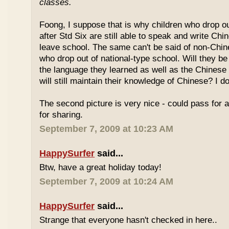
classes.
Foong, I suppose that is why children who drop o
after Std Six are still able to speak and write Chi
leave school. The same can't be said of non-Chin
who drop out of national-type school. Will they be
the language they learned as well as the Chinese
will still maintain their knowledge of Chinese? I d
The second picture is very nice - could pass for 
for sharing.
September 7, 2009 at 10:23 AM
HappySurfer
said...
Btw, have a great holiday today!
September 7, 2009 at 10:24 AM
HappySurfer
said...
Strange that everyone hasn't checked in here..