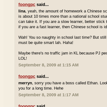
foongpc
said...
lina
, yeah, the amount of homework a Chinese sc
is about 10 times more than a national school stu
can take it. If you are a slow learner, better stick
if you are a fast learner, then Chinese school is id
Wah! You so naughty in school last time? But sti
must be quite smart lah. Haha!
Maybe there's no traffic jam in KL because PJ pe
LOL!
September 8, 2009 at 1:15 AM
foongpc
said...
merryn
, sorry you have a boss called Ethan. Look
you for a long time. Hehe
September 8, 2009 at 1:17 AM
foongpc
said...