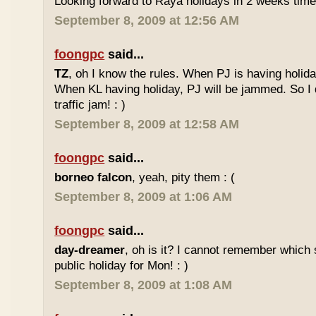
Looking forward to Raya holidays in 2 weeks time
September 8, 2009 at 12:56 AM
foongpc
said...
TZ
, oh I know the rules. When PJ is having holid
When KL having holiday, PJ will be jammed. So I d
traffic jam! : )
September 8, 2009 at 12:58 AM
foongpc
said...
borneo falcon
, yeah, pity them : (
September 8, 2009 at 1:06 AM
foongpc
said...
day-dreamer
, oh is it? I cannot remember which 
public holiday for Mon! : )
September 8, 2009 at 1:08 AM