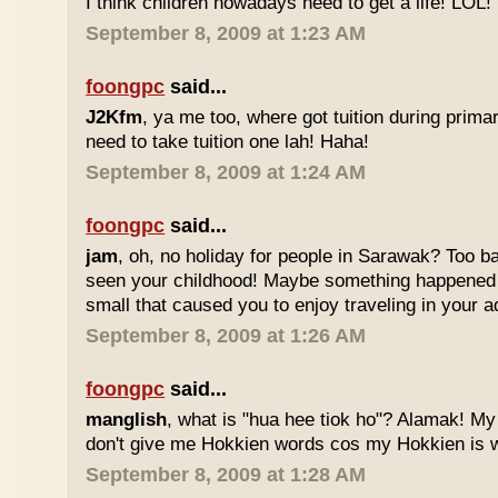
I think children nowadays need to get a life! LOL!
September 8, 2009 at 1:23 AM
foongpc
said...
J2Kfm
, ya me too, where got tuition during prim
need to take tuition one lah! Haha!
September 8, 2009 at 1:24 AM
foongpc
said...
jam
, oh, no holiday for people in Sarawak? Too b
seen your childhood! Maybe something happened
small that caused you to enjoy traveling in your 
September 8, 2009 at 1:26 AM
foongpc
said...
manglish
, what is "hua hee tiok ho"? Alamak! M
don't give me Hokkien words cos my Hokkien is w
September 8, 2009 at 1:28 AM