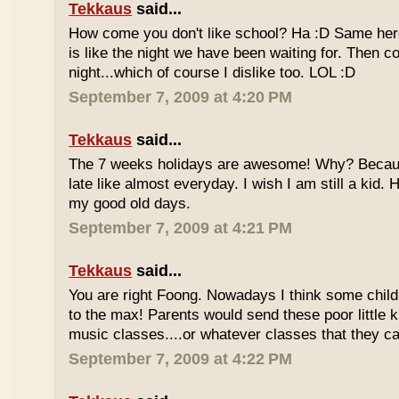
Tekkaus
said...
How come you don't like school? Ha :D Same here
is like the night we have been waiting for. Then 
night...which of course I dislike too. LOL :D
September 7, 2009 at 4:20 PM
Tekkaus
said...
The 7 weeks holidays are awesome! Why? Becaus
late like almost everyday. I wish I am still a kid.
my good old days.
September 7, 2009 at 4:21 PM
Tekkaus
said...
You are right Foong. Nowadays I think some childr
to the max! Parents would send these poor little ki
music classes....or whatever classes that they can
September 7, 2009 at 4:22 PM