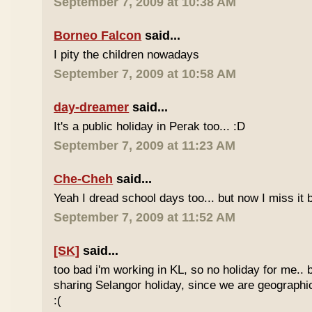
September 7, 2009 at 10:38 AM
Borneo Falcon
said...
I pity the children nowadays
September 7, 2009 at 10:58 AM
day-dreamer
said...
It's a public holiday in Perak too... :D
September 7, 2009 at 11:23 AM
Che-Cheh
said...
Yeah I dread school days too... but now I miss it 
September 7, 2009 at 11:52 AM
[SK]
said...
too bad i'm working in KL, so no holiday for me.. 
sharing Selangor holiday, since we are geographi
:(