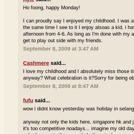
Ho foong, happy Monday!
I can proudly say I enjoyed my childhood. I was a
the same time I see to it I enjoy alsoas a kid. i 
afternoon from 4-6. As long as I'm done with my a
get to play out side with my friends.
September 8, 2009 at 3:47 AM
Cashmere
said...
I love my childhood and I absolutely miss those ti
anyway? What celebration is it?Sorry for being ob
September 8, 2009 at 8:47 AM
fufu
said...
wow i didnt know yesterday was holiday in selan
anyway not only the kids here, singapore hk and 
it's too competitive noadays... imagine my old da