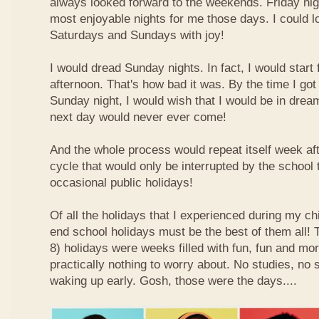
always looked forward to the weekends. Friday nig
most enjoyable nights for me those days. I could l
Saturdays and Sundays with joy!
I would dread Sunday nights. In fact, I would star
afternoon. That's how bad it was. By the time I got
Sunday night, I would wish that I would be in drea
next day would never ever come!
And the whole process would repeat itself week aft
cycle that would only be interrupted by the school
occasional public holidays!
Of all the holidays that I experienced during my ch
end school holidays must be the best of them all
8) holidays were weeks filled with fun, fun and mo
practically nothing to worry about. No studies, no 
waking up early. Gosh, those were the days....