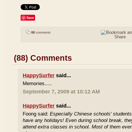
Save
88
comments
(88) Comments
HappySurfer
said...
Memories.....
September 7, 2009 at 10:12 AM
HappySurfer
said...
Foong said:
Especially Chinese schools' students
have any holidays! Even during school break, the
attend extra classes in school. Most of them even 