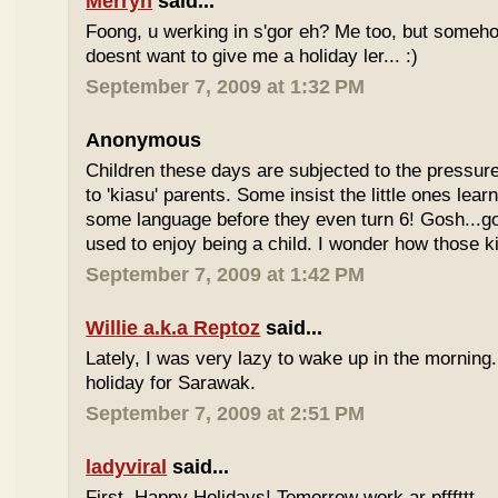
Merryn
said...
Foong, u werking in s'gor eh? Me too, but some
doesnt want to give me a holiday ler... :)
September 7, 2009 at 1:32 PM
Anonymous
Children these days are subjected to the pressur
to 'kiasu' parents. Some insist the little ones lea
some language before they even turn 6! Gosh...g
used to enjoy being a child. I wonder how those k
September 7, 2009 at 1:42 PM
Willie a.k.a Reptoz
said...
Lately, I was very lazy to wake up in the morning.
holiday for Sarawak.
September 7, 2009 at 2:51 PM
ladyviral
said...
First, Happy Holidays! Tomorrow work ar pfffttt...