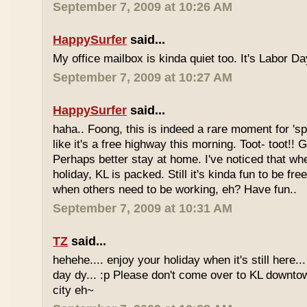
September 7, 2009 at 10:26 AM
HappySurfer
said...
My office mailbox is kinda quiet too. It's Labor 
September 7, 2009 at 10:27 AM
HappySurfer
said...
haha.. Foong, this is indeed a rare moment for '
like it's a free highway this morning. Toot- toot!!
Perhaps better stay at home. I've noticed that wh
holiday, KL is packed. Still it's kinda fun to be fr
when others need to be working, eh? Have fun..
September 7, 2009 at 10:31 AM
TZ
said...
hehehe.... enjoy your holiday when it's still here... 
day dy... :p Please don't come over to KL downt
city eh~