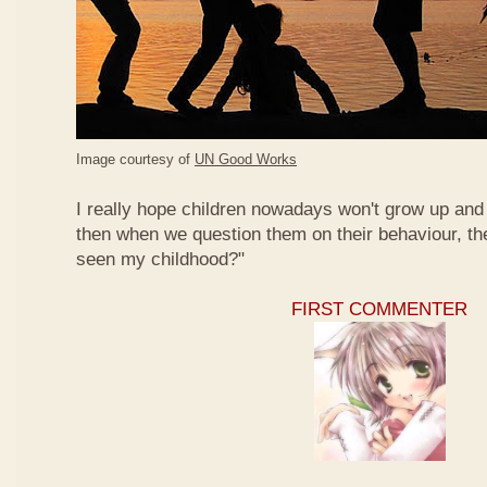
Image courtesy of
UN Good Works
I really hope children nowadays won't grow up and 
then when we question them on their behaviour, th
seen my childhood?"
FIRST COMMENTER