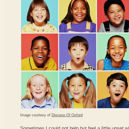
Image courtesy of
Diocese Of Oxford
Sometimes I could not help but feel a little upset 