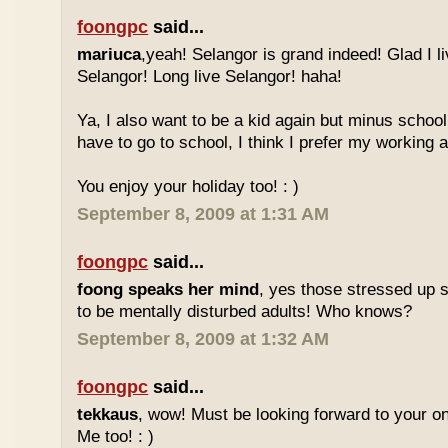
foongpc
said...
mariuca
,yeah! Selangor is grand indeed! Glad I l
Selangor! Long live Selangor! haha!
Ya, I also want to be a kid again but minus school
have to go to school, I think I prefer my working a
You enjoy your holiday too! : )
September 8, 2009 at 1:31 AM
foongpc
said...
foong speaks her mind
, yes those stressed up 
to be mentally disturbed adults! Who knows?
September 8, 2009 at 1:32 AM
foongpc
said...
tekkaus
, wow! Must be looking forward to your 
Me too! : )