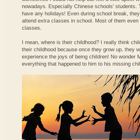
nowadays. Especially Chinese schools' students. 
have any holidays! Even during school break, they
attend extra classes in school. Most of them even n
classes.
I mean, where is their childhood? I really think chi
their childhood because once they grow up, they wi
experience the joys of being children! No wonder
everything that happened to him to his missing chi