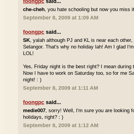
foongpc
said...
che-cheh
, you hate schooling but now you miss 
September 8, 2009 at 1:09 AM
foongpc
said...
SK
, yalah although PJ and KL is near each other, 
Selangor. That's why no holiday lah! Am I glad I'm
LOL!
Yes, Friday night is the best right? I mean during
Now I have to work on Saturday too, so for me Sat
night! : )
September 8, 2009 at 1:11 AM
foongpc
said...
medie007
, sorry! Well, I'm sure you are looking 
holidays, right? : )
September 8, 2009 at 1:12 AM