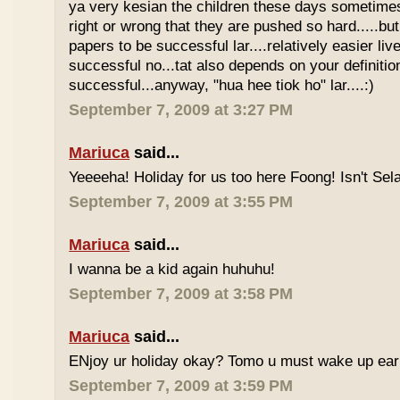
ya very kesian the children these days sometimes 
right or wrong that they are pushed so hard.....but
papers to be successful lar....relatively easier li
successful no...tat also depends on your definitio
successful...anyway, "hua hee tiok ho" lar....:)
September 7, 2009 at 3:27 PM
Mariuca
said...
Yeeeeha! Holiday for us too here Foong! Isn't Sela
September 7, 2009 at 3:55 PM
Mariuca
said...
I wanna be a kid again huhuhu!
September 7, 2009 at 3:58 PM
Mariuca
said...
ENjoy ur holiday okay? Tomo u must wake up early 
September 7, 2009 at 3:59 PM