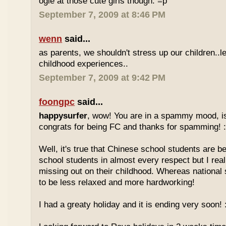
ogle at those cute girls though. =p
September 7, 2009 at 8:46 PM
wenn
said...
as parents, we shouldn't stress up our children..l
childhood experiences..
September 7, 2009 at 9:42 PM
foongpc
said...
happysurfer
, wow! You are in a spammy mood, i
congrats for being FC and thanks for spamming! :
Well, it's true that Chinese school students are be
school students in almost every respect but I real
missing out on their childhood. Whereas national
to be less relaxed and more hardworking!
I had a greaty holiday and it is ending very soon! :