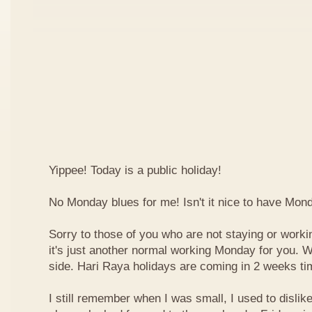
Yippee! Today is a public holiday!
No Monday blues for me! Isn't it nice to have Mon
Sorry to those of you who are not staying or worki
it's just another normal working Monday for you. We
side. Hari Raya holidays are coming in 2 weeks ti
I still remember when I was small, I used to dislike