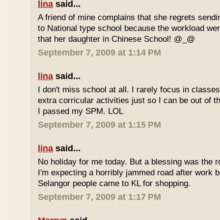
lina
said...
A friend of mine complains that she regrets sendi
to National type school because the workload wer
that her daughter in Chinese School! @_@
September 7, 2009 at 1:14 PM
lina
said...
I don't miss school at all. I rarely focus in class
extra corricular activities just so I can be out of
I passed my SPM. LOL
September 7, 2009 at 1:15 PM
lina
said...
No holiday for me today. But a blessing was the r
I'm expecting a horribly jammed road after work b
Selangor people came to KL for shopping.
September 7, 2009 at 1:17 PM