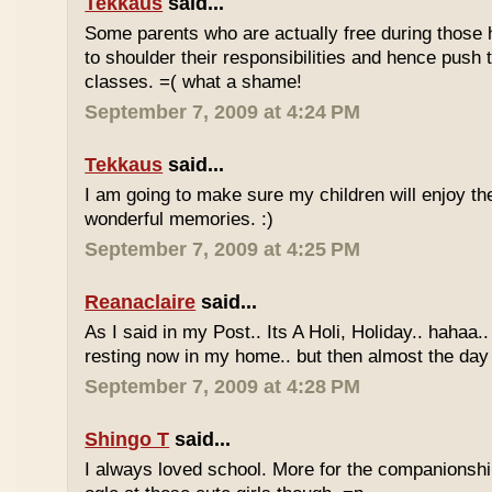
Tekkaus
said...
Some parents who are actually free during those h
to shoulder their responsibilities and hence push t
classes. =( what a shame!
September 7, 2009 at 4:24 PM
Tekkaus
said...
I am going to make sure my children will enjoy th
wonderful memories. :)
September 7, 2009 at 4:25 PM
Reanaclaire
said...
As I said in my Post.. Its A Holi, Holiday.. hahaa.
resting now in my home.. but then almost the day 
September 7, 2009 at 4:28 PM
Shingo T
said...
I always loved school. More for the companionshi