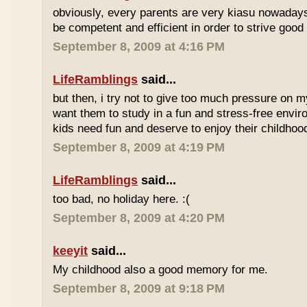
obviously, every parents are very kiasu nowadays
be competent and efficient in order to strive good
September 8, 2009 at 4:16 PM
LifeRamblings
said...
but then, i try not to give too much pressure on m
want them to study in a fun and stress-free enviro
kids need fun and deserve to enjoy their childhoo
September 8, 2009 at 4:19 PM
LifeRamblings
said...
too bad, no holiday here. :(
September 8, 2009 at 4:20 PM
keeyit
said...
My childhood also a good memory for me.
September 8, 2009 at 9:18 PM