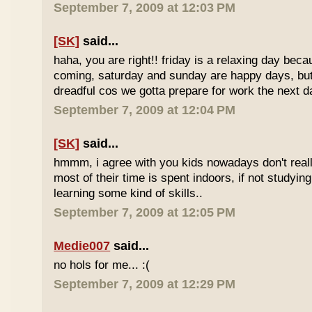
September 7, 2009 at 12:03 PM
[SK]
said...
haha, you are right!! friday is a relaxing day be
coming, saturday and sunday are happy days, but 
dreadful cos we gotta prepare for work the next d
September 7, 2009 at 12:04 PM
[SK]
said...
hmmm, i agree with you kids nowadays don't reall
most of their time is spent indoors, if not studying
learning some kind of skills..
September 7, 2009 at 12:05 PM
Medie007
said...
no hols for me... :(
September 7, 2009 at 12:29 PM