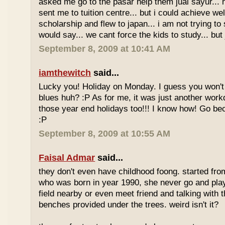
asked me go to the pasar help them jual sayur... 
sent me to tuition centre... but i could achieve wel
scholarship and flew to japan... i am not trying to 
would say... we cant force the kids to study... bu
September 8, 2009 at 10:41 AM
iamthewitch
said...
Lucky you! Holiday on Monday. I guess you won'
blues huh? :P As for me, it was just another workd
those year end holidays too!!! I know how! Go be
:P
September 8, 2009 at 10:55 AM
Faisal Admar
said...
they don't even have childhood foong. started fr
who was born in year 1990, she never go and play 
field nearby or even meet friend and talking with 
benches provided under the trees. weird isn't it?