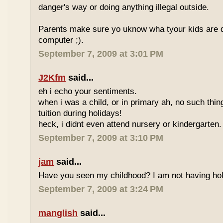
danger's way or doing anything illegal outside.
Parents make sure yo uknow wha tyour kids are do
computer ;).
September 7, 2009 at 3:01 PM
J2Kfm
said...
eh i echo your sentiments.
when i was a child, or in primary ah, no such thin
tuition during holidays!
heck, i didnt even attend nursery or kindergarten.
September 7, 2009 at 3:10 PM
jam
said...
Have you seen my childhood? I am not having hol
September 7, 2009 at 3:24 PM
manglish
said...