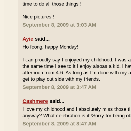
time to do all those things !
Nice pictures !
September 8, 2009 at 3:03 AM
Ayie
said...
Ho foong, happy Monday!
I can proudly say I enjoyed my childhood. I was a
the same time I see to it I enjoy alsoas a kid. i 
afternoon from 4-6. As long as I'm done with my a
get to play out side with my friends.
September 8, 2009 at 3:47 AM
Cashmere
said...
I love my childhood and I absolutely miss those ti
anyway? What celebration is it?Sorry for being ob
September 8, 2009 at 8:47 AM