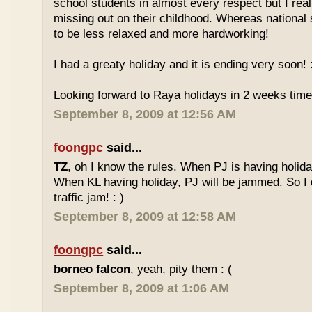
school students in almost every respect but I real
missing out on their childhood. Whereas national
to be less relaxed and more hardworking!
I had a greaty holiday and it is ending very soon! :
Looking forward to Raya holidays in 2 weeks time
September 8, 2009 at 12:56 AM
foongpc
said...
TZ
, oh I know the rules. When PJ is having holid
When KL having holiday, PJ will be jammed. So I d
traffic jam! : )
September 8, 2009 at 12:58 AM
foongpc
said...
borneo falcon
, yeah, pity them : (
September 8, 2009 at 1:06 AM