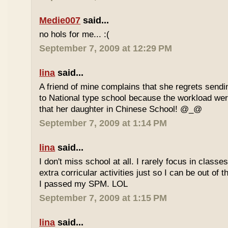
Medie007
said...
no hols for me... :(
September 7, 2009 at 12:29 PM
lina
said...
A friend of mine complains that she regrets sendi
to National type school because the workload wer
that her daughter in Chinese School! @_@
September 7, 2009 at 1:14 PM
lina
said...
I don't miss school at all. I rarely focus in class
extra corricular activities just so I can be out of
I passed my SPM. LOL
September 7, 2009 at 1:15 PM
lina
said...