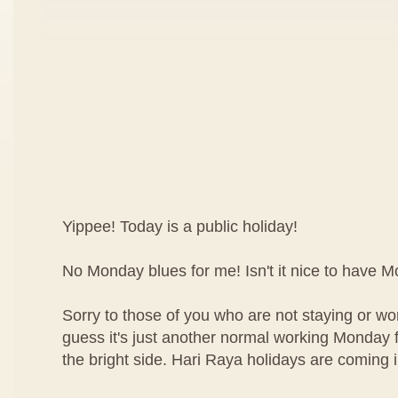
Yippee! Today is a public holiday!
No Monday blues for me! Isn't it nice to have 
Sorry to those of you who are not staying or wor
guess it's just another normal working Monday f
the bright side. Hari Raya holidays are coming 