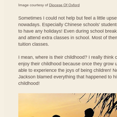
Image courtesy of
Diocese Of Oxford
Sometimes I could not help but feel a little ups
nowadays. Especially Chinese schools' studen
to have any holidays! Even during school break
and attend extra classes in school. Most of the
tuition classes.
I mean, where is their childhood? I really think 
enjoy their childhood because once they grow u
able to experience the joys of being children!
Jackson blamed everything that happened to hi
childhood!