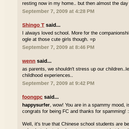
resting now in my home.. but then almost the day 
September 7, 2009 at 4:28 PM
Shingo T
said...
I always loved school. More for the companionshi
ogle at those cute girls though. =p
September 7, 2009 at 8:46 PM
wenn
said...
as parents, we shouldn't stress up our children..l
childhood experiences..
September 7, 2009 at 9:42 PM
foongpc
said...
happysurfer
, wow! You are in a spammy mood, i
congrats for being FC and thanks for spamming! :
Well, it's true that Chinese school students are be