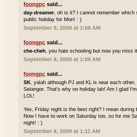
foongpc
said...
day-dreamer
, oh is it? I cannot remember which 
public holiday for Mon! : )
September 8, 2009 at 1:08 AM
foongpc
said...
che-cheh
, you hate schooling but now you miss 
September 8, 2009 at 1:09 AM
foongpc
said...
SK
, yalah although PJ and KL is near each other, 
Selangor. That's why no holiday lah! Am I glad I'm
LOL!
Yes, Friday night is the best right? I mean during
Now I have to work on Saturday too, so for me Sat
night! : )
September 8, 2009 at 1:11 AM