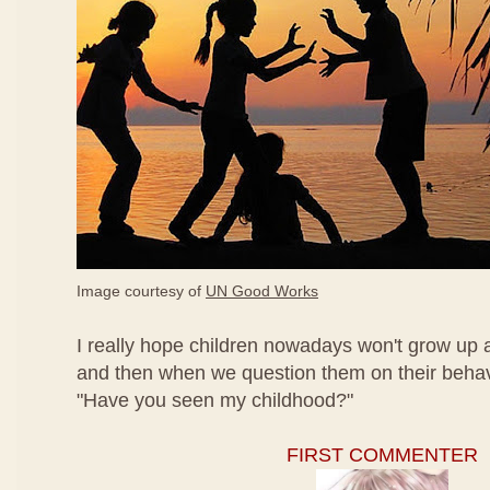
Image courtesy of
UN Good Works
I really hope children nowadays won't grow up a
and then when we question them on their behavi
"Have you seen my childhood?"
FIRST COMMENTER