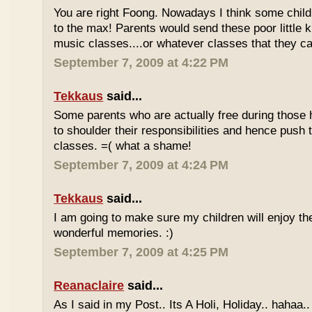
You are right Foong. Nowadays I think some childr
to the max! Parents would send these poor little ki
music classes....or whatever classes that they can
September 7, 2009 at 4:22 PM
Tekkaus
said...
Some parents who are actually free during those h
to shoulder their responsibilities and hence push t
classes. =( what a shame!
September 7, 2009 at 4:24 PM
Tekkaus
said...
I am going to make sure my children will enjoy th
wonderful memories. :)
September 7, 2009 at 4:25 PM
Reanaclaire
said...
As I said in my Post.. Its A Holi, Holiday.. hahaa.