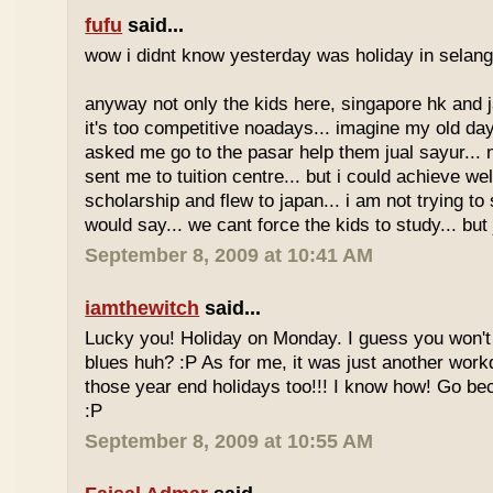
fufu
said...
wow i didnt know yesterday was holiday in selan
anyway not only the kids here, singapore hk and 
it's too competitive noadays... imagine my old da
asked me go to the pasar help them jual sayur... 
sent me to tuition centre... but i could achieve wel
scholarship and flew to japan... i am not trying to 
would say... we cant force the kids to study... bu
September 8, 2009 at 10:41 AM
iamthewitch
said...
Lucky you! Holiday on Monday. I guess you won'
blues huh? :P As for me, it was just another workd
those year end holidays too!!! I know how! Go be
:P
September 8, 2009 at 10:55 AM