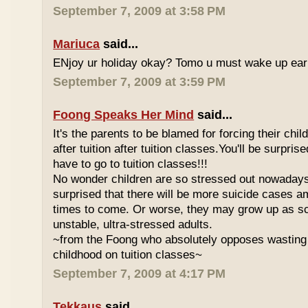
September 7, 2009 at 3:58 PM
Mariuca
said...
ENjoy ur holiday okay? Tomo u must wake up early 
September 7, 2009 at 3:59 PM
Foong Speaks Her Mind
said...
It's the parents to be blamed for forcing their child
after tuition after tuition classes.You'll be surpri
have to go to tuition classes!!!
No wonder children are so stressed out nowadays
surprised that there will be more suicide cases a
times to come. Or worse, they may grow up as s
unstable, ultra-stressed adults.
~from the Foong who absolutely opposes wasting 
childhood on tuition classes~
September 7, 2009 at 4:17 PM
Tekkaus
said...