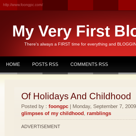
http://www.foongpc.com/
My Very First Bl
There's always a FIRST time for everything and BLOGGING
HOME
POSTS RSS
COMMENTS RSS
Of Holidays And Childhood
Posted by :
foongpc
| Monday, September 7, 2009 
glimpses of my childhood
,
ramblings
ADVERTISEMENT