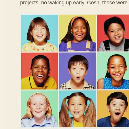
projects, no waking up early. Gosh, those were 