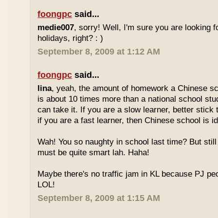
foongpc
said...
medie007
, sorry! Well, I'm sure you are looking 
holidays, right? : )
September 8, 2009 at 1:12 AM
foongpc
said...
lina
, yeah, the amount of homework a Chinese sc
is about 10 times more than a national school stu
can take it. If you are a slow learner, better stick
if you are a fast learner, then Chinese school is id
Wah! You so naughty in school last time? But sti
must be quite smart lah. Haha!
Maybe there's no traffic jam in KL because PJ pe
LOL!
September 8, 2009 at 1:15 AM