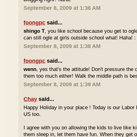
September 8, 2009 at 1:36 AM
foongpc
said...
shingo T
, you like school because you get to ogl
can still ogle at girls outside school what! Haha! :
September 8, 2009 at 1:38 AM
foongpc
said...
wenn
, yes that's the attitude! Don't pressure the c
them too much either! Walk the middle path is best
September 8, 2009 at 1:39 AM
Chay
said...
Happy Holiday in your place ! Today is our Labor 
US too.
I agree with you on allowing the kids to live like ki
them sleep in, let them have fun. When they get olde