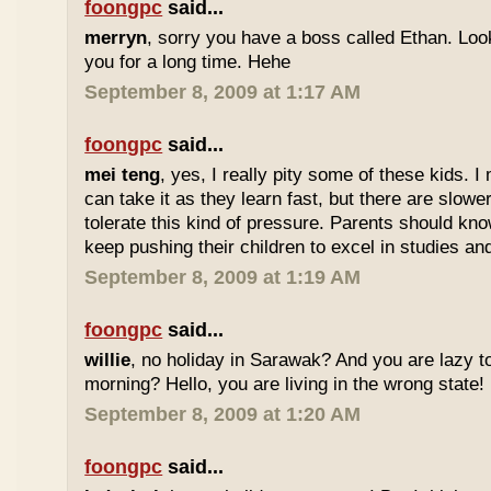
foongpc
said...
merryn
, sorry you have a boss called Ethan. Look
you for a long time. Hehe
September 8, 2009 at 1:17 AM
foongpc
said...
mei teng
, yes, I really pity some of these kids.
can take it as they learn fast, but there are slow
tolerate this kind of pressure. Parents should kno
keep pushing their children to excel in studies an
September 8, 2009 at 1:19 AM
foongpc
said...
willie
, no holiday in Sarawak? And you are lazy t
morning? Hello, you are living in the wrong state!
September 8, 2009 at 1:20 AM
foongpc
said...