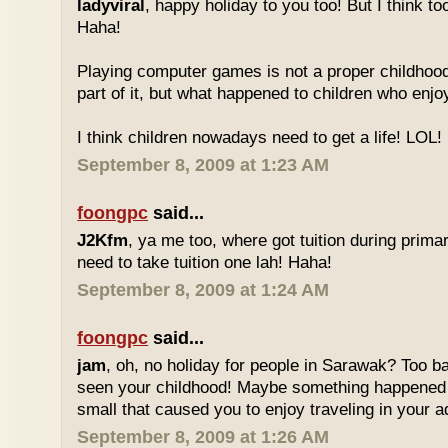
ladyviral
, happy holiday to you too! But I think to
Haha!
Playing computer games is not a proper childhood l
part of it, but what happened to children who enj
I think children nowadays need to get a life! LOL!
September 8, 2009 at 1:23 AM
foongpc
said...
J2Kfm
, ya me too, where got tuition during prim
need to take tuition one lah! Haha!
September 8, 2009 at 1:24 AM
foongpc
said...
jam
, oh, no holiday for people in Sarawak? Too b
seen your childhood! Maybe something happened
small that caused you to enjoy traveling in your 
September 8, 2009 at 1:26 AM