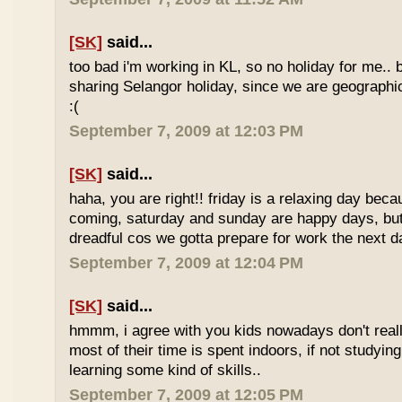
[SK]
said...
too bad i'm working in KL, so no holiday for me.. 
sharing Selangor holiday, since we are geographi
:(
September 7, 2009 at 12:03 PM
[SK]
said...
haha, you are right!! friday is a relaxing day be
coming, saturday and sunday are happy days, but 
dreadful cos we gotta prepare for work the next d
September 7, 2009 at 12:04 PM
[SK]
said...
hmmm, i agree with you kids nowadays don't reall
most of their time is spent indoors, if not studying
learning some kind of skills..
September 7, 2009 at 12:05 PM