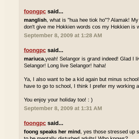
foongpc
said...
manglish
, what is "hua hee tiok ho"? Alamak! M
don't give me Hokkien words cos my Hokkien is w
September 8, 2009 at 1:28 AM
foongpc
said...
mariuca
,yeah! Selangor is grand indeed! Glad I l
Selangor! Long live Selangor! haha!
Ya, I also want to be a kid again but minus school
have to go to school, I think I prefer my working a
You enjoy your holiday too! : )
September 8, 2009 at 1:31 AM
foongpc
said...
foong speaks her mind
, yes those stressed up 
to be mentally disturbed adults! Who knows?