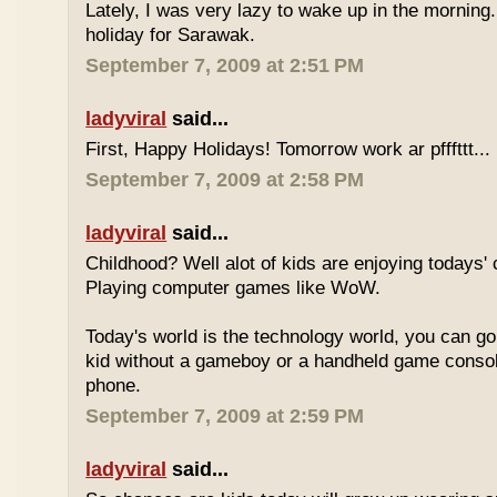
Lately, I was very lazy to wake up in the morning.
holiday for Sarawak.
September 7, 2009 at 2:51 PM
ladyviral
said...
First, Happy Holidays! Tomorrow work ar pfffttt...
September 7, 2009 at 2:58 PM
ladyviral
said...
Childhood? Well alot of kids are enjoying todays' 
Playing computer games like WoW.
Today's world is the technology world, you can g
kid without a gameboy or a handheld game consol
phone.
September 7, 2009 at 2:59 PM
ladyviral
said...