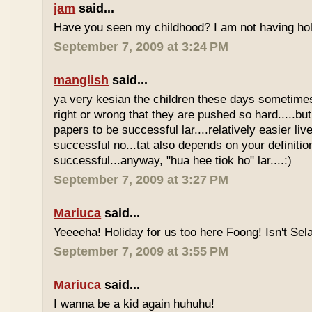
jam
said...
Have you seen my childhood? I am not having hol
September 7, 2009 at 3:24 PM
manglish
said...
ya very kesian the children these days sometimes 
right or wrong that they are pushed so hard.....but
papers to be successful lar....relatively easier li
successful no...tat also depends on your definitio
successful...anyway, "hua hee tiok ho" lar....:)
September 7, 2009 at 3:27 PM
Mariuca
said...
Yeeeeha! Holiday for us too here Foong! Isn't Sela
September 7, 2009 at 3:55 PM
Mariuca
said...
I wanna be a kid again huhuhu!