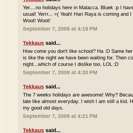
Yer....no holidays here in Malacca. Bluek :p I ha
usual! Yerrr... =( Yeah! Hari Raya is coming and I
Woot! Woot!
September 7, 2009 at 4:19 PM
Tekkaus
said...
How come you don't like school? Ha :D Same here
is like the night we have been waiting for. Then 
night...which of course I dislike too. LOL :D
September 7, 2009 at 4:20 PM
Tekkaus
said...
The 7 weeks holidays are awesome! Why? Becaus
late like almost everyday. I wish I am still a kid.
my good old days.
September 7, 2009 at 4:21 PM
Tekkaus
said...