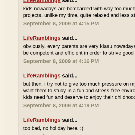
LifeRamblings
said...
kids nowadays are bombarded with way too muc
projects, unlike my time, quite relaxed and less st
September 8, 2009 at 4:15 PM
LifeRamblings
said...
obviously, every parents are very kiasu nowadays
be competent and efficient in order to strive good
September 8, 2009 at 4:16 PM
LifeRamblings
said...
but then, i try not to give too much pressure on m
want them to study in a fun and stress-free enviro
kids need fun and deserve to enjoy their childhoo
September 8, 2009 at 4:19 PM
LifeRamblings
said...
too bad, no holiday here. :(