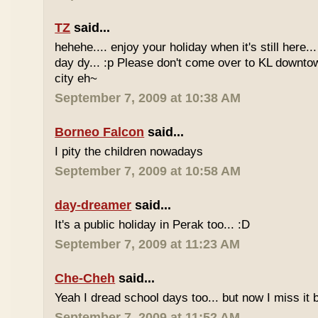
TZ
said...
hehehe.... enjoy your holiday when it's still here... 
day dy... :p Please don't come over to KL downt
city eh~
September 7, 2009 at 10:38 AM
Borneo Falcon
said...
I pity the children nowadays
September 7, 2009 at 10:58 AM
day-dreamer
said...
It's a public holiday in Perak too... :D
September 7, 2009 at 11:23 AM
Che-Cheh
said...
Yeah I dread school days too... but now I miss it 
September 7, 2009 at 11:52 AM