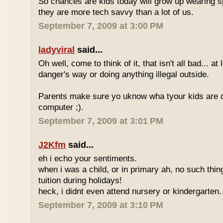
So chances are kids today will grow up wearing 
they are more tech savvy than a lot of us.
September 7, 2009 at 3:00 PM
ladyviral
said...
Oh well, come to think of it, that isn't all bad... at
danger's way or doing anything illegal outside.
Parents make sure yo uknow wha tyour kids are do
computer ;).
September 7, 2009 at 3:01 PM
J2Kfm
said...
eh i echo your sentiments.
when i was a child, or in primary ah, no such thin
tuition during holidays!
heck, i didnt even attend nursery or kindergarten.
September 7, 2009 at 3:10 PM