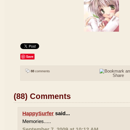
Save
88
comments
(88) Comments
HappySurfer
said...
Memories.....
September 7, 2009 at 10:12 AM