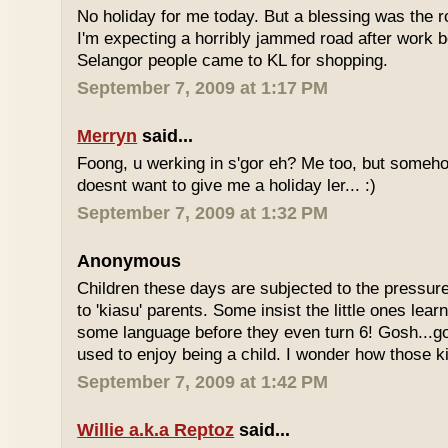
No holiday for me today. But a blessing was the r
I'm expecting a horribly jammed road after work b
Selangor people came to KL for shopping.
September 7, 2009 at 1:17 PM
Merryn
said...
Foong, u werking in s'gor eh? Me too, but some
doesnt want to give me a holiday ler... :)
September 7, 2009 at 1:32 PM
Anonymous
Children these days are subjected to the pressur
to 'kiasu' parents. Some insist the little ones lea
some language before they even turn 6! Gosh...g
used to enjoy being a child. I wonder how those k
September 7, 2009 at 1:42 PM
Willie a.k.a Reptoz
said...