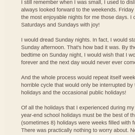
I still remember when I was small, I used to disl
always looked forward to the weekends. Friday 
the most enjoyable nights for me those days. I 
Saturdays and Sundays with joy!
I would dread Sunday nights. In fact, I would st
Sunday afternoon. That's how bad it was. By the
bedtime on Sunday night, I would wish that I w
forever and the next day would never ever com
And the whole process would repeat itself week 
horrible cycle that would only be interrupted by
holidays and the occasional public holidays!
Of all the holidays that I experienced during my
year-end school holidays must be the best of t
(sometimes 8) holidays were weeks filled with f
There was practically nothing to worry about. N