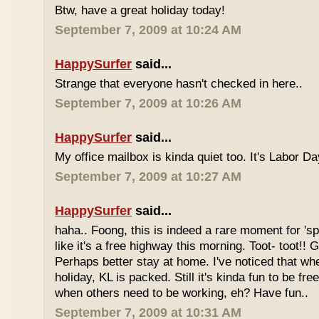
Btw, have a great holiday today!
September 7, 2009 at 10:24 AM
HappySurfer
said...
Strange that everyone hasn't checked in here..
September 7, 2009 at 10:26 AM
HappySurfer
said...
My office mailbox is kinda quiet too. It's Labor 
September 7, 2009 at 10:27 AM
HappySurfer
said...
haha.. Foong, this is indeed a rare moment for '
like it's a free highway this morning. Toot- toot!!
Perhaps better stay at home. I've noticed that wh
holiday, KL is packed. Still it's kinda fun to be fr
when others need to be working, eh? Have fun..
September 7, 2009 at 10:31 AM