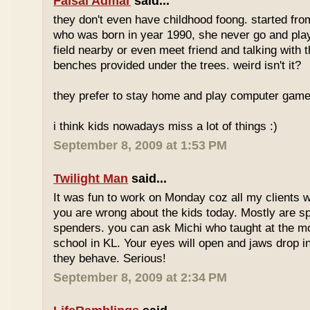
Faisal Admar
said...
they don't even have childhood foong. started fr
who was born in year 1990, she never go and play 
field nearby or even meet friend and talking with 
benches provided under the trees. weird isn't it?
they prefer to stay home and play computer game
i think kids nowadays miss a lot of things :)
September 8, 2009 at 1:53 PM
Twilight Man
said...
It was fun to work on Monday coz all my clients we
you are wrong about the kids today. Mostly are sp
spenders. you can ask Michi who taught at the m
school in KL. Your eyes will open and jaws drop 
they behave. Serious!
September 8, 2009 at 2:34 PM