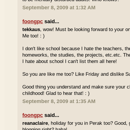
September 8, 2009 at 1:32 AM
foongpc
said...
tekkaus
, wow! Must be looking forward to your 
Me too! : )
I don't like school because I hate the teachers, th
homeworks, the studies, the projects, etc.etc. T
I hate about school I can't list them all here!
So you are like me too? Like Friday and dislike Su
Good thing you understand and make sure your chi
childhood! Glad to hear that! : )
September 8, 2009 at 1:35 AM
foongpc
said...
reanaclaire
, holiday for you in Perak too? Good, 
blogging right? haha!