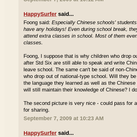
HappySurfer
said...
Foong said:
Especially Chinese schools' students
have any holidays! Even during school break, the
attend extra classes in school. Most of them even 
classes.
Foong, I suppose that is why children who drop o
after Std Six are still able to speak and write Chi
leave school. The same can't be said of non-Chin
who drop out of national-type school. Will they be
the language they learned as well as the Chinese
will still maintain their knowledge of Chinese? I d
The second picture is very nice - could pass for 
for sharing.
September 7, 2009 at 10:23 AM
HappySurfer
said...