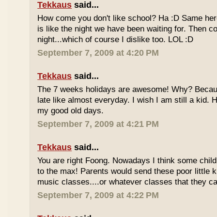
Tekkaus
said...
How come you don't like school? Ha :D Same here
is like the night we have been waiting for. Then 
night...which of course I dislike too. LOL :D
September 7, 2009 at 4:20 PM
Tekkaus
said...
The 7 weeks holidays are awesome! Why? Becaus
late like almost everyday. I wish I am still a kid.
my good old days.
September 7, 2009 at 4:21 PM
Tekkaus
said...
You are right Foong. Nowadays I think some childr
to the max! Parents would send these poor little ki
music classes....or whatever classes that they can
September 7, 2009 at 4:22 PM