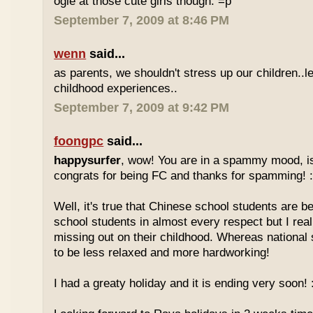
ogle at those cute girls though. =p
September 7, 2009 at 8:46 PM
wenn
said...
as parents, we shouldn't stress up our children..l
childhood experiences..
September 7, 2009 at 9:42 PM
foongpc
said...
happysurfer
, wow! You are in a spammy mood, i
congrats for being FC and thanks for spamming! :
Well, it's true that Chinese school students are be
school students in almost every respect but I real
missing out on their childhood. Whereas national
to be less relaxed and more hardworking!
I had a greaty holiday and it is ending very soon! :