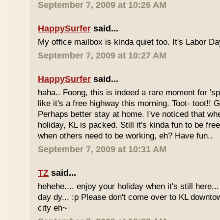
September 7, 2009 at 10:26 AM
HappySurfer
said...
My office mailbox is kinda quiet too. It's Labor 
September 7, 2009 at 10:27 AM
HappySurfer
said...
haha.. Foong, this is indeed a rare moment for '
like it's a free highway this morning. Toot- toot!!
Perhaps better stay at home. I've noticed that wh
holiday, KL is packed. Still it's kinda fun to be fr
when others need to be working, eh? Have fun..
September 7, 2009 at 10:31 AM
TZ
said...
hehehe.... enjoy your holiday when it's still here... 
day dy... :p Please don't come over to KL downt
city eh~