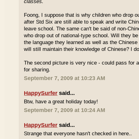
classes.
Foong, I suppose that is why children who drop o
after Std Six are still able to speak and write Chi
leave school. The same can't be said of non-Chin
who drop out of national-type school. Will they be
the language they learned as well as the Chinese
will still maintain their knowledge of Chinese? I d
The second picture is very nice - could pass for 
for sharing.
September 7, 2009 at 10:23 AM
HappySurfer
said...
Btw, have a great holiday today!
September 7, 2009 at 10:24 AM
HappySurfer
said...
Strange that everyone hasn't checked in here..