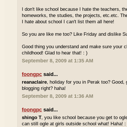
I don't like school because I hate the teachers, th
homeworks, the studies, the projects, etc.etc. T
I hate about school I can't list them all here!
So you are like me too? Like Friday and dislike Su
Good thing you understand and make sure your chi
childhood! Glad to hear that! : )
September 8, 2009 at 1:35 AM
foongpc
said...
reanaclaire
, holiday for you in Perak too? Good, 
blogging right? haha!
September 8, 2009 at 1:36 AM
foongpc
said...
shingo T
, you like school because you get to ogl
can still ogle at girls outside school what! Haha! :