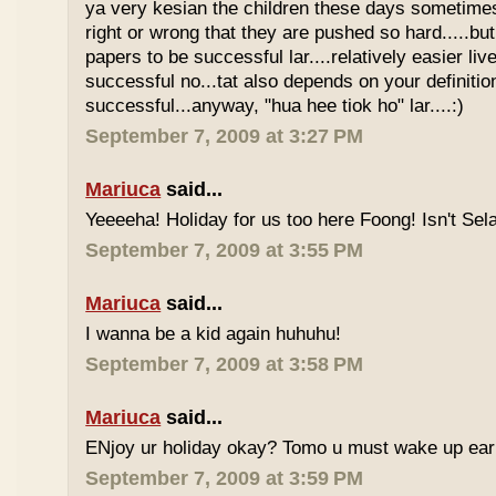
ya very kesian the children these days sometimes 
right or wrong that they are pushed so hard.....but
papers to be successful lar....relatively easier li
successful no...tat also depends on your definitio
successful...anyway, "hua hee tiok ho" lar....:)
September 7, 2009 at 3:27 PM
Mariuca
said...
Yeeeeha! Holiday for us too here Foong! Isn't Sela
September 7, 2009 at 3:55 PM
Mariuca
said...
I wanna be a kid again huhuhu!
September 7, 2009 at 3:58 PM
Mariuca
said...
ENjoy ur holiday okay? Tomo u must wake up early 
September 7, 2009 at 3:59 PM