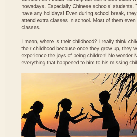
nowadays. Especially Chinese schools' students. 
have any holidays! Even during school break, they
attend extra classes in school. Most of them even n
classes.
I mean, where is their childhood? I really think chi
their childhood because once they grow up, they wi
experience the joys of being children! No wonder
everything that happened to him to his missing chi