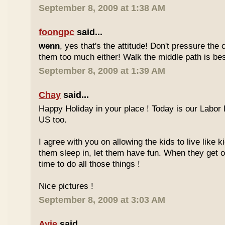
September 8, 2009 at 1:38 AM
foongpc
said...
wenn
, yes that's the attitude! Don't pressure the c
them too much either! Walk the middle path is best
September 8, 2009 at 1:39 AM
Chay
said...
Happy Holiday in your place ! Today is our Labor 
US too.
I agree with you on allowing the kids to live like ki
them sleep in, let them have fun. When they get olde
time to do all those things !
Nice pictures !
September 8, 2009 at 3:03 AM
Ayie
said...