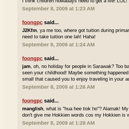
I think children nowadays need to get a life! LOL!
September 8, 2009 at 1:23 AM
foongpc
said...
J2Kfm
, ya me too, where got tuition during prim
need to take tuition one lah! Haha!
September 8, 2009 at 1:24 AM
foongpc
said...
jam
, oh, no holiday for people in Sarawak? Too b
seen your childhood! Maybe something happened
small that caused you to enjoy traveling in your 
September 8, 2009 at 1:26 AM
foongpc
said...
manglish
, what is "hua hee tiok ho"? Alamak! M
don't give me Hokkien words cos my Hokkien is w
September 8, 2009 at 1:28 AM