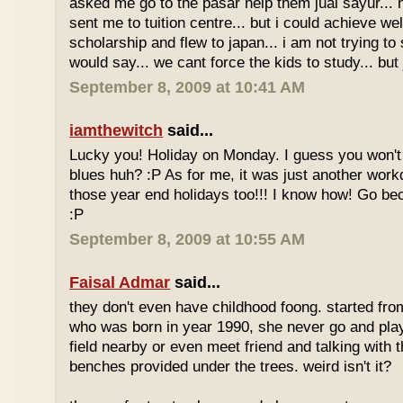
asked me go to the pasar help them jual sayur... 
sent me to tuition centre... but i could achieve wel
scholarship and flew to japan... i am not trying to 
would say... we cant force the kids to study... bu
September 8, 2009 at 10:41 AM
iamthewitch
said...
Lucky you! Holiday on Monday. I guess you won'
blues huh? :P As for me, it was just another workd
those year end holidays too!!! I know how! Go be
:P
September 8, 2009 at 10:55 AM
Faisal Admar
said...
they don't even have childhood foong. started fr
who was born in year 1990, she never go and play 
field nearby or even meet friend and talking with 
benches provided under the trees. weird isn't it?