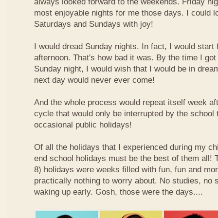
always looked forward to the weekends. Friday nig
most enjoyable nights for me those days. I could l
Saturdays and Sundays with joy!
I would dread Sunday nights. In fact, I would star
afternoon. That's how bad it was. By the time I got
Sunday night, I would wish that I would be in drea
next day would never ever come!
And the whole process would repeat itself week aft
cycle that would only be interrupted by the school
occasional public holidays!
Of all the holidays that I experienced during my ch
end school holidays must be the best of them all
8) holidays were weeks filled with fun, fun and mo
practically nothing to worry about. No studies, no 
waking up early. Gosh, those were the days....