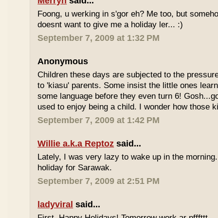
Merryn
said...
Foong, u werking in s'gor eh? Me too, but some
doesnt want to give me a holiday ler... :)
September 7, 2009 at 1:32 PM
Anonymous
Children these days are subjected to the pressur
to 'kiasu' parents. Some insist the little ones lea
some language before they even turn 6! Gosh...g
used to enjoy being a child. I wonder how those k
September 7, 2009 at 1:42 PM
Willie a.k.a Reptoz
said...
Lately, I was very lazy to wake up in the morning.
holiday for Sarawak.
September 7, 2009 at 2:51 PM
ladyviral
said...
First, Happy Holidays! Tomorrow work ar pfffttt...