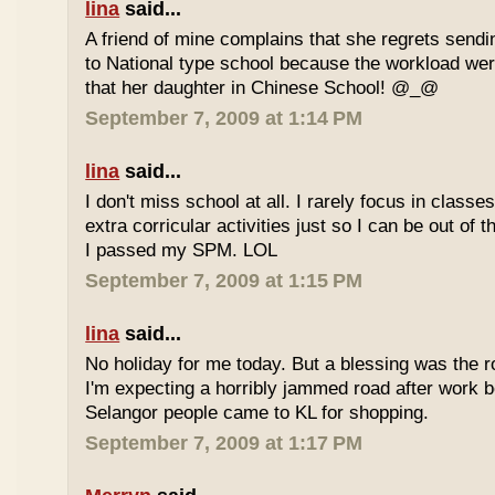
lina
said...
A friend of mine complains that she regrets sendi
to National type school because the workload wer
that her daughter in Chinese School! @_@
September 7, 2009 at 1:14 PM
lina
said...
I don't miss school at all. I rarely focus in class
extra corricular activities just so I can be out of
I passed my SPM. LOL
September 7, 2009 at 1:15 PM
lina
said...
No holiday for me today. But a blessing was the r
I'm expecting a horribly jammed road after work b
Selangor people came to KL for shopping.
September 7, 2009 at 1:17 PM