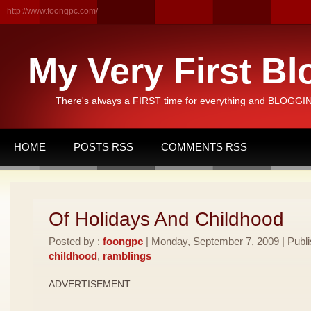
http://www.foongpc.com/
My Very First Bl
There's always a FIRST time for everything and BLOGGING
HOME
POSTS RSS
COMMENTS RSS
Of Holidays And Childhood
Posted by :
foongpc
| Monday, September 7, 2009 | Publ
childhood
,
ramblings
ADVERTISEMENT