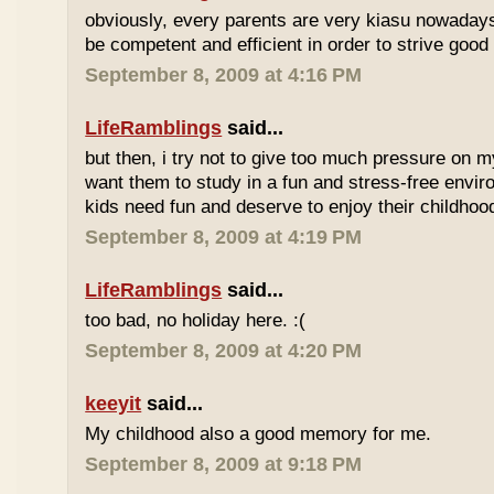
obviously, every parents are very kiasu nowadays
be competent and efficient in order to strive good
September 8, 2009 at 4:16 PM
LifeRamblings
said...
but then, i try not to give too much pressure on m
want them to study in a fun and stress-free enviro
kids need fun and deserve to enjoy their childhoo
September 8, 2009 at 4:19 PM
LifeRamblings
said...
too bad, no holiday here. :(
September 8, 2009 at 4:20 PM
keeyit
said...
My childhood also a good memory for me.
September 8, 2009 at 9:18 PM