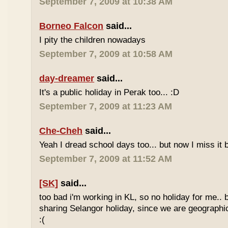
September 7, 2009 at 10:38 AM
Borneo Falcon
said...
I pity the children nowadays
September 7, 2009 at 10:58 AM
day-dreamer
said...
It's a public holiday in Perak too... :D
September 7, 2009 at 11:23 AM
Che-Cheh
said...
Yeah I dread school days too... but now I miss it 
September 7, 2009 at 11:52 AM
[SK]
said...
too bad i'm working in KL, so no holiday for me.. 
sharing Selangor holiday, since we are geographi
:(