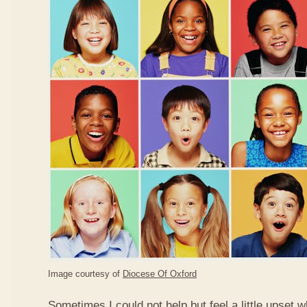
Image courtesy of
Diocese Of Oxford
Sometimes I could not help but feel a little upset 