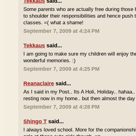
Tekkaus
said...
Some parents who are actually free during those h
to shoulder their responsibilities and hence push t
classes. =( what a shame!
September 7, 2009 at 4:24 PM
Tekkaus
said...
I am going to make sure my children will enjoy th
wonderful memories. :)
September 7, 2009 at 4:25 PM
Reanaclaire
said...
As I said in my Post.. Its A Holi, Holiday.. hahaa.
resting now in my home.. but then almost the day 
September 7, 2009 at 4:28 PM
Shingo T
said...
I always loved school. More for the companionshi