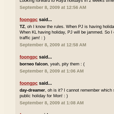
Looking forward to Raya holidays in 2 weeks time
September 8, 2009 at 12:56 AM
foongpc
said...
TZ
, oh I know the rules. When PJ is having holid
When KL having holiday, PJ will be jammed. So I d
traffic jam! : )
September 8, 2009 at 12:58 AM
foongpc
said...
borneo falcon
, yeah, pity them : (
September 8, 2009 at 1:06 AM
foongpc
said...
day-dreamer
, oh is it? I cannot remember which 
public holiday for Mon! : )
September 8, 2009 at 1:08 AM