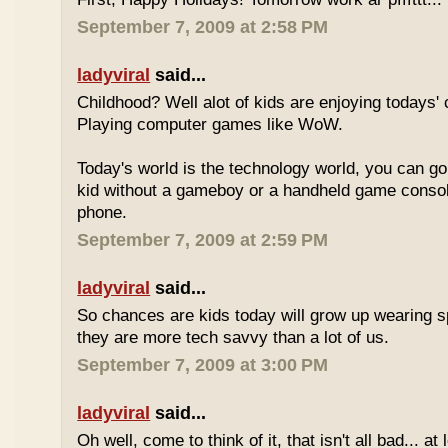
September 7, 2009 at 2:58 PM
ladyviral
said...
Childhood? Well alot of kids are enjoying todays' 
Playing computer games like WoW.
Today's world is the technology world, you can g
kid without a gameboy or a handheld game consol
phone.
September 7, 2009 at 2:59 PM
ladyviral
said...
So chances are kids today will grow up wearing 
they are more tech savvy than a lot of us.
September 7, 2009 at 3:00 PM
ladyviral
said...
Oh well, come to think of it, that isn't all bad... at