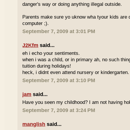
danger's way or doing anything illegal outside.
Parents make sure yo uknow wha tyour kids are do
computer ;).
September 7, 2009 at 3:01 PM
J2Kfm
said...
eh i echo your sentiments.
when i was a child, or in primary ah, no such thin
tuition during holidays!
heck, i didnt even attend nursery or kindergarten.
September 7, 2009 at 3:10 PM
jam
said...
Have you seen my childhood? I am not having hol
September 7, 2009 at 3:24 PM
manglish
said...