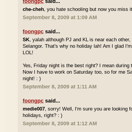
foongpc
said...
che-cheh
, you hate schooling but now you miss 
September 8, 2009 at 1:09 AM
foongpc
said...
SK
, yalah although PJ and KL is near each other, 
Selangor. That's why no holiday lah! Am I glad I'm
LOL!
Yes, Friday night is the best right? I mean during
Now I have to work on Saturday too, so for me Sat
night! : )
September 8, 2009 at 1:11 AM
foongpc
said...
medie007
, sorry! Well, I'm sure you are looking 
holidays, right? : )
September 8, 2009 at 1:12 AM