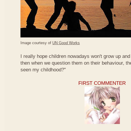
Image courtesy of
UN Good Works
I really hope children nowadays won't grow up and 
then when we question them on their behaviour, th
seen my childhood?"
FIRST COMMENTER