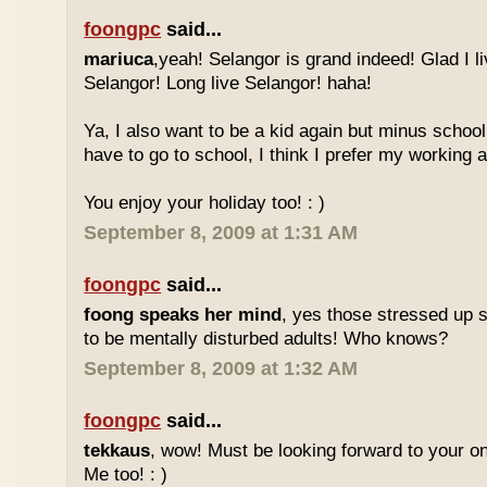
foongpc
said...
mariuca
,yeah! Selangor is grand indeed! Glad I l
Selangor! Long live Selangor! haha!
Ya, I also want to be a kid again but minus school
have to go to school, I think I prefer my working a
You enjoy your holiday too! : )
September 8, 2009 at 1:31 AM
foongpc
said...
foong speaks her mind
, yes those stressed up 
to be mentally disturbed adults! Who knows?
September 8, 2009 at 1:32 AM
foongpc
said...
tekkaus
, wow! Must be looking forward to your 
Me too! : )