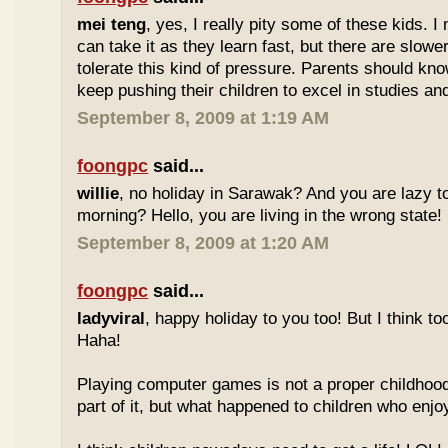
mei teng
, yes, I really pity some of these kids.
can take it as they learn fast, but there are slow
tolerate this kind of pressure. Parents should kno
keep pushing their children to excel in studies an
September 8, 2009 at 1:19 AM
foongpc
said...
willie
, no holiday in Sarawak? And you are lazy t
morning? Hello, you are living in the wrong state!
September 8, 2009 at 1:20 AM
foongpc
said...
ladyviral
, happy holiday to you too! But I think to
Haha!
Playing computer games is not a proper childhood l
part of it, but what happened to children who enj