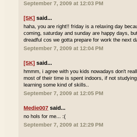
September 7, 2009 at 12:03 PM
[SK]
said...
haha, you are right!! friday is a relaxing day be
coming, saturday and sunday are happy days, but 
dreadful cos we gotta prepare for work the next d
September 7, 2009 at 12:04 PM
[SK]
said...
hmmm, i agree with you kids nowadays don't reall
most of their time is spent indoors, if not studying
learning some kind of skills..
September 7, 2009 at 12:05 PM
Medie007
said...
no hols for me... :(
September 7, 2009 at 12:29 PM