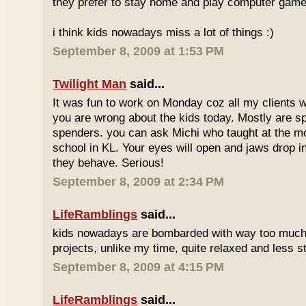
they prefer to stay home and play computer game
i think kids nowadays miss a lot of things :)
September 8, 2009 at 1:53 PM
Twilight Man
said...
It was fun to work on Monday coz all my clients we
you are wrong about the kids today. Mostly are sp
spenders. you can ask Michi who taught at the m
school in KL. Your eyes will open and jaws drop 
they behave. Serious!
September 8, 2009 at 2:34 PM
LifeRamblings
said...
kids nowadays are bombarded with way too muc
projects, unlike my time, quite relaxed and less st
September 8, 2009 at 4:15 PM
LifeRamblings
said...