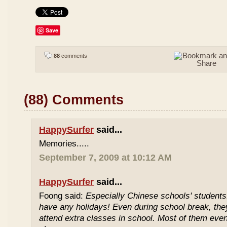
Save
88
comments
(88) Comments
HappySurfer
said...
Memories.....
September 7, 2009 at 10:12 AM
HappySurfer
said...
Foong said:
Especially Chinese schools' students
have any holidays! Even during school break, the
attend extra classes in school. Most of them even 