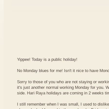
Yippee! Today is a public holiday!
No Monday blues for me! Isn't it nice to have Mon
Sorry to those of you who are not staying or worki
it's just another normal working Monday for you. We
side. Hari Raya holidays are coming in 2 weeks ti
I still remember when I was small, I used to dislike