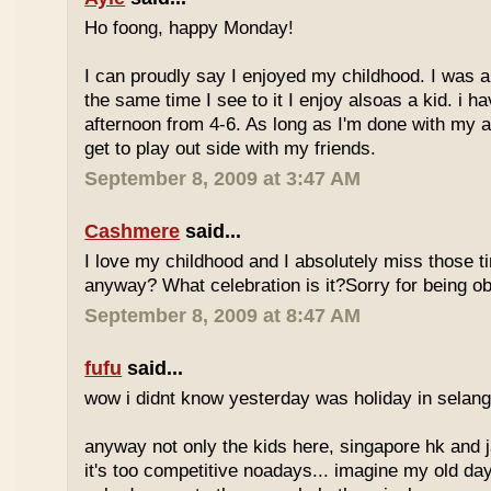
Ho foong, happy Monday!
I can proudly say I enjoyed my childhood. I was a
the same time I see to it I enjoy alsoas a kid. i 
afternoon from 4-6. As long as I'm done with my a
get to play out side with my friends.
September 8, 2009 at 3:47 AM
Cashmere
said...
I love my childhood and I absolutely miss those ti
anyway? What celebration is it?Sorry for being ob
September 8, 2009 at 8:47 AM
fufu
said...
wow i didnt know yesterday was holiday in selan
anyway not only the kids here, singapore hk and 
it's too competitive noadays... imagine my old da