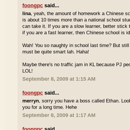
foongpc
said...
lina
, yeah, the amount of homework a Chinese sc
is about 10 times more than a national school stu
can take it. If you are a slow learner, better stick
if you are a fast learner, then Chinese school is id
Wah! You so naughty in school last time? But sti
must be quite smart lah. Haha!
Maybe there's no traffic jam in KL because PJ pe
LOL!
September 8, 2009 at 1:15 AM
foongpc
said...
merryn
, sorry you have a boss called Ethan. Look
you for a long time. Hehe
September 8, 2009 at 1:17 AM
foongpc
said...