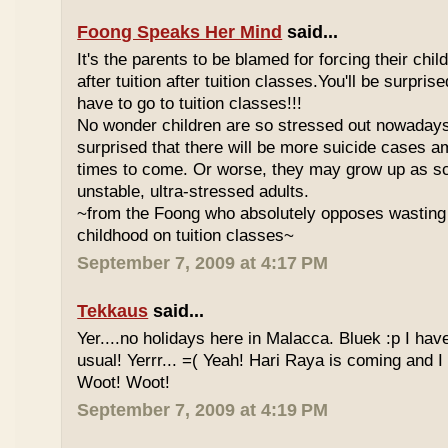
Foong Speaks Her Mind
said...
It's the parents to be blamed for forcing their child
after tuition after tuition classes.You'll be surpri
have to go to tuition classes!!!
No wonder children are so stressed out nowadays
surprised that there will be more suicide cases a
times to come. Or worse, they may grow up as s
unstable, ultra-stressed adults.
~from the Foong who absolutely opposes wasting 
childhood on tuition classes~
September 7, 2009 at 4:17 PM
Tekkaus
said...
Yer....no holidays here in Malacca. Bluek :p I ha
usual! Yerrr... =( Yeah! Hari Raya is coming and I
Woot! Woot!
September 7, 2009 at 4:19 PM