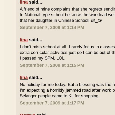
lina
said...
A friend of mine complains that she regrets sendi
to National type school because the workload wer
that her daughter in Chinese School! @_@
September 7, 2009 at 1:14 PM
lina
said...
I don't miss school at all. I rarely focus in class
extra corricular activities just so I can be out of
I passed my SPM. LOL
September 7, 2009 at 1:15 PM
lina
said...
No holiday for me today. But a blessing was the r
I'm expecting a horribly jammed road after work b
Selangor people came to KL for shopping.
September 7, 2009 at 1:17 PM