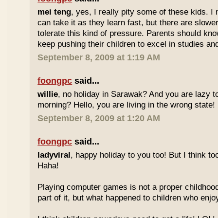
mei teng
, yes, I really pity some of these kids.
can take it as they learn fast, but there are slow
tolerate this kind of pressure. Parents should kno
keep pushing their children to excel in studies an
September 8, 2009 at 1:19 AM
foongpc
said...
willie
, no holiday in Sarawak? And you are lazy t
morning? Hello, you are living in the wrong state!
September 8, 2009 at 1:20 AM
foongpc
said...
ladyviral
, happy holiday to you too! But I think to
Haha!
Playing computer games is not a proper childhood l
part of it, but what happened to children who enj