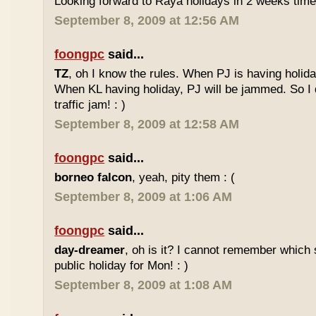
Looking forward to Raya holidays in 2 weeks time
September 8, 2009 at 12:56 AM
foongpc
said...
TZ
, oh I know the rules. When PJ is having holid
When KL having holiday, PJ will be jammed. So I d
traffic jam! : )
September 8, 2009 at 12:58 AM
foongpc
said...
borneo falcon
, yeah, pity them : (
September 8, 2009 at 1:06 AM
foongpc
said...
day-dreamer
, oh is it? I cannot remember which 
public holiday for Mon! : )
September 8, 2009 at 1:08 AM