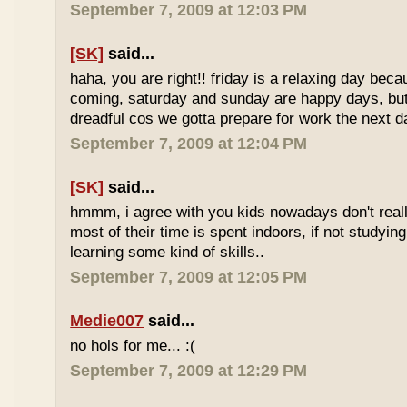
September 7, 2009 at 12:03 PM
[SK]
said...
haha, you are right!! friday is a relaxing day be
coming, saturday and sunday are happy days, but 
dreadful cos we gotta prepare for work the next d
September 7, 2009 at 12:04 PM
[SK]
said...
hmmm, i agree with you kids nowadays don't reall
most of their time is spent indoors, if not studying
learning some kind of skills..
September 7, 2009 at 12:05 PM
Medie007
said...
no hols for me... :(
September 7, 2009 at 12:29 PM