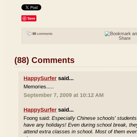
Save
88
comments
(88) Comments
HappySurfer
said...
Memories.....
September 7, 2009 at 10:12 AM
HappySurfer
said...
Foong said:
Especially Chinese schools' students
have any holidays! Even during school break, the
attend extra classes in school. Most of them even 