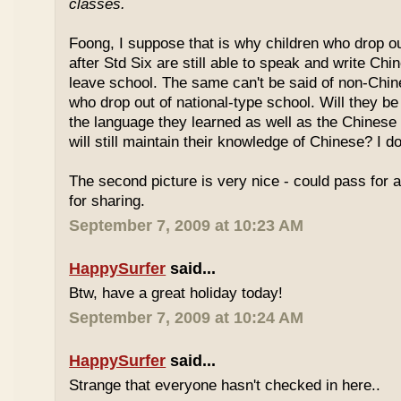
classes.
Foong, I suppose that is why children who drop o
after Std Six are still able to speak and write Chi
leave school. The same can't be said of non-Chin
who drop out of national-type school. Will they be
the language they learned as well as the Chinese
will still maintain their knowledge of Chinese? I d
The second picture is very nice - could pass for 
for sharing.
September 7, 2009 at 10:23 AM
HappySurfer
said...
Btw, have a great holiday today!
September 7, 2009 at 10:24 AM
HappySurfer
said...
Strange that everyone hasn't checked in here..