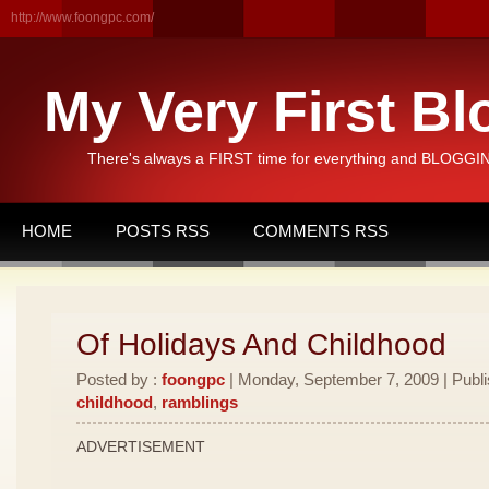
http://www.foongpc.com/
My Very First Bl
There's always a FIRST time for everything and BLOGGING
HOME
POSTS RSS
COMMENTS RSS
Of Holidays And Childhood
Posted by :
foongpc
| Monday, September 7, 2009 | Publ
childhood
,
ramblings
ADVERTISEMENT