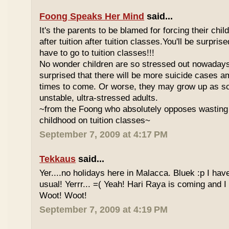
Foong Speaks Her Mind
said...
It's the parents to be blamed for forcing their child
after tuition after tuition classes.You'll be surpri
have to go to tuition classes!!!
No wonder children are so stressed out nowadays
surprised that there will be more suicide cases a
times to come. Or worse, they may grow up as s
unstable, ultra-stressed adults.
~from the Foong who absolutely opposes wasting 
childhood on tuition classes~
September 7, 2009 at 4:17 PM
Tekkaus
said...
Yer....no holidays here in Malacca. Bluek :p I ha
usual! Yerrr... =( Yeah! Hari Raya is coming and I
Woot! Woot!
September 7, 2009 at 4:19 PM