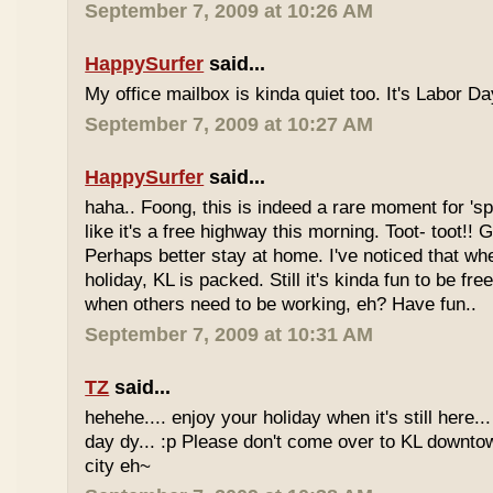
September 7, 2009 at 10:26 AM
HappySurfer
said...
My office mailbox is kinda quiet too. It's Labor 
September 7, 2009 at 10:27 AM
HappySurfer
said...
haha.. Foong, this is indeed a rare moment for '
like it's a free highway this morning. Toot- toot!!
Perhaps better stay at home. I've noticed that wh
holiday, KL is packed. Still it's kinda fun to be fr
when others need to be working, eh? Have fun..
September 7, 2009 at 10:31 AM
TZ
said...
hehehe.... enjoy your holiday when it's still here... 
day dy... :p Please don't come over to KL downt
city eh~