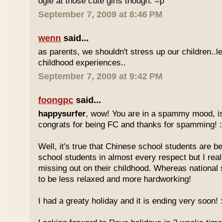
ogle at those cute girls though. =p
September 7, 2009 at 8:46 PM
wenn
said...
as parents, we shouldn't stress up our children..l
childhood experiences..
September 7, 2009 at 9:42 PM
foongpc
said...
happysurfer
, wow! You are in a spammy mood, i
congrats for being FC and thanks for spamming! :
Well, it's true that Chinese school students are be
school students in almost every respect but I real
missing out on their childhood. Whereas national
to be less relaxed and more hardworking!
I had a greaty holiday and it is ending very soon! :