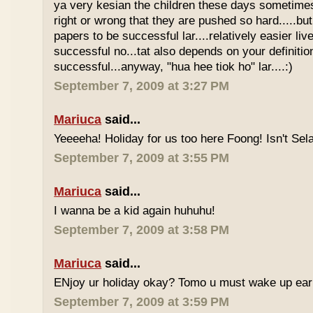
ya very kesian the children these days sometimes 
right or wrong that they are pushed so hard.....but
papers to be successful lar....relatively easier li
successful no...tat also depends on your definitio
successful...anyway, "hua hee tiok ho" lar....:)
September 7, 2009 at 3:27 PM
Mariuca
said...
Yeeeeha! Holiday for us too here Foong! Isn't Sela
September 7, 2009 at 3:55 PM
Mariuca
said...
I wanna be a kid again huhuhu!
September 7, 2009 at 3:58 PM
Mariuca
said...
ENjoy ur holiday okay? Tomo u must wake up early 
September 7, 2009 at 3:59 PM