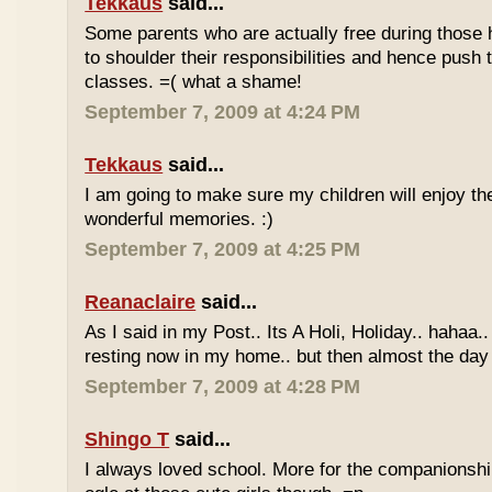
Tekkaus
said...
Some parents who are actually free during those h
to shoulder their responsibilities and hence push t
classes. =( what a shame!
September 7, 2009 at 4:24 PM
Tekkaus
said...
I am going to make sure my children will enjoy th
wonderful memories. :)
September 7, 2009 at 4:25 PM
Reanaclaire
said...
As I said in my Post.. Its A Holi, Holiday.. hahaa.
resting now in my home.. but then almost the day 
September 7, 2009 at 4:28 PM
Shingo T
said...
I always loved school. More for the companionshi