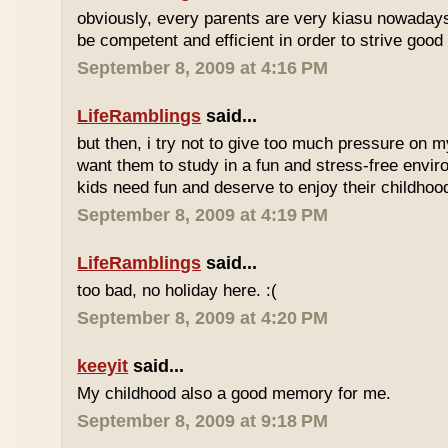
obviously, every parents are very kiasu nowadays
be competent and efficient in order to strive good
September 8, 2009 at 4:16 PM
LifeRamblings
said...
but then, i try not to give too much pressure on m
want them to study in a fun and stress-free enviro
kids need fun and deserve to enjoy their childhoo
September 8, 2009 at 4:19 PM
LifeRamblings
said...
too bad, no holiday here. :(
September 8, 2009 at 4:20 PM
keeyit
said...
My childhood also a good memory for me.
September 8, 2009 at 9:18 PM