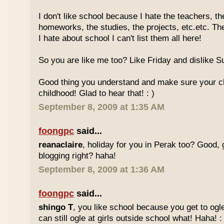
I don't like school because I hate the teachers, th
homeworks, the studies, the projects, etc.etc. T
I hate about school I can't list them all here!
So you are like me too? Like Friday and dislike Su
Good thing you understand and make sure your chi
childhood! Glad to hear that! : )
September 8, 2009 at 1:35 AM
foongpc
said...
reanaclaire
, holiday for you in Perak too? Good, 
blogging right? haha!
September 8, 2009 at 1:36 AM
foongpc
said...
shingo T
, you like school because you get to ogl
can still ogle at girls outside school what! Haha! :