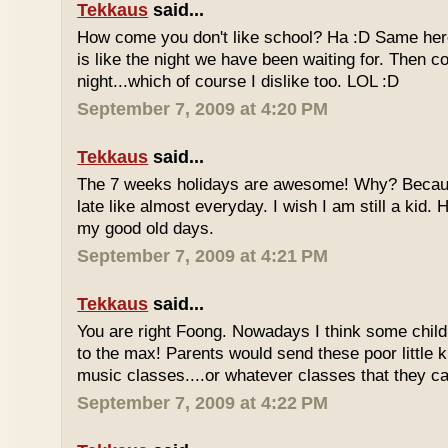
Tekkaus
said...
How come you don't like school? Ha :D Same here
is like the night we have been waiting for. Then 
night...which of course I dislike too. LOL :D
September 7, 2009 at 4:20 PM
Tekkaus
said...
The 7 weeks holidays are awesome! Why? Becaus
late like almost everyday. I wish I am still a kid.
my good old days.
September 7, 2009 at 4:21 PM
Tekkaus
said...
You are right Foong. Nowadays I think some childr
to the max! Parents would send these poor little ki
music classes....or whatever classes that they can
September 7, 2009 at 4:22 PM