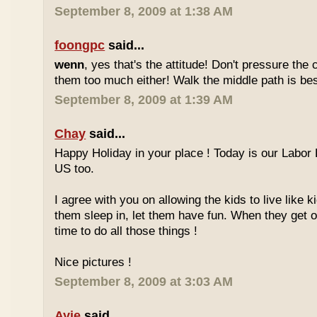
September 8, 2009 at 1:38 AM
foongpc
said...
wenn
, yes that's the attitude! Don't pressure the c
them too much either! Walk the middle path is best
September 8, 2009 at 1:39 AM
Chay
said...
Happy Holiday in your place ! Today is our Labor 
US too.
I agree with you on allowing the kids to live like ki
them sleep in, let them have fun. When they get olde
time to do all those things !
Nice pictures !
September 8, 2009 at 3:03 AM
Ayie
said...