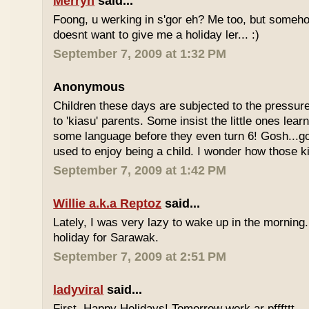
Merryn
said...
Foong, u werking in s'gor eh? Me too, but some
doesnt want to give me a holiday ler... :)
September 7, 2009 at 1:32 PM
Anonymous
Children these days are subjected to the pressur
to 'kiasu' parents. Some insist the little ones lea
some language before they even turn 6! Gosh...g
used to enjoy being a child. I wonder how those k
September 7, 2009 at 1:42 PM
Willie a.k.a Reptoz
said...
Lately, I was very lazy to wake up in the morning.
holiday for Sarawak.
September 7, 2009 at 2:51 PM
ladyviral
said...
First, Happy Holidays! Tomorrow work ar pfffttt...