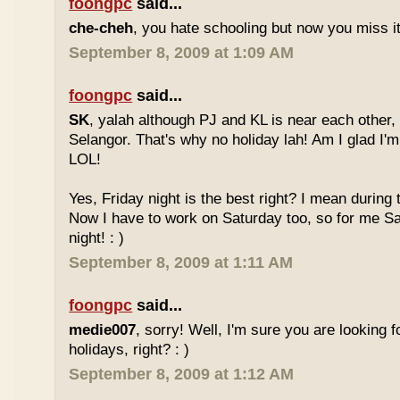
foongpc
said...
che-cheh
, you hate schooling but now you miss 
September 8, 2009 at 1:09 AM
foongpc
said...
SK
, yalah although PJ and KL is near each other, 
Selangor. That's why no holiday lah! Am I glad I'm
LOL!
Yes, Friday night is the best right? I mean during
Now I have to work on Saturday too, so for me Sat
night! : )
September 8, 2009 at 1:11 AM
foongpc
said...
medie007
, sorry! Well, I'm sure you are looking 
holidays, right? : )
September 8, 2009 at 1:12 AM