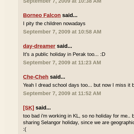
September 7, 2009 at 10:38 AM
Borneo Falcon
said...
I pity the children nowadays
September 7, 2009 at 10:58 AM
day-dreamer
said...
It's a public holiday in Perak too... :D
September 7, 2009 at 11:23 AM
Che-Cheh
said...
Yeah I dread school days too... but now I miss it 
September 7, 2009 at 11:52 AM
[SK]
said...
too bad i'm working in KL, so no holiday for me.. 
sharing Selangor holiday, since we are geographi
:(