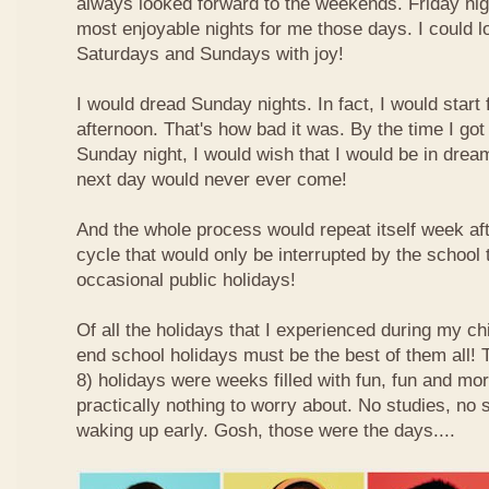
always looked forward to the weekends. Friday nig
most enjoyable nights for me those days. I could l
Saturdays and Sundays with joy!
I would dread Sunday nights. In fact, I would star
afternoon. That's how bad it was. By the time I got
Sunday night, I would wish that I would be in drea
next day would never ever come!
And the whole process would repeat itself week aft
cycle that would only be interrupted by the school
occasional public holidays!
Of all the holidays that I experienced during my ch
end school holidays must be the best of them all
8) holidays were weeks filled with fun, fun and mo
practically nothing to worry about. No studies, no 
waking up early. Gosh, those were the days....