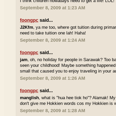
I think children nowadays need to get a life! LOL!
September 8, 2009 at 1:23 AM
foongpc
said...
J2Kfm
, ya me too, where got tuition during prim
need to take tuition one lah! Haha!
September 8, 2009 at 1:24 AM
foongpc
said...
jam
, oh, no holiday for people in Sarawak? Too b
seen your childhood! Maybe something happened
small that caused you to enjoy traveling in your 
September 8, 2009 at 1:26 AM
foongpc
said...
manglish
, what is "hua hee tiok ho"? Alamak! M
don't give me Hokkien words cos my Hokkien is w
September 8, 2009 at 1:28 AM