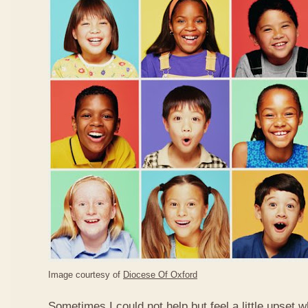
Image courtesy of
Diocese Of Oxford
Sometimes I could not help but feel a little upset 