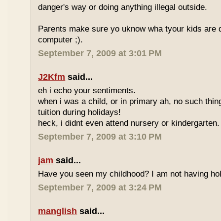
danger's way or doing anything illegal outside.
Parents make sure yo uknow wha tyour kids are do
computer ;).
September 7, 2009 at 3:01 PM
J2Kfm
said...
eh i echo your sentiments.
when i was a child, or in primary ah, no such thin
tuition during holidays!
heck, i didnt even attend nursery or kindergarten.
September 7, 2009 at 3:10 PM
jam
said...
Have you seen my childhood? I am not having hol
September 7, 2009 at 3:24 PM
manglish
said...