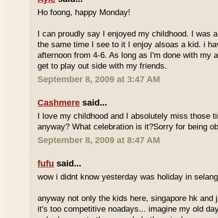
Ho foong, happy Monday!
I can proudly say I enjoyed my childhood. I was a
the same time I see to it I enjoy alsoas a kid. i 
afternoon from 4-6. As long as I'm done with my a
get to play out side with my friends.
September 8, 2009 at 3:47 AM
Cashmere
said...
I love my childhood and I absolutely miss those ti
anyway? What celebration is it?Sorry for being ob
September 8, 2009 at 8:47 AM
fufu
said...
wow i didnt know yesterday was holiday in selan
anyway not only the kids here, singapore hk and 
it's too competitive noadays... imagine my old da