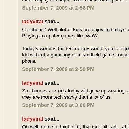
September 7, 2009 at 2:58 PM
ladyviral
said...
Childhood? Well alot of kids are enjoying todays' 
Playing computer games like WoW.
Today's world is the technology world, you can g
kid without a gameboy or a handheld game consol
phone.
September 7, 2009 at 2:59 PM
ladyviral
said...
So chances are kids today will grow up wearing 
they are more tech savvy than a lot of us.
September 7, 2009 at 3:00 PM
ladyviral
said...
Oh well, come to think of it, that isn't all bad... at