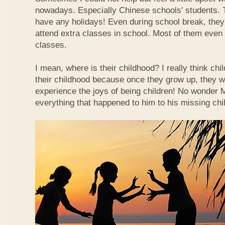
nowadays. Especially Chinese schools' students. 
have any holidays! Even during school break, they
attend extra classes in school. Most of them even n
classes.
I mean, where is their childhood? I really think chi
their childhood because once they grow up, they wi
experience the joys of being children! No wonder
everything that happened to him to his missing chi