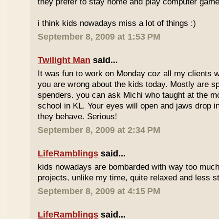
they prefer to stay home and play computer game
i think kids nowadays miss a lot of things :)
September 8, 2009 at 1:53 PM
Twilight Man
said...
It was fun to work on Monday coz all my clients we
you are wrong about the kids today. Mostly are sp
spenders. you can ask Michi who taught at the m
school in KL. Your eyes will open and jaws drop 
they behave. Serious!
September 8, 2009 at 2:34 PM
LifeRamblings
said...
kids nowadays are bombarded with way too muc
projects, unlike my time, quite relaxed and less st
September 8, 2009 at 4:15 PM
LifeRamblings
said...