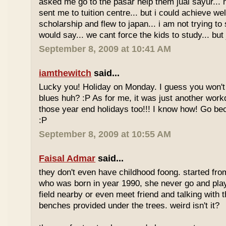
asked me go to the pasar help them jual sayur... 
sent me to tuition centre... but i could achieve wel
scholarship and flew to japan... i am not trying to 
would say... we cant force the kids to study... bu
September 8, 2009 at 10:41 AM
iamthewitch
said...
Lucky you! Holiday on Monday. I guess you won'
blues huh? :P As for me, it was just another workd
those year end holidays too!!! I know how! Go be
:P
September 8, 2009 at 10:55 AM
Faisal Admar
said...
they don't even have childhood foong. started fr
who was born in year 1990, she never go and play 
field nearby or even meet friend and talking with 
benches provided under the trees. weird isn't it?