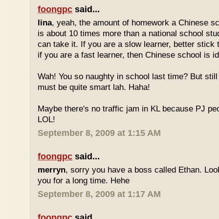
foongpc
said...
lina
, yeah, the amount of homework a Chinese sc
is about 10 times more than a national school stu
can take it. If you are a slow learner, better stick
if you are a fast learner, then Chinese school is id
Wah! You so naughty in school last time? But sti
must be quite smart lah. Haha!
Maybe there's no traffic jam in KL because PJ pe
LOL!
September 8, 2009 at 1:15 AM
foongpc
said...
merryn
, sorry you have a boss called Ethan. Look
you for a long time. Hehe
September 8, 2009 at 1:17 AM
foongpc
said...