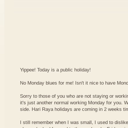
Yippee! Today is a public holiday!
No Monday blues for me! Isn't it nice to have Mon
Sorry to those of you who are not staying or worki
it's just another normal working Monday for you. We
side. Hari Raya holidays are coming in 2 weeks ti
I still remember when I was small, I used to dislike