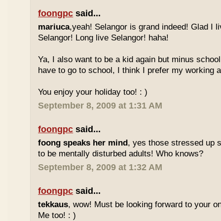
foongpc
said...
mariuca
,yeah! Selangor is grand indeed! Glad I l
Selangor! Long live Selangor! haha!
Ya, I also want to be a kid again but minus school
have to go to school, I think I prefer my working a
You enjoy your holiday too! : )
September 8, 2009 at 1:31 AM
foongpc
said...
foong speaks her mind
, yes those stressed up 
to be mentally disturbed adults! Who knows?
September 8, 2009 at 1:32 AM
foongpc
said...
tekkaus
, wow! Must be looking forward to your 
Me too! : )