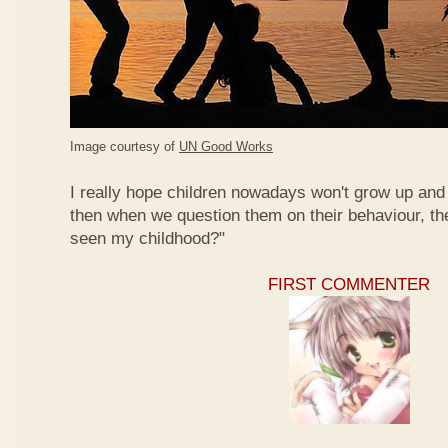
Image courtesy of
UN Good Works
I really hope children nowadays won't grow up and 
then when we question them on their behaviour, th
seen my childhood?"
FIRST COMMENTER