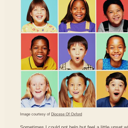
Image courtesy of
Diocese Of Oxford
Sometimes I could not help but feel a little upset 