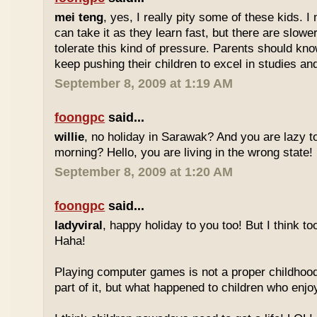
mei teng
, yes, I really pity some of these kids.
can take it as they learn fast, but there are slow
tolerate this kind of pressure. Parents should kno
keep pushing their children to excel in studies an
September 8, 2009 at 1:19 AM
foongpc
said...
willie
, no holiday in Sarawak? And you are lazy t
morning? Hello, you are living in the wrong state!
September 8, 2009 at 1:20 AM
foongpc
said...
ladyviral
, happy holiday to you too! But I think to
Haha!
Playing computer games is not a proper childhood l
part of it, but what happened to children who enj