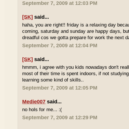
September 7, 2009 at 12:03 PM
[SK]
said...
haha, you are right!! friday is a relaxing day be
coming, saturday and sunday are happy days, but 
dreadful cos we gotta prepare for work the next d
September 7, 2009 at 12:04 PM
[SK]
said...
hmmm, i agree with you kids nowadays don't reall
most of their time is spent indoors, if not studying
learning some kind of skills..
September 7, 2009 at 12:05 PM
Medie007
said...
no hols for me... :(
September 7, 2009 at 12:29 PM