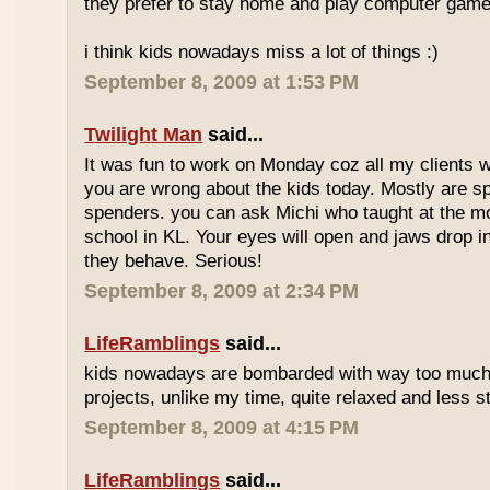
they prefer to stay home and play computer game
i think kids nowadays miss a lot of things :)
September 8, 2009 at 1:53 PM
Twilight Man
said...
It was fun to work on Monday coz all my clients we
you are wrong about the kids today. Mostly are sp
spenders. you can ask Michi who taught at the m
school in KL. Your eyes will open and jaws drop 
they behave. Serious!
September 8, 2009 at 2:34 PM
LifeRamblings
said...
kids nowadays are bombarded with way too muc
projects, unlike my time, quite relaxed and less st
September 8, 2009 at 4:15 PM
LifeRamblings
said...