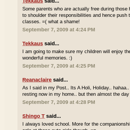
Tekkaus
said...
Some parents who are actually free during those h
to shoulder their responsibilities and hence push t
classes. =( what a shame!
September 7, 2009 at 4:24 PM
Tekkaus
said...
I am going to make sure my children will enjoy th
wonderful memories. :)
September 7, 2009 at 4:25 PM
Reanaclaire
said...
As I said in my Post.. Its A Holi, Holiday.. hahaa.
resting now in my home.. but then almost the day 
September 7, 2009 at 4:28 PM
Shingo T
said...
I always loved school. More for the companionshi