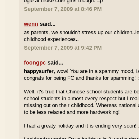
ogle at those cute girls though. =p
September 7, 2009 at 8:46 PM
wenn
said...
as parents, we shouldn't stress up our children..l
childhood experiences..
September 7, 2009 at 9:42 PM
foongpc
said...
happysurfer
, wow! You are in a spammy mood, i
congrats for being FC and thanks for spamming! :
Well, it's true that Chinese school students are be
school students in almost every respect but I real
missing out on their childhood. Whereas national
to be less relaxed and more hardworking!
I had a greaty holiday and it is ending very soon! :