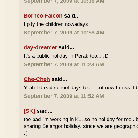
September 7, 2009 at 10:38 AM
Borneo Falcon
said...
I pity the children nowadays
September 7, 2009 at 10:58 AM
day-dreamer
said...
It's a public holiday in Perak too... :D
September 7, 2009 at 11:23 AM
Che-Cheh
said...
Yeah I dread school days too... but now I miss it 
September 7, 2009 at 11:52 AM
[SK]
said...
too bad i'm working in KL, so no holiday for me.. 
sharing Selangor holiday, since we are geographi
:(