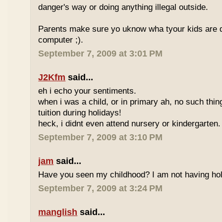
danger's way or doing anything illegal outside.
Parents make sure yo uknow wha tyour kids are do
computer ;).
September 7, 2009 at 3:01 PM
J2Kfm
said...
eh i echo your sentiments.
when i was a child, or in primary ah, no such thin
tuition during holidays!
heck, i didnt even attend nursery or kindergarten.
September 7, 2009 at 3:10 PM
jam
said...
Have you seen my childhood? I am not having hol
September 7, 2009 at 3:24 PM
manglish
said...