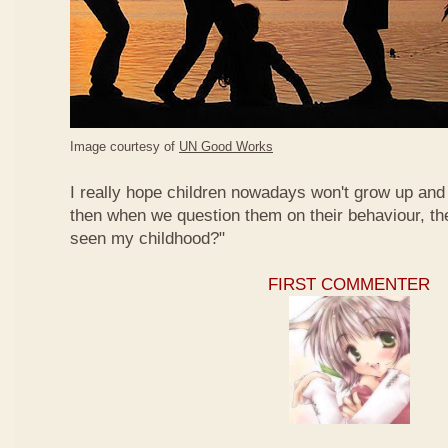
Image courtesy of
UN Good Works
I really hope children nowadays won't grow up and 
then when we question them on their behaviour, th
seen my childhood?"
FIRST COMMENTER