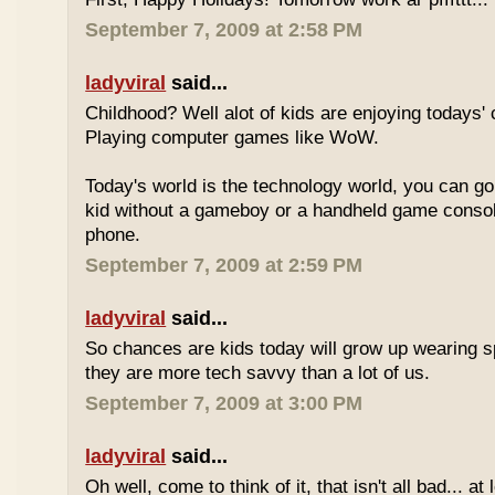
September 7, 2009 at 2:58 PM
ladyviral
said...
Childhood? Well alot of kids are enjoying todays' 
Playing computer games like WoW.
Today's world is the technology world, you can g
kid without a gameboy or a handheld game consol
phone.
September 7, 2009 at 2:59 PM
ladyviral
said...
So chances are kids today will grow up wearing 
they are more tech savvy than a lot of us.
September 7, 2009 at 3:00 PM
ladyviral
said...
Oh well, come to think of it, that isn't all bad... at