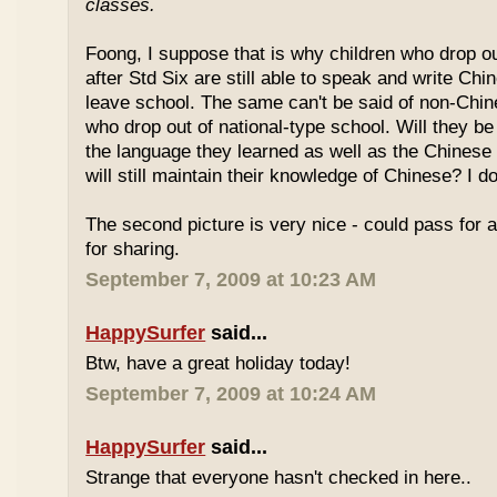
classes.
Foong, I suppose that is why children who drop o
after Std Six are still able to speak and write Chi
leave school. The same can't be said of non-Chin
who drop out of national-type school. Will they be
the language they learned as well as the Chinese
will still maintain their knowledge of Chinese? I d
The second picture is very nice - could pass for 
for sharing.
September 7, 2009 at 10:23 AM
HappySurfer
said...
Btw, have a great holiday today!
September 7, 2009 at 10:24 AM
HappySurfer
said...
Strange that everyone hasn't checked in here..