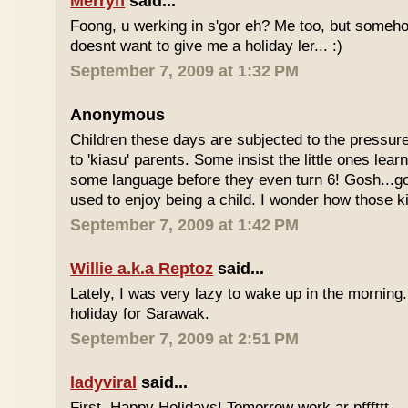
Merryn
said...
Foong, u werking in s'gor eh? Me too, but some
doesnt want to give me a holiday ler... :)
September 7, 2009 at 1:32 PM
Anonymous
Children these days are subjected to the pressur
to 'kiasu' parents. Some insist the little ones lea
some language before they even turn 6! Gosh...g
used to enjoy being a child. I wonder how those k
September 7, 2009 at 1:42 PM
Willie a.k.a Reptoz
said...
Lately, I was very lazy to wake up in the morning.
holiday for Sarawak.
September 7, 2009 at 2:51 PM
ladyviral
said...
First, Happy Holidays! Tomorrow work ar pfffttt...