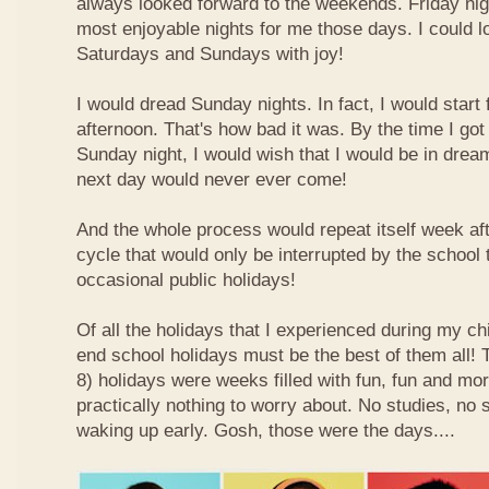
always looked forward to the weekends. Friday nig
most enjoyable nights for me those days. I could l
Saturdays and Sundays with joy!
I would dread Sunday nights. In fact, I would star
afternoon. That's how bad it was. By the time I got
Sunday night, I would wish that I would be in drea
next day would never ever come!
And the whole process would repeat itself week aft
cycle that would only be interrupted by the school
occasional public holidays!
Of all the holidays that I experienced during my ch
end school holidays must be the best of them all
8) holidays were weeks filled with fun, fun and mo
practically nothing to worry about. No studies, no 
waking up early. Gosh, those were the days....