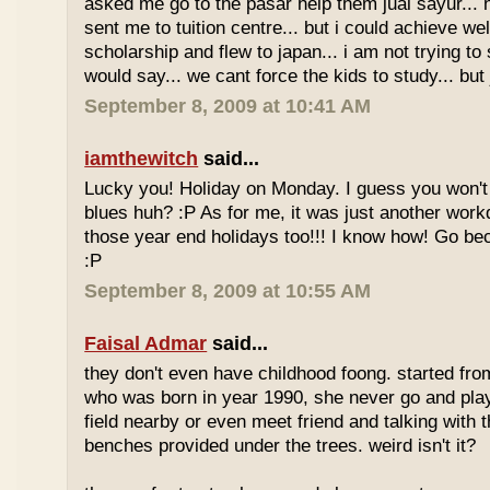
asked me go to the pasar help them jual sayur... 
sent me to tuition centre... but i could achieve wel
scholarship and flew to japan... i am not trying to 
would say... we cant force the kids to study... bu
September 8, 2009 at 10:41 AM
iamthewitch
said...
Lucky you! Holiday on Monday. I guess you won'
blues huh? :P As for me, it was just another workd
those year end holidays too!!! I know how! Go be
:P
September 8, 2009 at 10:55 AM
Faisal Admar
said...
they don't even have childhood foong. started fr
who was born in year 1990, she never go and play 
field nearby or even meet friend and talking with 
benches provided under the trees. weird isn't it?