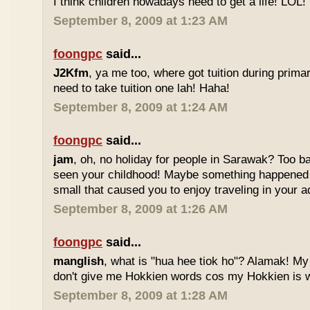
I think children nowadays need to get a life! LOL!
September 8, 2009 at 1:23 AM
foongpc
said...
J2Kfm
, ya me too, where got tuition during prim
need to take tuition one lah! Haha!
September 8, 2009 at 1:24 AM
foongpc
said...
jam
, oh, no holiday for people in Sarawak? Too b
seen your childhood! Maybe something happened
small that caused you to enjoy traveling in your 
September 8, 2009 at 1:26 AM
foongpc
said...
manglish
, what is "hua hee tiok ho"? Alamak! M
don't give me Hokkien words cos my Hokkien is w
September 8, 2009 at 1:28 AM