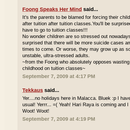
Foong Speaks Her Mind
said...
It's the parents to be blamed for forcing their child
after tuition after tuition classes.You'll be surpri
have to go to tuition classes!!!
No wonder children are so stressed out nowadays
surprised that there will be more suicide cases a
times to come. Or worse, they may grow up as s
unstable, ultra-stressed adults.
~from the Foong who absolutely opposes wasting 
childhood on tuition classes~
September 7, 2009 at 4:17 PM
Tekkaus
said...
Yer....no holidays here in Malacca. Bluek :p I ha
usual! Yerrr... =( Yeah! Hari Raya is coming and I
Woot! Woot!
September 7, 2009 at 4:19 PM