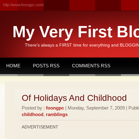
http://www.foongpc.com/
My Very First Bl
There's always a FIRST time for everything and BLOGGING
HOME
POSTS RSS
COMMENTS RSS
Of Holidays And Childhood
Posted by :
foongpc
| Monday, September 7, 2009 | Publ
childhood
,
ramblings
ADVERTISEMENT