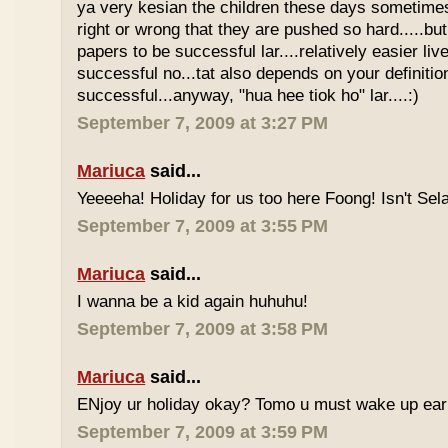
ya very kesian the children these days sometimes 
right or wrong that they are pushed so hard.....but
papers to be successful lar....relatively easier li
successful no...tat also depends on your definitio
successful...anyway, "hua hee tiok ho" lar....:)
September 7, 2009 at 3:27 PM
Mariuca
said...
Yeeeeha! Holiday for us too here Foong! Isn't Sela
September 7, 2009 at 3:55 PM
Mariuca
said...
I wanna be a kid again huhuhu!
September 7, 2009 at 3:58 PM
Mariuca
said...
ENjoy ur holiday okay? Tomo u must wake up early 
September 7, 2009 at 3:59 PM