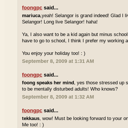
foongpc
said...
mariuca
,yeah! Selangor is grand indeed! Glad I l
Selangor! Long live Selangor! haha!
Ya, I also want to be a kid again but minus school
have to go to school, I think I prefer my working a
You enjoy your holiday too! : )
September 8, 2009 at 1:31 AM
foongpc
said...
foong speaks her mind
, yes those stressed up 
to be mentally disturbed adults! Who knows?
September 8, 2009 at 1:32 AM
foongpc
said...
tekkaus
, wow! Must be looking forward to your 
Me too! : )