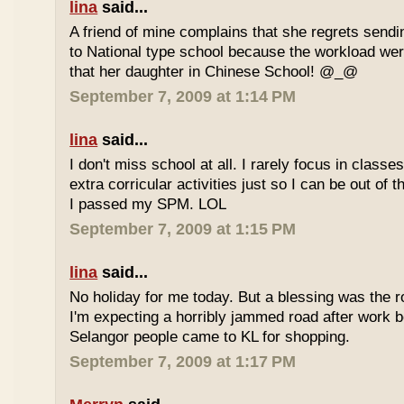
lina
said...
A friend of mine complains that she regrets sendi
to National type school because the workload wer
that her daughter in Chinese School! @_@
September 7, 2009 at 1:14 PM
lina
said...
I don't miss school at all. I rarely focus in class
extra corricular activities just so I can be out of
I passed my SPM. LOL
September 7, 2009 at 1:15 PM
lina
said...
No holiday for me today. But a blessing was the r
I'm expecting a horribly jammed road after work b
Selangor people came to KL for shopping.
September 7, 2009 at 1:17 PM