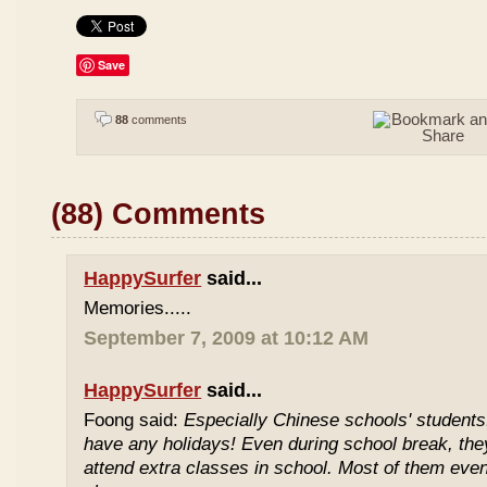
Save
88
comments
(88) Comments
HappySurfer
said...
Memories.....
September 7, 2009 at 10:12 AM
HappySurfer
said...
Foong said:
Especially Chinese schools' students
have any holidays! Even during school break, the
attend extra classes in school. Most of them even 