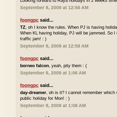
Looking forward to Raya holidays in 2 weeks time
September 8, 2009 at 12:56 AM
foongpc
said...
TZ
, oh I know the rules. When PJ is having holid
When KL having holiday, PJ will be jammed. So I d
traffic jam! : )
September 8, 2009 at 12:58 AM
foongpc
said...
borneo falcon
, yeah, pity them : (
September 8, 2009 at 1:06 AM
foongpc
said...
day-dreamer
, oh is it? I cannot remember which 
public holiday for Mon! : )
September 8, 2009 at 1:08 AM