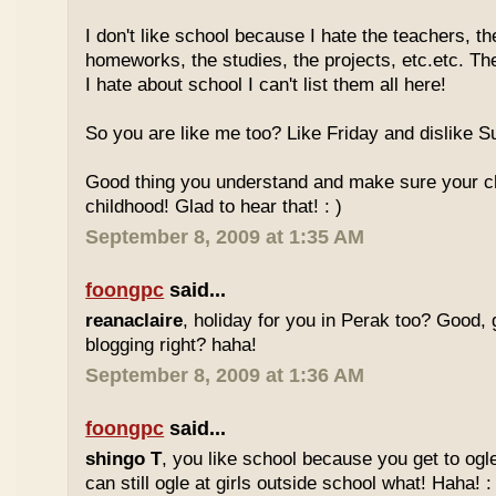
I don't like school because I hate the teachers, th
homeworks, the studies, the projects, etc.etc. T
I hate about school I can't list them all here!
So you are like me too? Like Friday and dislike Su
Good thing you understand and make sure your chi
childhood! Glad to hear that! : )
September 8, 2009 at 1:35 AM
foongpc
said...
reanaclaire
, holiday for you in Perak too? Good, 
blogging right? haha!
September 8, 2009 at 1:36 AM
foongpc
said...
shingo T
, you like school because you get to ogl
can still ogle at girls outside school what! Haha! :