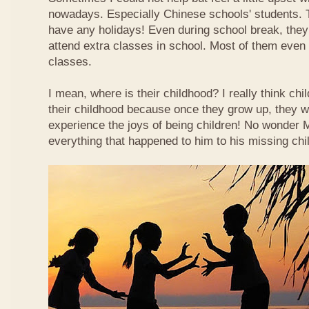
nowadays. Especially Chinese schools' students. 
have any holidays! Even during school break, they
attend extra classes in school. Most of them even n
classes.
I mean, where is their childhood? I really think chi
their childhood because once they grow up, they wi
experience the joys of being children! No wonder
everything that happened to him to his missing chi