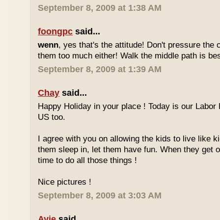
September 8, 2009 at 1:38 AM
foongpc
said...
wenn
, yes that's the attitude! Don't pressure the c
them too much either! Walk the middle path is best
September 8, 2009 at 1:39 AM
Chay
said...
Happy Holiday in your place ! Today is our Labor 
US too.
I agree with you on allowing the kids to live like ki
them sleep in, let them have fun. When they get olde
time to do all those things !
Nice pictures !
September 8, 2009 at 3:03 AM
Ayie
said...