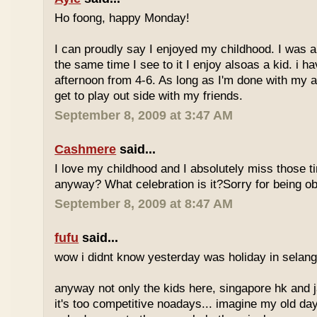
Ho foong, happy Monday!
I can proudly say I enjoyed my childhood. I was a
the same time I see to it I enjoy alsoas a kid. i 
afternoon from 4-6. As long as I'm done with my a
get to play out side with my friends.
September 8, 2009 at 3:47 AM
Cashmere
said...
I love my childhood and I absolutely miss those ti
anyway? What celebration is it?Sorry for being ob
September 8, 2009 at 8:47 AM
fufu
said...
wow i didnt know yesterday was holiday in selan
anyway not only the kids here, singapore hk and 
it's too competitive noadays... imagine my old da