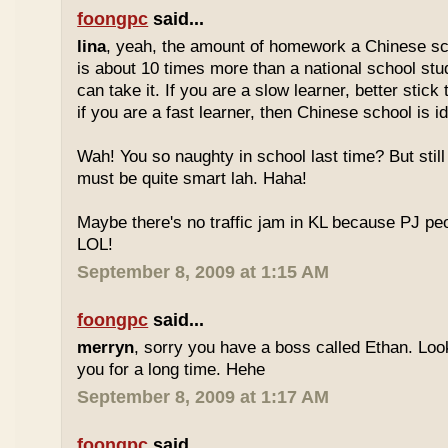
foongpc
said...
lina
, yeah, the amount of homework a Chinese sc
is about 10 times more than a national school stu
can take it. If you are a slow learner, better stick
if you are a fast learner, then Chinese school is id
Wah! You so naughty in school last time? But sti
must be quite smart lah. Haha!
Maybe there's no traffic jam in KL because PJ pe
LOL!
September 8, 2009 at 1:15 AM
foongpc
said...
merryn
, sorry you have a boss called Ethan. Look
you for a long time. Hehe
September 8, 2009 at 1:17 AM
foongpc
said...