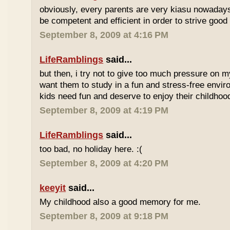
obviously, every parents are very kiasu nowadays
be competent and efficient in order to strive good
September 8, 2009 at 4:16 PM
LifeRamblings
said...
but then, i try not to give too much pressure on m
want them to study in a fun and stress-free enviro
kids need fun and deserve to enjoy their childhoo
September 8, 2009 at 4:19 PM
LifeRamblings
said...
too bad, no holiday here. :(
September 8, 2009 at 4:20 PM
keeyit
said...
My childhood also a good memory for me.
September 8, 2009 at 9:18 PM