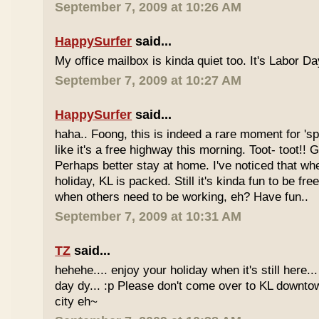
September 7, 2009 at 10:26 AM
HappySurfer
said...
My office mailbox is kinda quiet too. It's Labor 
September 7, 2009 at 10:27 AM
HappySurfer
said...
haha.. Foong, this is indeed a rare moment for '
like it's a free highway this morning. Toot- toot!!
Perhaps better stay at home. I've noticed that wh
holiday, KL is packed. Still it's kinda fun to be fr
when others need to be working, eh? Have fun..
September 7, 2009 at 10:31 AM
TZ
said...
hehehe.... enjoy your holiday when it's still here... 
day dy... :p Please don't come over to KL downt
city eh~