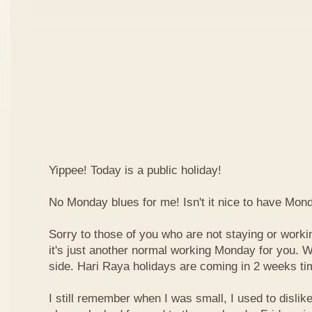
Yippee! Today is a public holiday!
No Monday blues for me! Isn't it nice to have Mon
Sorry to those of you who are not staying or worki
it's just another normal working Monday for you. We
side. Hari Raya holidays are coming in 2 weeks ti
I still remember when I was small, I used to dislike