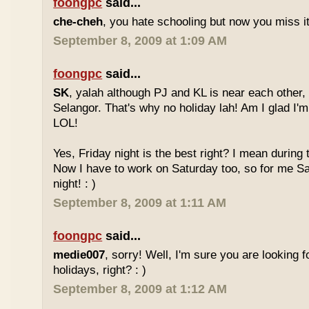
foongpc
said...
che-cheh
, you hate schooling but now you miss 
September 8, 2009 at 1:09 AM
foongpc
said...
SK
, yalah although PJ and KL is near each other, 
Selangor. That's why no holiday lah! Am I glad I'm
LOL!
Yes, Friday night is the best right? I mean during
Now I have to work on Saturday too, so for me Sat
night! : )
September 8, 2009 at 1:11 AM
foongpc
said...
medie007
, sorry! Well, I'm sure you are looking 
holidays, right? : )
September 8, 2009 at 1:12 AM