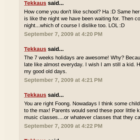
Tekkaus
said...
How come you don't like school? Ha :D Same here
is like the night we have been waiting for. Then 
night...which of course I dislike too. LOL :D
September 7, 2009 at 4:20 PM
Tekkaus
said...
The 7 weeks holidays are awesome! Why? Becaus
late like almost everyday. I wish I am still a kid.
my good old days.
September 7, 2009 at 4:21 PM
Tekkaus
said...
You are right Foong. Nowadays I think some childr
to the max! Parents would send these poor little ki
music classes....or whatever classes that they can
September 7, 2009 at 4:22 PM