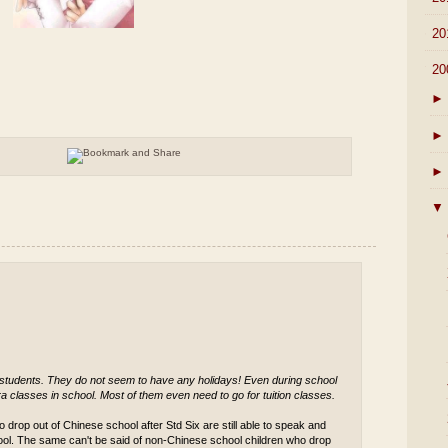
►
20
▼
20
►
►
►
▼
 students. They do not seem to have any holidays! Even during school
a classes in school. Most of them even need to go for tuition classes.
 drop out of Chinese school after Std Six are still able to speak and
ool. The same can't be said of non-Chinese school children who drop