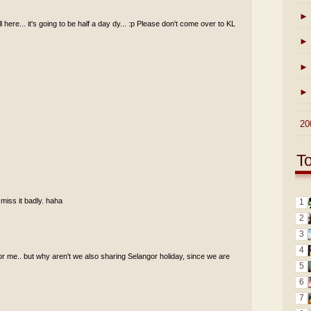
►
ll here... it's going to be half a day dy... :p Please don't come over to KL
►
►
►
►
20
T
 miss it badly. haha
1
2
3
4
for me.. but why aren't we also sharing Selangor holiday, since we are
5
6
7