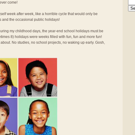
 ever come!
elf week after week, like a horrible cycle that would only be
s and the occasional public holidays!
d during my childhood days, the year-end school holidays must be
times 8) holidays were weeks filled with fun, fun and more fun!
 about. No studies, no school projects, no waking up early. Gosh,