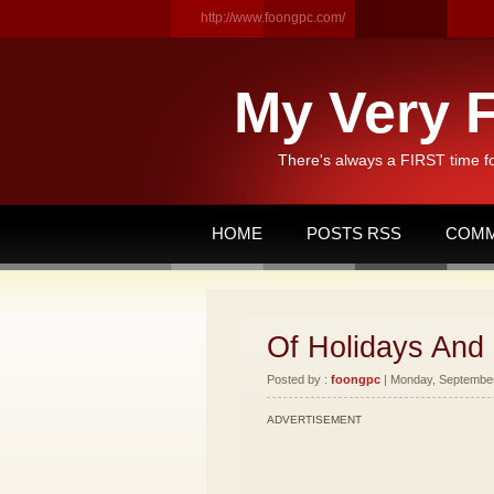
http://www.foongpc.com/
My Very F
There's always a FIRST time f
HOME
POSTS RSS
COMM
Of Holidays And
Posted by :
foongpc
| Monday, September 
ADVERTISEMENT