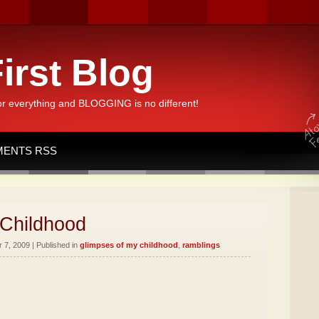
irst Blog
or everything and BLOGGING is no different!
ENTS RSS
 Childhood
7, 2009 | Published in
glimpses of my childhood
,
ramblings