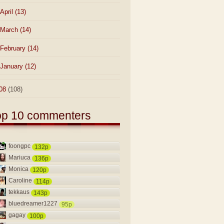
April
(13)
March
(14)
February
(14)
January
(12)
08
(108)
op 10 commenters
foongpc
132p
Mariuca
136p
Monica
120p
Caroline
114p
tekkaus
143p
bluedreamer1227
95p
gagay
100p