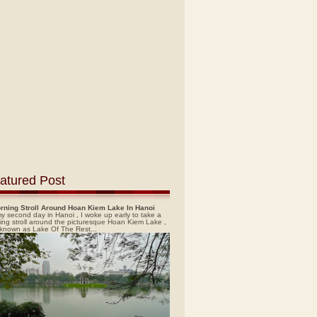
atured Post
rning Stroll Around Hoan Kiem Lake In Hanoi
y second day in Hanoi , I woke up early to take a
ing stroll around the picturesque Hoan Kiem Lake ,
 known as Lake Of The Rest...