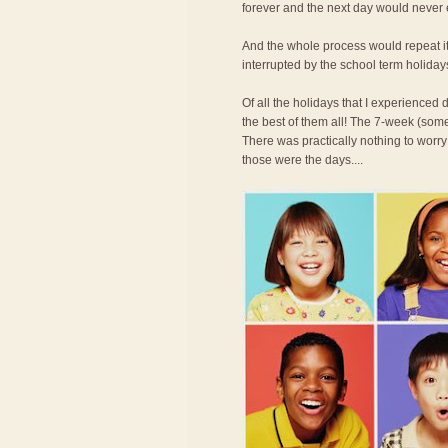
forever and the next day would never
And the whole process would repeat its
interrupted by the school term holiday
Of all the holidays that I experience
the best of them all! The 7-week (some
There was practically nothing to worry
those were the days....