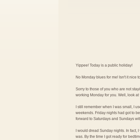
Yippee! Today is a public holiday!
No Monday blues for me! Isn't it nice
Sorry to those of you who are not stayi
working Monday for you. Well, look at 
I still remember when I was small, I us
weekends. Friday nights had got to be 
forward to Saturdays and Sundays wit
I would dread Sunday nights. In fact, 
was. By the time I got ready for bedti