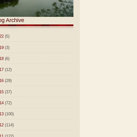
og Archive
22
(5)
19
(3)
18
(6)
17
(12)
16
(29)
15
(37)
14
(72)
13
(100)
12
(114)
11
(122)