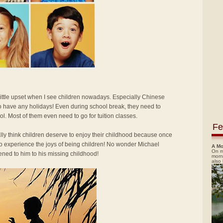
 little upset when I see children nowadays. Especially Chinese
o have any holidays! Even during school break, they need to
ol. Most of them even need to go for tuition classes.
Fe
ally think children deserve to enjoy their childhood because once
 to experience the joys of being children! No wonder Michael
A Mo
On m
ned to him to his missing childhood!
morn
also