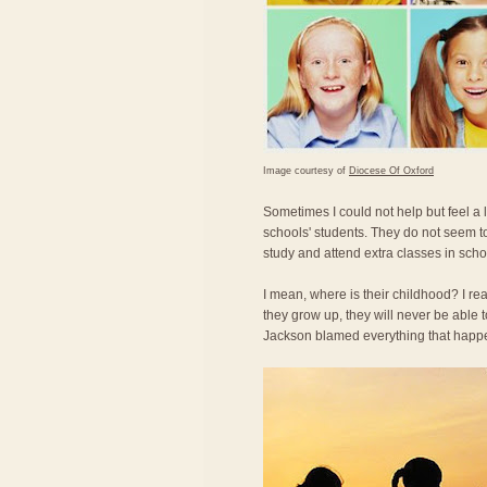
Image courtesy of
Diocese Of Oxford
Sometimes I could not help but feel a
schools' students. They do not seem t
study and attend extra classes in scho
I mean, where is their childhood? I re
they grow up, they will never be able
Jackson blamed everything that happe