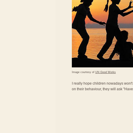
Image courtesy of
UN Good Works
I really hope children nowadays won'
on their behaviour, they will ask "Ha