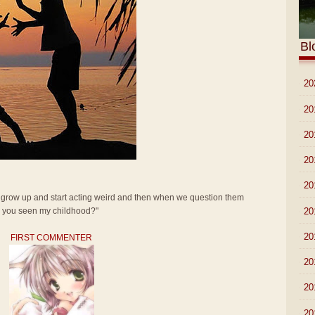
Bl
►
20
►
20
►
20
►
20
►
20
t grow up and start acting weird and then when we question them
►
20
ve you seen my childhood?"
►
20
FIRST COMMENTER
►
20
►
20
►
20