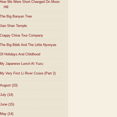
How We Were Short Changed On Moon
Hill
The Big Banyan Tree
Jian Shan Temple
Crappy China Tour Company
The Big Bibik And The Little Nyonyas
Of Holidays And Childhood
My Japanese Lunch At Yuzu
My Very First Li River Cruise (Part 2)
August
(10)
July
(14)
June
(15)
May
(14)