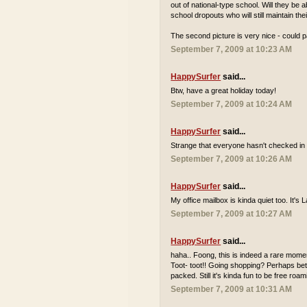
out of national-type school. Will they be
school dropouts who will still maintain th
The second picture is very nice - could p
September 7, 2009 at 10:23 AM
HappySurfer
said...
Btw, have a great holiday today!
September 7, 2009 at 10:24 AM
HappySurfer
said...
Strange that everyone hasn't checked in 
September 7, 2009 at 10:26 AM
HappySurfer
said...
My office mailbox is kinda quiet too. It'
September 7, 2009 at 10:27 AM
HappySurfer
said...
haha.. Foong, this is indeed a rare momen
Toot- toot!! Going shopping? Perhaps bett
packed. Still it's kinda fun to be free r
September 7, 2009 at 10:31 AM