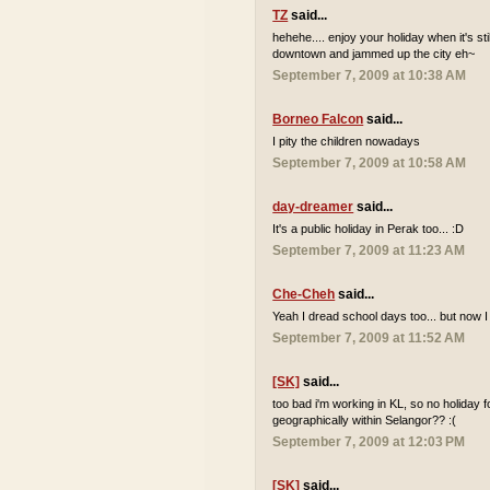
TZ
said...
hehehe.... enjoy your holiday when it's sti
downtown and jammed up the city eh~
September 7, 2009 at 10:38 AM
Borneo Falcon
said...
I pity the children nowadays
September 7, 2009 at 10:58 AM
day-dreamer
said...
It's a public holiday in Perak too... :D
September 7, 2009 at 11:23 AM
Che-Cheh
said...
Yeah I dread school days too... but now I
September 7, 2009 at 11:52 AM
[SK]
said...
too bad i'm working in KL, so no holiday 
geographically within Selangor?? :(
September 7, 2009 at 12:03 PM
[SK]
said...