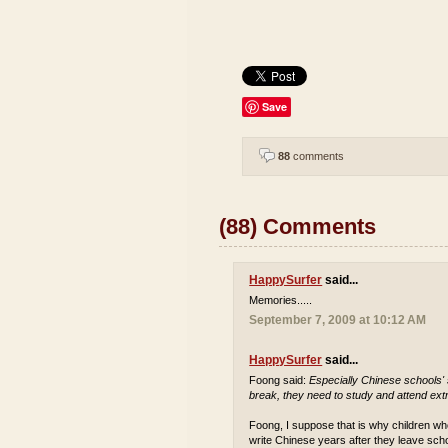
Save
88
comments
(88) Comments
HappySurfer
said...
Memories.....
September 7, 2009 at 10:12 AM
HappySurfer
said...
Foong said:
Especially Chinese schools'
break, they need to study and attend extr
Foong, I suppose that is why children who
write Chinese years after they leave sch