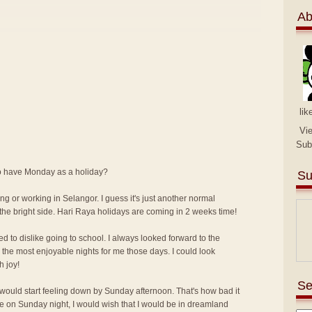
Ab
lik
Vi
Sub
 to have Monday as a holiday?
Su
ng or working in Selangor. I guess it's just another normal
the bright side. Hari Raya holidays are coming in 2 weeks time!
ed to dislike going to school. I always looked forward to the
the most enjoyable nights for me those days. I could look
h joy!
Se
I would start feeling down by Sunday afternoon. That's how bad it
me on Sunday night, I would wish that I would be in dreamland