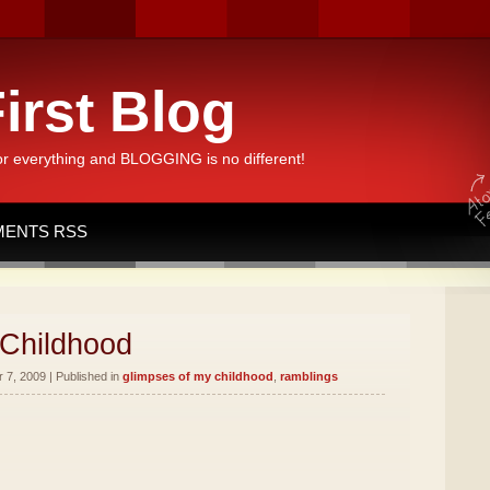
irst Blog
or everything and BLOGGING is no different!
ENTS RSS
 Childhood
7, 2009 | Published in
glimpses of my childhood
,
ramblings