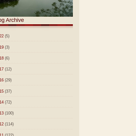
og Archive
22
(5)
19
(3)
18
(6)
17
(12)
16
(29)
15
(37)
14
(72)
13
(100)
12
(114)
11
(122)