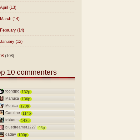
April
(13)
March
(14)
February
(14)
January
(12)
08
(108)
op 10 commenters
foongpc
132p
Mariuca
136p
Monica
120p
Caroline
114p
tekkaus
143p
bluedreamer1227
95p
gagay
100p