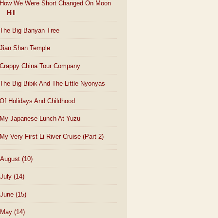
How We Were Short Changed On Moon
Hill
The Big Banyan Tree
Jian Shan Temple
Crappy China Tour Company
The Big Bibik And The Little Nyonyas
Of Holidays And Childhood
My Japanese Lunch At Yuzu
My Very First Li River Cruise (Part 2)
August
(10)
July
(14)
June
(15)
May
(14)