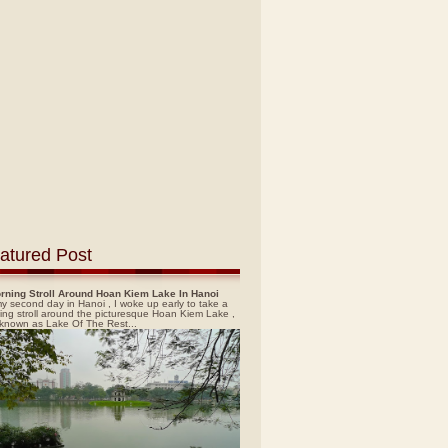
atured Post
rning Stroll Around Hoan Kiem Lake In Hanoi
y second day in Hanoi , I woke up early to take a
ing stroll around the picturesque Hoan Kiem Lake ,
 known as Lake Of The Rest...