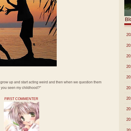
Bl
►
20
►
20
►
20
►
20
►
20
t grow up and start acting weird and then when we question them
►
20
ve you seen my childhood?"
►
20
FIRST COMMENTER
►
20
►
20
►
20