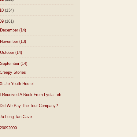
10
(134)
09
(161)
December
(14)
November
(13)
October
(14)
September
(14)
Creepy Stories
Xi Jie Youth Hostel
I Received A Book From Lydia Teh
Did We Pay The Tour Company?
Ju Long Tan Cave
20092009