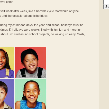
 ever come!
elf week after week, like a horrible cycle that would only be
s and the occasional public holidays!
d during my childhood days, the year-end school holidays must be
times 8) holidays were weeks filled with fun, fun and more fun!
 about. No studies, no school projects, no waking up early. Gosh,