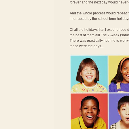
forever and the next day would never
And the whole process would repeat its
interrupted by the school term holiday
Of all the holidays that I experience
the best of them all! The 7-week (some
There was practically nothing to worry
those were the days....