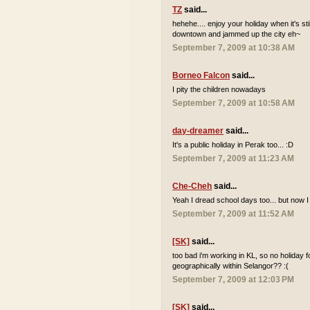
TZ
said...
hehehe.... enjoy your holiday when it's sti
downtown and jammed up the city eh~
September 7, 2009 at 10:38 AM
Borneo Falcon
said...
I pity the children nowadays
September 7, 2009 at 10:58 AM
day-dreamer
said...
It's a public holiday in Perak too... :D
September 7, 2009 at 11:23 AM
Che-Cheh
said...
Yeah I dread school days too... but now I
September 7, 2009 at 11:52 AM
[SK]
said...
too bad i'm working in KL, so no holiday 
geographically within Selangor?? :(
September 7, 2009 at 12:03 PM
[SK]
said...