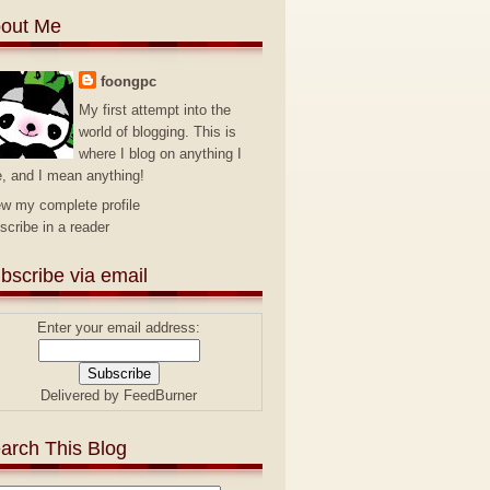
out Me
foongpc
My first attempt into the
world of blogging. This is
where I blog on anything I
e, and I mean anything!
ew my complete profile
scribe in a reader
bscribe via email
Enter your email address:
Delivered by
FeedBurner
arch This Blog