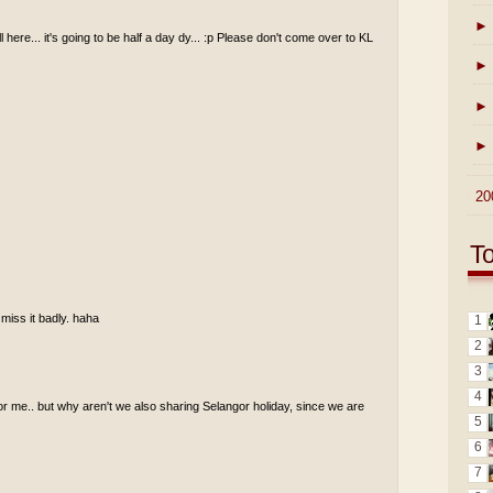
►
ll here... it's going to be half a day dy... :p Please don't come over to KL
►
►
►
►
20
T
 miss it badly. haha
1
2
3
4
for me.. but why aren't we also sharing Selangor holiday, since we are
5
6
7