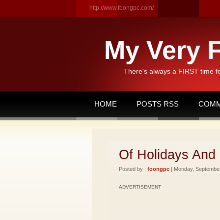
http://www.foongpc.com/
My Very F
There's always a FIRST time f
HOME
POSTS RSS
COMM
Of Holidays And
Posted by :
foongpc
| Monday, September 
ADVERTISEMENT