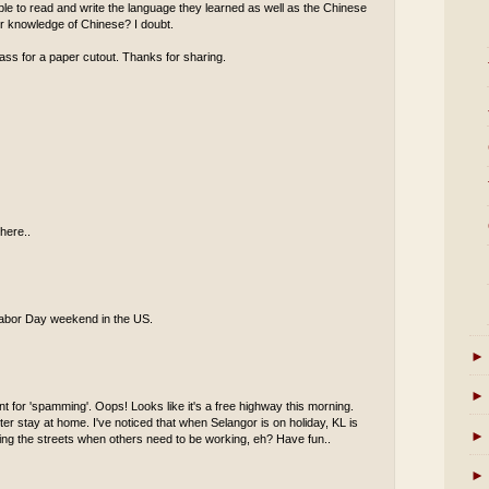
 able to read and write the language they learned as well as the Chinese
eir knowledge of Chinese? I doubt.
ass for a paper cutout. Thanks for sharing.
here..
s Labor Day weekend in the US.
►
►
t for 'spamming'. Oops! Looks like it's a free highway this morning.
er stay at home. I've noticed that when Selangor is on holiday, KL is
►
oaming the streets when others need to be working, eh? Have fun..
►