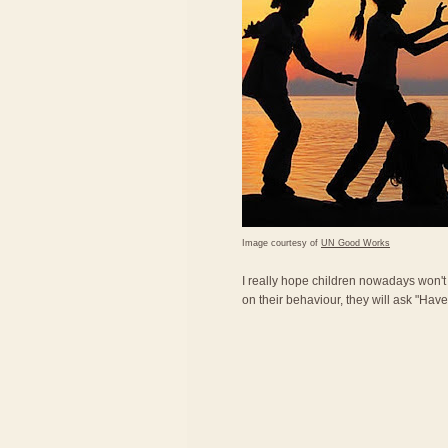
Image courtesy of
UN Good Works
I really hope children nowadays won'
on their behaviour, they will ask "Ha