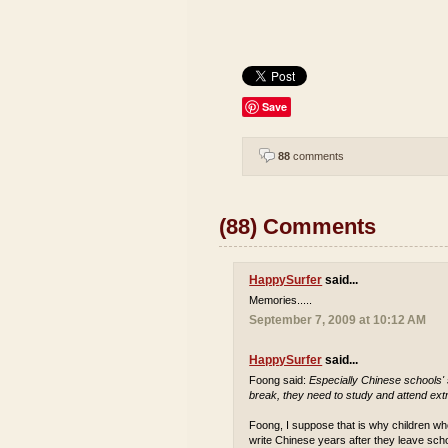
Save
88
comments
(88) Comments
HappySurfer
said...
Memories.....
September 7, 2009 at 10:12 AM
HappySurfer
said...
Foong said:
Especially Chinese schools'
break, they need to study and attend extr
Foong, I suppose that is why children who
write Chinese years after they leave sch