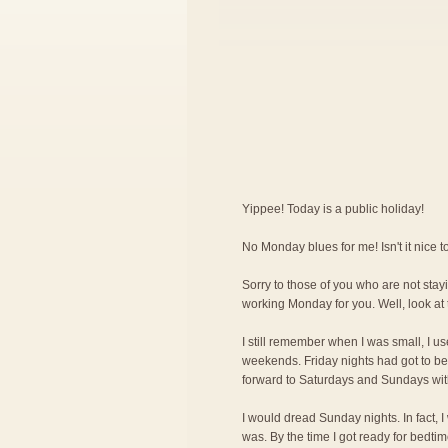
Yippee! Today is a public holiday!
No Monday blues for me! Isn't it nice
Sorry to those of you who are not stayi
working Monday for you. Well, look at 
I still remember when I was small, I us
weekends. Friday nights had got to be 
forward to Saturdays and Sundays wit
I would dread Sunday nights. In fact, 
was. By the time I got ready for bedti