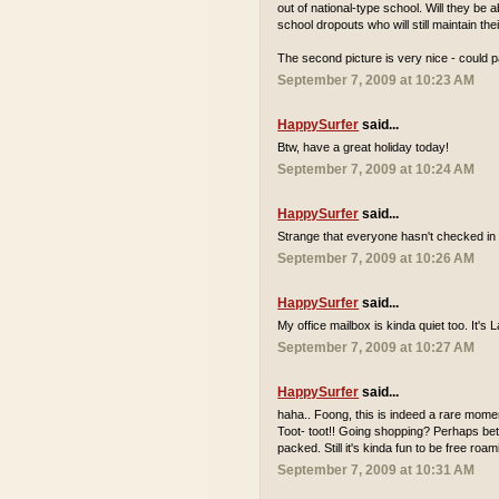
out of national-type school. Will they be
school dropouts who will still maintain th
The second picture is very nice - could p
September 7, 2009 at 10:23 AM
HappySurfer
said...
Btw, have a great holiday today!
September 7, 2009 at 10:24 AM
HappySurfer
said...
Strange that everyone hasn't checked in 
September 7, 2009 at 10:26 AM
HappySurfer
said...
My office mailbox is kinda quiet too. It'
September 7, 2009 at 10:27 AM
HappySurfer
said...
haha.. Foong, this is indeed a rare momen
Toot- toot!! Going shopping? Perhaps bett
packed. Still it's kinda fun to be free r
September 7, 2009 at 10:31 AM