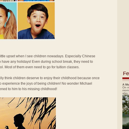
 little upset when I see children nowadays. Especially Chinese
o have any holidays! Even during school break, they need to
ol. Most of them even need to go for tuition classes.
Fe
ally think children deserve to enjoy their childhood because once
 to experience the joys of being children! No wonder Michael
A Mo
On m
ned to him to his missing childhood!
morn
also