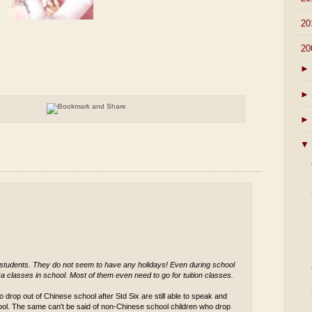
►
20
▼
20
►
►
►
▼
 students. They do not seem to have any holidays! Even during school
a classes in school. Most of them even need to go for tuition classes.
 drop out of Chinese school after Std Six are still able to speak and
ool. The same can't be said of non-Chinese school children who drop