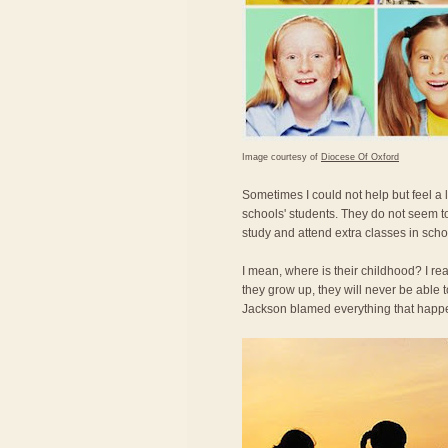
Image courtesy of
Diocese Of Oxford
Sometimes I could not help but feel a
schools' students. They do not seem t
study and attend extra classes in scho
I mean, where is their childhood? I re
they grow up, they will never be able
Jackson blamed everything that happe