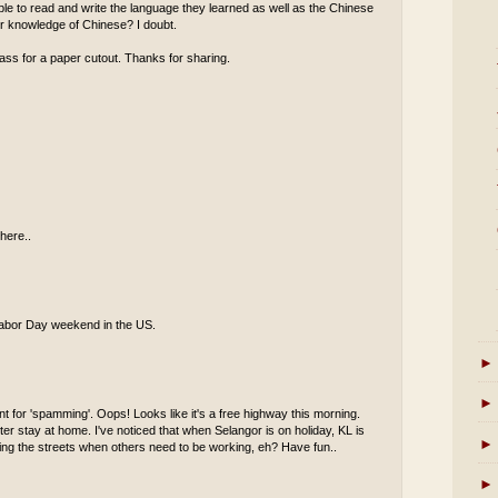
 able to read and write the language they learned as well as the Chinese
eir knowledge of Chinese? I doubt.
ass for a paper cutout. Thanks for sharing.
here..
s Labor Day weekend in the US.
►
►
t for 'spamming'. Oops! Looks like it's a free highway this morning.
er stay at home. I've noticed that when Selangor is on holiday, KL is
►
oaming the streets when others need to be working, eh? Have fun..
►