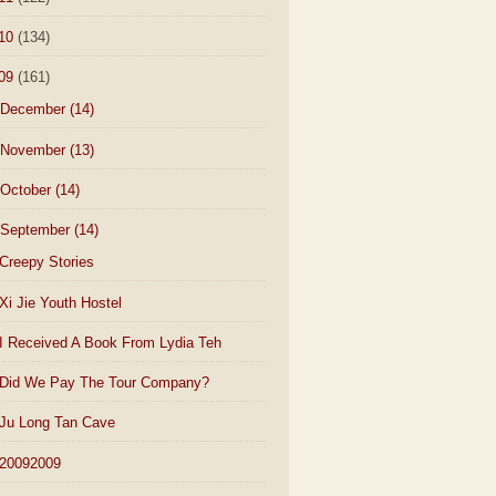
10
(134)
09
(161)
December
(14)
November
(13)
October
(14)
September
(14)
Creepy Stories
Xi Jie Youth Hostel
I Received A Book From Lydia Teh
Did We Pay The Tour Company?
Ju Long Tan Cave
20092009