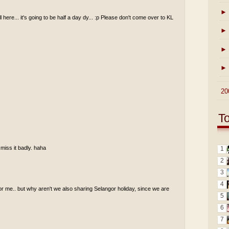
►
ll here... it's going to be half a day dy... :p Please don't come over to KL
►
►
►
►
20
T
 miss it badly. haha
1
2
3
4
for me.. but why aren't we also sharing Selangor holiday, since we are
5
6
7