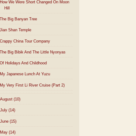
How We Were Short Changed On Moon
Hill
The Big Banyan Tree
Jian Shan Temple
Crappy China Tour Company
The Big Bibik And The Little Nyonyas
Of Holidays And Childhood
My Japanese Lunch At Yuzu
My Very First Li River Cruise (Part 2)
August
(10)
July
(14)
June
(15)
May
(14)