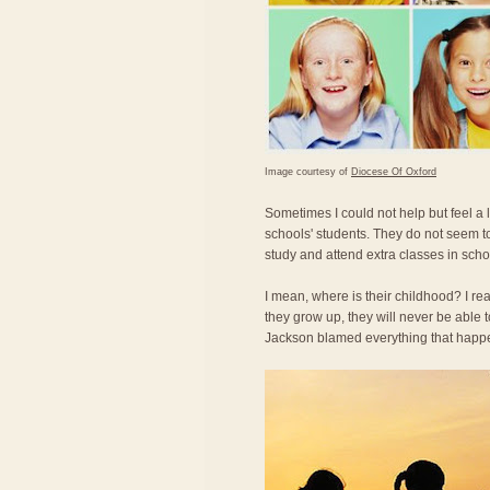
Image courtesy of
Diocese Of Oxford
Sometimes I could not help but feel a
schools' students. They do not seem t
study and attend extra classes in scho
I mean, where is their childhood? I re
they grow up, they will never be able
Jackson blamed everything that happe