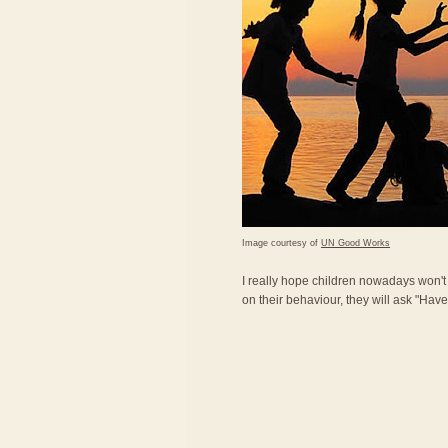
Image courtesy of
UN Good Works
I really hope children nowadays won'
on their behaviour, they will ask "Ha