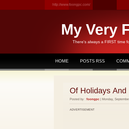
http://www.foongpc.com/
My Very F
There's always a FIRST time f
HOME
POSTS RSS
COMM
Of Holidays And
Posted by :
foongpc
| Monday, September 
ADVERTISEMENT