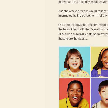
forever and the next day would never
And the whole process would repeat its
interrupted by the school term holiday
Of all the holidays that I experience
the best of them all! The 7-week (some
There was practically nothing to worry
those were the days....