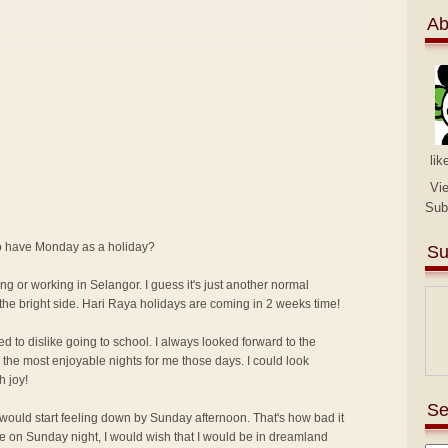
Ab
lik
Vi
Sub
 to have Monday as a holiday?
Su
ng or working in Selangor. I guess it's just another normal
the bright side. Hari Raya holidays are coming in 2 weeks time!
ed to dislike going to school. I always looked forward to the
the most enjoyable nights for me those days. I could look
h joy!
Se
I would start feeling down by Sunday afternoon. That's how bad it
me on Sunday night, I would wish that I would be in dreamland