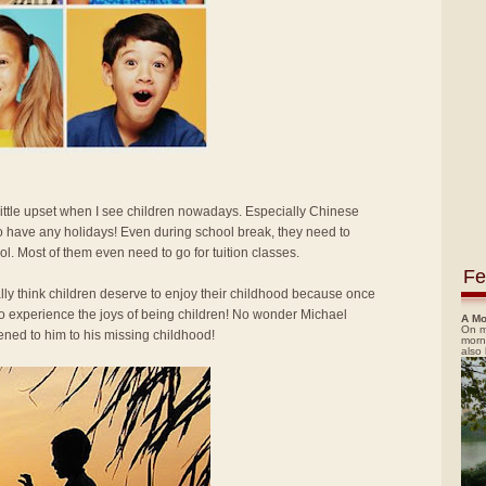
 little upset when I see children nowadays. Especially Chinese
o have any holidays! Even during school break, they need to
ol. Most of them even need to go for tuition classes.
Fe
ally think children deserve to enjoy their childhood because once
 to experience the joys of being children! No wonder Michael
A Mo
On m
ned to him to his missing childhood!
morn
also