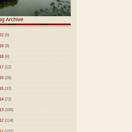
og Archive
22
(5)
19
(3)
18
(6)
17
(12)
16
(29)
15
(37)
14
(72)
13
(100)
12
(114)
11
(122)