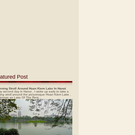
atured Post
rning Stroll Around Hoan Kiem Lake In Hanoi
y second day in Hanoi , I woke up early to take a
ing stroll around the picturesque Hoan Kiem Lake ,
 known as Lake Of The Rest...