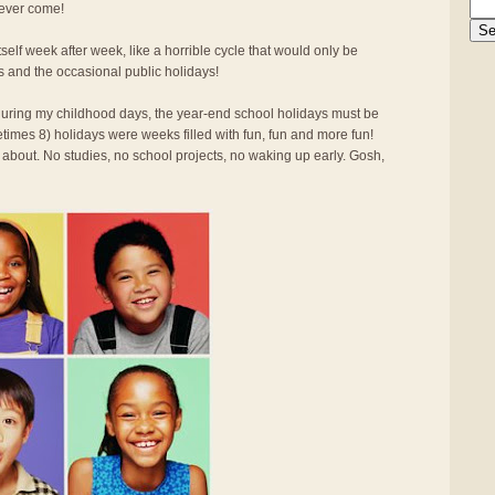
 ever come!
elf week after week, like a horrible cycle that would only be
s and the occasional public holidays!
d during my childhood days, the year-end school holidays must be
times 8) holidays were weeks filled with fun, fun and more fun!
 about. No studies, no school projects, no waking up early. Gosh,