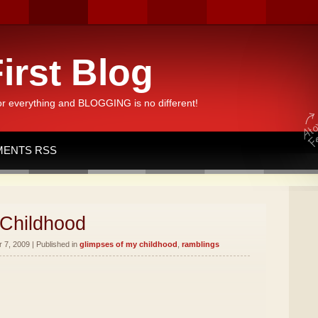
irst Blog
or everything and BLOGGING is no different!
ENTS RSS
 Childhood
7, 2009 | Published in
glimpses of my childhood
,
ramblings