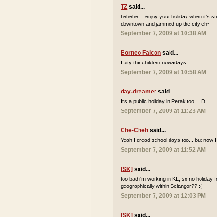
TZ
said...
hehehe.... enjoy your holiday when it's sti
downtown and jammed up the city eh~
September 7, 2009 at 10:38 AM
Borneo Falcon
said...
I pity the children nowadays
September 7, 2009 at 10:58 AM
day-dreamer
said...
It's a public holiday in Perak too... :D
September 7, 2009 at 11:23 AM
Che-Cheh
said...
Yeah I dread school days too... but now I
September 7, 2009 at 11:52 AM
[SK]
said...
too bad i'm working in KL, so no holiday 
geographically within Selangor?? :(
September 7, 2009 at 12:03 PM
[SK]
said...