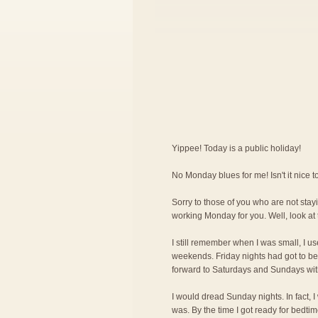
Yippee! Today is a public holiday!
No Monday blues for me! Isn't it nice
Sorry to those of you who are not stayi
working Monday for you. Well, look at 
I still remember when I was small, I us
weekends. Friday nights had got to be 
forward to Saturdays and Sundays wit
I would dread Sunday nights. In fact, 
was. By the time I got ready for bedti