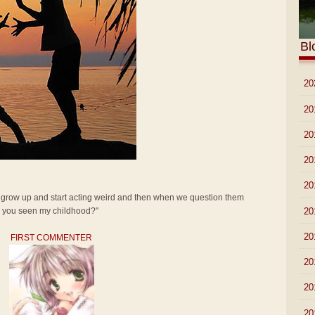
Bl
►
20
►
20
►
20
►
20
►
20
t grow up and start acting weird and then when we question them
►
20
ve you seen my childhood?"
►
20
FIRST COMMENTER
►
20
►
20
►
20