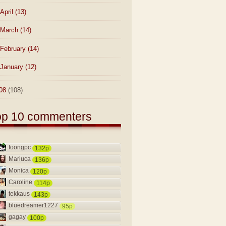
April
(13)
March
(14)
February
(14)
January
(12)
08
(108)
op 10 commenters
foongpc
132p
Mariuca
136p
Monica
120p
Caroline
114p
tekkaus
143p
bluedreamer1227
95p
gagay
100p