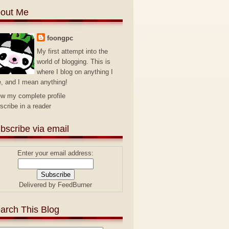
out Me
foongpc
My first attempt into the
world of blogging. This is
where I blog on anything I
e, and I mean anything!
ew my complete profile
scribe in a reader
bscribe via email
Enter your email address:
Delivered by
FeedBurner
arch This Blog