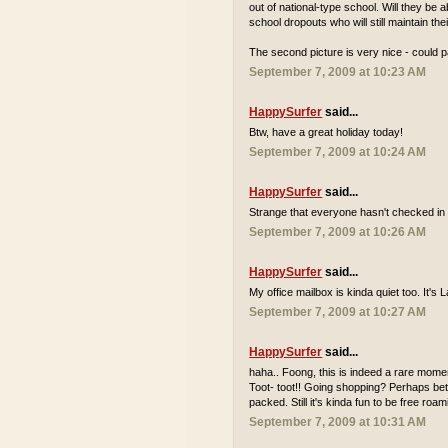
out of national-type school. Will they be
school dropouts who will still maintain th
The second picture is very nice - could p
September 7, 2009 at 10:23 AM
HappySurfer
said...
Btw, have a great holiday today!
September 7, 2009 at 10:24 AM
HappySurfer
said...
Strange that everyone hasn't checked in 
September 7, 2009 at 10:26 AM
HappySurfer
said...
My office mailbox is kinda quiet too. It'
September 7, 2009 at 10:27 AM
HappySurfer
said...
haha.. Foong, this is indeed a rare momen
Toot- toot!! Going shopping? Perhaps bett
packed. Still it's kinda fun to be free r
September 7, 2009 at 10:31 AM