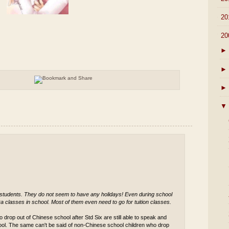
►
20
▼
20
►
►
►
▼
 students. They do not seem to have any holidays! Even during school
a classes in school. Most of them even need to go for tuition classes.
 drop out of Chinese school after Std Six are still able to speak and
ool. The same can't be said of non-Chinese school children who drop