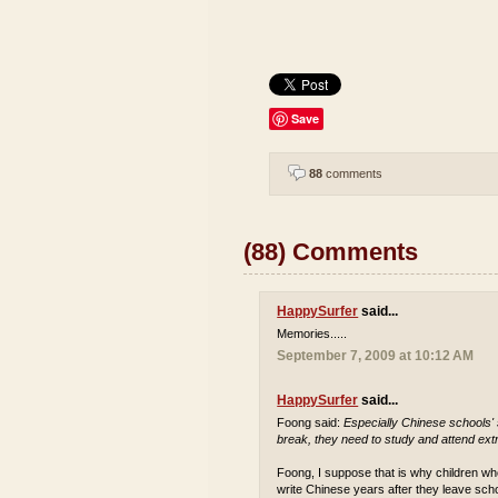
Save
88
comments
(88) Comments
HappySurfer
said...
Memories.....
September 7, 2009 at 10:12 AM
HappySurfer
said...
Foong said:
Especially Chinese schools'
break, they need to study and attend extr
Foong, I suppose that is why children who
write Chinese years after they leave sch